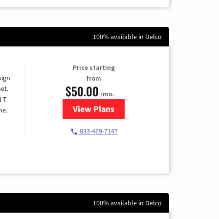
100% available in Delco
Price starting
sign
from
$50.00
et.
/mo.
l T-
View Plans
for T-Mobile Home Internet
me.
833-469-7147
100% available in Delco