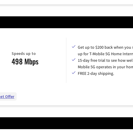
Get up to $200 back when you 
Speeds up to
up for T-Mobile 5G Home Intern
498 Mbps
15-day free trial to see how wel
Mobile 5G operates in your ho
FREE 2-day shipping.
et Offer