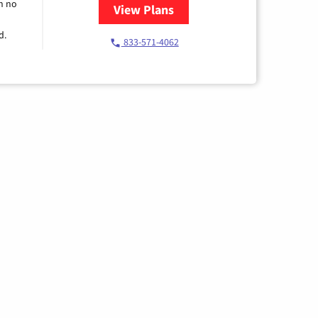
h no
View Plans
for Spectrum Cable TV & Intern
d.
833-571-4062