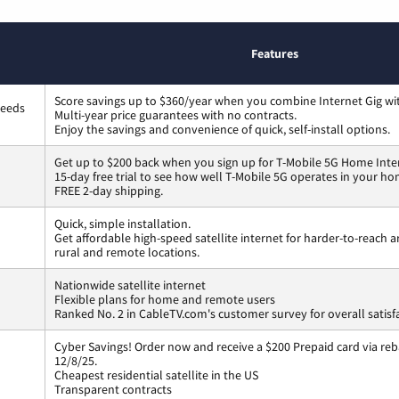
Features
Score savings up to $360/year when you combine Internet Gig wi
peeds
Multi-year price guarantees with no contracts.
Enjoy the savings and convenience of quick, self-install options.
Get up to $200 back when you sign up for T-Mobile 5G Home Inte
15-day free trial to see how well T-Mobile 5G operates in your ho
FREE 2-day shipping.
Quick, simple installation.
Get affordable high-speed satellite internet for harder-to-reach a
rural and remote locations.
Nationwide satellite internet
Flexible plans for home and remote users
Ranked No. 2 in CableTV.com's customer survey for overall satisf
Cyber Savings! Order now and receive a $200 Prepaid card via reba
12/8/25.
Cheapest residential satellite in the US
Transparent contracts