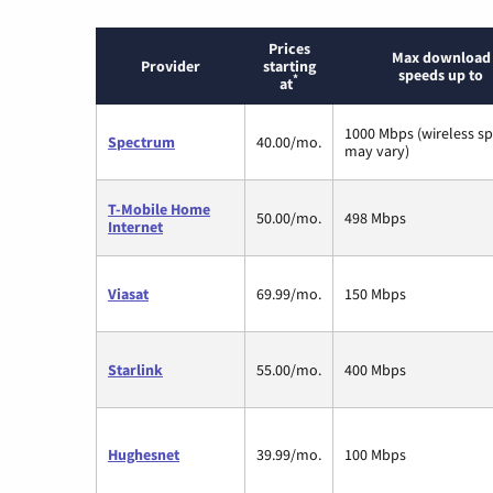
Prices
Max download
Provider
starting
speeds up to
*
at
1000 Mbps (wireless s
Spectrum
40.00/mo.
may vary)
T-Mobile Home
50.00/mo.
498 Mbps
Internet
Viasat
69.99/mo.
150 Mbps
Starlink
55.00/mo.
400 Mbps
Hughesnet
39.99/mo.
100 Mbps