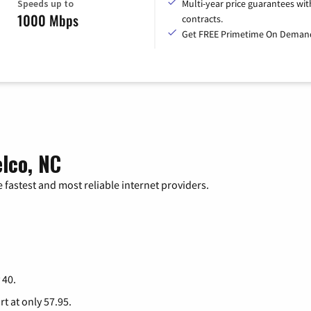
Speeds up to
Multi-year price guarantees wit
1000 Mbps
contracts.
Get FREE Primetime On Deman
lco, NC
 fastest and most reliable internet providers.
 40.
rt at only 57.95.