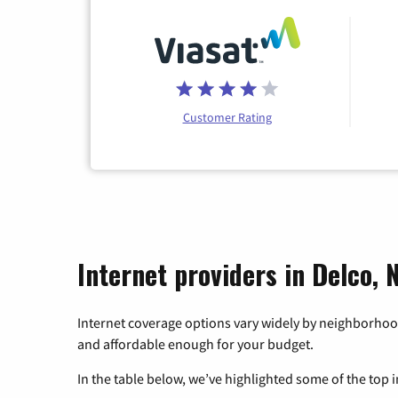
Customer Rating
Internet providers in Delco, 
Internet coverage options vary widely by neighborhood
and affordable enough for your budget.
In the table below, we’ve highlighted some of the top i