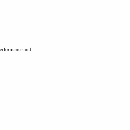
 performance and