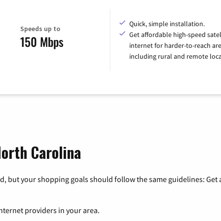
Quick, simple installation.
Speeds up to
Get affordable high-speed satel
150 Mbps
internet for harder-to-reach are
including rural and remote loca
North Carolina
, but your shopping goals should follow the same guidelines: Get a
nternet providers in your area.