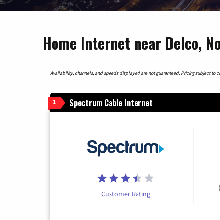
Home Internet near Delco, No
Availability, channels, and speeds displayed are not guaranteed. Pricing subject to cha
Spectrum Cable Internet
1
Customer Rating