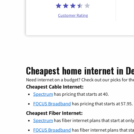
Customer Rating
Cheapest home internet in De
Need internet on a budget? Check out our picks for the
Cheapest Cable Internet:
Spectrum
has pricing that starts at 40.
FOCUS Broadband
has pricing that starts at 57.95.
Cheapest Fiber Internet:
Spectrum
has fiber internet plans that start at only
FOCUS Broadband
has fiber internet plans that sta