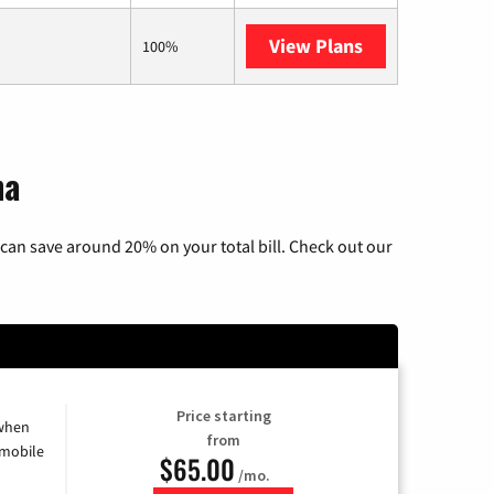
View Plans
AT&T Internet 
100%
na
can save around 20% on your total bill. Check out our
Price starting
 when
from
 mobile
$65.00
/mo.