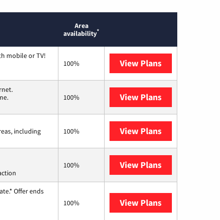
Area
*
availability
th mobile or TV!
View Plans
Spectrum
100%
rnet.
View Plans
T-Mobile Home 
me.
100%
View Plans
Viasat
reas, including
100%
View Plans
Starlink
100%
action
te.* Offer ends
View Plans
Hughesnet
100%