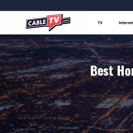
TV
Interne
Best Hom