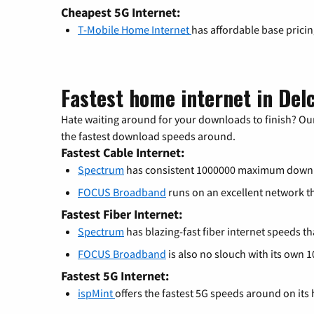
Cheapest 5G Internet:
T-Mobile Home Internet
has affordable base prici
Fastest home internet in Del
Hate waiting around for your downloads to finish? Our
the fastest download speeds around.
Fastest Cable Internet:
Spectrum
has consistent 1000000 maximum down
FOCUS Broadband
runs on an excellent network 
Fastest Fiber Internet:
Spectrum
has blazing-fast fiber internet speeds th
FOCUS Broadband
is also no slouch with its own 
Fastest 5G Internet:
ispMint
offers the fastest 5G speeds around on its