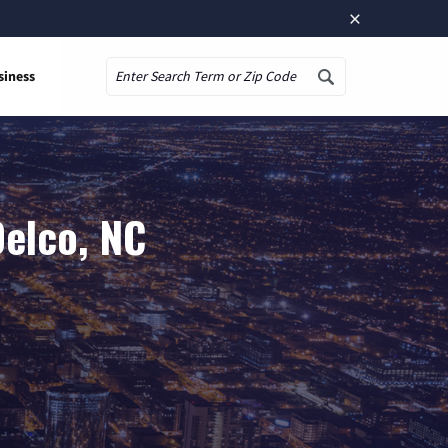
×
siness
Search
Delco, NC