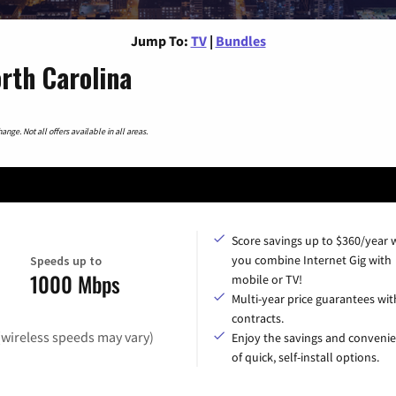
Jump To:
TV
|
Bundles
rth Carolina
nge. Not all offers available in all areas.
Score savings up to $360/year
you combine Internet Gig with
Speeds up to
1000 Mbps
mobile or TV!
Multi-year price guarantees wit
contracts.
(wireless speeds may vary)
Enjoy the savings and conveni
of quick, self-install options.