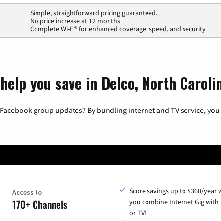
Simple, straightforward pricing guaranteed.
No price increase at 12 months
Complete Wi-Fi® for enhanced coverage, speed, and security
help you save in Delco, North Caroli
 Facebook group updates? By bundling internet and TV service, you 
Score savings up to $360/year
Access to
170+ Channels
you combine Internet Gig with
or TV!