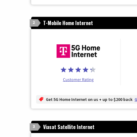
T-Mobile Home Internet
2
Customer Rating
Get 5G Home Internet on us + up to $200 back
G
Viasat Satellite Internet
3