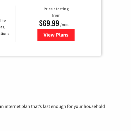
Price starting
from
$69.99
lite
/mo.
as,
tions.
View Plans
for Viasat Satellite Internet
n internet plan that’s fast enough for your household