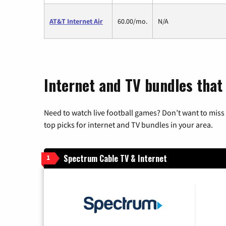
AT&T Internet Air
60.00/mo.
N/A
Internet and TV bundles that 
Need to watch live football games? Don’t want to miss
top picks for internet and TV bundles in your area.
Spectrum Cable TV & Internet
1