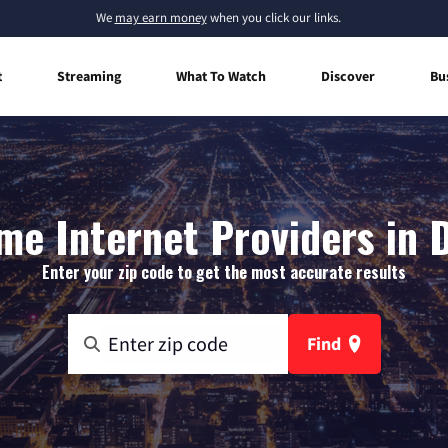
We
may earn money
when you click our links.
t
Streaming
What To Watch
Discover
Bu
e Internet Providers in 
Enter your zip code to get the most accurate results
Find