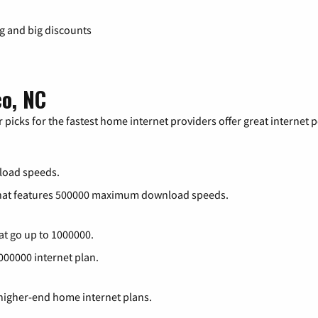
ng and big discounts
co, NC
 picks for the fastest home internet providers offer great internet
load speeds.
that features 500000 maximum download speeds.
at go up to 1000000.
1000000 internet plan.
 higher-end home internet plans.