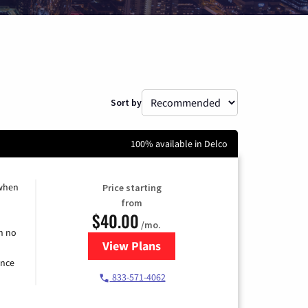
Sort by
100% available in Delco
 when
Price starting
from
$40.00
/mo.
h no
View Plans
for Spectrum Cable Internet
ence
833-571-4062