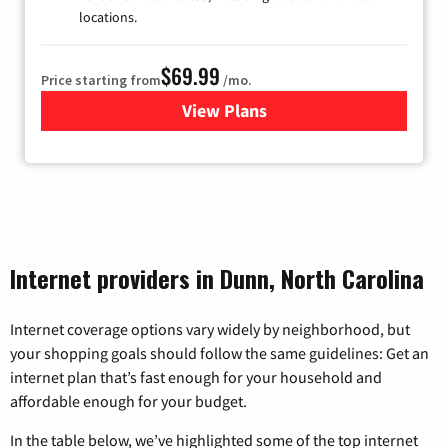
locations.
$69.99
Price starting from
/mo.
View Plans
for Viasat Satellite Internet
Internet providers in Dunn, North Carolina
Internet coverage options vary widely by neighborhood, but
your shopping goals should follow the same guidelines: Get an
internet plan that’s fast enough for your household and
affordable enough for your budget.
In the table below, we’ve highlighted some of the top internet