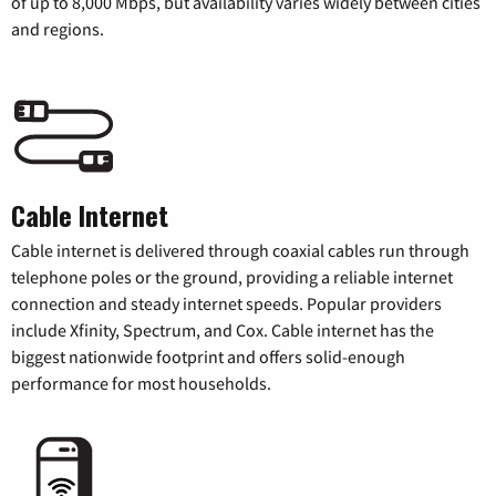
of up to 8,000 Mbps, but availability varies widely between cities
and regions.
Cable Internet
Cable internet is delivered through coaxial cables run through
telephone poles or the ground, providing a reliable internet
connection and steady internet speeds. Popular providers
include Xfinity, Spectrum, and Cox. Cable internet has the
biggest nationwide footprint and offers solid-enough
performance for most households.