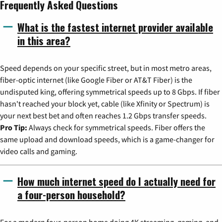
Frequently Asked Questions
What is the fastest internet provider available
in this area?
Speed depends on your specific street, but in most metro areas,
fiber-optic internet (like Google Fiber or AT&T Fiber) is the
undisputed king, offering symmetrical speeds up to 8 Gbps. If fiber
hasn't reached your block yet, cable (like Xfinity or Spectrum) is
your next best bet and often reaches 1.2 Gbps transfer speeds.
Pro Tip:
Always check for symmetrical speeds. Fiber offers the
same upload and download speeds, which is a game-changer for
video calls and gaming.
How much internet speed do I actually need for
a four-person household?
For a modern four-person home doing 4K streaming, gaming, and