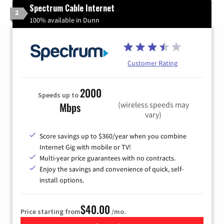
Spectrum Cable Internet
2
100% available in Dunn
Customer Rating
2000
Speeds up to
(wireless speeds may
Mbps
vary)
Score savings up to $360/year when you combine
Internet Gig with mobile or TV!
Multi-year price guarantees with no contracts.
Enjoy the savings and convenience of quick, self-
install options.
$40.00
Price starting from
/mo.