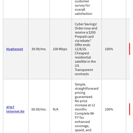
customer
survey for
overall
satisfaction
Cyber Savings!
Order now and
receive a $200
Prepaid card
via rebate.*
Offer ends
Hughesnet
39.99/mo.
100 Mbps
12/8/25.
100%
Cheapest
residential
satellite in the
US
Transparent
contracts
Simple,
straightforward
pricing
guaranteed.
No price
increase at 12
AT&T
60.00/mo.
N/A
months
100%
Internet Air
Complete Wi-
Fi® for
enhanced
coverage,
speed, and