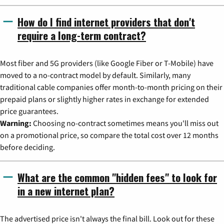
How do I find internet providers that don't
require a long-term contract?
Most fiber and 5G providers (like Google Fiber or T-Mobile) have
moved to a no-contract model by default. Similarly, many
traditional cable companies offer month-to-month pricing on their
prepaid plans or slightly higher rates in exchange for extended
price guarantees.
Warning:
Choosing no-contract sometimes means you'll miss out
on a promotional price, so compare the total cost over 12 months
before deciding.
What are the common "hidden fees" to look for
in a new internet plan?
The advertised price isn't always the final bill. Look out for these