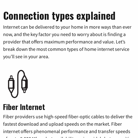
Connection types explained
Internet can be delivered to your home in more ways than ever
now, and the key factor you need to worry about is finding a
provider that offers maximum performance and value. Let’s
break down the most common types of home internet service
you’ll see in your area.
Fiber Internet
Fiber providers use high-speed fiber-optic cables to deliver the
fastest download and upload speeds on the market. Fiber
internet offers phenomenal performance and transfer speeds