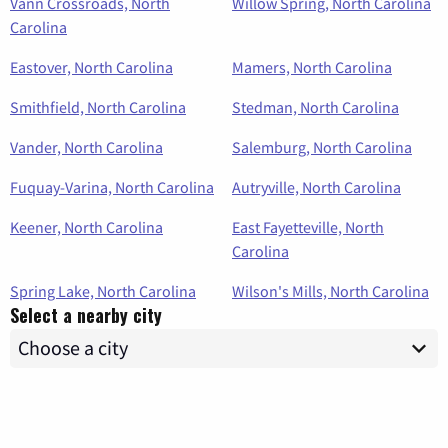
Vann Crossroads, North
Willow Spring, North Carolina
Carolina
Eastover, North Carolina
Mamers, North Carolina
Smithfield, North Carolina
Stedman, North Carolina
Vander, North Carolina
Salemburg, North Carolina
Fuquay-Varina, North Carolina
Autryville, North Carolina
Keener, North Carolina
East Fayetteville, North
Carolina
Spring Lake, North Carolina
Wilson's Mills, North Carolina
Select a nearby city