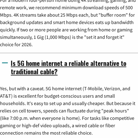
remote work, we recommend minimum download speeds of 500
Mbps. 4K streams take about 25 Mbps each, but "buffer room" for
background updates and smart home devices eats up bandwidth
quickly. If two or more people are working from home or gaming
simultaneously, 1 Gig (1,000 Mbps) is the "set it and forget it"
choice for 2026.
Is 5G home internet a reliable alternative to
traditional cable?
Yes, but with a caveat. 5G home internet (T-Mobile, Verizon, and
AT&T) is excellent for budget-conscious users and small
households. It's easy to set up and usually cheaper. But because it
relies on cell towers, speeds can fluctuate during "peak hours"
(like 7:00 p.m. when everyone is home). For tasks like competitive
gaming or high-def video uploads, a wired cable or fiber
connection remains the most reliable choice.