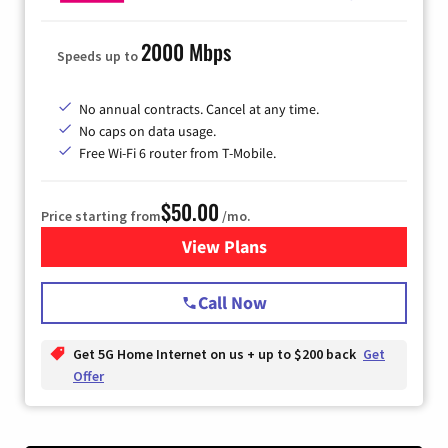
2000 Mbps
Speeds up to
No annual contracts. Cancel at any time.
No caps on data usage.
Free Wi-Fi 6 router from T-Mobile.
$50.00
Price starting from
/mo.
View Plans
for T-Mobile Fiber Internet
Call Now
Get 5G Home Internet on us + up to $200 back
Get
Offer