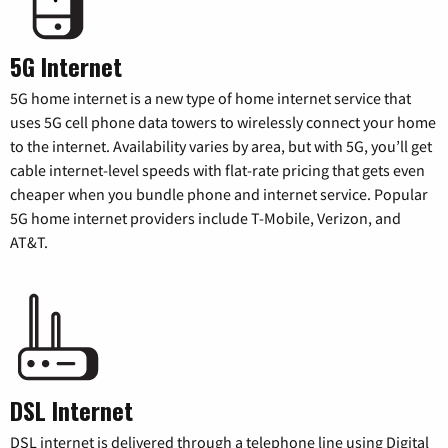
5G Internet
5G home internet is a new type of home internet service that
uses 5G cell phone data towers to wirelessly connect your home
to the internet. Availability varies by area, but with 5G, you’ll get
cable internet-level speeds with flat-rate pricing that gets even
cheaper when you bundle phone and internet service. Popular
5G home internet providers include T-Mobile, Verizon, and
AT&T.
DSL Internet
DSL internet is delivered through a telephone line using Digital