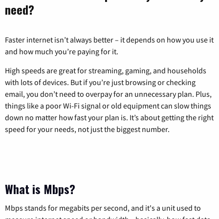
need?
Faster internet isn’t always better – it depends on how you use it
and how much you’re paying for it.
High speeds are great for streaming, gaming, and households
with lots of devices. But if you’re just browsing or checking
email, you don’t need to overpay for an unnecessary plan. Plus,
things like a poor Wi-Fi signal or old equipment can slow things
down no matter how fast your plan is. It’s about getting the right
speed for your needs, not just the biggest number.
What is Mbps?
Mbps stands for megabits per second, and it's a unit used to