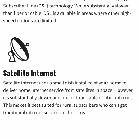
Subscriber Line (DSL) technology. While substantially slower
than fiber or cable, DSL is available in areas where other high-
speed options are limited.
Satellite Internet
Satellite internet uses a small dish installed at your home to
deliver home internet service from satellites in space. However,
it’s substantially slower and pricier than cable or fiber internet.
This makes it best suited for rural subscribers who can’t get
traditional internet services in their area.