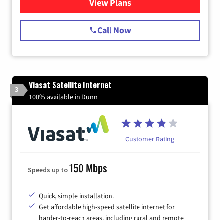
View Plans
for Spectrum Cable Internet
Call Now
Viasat Satellite Internet
3
100% available in Dunn
Customer Rating
150 Mbps
Speeds up to
Quick, simple installation.
Get affordable high-speed satellite internet for
harder-to-reach areas, including rural and remote