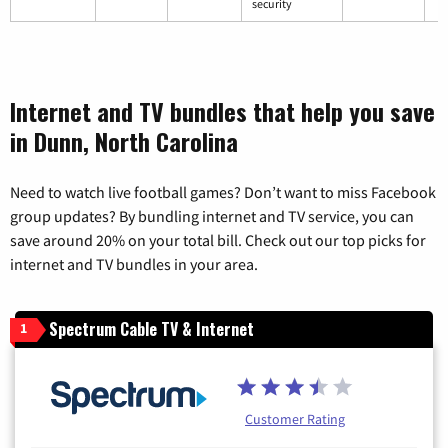
security
Internet and TV bundles that help you save
in Dunn, North Carolina
Need to watch live football games? Don’t want to miss Facebook
group updates? By bundling internet and TV service, you can
save around 20% on your total bill. Check out our top picks for
internet and TV bundles in your area.
Spectrum Cable TV & Internet
1
Customer Rating