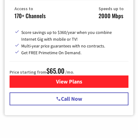
Access to
Speeds up to
170+ Channels
2000 Mbps
Score savings up to $360/year when you combine
Internet Gig with mobile or TV!
Multi-year price guarantees with no contracts.
Get FREE Primetime On Demand.
$65.00
Price starting from
/mo.
View Plans
for Spectrum Cable TV & Int
Call Now