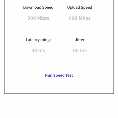
Download Speed
Upload Speed
000 Mbps
000 Mbps
Latency (ping)
Jitter
00 ms
00 ms
Run Speed Test