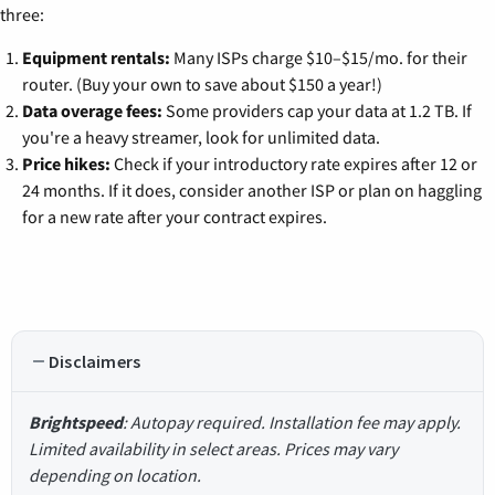
three:
Equipment rentals:
Many ISPs charge $10–$15/mo. for their
router. (Buy your own to save about $150 a year!)
Data overage fees:
Some providers cap your data at 1.2 TB. If
you're a heavy streamer, look for unlimited data.
Price hikes:
Check if your introductory rate expires after 12 or
24 months. If it does, consider another ISP or plan on haggling
for a new rate after your contract expires.
Disclaimers
Brightspeed
: Autopay required. Installation fee may apply.
Limited availability in select areas. Prices may vary
depending on location.