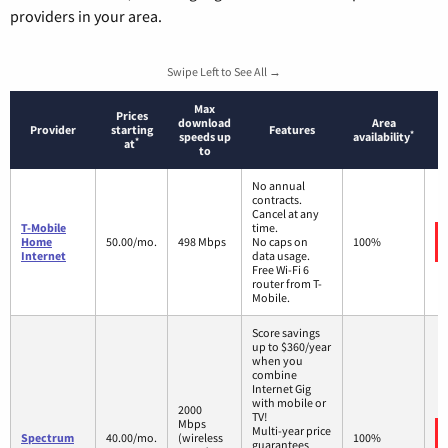
providers in your area.
Swipe Left to See All →
Max
Prices
download
Area
Provider
starting
Features
*
speeds up
availability
*
at
to
No annual
contracts.
Cancel at any
T-Mobile
time.
Home
50.00/mo.
498 Mbps
No caps on
100%
Internet
data usage.
Free Wi-Fi 6
router from T-
Mobile.
Score savings
up to $360/year
when you
combine
Internet Gig
with mobile or
2000
TV!
Mbps
Multi-year price
Spectrum
40.00/mo.
(wireless
100%
guarantees