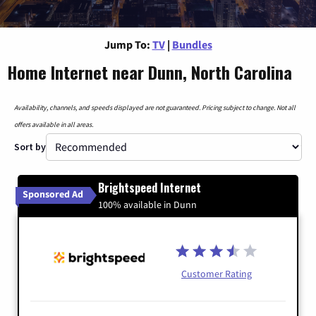
Jump To:
TV
|
Bundles
Home Internet near Dunn, North Carolina
Availability, channels, and speeds displayed are not guaranteed. Pricing subject to change. Not all
offers available in all areas.
Sort by
Brightspeed Internet
Sponsored Ad
100% available in Dunn
Customer Rating