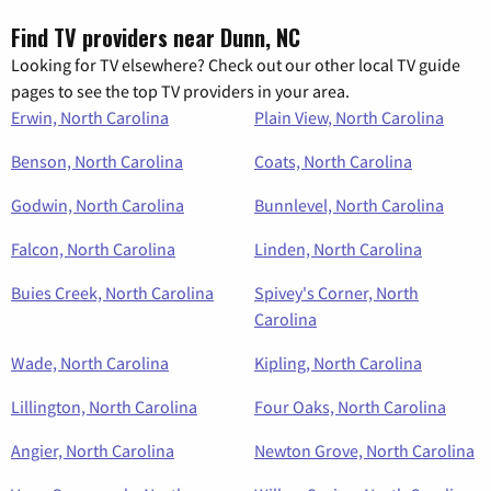
Find TV providers near Dunn, NC
Looking for TV elsewhere? Check out our other local TV guide
pages to see the top TV providers in your area.
Erwin, North Carolina
Plain View, North Carolina
Benson, North Carolina
Coats, North Carolina
Godwin, North Carolina
Bunnlevel, North Carolina
Falcon, North Carolina
Linden, North Carolina
Buies Creek, North Carolina
Spivey's Corner, North
Carolina
Wade, North Carolina
Kipling, North Carolina
Lillington, North Carolina
Four Oaks, North Carolina
Angier, North Carolina
Newton Grove, North Carolina