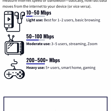
measure internet speed or bandwidth—basically, how fast data
moves from the internet to your device (or vice versa).
10–50 Mbps
Light use:
Best for 1–2 users, basic browsing
50–100 Mbps
Moderate use:
3–5 users, streaming, Zoom
200–500+ Mbps
Heavy use:
5+ users, smart home, gaming