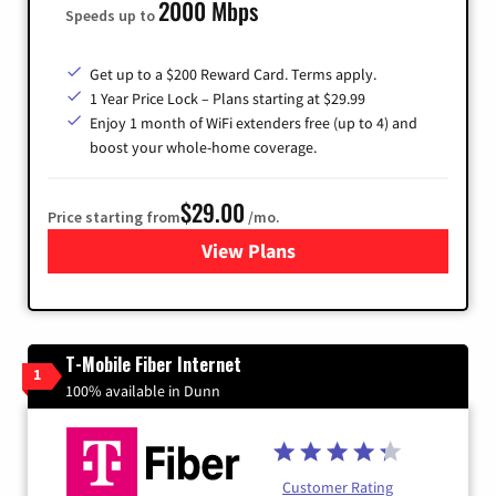
2000 Mbps
Speeds up to
Get up to a $200 Reward Card. Terms apply.
1 Year Price Lock – Plans starting at $29.99
Enjoy 1 month of WiFi extenders free (up to 4) and
boost your whole-home coverage.
$29.00
Price starting from
/mo.
View Plans
for Brightspeed Internet
T-Mobile Fiber Internet
1
100% available in Dunn
Customer Rating