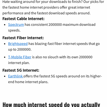
Hate waiting around for your downloads to finish? Our picks for
the fastest home internet providers offer great internet
performance and the fastest download speeds around.
Fastest Cable Internet:
Spectrum
has consistent 2000000 maximum download
speeds.
Fastest Fiber Internet:
Brightspeed
has blazing-fast fiber internet speeds that go
up to 2000000.
T-Mobile Fiber
is also no slouch with its own 2000000
internet plan.
Fastest 5G Internet:
Earthlink
offers the fastest 5G speeds around on its higher-
end home internet plans.
How much internet speed do you actually