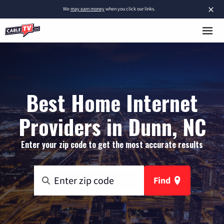
×
We
may earn money
when you click our links.
Best Home Internet
Providers in Dunn, NC
Enter your zip code to get the most accurate results
Find