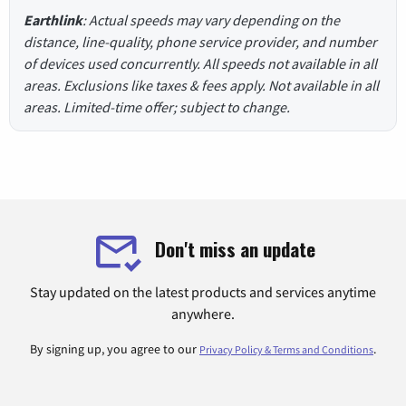
Earthlink
: Actual speeds may vary depending on the
distance, line-quality, phone service provider, and number
of devices used concurrently. All speeds not available in all
areas. Exclusions like taxes & fees apply. Not available in all
areas. Limited-time offer; subject to change.
Don't miss an update
Stay updated on the latest products and services anytime
anywhere.
By signing up, you agree to our
.
Privacy Policy & Terms and Conditions