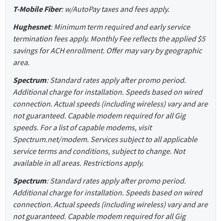
T-Mobile Fiber
: w/AutoPay taxes and fees apply.
Hughesnet
: Minimum term required and early service
termination fees apply. Monthly Fee reflects the applied $5
savings for ACH enrollment. Offer may vary by geographic
area.
Spectrum
: Standard rates apply after promo period.
Additional charge for installation. Speeds based on wired
connection. Actual speeds (including wireless) vary and are
not guaranteed. Capable modem required for all Gig
speeds. For a list of capable modems, visit
Spectrum.net/modem. Services subject to all applicable
service terms and conditions, subject to change. Not
available in all areas. Restrictions apply.
Spectrum
: Standard rates apply after promo period.
Additional charge for installation. Speeds based on wired
connection. Actual speeds (including wireless) vary and are
not guaranteed. Capable modem required for all Gig