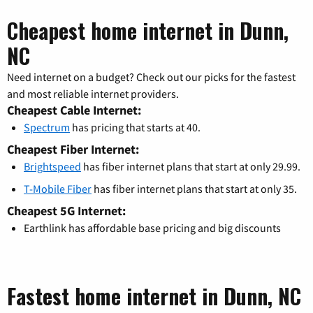
Cheapest home internet in Dunn,
NC
Need internet on a budget? Check out our picks for the fastest
and most reliable internet providers.
Cheapest Cable Internet:
Spectrum
has pricing that starts at 40.
Cheapest Fiber Internet:
Brightspeed
has fiber internet plans that start at only 29.99.
T-Mobile Fiber
has fiber internet plans that start at only 35.
Cheapest 5G Internet:
Earthlink has affordable base pricing and big discounts
Fastest home internet in Dunn, NC