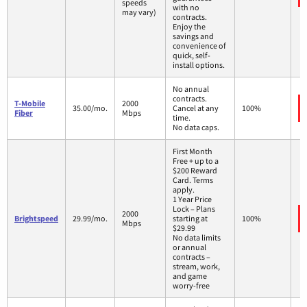
speeds
with no
may vary)
contracts.
Enjoy the
savings and
convenience of
quick, self-
install options.
No annual
contracts.
T-Mobile
2000
35.00/mo.
Cancel at any
100%
Fiber
Mbps
time.
No data caps.
First Month
Free + up to a
$200 Reward
Card. Terms
apply.
1 Year Price
Lock – Plans
2000
Brightspeed
29.99/mo.
starting at
100%
Mbps
$29.99
No data limits
or annual
contracts –
stream, work,
and game
worry-free