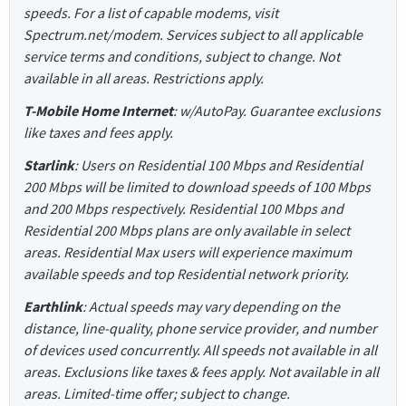
speeds. For a list of capable modems, visit
Spectrum.net/modem. Services subject to all applicable
service terms and conditions, subject to change. Not
available in all areas. Restrictions apply.
T-Mobile Home Internet
: w/AutoPay. Guarantee exclusions
like taxes and fees apply.
Starlink
: Users on Residential 100 Mbps and Residential
200 Mbps will be limited to download speeds of 100 Mbps
and 200 Mbps respectively. Residential 100 Mbps and
Residential 200 Mbps plans are only available in select
areas. Residential Max users will experience maximum
available speeds and top Residential network priority.
Earthlink
: Actual speeds may vary depending on the
distance, line-quality, phone service provider, and number
of devices used concurrently. All speeds not available in all
areas. Exclusions like taxes & fees apply. Not available in all
areas. Limited-time offer; subject to change.