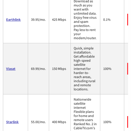
Download as
much as you
want with
unlimited data.
Enjoy free virus
Earthlink
39.95/mo.
425 Mbps
0.1%
and spam
protection.
Pay less to rent
your
modem/router.
Quick, simple
installation.
Get affordable
high-speed
satellite
Viasat
69.99/mo.
150 Mbps
internet for
100%
harder-to-
reach areas,
including rural
and remote
locations.
Nationwide
satellite
internet
Flexible plans
for home and
remote users
Starlink
55.00/mo.
400 Mbps
100%
Ranked No. 2 in
CableTV.com's