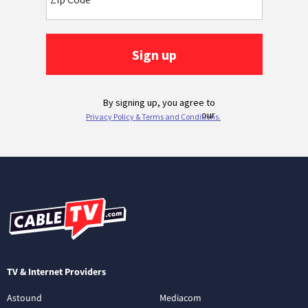
TV & Internet Providers
Astound
Mediacom