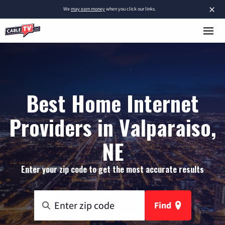
×
We
may earn money
when you click our links.
Best Home Internet
Providers in Valparaiso,
NE
Enter your zip code to get the most accurate results
Find