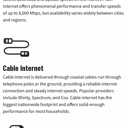
internet offers phenomenal performance and transfer speeds
of up to 8,000 Mbps, but availability varies widely between cities
and regions.
Cable Internet
Cable internet is delivered through coaxial cables run through
telephone poles or the ground, providing a reliable internet
connection and steady internet speeds. Popular providers
include Xfinity, Spectrum, and Cox. Cable internet has the
biggest nationwide footprint and offers solid-enough
performance for most households.