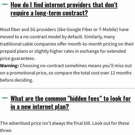
How do I find internet providers that don't
require a long-term contract?
Most fiber and 5G providers (like Google Fiber or T-Mobile) have
moved to a no-contract model by default. Similarly, many
traditional cable companies offer month-to-month pricing on their
prepaid plans or slightly higher rates in exchange for extended
price guarantees.
Warning:
Choosing no-contract sometimes means you'll miss out
on a promotional price, so compare the total cost over 12 months
before deciding.
What are the common "hidden fees" to look for
in a new internet plan?
The advertised price isn't always the final bill. Look out for these
three: