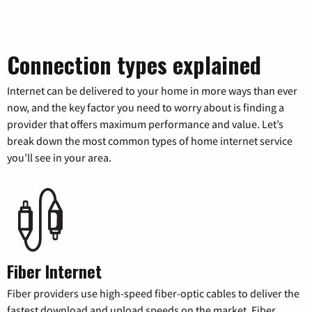
Connection types explained
Internet can be delivered to your home in more ways than ever
now, and the key factor you need to worry about is finding a
provider that offers maximum performance and value. Let’s
break down the most common types of home internet service
you’ll see in your area.
Fiber Internet
Fiber providers use high-speed fiber-optic cables to deliver the
fastest download and upload speeds on the market. Fiber