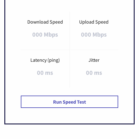
Download Speed
Upload Speed
000 Mbps
000 Mbps
Latency (ping)
Jitter
00 ms
00 ms
Run Speed Test