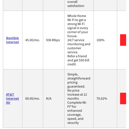
overall
satisfaction
Whole Home
Wi-Fi to get a
strong Wi-Fi
signal in every
corner of your
house.
Nextlink
V
45.00/mo.
936 Mbps
24/7 service
100%
Internet
monitoring and
customer
service.
Refer a friend
and get $50 bill
credit.
Simple,
straightforward
pricing
guaranteed.
No price
AT&T
increase at 12
V
Internet
60.00/mo.
N/A
months
70.62%
Air
Complete Wi-
Fi® for
enhanced
coverage,
speed, and
security