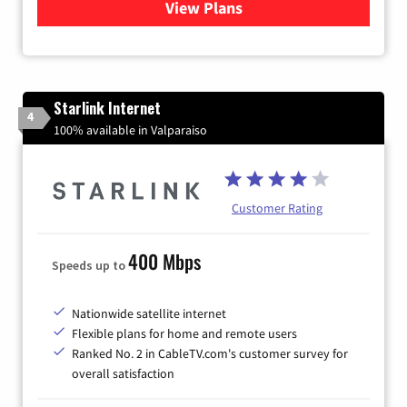
View Plans
for Viasat Satellite Internet
Starlink Internet
4
100% available in Valparaiso
Customer Rating
400 Mbps
Speeds up to
Nationwide satellite internet
Flexible plans for home and remote users
Ranked No. 2 in CableTV.com's customer survey for
overall satisfaction