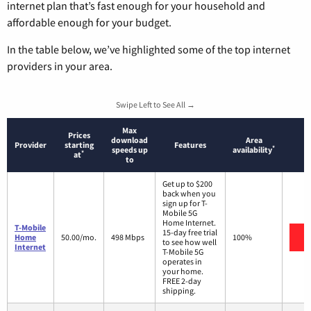
internet plan that’s fast enough for your household and
affordable enough for your budget.
In the table below, we’ve highlighted some of the top internet
providers in your area.
Swipe Left to See All →
Max
Prices
download
Area
Provider
starting
Features
*
speeds up
availability
*
at
to
Get up to $200
back when you
sign up for T-
Mobile 5G
Home Internet.
T-Mobile
15-day free trial
V
Home
50.00/mo.
498 Mbps
100%
to see how well
Internet
T-Mobile 5G
operates in
your home.
FREE 2-day
shipping.