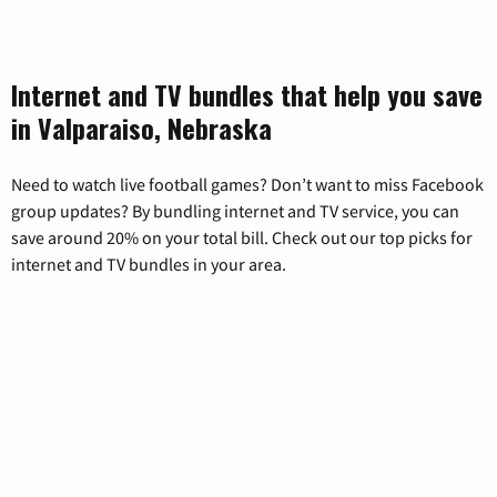
Internet and TV bundles that help you save
in Valparaiso, Nebraska
Need to watch live football games? Don’t want to miss Facebook
group updates? By bundling internet and TV service, you can
save around 20% on your total bill. Check out our top picks for
internet and TV bundles in your area.