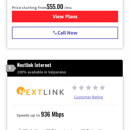
$55.00
Price starting from
/mo.
View Plans
for Starlink Internet
Call Now
Nextlink Internet
5
100% available in Valparaiso
Customer Rating
936 Mbps
Speeds up to