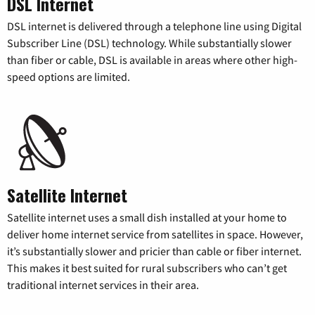
DSL Internet
DSL internet is delivered through a telephone line using Digital
Subscriber Line (DSL) technology. While substantially slower
than fiber or cable, DSL is available in areas where other high-
speed options are limited.
Satellite Internet
Satellite internet uses a small dish installed at your home to
deliver home internet service from satellites in space. However,
it’s substantially slower and pricier than cable or fiber internet.
This makes it best suited for rural subscribers who can’t get
traditional internet services in their area.