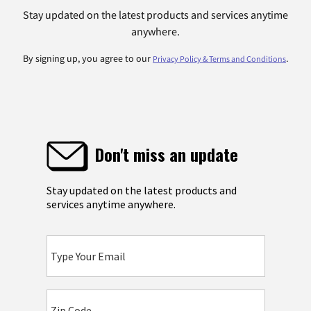
Stay updated on the latest products and services anytime
anywhere.
By signing up, you agree to our
.
Privacy Policy & Terms and Conditions