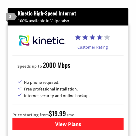
Kinetic High-Speed Internet
2
100% available in Valparaiso
Customer Rating
2000 Mbps
Speeds up to
No phone required.
Free professional installation.
Internet security and online backup.
$19.99
Price starting from
/mo.
View Plans
for Kinetic High-Speed Inter