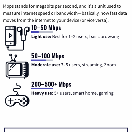
Mbps stands for megabits per second, and it's a unit used to
measure internet speed or bandwidth—basically, how fast data
moves from the internet to your device (or vice versa).
10–50 Mbps
Light use:
Best for 1–2 users, basic browsing
50–100 Mbps
Moderate use:
3–5 users, streaming, Zoom
200–500+ Mbps
Heavy use:
5+ users, smart home, gaming