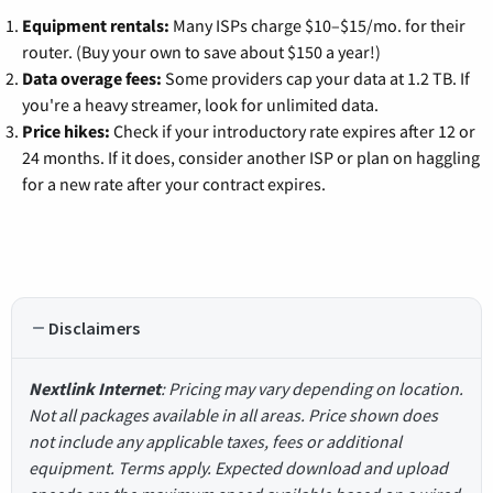
Equipment rentals:
Many ISPs charge $10–$15/mo. for their
router. (Buy your own to save about $150 a year!)
Data overage fees:
Some providers cap your data at 1.2 TB. If
you're a heavy streamer, look for unlimited data.
Price hikes:
Check if your introductory rate expires after 12 or
24 months. If it does, consider another ISP or plan on haggling
for a new rate after your contract expires.
Disclaimers
Nextlink Internet
: Pricing may vary depending on location.
Not all packages available in all areas. Price shown does
not include any applicable taxes, fees or additional
equipment. Terms apply. Expected download and upload