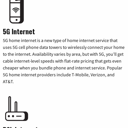
5G Internet
5G home internet is a new type of home internet service that
uses 5G cell phone data towers to wirelessly connect your home
to the internet. Availability varies by area, but with 5G, you’ll get
cable internet-level speeds with flat-rate pricing that gets even
cheaper when you bundle phone and internet service. Popular
5G home internet providers include T-Mobile, Verizon, and
AT&T.