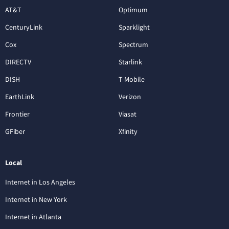
AT&T
Optimum
CenturyLink
Sparklight
Cox
Spectrum
DIRECTV
Starlink
DISH
T-Mobile
EarthLink
Verizon
Frontier
Viasat
GFiber
Xfinity
Local
Internet in Los Angeles
Internet in New York
Internet in Atlanta