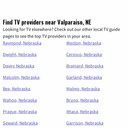
Find TV providers near Valparaiso, NE
Looking for TV elsewhere? Check out our other local TV guide
pages to see the top TV providers in your area.
Raymond, Nebraska
Weston, Nebraska
Dwight, Nebraska
Ceresco, Nebraska
Davey, Nebraska
Brainard, Nebraska
Malcolm, Nebraska
Garland, Nebraska
Bee, Nebraska
Malmo, Nebraska
Wahoo, Nebraska
Bruno, Nebraska
Prague, Nebraska
Ithaca, Nebraska
Seward, Nebraska
Garrison, Nebraska