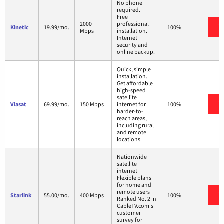
No phone
required.
Free
2000
professional
V
Kinetic
19.99/mo.
100%
Mbps
installation.
Internet
security and
online backup.
Quick, simple
installation.
Get affordable
high-speed
satellite
V
Viasat
69.99/mo.
150 Mbps
internet for
100%
harder-to-
reach areas,
including rural
and remote
locations.
Nationwide
satellite
internet
Flexible plans
for home and
remote users
V
Starlink
55.00/mo.
400 Mbps
100%
Ranked No. 2 in
CableTV.com's
customer
survey for