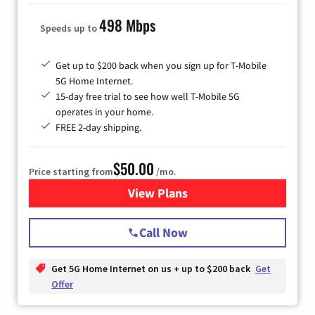
498 Mbps
Speeds up to
Get up to $200 back when you sign up for T-Mobile
5G Home Internet.
15-day free trial to see how well T-Mobile 5G
operates in your home.
FREE 2-day shipping.
$50.00
Price starting from
/mo.
View Plans
for T-Mobile Home Internet
Call Now
Get 5G Home Internet on us + up to $200 back
Get
Offer