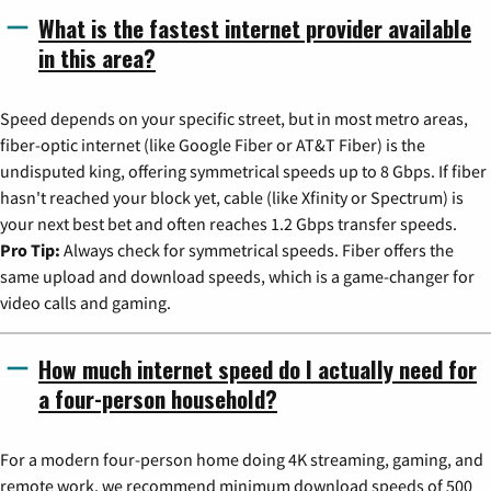
What is the fastest internet provider available
in this area?
Speed depends on your specific street, but in most metro areas,
fiber-optic internet (like Google Fiber or AT&T Fiber) is the
undisputed king, offering symmetrical speeds up to 8 Gbps. If fiber
hasn't reached your block yet, cable (like Xfinity or Spectrum) is
your next best bet and often reaches 1.2 Gbps transfer speeds.
Pro Tip:
Always check for symmetrical speeds. Fiber offers the
same upload and download speeds, which is a game-changer for
video calls and gaming.
How much internet speed do I actually need for
a four-person household?
For a modern four-person home doing 4K streaming, gaming, and
remote work, we recommend minimum download speeds of 500