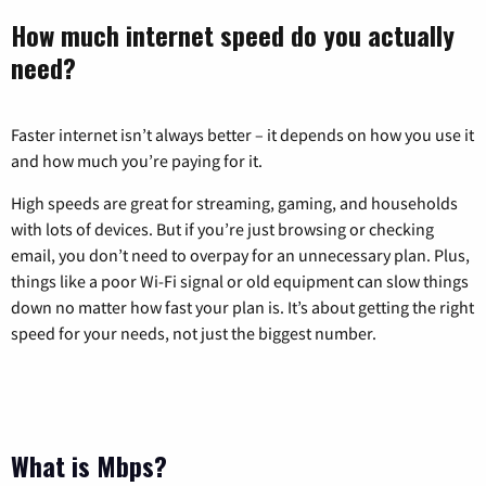
How much internet speed do you actually
need?
Faster internet isn’t always better – it depends on how you use it
and how much you’re paying for it.
High speeds are great for streaming, gaming, and households
with lots of devices. But if you’re just browsing or checking
email, you don’t need to overpay for an unnecessary plan. Plus,
things like a poor Wi-Fi signal or old equipment can slow things
down no matter how fast your plan is. It’s about getting the right
speed for your needs, not just the biggest number.
What is Mbps?