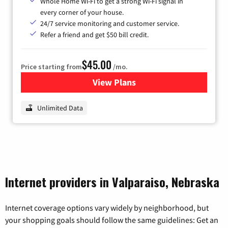
Whole Home Wi-Fi to get a strong Wi-Fi signal in
every corner of your house.
24/7 service monitoring and customer service.
Refer a friend and get $50 bill credit.
$45.00
Price starting from
/mo.
View Plans
for Nextlink Internet
Unlimited Data
Internet providers in Valparaiso, Nebraska
Internet coverage options vary widely by neighborhood, but
your shopping goals should follow the same guidelines: Get an