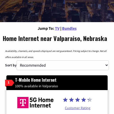
Jump To:
TV
|
Bundles
Home Internet near Valparaiso, Nebraska
Availability, channels, and speeds displayed are not guaranteed. Pricing subject to change. Not all
offers available in all areas.
Sort by
T-Mobile Home Internet
1
100% available in Valparaiso
Customer Rating