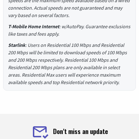
speeds are the maximum speed available based on a wired
connection. Actual speeds are not guaranteed and may
vary based on several factors.
T-Mobile Home Internet
: w/AutoPay. Guarantee exclusions
like taxes and fees apply.
Starlink
: Users on Residential 100 Mbps and Residential
200 Mbps will be limited to download speeds of 100 Mbps
and 200 Mbps respectively. Residential 100 Mbps and
Residential 200 Mbps plans are only available in select
areas. Residential Max users will experience maximum
available speeds and top Residential network priority.
Don't miss an update