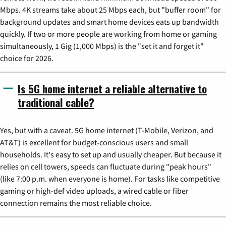
Mbps. 4K streams take about 25 Mbps each, but "buffer room" for
background updates and smart home devices eats up bandwidth
quickly. If two or more people are working from home or gaming
simultaneously, 1 Gig (1,000 Mbps) is the "set it and forget it"
choice for 2026.
Is 5G home internet a reliable alternative to
traditional cable?
Yes, but with a caveat. 5G home internet (T-Mobile, Verizon, and
AT&T) is excellent for budget-conscious users and small
households. It's easy to set up and usually cheaper. But because it
relies on cell towers, speeds can fluctuate during "peak hours"
(like 7:00 p.m. when everyone is home). For tasks like competitive
gaming or high-def video uploads, a wired cable or fiber
connection remains the most reliable choice.