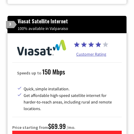
Viasat Satellite Internet
3
100% available in Valparaiso
Customer Rating
150 Mbps
Speeds up to
Quick, simple installation.
Get affordable high-speed satellite internet for
harder-to-reach areas, including rural and remote
locations.
$69.99
Price starting from
/mo.