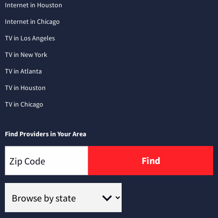
Internet in Houston
Internet in Chicago
TV in Los Angeles
TV in New York
TV in Atlanta
TV in Houston
TV in Chicago
Find Providers in Your Area
Find