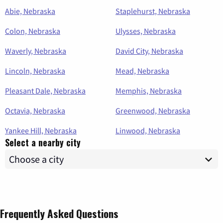
Abie, Nebraska
Staplehurst, Nebraska
Colon, Nebraska
Ulysses, Nebraska
Waverly, Nebraska
David City, Nebraska
Lincoln, Nebraska
Mead, Nebraska
Pleasant Dale, Nebraska
Memphis, Nebraska
Octavia, Nebraska
Greenwood, Nebraska
Yankee Hill, Nebraska
Linwood, Nebraska
Select a nearby city
Frequently Asked Questions