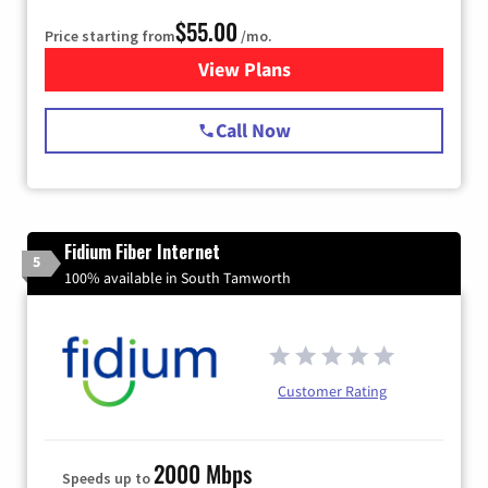
$55.00
Price starting from
/mo.
View Plans
for Starlink Internet
Call Now
Fidium Fiber Internet
5
100% available in South Tamworth
Customer Rating
2000 Mbps
Speeds up to