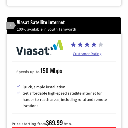
Viasat Satellite Internet
3
100% available in South Tamworth
Customer Rating
150 Mbps
Speeds up to
Quick, simple installation.
Get affordable high-speed satellite internet for
harder-to-reach areas, including rural and remote
locations.
$69.99
Price starting from
/mo.