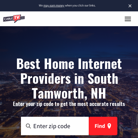
×
We
may earn money
when you click our links.
Best Home Internet
Providers in South
Tamworth, NH
Enter your zip code to get the most accurate results
Find