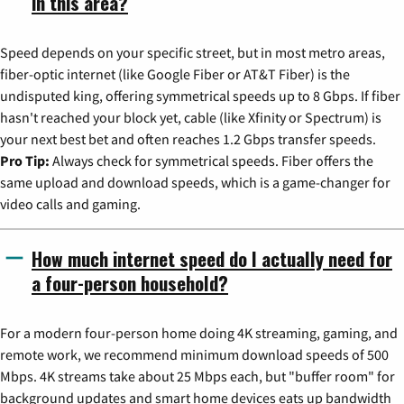
in this area?
Speed depends on your specific street, but in most metro areas,
fiber-optic internet (like Google Fiber or AT&T Fiber) is the
undisputed king, offering symmetrical speeds up to 8 Gbps. If fiber
hasn't reached your block yet, cable (like Xfinity or Spectrum) is
your next best bet and often reaches 1.2 Gbps transfer speeds.
Pro Tip:
Always check for symmetrical speeds. Fiber offers the
same upload and download speeds, which is a game-changer for
video calls and gaming.
How much internet speed do I actually need for
a four-person household?
For a modern four-person home doing 4K streaming, gaming, and
remote work, we recommend minimum download speeds of 500
Mbps. 4K streams take about 25 Mbps each, but "buffer room" for
background updates and smart home devices eats up bandwidth