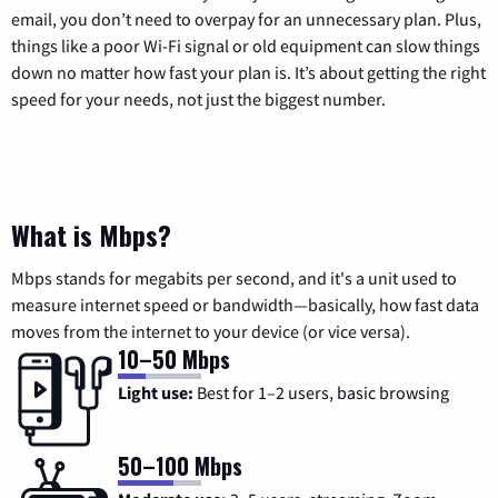
email, you don’t need to overpay for an unnecessary plan. Plus,
things like a poor Wi-Fi signal or old equipment can slow things
down no matter how fast your plan is. It’s about getting the right
speed for your needs, not just the biggest number.
What is Mbps?
Mbps stands for megabits per second, and it's a unit used to
measure internet speed or bandwidth—basically, how fast data
moves from the internet to your device (or vice versa).
10–50 Mbps
Light use:
Best for 1–2 users, basic browsing
50–100 Mbps