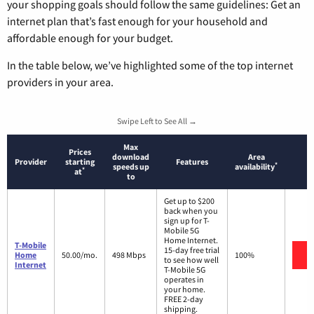
your shopping goals should follow the same guidelines: Get an
internet plan that’s fast enough for your household and
affordable enough for your budget.
In the table below, we’ve highlighted some of the top internet
providers in your area.
Swipe Left to See All →
Max
Prices
download
Area
Provider
starting
Features
*
speeds up
availability
*
at
to
Get up to $200
back when you
sign up for T-
Mobile 5G
Home Internet.
T-Mobile
15-day free trial
V
Home
50.00/mo.
498 Mbps
100%
to see how well
Internet
T-Mobile 5G
operates in
your home.
FREE 2-day
shipping.