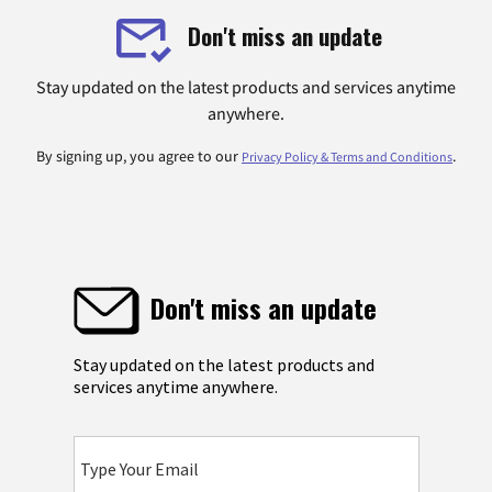
Don't miss an update
Stay updated on the latest products and services anytime
anywhere.
By signing up, you agree to our
.
Privacy Policy & Terms and Conditions