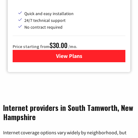
Quick and easy installation
24/7 technical support
No contract required
$30.00
Price starting from
/mo.
View Plans
for Fidium Fiber Internet
Internet providers in South Tamworth, New
Hampshire
Internet coverage options vary widely by neighborhood, but