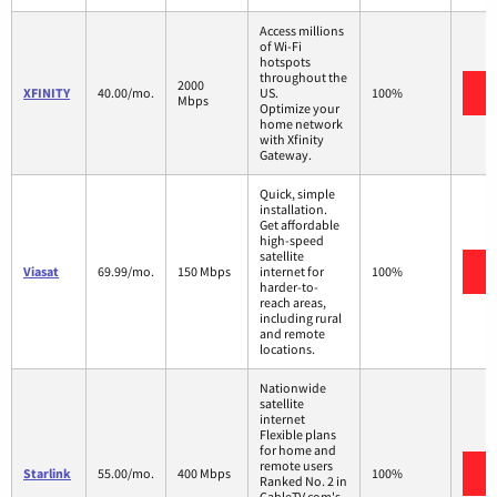
Access millions
of Wi-Fi
hotspots
throughout the
2000
V
XFINITY
40.00/mo.
US.
100%
Mbps
Optimize your
home network
with Xfinity
Gateway.
Quick, simple
installation.
Get affordable
high-speed
satellite
V
Viasat
69.99/mo.
150 Mbps
internet for
100%
harder-to-
reach areas,
including rural
and remote
locations.
Nationwide
satellite
internet
Flexible plans
for home and
remote users
V
Starlink
55.00/mo.
400 Mbps
100%
Ranked No. 2 in
CableTV.com's