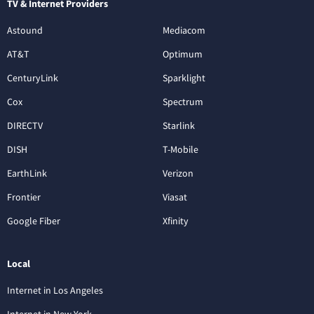
TV & Internet Providers
Astound
Mediacom
AT&T
Optimum
CenturyLink
Sparklight
Cox
Spectrum
DIRECTV
Starlink
DISH
T-Mobile
EarthLink
Verizon
Frontier
Viasat
Google Fiber
Xfinity
Local
Internet in Los Angeles