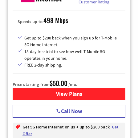
Customer Rating
498 Mbps
Speeds up to
Get up to $200 back when you sign up for T-Mobile
5G Home Internet.
15-day free trial to see how well T-Mobile 5G
operates in your home.
FREE 2-day shipping.
$50.00
Price starting from
/mo.
View Plans
for T-Mobile Home Internet
Call Now
Get 5G Home Internet on us + up to $200 back
Get
Offer