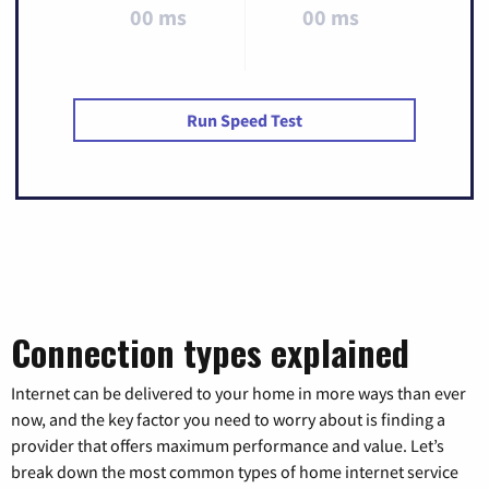
00 ms
00 ms
Run Speed Test
Connection types explained
Internet can be delivered to your home in more ways than ever
now, and the key factor you need to worry about is finding a
provider that offers maximum performance and value. Let’s
break down the most common types of home internet service