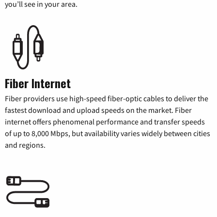
you’ll see in your area.
Fiber Internet
Fiber providers use high-speed fiber-optic cables to deliver the
fastest download and upload speeds on the market. Fiber
internet offers phenomenal performance and transfer speeds
of up to 8,000 Mbps, but availability varies widely between cities
and regions.