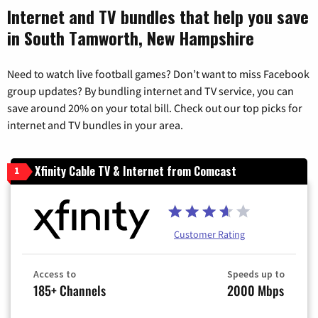
Internet and TV bundles that help you save
in South Tamworth, New Hampshire
Need to watch live football games? Don’t want to miss Facebook
group updates? By bundling internet and TV service, you can
save around 20% on your total bill. Check out our top picks for
internet and TV bundles in your area.
Xfinity Cable TV & Internet from Comcast
1
Customer Rating
Access to
Speeds up to
185+ Channels
2000 Mbps