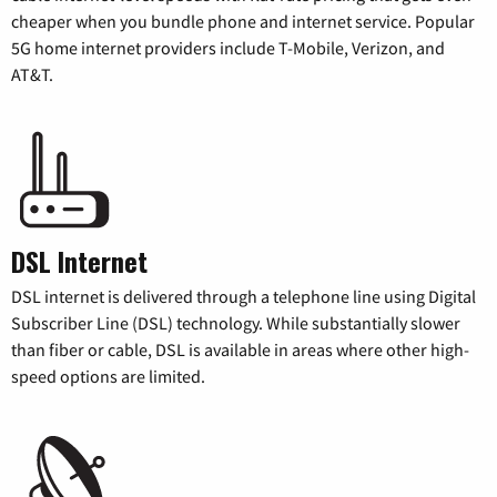
cheaper when you bundle phone and internet service. Popular
5G home internet providers include T-Mobile, Verizon, and
AT&T.
DSL Internet
DSL internet is delivered through a telephone line using Digital
Subscriber Line (DSL) technology. While substantially slower
than fiber or cable, DSL is available in areas where other high-
speed options are limited.