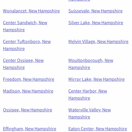
Wonalancet, New Hampshire
Suissevale, New Hampshire
Center Sandwich, New
Silver Lake, New Hampshire
Hampshire
Center Tuftonboro, New
Melvin Village, New Hampshire
Hampshire
Center Ossipee, New
Moultonborough, New
Hampshire
Hampshire
Freedom, New Hampshire
Mirror Lake, New Hampshire
Madison, New Hampshire
Center Harbor, New
Hampshire
Ossipee, New Hampshire
Waterville Valley, New
Hampshire
Effingham, New Hampshire
Eaton Center, New Hampshire