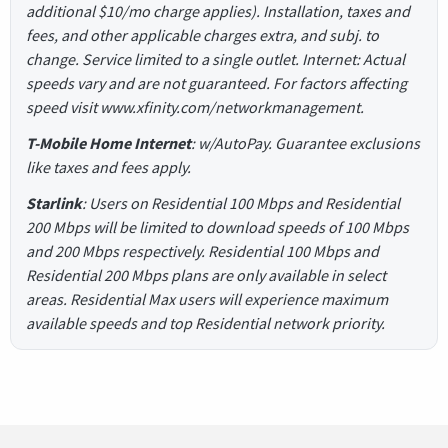
additional $10/mo charge applies). Installation, taxes and
fees, and other applicable charges extra, and subj. to
change. Service limited to a single outlet. Internet: Actual
speeds vary and are not guaranteed. For factors affecting
speed visit www.xfinity.com/networkmanagement.
T-Mobile Home Internet
: w/AutoPay. Guarantee exclusions
like taxes and fees apply.
Starlink
: Users on Residential 100 Mbps and Residential
200 Mbps will be limited to download speeds of 100 Mbps
and 200 Mbps respectively. Residential 100 Mbps and
Residential 200 Mbps plans are only available in select
areas. Residential Max users will experience maximum
available speeds and top Residential network priority.