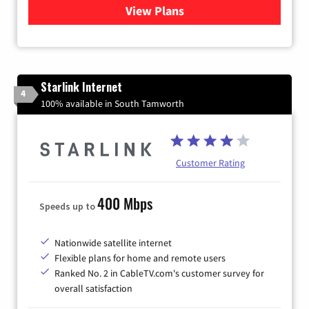
View Plans
for Viasat Satellite Internet
Starlink Internet
4
100% available in South Tamworth
Customer Rating
400 Mbps
Speeds up to
Nationwide satellite internet
Flexible plans for home and remote users
Ranked No. 2 in CableTV.com's customer survey for
overall satisfaction