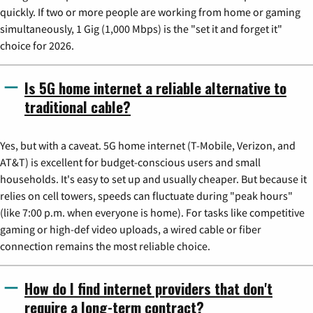
quickly. If two or more people are working from home or gaming
simultaneously, 1 Gig (1,000 Mbps) is the "set it and forget it"
choice for 2026.
Is 5G home internet a reliable alternative to
traditional cable?
Yes, but with a caveat. 5G home internet (T-Mobile, Verizon, and
AT&T) is excellent for budget-conscious users and small
households. It's easy to set up and usually cheaper. But because it
relies on cell towers, speeds can fluctuate during "peak hours"
(like 7:00 p.m. when everyone is home). For tasks like competitive
gaming or high-def video uploads, a wired cable or fiber
connection remains the most reliable choice.
How do I find internet providers that don't
require a long-term contract?