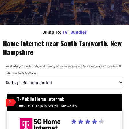
Jump To:
TV
|
Bundles
Home Internet near South Tamworth, New
Hampshire
Availability, channels, and speeds displayed are not guaranteed. Pricing subject to change. Not all
offers available in all areas.
Sort by
T-Mobile Home Internet
1
100% available in South Tamworth