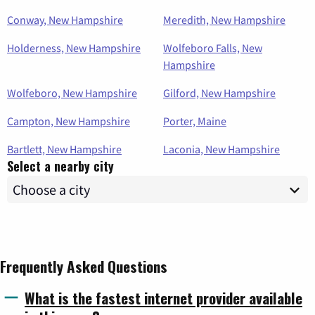
Conway, New Hampshire
Meredith, New Hampshire
Holderness, New Hampshire
Wolfeboro Falls, New
Hampshire
Wolfeboro, New Hampshire
Gilford, New Hampshire
Campton, New Hampshire
Porter, Maine
Bartlett, New Hampshire
Laconia, New Hampshire
Select a nearby city
Frequently Asked Questions
What is the fastest internet provider available