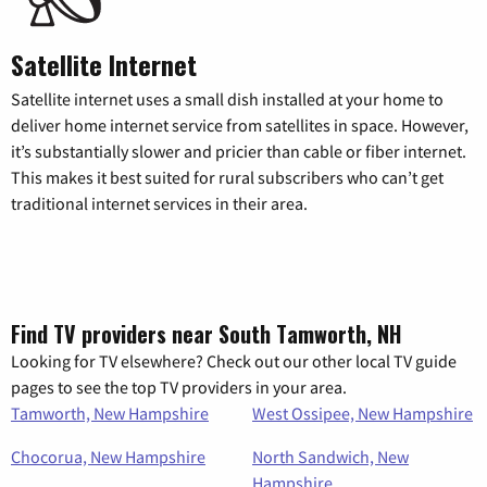
Satellite Internet
Satellite internet uses a small dish installed at your home to
deliver home internet service from satellites in space. However,
it’s substantially slower and pricier than cable or fiber internet.
This makes it best suited for rural subscribers who can’t get
traditional internet services in their area.
Find TV providers near South Tamworth, NH
Looking for TV elsewhere? Check out our other local TV guide
pages to see the top TV providers in your area.
Tamworth, New Hampshire
West Ossipee, New Hampshire
Chocorua, New Hampshire
North Sandwich, New
Hampshire