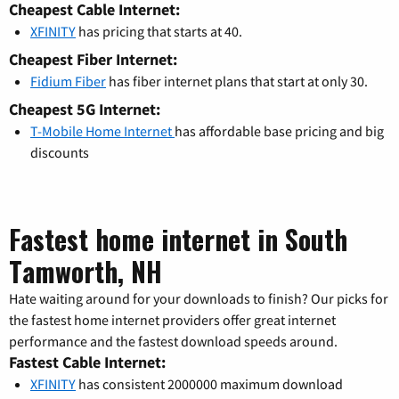
Cheapest Cable Internet:
XFINITY
has pricing that starts at 40.
Cheapest Fiber Internet:
Fidium Fiber
has fiber internet plans that start at only 30.
Cheapest 5G Internet:
T-Mobile Home Internet
has affordable base pricing and big
discounts
Fastest home internet in South
Tamworth, NH
Hate waiting around for your downloads to finish? Our picks for
the fastest home internet providers offer great internet
performance and the fastest download speeds around.
Fastest Cable Internet:
XFINITY
has consistent 2000000 maximum download