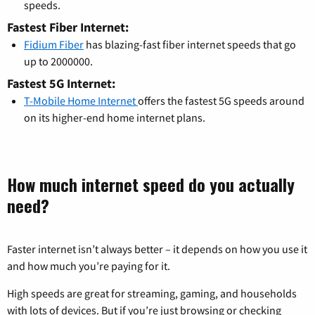
speeds.
Fastest Fiber Internet:
Fidium Fiber
has blazing-fast fiber internet speeds that go
up to 2000000.
Fastest 5G Internet:
T-Mobile Home Internet
offers the fastest 5G speeds around
on its higher-end home internet plans.
How much internet speed do you actually
need?
Faster internet isn’t always better – it depends on how you use it
and how much you’re paying for it.
High speeds are great for streaming, gaming, and households
with lots of devices. But if you’re just browsing or checking