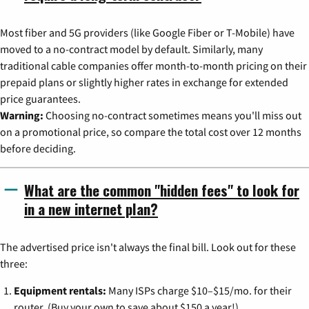
Most fiber and 5G providers (like Google Fiber or T-Mobile) have
moved to a no-contract model by default. Similarly, many
traditional cable companies offer month-to-month pricing on their
prepaid plans or slightly higher rates in exchange for extended
price guarantees.
Warning:
Choosing no-contract sometimes means you'll miss out
on a promotional price, so compare the total cost over 12 months
before deciding.
What are the common "hidden fees" to look for
in a new internet plan?
The advertised price isn't always the final bill. Look out for these
three:
Equipment rentals:
Many ISPs charge $10–$15/mo. for their
router. (Buy your own to save about $150 a year!)