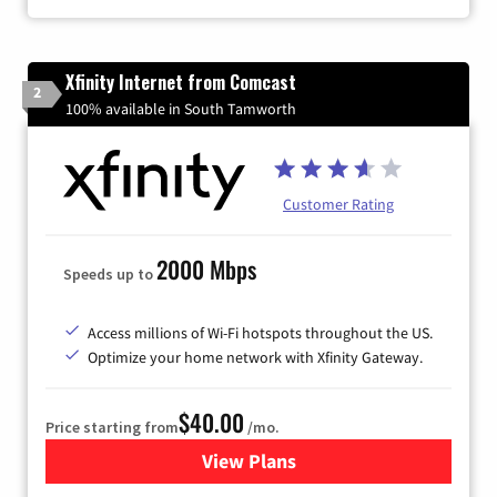
Xfinity Internet from Comcast
2
100% available in South Tamworth
Customer Rating
2000 Mbps
Speeds up to
Access millions of Wi-Fi hotspots throughout the US.
Optimize your home network with Xfinity Gateway.
$40.00
Price starting from
/mo.
View Plans
for Xfinity Internet from Co