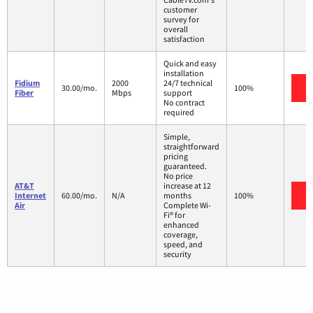
customer
survey for
overall
satisfaction
Quick and easy
installation
Fidium
2000
24/7 technical
V
30.00/mo.
100%
Fiber
Mbps
support
No contract
required
Simple,
straightforward
pricing
guaranteed.
No price
AT&T
increase at 12
V
Internet
60.00/mo.
N/A
months
100%
Air
Complete Wi-
Fi® for
enhanced
coverage,
speed, and
security