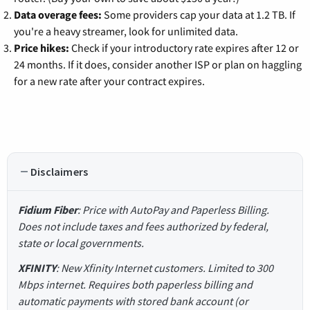
Data overage fees:
Some providers cap your data at 1.2 TB. If
you're a heavy streamer, look for unlimited data.
Price hikes:
Check if your introductory rate expires after 12 or
24 months. If it does, consider another ISP or plan on haggling
for a new rate after your contract expires.
Disclaimers
Fidium Fiber
: Price with AutoPay and Paperless Billing.
Does not include taxes and fees authorized by federal,
state or local governments.
XFINITY
: New Xfinity Internet customers. Limited to 300
Mbps internet. Requires both paperless billing and
automatic payments with stored bank account (or