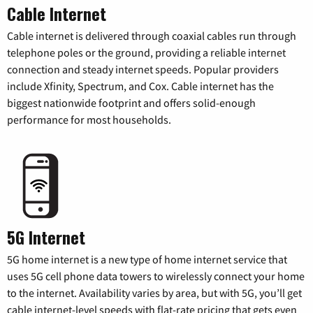
Cable Internet
Cable internet is delivered through coaxial cables run through
telephone poles or the ground, providing a reliable internet
connection and steady internet speeds. Popular providers
include Xfinity, Spectrum, and Cox. Cable internet has the
biggest nationwide footprint and offers solid-enough
performance for most households.
5G Internet
5G home internet is a new type of home internet service that
uses 5G cell phone data towers to wirelessly connect your home
to the internet. Availability varies by area, but with 5G, you’ll get
cable internet-level speeds with flat-rate pricing that gets even