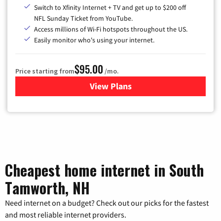
Switch to Xfinity Internet + TV and get up to $200 off
NFL Sunday Ticket from YouTube.
Access millions of Wi-Fi hotspots throughout the US.
Easily monitor who's using your internet.
$95.00
Price starting from
/mo.
View Plans
for Xfinity Cable TV & Inter
Cheapest home internet in South
Tamworth, NH
Need internet on a budget? Check out our picks for the fastest
and most reliable internet providers.