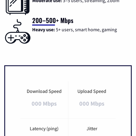
Moderate use:
3–5 users, streaming, Zoom
200–500+ Mbps
Heavy use:
5+ users, smart home, gaming
Download Speed
Upload Speed
000 Mbps
000 Mbps
Latency (ping)
Jitter