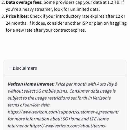
Data overage fees:
Some providers cap your data at 1.2 TB. If
you're a heavy streamer, look for unlimited data.
Price hikes:
Check if your introductory rate expires after 12 or
24 months. If it does, consider another ISP or plan on haggling
for a new rate after your contract expires.
Disclaimers
Verizon Home Internet
: Price per month with Auto Pay &
without select 5G mobile plans. Consumer data usage is
subject to the usage restrictions set forth in Verizon's
terms of service; visit:
https://www.verizon.com/support/customer-agreement/
for more information about 5G Home and LTE Home
Internet or https://www.verizon.com/about/terms-