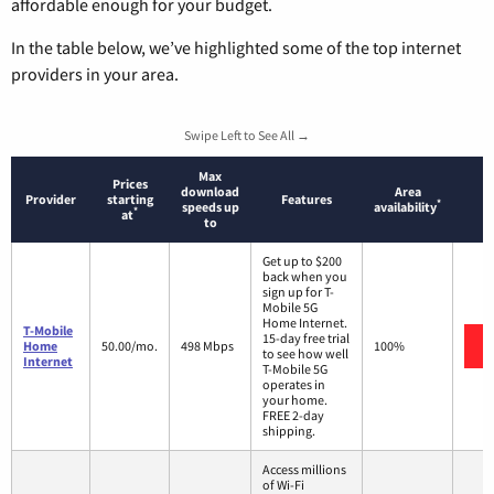
affordable enough for your budget.
In the table below, we’ve highlighted some of the top internet
providers in your area.
Swipe Left to See All →
Max
Prices
download
Area
Provider
starting
Features
*
speeds up
availability
*
at
to
Get up to $200
back when you
sign up for T-
Mobile 5G
Home Internet.
T-Mobile
15-day free trial
Home
50.00/mo.
498 Mbps
100%
to see how well
Internet
T-Mobile 5G
operates in
your home.
FREE 2-day
shipping.
Access millions
of Wi-Fi