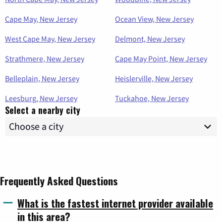
Cape May, New Jersey
Ocean View, New Jersey
West Cape May, New Jersey
Delmont, New Jersey
Strathmere, New Jersey
Cape May Point, New Jersey
Belleplain, New Jersey
Heislerville, New Jersey
Leesburg, New Jersey
Tuckahoe, New Jersey
Select a nearby city
Frequently Asked Questions
What is the fastest internet provider available
in this area?