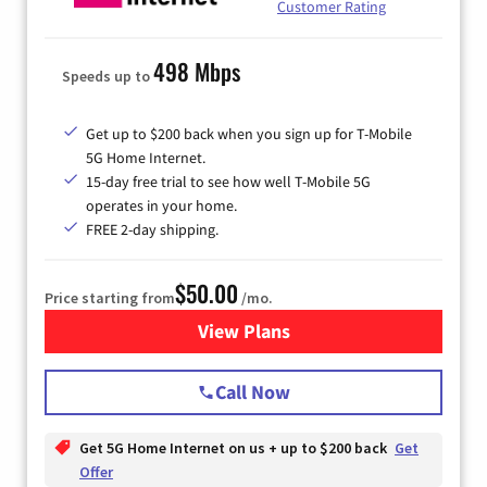
Customer Rating
498 Mbps
Speeds up to
Get up to $200 back when you sign up for T-Mobile
5G Home Internet.
15-day free trial to see how well T-Mobile 5G
operates in your home.
FREE 2-day shipping.
$50.00
Price starting from
/mo.
View Plans
for T-Mobile Home Internet
Call Now
Get 5G Home Internet on us + up to $200 back
Get
Offer