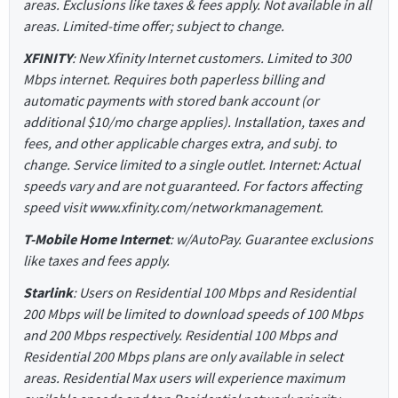
areas. Exclusions like taxes & fees apply. Not available in all
areas. Limited-time offer; subject to change.
XFINITY
: New Xfinity Internet customers. Limited to 300
Mbps internet. Requires both paperless billing and
automatic payments with stored bank account (or
additional $10/mo charge applies). Installation, taxes and
fees, and other applicable charges extra, and subj. to
change. Service limited to a single outlet. Internet: Actual
speeds vary and are not guaranteed. For factors affecting
speed visit www.xfinity.com/networkmanagement.
T-Mobile Home Internet
: w/AutoPay. Guarantee exclusions
like taxes and fees apply.
Starlink
: Users on Residential 100 Mbps and Residential
200 Mbps will be limited to download speeds of 100 Mbps
and 200 Mbps respectively. Residential 100 Mbps and
Residential 200 Mbps plans are only available in select
areas. Residential Max users will experience maximum