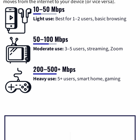
moves from the internet to your device (or vice versa).
10–50 Mbps
Light use:
Best for 1–2 users, basic browsing
50–100 Mbps
Moderate use:
3–5 users, streaming, Zoom
200–500+ Mbps
Heavy use:
5+ users, smart home, gaming