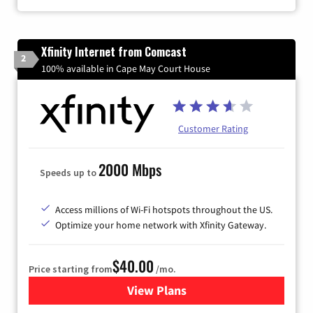
Xfinity Internet from Comcast
2
100% available in Cape May Court House
Customer Rating
2000 Mbps
Speeds up to
Access millions of Wi-Fi hotspots throughout the US.
Optimize your home network with Xfinity Gateway.
$40.00
Price starting from
/mo.
View Plans
for Xfinity Internet from Co