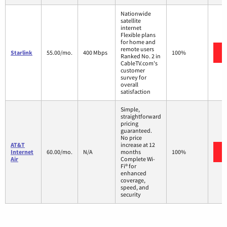
Nationwide
satellite
internet
Flexible plans
for home and
remote users
Starlink
55.00/mo.
400 Mbps
100%
Ranked No. 2 in
CableTV.com's
customer
survey for
overall
satisfaction
Simple,
straightforward
pricing
guaranteed.
No price
AT&T
increase at 12
Internet
60.00/mo.
N/A
months
100%
Air
Complete Wi-
Fi® for
enhanced
coverage,
speed, and
security