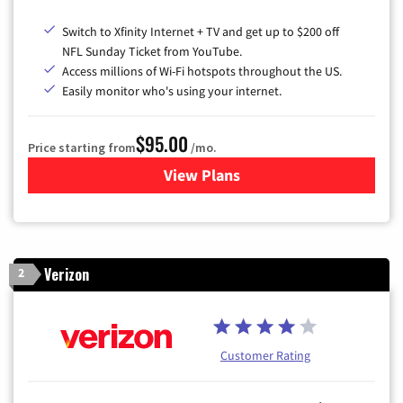
Switch to Xfinity Internet + TV and get up to $200 off
NFL Sunday Ticket from YouTube.
Access millions of Wi-Fi hotspots throughout the US.
Easily monitor who's using your internet.
$95.00
Price starting from
/mo.
View Plans
for Xfinity Cable TV & Inter
Verizon
2
Customer Rating