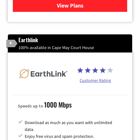
View Plans
for Verizon
Earthlink
4
100% available in Cape May Court House
Customer Rating
1000 Mbps
Speeds up to
Download as much as you want with unlimited
data.
Enjoy free virus and spam protection.