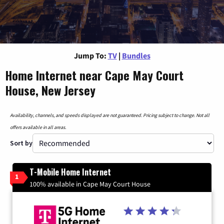
Jump To:
TV
|
Bundles
Home Internet near Cape May Court
House, New Jersey
Availability, channels, and speeds displayed are not guaranteed. Pricing subject to change. Not all
offers available in all areas.
Sort by
T-Mobile Home Internet
1
100% available in Cape May Court House