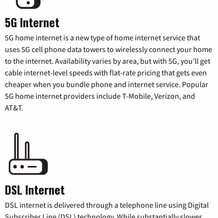
5G Internet
5G home internet is a new type of home internet service that
uses 5G cell phone data towers to wirelessly connect your home
to the internet. Availability varies by area, but with 5G, you’ll get
cable internet-level speeds with flat-rate pricing that gets even
cheaper when you bundle phone and internet service. Popular
5G home internet providers include T-Mobile, Verizon, and
AT&T.
DSL Internet
DSL internet is delivered through a telephone line using Digital
Subscriber Line (DSL) technology. While substantially slower