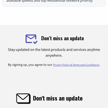
available speeds and top Residential network priority.
Don't miss an update
Stay updated on the latest products and services anytime
anywhere.
By signing up, you agree to our
.
Privacy Policy & Terms and Conditions