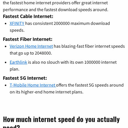
the fastest home internet providers offer great internet
performance and the fastest download speeds around.
Fastest Cable Internet:
XFINITY
has consistent 2000000 maximum download
speeds.
Fastest Fiber Internet:
Verizon Home Internet
has blazing-fast fiber internet speeds
that go up to 2048000.
Earthlink
is also no slouch with its own 1000000 internet
plan.
Fastest 5G Internet:
T-Mobile Home Internet
offers the fastest 5G speeds around
on its higher-end home internet plans.
How much internet speed do you actually
need?