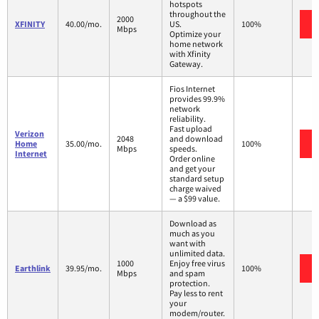
hotspots
throughout the
2000
XFINITY
40.00/mo.
US.
100%
Mbps
Optimize your
home network
with Xfinity
Gateway.
Fios Internet
provides 99.9%
network
reliability.
Fast upload
Verizon
2048
and download
Home
35.00/mo.
100%
Mbps
speeds.
Internet
Order online
and get your
standard setup
charge waived
— a $99 value.
Download as
much as you
want with
unlimited data.
1000
Enjoy free virus
Earthlink
39.95/mo.
100%
Mbps
and spam
protection.
Pay less to rent
your
modem/router.