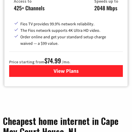
Access to
Speeds up to
425+ Channels
2048 Mbps
Fios TV provides 99.9% network reliability.
The Fios network supports 4K Ultra HD video.
Order online and get your standard setup charge
waived — a $99 value.
$74.99
Price starting from
/mo.
View Plans
for Verizon
Cheapest home internet in Cape
May Court House, NJ