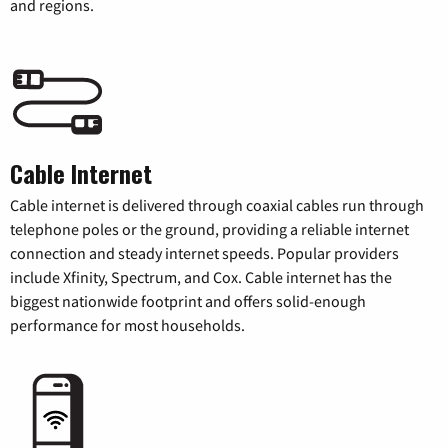
and regions.
Cable Internet
Cable internet is delivered through coaxial cables run through
telephone poles or the ground, providing a reliable internet
connection and steady internet speeds. Popular providers
include Xfinity, Spectrum, and Cox. Cable internet has the
biggest nationwide footprint and offers solid-enough
performance for most households.