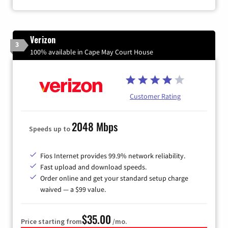
Verizon
3
100% available in Cape May Court House
Customer Rating
2048 Mbps
Speeds up to
Fios Internet provides 99.9% network reliability.
Fast upload and download speeds.
Order online and get your standard setup charge
waived — a $99 value.
$35.00
Price starting from
/mo.