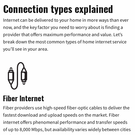
Connection types explained
Internet can be delivered to your home in more ways than ever
now, and the key factor you need to worry about is finding a
provider that offers maximum performance and value. Let’s
break down the most common types of home internet service
you’ll see in your area.
Fiber Internet
Fiber providers use high-speed fiber-optic cables to deliver the
fastest download and upload speeds on the market. Fiber
internet offers phenomenal performance and transfer speeds
of up to 8,000 Mbps, but availability varies widely between cities