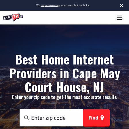
×
We
may earn money
when you click our links.
Best Home Internet
Providers in Cape May
Court House, NJ
Enter your zip code to get the most accurate results
Find