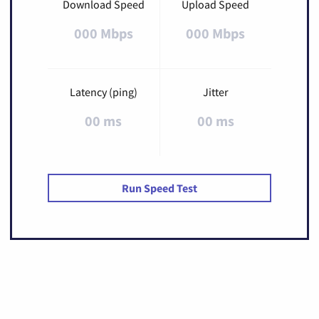
Download Speed
Upload Speed
000 Mbps
000 Mbps
Latency (ping)
Jitter
00 ms
00 ms
Run Speed Test