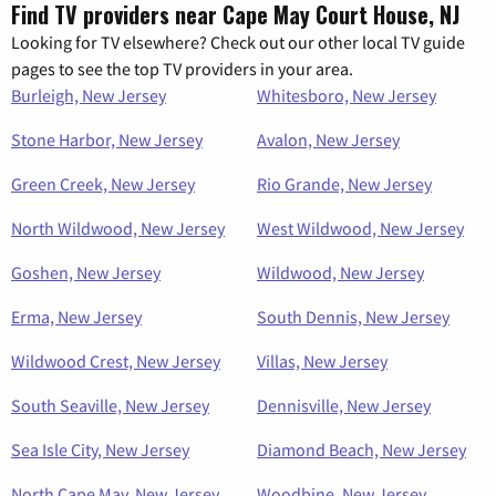
Find TV providers near Cape May Court House, NJ
Looking for TV elsewhere? Check out our other local TV guide
pages to see the top TV providers in your area.
Burleigh, New Jersey
Whitesboro, New Jersey
Stone Harbor, New Jersey
Avalon, New Jersey
Green Creek, New Jersey
Rio Grande, New Jersey
North Wildwood, New Jersey
West Wildwood, New Jersey
Goshen, New Jersey
Wildwood, New Jersey
Erma, New Jersey
South Dennis, New Jersey
Wildwood Crest, New Jersey
Villas, New Jersey
South Seaville, New Jersey
Dennisville, New Jersey
Sea Isle City, New Jersey
Diamond Beach, New Jersey
North Cape May, New Jersey
Woodbine, New Jersey