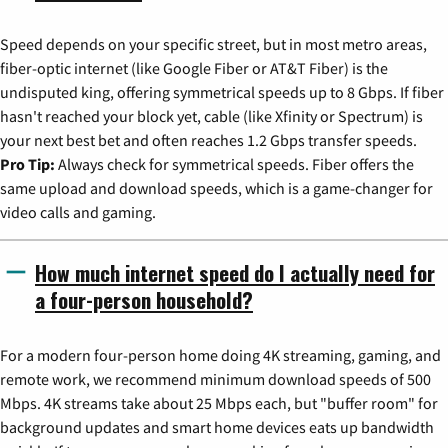
Speed depends on your specific street, but in most metro areas,
fiber-optic internet (like Google Fiber or AT&T Fiber) is the
undisputed king, offering symmetrical speeds up to 8 Gbps. If fiber
hasn't reached your block yet, cable (like Xfinity or Spectrum) is
your next best bet and often reaches 1.2 Gbps transfer speeds.
Pro Tip:
Always check for symmetrical speeds. Fiber offers the
same upload and download speeds, which is a game-changer for
video calls and gaming.
How much internet speed do I actually need for
a four-person household?
For a modern four-person home doing 4K streaming, gaming, and
remote work, we recommend minimum download speeds of 500
Mbps. 4K streams take about 25 Mbps each, but "buffer room" for
background updates and smart home devices eats up bandwidth