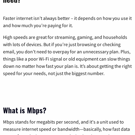
Faster internet isn’t always better – it depends on how you use it
and how much you’re paying for it.
High speeds are great for streaming, gaming, and households
with lots of devices. But if you’re just browsing or checking
email, you don’t need to overpay for an unnecessary plan. Plus,
things like a poor Wi-Fi signal or old equipment can slow things
down no matter how fast your plan is. It’s about getting the right
speed for your needs, not just the biggest number.
What is Mbps?
Mbps stands for megabits per second, and it's a unit used to
measure internet speed or bandwidth—basically, how fast data