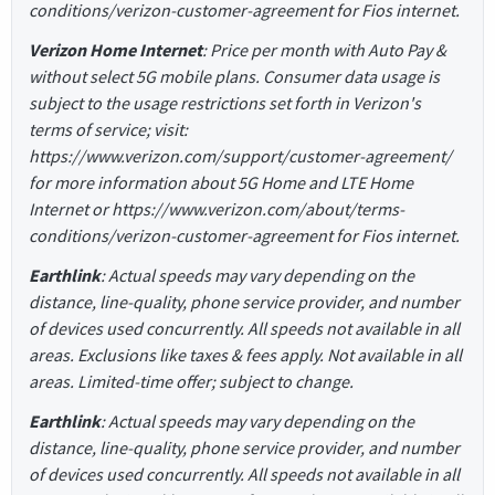
conditions/verizon-customer-agreement for Fios internet.
Verizon Home Internet
: Price per month with Auto Pay &
without select 5G mobile plans. Consumer data usage is
subject to the usage restrictions set forth in Verizon's
terms of service; visit:
https://www.verizon.com/support/customer-agreement/
for more information about 5G Home and LTE Home
Internet or https://www.verizon.com/about/terms-
conditions/verizon-customer-agreement for Fios internet.
Earthlink
: Actual speeds may vary depending on the
distance, line-quality, phone service provider, and number
of devices used concurrently. All speeds not available in all
areas. Exclusions like taxes & fees apply. Not available in all
areas. Limited-time offer; subject to change.
Earthlink
: Actual speeds may vary depending on the
distance, line-quality, phone service provider, and number
of devices used concurrently. All speeds not available in all