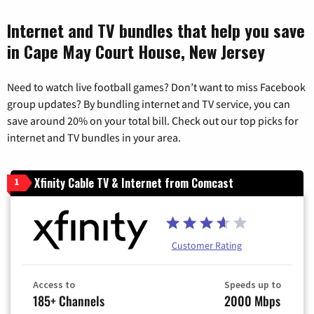
Internet and TV bundles that help you save
in Cape May Court House, New Jersey
Need to watch live football games? Don’t want to miss Facebook
group updates? By bundling internet and TV service, you can
save around 20% on your total bill. Check out our top picks for
internet and TV bundles in your area.
Xfinity Cable TV & Internet from Comcast
1
Customer Rating
Access to
Speeds up to
185+ Channels
2000 Mbps