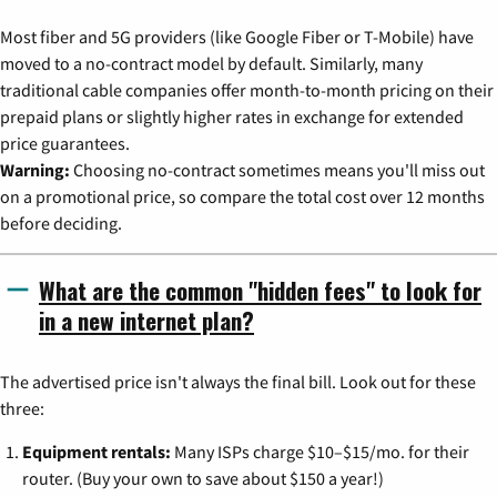
Most fiber and 5G providers (like Google Fiber or T-Mobile) have
moved to a no-contract model by default. Similarly, many
traditional cable companies offer month-to-month pricing on their
prepaid plans or slightly higher rates in exchange for extended
price guarantees.
Warning:
Choosing no-contract sometimes means you'll miss out
on a promotional price, so compare the total cost over 12 months
before deciding.
What are the common "hidden fees" to look for
in a new internet plan?
The advertised price isn't always the final bill. Look out for these
three:
Equipment rentals:
Many ISPs charge $10–$15/mo. for their
router. (Buy your own to save about $150 a year!)