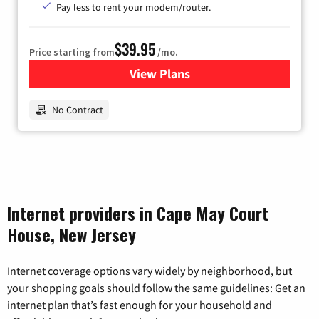
Pay less to rent your modem/router.
$39.95
Price starting from
/mo.
View Plans
for Earthlink
No Contract
Internet providers in Cape May Court
House, New Jersey
Internet coverage options vary widely by neighborhood, but
your shopping goals should follow the same guidelines: Get an
internet plan that’s fast enough for your household and