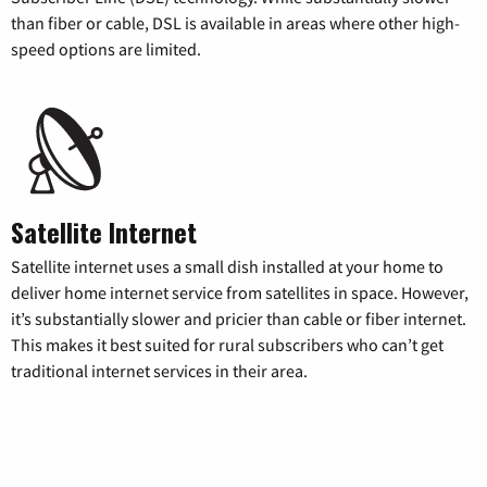
than fiber or cable, DSL is available in areas where other high-
speed options are limited.
Satellite Internet
Satellite internet uses a small dish installed at your home to
deliver home internet service from satellites in space. However,
it’s substantially slower and pricier than cable or fiber internet.
This makes it best suited for rural subscribers who can’t get
traditional internet services in their area.