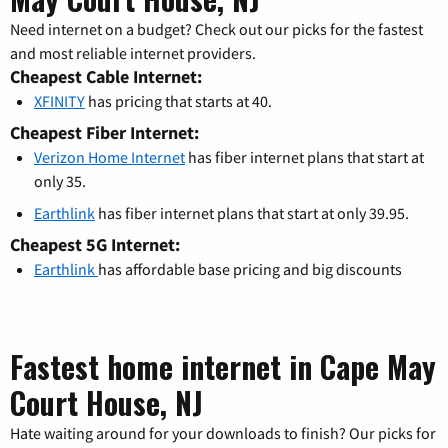
Need internet on a budget? Check out our picks for the fastest
and most reliable internet providers.
Cheapest Cable Internet:
XFINITY
has pricing that starts at 40.
Cheapest Fiber Internet:
Verizon Home Internet
has fiber internet plans that start at
only 35.
Earthlink
has fiber internet plans that start at only 39.95.
Cheapest 5G Internet:
Earthlink
has affordable base pricing and big discounts
Fastest home internet in Cape May
Court House, NJ
Hate waiting around for your downloads to finish? Our picks for