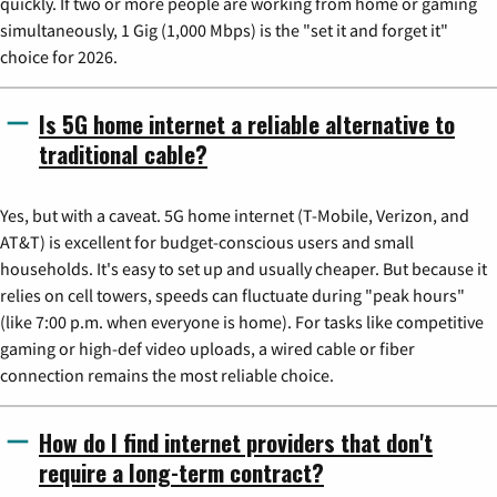
quickly. If two or more people are working from home or gaming
simultaneously, 1 Gig (1,000 Mbps) is the "set it and forget it"
choice for 2026.
Is 5G home internet a reliable alternative to
traditional cable?
Yes, but with a caveat. 5G home internet (T-Mobile, Verizon, and
AT&T) is excellent for budget-conscious users and small
households. It's easy to set up and usually cheaper. But because it
relies on cell towers, speeds can fluctuate during "peak hours"
(like 7:00 p.m. when everyone is home). For tasks like competitive
gaming or high-def video uploads, a wired cable or fiber
connection remains the most reliable choice.
How do I find internet providers that don't
require a long-term contract?