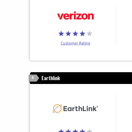
Customer Rating
Earthlink
4