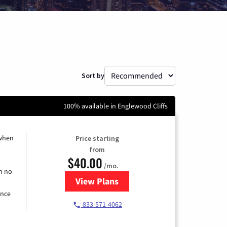
Sort by
100% available in Englewood Cliffs
 when
Price starting
from
$40.00
/mo.
h no
View Plans
for Spectrum Cable Internet
ence
833-571-4062