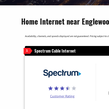
Home Internet near Englewood
Availability, channels, and speeds displayed are not guaranteed. Pricing subject to cha
Spectrum Cable Internet
1
Customer Rating