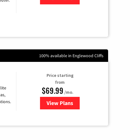
100% available in Englewood Cliffs
Price starting
from
$69.99
lite
/mo.
as,
tions.
View Plans
for Viasat Satellite Internet