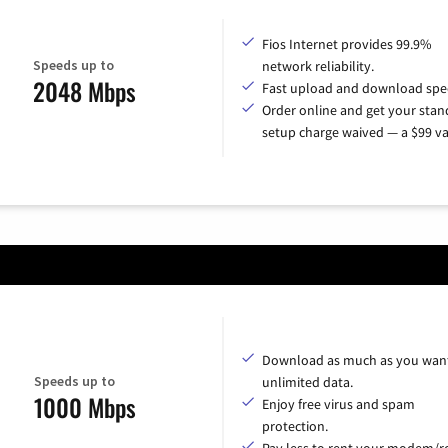
Fios Internet provides 99.9%
Speeds up to
network reliability.
2048 Mbps
Fast upload and download spe
Order online and get your sta
setup charge waived — a $99 va
Download as much as you want
Speeds up to
unlimited data.
1000 Mbps
Enjoy free virus and spam
protection.
Pay less to rent your modem/ro