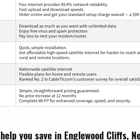
Fios Internet provides 99.9% network reliability.
Fast upload and download speeds.
Order online and get your standard setup charge waived — a $99 
Download as much as you want with unlimited data.
Enjoy free virus and spam protection.
Pay less to rent your modem/router.
Quick, simple installation.
Get affordable high-speed satellite internet for harder-to-reach a
rural and remote locations.
Nationwide satellite internet
Flexible plans for home and remote users
Ranked No. 2 in CableTV.com's customer survey for overall satisf
Simple, straightforward pricing guaranteed.
No price increase at 12 months
Complete Wi-Fi® for enhanced coverage, speed, and security
help you save in Englewood Cliffs, N