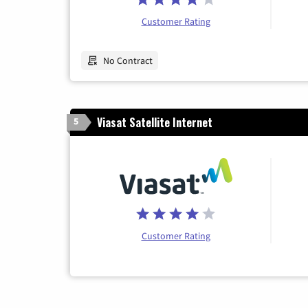
Customer Rating
No Contract
Viasat Satellite Internet
5
Customer Rating