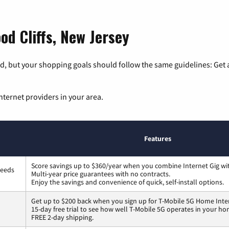
od Cliffs, New Jersey
, but your shopping goals should follow the same guidelines: Get a
nternet providers in your area.
Features
Score savings up to $360/year when you combine Internet Gig wi
peeds
Multi-year price guarantees with no contracts.
Enjoy the savings and convenience of quick, self-install options.
Get up to $200 back when you sign up for T-Mobile 5G Home Inte
15-day free trial to see how well T-Mobile 5G operates in your ho
FREE 2-day shipping.