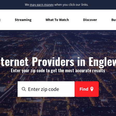
We
may earn money
when you click our links.
t
Streaming
What To Watch
Discover
Bu
ernet Providers in Englew
Enter your zip code to get the most accurate results
Find