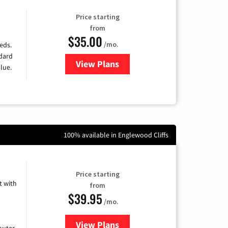
Price starting
from
$35.00
/mo.
eds.
ndard
View Plans
for Verizon
lue.
100% available in Englewood Cliffs
Price starting
 with
from
$39.95
/mo.
View Plans
for Earthlink
uter.