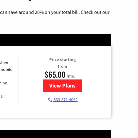
can save around 20% on your total bill. Check out our
Price starting
 when
from
 mobile
$65.00
/mo.
h no
View Plans
for Spectrum Cable TV & Intern
d.
833-571-4062