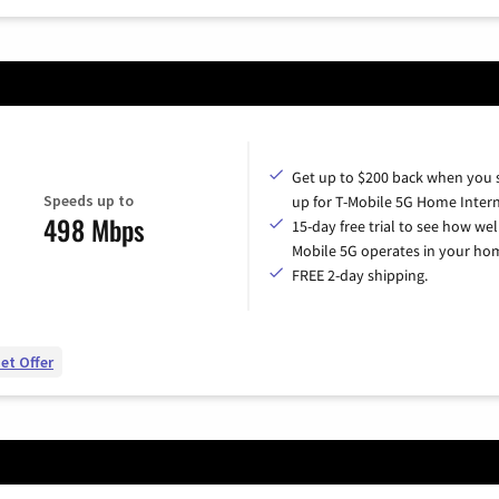
Get up to $200 back when you 
Speeds up to
up for T-Mobile 5G Home Intern
498 Mbps
15-day free trial to see how wel
Mobile 5G operates in your ho
FREE 2-day shipping.
et Offer