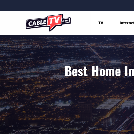
TV
Interne
Best Home Int