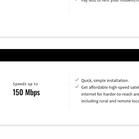
Quick, simple installation.
Speeds up to
Get affordable high-speed satel
150 Mbps
internet for harder-to-reach are
including rural and remote loca