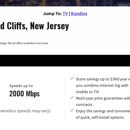
Jump To:
TV
|
Bundles
 Cliffs, New Jersey
nge. Not all offers available in all areas.
Score savings up to $360/year
you combine Internet Gig with
Speeds up to
2000 Mbps
mobile or TV!
Multi-year price guarantees wit
contracts.
(wireless speeds may vary)
Enjoy the savings and conveni
of quick, self-install options.