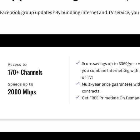
 Facebook group updates? By bundling internet and TV service, you 
Score savings up to $360/year
Access to
170+ Channels
you combine Internet Gig with
or TV!
Speeds up to
Multi-year price guarantees wit
2000 Mbps
contracts.
Get FREE Primetime On Deman