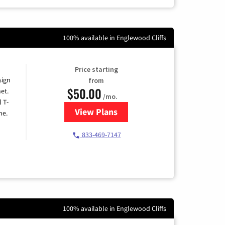
100% available in Englewood Cliffs
Price starting
sign
from
$50.00
et.
/mo.
l T-
View Plans
for T-Mobile Home Internet
me.
833-469-7147
100% available in Englewood Cliffs