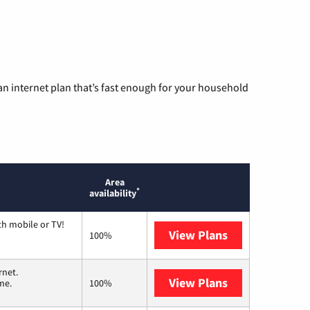
n internet plan that’s fast enough for your household
Area
*
availability
th mobile or TV!
View Plans
Spectrum
100%
rnet.
View Plans
T-Mobile Home 
me.
100%