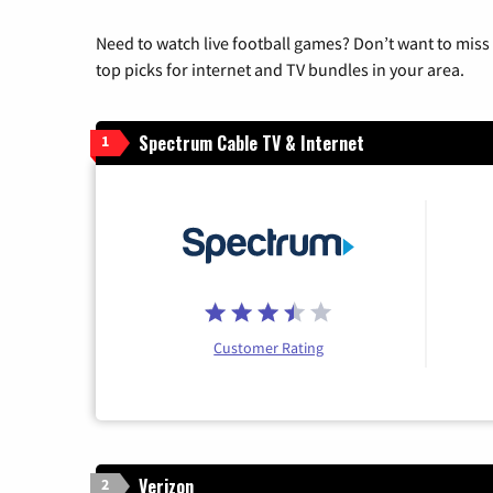
Need to watch live football games? Don’t want to miss
top picks for internet and TV bundles in your area.
Spectrum Cable TV & Internet
1
Customer Rating
Verizon
2