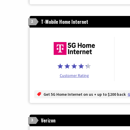
T-Mobile Home Internet
2
Customer Rating
Get 5G Home Internet on us + up to $200 back
G
Verizon
3