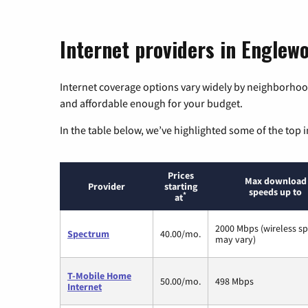
Internet providers in Englewo
Internet coverage options vary widely by neighborhood
and affordable enough for your budget.
In the table below, we’ve highlighted some of the top i
Prices
Max download
Provider
starting
speeds up to
*
at
2000 Mbps (wireless s
Spectrum
40.00/mo.
may vary)
T-Mobile Home
50.00/mo.
498 Mbps
Internet