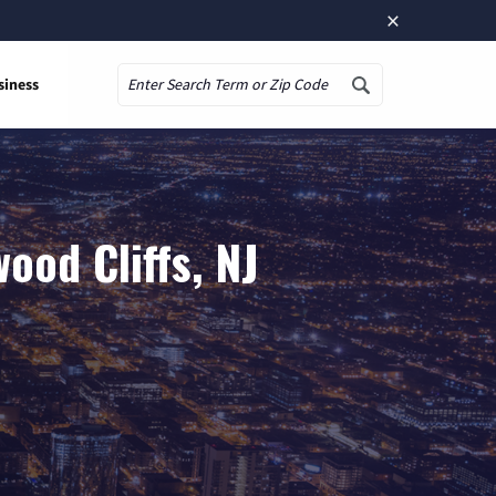
×
siness
Search
ood Cliffs, NJ