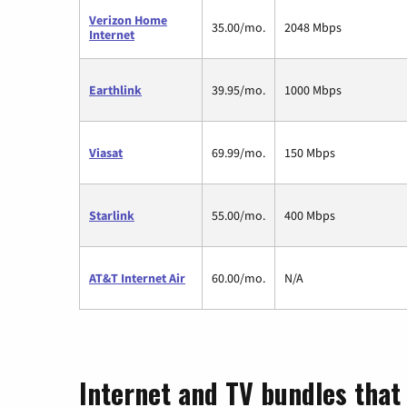
Verizon Home
35.00/mo.
2048 Mbps
Internet
Earthlink
39.95/mo.
1000 Mbps
Viasat
69.99/mo.
150 Mbps
Starlink
55.00/mo.
400 Mbps
AT&T Internet Air
60.00/mo.
N/A
Internet and TV bundles that 