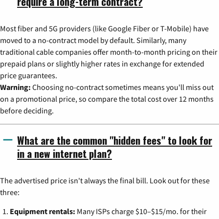
require a long-term contract?
Most fiber and 5G providers (like Google Fiber or T-Mobile) have
moved to a no-contract model by default. Similarly, many
traditional cable companies offer month-to-month pricing on their
prepaid plans or slightly higher rates in exchange for extended
price guarantees.
Warning:
Choosing no-contract sometimes means you'll miss out
on a promotional price, so compare the total cost over 12 months
before deciding.
What are the common "hidden fees" to look for
in a new internet plan?
The advertised price isn't always the final bill. Look out for these
three:
Equipment rentals:
Many ISPs charge $10–$15/mo. for their