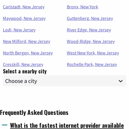
Carlstadt, New Jersey
Bronx, New York
Maywood, New Jersey
Guttenberg, New Jersey
Lodi, New Jersey
River Edge, New Jersey
New Milford, New Jersey
Wood-Ridge, New Jersey
North Bergen, New Jersey
West New York, New Jersey
Cresskill, New Jersey
Rochelle Park, New Jersey
Select a nearby city
Frequently Asked Questions
What is the fastest internet provider available