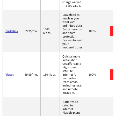
charge waived
— a $99 value.
Download as
much as you
want with
unlimited data.
1000
Enjoy free virus
Earthlink
39.95/mo.
100%
Mbps
and spam
protection.
Pay less to rent
your
modem/router.
Quick, simple
installation.
Get affordable
high-speed
satellite
Viasat
69.99/mo.
150 Mbps
internet for
100%
harder-to-
reach areas,
including rural
and remote
locations.
Nationwide
satellite
internet
Flexible plans