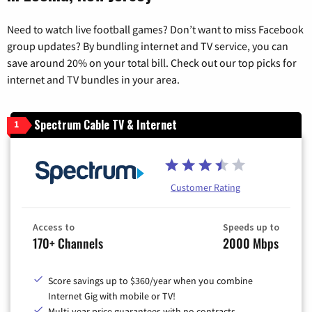
Need to watch live football games? Don’t want to miss Facebook
group updates? By bundling internet and TV service, you can
save around 20% on your total bill. Check out our top picks for
internet and TV bundles in your area.
Spectrum Cable TV & Internet
1
Customer Rating
Access to
Speeds up to
170+ Channels
2000 Mbps
Score savings up to $360/year when you combine
Internet Gig with mobile or TV!
Multi-year price guarantees with no contracts.