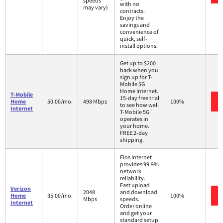
speeds
with no
may vary)
contracts.
Enjoy the
savings and
convenience of
quick, self-
install options.
Get up to $200
back when you
sign up for T-
Mobile 5G
Home Internet.
T-Mobile
15-day free trial
Home
50.00/mo.
498 Mbps
100%
to see how well
Internet
T-Mobile 5G
operates in
your home.
FREE 2-day
shipping.
Fios Internet
provides 99.9%
network
reliability.
Fast upload
Verizon
2048
and download
Home
35.00/mo.
100%
Mbps
speeds.
Internet
Order online
and get your
standard setup