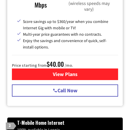
(wireless speeds may
Mbps
vary)
Score savings up to $360/year when you combine
Internet Gig with mobile or TV!
Multi-year price guarantees with no contracts.
Enjoy the savings and convenience of quick, self-
install options.
$40.00
Price starting from
/mo.
View Plans
for Spectrum Cable Internet
Call Now
T-Mobile Home Internet
2
100% available in Leonia