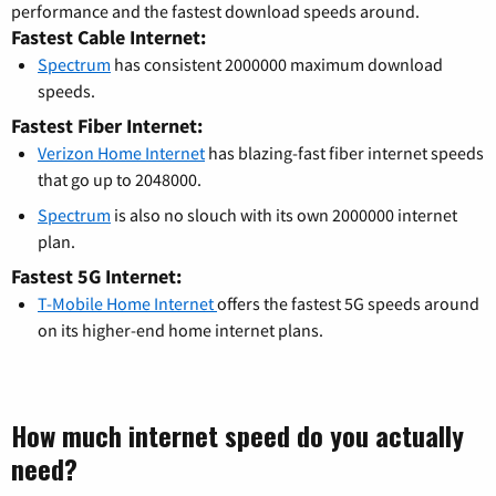
performance and the fastest download speeds around.
Fastest Cable Internet:
Spectrum
has consistent 2000000 maximum download
speeds.
Fastest Fiber Internet:
Verizon Home Internet
has blazing-fast fiber internet speeds
that go up to 2048000.
Spectrum
is also no slouch with its own 2000000 internet
plan.
Fastest 5G Internet:
T-Mobile Home Internet
offers the fastest 5G speeds around
on its higher-end home internet plans.
How much internet speed do you actually
need?