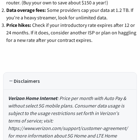
router. (Buy your own to save about $150 a year!)
Data overage fees:
Some providers cap your data at 1.2 TB. If
you're a heavy streamer, look for unlimited data.
Price hikes:
Check if your introductory rate expires after 12 or
24 months. If it does, consider another ISP or plan on haggling
for a new rate after your contract expires.
Disclaimers
Verizon Home Internet
: Price per month with Auto Pay &
without select 5G mobile plans. Consumer data usage is
subject to the usage restrictions set forth in Verizon's
terms of service; visit:
https://www.verizon.com/support/customer-agreement/
for more information about 5G Home and LTE Home