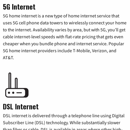
5G Internet
5G home internet is a new type of home internet service that
uses 5G cell phone data towers to wirelessly connect your home
to the internet. Availability varies by area, but with 5G, you’ll get
cable internet-level speeds with flat-rate pricing that gets even
cheaper when you bundle phone and internet service. Popular
5G home internet providers include T-Mobile, Verizon, and
AT&T.
DSL Internet
DSL internet is delivered through a telephone line using Digital
Subscriber Line (DSL) technology. While substantially slower
than fiber or cable, DSL is available in areas where other high-