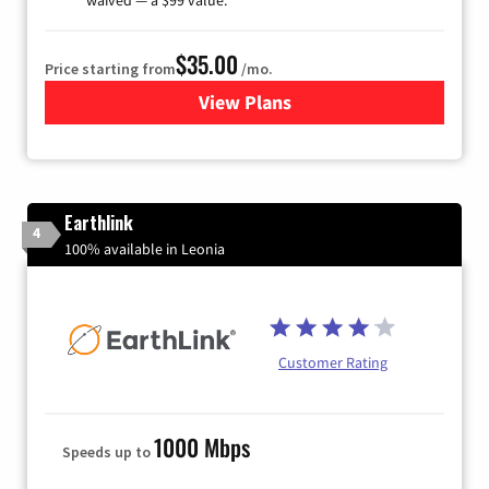
$35.00
Price starting from
/mo.
View Plans
for Verizon
Earthlink
4
100% available in Leonia
Customer Rating
1000 Mbps
Speeds up to