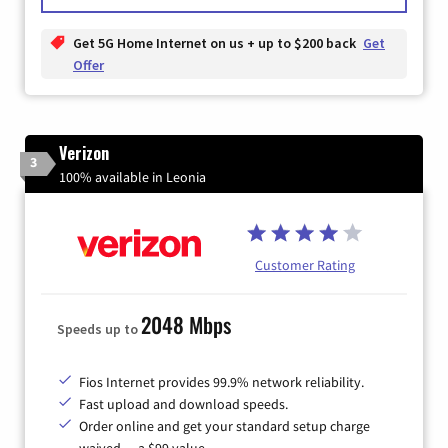
Get 5G Home Internet on us + up to $200 back
Get
Offer
Verizon
3
100% available in Leonia
Customer Rating
2048 Mbps
Speeds up to
Fios Internet provides 99.9% network reliability.
Fast upload and download speeds.
Order online and get your standard setup charge
waived — a $99 value.