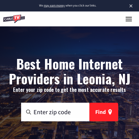
×
We
may earn money
when you click our links.
Best Home Internet
Providers in Leonia, NJ
Enter your zip code to get the most accurate results
Find