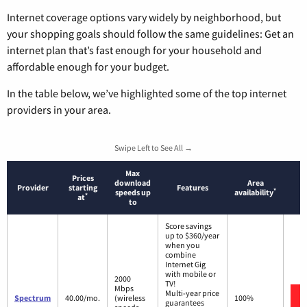
Internet coverage options vary widely by neighborhood, but
your shopping goals should follow the same guidelines: Get an
internet plan that’s fast enough for your household and
affordable enough for your budget.
In the table below, we’ve highlighted some of the top internet
providers in your area.
Swipe Left to See All →
Max
Prices
download
Area
Provider
starting
Features
*
speeds up
availability
*
at
to
Score savings
up to $360/year
when you
combine
Internet Gig
with mobile or
2000
TV!
Mbps
Multi-year price
Spectrum
40.00/mo.
(wireless
100%
guarantees