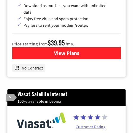
Download as much as you want with unlimited
data.
Enjoy free virus and spam protection.
Pay less to rent your modem/router.
$39.95
Price starting from
/mo.
View Plans
for Earthlink
No Contract
Viasat Satellite Internet
5
100% available in Leonia
Customer Rating