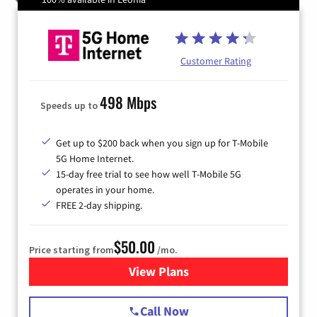
Customer Rating
498 Mbps
Speeds up to
Get up to $200 back when you sign up for T-Mobile
5G Home Internet.
15-day free trial to see how well T-Mobile 5G
operates in your home.
FREE 2-day shipping.
$50.00
Price starting from
/mo.
View Plans
for T-Mobile Home Internet
Call Now