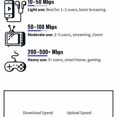
10–50 Mbps
Light use:
Best for 1–2 users, basic browsing
50–100 Mbps
Moderate use:
3–5 users, streaming, Zoom
200–500+ Mbps
Heavy use:
5+ users, smart home, gaming
Download Speed
Upload Speed