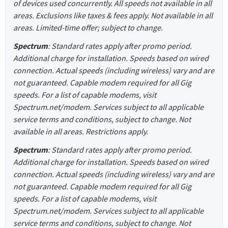
of devices used concurrently. All speeds not available in all
areas. Exclusions like taxes & fees apply. Not available in all
areas. Limited-time offer; subject to change.
Spectrum
: Standard rates apply after promo period.
Additional charge for installation. Speeds based on wired
connection. Actual speeds (including wireless) vary and are
not guaranteed. Capable modem required for all Gig
speeds. For a list of capable modems, visit
Spectrum.net/modem. Services subject to all applicable
service terms and conditions, subject to change. Not
available in all areas. Restrictions apply.
Spectrum
: Standard rates apply after promo period.
Additional charge for installation. Speeds based on wired
connection. Actual speeds (including wireless) vary and are
not guaranteed. Capable modem required for all Gig
speeds. For a list of capable modems, visit
Spectrum.net/modem. Services subject to all applicable
service terms and conditions, subject to change. Not