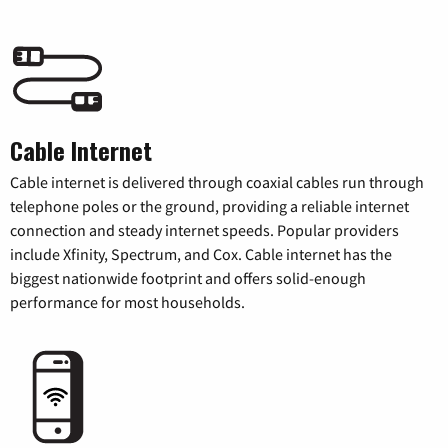
Cable Internet
Cable internet is delivered through coaxial cables run through
telephone poles or the ground, providing a reliable internet
connection and steady internet speeds. Popular providers
include Xfinity, Spectrum, and Cox. Cable internet has the
biggest nationwide footprint and offers solid-enough
performance for most households.