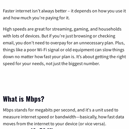
Faster internet isn’t always better – it depends on how you use it
and how much you’re paying for it.
High speeds are great for streaming, gaming, and households
with lots of devices. But if you’re just browsing or checking
email, you don’t need to overpay for an unnecessary plan. Plus,
things like a poor Wi-Fi signal or old equipment can slow things
down no matter how fast your plan is. It’s about getting the right
speed for your needs, not just the biggest number.
What is Mbps?
Mbps stands for megabits per second, and it's a unit used to
measure internet speed or bandwidth—basically, how fast data
moves from the internet to your device (or vice versa).