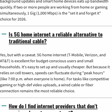
background updates and smart home devices eats up bandwidth
quickly. If two or more people are working from home or gaming
simultaneously, 1 Gig (1,000 Mbps) is the "set it and forget it"
choice for 2026.
Is 5G home internet a reliable alternative to
traditional cable?
Yes, but with a caveat. 5G home internet (T-Mobile, Verizon, and
AT&T) is excellent for budget-conscious users and small
households. It's easy to set up and usually cheaper. But because it
relies on cell towers, speeds can fluctuate during "peak hours"
(like 7:00 p.m. when everyone is home). For tasks like competitive
gaming or high-def video uploads, a wired cable or fiber
connection remains the most reliable choice.
How do I find internet providers that don't