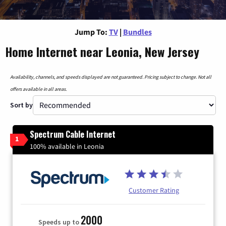
Jump To:
TV
|
Bundles
Home Internet near Leonia, New Jersey
Availability, channels, and speeds displayed are not guaranteed. Pricing subject to change. Not all
offers available in all areas.
Sort by
Spectrum Cable Internet
1
100% available in Leonia
Customer Rating
2000
Speeds up to