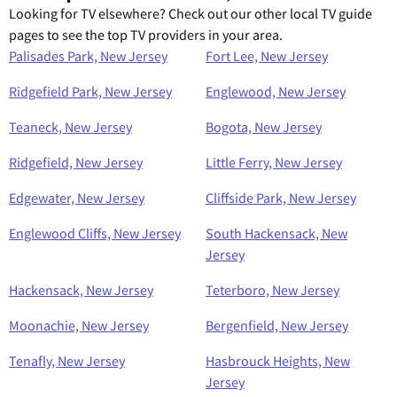
Looking for TV elsewhere? Check out our other local TV guide
pages to see the top TV providers in your area.
Palisades Park, New Jersey
Fort Lee, New Jersey
Ridgefield Park, New Jersey
Englewood, New Jersey
Teaneck, New Jersey
Bogota, New Jersey
Ridgefield, New Jersey
Little Ferry, New Jersey
Edgewater, New Jersey
Cliffside Park, New Jersey
Englewood Cliffs, New Jersey
South Hackensack, New
Jersey
Hackensack, New Jersey
Teterboro, New Jersey
Moonachie, New Jersey
Bergenfield, New Jersey
Tenafly, New Jersey
Hasbrouck Heights, New
Jersey