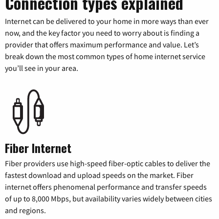
Connection types explained
Internet can be delivered to your home in more ways than ever
now, and the key factor you need to worry about is finding a
provider that offers maximum performance and value. Let’s
break down the most common types of home internet service
you’ll see in your area.
Fiber Internet
Fiber providers use high-speed fiber-optic cables to deliver the
fastest download and upload speeds on the market. Fiber
internet offers phenomenal performance and transfer speeds
of up to 8,000 Mbps, but availability varies widely between cities
and regions.