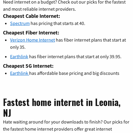
Need internet on a budget? Check out our picks for the fastest
and most reliable internet providers.
Cheapest Cable Internet:
Spectrum
has pricing that starts at 40.
Cheapest Fiber Internet:
Verizon Home Internet
has fiber internet plans that start at
only 35.
Earthlink
has fiber internet plans that start at only 39.95.
Cheapest 5G Internet:
Earthlink
has affordable base pricing and big discounts
Fastest home internet in Leonia,
NJ
Hate waiting around for your downloads to finish? Our picks for
the fastest home internet providers offer great internet