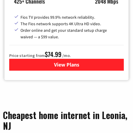
425+ Channels
2048 Mbps
Fios TV provides 99.9% network reliability.
The Fios network supports 4K Ultra HD video.
Order online and get your standard setup charge
waived — a $99 value.
$74.99
Price starting from
/mo.
View Plans
for Verizon
Cheapest home internet in Leonia,
NJ