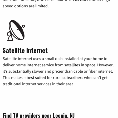
speed options are limited.
Satellite Internet
Satellite internet uses a small dish installed at your home to
deliver home internet service from satellites in space. However,
it’s substantially slower and pricier than cable or fiber internet.
This makes it best suited for rural subscribers who can’t get
traditional internet services in their area.
Find TV providers near Leonia, NJ