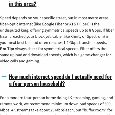
in this area?
Speed depends on your specific street, but in most metro areas,
fiber-optic internet (like Google Fiber or AT&T Fiber) is the
undisputed king, offering symmetrical speeds up to 8 Gbps. If fiber
hasn't reached your block yet, cable (like Xfinity or Spectrum) is
your next best bet and often reaches 1.2 Gbps transfer speeds.
Pro Tip:
Always check for symmetrical speeds. Fiber offers the
same upload and download speeds, which is a game-changer for
video calls and gaming.
How much internet speed do I actually need for
a four-person household?
For a modern four-person home doing 4K streaming, gaming, and
remote work, we recommend minimum download speeds of 500
Mbps. 4K streams take about 25 Mbps each, but "buffer room" for