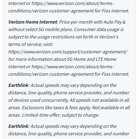
Internet or https://www.verizon.com/about/terms-
conditions/verizon-customer-agreement for Fios internet.
Verizon Home Internet
: Price per month with Auto Pay &
without select 5G mobile plans. Consumer data usage is
subject to the usage restrictions set forth in Verizon's
terms of service; visit:
https://www.verizon.com/support/customer-agreement/
for more information about 5G Home and LTE Home
Internet or https://www.verizon.com/about/terms-
conditions/verizon-customer-agreement for Fios internet.
Earthlink
: Actual speeds may vary depending on the
distance, line-quality, phone service provider, and number
of devices used concurrently. All speeds not available in all
areas. Exclusions like taxes & fees apply. Not available in all
areas. Limited-time offer; subject to change.
Earthlink
: Actual speeds may vary depending on the
distance, line-quality, phone service provider, and number