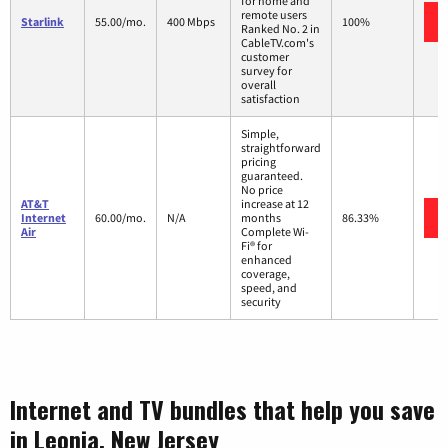
for home and
remote users
Starlink
55.00/mo.
400 Mbps
100%
Ranked No. 2 in
CableTV.com's
customer
survey for
overall
satisfaction
Simple,
straightforward
pricing
guaranteed.
No price
AT&T
increase at 12
Internet
60.00/mo.
N/A
months
86.33%
Air
Complete Wi-
Fi® for
enhanced
coverage,
speed, and
security
Internet and TV bundles that help you save
in Leonia, New Jersey