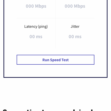
000 Mbps
000 Mbps
Latency (ping)
Jitter
00 ms
00 ms
Run Speed Test