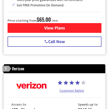
Get FREE Primetime On Demand.
$65.00
Price starting from
/mo.
View Plans
for Spectrum Cable TV & Int
Call Now
Verizon
2
Customer Rating
Access to
Speeds up to