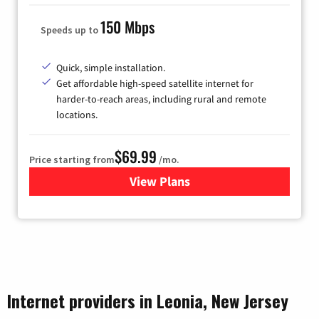
150 Mbps
Speeds up to
Quick, simple installation.
Get affordable high-speed satellite internet for
harder-to-reach areas, including rural and remote
locations.
$69.99
Price starting from
/mo.
View Plans
for Viasat Satellite Internet
Internet providers in Leonia, New Jersey