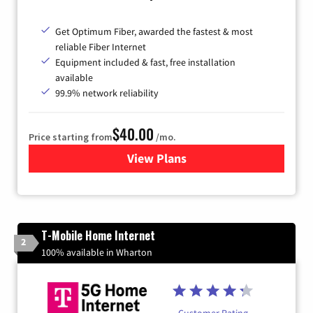
Get Optimum Fiber, awarded the fastest & most
reliable Fiber Internet
Equipment included & fast, free installation
available
99.9% network reliability
$40.00
Price starting from
/mo.
View Plans
for Optimum
T-Mobile Home Internet
2
100% available in Wharton
Customer Rating