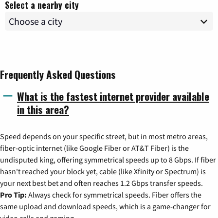
Select a nearby city
Frequently Asked Questions
What is the fastest internet provider available
in this area?
Speed depends on your specific street, but in most metro areas,
fiber-optic internet (like Google Fiber or AT&T Fiber) is the
undisputed king, offering symmetrical speeds up to 8 Gbps. If fiber
hasn't reached your block yet, cable (like Xfinity or Spectrum) is
your next best bet and often reaches 1.2 Gbps transfer speeds.
Pro Tip:
Always check for symmetrical speeds. Fiber offers the
same upload and download speeds, which is a game-changer for