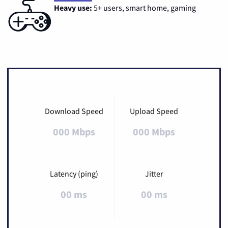
Heavy use:
5+ users, smart home, gaming
Download Speed
Upload Speed
000 Mbps
000 Mbps
Latency (ping)
Jitter
00 ms
00 ms