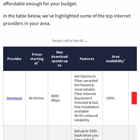
affordable enough for your budget.
In the table below, we’ve highlighted some of the top internet
providers in your area.
Swipe Left to See All →
Max
Prices
download
Area
Provider
starting
Features
*
speeds up
availability
*
at
to
Get Optimum
Fiber, awarded
the fastest &
most reliable
Fiber Internet
8000
Optimum
40.00/mo.
Equipment
100%
Mbps
included & fast,
free installation
available
99.9% network
reliability
Get up to $200
back when you
sign up for T-