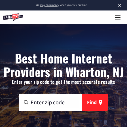
×
We
may earn money
when you click our links.
Best Home Internet
Providers in Wharton, NJ
Enter your zip code to get the most accurate results
Find