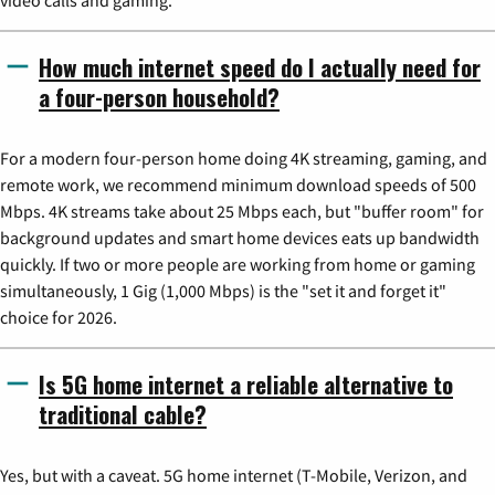
video calls and gaming.
How much internet speed do I actually need for
a four-person household?
For a modern four-person home doing 4K streaming, gaming, and
remote work, we recommend minimum download speeds of 500
Mbps. 4K streams take about 25 Mbps each, but "buffer room" for
background updates and smart home devices eats up bandwidth
quickly. If two or more people are working from home or gaming
simultaneously, 1 Gig (1,000 Mbps) is the "set it and forget it"
choice for 2026.
Is 5G home internet a reliable alternative to
traditional cable?
Yes, but with a caveat. 5G home internet (T-Mobile, Verizon, and