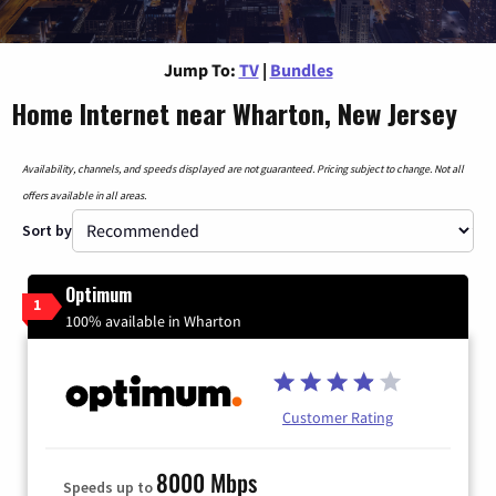
Jump To:
TV
|
Bundles
Home Internet near Wharton, New Jersey
Availability, channels, and speeds displayed are not guaranteed. Pricing subject to change. Not all
offers available in all areas.
Sort by
Optimum
1
100% available in Wharton
Customer Rating
8000 Mbps
Speeds up to