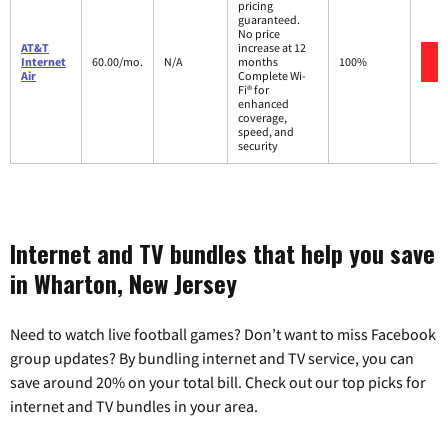
pricing
guaranteed.
No price
AT&T
increase at 12
Internet
60.00/mo.
N/A
months
100%
Air
Complete Wi-
Fi® for
enhanced
coverage,
speed, and
security
Internet and TV bundles that help you save
in Wharton, New Jersey
Need to watch live football games? Don’t want to miss Facebook
group updates? By bundling internet and TV service, you can
save around 20% on your total bill. Check out our top picks for
internet and TV bundles in your area.