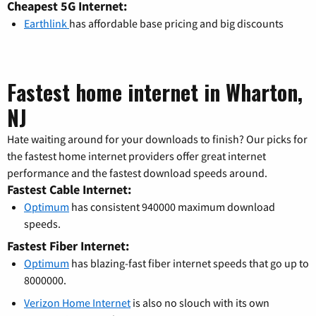
Cheapest 5G Internet:
Earthlink
has affordable base pricing and big discounts
Fastest home internet in Wharton,
NJ
Hate waiting around for your downloads to finish? Our picks for
the fastest home internet providers offer great internet
performance and the fastest download speeds around.
Fastest Cable Internet:
Optimum
has consistent 940000 maximum download
speeds.
Fastest Fiber Internet:
Optimum
has blazing-fast fiber internet speeds that go up to
8000000.
Verizon Home Internet
is also no slouch with its own