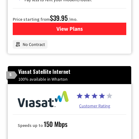
$39.95
Price starting from
/mo.
View Plans
for Earthlink
No Contract
Viasat Satellite Internet
5
100% available in Wharton
Customer Rating
150 Mbps
Speeds up to