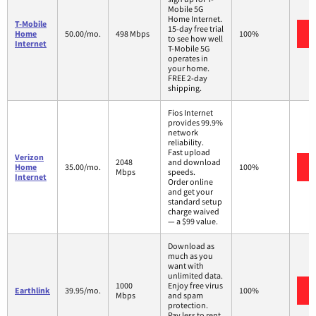
Mobile 5G
Home Internet.
T-Mobile
15-day free trial
Home
50.00/mo.
498 Mbps
100%
to see how well
Internet
T-Mobile 5G
operates in
your home.
FREE 2-day
shipping.
Fios Internet
provides 99.9%
network
reliability.
Fast upload
Verizon
2048
and download
Home
35.00/mo.
100%
Mbps
speeds.
Internet
Order online
and get your
standard setup
charge waived
— a $99 value.
Download as
much as you
want with
unlimited data.
1000
Enjoy free virus
Earthlink
39.95/mo.
100%
Mbps
and spam
protection.
Pay less to rent