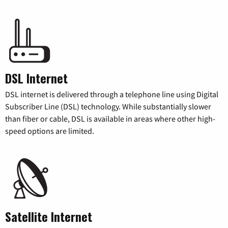
DSL Internet
DSL internet is delivered through a telephone line using Digital
Subscriber Line (DSL) technology. While substantially slower
than fiber or cable, DSL is available in areas where other high-
speed options are limited.
Satellite Internet