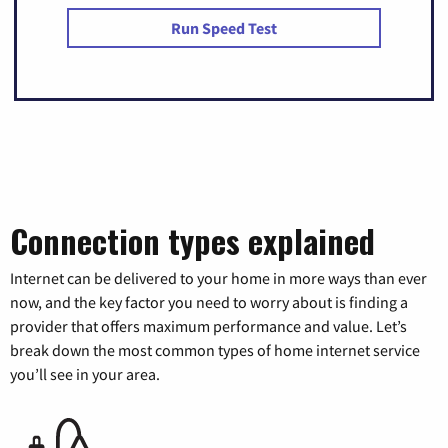
Run Speed Test
Connection types explained
Internet can be delivered to your home in more ways than ever
now, and the key factor you need to worry about is finding a
provider that offers maximum performance and value. Let’s
break down the most common types of home internet service
you’ll see in your area.