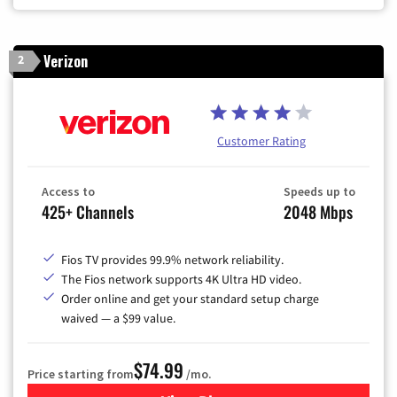
Verizon
2
Customer Rating
Access to
Speeds up to
425+ Channels
2048 Mbps
Fios TV provides 99.9% network reliability.
The Fios network supports 4K Ultra HD video.
Order online and get your standard setup charge
waived — a $99 value.
$74.99
Price starting from
/mo.