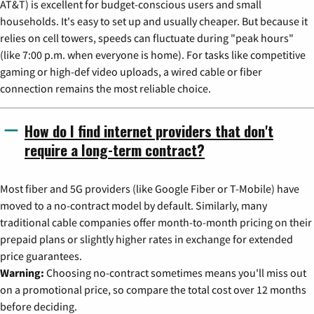
AT&T) is excellent for budget-conscious users and small
households. It's easy to set up and usually cheaper. But because it
relies on cell towers, speeds can fluctuate during "peak hours"
(like 7:00 p.m. when everyone is home). For tasks like competitive
gaming or high-def video uploads, a wired cable or fiber
connection remains the most reliable choice.
How do I find internet providers that don't
require a long-term contract?
Most fiber and 5G providers (like Google Fiber or T-Mobile) have
moved to a no-contract model by default. Similarly, many
traditional cable companies offer month-to-month pricing on their
prepaid plans or slightly higher rates in exchange for extended
price guarantees.
Warning:
Choosing no-contract sometimes means you'll miss out
on a promotional price, so compare the total cost over 12 months
before deciding.