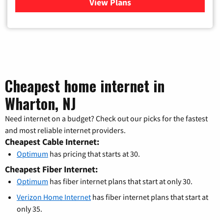
View Plans
for Verizon
Cheapest home internet in
Wharton, NJ
Need internet on a budget? Check out our picks for the fastest
and most reliable internet providers.
Cheapest Cable Internet:
Optimum
has pricing that starts at 30.
Cheapest Fiber Internet:
Optimum
has fiber internet plans that start at only 30.
Verizon Home Internet
has fiber internet plans that start at
only 35.