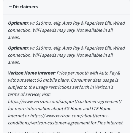
Disclaimers
Optimum
: w/ $10/mo. elig. Auto Pay & Paperless Bill. Wired
connection. WiFi speeds may vary. Not available in all
areas.
Optimum
: w/ $10/mo. elig. Auto Pay & Paperless Bill. Wired
connection. WiFi speeds may vary. Not available in all
areas.
Verizon Home Internet
: Price per month with Auto Pay &
without select 5G mobile plans. Consumer data usage is
subject to the usage restrictions set forth in Verizon's
terms of service; visit:
https://www.verizon.com/support/customer-agreement/
for more information about 5G Home and LTE Home
Internet or https://www.verizon.com/about/terms-
conditions/verizon-customer-agreement for Fios internet.