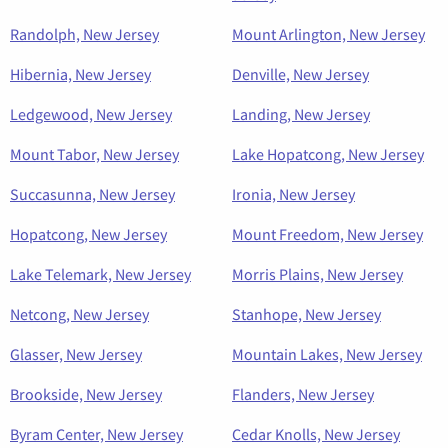
Randolph, New Jersey
Mount Arlington, New Jersey
Hibernia, New Jersey
Denville, New Jersey
Ledgewood, New Jersey
Landing, New Jersey
Mount Tabor, New Jersey
Lake Hopatcong, New Jersey
Succasunna, New Jersey
Ironia, New Jersey
Hopatcong, New Jersey
Mount Freedom, New Jersey
Lake Telemark, New Jersey
Morris Plains, New Jersey
Netcong, New Jersey
Stanhope, New Jersey
Glasser, New Jersey
Mountain Lakes, New Jersey
Brookside, New Jersey
Flanders, New Jersey
Byram Center, New Jersey
Cedar Knolls, New Jersey