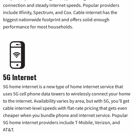
connection and steady internet speeds. Popular providers
include Xfinity, Spectrum, and Cox. Cable internet has the
biggest nationwide footprint and offers solid-enough
performance for most households.
5G Internet
5G home internet is a new type of home internet service that
uses 5G cell phone data towers to wirelessly connect your home
to the internet. Availability varies by area, but with 5G, you’ll get
cable internet-level speeds with flat-rate pricing that gets even
cheaper when you bundle phone and internet service. Popular
5G home internet providers include T-Mobile, Verizon, and
AT&T.