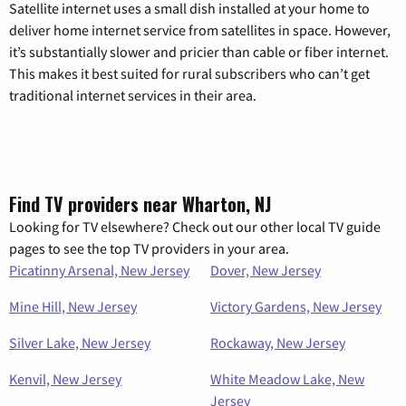
Satellite internet uses a small dish installed at your home to
deliver home internet service from satellites in space. However,
it’s substantially slower and pricier than cable or fiber internet.
This makes it best suited for rural subscribers who can’t get
traditional internet services in their area.
Find TV providers near Wharton, NJ
Looking for TV elsewhere? Check out our other local TV guide
pages to see the top TV providers in your area.
Picatinny Arsenal, New Jersey
Dover, New Jersey
Mine Hill, New Jersey
Victory Gardens, New Jersey
Silver Lake, New Jersey
Rockaway, New Jersey
Kenvil, New Jersey
White Meadow Lake, New
Jersey