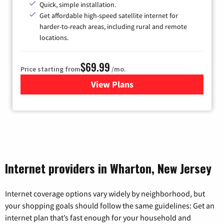
Quick, simple installation.
Get affordable high-speed satellite internet for
harder-to-reach areas, including rural and remote
locations.
$69.99
Price starting from
/mo.
View Plans
for Viasat Satellite Internet
Internet providers in Wharton, New Jersey
Internet coverage options vary widely by neighborhood, but
your shopping goals should follow the same guidelines: Get an
internet plan that’s fast enough for your household and