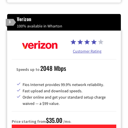
Verizon
3
100% available in Wharton
Customer Rating
2048 Mbps
Speeds up to
Fios Internet provides 99.9% network reliability.
Fast upload and download speeds.
Order online and get your standard setup charge
waived — a $99 value.
$35.00
Price starting from
/mo.