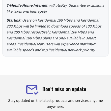
T-Mobile Home Internet
: w/AutoPay. Guarantee exclusions
like taxes and fees apply.
Starlink
: Users on Residential 100 Mbps and Residential
200 Mbps will be limited to download speeds of 100 Mbps
and 200 Mbps respectively. Residential 100 Mbps and
Residential 200 Mbps plans are only available in select
areas. Residential Max users will experience maximum
available speeds and top Residential network priority.
Don't miss an update
Stay updated on the latest products and services anytime
anywhere.