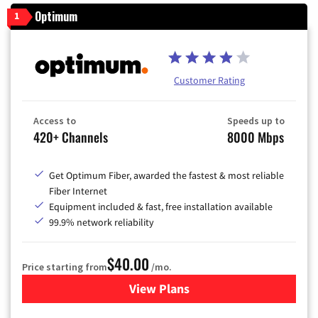
Optimum
1
Customer Rating
Access to
Speeds up to
420+ Channels
8000 Mbps
Get Optimum Fiber, awarded the fastest & most reliable
Fiber Internet
Equipment included & fast, free installation available
99.9% network reliability
$40.00
Price starting from
/mo.
View Plans
for Optimum