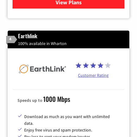
View Plans
for Verizon
Earthlink
4
100% available in Wharton
Customer Rating
1000 Mbps
Speeds up to
Download as much as you want with unlimited
data.
Enjoy free virus and spam protection.
Pay less to rent your modem/router.