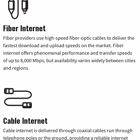
Fiber Internet
Fiber providers use high-speed fiber-optic cables to deliver the
fastest download and upload speeds on the market. Fiber
internet offers phenomenal performance and transfer speeds
of up to 8,000 Mbps, but availability varies widely between cities
and regions.
Cable Internet
Cable internet is delivered through coaxial cables run through
telephone poles or the ground, providing a reliable internet