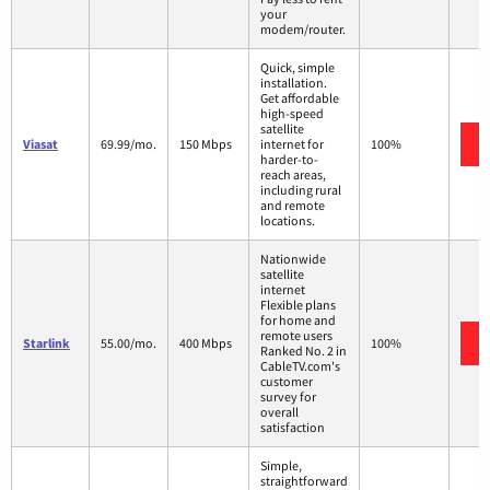
your
modem/router.
Quick, simple
installation.
Get affordable
high-speed
satellite
Viasat
69.99/mo.
150 Mbps
internet for
100%
harder-to-
reach areas,
including rural
and remote
locations.
Nationwide
satellite
internet
Flexible plans
for home and
remote users
Starlink
55.00/mo.
400 Mbps
100%
Ranked No. 2 in
CableTV.com's
customer
survey for
overall
satisfaction
Simple,
straightforward