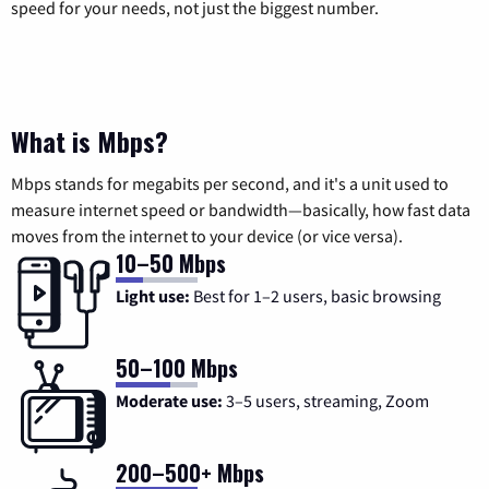
speed for your needs, not just the biggest number.
What is Mbps?
Mbps stands for megabits per second, and it's a unit used to
measure internet speed or bandwidth—basically, how fast data
moves from the internet to your device (or vice versa).
10–50 Mbps
Light use:
Best for 1–2 users, basic browsing
50–100 Mbps
Moderate use:
3–5 users, streaming, Zoom
200–500+ Mbps