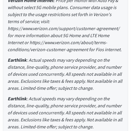
Verizon Home Internet
: Price per month with Auto Pay &
without select 5G mobile plans. Consumer data usage is
subject to the usage restrictions set forth in Verizon's
terms of service; visit:
https://www.verizon.com/support/customer-agreement/
for more information about 5G Home and LTE Home
Internet or https://www.verizon.com/about/terms-
conditions/verizon-customer-agreement for Fios internet.
Earthlink
: Actual speeds may vary depending on the
distance, line-quality, phone service provider, and number
of devices used concurrently. All speeds not available in all
areas. Exclusions like taxes & fees apply. Not available in all
areas. Limited-time offer; subject to change.
Earthlink
: Actual speeds may vary depending on the
distance, line-quality, phone service provider, and number
of devices used concurrently. All speeds not available in all
areas. Exclusions like taxes & fees apply. Not available in all
areas. Limited-time offer; subject to change.