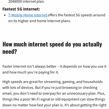
2048000 internet plan.
Fastest 5G Internet:
T-Mobile Home Internet
offers the fastest 5G speeds around
on its higher-end home internet plans.
How much internet speed do you actually
need?
Faster internet isn’t always better – it depends on how you use it
and how much you’re paying for it.
High speeds are great for streaming, gaming, and households
with lots of devices. But if you’re just browsing or checking
email, you don’t need to overpay for an unnecessary plan. Plus,
things like a poor Wi-Fi signal or old equipment can slow things
down no matter how fast your plan is. It’s about getting the right