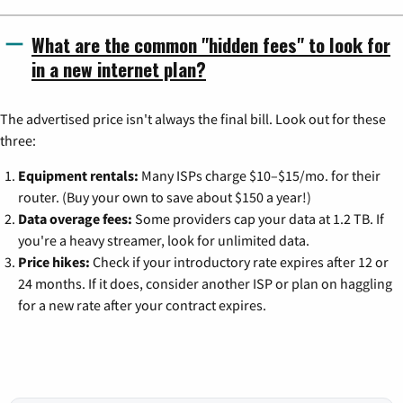
What are the common "hidden fees" to look for
in a new internet plan?
The advertised price isn't always the final bill. Look out for these
three:
Equipment rentals:
Many ISPs charge $10–$15/mo. for their
router. (Buy your own to save about $150 a year!)
Data overage fees:
Some providers cap your data at 1.2 TB. If
you're a heavy streamer, look for unlimited data.
Price hikes:
Check if your introductory rate expires after 12 or
24 months. If it does, consider another ISP or plan on haggling
for a new rate after your contract expires.