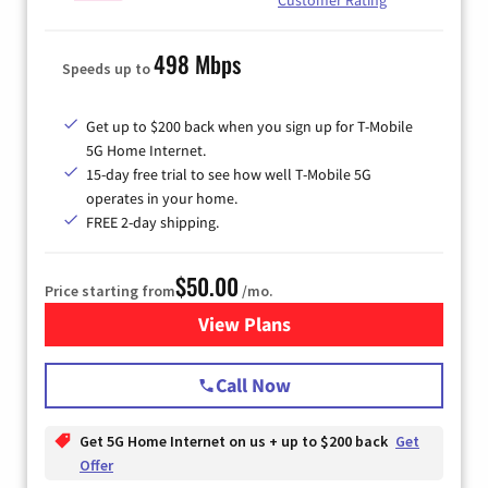
498 Mbps
Speeds up to
Get up to $200 back when you sign up for T-Mobile
5G Home Internet.
15-day free trial to see how well T-Mobile 5G
operates in your home.
FREE 2-day shipping.
$50.00
Price starting from
/mo.
View Plans
for T-Mobile Home Internet
Call Now
Get 5G Home Internet on us + up to $200 back
Get
Offer