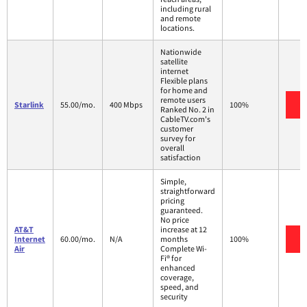
including rural
and remote
locations.
Nationwide
satellite
internet
Flexible plans
for home and
remote users
V
Starlink
55.00/mo.
400 Mbps
100%
Ranked No. 2 in
CableTV.com's
customer
survey for
overall
satisfaction
Simple,
straightforward
pricing
guaranteed.
No price
AT&T
increase at 12
V
Internet
60.00/mo.
N/A
months
100%
Air
Complete Wi-
Fi® for
enhanced
coverage,
speed, and
security