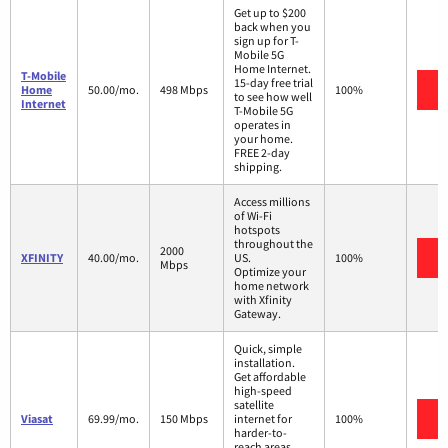
Get up to $200
back when you
sign up for T-
Mobile 5G
Home Internet.
T-Mobile
15-day free trial
V
Home
50.00/mo.
498 Mbps
100%
to see how well
Internet
T-Mobile 5G
operates in
your home.
FREE 2-day
shipping.
Access millions
of Wi-Fi
hotspots
throughout the
2000
V
XFINITY
40.00/mo.
US.
100%
Mbps
Optimize your
home network
with Xfinity
Gateway.
Quick, simple
installation.
Get affordable
high-speed
satellite
V
Viasat
69.99/mo.
150 Mbps
internet for
100%
harder-to-
reach areas,