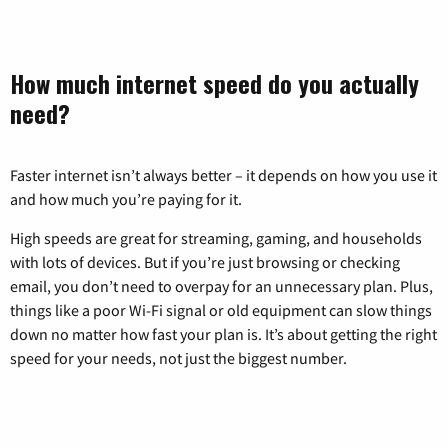
How much internet speed do you actually
need?
Faster internet isn’t always better – it depends on how you use it
and how much you’re paying for it.
High speeds are great for streaming, gaming, and households
with lots of devices. But if you’re just browsing or checking
email, you don’t need to overpay for an unnecessary plan. Plus,
things like a poor Wi-Fi signal or old equipment can slow things
down no matter how fast your plan is. It’s about getting the right
speed for your needs, not just the biggest number.