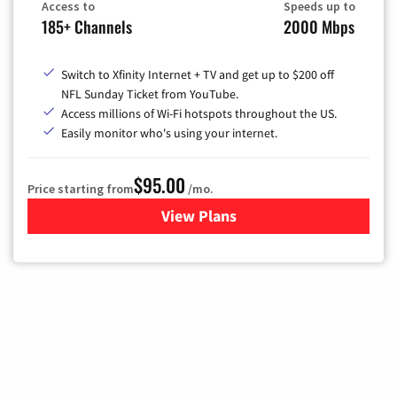
Access to
Speeds up to
185+ Channels
2000 Mbps
Switch to Xfinity Internet + TV and get up to $200 off
NFL Sunday Ticket from YouTube.
Access millions of Wi-Fi hotspots throughout the US.
Easily monitor who's using your internet.
$95.00
Price starting from
/mo.
View Plans
for Xfinity Cable TV & Inter