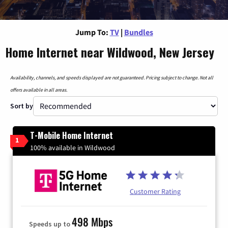
Jump To:
TV
|
Bundles
Home Internet near Wildwood, New Jersey
Availability, channels, and speeds displayed are not guaranteed. Pricing subject to change. Not all
offers available in all areas.
Sort by
T-Mobile Home Internet
1
100% available in Wildwood
Customer Rating
498 Mbps
Speeds up to