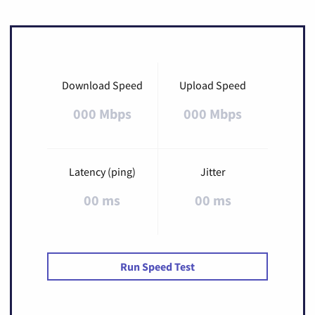
Download Speed
Upload Speed
000 Mbps
000 Mbps
Latency (ping)
Jitter
00 ms
00 ms
Run Speed Test