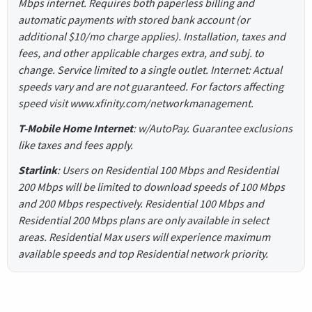
Mbps internet. Requires both paperless billing and
automatic payments with stored bank account (or
additional $10/mo charge applies). Installation, taxes and
fees, and other applicable charges extra, and subj. to
change. Service limited to a single outlet. Internet: Actual
speeds vary and are not guaranteed. For factors affecting
speed visit www.xfinity.com/networkmanagement.
T-Mobile Home Internet
: w/AutoPay. Guarantee exclusions
like taxes and fees apply.
Starlink
: Users on Residential 100 Mbps and Residential
200 Mbps will be limited to download speeds of 100 Mbps
and 200 Mbps respectively. Residential 100 Mbps and
Residential 200 Mbps plans are only available in select
areas. Residential Max users will experience maximum
available speeds and top Residential network priority.