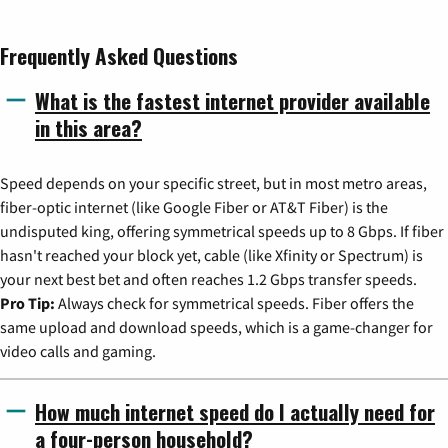
Frequently Asked Questions
What is the fastest internet provider available
in this area?
Speed depends on your specific street, but in most metro areas,
fiber-optic internet (like Google Fiber or AT&T Fiber) is the
undisputed king, offering symmetrical speeds up to 8 Gbps. If fiber
hasn't reached your block yet, cable (like Xfinity or Spectrum) is
your next best bet and often reaches 1.2 Gbps transfer speeds.
Pro Tip:
Always check for symmetrical speeds. Fiber offers the
same upload and download speeds, which is a game-changer for
video calls and gaming.
How much internet speed do I actually need for
a four-person household?