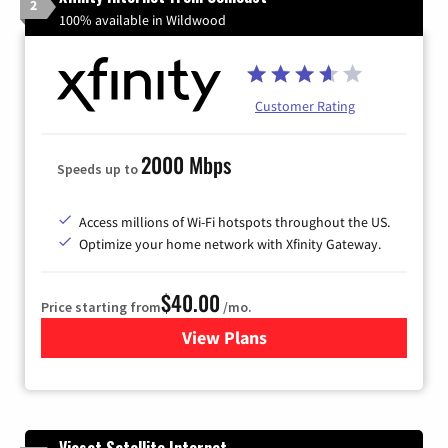
2
100% available in Wildwood
Customer Rating
2000 Mbps
Speeds up to
Access millions of Wi-Fi hotspots throughout the US.
Optimize your home network with Xfinity Gateway.
$40.00
Price starting from
/mo.
View Plans
for Xfinity Internet from Co
Viasat Satellite Internet