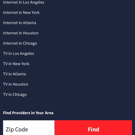
Internet in Los Angeles
Internet in New York
Internet in Atlanta
Internet in Houston
Internet in Chicago
TV in Los Angeles
TV in New York
TV in Atlanta
TV in Houston
TV in Chicago
Find Providers in Your Area
Find