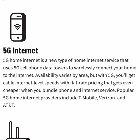
5G Internet
5G home internet is a new type of home internet service that
uses 5G cell phone data towers to wirelessly connect your home
to the internet. Availability varies by area, but with 5G, you’ll get
cable internet-level speeds with flat-rate pricing that gets even
cheaper when you bundle phone and internet service. Popular
5G home internet providers include T-Mobile, Verizon, and
AT&T.