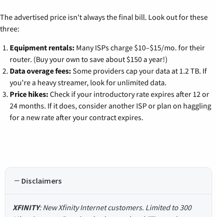
The advertised price isn't always the final bill. Look out for these
three:
Equipment rentals:
Many ISPs charge $10–$15/mo. for their
router. (Buy your own to save about $150 a year!)
Data overage fees:
Some providers cap your data at 1.2 TB. If
you're a heavy streamer, look for unlimited data.
Price hikes:
Check if your introductory rate expires after 12 or
24 months. If it does, consider another ISP or plan on haggling
for a new rate after your contract expires.
Disclaimers
XFINITY
: New Xfinity Internet customers. Limited to 300