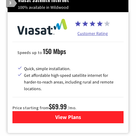
3
100% available in Wildwood
Customer Rating
150 Mbps
Speeds up to
Quick, simple installation.
Get affordable high-speed satellite internet for
harder-to-reach areas, including rural and remote
locations.
$69.99
Price starting from
/mo.
View Plans
for Viasat Satellite Internet