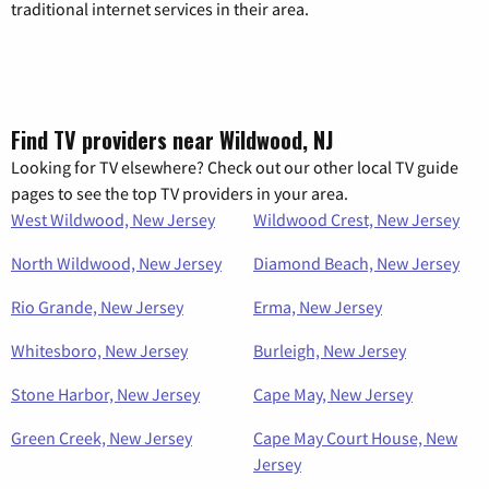
traditional internet services in their area.
Find TV providers near Wildwood, NJ
Looking for TV elsewhere? Check out our other local TV guide
pages to see the top TV providers in your area.
West Wildwood, New Jersey
Wildwood Crest, New Jersey
North Wildwood, New Jersey
Diamond Beach, New Jersey
Rio Grande, New Jersey
Erma, New Jersey
Whitesboro, New Jersey
Burleigh, New Jersey
Stone Harbor, New Jersey
Cape May, New Jersey
Green Creek, New Jersey
Cape May Court House, New
Jersey