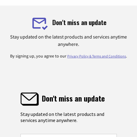
Don't miss an update
Stay updated on the latest products and services anytime
anywhere.
By signing up, you agree to our
.
Privacy Policy & Terms and Conditions