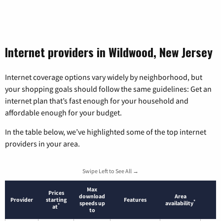
Internet providers in Wildwood, New Jersey
Internet coverage options vary widely by neighborhood, but
your shopping goals should follow the same guidelines: Get an
internet plan that’s fast enough for your household and
affordable enough for your budget.
In the table below, we’ve highlighted some of the top internet
providers in your area.
Swipe Left to See All →
Max
Prices
download
Area
Provider
starting
Features
*
speeds up
availability
*
at
to