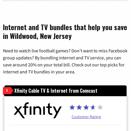
Internet and TV bundles that help you save
in Wildwood, New Jersey
Need to watch live football games? Don’t want to miss Facebook
group updates? By bundling internet and TV service, you can
save around 20% on your total bill. Check out our top picks for
internet and TV bundles in your area.
Xfinity Cable TV & Internet from Comcast
1
Customer Rating