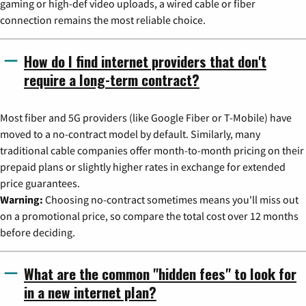
gaming or high-def video uploads, a wired cable or fiber
connection remains the most reliable choice.
How do I find internet providers that don't
require a long-term contract?
Most fiber and 5G providers (like Google Fiber or T-Mobile) have
moved to a no-contract model by default. Similarly, many
traditional cable companies offer month-to-month pricing on their
prepaid plans or slightly higher rates in exchange for extended
price guarantees.
Warning:
Choosing no-contract sometimes means you'll miss out
on a promotional price, so compare the total cost over 12 months
before deciding.
What are the common "hidden fees" to look for
in a new internet plan?