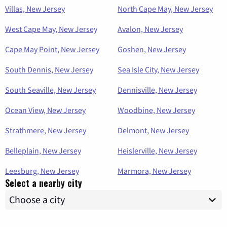
Villas, New Jersey
North Cape May, New Jersey
West Cape May, New Jersey
Avalon, New Jersey
Cape May Point, New Jersey
Goshen, New Jersey
South Dennis, New Jersey
Sea Isle City, New Jersey
South Seaville, New Jersey
Dennisville, New Jersey
Ocean View, New Jersey
Woodbine, New Jersey
Strathmere, New Jersey
Delmont, New Jersey
Belleplain, New Jersey
Heislerville, New Jersey
Leesburg, New Jersey
Marmora, New Jersey
Select a nearby city