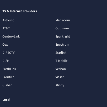
TV & Internet Providers
Astound
Mediacom
AT&T
Optimum
CenturyLink
Sparklight
Cox
Spectrum
DIRECTV
Starlink
DISH
T-Mobile
EarthLink
Verizon
Frontier
Viasat
GFiber
Xfinity
Local