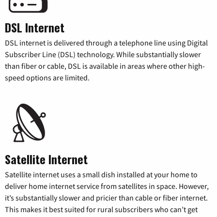
DSL Internet
DSL internet is delivered through a telephone line using Digital
Subscriber Line (DSL) technology. While substantially slower
than fiber or cable, DSL is available in areas where other high-
speed options are limited.
Satellite Internet
Satellite internet uses a small dish installed at your home to
deliver home internet service from satellites in space. However,
it’s substantially slower and pricier than cable or fiber internet.
This makes it best suited for rural subscribers who can’t get