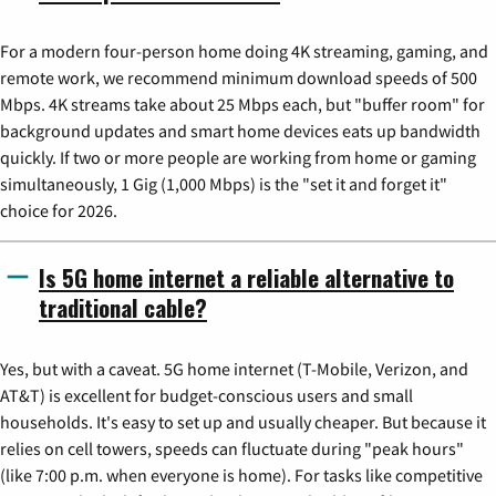
For a modern four-person home doing 4K streaming, gaming, and
remote work, we recommend minimum download speeds of 500
Mbps. 4K streams take about 25 Mbps each, but "buffer room" for
background updates and smart home devices eats up bandwidth
quickly. If two or more people are working from home or gaming
simultaneously, 1 Gig (1,000 Mbps) is the "set it and forget it"
choice for 2026.
Is 5G home internet a reliable alternative to
traditional cable?
Yes, but with a caveat. 5G home internet (T-Mobile, Verizon, and
AT&T) is excellent for budget-conscious users and small
households. It's easy to set up and usually cheaper. But because it
relies on cell towers, speeds can fluctuate during "peak hours"
(like 7:00 p.m. when everyone is home). For tasks like competitive