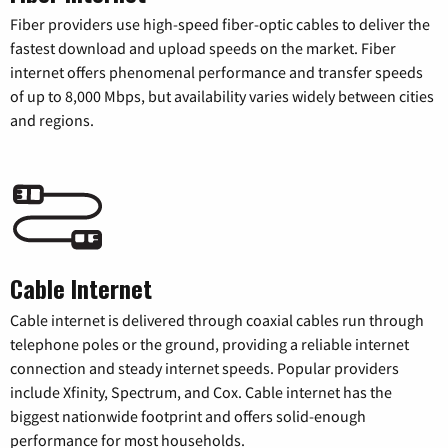
Fiber providers use high-speed fiber-optic cables to deliver the
fastest download and upload speeds on the market. Fiber
internet offers phenomenal performance and transfer speeds
of up to 8,000 Mbps, but availability varies widely between cities
and regions.
Cable Internet
Cable internet is delivered through coaxial cables run through
telephone poles or the ground, providing a reliable internet
connection and steady internet speeds. Popular providers
include Xfinity, Spectrum, and Cox. Cable internet has the
biggest nationwide footprint and offers solid-enough
performance for most households.