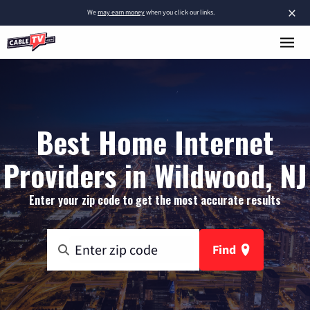
×
We
may earn money
when you click our links.
Best Home Internet
Providers in Wildwood, NJ
Enter your zip code to get the most accurate results
Find