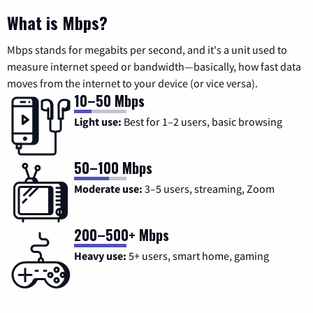
What is Mbps?
Mbps stands for megabits per second, and it's a unit used to
measure internet speed or bandwidth—basically, how fast data
moves from the internet to your device (or vice versa).
10–50 Mbps
Light use:
Best for 1–2 users, basic browsing
50–100 Mbps
Moderate use:
3–5 users, streaming, Zoom
200–500+ Mbps
Heavy use:
5+ users, smart home, gaming