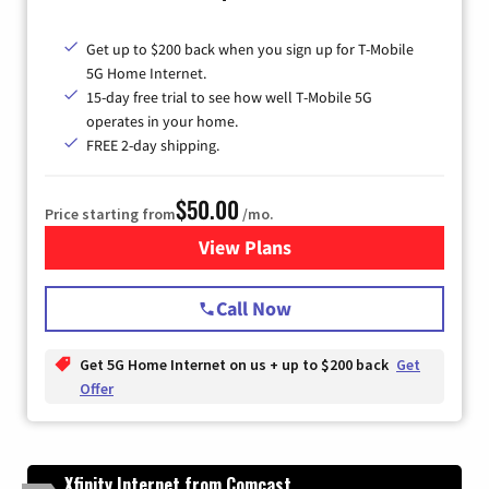
Get up to $200 back when you sign up for T-Mobile
5G Home Internet.
15-day free trial to see how well T-Mobile 5G
operates in your home.
FREE 2-day shipping.
$50.00
Price starting from
/mo.
View Plans
for T-Mobile Home Internet
Call Now
Get 5G Home Internet on us + up to $200 back
Get
Offer
Xfinity Internet from Comcast