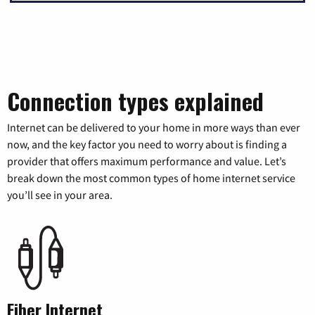
Connection types explained
Internet can be delivered to your home in more ways than ever
now, and the key factor you need to worry about is finding a
provider that offers maximum performance and value. Let’s
break down the most common types of home internet service
you’ll see in your area.
Fiber Internet