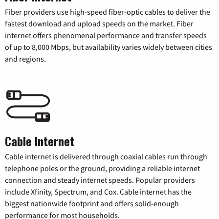
Fiber providers use high-speed fiber-optic cables to deliver the
fastest download and upload speeds on the market. Fiber
internet offers phenomenal performance and transfer speeds
of up to 8,000 Mbps, but availability varies widely between cities
and regions.
Cable Internet
Cable internet is delivered through coaxial cables run through
telephone poles or the ground, providing a reliable internet
connection and steady internet speeds. Popular providers
include Xfinity, Spectrum, and Cox. Cable internet has the
biggest nationwide footprint and offers solid-enough
performance for most households.