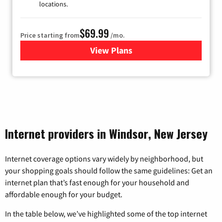
locations.
$69.99
Price starting from
/mo.
View Plans
for Viasat Satellite Internet
Internet providers in Windsor, New Jersey
Internet coverage options vary widely by neighborhood, but
your shopping goals should follow the same guidelines: Get an
internet plan that’s fast enough for your household and
affordable enough for your budget.
In the table below, we’ve highlighted some of the top internet