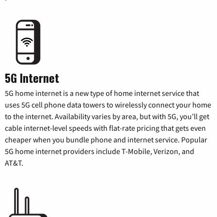
5G Internet
5G home internet is a new type of home internet service that
uses 5G cell phone data towers to wirelessly connect your home
to the internet. Availability varies by area, but with 5G, you’ll get
cable internet-level speeds with flat-rate pricing that gets even
cheaper when you bundle phone and internet service. Popular
5G home internet providers include T-Mobile, Verizon, and
AT&T.