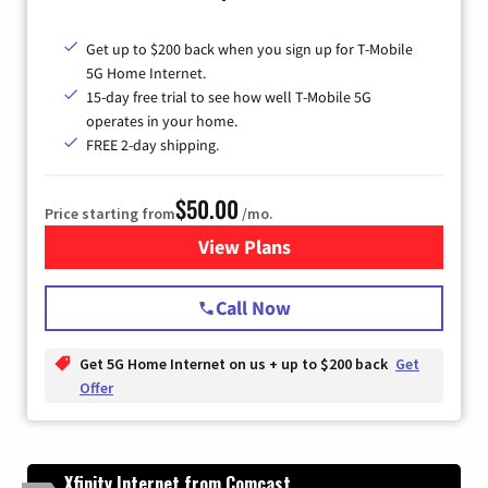
Get up to $200 back when you sign up for T-Mobile
5G Home Internet.
15-day free trial to see how well T-Mobile 5G
operates in your home.
FREE 2-day shipping.
$50.00
Price starting from
/mo.
View Plans
for T-Mobile Home Internet
Call Now
Get 5G Home Internet on us + up to $200 back
Get
Offer
Xfinity Internet from Comcast