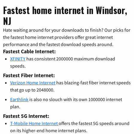
Fastest home internet in Windsor,
NJ
Hate waiting around for your downloads to finish? Our picks for
the fastest home internet providers offer great internet
performance and the fastest download speeds around.
Fastest Cable Internet:
XFINITY
has consistent 2000000 maximum download
speeds.
Fastest Fiber Internet:
Verizon Home Internet
has blazing-fast fiber internet speeds
that go up to 2048000.
Earthlink
is also no slouch with its own 1000000 internet
plan.
Fastest 5G Internet:
T-Mobile Home Internet
offers the fastest 5G speeds around
on its higher-end home internet plans.