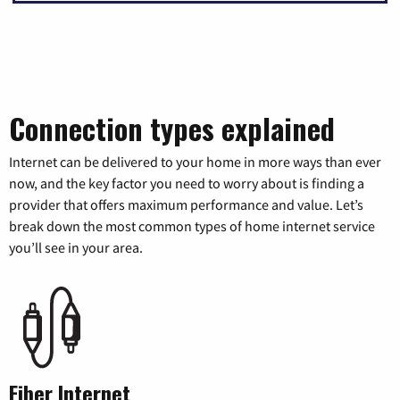
Connection types explained
Internet can be delivered to your home in more ways than ever
now, and the key factor you need to worry about is finding a
provider that offers maximum performance and value. Let’s
break down the most common types of home internet service
you’ll see in your area.
Fiber Internet