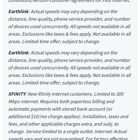
Earthlink
: Actual speeds may vary depending on the
distance, line-quality, phone service provider, and number
of devices used concurrently. All speeds not available in all
areas. Exclusions like taxes & fees apply. Not available in all
areas. Limited-time offer; subject to change.
Earthlink
: Actual speeds may vary depending on the
distance, line-quality, phone service provider, and number
of devices used concurrently. All speeds not available in all
areas. Exclusions like taxes & fees apply. Not available in all
areas. Limited-time offer; subject to change.
XFINITY
: New Xfinity Internet customers. Limited to 300
Mbps internet. Requires both paperless billing and
automatic payments with stored bank account (or
additional $10/mo charge applies). Installation, taxes and
fees, and other applicable charges extra, and subj. to
change. Service limited to a single outlet. Internet: Actual
speeds vary and are not guaranteed. For factors affecting