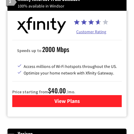
2
100% available in Windsor
Customer Rating
2000 Mbps
Speeds up to
Access millions of Wi-Fi hotspots throughout the US.
Optimize your home network with Xfinity Gateway.
$40.00
Price starting from
/mo.
View Plans
for Xfinity Internet from Co
Verizon