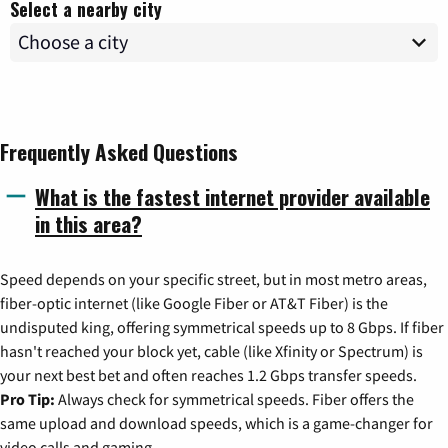
Select a nearby city
Frequently Asked Questions
What is the fastest internet provider available
in this area?
Speed depends on your specific street, but in most metro areas,
fiber-optic internet (like Google Fiber or AT&T Fiber) is the
undisputed king, offering symmetrical speeds up to 8 Gbps. If fiber
hasn't reached your block yet, cable (like Xfinity or Spectrum) is
your next best bet and often reaches 1.2 Gbps transfer speeds.
Pro Tip:
Always check for symmetrical speeds. Fiber offers the
same upload and download speeds, which is a game-changer for
video calls and gaming.