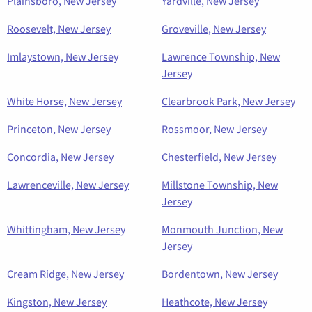
Plainsboro, New Jersey
Yardville, New Jersey
Roosevelt, New Jersey
Groveville, New Jersey
Imlaystown, New Jersey
Lawrence Township, New
Jersey
White Horse, New Jersey
Clearbrook Park, New Jersey
Princeton, New Jersey
Rossmoor, New Jersey
Concordia, New Jersey
Chesterfield, New Jersey
Lawrenceville, New Jersey
Millstone Township, New
Jersey
Whittingham, New Jersey
Monmouth Junction, New
Jersey
Cream Ridge, New Jersey
Bordentown, New Jersey
Kingston, New Jersey
Heathcote, New Jersey