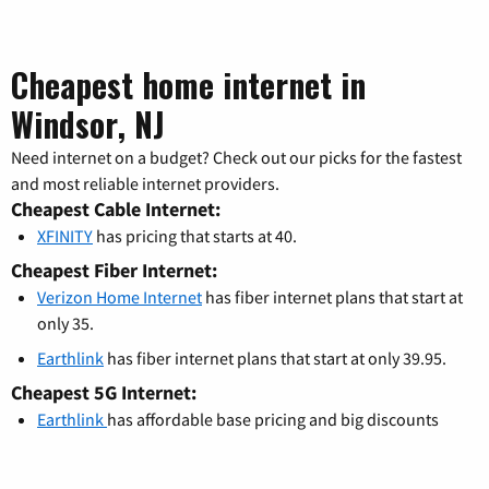
Cheapest home internet in
Windsor, NJ
Need internet on a budget? Check out our picks for the fastest
and most reliable internet providers.
Cheapest Cable Internet:
XFINITY
has pricing that starts at 40.
Cheapest Fiber Internet:
Verizon Home Internet
has fiber internet plans that start at
only 35.
Earthlink
has fiber internet plans that start at only 39.95.
Cheapest 5G Internet:
Earthlink
has affordable base pricing and big discounts