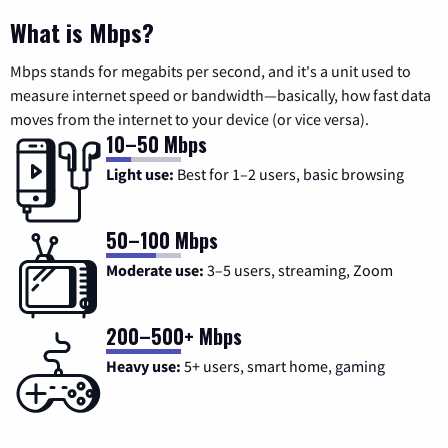
What is Mbps?
Mbps stands for megabits per second, and it's a unit used to
measure internet speed or bandwidth—basically, how fast data
moves from the internet to your device (or vice versa).
10–50 Mbps
Light use:
Best for 1–2 users, basic browsing
50–100 Mbps
Moderate use:
3–5 users, streaming, Zoom
200–500+ Mbps
Heavy use:
5+ users, smart home, gaming