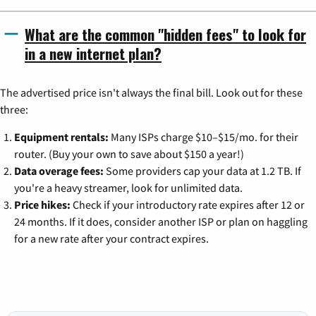
What are the common "hidden fees" to look for
in a new internet plan?
The advertised price isn't always the final bill. Look out for these
three:
Equipment rentals:
Many ISPs charge $10–$15/mo. for their
router. (Buy your own to save about $150 a year!)
Data overage fees:
Some providers cap your data at 1.2 TB. If
you're a heavy streamer, look for unlimited data.
Price hikes:
Check if your introductory rate expires after 12 or
24 months. If it does, consider another ISP or plan on haggling
for a new rate after your contract expires.