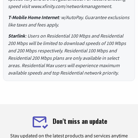
speed visit www.xfinity.com/networkmanagement.
T-Mobile Home Internet
: w/AutoPay. Guarantee exclusions
like taxes and fees apply.
Starlink
: Users on Residential 100 Mbps and Residential
200 Mbps will be limited to download speeds of 100 Mbps
and 200 Mbps respectively. Residential 100 Mbps and
Residential 200 Mbps plans are only available in select
areas. Residential Max users will experience maximum
available speeds and top Residential network priority.
Don't miss an update
Stay updated on the latest products and services anytime