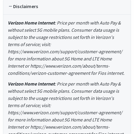
Disclaimers
Verizon Home Internet
: Price per month with Auto Pay &
without select 5G mobile plans. Consumer data usage is
subject to the usage restrictions set forth in Verizon's
terms of service; visit:
https://www.verizon.com/support/customer-agreement/
for more information about 5G Home and LTE Home
Internet or https://www.verizon.com/about/terms-
conditions/verizon-customer-agreement for Fios internet.
Verizon Home Internet
: Price per month with Auto Pay &
without select 5G mobile plans. Consumer data usage is
subject to the usage restrictions set forth in Verizon's
terms of service; visit:
https://www.verizon.com/support/customer-agreement/
for more information about 5G Home and LTE Home
Internet or https://www.verizon.com/about/terms-
conditions/verizon-customer-agreement for Fios internet.