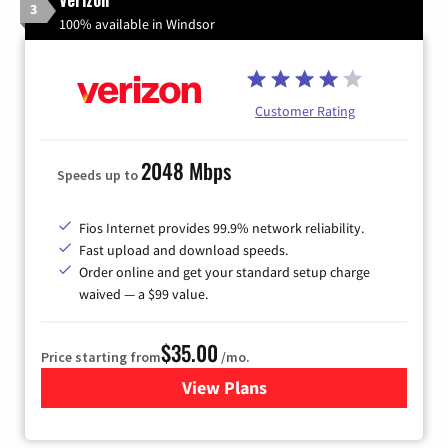
3
100% available in Windsor
Customer Rating
2048 Mbps
Speeds up to
Fios Internet provides 99.9% network reliability.
Fast upload and download speeds.
Order online and get your standard setup charge
waived — a $99 value.
$35.00
Price starting from
/mo.
View Plans
for Verizon