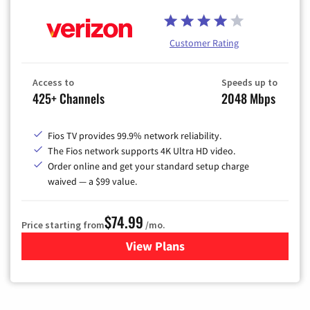
Customer Rating
Access to
Speeds up to
425+ Channels
2048 Mbps
Fios TV provides 99.9% network reliability.
The Fios network supports 4K Ultra HD video.
Order online and get your standard setup charge
waived — a $99 value.
$74.99
Price starting from
/mo.
View Plans
for Verizon