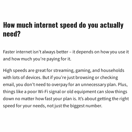
How much internet speed do you actually
need?
Faster internet isn’t always better – it depends on how you use it
and how much you’re paying for it.
High speeds are great for streaming, gaming, and households
with lots of devices. But if you’re just browsing or checking
email, you don’t need to overpay for an unnecessary plan. Plus,
things like a poor Wi-Fi signal or old equipment can slow things
down no matter how fast your plan is. It’s about getting the right
speed for your needs, not just the biggest number.