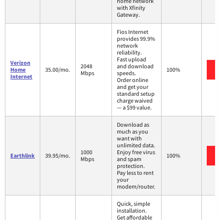
home network
with Xfinity
Gateway.
Fios Internet
provides 99.9%
network
reliability.
Fast upload
Verizon
2048
and download
Home
35.00/mo.
100%
Mbps
speeds.
Internet
Order online
and get your
standard setup
charge waived
— a $99 value.
Download as
much as you
want with
unlimited data.
1000
Enjoy free virus
Earthlink
39.95/mo.
100%
Mbps
and spam
protection.
Pay less to rent
your
modem/router.
Quick, simple
installation.
Get affordable