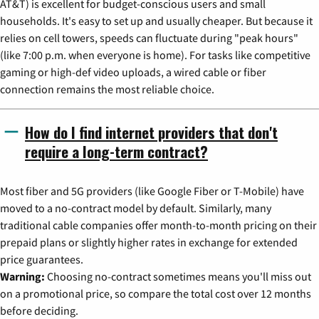
AT&T) is excellent for budget-conscious users and small
households. It's easy to set up and usually cheaper. But because it
relies on cell towers, speeds can fluctuate during "peak hours"
(like 7:00 p.m. when everyone is home). For tasks like competitive
gaming or high-def video uploads, a wired cable or fiber
connection remains the most reliable choice.
How do I find internet providers that don't
require a long-term contract?
Most fiber and 5G providers (like Google Fiber or T-Mobile) have
moved to a no-contract model by default. Similarly, many
traditional cable companies offer month-to-month pricing on their
prepaid plans or slightly higher rates in exchange for extended
price guarantees.
Warning:
Choosing no-contract sometimes means you'll miss out
on a promotional price, so compare the total cost over 12 months
before deciding.