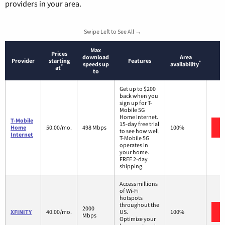
providers in your area.
Swipe Left to See All →
Max
Prices
download
Area
Provider
starting
Features
*
speeds up
availability
*
at
to
Get up to $200
back when you
sign up for T-
Mobile 5G
Home Internet.
T-Mobile
15-day free trial
Home
50.00/mo.
498 Mbps
100%
to see how well
Internet
T-Mobile 5G
operates in
your home.
FREE 2-day
shipping.
Access millions
of Wi-Fi
hotspots
throughout the
2000
XFINITY
40.00/mo.
US.
100%
Mbps
Optimize your