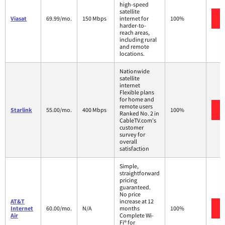
high-speed
satellite
Viasat
69.99/mo.
150 Mbps
internet for
100%
harder-to-
reach areas,
including rural
and remote
locations.
Nationwide
satellite
internet
Flexible plans
for home and
remote users
Starlink
55.00/mo.
400 Mbps
100%
Ranked No. 2 in
CableTV.com's
customer
survey for
overall
satisfaction
Simple,
straightforward
pricing
guaranteed.
No price
AT&T
increase at 12
Internet
60.00/mo.
N/A
months
100%
Air
Complete Wi-
Fi® for