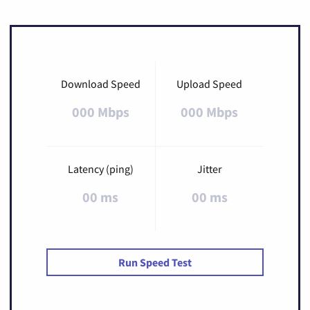
Download Speed
Upload Speed
000 Mbps
000 Mbps
Latency (ping)
Jitter
00 ms
00 ms
Run Speed Test