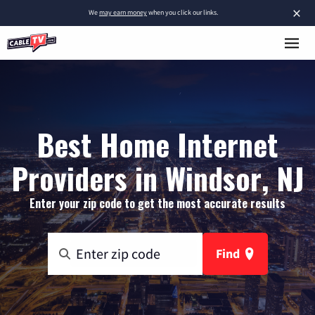
×
We
may earn money
when you click our links.
Best Home Internet
Providers in Windsor, NJ
Enter your zip code to get the most accurate results
Find