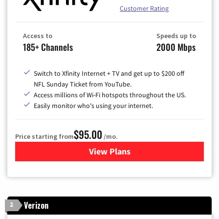
Customer Rating
Access to
Speeds up to
185+ Channels
2000 Mbps
Switch to Xfinity Internet + TV and get up to $200 off
NFL Sunday Ticket from YouTube.
Access millions of Wi-Fi hotspots throughout the US.
Easily monitor who's using your internet.
$95.00
Price starting from
/mo.
View Plans
for Xfinity Cable TV & Inter
Verizon
2