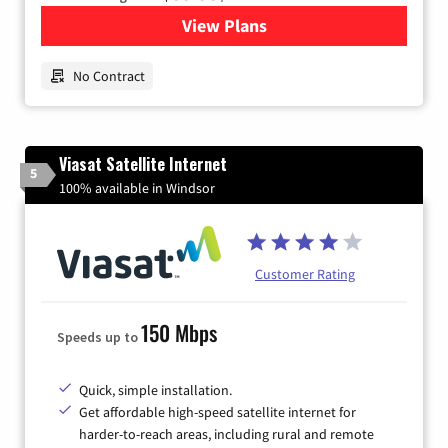
View Plans
for Earthlink
No Contract
Viasat Satellite Internet
5
100% available in Windsor
Customer Rating
150 Mbps
Speeds up to
Quick, simple installation.
Get affordable high-speed satellite internet for
harder-to-reach areas, including rural and remote