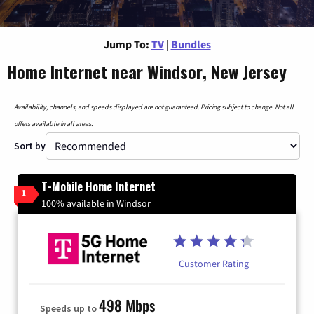
Jump To:
TV
|
Bundles
Home Internet near Windsor, New Jersey
Availability, channels, and speeds displayed are not guaranteed. Pricing subject to change. Not all
offers available in all areas.
Sort by
T-Mobile Home Internet
1
100% available in Windsor
Customer Rating
498 Mbps
Speeds up to