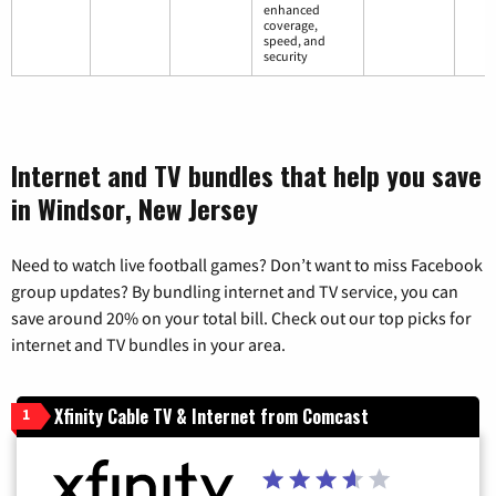
enhanced
coverage,
speed, and
security
Internet and TV bundles that help you save
in Windsor, New Jersey
Need to watch live football games? Don’t want to miss Facebook
group updates? By bundling internet and TV service, you can
save around 20% on your total bill. Check out our top picks for
internet and TV bundles in your area.
Xfinity Cable TV & Internet from Comcast
1