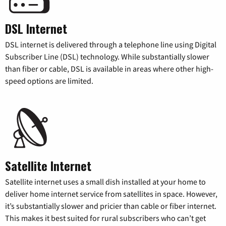
DSL Internet
DSL internet is delivered through a telephone line using Digital
Subscriber Line (DSL) technology. While substantially slower
than fiber or cable, DSL is available in areas where other high-
speed options are limited.
Satellite Internet
Satellite internet uses a small dish installed at your home to
deliver home internet service from satellites in space. However,
it’s substantially slower and pricier than cable or fiber internet.
This makes it best suited for rural subscribers who can’t get