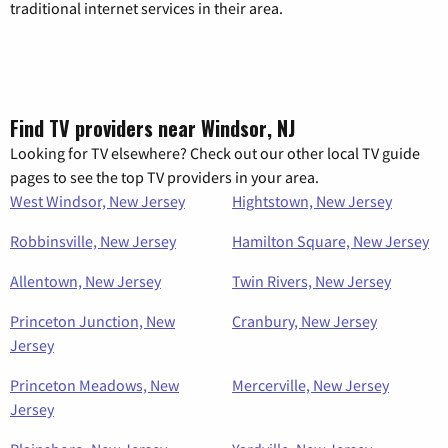
traditional internet services in their area.
Find TV providers near Windsor, NJ
Looking for TV elsewhere? Check out our other local TV guide
pages to see the top TV providers in your area.
West Windsor, New Jersey
Hightstown, New Jersey
Robbinsville, New Jersey
Hamilton Square, New Jersey
Allentown, New Jersey
Twin Rivers, New Jersey
Princeton Junction, New
Cranbury, New Jersey
Jersey
Princeton Meadows, New
Mercerville, New Jersey
Jersey