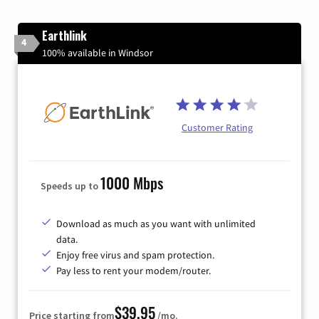
Earthlink
4
100% available in Windsor
Customer Rating
1000 Mbps
Speeds up to
Download as much as you want with unlimited
data.
Enjoy free virus and spam protection.
Pay less to rent your modem/router.
$39.95
Price starting from
/mo.