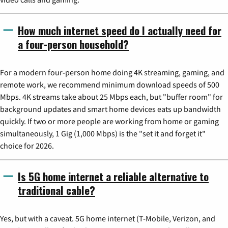
How much internet speed do I actually need for
a four-person household?
For a modern four-person home doing 4K streaming, gaming, and
remote work, we recommend minimum download speeds of 500
Mbps. 4K streams take about 25 Mbps each, but "buffer room" for
background updates and smart home devices eats up bandwidth
quickly. If two or more people are working from home or gaming
simultaneously, 1 Gig (1,000 Mbps) is the "set it and forget it"
choice for 2026.
Is 5G home internet a reliable alternative to
traditional cable?
Yes, but with a caveat. 5G home internet (T-Mobile, Verizon, and