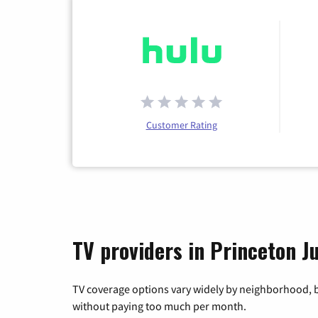
Customer Rating
TV providers in Princeton J
TV coverage options vary widely by neighborhood, b
without paying too much per month.