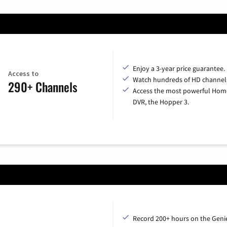
Enjoy a 3-year price guarantee.
Access to
Watch hundreds of HD channel
290+ Channels
Access the most powerful Hom
DVR, the Hopper 3.
Record 200+ hours on the Geni