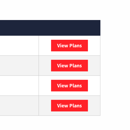
View Plans
XFINITY
View Plans
DISH
View Plans
DIRECTV
View Plans
YouTube TV