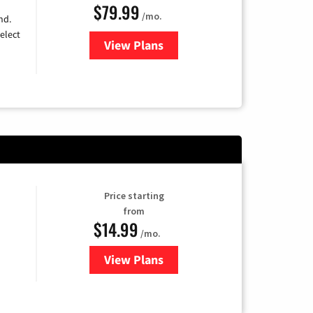
$79.99
/mo.
nd.
elect
View Plans
for DIRECTV
Price starting
from
$14.99
/mo.
View Plans
for Fubo TV