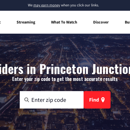
We
may earn money
when you click our links.
t
Streaming
What To Watch
Discover
Bu
iders in Princeton Junctio
Enter your zip code to get the most accurate results
Find