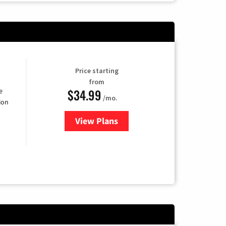
Price starting
from
$34.99
e
/mo.
ion
View Plans
for YouTube TV