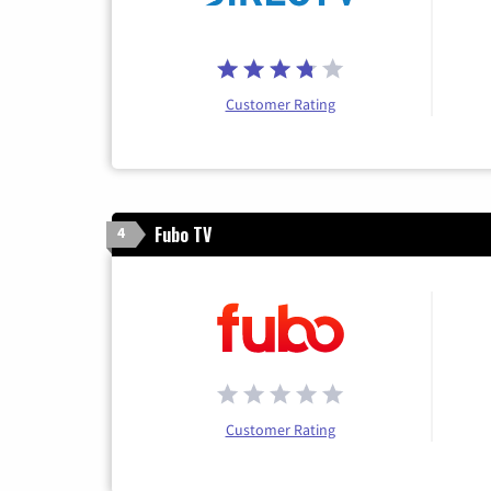
Customer Rating
Fubo TV
4
Customer Rating