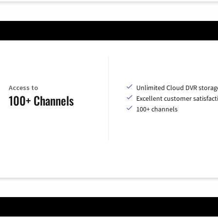
Access to
Unlimited Cloud DVR storag
100+ Channels
Excellent customer satisfact
100+ channels