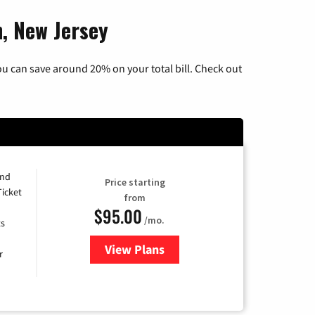
n, New Jersey
u can save around 20% on your total bill. Check out
and
Price starting
Ticket
from
$95.00
/mo.
ts
View Plans
for Xfinity Cable TV & Internet 
r