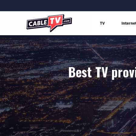
TV
Interne
Best TV prov