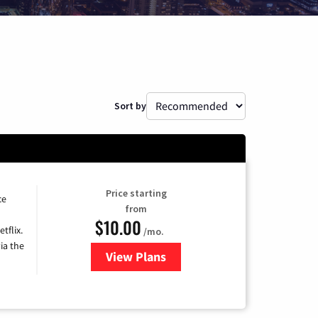
Sort by
Price starting
ce
from
$10.00
tflix.
/mo.
ia the
View Plans
for Xfinity TV from Comcast