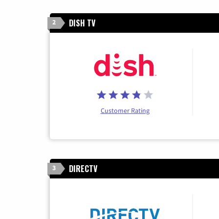
DISH TV
2
Customer Rating
DIRECTV
3