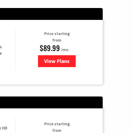
Price starting
from
$89.99
s.
/mo.
e
View Plans
for DISH TV
Price starting
e HD
from