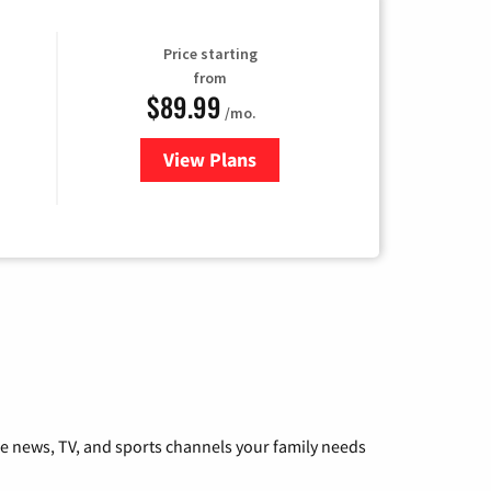
Price starting
from
$89.99
/mo.
View Plans
for Hulu
he news, TV, and sports channels your family needs