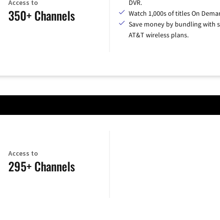
Access to
DVR.
350+ Channels
Watch 1,000s of titles On Dema
Save money by bundling with s
AT&T wireless plans.
Access to
295+ Channels