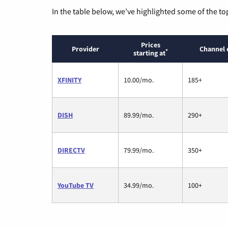
In the table below, we’ve highlighted some of the to
Prices
Provider
Channel 
*
starting at
XFINITY
10.00/mo.
185+
DISH
89.99/mo.
290+
DIRECTV
79.99/mo.
350+
YouTube TV
34.99/mo.
100+