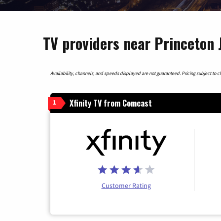
TV providers near Princeton 
Availability, channels, and speeds displayed are not guaranteed. Pricing subject to cha
Xfinity TV from Comcast
1
Customer Rating