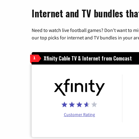
Internet and TV bundles tha
Need to watch live football games? Don’t want to mi
our top picks for internet and TV bundles in your ar
Xfinity Cable TV & Internet from Comcast
1
Customer Rating