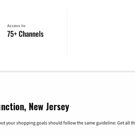
Access to
75+ Channels
unction, New Jersey
ut your shopping goals should follow the same guideline: Get all t