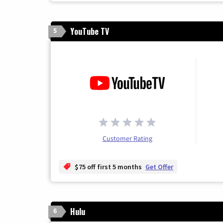
YouTube TV
5
Customer Rating
$75 off first 5 months
Get Offer
Hulu
6