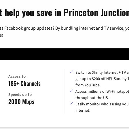
t help you save in Princeton Junctio
ss Facebook group updates? By bundling internet and TV service, yo
ea.
Switch to Xfinity Internet + TV 
Access to
get up to $200 off NFL Sunday 
185+ Channels
from YouTube.
Access millions of Wi-Fi hotspo
Speeds up to
throughout the US.
2000 Mbps
Easily monitor who's using you
internet.