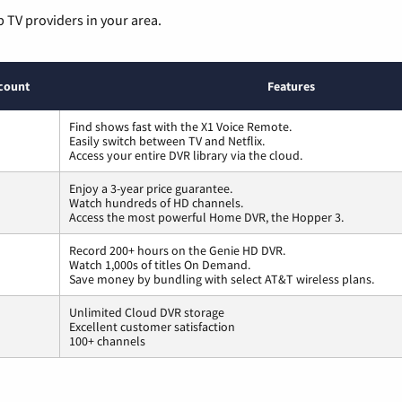
p TV providers in your area.
count
Features
Find shows fast with the X1 Voice Remote.
Easily switch between TV and Netflix.
Access your entire DVR library via the cloud.
Enjoy a 3-year price guarantee.
Watch hundreds of HD channels.
Access the most powerful Home DVR, the Hopper 3.
Record 200+ hours on the Genie HD DVR.
Watch 1,000s of titles On Demand.
Save money by bundling with select AT&T wireless plans.
Unlimited Cloud DVR storage
Excellent customer satisfaction
100+ channels