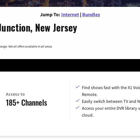
Jump To:
Internet
|
Bundles
Junction, New Jersey
nge. Not all offers available in all areas.
Find shows fast with the X1 Voi
Access to
Remote.
185+ Channels
Easily switch between TV and Ne
Access your entire DVR library v
cloud.