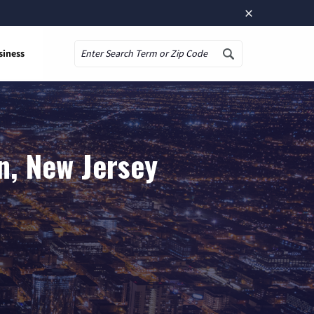
×
siness
Search
n, New Jersey