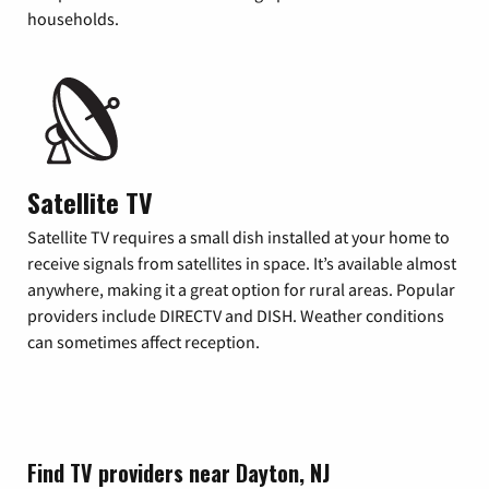
households.
Satellite TV
Satellite TV requires a small dish installed at your home to
receive signals from satellites in space. It’s available almost
anywhere, making it a great option for rural areas. Popular
providers include DIRECTV and DISH. Weather conditions
can sometimes affect reception.
Find TV providers near Dayton, NJ