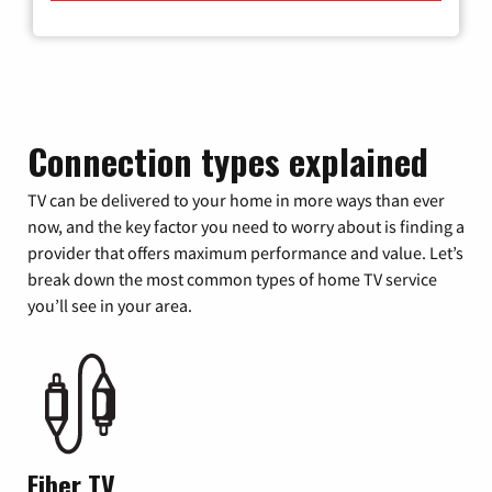
Connection types explained
TV can be delivered to your home in more ways than ever
now, and the key factor you need to worry about is finding a
provider that offers maximum performance and value. Let’s
break down the most common types of home TV service
you’ll see in your area.
Fiber TV