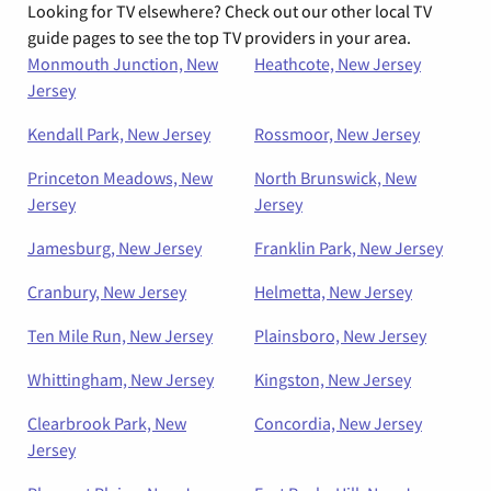
Looking for TV elsewhere? Check out our other local TV
guide pages to see the top TV providers in your area.
Monmouth Junction, New
Heathcote, New Jersey
Jersey
Kendall Park, New Jersey
Rossmoor, New Jersey
Princeton Meadows, New
North Brunswick, New
Jersey
Jersey
Jamesburg, New Jersey
Franklin Park, New Jersey
Cranbury, New Jersey
Helmetta, New Jersey
Ten Mile Run, New Jersey
Plainsboro, New Jersey
Whittingham, New Jersey
Kingston, New Jersey
Clearbrook Park, New
Concordia, New Jersey
Jersey