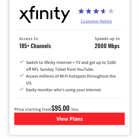
Customer Rating
Access to
Speeds up to
185+ Channels
2000 Mbps
Switch to Xfinity Internet + TV and get up to $200
off NFL Sunday Ticket from YouTube.
Access millions of Wi-Fi hotspots throughout the
US.
Easily monitor who's using your internet.
$95.00
Price starting from
/mo.
View Plans
for Xfinity Cable TV & Inter