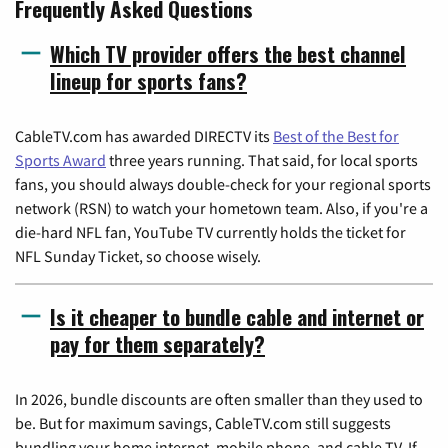
Frequently Asked Questions
Which TV provider offers the best channel
lineup for sports fans?
CableTV.com has awarded DIRECTV its
Best of the Best for
Sports Award
three years running. That said, for local sports
fans, you should always double-check for your regional sports
network (RSN) to watch your hometown team. Also, if you're a
die-hard NFL fan, YouTube TV currently holds the ticket for
NFL Sunday Ticket, so choose wisely.
Is it cheaper to bundle cable and internet or
pay for them separately?
In 2026, bundle discounts are often smaller than they used to
be. But for maximum savings, CableTV.com still suggests
bundling your home internet, mobile phone, and cable TV. If