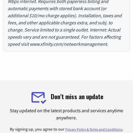
Mbps internet. Requires both paperless billing and
automatic payments with stored bank account (or
additional $10/mo charge applies). Installation, taxes and
fees, and other applicable charges extra, and subj. to
change. Service limited to a single outlet. Internet: Actual
speeds vary and are not guaranteed. For factors affecting
speed visit www.xfinity.com/networkmanagement.
Don't miss an update
Stay updated on the latest products and services anytime
anywhere.
By signing up, you agree to our
.
Privacy Policy & Terms and Conditions