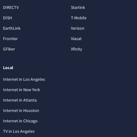
DIRECTV
Starlink
DISH
T-Mobile
EarthLink
Verizon
Frontier
Viasat
GFiber
Xfinity
Local
Internet in Los Angeles
Internet in New York
Internet in Atlanta
Internet in Houston
Internet in Chicago
TV in Los Angeles