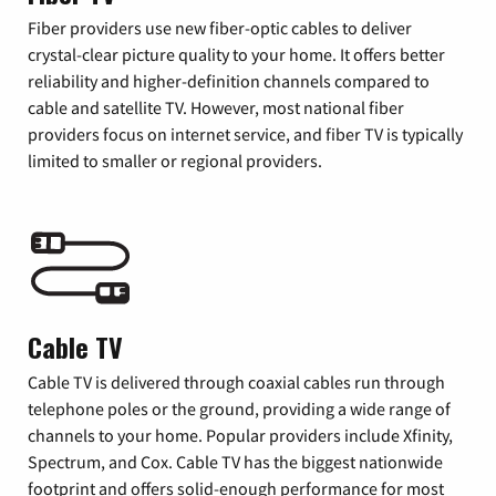
Fiber providers use new fiber-optic cables to deliver
crystal-clear picture quality to your home. It offers better
reliability and higher-definition channels compared to
cable and satellite TV. However, most national fiber
providers focus on internet service, and fiber TV is typically
limited to smaller or regional providers.
Cable TV
Cable TV is delivered through coaxial cables run through
telephone poles or the ground, providing a wide range of
channels to your home. Popular providers include Xfinity,
Spectrum, and Cox. Cable TV has the biggest nationwide
footprint and offers solid-enough performance for most