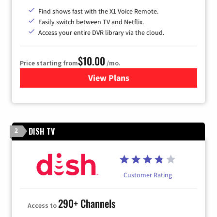
Find shows fast with the X1 Voice Remote.
Easily switch between TV and Netflix.
Access your entire DVR library via the cloud.
$10.00
Price starting from
/mo.
View Plans
for Xfinity TV from Comcast
DISH TV
2
Customer Rating
290+ Channels
Access to