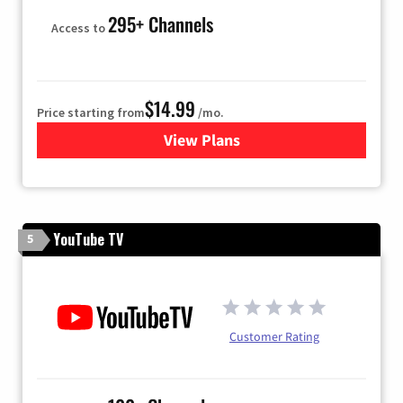
295+ Channels
Access to
$14.99
Price starting from
/mo.
View Plans
for Fubo TV
YouTube TV
5
Customer Rating