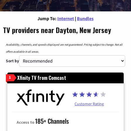
Jump To:
Internet
|
Bundles
TV providers near Dayton, New Jersey
Availability, channels, and speeds displayed are not guaranteed. Pricing subject to change. Not all
offers available in all areas.
Sort by
Xfinity TV from Comcast
1
Customer Rating
185+ Channels
Access to