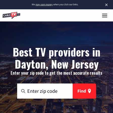
×
We
may earn money
when you click our links.
Best TV providers in
Dayton, New Jersey
Enter your zip code to get the most accurate results
Find