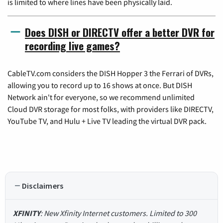
is limited to where lines have been physically laid.
Does DISH or DIRECTV offer a better DVR for
recording live games?
CableTV.com considers the DISH Hopper 3 the Ferrari of DVRs,
allowing you to record up to 16 shows at once. But DISH
Network ain't for everyone, so we recommend unlimited
Cloud DVR storage for most folks, with providers like DIRECTV,
YouTube TV, and Hulu + Live TV leading the virtual DVR pack.
Disclaimers
XFINITY
: New Xfinity Internet customers. Limited to 300