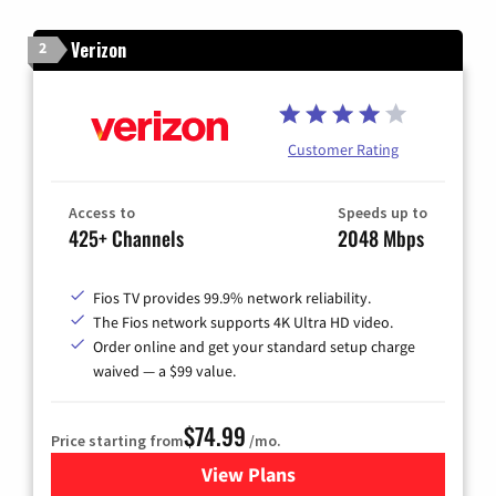
Verizon
2
Customer Rating
Access to
Speeds up to
425+ Channels
2048 Mbps
Fios TV provides 99.9% network reliability.
The Fios network supports 4K Ultra HD video.
Order online and get your standard setup charge
waived — a $99 value.
$74.99
Price starting from
/mo.
View Plans
for Verizon