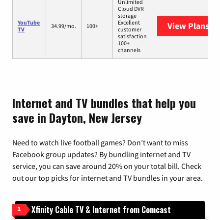
Unlimited
Cloud DVR
storage
YouTube
Excellent
View Plans
Yo
34.99/mo.
100+
TV
customer
satisfaction
100+
channels
Internet and TV bundles that help you
save in Dayton, New Jersey
Need to watch live football games? Don’t want to miss
Facebook group updates? By bundling internet and TV
service, you can save around 20% on your total bill. Check
out our top picks for internet and TV bundles in your area.
Xfinity Cable TV & Internet from Comcast
1