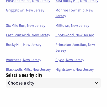
Pleasant Plains, New Jersey
East Rocky Hill, New Jersey
Griggstown, New Jersey
Monroe Township, New
Jersey
Six Mile Run, New Jersey
Milltown, New Jersey
East Brunswick, New Jersey
Spotswood, New Jersey
Rocky Hill, New Jersey
Princeton Junction, New
Jersey
Voorhees, New Jersey
Clyde, New Jersey
Blackwells Mills, New Jersey
Hightstown, New Jersey
Select a nearby city