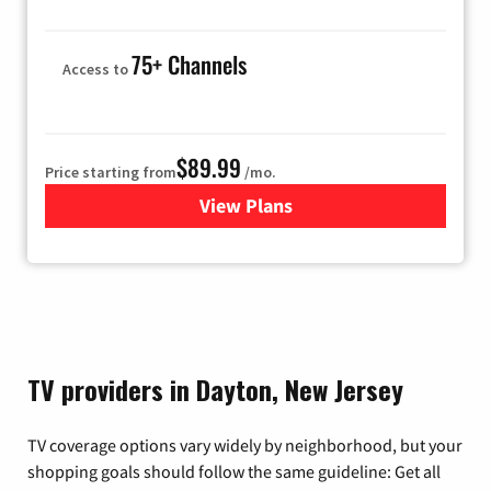
75+ Channels
Access to
$89.99
Price starting from
/mo.
View Plans
for Hulu
TV providers in Dayton, New Jersey
TV coverage options vary widely by neighborhood, but your
shopping goals should follow the same guideline: Get all