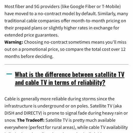
Most fiber and 5G providers (like Google Fiber or T-Mobile)
have moved to a no-contract model by default. Similarly, many
traditional cable companies offer month-to-month pricing on
their prepaid plans or slightly higher rates in exchange for
extended price guarantees.
Warning:
Choosing no-contract sometimes means you'll miss
out on a promotional price, so compare the total cost over 12
months before deciding.
What is the difference between satellite TV
and cable TV in terms of reliability?
Cable is generally more reliable during storms since the
infrastructure is underground or on poles. Satellite TV (aka
DISH and DIRECTV) is prone to signal fade during heavy rain or
snow.
The Tradeoff:
Satellite TV is pretty much available
everywhere (perfect for rural areas), while cable TV availability