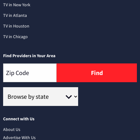
TV in New York
TV in Atlanta
TV in Houston
TV in Chicago
Find Providers in Your Area
Find
Connect with Us
About Us
Advertise With Us