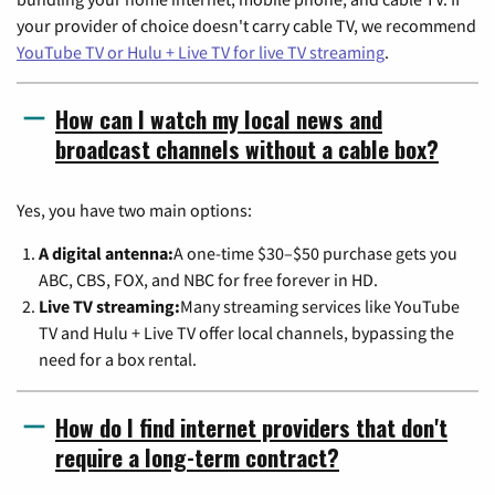
your provider of choice doesn't carry cable TV, we recommend
YouTube TV or Hulu + Live TV for live TV streaming
.
How can I watch my local news and
broadcast channels without a cable box?
Yes, you have two main options:
A digital antenna:
A one-time $30–$50 purchase gets you
ABC, CBS, FOX, and NBC for free forever in HD.
Live TV streaming:
Many streaming services like YouTube
TV and Hulu + Live TV offer local channels, bypassing the
need for a box rental.
How do I find internet providers that don't
require a long-term contract?