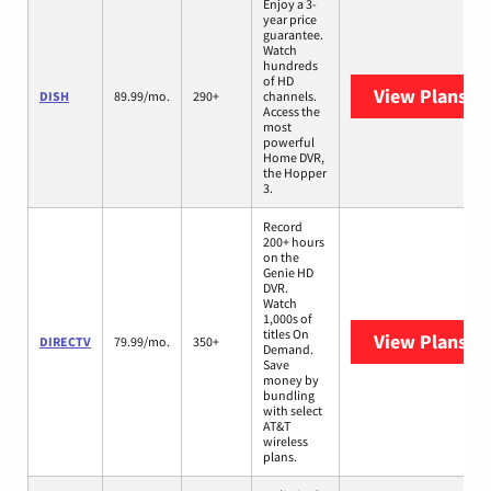
Enjoy a 3-
year price
guarantee.
Watch
hundreds
of HD
View Plans
DI
DISH
89.99/mo.
290+
channels.
Access the
most
powerful
Home DVR,
the Hopper
3.
Record
200+ hours
on the
Genie HD
DVR.
Watch
1,000s of
titles On
View Plans
DI
DIRECTV
79.99/mo.
350+
Demand.
Save
money by
bundling
with select
AT&T
wireless
plans.