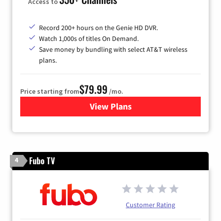
Access to
Record 200+ hours on the Genie HD DVR.
Watch 1,000s of titles On Demand.
Save money by bundling with select AT&T wireless
plans.
$79.99
Price starting from
/mo.
View Plans
for DIRECTV
Fubo TV
4
Customer Rating