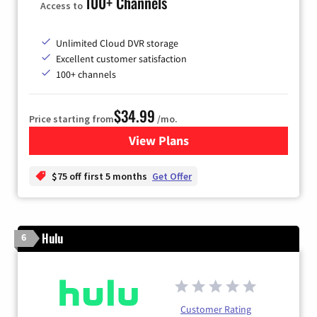
100+ Channels
Access to
Unlimited Cloud DVR storage
Excellent customer satisfaction
100+ channels
$34.99
Price starting from
/mo.
View Plans
for YouTube TV
$75 off first 5 months
Get Offer
Hulu
6
Customer Rating