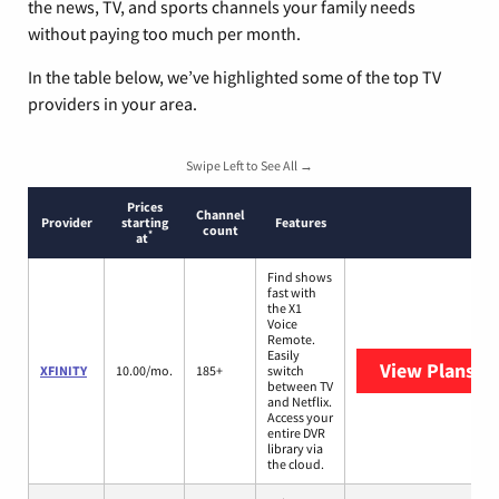
the news, TV, and sports channels your family needs
without paying too much per month.
In the table below, we’ve highlighted some of the top TV
providers in your area.
Swipe Left to See All →
Prices
Channel
Provider
starting
Features
count
*
at
Find shows
fast with
the X1
Voice
Remote.
Easily
View Plans
XF
XFINITY
10.00/mo.
185+
switch
between TV
and Netflix.
Access your
entire DVR
library via
the cloud.