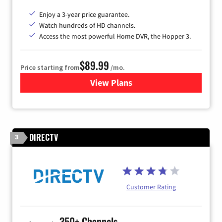
Enjoy a 3-year price guarantee.
Watch hundreds of HD channels.
Access the most powerful Home DVR, the Hopper 3.
$89.99
Price starting from
/mo.
View Plans
for DISH TV
DIRECTV
3
Customer Rating
350+ Channels