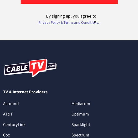
TV & Internet Providers
Astound
Mediacom
AT&T
Optimum
CenturyLink
Sparklight
Cox
Spectrum