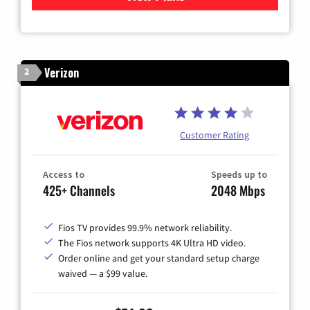
Verizon
2
Customer Rating
Access to
Speeds up to
425+ Channels
2048 Mbps
Fios TV provides 99.9% network reliability.
The Fios network supports 4K Ultra HD video.
Order online and get your standard setup charge
waived — a $99 value.