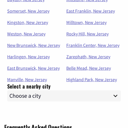
Somerset, New Jersey
East Franklin, New Jersey
Kingston, New Jersey
Milltown, New Jersey
Weston, New Jersey
Rocky Hill, New Jersey
New Brunswick, New Jersey
Franklin Center, New Jersey
Harlingen, New Jersey
Zarephath, New Jersey
East Brunswick, New Jersey
Belle Mead, New Jersey
Manville, New Jersey
Highland Park, New Jersey
Select a nearby city
Frequently Asked Questions