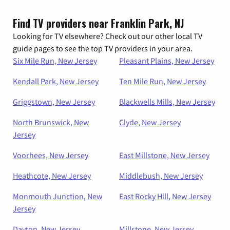
Find TV providers near Franklin Park, NJ
Looking for TV elsewhere? Check out our other local TV
guide pages to see the top TV providers in your area.
Six Mile Run, New Jersey
Pleasant Plains, New Jersey
Kendall Park, New Jersey
Ten Mile Run, New Jersey
Griggstown, New Jersey
Blackwells Mills, New Jersey
North Brunswick, New
Clyde, New Jersey
Jersey
Voorhees, New Jersey
East Millstone, New Jersey
Heathcote, New Jersey
Middlebush, New Jersey
Monmouth Junction, New
East Rocky Hill, New Jersey
Jersey
Dayton, New Jersey
Millstone, New Jersey