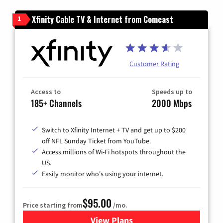
Xfinity Cable TV & Internet from Comcast
1
Customer Rating
Access to
Speeds up to
185+ Channels
2000 Mbps
Switch to Xfinity Internet + TV and get up to $200
off NFL Sunday Ticket from YouTube.
Access millions of Wi-Fi hotspots throughout the
US.
Easily monitor who's using your internet.
$95.00
Price starting from
/mo.
View Plans
for Xfinity Cable TV & Inter