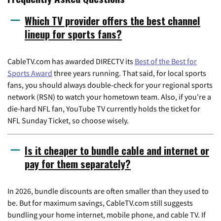
Which TV provider offers the best channel
lineup for sports fans?
CableTV.com has awarded DIRECTV its
Best of the Best for
Sports Award
three years running. That said, for local sports
fans, you should always double-check for your regional sports
network (RSN) to watch your hometown team. Also, if you're a
die-hard NFL fan, YouTube TV currently holds the ticket for
NFL Sunday Ticket, so choose wisely.
Is it cheaper to bundle cable and internet or
pay for them separately?
In 2026, bundle discounts are often smaller than they used to
be. But for maximum savings, CableTV.com still suggests
bundling your home internet, mobile phone, and cable TV. If