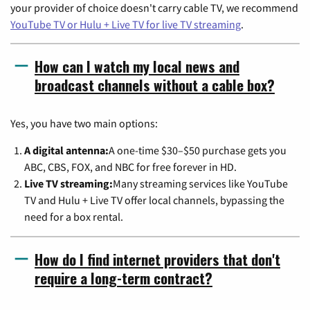
your provider of choice doesn't carry cable TV, we recommend
YouTube TV or Hulu + Live TV for live TV streaming
.
How can I watch my local news and
broadcast channels without a cable box?
Yes, you have two main options:
A digital antenna:
A one-time $30–$50 purchase gets you
ABC, CBS, FOX, and NBC for free forever in HD.
Live TV streaming:
Many streaming services like YouTube
TV and Hulu + Live TV offer local channels, bypassing the
need for a box rental.
How do I find internet providers that don't
require a long-term contract?