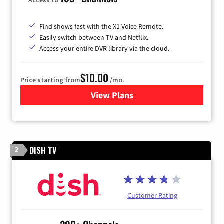
Find shows fast with the X1 Voice Remote.
Easily switch between TV and Netflix.
Access your entire DVR library via the cloud.
$10.00
Price starting from
/mo.
View Plans
for Xfinity TV from Comcast
DISH TV
2
Customer Rating