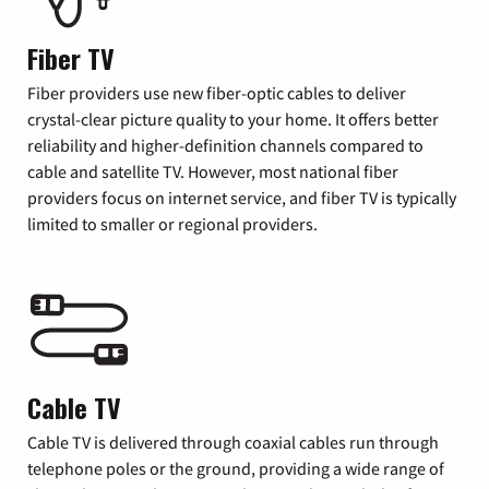
Fiber TV
Fiber providers use new fiber-optic cables to deliver
crystal-clear picture quality to your home. It offers better
reliability and higher-definition channels compared to
cable and satellite TV. However, most national fiber
providers focus on internet service, and fiber TV is typically
limited to smaller or regional providers.
Cable TV
Cable TV is delivered through coaxial cables run through
telephone poles or the ground, providing a wide range of