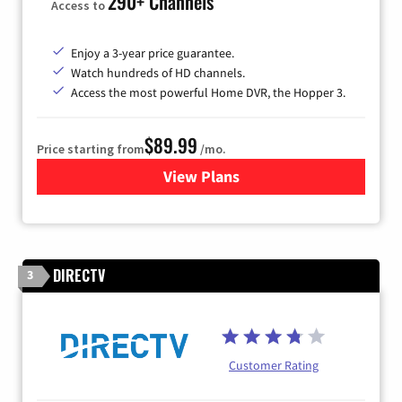
290+ Channels
Access to
Enjoy a 3-year price guarantee.
Watch hundreds of HD channels.
Access the most powerful Home DVR, the Hopper 3.
$89.99
Price starting from
/mo.
View Plans
for DISH TV
DIRECTV
3
Customer Rating