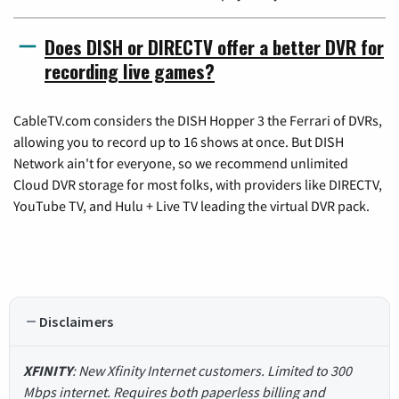
Does DISH or DIRECTV offer a better DVR for
recording live games?
CableTV.com considers the DISH Hopper 3 the Ferrari of DVRs,
allowing you to record up to 16 shows at once. But DISH
Network ain't for everyone, so we recommend unlimited
Cloud DVR storage for most folks, with providers like DIRECTV,
YouTube TV, and Hulu + Live TV leading the virtual DVR pack.
Disclaimers
XFINITY
: New Xfinity Internet customers. Limited to 300
Mbps internet. Requires both paperless billing and