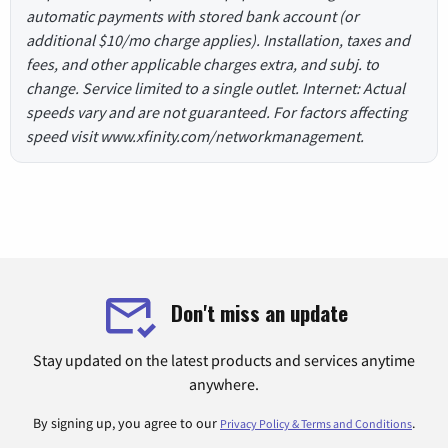
automatic payments with stored bank account (or
additional $10/mo charge applies). Installation, taxes and
fees, and other applicable charges extra, and subj. to
change. Service limited to a single outlet. Internet: Actual
speeds vary and are not guaranteed. For factors affecting
speed visit www.xfinity.com/networkmanagement.
Don't miss an update
Stay updated on the latest products and services anytime
anywhere.
By signing up, you agree to our
.
Privacy Policy & Terms and Conditions