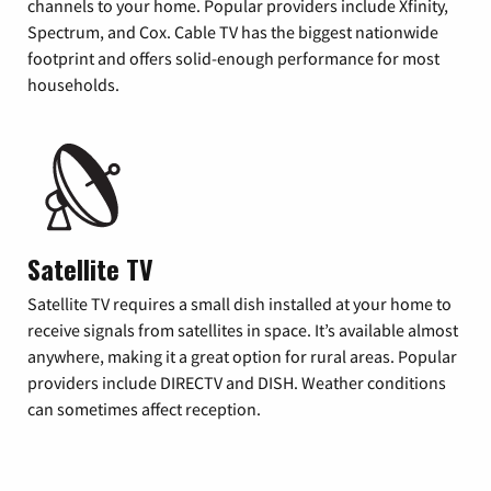
channels to your home. Popular providers include Xfinity,
Spectrum, and Cox. Cable TV has the biggest nationwide
footprint and offers solid-enough performance for most
households.
Satellite TV
Satellite TV requires a small dish installed at your home to
receive signals from satellites in space. It’s available almost
anywhere, making it a great option for rural areas. Popular
providers include DIRECTV and DISH. Weather conditions
can sometimes affect reception.