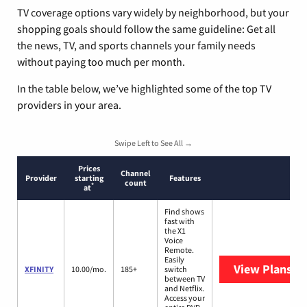
TV coverage options vary widely by neighborhood, but your
shopping goals should follow the same guideline: Get all
the news, TV, and sports channels your family needs
without paying too much per month.
In the table below, we’ve highlighted some of the top TV
providers in your area.
Swipe Left to See All →
Prices
Channel
Provider
starting
Features
count
*
at
Find shows
fast with
the X1
Voice
Remote.
Easily
View Plans
XF
XFINITY
10.00/mo.
185+
switch
between TV
and Netflix.
Access your