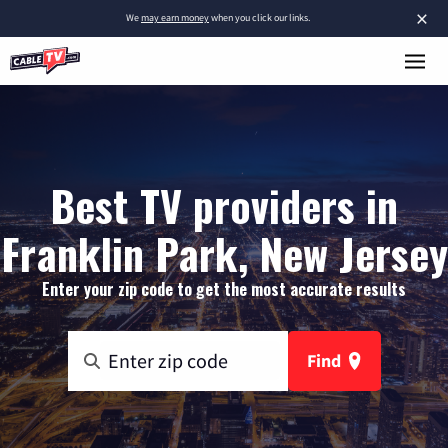
×
We
may earn money
when you click our links.
Best TV providers in
Franklin Park, New Jersey
Enter your zip code to get the most accurate results
Find