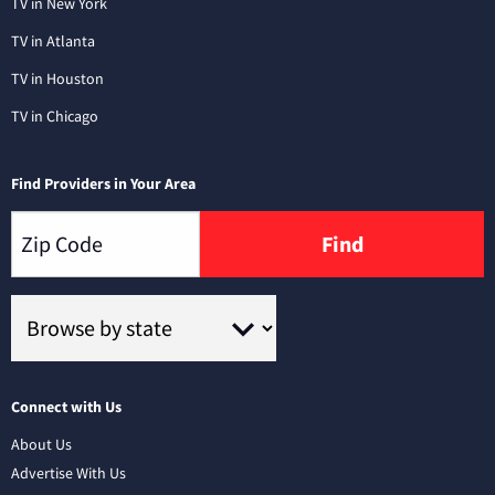
TV in New York
TV in Atlanta
TV in Houston
TV in Chicago
Find Providers in Your Area
Find
Connect with Us
About Us
Advertise With Us