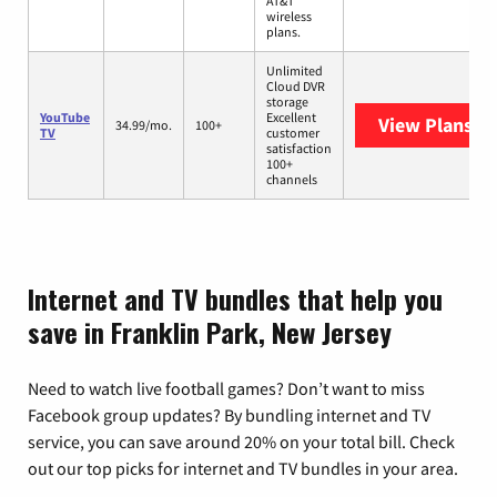
AT&T
wireless
plans.
Unlimited
Cloud DVR
storage
YouTube
Excellent
View Plans
Yo
34.99/mo.
100+
TV
customer
satisfaction
100+
channels
Internet and TV bundles that help you
save in Franklin Park, New Jersey
Need to watch live football games? Don’t want to miss
Facebook group updates? By bundling internet and TV
service, you can save around 20% on your total bill. Check
out our top picks for internet and TV bundles in your area.