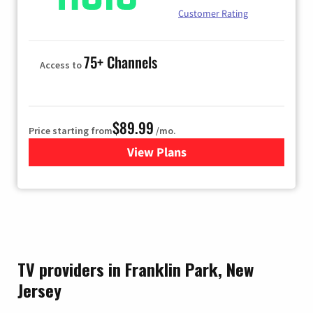
Customer Rating
75+ Channels
Access to
$89.99
Price starting from
/mo.
View Plans
for Hulu
TV providers in Franklin Park, New
Jersey