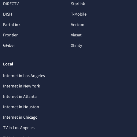
DIRECTV
Starlink
DISH
T-Mobile
EarthLink
Verizon
Frontier
Viasat
GFiber
Xfinity
Local
Internet in Los Angeles
Internet in New York
Internet in Atlanta
Internet in Houston
Internet in Chicago
TV in Los Angeles