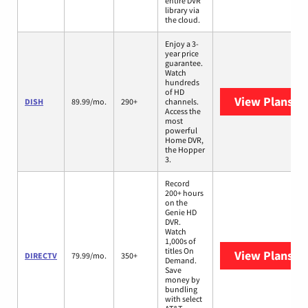
entire DVR
library via
the cloud.
Enjoy a 3-
year price
guarantee.
Watch
hundreds
of HD
View Plans
DI
DISH
89.99/mo.
290+
channels.
Access the
most
powerful
Home DVR,
the Hopper
3.
Record
200+ hours
on the
Genie HD
DVR.
Watch
1,000s of
titles On
View Plans
DI
DIRECTV
79.99/mo.
350+
Demand.
Save
money by
bundling
with select