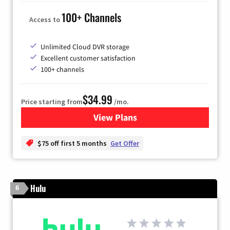
100+ Channels
Access to
Unlimited Cloud DVR storage
Excellent customer satisfaction
100+ channels
$34.99
Price starting from
/mo.
View Plans
for YouTube TV
$75 off first 5 months
Get Offer
Hulu
6