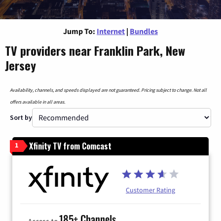
Jump To:
Internet
|
Bundles
TV providers near Franklin Park, New
Jersey
Availability, channels, and speeds displayed are not guaranteed. Pricing subject to change. Not all
offers available in all areas.
Sort by
Xfinity TV from Comcast
1
Customer Rating
185+ Channels
Access to