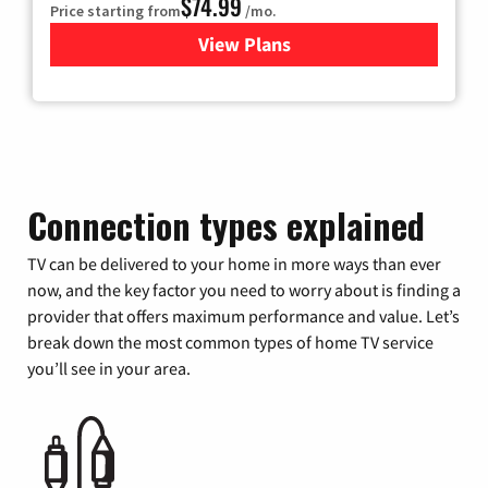
$74.99
Price starting from
/mo.
View Plans
for Verizon
Connection types explained
TV can be delivered to your home in more ways than ever
now, and the key factor you need to worry about is finding a
provider that offers maximum performance and value. Let’s
break down the most common types of home TV service
you’ll see in your area.