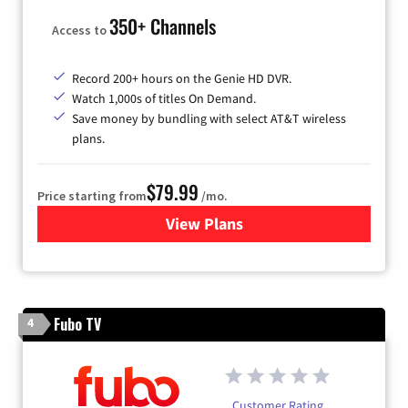
350+ Channels
Access to
Record 200+ hours on the Genie HD DVR.
Watch 1,000s of titles On Demand.
Save money by bundling with select AT&T wireless
plans.
$79.99
Price starting from
/mo.
View Plans
for DIRECTV
Fubo TV
4
Customer Rating