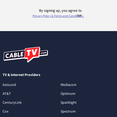
TV & Internet Providers
Astound
Mediacom
AT&T
Optimum
CenturyLink
Sparklight
Cox
Spectrum