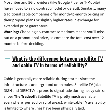
Most fiber and 5G providers (like Google Fiber or T-Mobile)
have moved to a no-contract model by default. Similarly, many
traditional cable companies offer month-to-month pricing on
their prepaid plans or slightly higher rates in exchange for
extended price guarantees.
Warning:
Choosing no-contract sometimes means you'll miss
out on a promotional price, so compare the total cost over 12
months before deciding.
What is the difference between satellite TV
and cable TV in terms of reliability?
Cable is generally more reliable during storms since the
infrastructure is underground or on poles. Satellite TV (aka
DISH and DIRECTV) is prone to signal fade during heavy rain or
snow.
The Tradeoff:
Satellite TV is pretty much available
everywhere (perfect for rural areas), while cable TV availability
is limited to where lines have been physically laid.