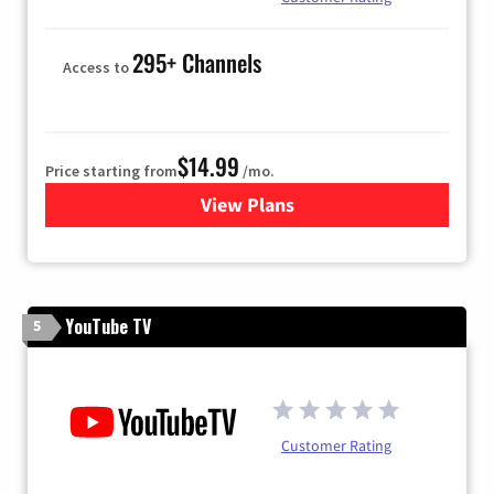
295+ Channels
Access to
$14.99
Price starting from
/mo.
View Plans
for Fubo TV
YouTube TV
5
Customer Rating