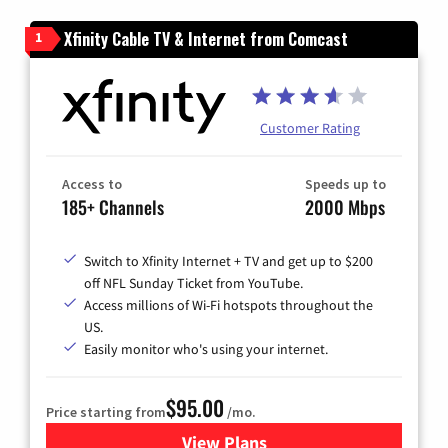
Xfinity Cable TV & Internet from Comcast
1
Customer Rating
Access to
Speeds up to
185+ Channels
2000 Mbps
Switch to Xfinity Internet + TV and get up to $200
off NFL Sunday Ticket from YouTube.
Access millions of Wi-Fi hotspots throughout the
US.
Easily monitor who's using your internet.
$95.00
Price starting from
/mo.
View Plans
for Xfinity Cable TV & Inter