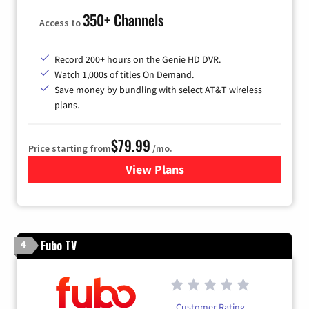
350+ Channels
Access to
Record 200+ hours on the Genie HD DVR.
Watch 1,000s of titles On Demand.
Save money by bundling with select AT&T wireless
plans.
$79.99
Price starting from
/mo.
View Plans
for DIRECTV
Fubo TV
4
Customer Rating