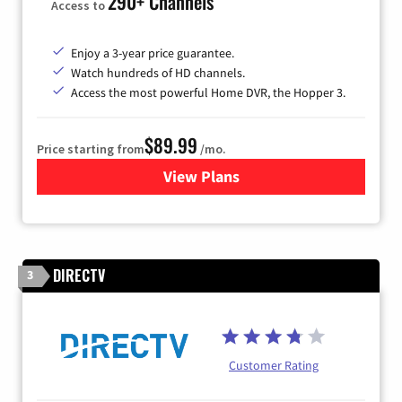
290+ Channels
Access to
Enjoy a 3-year price guarantee.
Watch hundreds of HD channels.
Access the most powerful Home DVR, the Hopper 3.
$89.99
Price starting from
/mo.
View Plans
for DISH TV
DIRECTV
3
Customer Rating