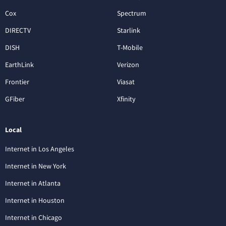
Cox
Spectrum
DIRECTV
Starlink
DISH
T-Mobile
EarthLink
Verizon
Frontier
Viasat
GFiber
Xfinity
Local
Internet in Los Angeles
Internet in New York
Internet in Atlanta
Internet in Houston
Internet in Chicago