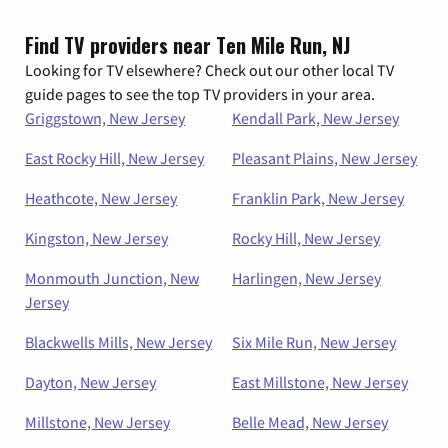
Find TV providers near Ten Mile Run, NJ
Looking for TV elsewhere? Check out our other local TV
guide pages to see the top TV providers in your area.
Griggstown, New Jersey
Kendall Park, New Jersey
East Rocky Hill, New Jersey
Pleasant Plains, New Jersey
Heathcote, New Jersey
Franklin Park, New Jersey
Kingston, New Jersey
Rocky Hill, New Jersey
Monmouth Junction, New
Harlingen, New Jersey
Jersey
Blackwells Mills, New Jersey
Six Mile Run, New Jersey
Dayton, New Jersey
East Millstone, New Jersey
Millstone, New Jersey
Belle Mead, New Jersey