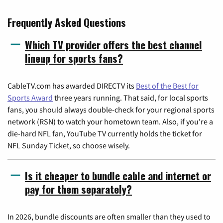
Frequently Asked Questions
Which TV provider offers the best channel
lineup for sports fans?
CableTV.com has awarded DIRECTV its
Best of the Best for
Sports Award
three years running. That said, for local sports
fans, you should always double-check for your regional sports
network (RSN) to watch your hometown team. Also, if you're a
die-hard NFL fan, YouTube TV currently holds the ticket for
NFL Sunday Ticket, so choose wisely.
Is it cheaper to bundle cable and internet or
pay for them separately?
In 2026, bundle discounts are often smaller than they used to