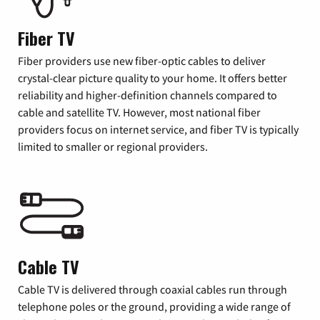
Fiber TV
Fiber providers use new fiber-optic cables to deliver
crystal-clear picture quality to your home. It offers better
reliability and higher-definition channels compared to
cable and satellite TV. However, most national fiber
providers focus on internet service, and fiber TV is typically
limited to smaller or regional providers.
Cable TV
Cable TV is delivered through coaxial cables run through
telephone poles or the ground, providing a wide range of