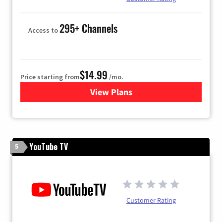
295+ Channels
Access to
$14.99
Price starting from
/mo.
View Plans
for Fubo TV
YouTube TV
5
Customer Rating