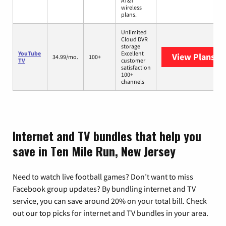
AT&T
wireless
plans.
Unlimited
Cloud DVR
storage
YouTube
Excellent
View Plans
Yo
34.99/mo.
100+
TV
customer
satisfaction
100+
channels
Internet and TV bundles that help you
save in Ten Mile Run, New Jersey
Need to watch live football games? Don’t want to miss
Facebook group updates? By bundling internet and TV
service, you can save around 20% on your total bill. Check
out our top picks for internet and TV bundles in your area.