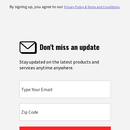
By signing up, you agree to our
.
Privacy Policy & Terms and Conditions