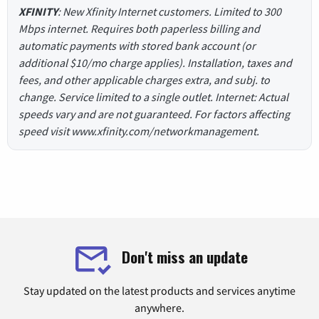
XFINITY
: New Xfinity Internet customers. Limited to 300
Mbps internet. Requires both paperless billing and
automatic payments with stored bank account (or
additional $10/mo charge applies). Installation, taxes and
fees, and other applicable charges extra, and subj. to
change. Service limited to a single outlet. Internet: Actual
speeds vary and are not guaranteed. For factors affecting
speed visit www.xfinity.com/networkmanagement.
Don't miss an update
Stay updated on the latest products and services anytime
anywhere.