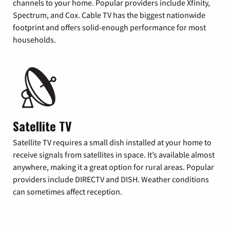
channels to your home. Popular providers include Xfinity,
Spectrum, and Cox. Cable TV has the biggest nationwide
footprint and offers solid-enough performance for most
households.
Satellite TV
Satellite TV requires a small dish installed at your home to
receive signals from satellites in space. It’s available almost
anywhere, making it a great option for rural areas. Popular
providers include DIRECTV and DISH. Weather conditions
can sometimes affect reception.