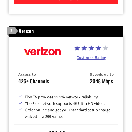
Verizon
2
Customer Rating
Access to
Speeds up to
425+ Channels
2048 Mbps
Fios TV provides 99.9% network reliability.
The Fios network supports 4K Ultra HD video.
Order online and get your standard setup charge
waived — a $99 value.