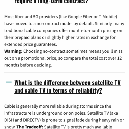
require a long-term contract?
Most fiber and 5G providers (like Google Fiber or T-Mobile)
have moved to a no-contract model by default. Similarly, many
traditional cable companies offer month-to-month pricing on
their prepaid plans or slightly higher rates in exchange for
extended price guarantees.
Warning:
Choosing no-contract sometimes means you'll miss
out on a promotional price, so compare the total cost over 12
months before deciding.
What is the difference between satellite TV
and cable TV in terms of reliability?
Cable is generally more reliable during storms since the
infrastructure is underground or on poles. Satellite TV (aka
DISH and DIRECTV) is prone to signal fade during heavy rain or
snow.
The Tradeoff:
Satellite TV is pretty much available