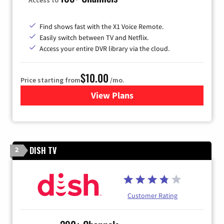
Find shows fast with the X1 Voice Remote.
Easily switch between TV and Netflix.
Access your entire DVR library via the cloud.
$10.00
Price starting from
/mo.
View Plans
for Xfinity TV from Comcast
DISH TV
2
Customer Rating