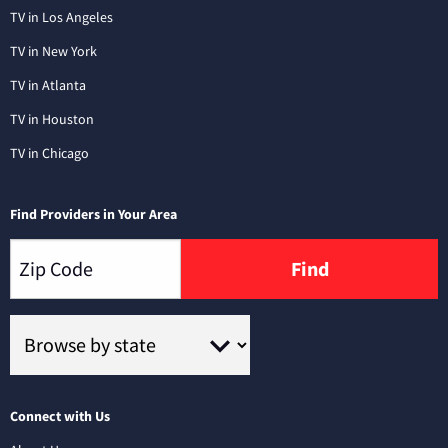
TV in Los Angeles
TV in New York
TV in Atlanta
TV in Houston
TV in Chicago
Find Providers in Your Area
Find
Connect with Us