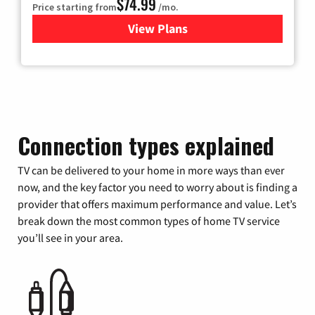
$74.99
Price starting from
/mo.
View Plans
for Verizon
Connection types explained
TV can be delivered to your home in more ways than ever
now, and the key factor you need to worry about is finding a
provider that offers maximum performance and value. Let’s
break down the most common types of home TV service
you’ll see in your area.