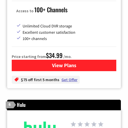
100+ Channels
Access to
Unlimited Cloud DVR storage
Excellent customer satisfaction
100+ channels
$34.99
Price starting from
/mo.
View Plans
for YouTube TV
$75 off first 5 months
Get Offer
Hulu
6