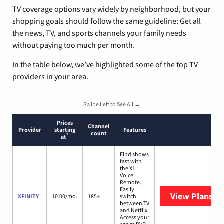
TV coverage options vary widely by neighborhood, but your
shopping goals should follow the same guideline: Get all
the news, TV, and sports channels your family needs
without paying too much per month.
In the table below, we’ve highlighted some of the top TV
providers in your area.
Swipe Left to See All →
Prices
Channel
Provider
starting
Features
count
*
at
Find shows
fast with
the X1
Voice
Remote.
Easily
View Plans
XF
XFINITY
10.00/mo.
185+
switch
between TV
and Netflix.
Access your