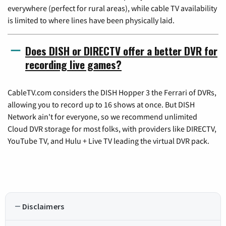
everywhere (perfect for rural areas), while cable TV availability
is limited to where lines have been physically laid.
Does DISH or DIRECTV offer a better DVR for
recording live games?
CableTV.com considers the DISH Hopper 3 the Ferrari of DVRs,
allowing you to record up to 16 shows at once. But DISH
Network ain't for everyone, so we recommend unlimited
Cloud DVR storage for most folks, with providers like DIRECTV,
YouTube TV, and Hulu + Live TV leading the virtual DVR pack.
Disclaimers