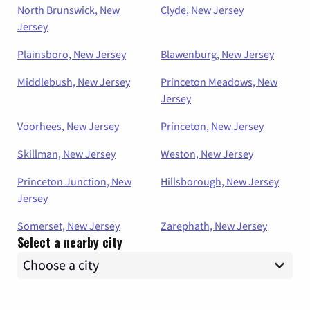
North Brunswick, New
Clyde, New Jersey
Jersey
Plainsboro, New Jersey
Blawenburg, New Jersey
Middlebush, New Jersey
Princeton Meadows, New
Jersey
Voorhees, New Jersey
Princeton, New Jersey
Skillman, New Jersey
Weston, New Jersey
Princeton Junction, New
Hillsborough, New Jersey
Jersey
Somerset, New Jersey
Zarephath, New Jersey
Select a nearby city