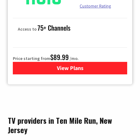
Customer Rating
75+ Channels
Access to
$89.99
Price starting from
/mo.
View Plans
for Hulu
TV providers in Ten Mile Run, New
Jersey