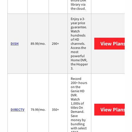
entire DVR
library via
the cloud.
Enjoy a 3-
year price
guarantee.
Watch
hundreds
of HD
View Plans
DI
DISH
89.99/mo.
290+
channels.
Access the
most
powerful
Home DVR,
the Hopper
3.
Record
200+ hours
on the
Genie HD
DVR.
Watch
1,000s of
titles On
View Plans
DI
DIRECTV
79.99/mo.
350+
Demand.
Save
money by
bundling
with select