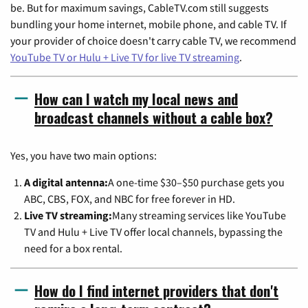
be. But for maximum savings, CableTV.com still suggests
bundling your home internet, mobile phone, and cable TV. If
your provider of choice doesn't carry cable TV, we recommend
YouTube TV or Hulu + Live TV for live TV streaming
.
How can I watch my local news and
broadcast channels without a cable box?
Yes, you have two main options:
A digital antenna:
A one-time $30–$50 purchase gets you
ABC, CBS, FOX, and NBC for free forever in HD.
Live TV streaming:
Many streaming services like YouTube
TV and Hulu + Live TV offer local channels, bypassing the
need for a box rental.
How do I find internet providers that don't