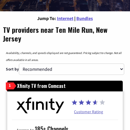
Jump To:
Internet
|
Bundles
TV providers near Ten Mile Run, New
Jersey
Availability, channels, and speeds displayed are not guaranteed. Pricing subject to change. Not all
offers available in all areas.
Sort by
Xfinity TV from Comcast
1
Customer Rating
185+ Channels
Access to