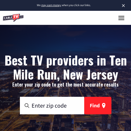
×
We
may earn money
when you click our links.
Best TV providers in Ten
Mile Run, New Jersey
Enter your zip code to get the most accurate results
Find