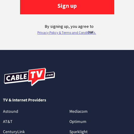
TV & Internet Providers
Astound
Mediacom
AT&T
Optimum
CenturyLink
Sparklight