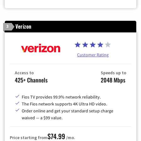
Verizon
3
Customer Rating
Access to
Speeds up to
425+ Channels
2048 Mbps
Fios TV provides 99.9% network reliability.
The Fios network supports 4K Ultra HD video.
Order online and get your standard setup charge
waived — a $99 value.
$74.99
Price starting from
/mo.