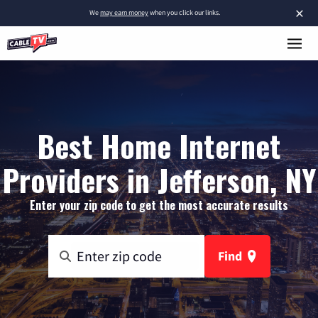
×
We
may earn money
when you click our links.
Best Home Internet
Providers in Jefferson, NY
Enter your zip code to get the most accurate results
Find