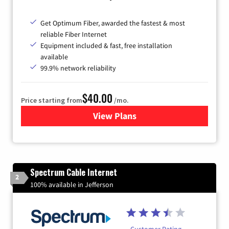
Get Optimum Fiber, awarded the fastest & most
reliable Fiber Internet
Equipment included & fast, free installation
available
99.9% network reliability
$40.00
Price starting from
/mo.
View Plans
for Optimum
Spectrum Cable Internet
2
100% available in Jefferson