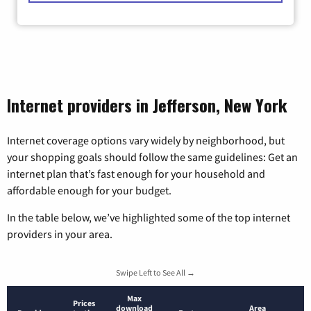
Internet providers in Jefferson, New York
Internet coverage options vary widely by neighborhood, but
your shopping goals should follow the same guidelines: Get an
internet plan that’s fast enough for your household and
affordable enough for your budget.
In the table below, we’ve highlighted some of the top internet
providers in your area.
Swipe Left to See All →
Max
Prices
download
Area