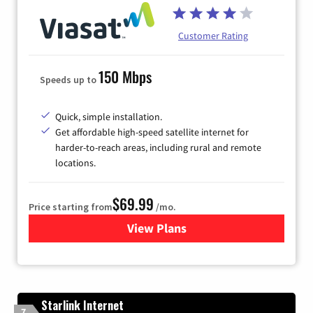
Customer Rating
150 Mbps
Speeds up to
Quick, simple installation.
Get affordable high-speed satellite internet for
harder-to-reach areas, including rural and remote
locations.
$69.99
Price starting from
/mo.
View Plans
for Viasat Satellite Internet
Starlink Internet
7