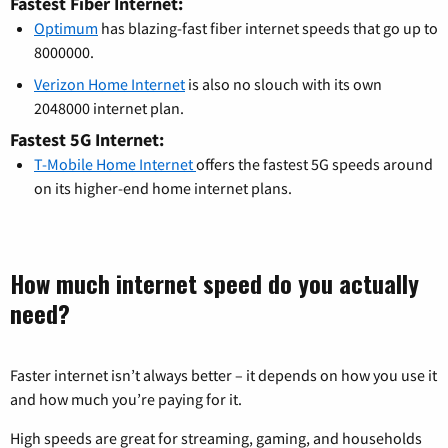
Fastest Fiber Internet:
Optimum
has blazing-fast fiber internet speeds that go up to
8000000.
Verizon Home Internet
is also no slouch with its own
2048000 internet plan.
Fastest 5G Internet:
T-Mobile Home Internet
offers the fastest 5G speeds around
on its higher-end home internet plans.
How much internet speed do you actually
need?
Faster internet isn’t always better – it depends on how you use it
and how much you’re paying for it.
High speeds are great for streaming, gaming, and households