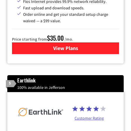
Fios Internet provides 99.9% network reliability.
Fast upload and download speeds.
Order online and get your standard setup charge
waived — a $99 value.
$35.00
Price starting from
/mo.
View Plans
for Verizon
Earthlink
5
100% available in Jefferson
Customer Rating