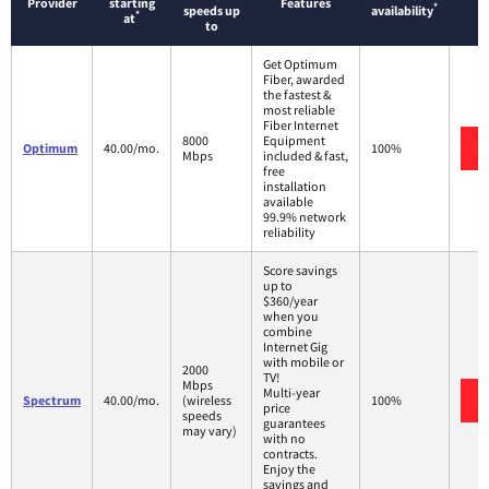
Provider
starting
Features
*
speeds up
availability
*
at
to
Get Optimum
Fiber, awarded
the fastest &
most reliable
Fiber Internet
8000
Equipment
Optimum
40.00/mo.
100%
Mbps
included & fast,
free
installation
available
99.9% network
reliability
Score savings
up to
$360/year
when you
combine
Internet Gig
with mobile or
2000
TV!
Mbps
Multi-year
Spectrum
40.00/mo.
(wireless
100%
price
speeds
guarantees
may vary)
with no
contracts.
Enjoy the
savings and