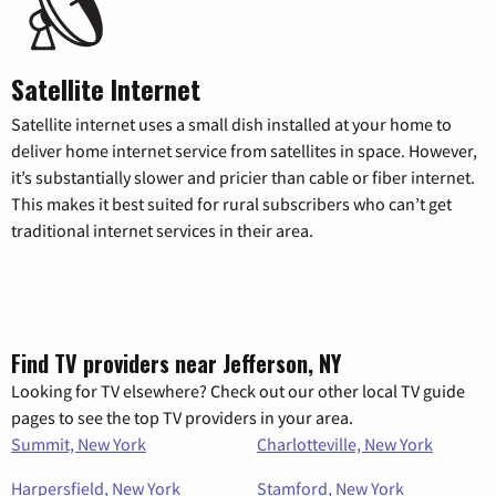
Satellite Internet
Satellite internet uses a small dish installed at your home to
deliver home internet service from satellites in space. However,
it’s substantially slower and pricier than cable or fiber internet.
This makes it best suited for rural subscribers who can’t get
traditional internet services in their area.
Find TV providers near Jefferson, NY
Looking for TV elsewhere? Check out our other local TV guide
pages to see the top TV providers in your area.
Summit, New York
Charlotteville, New York
Harpersfield, New York
Stamford, New York