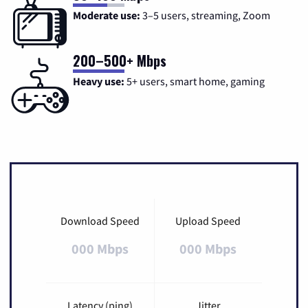
Moderate use:
3–5 users, streaming, Zoom
200–500+ Mbps
Heavy use:
5+ users, smart home, gaming
Download Speed
Upload Speed
000 Mbps
000 Mbps
Latency (ping)
Jitter