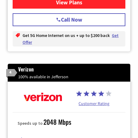
View Plans
for T-Mobile Home Internet
Call Now
Get 5G Home Internet on us + up to $200 back
Get
Offer
Verizon
4
100% available in Jefferson
Customer Rating
2048 Mbps
Speeds up to