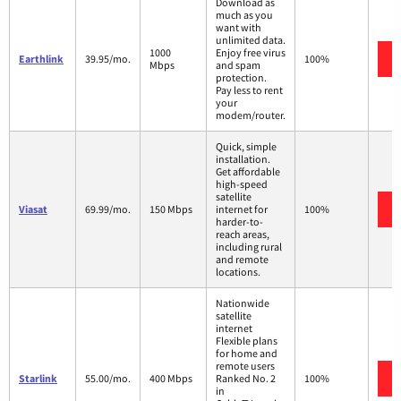
Download as
much as you
want with
unlimited data.
1000
Enjoy free virus
Earthlink
39.95/mo.
100%
Mbps
and spam
protection.
Pay less to rent
your
modem/router.
Quick, simple
installation.
Get affordable
high-speed
satellite
Viasat
69.99/mo.
150 Mbps
internet for
100%
harder-to-
reach areas,
including rural
and remote
locations.
Nationwide
satellite
internet
Flexible plans
for home and
remote users
Starlink
55.00/mo.
400 Mbps
Ranked No. 2
100%
in