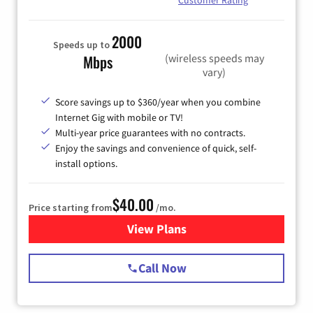
Customer Rating
2000
Speeds up to
(wireless speeds may
Mbps
vary)
Score savings up to $360/year when you combine
Internet Gig with mobile or TV!
Multi-year price guarantees with no contracts.
Enjoy the savings and convenience of quick, self-
install options.
$40.00
Price starting from
/mo.
View Plans
for Spectrum Cable Internet
Call Now