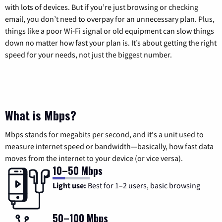
with lots of devices. But if you’re just browsing or checking
email, you don’t need to overpay for an unnecessary plan. Plus,
things like a poor Wi-Fi signal or old equipment can slow things
down no matter how fast your plan is. It’s about getting the right
speed for your needs, not just the biggest number.
What is Mbps?
Mbps stands for megabits per second, and it's a unit used to
measure internet speed or bandwidth—basically, how fast data
moves from the internet to your device (or vice versa).
10–50 Mbps
Light use:
Best for 1–2 users, basic browsing
50–100 Mbps