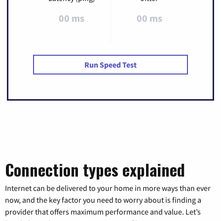
00 ms
00 ms
Run Speed Test
Connection types explained
Internet can be delivered to your home in more ways than ever
now, and the key factor you need to worry about is finding a
provider that offers maximum performance and value. Let’s