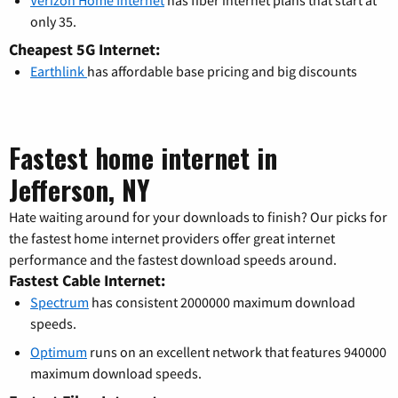
Verizon Home Internet
has fiber internet plans that start at
only 35.
Cheapest 5G Internet:
Earthlink
has affordable base pricing and big discounts
Fastest home internet in
Jefferson, NY
Hate waiting around for your downloads to finish? Our picks for
the fastest home internet providers offer great internet
performance and the fastest download speeds around.
Fastest Cable Internet:
Spectrum
has consistent 2000000 maximum download
speeds.
Optimum
runs on an excellent network that features 940000
maximum download speeds.