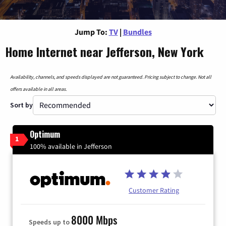
Jump To:
TV
|
Bundles
Home Internet near Jefferson, New York
Availability, channels, and speeds displayed are not guaranteed. Pricing subject to change. Not all
offers available in all areas.
Sort by
Optimum
1
100% available in Jefferson
Customer Rating
8000 Mbps
Speeds up to