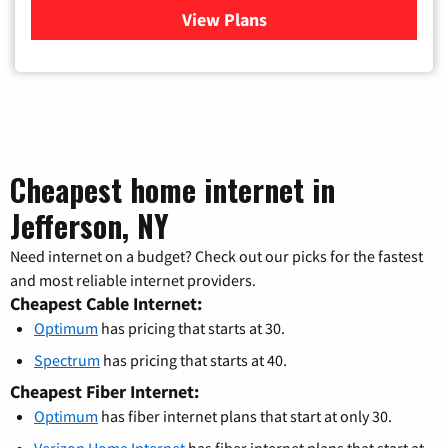
View Plans
for Verizon
Cheapest home internet in
Jefferson, NY
Need internet on a budget? Check out our picks for the fastest
and most reliable internet providers.
Cheapest Cable Internet:
Optimum
has pricing that starts at 30.
Spectrum
has pricing that starts at 40.
Cheapest Fiber Internet:
Optimum
has fiber internet plans that start at only 30.