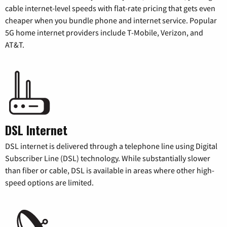
cable internet-level speeds with flat-rate pricing that gets even
cheaper when you bundle phone and internet service. Popular
5G home internet providers include T-Mobile, Verizon, and
AT&T.
DSL Internet
DSL internet is delivered through a telephone line using Digital
Subscriber Line (DSL) technology. While substantially slower
than fiber or cable, DSL is available in areas where other high-
speed options are limited.