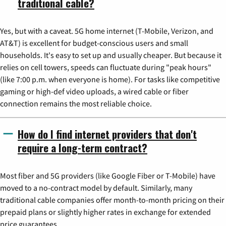
traditional cable?
Yes, but with a caveat. 5G home internet (T-Mobile, Verizon, and
AT&T) is excellent for budget-conscious users and small
households. It's easy to set up and usually cheaper. But because it
relies on cell towers, speeds can fluctuate during "peak hours"
(like 7:00 p.m. when everyone is home). For tasks like competitive
gaming or high-def video uploads, a wired cable or fiber
connection remains the most reliable choice.
How do I find internet providers that don't
require a long-term contract?
Most fiber and 5G providers (like Google Fiber or T-Mobile) have
moved to a no-contract model by default. Similarly, many
traditional cable companies offer month-to-month pricing on their
prepaid plans or slightly higher rates in exchange for extended
price guarantees.