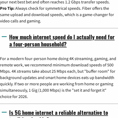
your next best bet and often reaches 1.2 Gbps transfer speeds.
Pro Tip:
Always check for symmetrical speeds. Fiber offers the
same upload and download speeds, which is a game-changer for
video calls and gaming.
How much internet speed do I actually need for
a four-person household?
For a modern four-person home doing 4K streaming, gaming, and
remote work, we recommend minimum download speeds of 500
Mbps. 4K streams take about 25 Mbps each, but "buffer room" for
background updates and smart home devices eats up bandwidth
quickly. If two or more people are working from home or gaming
simultaneously, 1 Gig (1,000 Mbps) is the "set it and forget it"
choice for 2026.
Is 5G home internet a reliable alternative to