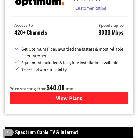
Customer Rating
Access to
Speeds up to
420+ Channels
8000 Mbps
Get Optimum Fiber, awarded the fastest & most reliable
Fiber Internet
Equipment included & fast, free installation available
99.9% network reliability
$40.00
Price starting from
/mo.
View Plans
for Optimum
Spectrum Cable TV & Internet
2