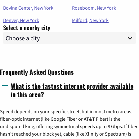
Bovina Center, New York
Roseboom, New York
Denver, New York
Milford, New York
Select a nearby city
Frequently Asked Questions
What is the fastest internet provider available
in this area?
Speed depends on your specific street, but in most metro areas,
fiber-optic internet (like Google Fiber or AT&T Fiber) is the
undisputed king, offering symmetrical speeds up to 8 Gbps. If fiber
hasn't reached your block yet, cable (like Xfinity or Spectrum) is