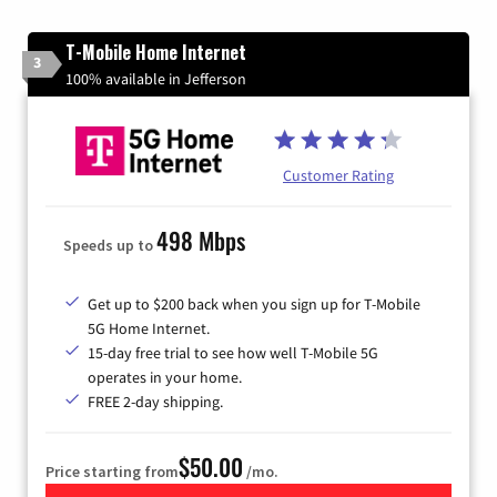
T-Mobile Home Internet
3
100% available in Jefferson
Customer Rating
498 Mbps
Speeds up to
Get up to $200 back when you sign up for T-Mobile
5G Home Internet.
15-day free trial to see how well T-Mobile 5G
operates in your home.
FREE 2-day shipping.
$50.00
Price starting from
/mo.