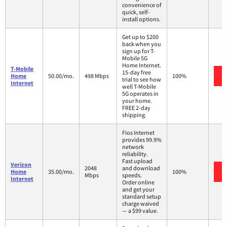
convenience of
quick, self-
install options.
Get up to $200
back when you
sign up for T-
Mobile 5G
Home Internet.
T-Mobile
15-day free
Home
50.00/mo.
498 Mbps
100%
trial to see how
Internet
well T-Mobile
5G operates in
your home.
FREE 2-day
shipping.
Fios Internet
provides 99.9%
network
reliability.
Fast upload
Verizon
2048
and download
Home
35.00/mo.
100%
Mbps
speeds.
Internet
Order online
and get your
standard setup
charge waived
— a $99 value.