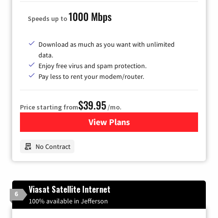
1000 Mbps
Speeds up to
Download as much as you want with unlimited
data.
Enjoy free virus and spam protection.
Pay less to rent your modem/router.
$39.95
Price starting from
/mo.
View Plans
for Earthlink
No Contract
Viasat Satellite Internet
6
100% available in Jefferson