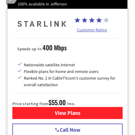
100% available in Jefferson
Customer Rating
400 Mbps
Speeds up to
Nationwide satellite internet
Flexible plans for home and remote users
Ranked No. 2 in CableTV.com's customer survey for
overall satisfaction
$55.00
Price starting from
/mo.
View Plans
for Starlink Internet
Call Now