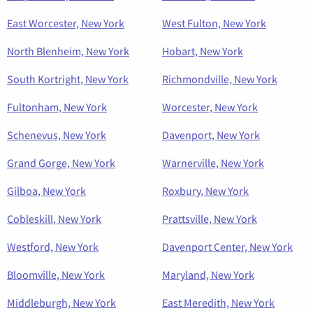
East Worcester, New York
West Fulton, New York
North Blenheim, New York
Hobart, New York
South Kortright, New York
Richmondville, New York
Fultonham, New York
Worcester, New York
Schenevus, New York
Davenport, New York
Grand Gorge, New York
Warnerville, New York
Gilboa, New York
Roxbury, New York
Cobleskill, New York
Prattsville, New York
Westford, New York
Davenport Center, New York
Bloomville, New York
Maryland, New York
Middleburgh, New York
East Meredith, New York