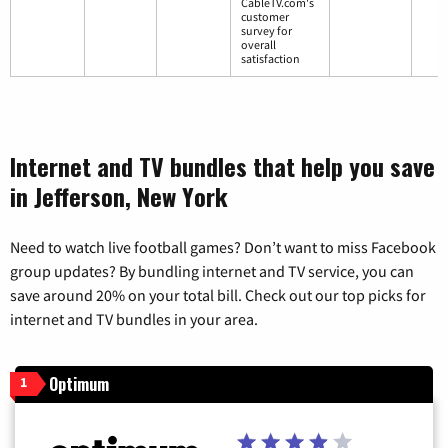
CableTV.com's
customer
survey for
overall
satisfaction
Internet and TV bundles that help you save
in Jefferson, New York
Need to watch live football games? Don’t want to miss Facebook
group updates? By bundling internet and TV service, you can
save around 20% on your total bill. Check out our top picks for
internet and TV bundles in your area.
Optimum
1