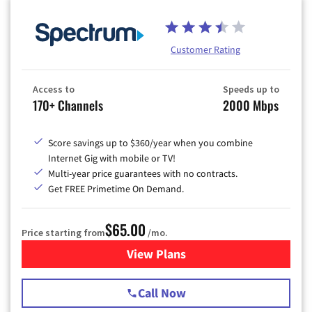
Customer Rating
Access to
Speeds up to
170+ Channels
2000 Mbps
Score savings up to $360/year when you combine
Internet Gig with mobile or TV!
Multi-year price guarantees with no contracts.
Get FREE Primetime On Demand.
$65.00
Price starting from
/mo.
View Plans
for Spectrum Cable TV & Int
Call Now