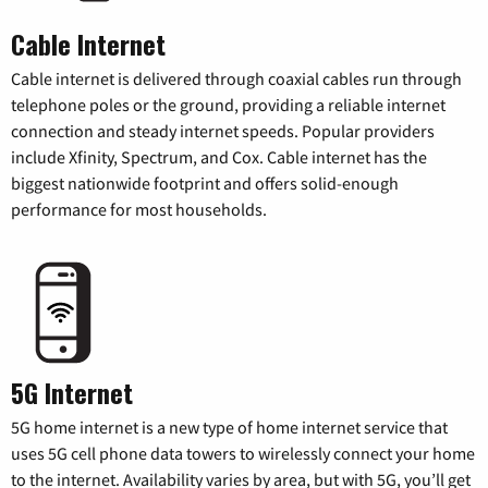
Cable Internet
Cable internet is delivered through coaxial cables run through
telephone poles or the ground, providing a reliable internet
connection and steady internet speeds. Popular providers
include Xfinity, Spectrum, and Cox. Cable internet has the
biggest nationwide footprint and offers solid-enough
performance for most households.
5G Internet
5G home internet is a new type of home internet service that
uses 5G cell phone data towers to wirelessly connect your home
to the internet. Availability varies by area, but with 5G, you’ll get