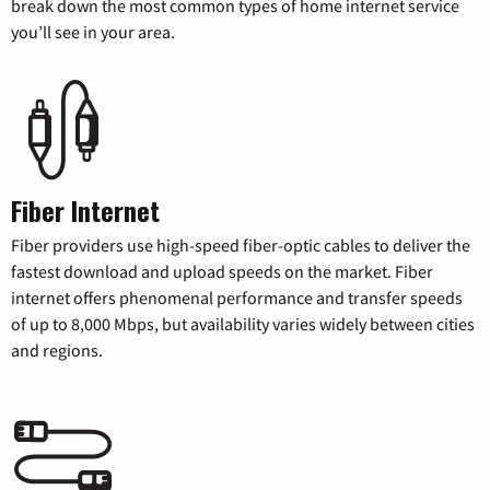
break down the most common types of home internet service
you’ll see in your area.
Fiber Internet
Fiber providers use high-speed fiber-optic cables to deliver the
fastest download and upload speeds on the market. Fiber
internet offers phenomenal performance and transfer speeds
of up to 8,000 Mbps, but availability varies widely between cities
and regions.