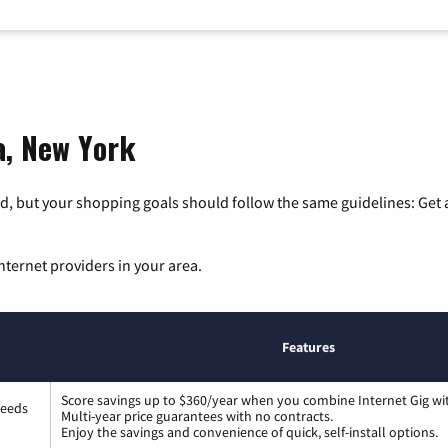
a, New York
, but your shopping goals should follow the same guidelines: Get a
nternet providers in your area.
Features
Score savings up to $360/year when you combine Internet Gig wi
peeds
Multi-year price guarantees with no contracts.
Enjoy the savings and convenience of quick, self-install options.