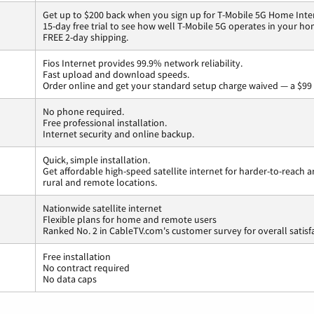
Get up to $200 back when you sign up for T-Mobile 5G Home Inte
15-day free trial to see how well T-Mobile 5G operates in your ho
FREE 2-day shipping.
Fios Internet provides 99.9% network reliability.
Fast upload and download speeds.
Order online and get your standard setup charge waived — a $99 
No phone required.
Free professional installation.
Internet security and online backup.
Quick, simple installation.
Get affordable high-speed satellite internet for harder-to-reach a
rural and remote locations.
Nationwide satellite internet
Flexible plans for home and remote users
Ranked No. 2 in CableTV.com's customer survey for overall satisf
Free installation
No contract required
No data caps