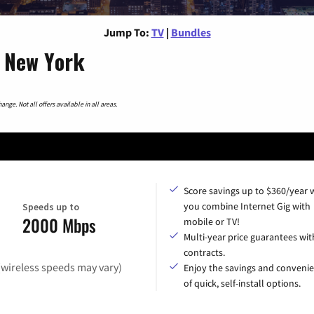
Jump To:
TV
|
Bundles
, New York
nge. Not all offers available in all areas.
Score savings up to $360/year
you combine Internet Gig with
Speeds up to
2000 Mbps
mobile or TV!
Multi-year price guarantees wit
contracts.
(wireless speeds may vary)
Enjoy the savings and conveni
of quick, self-install options.