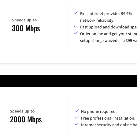
Fios Internet provides 99.9%
Speeds up to
network reliability.
300 Mbps
Fast upload and download spe
Order online and get your sta
setup charge waived — a $99 va
Speeds up to
No phone required.
2000 Mbps
Free professional installation.
Internet security and online b