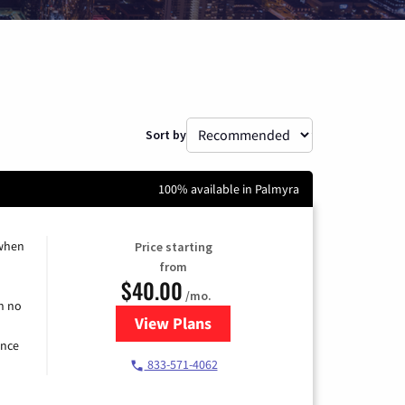
Sort by
100% available in Palmyra
 when
Price starting
from
$40.00
/mo.
h no
View Plans
for Spectrum Cable Internet
ence
833-571-4062