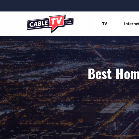
TV
Interne
Best Home