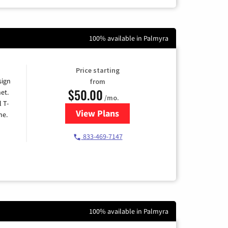
100% available in Palmyra
Price starting
sign
from
$50.00
et.
/mo.
l T-
View Plans
for T-Mobile Home Internet
me.
833-469-7147
100% available in Palmyra