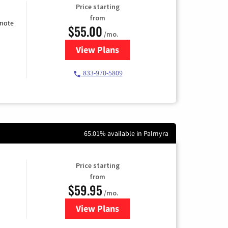
Price starting
from
emote
$55.00
/mo.
View Plans
for Starlink Internet
833-970-5809
65.01% available in Palmyra
Price starting
from
$59.95
/mo.
View Plans
for GoNetspeed