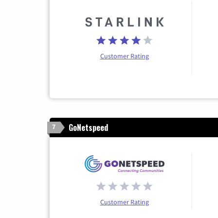
Customer Rating
GoNetspeed
7
Customer Rating