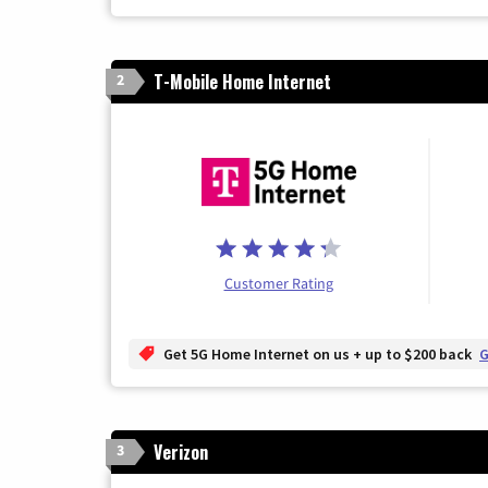
T-Mobile Home Internet
2
Customer Rating
Get 5G Home Internet on us + up to $200 back
G
Verizon
3