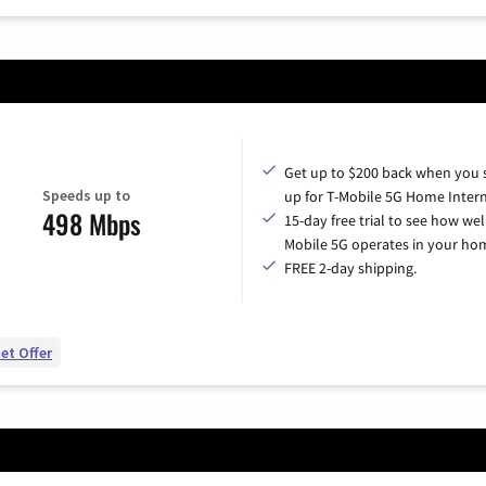
Get up to $200 back when you 
Speeds up to
up for T-Mobile 5G Home Intern
498 Mbps
15-day free trial to see how wel
Mobile 5G operates in your ho
FREE 2-day shipping.
et Offer