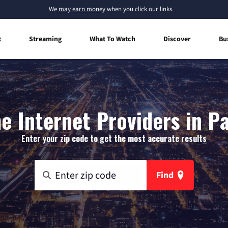
We
may earn money
when you click our links.
t
Streaming
What To Watch
Discover
Bu
 Internet Providers in P
Enter your zip code to get the most accurate results
Find