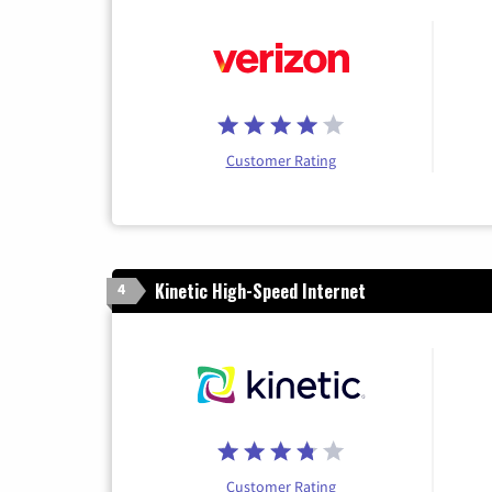
Customer Rating
Kinetic High-Speed Internet
4
Customer Rating