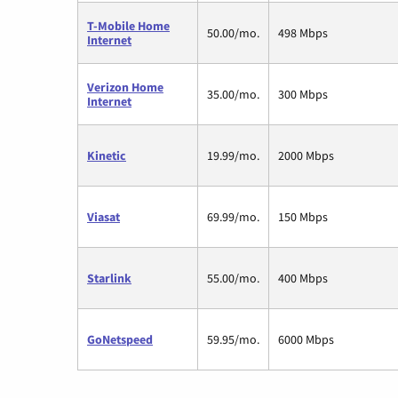
T-Mobile Home
50.00/mo.
498 Mbps
Internet
Verizon Home
35.00/mo.
300 Mbps
Internet
Kinetic
19.99/mo.
2000 Mbps
Viasat
69.99/mo.
150 Mbps
Starlink
55.00/mo.
400 Mbps
GoNetspeed
59.95/mo.
6000 Mbps