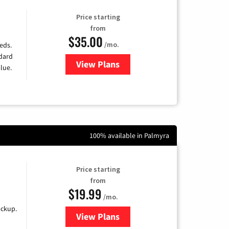
Price starting
from
$35.00
/mo.
eds.
ndard
View Plans
for Verizon
lue.
100% available in Palmyra
Price starting
from
$19.99
/mo.
ackup.
View Plans
for Kinetic High-Speed Internet