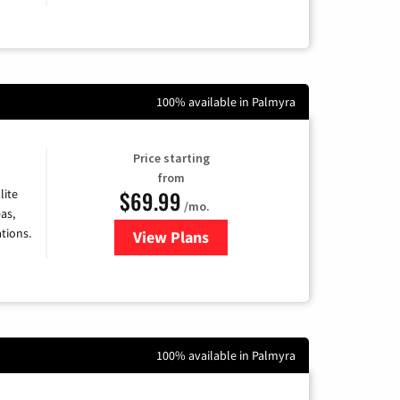
100% available in Palmyra
Price starting
from
$69.99
lite
/mo.
as,
tions.
View Plans
for Viasat Satellite Internet
100% available in Palmyra