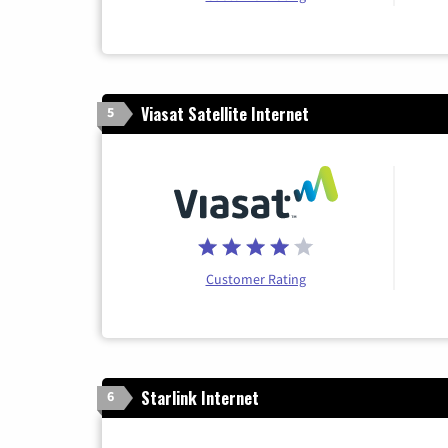
Viasat Satellite Internet
5
Customer Rating
Starlink Internet
6