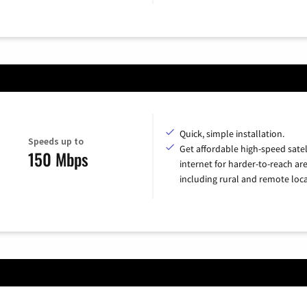
Quick, simple installation.
Speeds up to
Get affordable high-speed satel
150 Mbps
internet for harder-to-reach are
including rural and remote loca