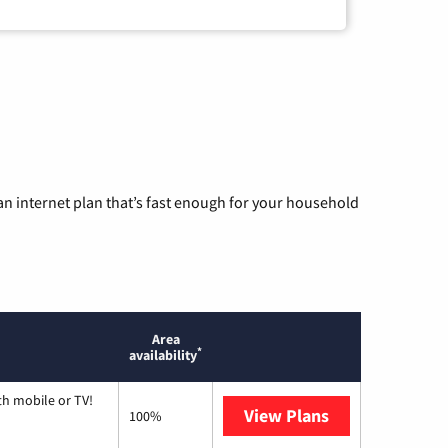
n internet plan that’s fast enough for your household
Area
*
availability
th mobile or TV!
View Plans
Spectrum
100%