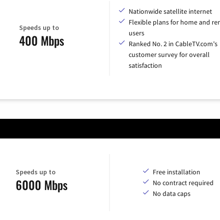
Nationwide satellite internet
Flexible plans for home and r
Speeds up to
users
400 Mbps
Ranked No. 2 in CableTV.com's
customer survey for overall
satisfaction
Speeds up to
Free installation
6000 Mbps
No contract required
No data caps