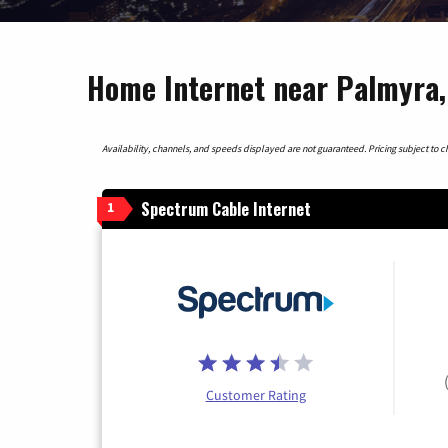
Home Internet near Palmyra
Availability, channels, and speeds displayed are not guaranteed. Pricing subject to cha
Spectrum Cable Internet
1
Customer Rating