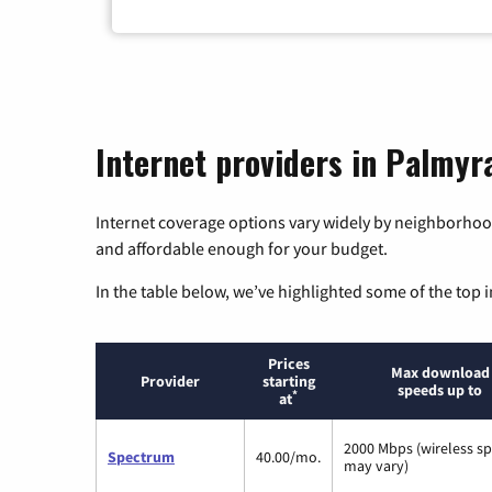
Internet providers in Palmyr
Internet coverage options vary widely by neighborhood
and affordable enough for your budget.
In the table below, we’ve highlighted some of the top i
Prices
Max download
Provider
starting
speeds up to
*
at
2000 Mbps (wireless s
Spectrum
40.00/mo.
may vary)