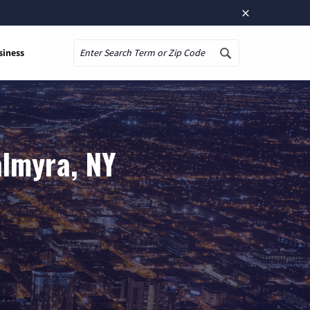
×
siness
Search
almyra, NY