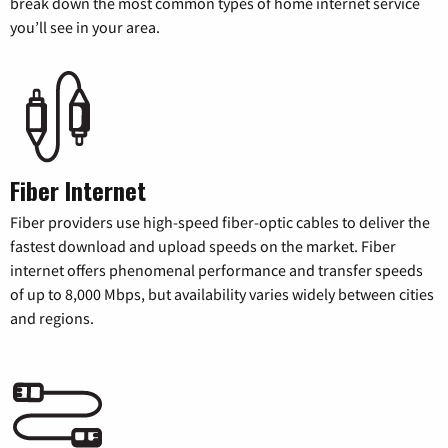
break down the most common types of home internet service
you’ll see in your area.
Fiber Internet
Fiber providers use high-speed fiber-optic cables to deliver the
fastest download and upload speeds on the market. Fiber
internet offers phenomenal performance and transfer speeds
of up to 8,000 Mbps, but availability varies widely between cities
and regions.