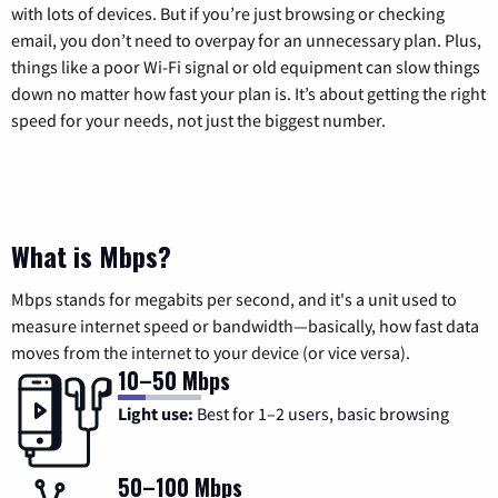
with lots of devices. But if you’re just browsing or checking
email, you don’t need to overpay for an unnecessary plan. Plus,
things like a poor Wi-Fi signal or old equipment can slow things
down no matter how fast your plan is. It’s about getting the right
speed for your needs, not just the biggest number.
What is Mbps?
Mbps stands for megabits per second, and it's a unit used to
measure internet speed or bandwidth—basically, how fast data
moves from the internet to your device (or vice versa).
10–50 Mbps
Light use:
Best for 1–2 users, basic browsing
50–100 Mbps