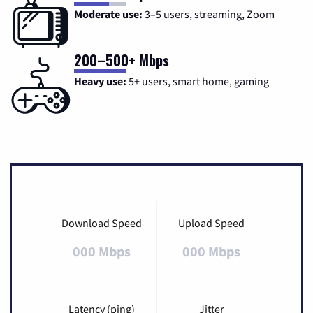
Moderate use:
3–5 users, streaming, Zoom
200–500+ Mbps
Heavy use:
5+ users, smart home, gaming
Download Speed
Upload Speed
000 Mbps
000 Mbps
Latency (ping)
Jitter