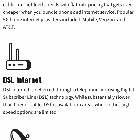
cable internet-level speeds with flat-rate pricing that gets even
cheaper when you bundle phone and internet service. Popular
5G home internet providers include T-Mobile, Verizon, and
AT&T.
DSL Internet
DSL internet is delivered through a telephone line using Digital
Subscriber Line (DSL) technology. While substantially slower
than fiber or cable, DSL is available in areas where other high-
speed options are limited.