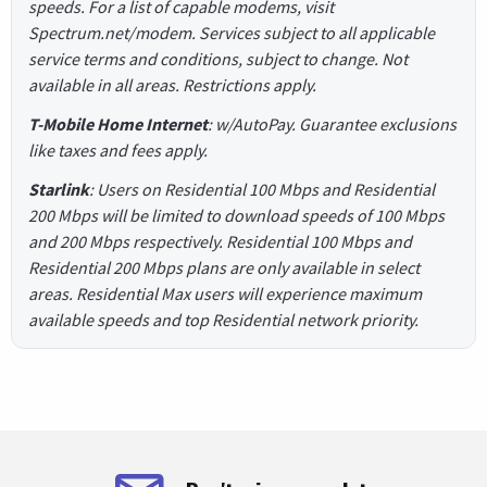
speeds. For a list of capable modems, visit
Spectrum.net/modem. Services subject to all applicable
service terms and conditions, subject to change. Not
available in all areas. Restrictions apply.
T-Mobile Home Internet
: w/AutoPay. Guarantee exclusions
like taxes and fees apply.
Starlink
: Users on Residential 100 Mbps and Residential
200 Mbps will be limited to download speeds of 100 Mbps
and 200 Mbps respectively. Residential 100 Mbps and
Residential 200 Mbps plans are only available in select
areas. Residential Max users will experience maximum
available speeds and top Residential network priority.