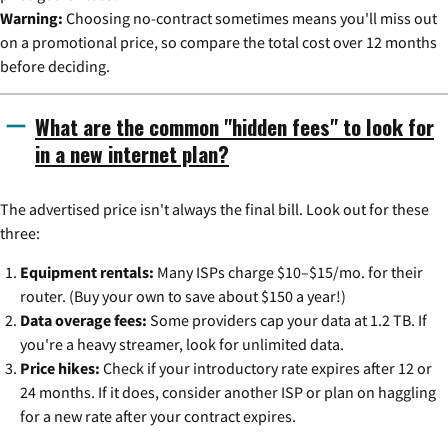
Warning:
Choosing no-contract sometimes means you'll miss out
on a promotional price, so compare the total cost over 12 months
before deciding.
What are the common "hidden fees" to look for
in a new internet plan?
The advertised price isn't always the final bill. Look out for these
three:
Equipment rentals:
Many ISPs charge $10–$15/mo. for their
router. (Buy your own to save about $150 a year!)
Data overage fees:
Some providers cap your data at 1.2 TB. If
you're a heavy streamer, look for unlimited data.
Price hikes:
Check if your introductory rate expires after 12 or
24 months. If it does, consider another ISP or plan on haggling
for a new rate after your contract expires.