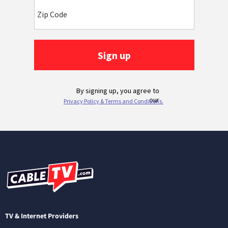
TV & Internet Providers