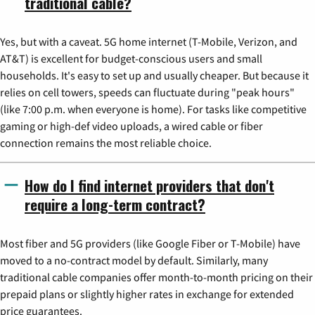
traditional cable?
Yes, but with a caveat. 5G home internet (T-Mobile, Verizon, and
AT&T) is excellent for budget-conscious users and small
households. It's easy to set up and usually cheaper. But because it
relies on cell towers, speeds can fluctuate during "peak hours"
(like 7:00 p.m. when everyone is home). For tasks like competitive
gaming or high-def video uploads, a wired cable or fiber
connection remains the most reliable choice.
How do I find internet providers that don't
require a long-term contract?
Most fiber and 5G providers (like Google Fiber or T-Mobile) have
moved to a no-contract model by default. Similarly, many
traditional cable companies offer month-to-month pricing on their
prepaid plans or slightly higher rates in exchange for extended
price guarantees.