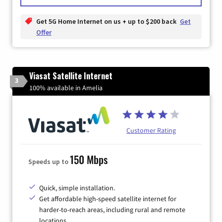
Get 5G Home Internet on us + up to $200 back
Get
Offer
Viasat Satellite Internet
3
100% available in Amelia
Customer Rating
150 Mbps
Speeds up to
Quick, simple installation.
Get affordable high-speed satellite internet for
harder-to-reach areas, including rural and remote
locations.