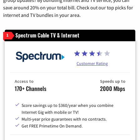
group updates? By bundling internet and TV service, you can
save around 20% on your total bill. Check out our top picks for
internet and TV bundles in your area.
Spectrum Cable TV & Internet
1
Customer Rating
Access to
Speeds up to
170+ Channels
2000 Mbps
Score savings up to $360/year when you combine
Internet Gig with mobile or TV!
Multi-year price guarantees with no contracts.
Get FREE Primetime On Demand.