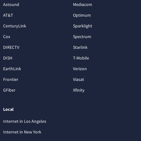
Astound
Mediacom
AT&T
Optimum
CenturyLink
Sparklight
Cox
Spectrum
DIRECTV
Starlink
DISH
T-Mobile
EarthLink
Verizon
Frontier
Viasat
GFiber
Xfinity
Local
Internet in Los Angeles
Internet in New York