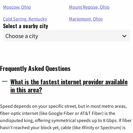
Moscow, Ohio
Mount Repose, Ohio
Cold Spring, Kentucky
Mariemont, Ohio
Select a nearby city
Frequently Asked Questions
What is the fastest internet provider available
in this area?
Speed depends on your specific street, but in most metro areas,
fiber-optic internet (like Google Fiber or AT&T Fiber) is the
undisputed king, offering symmetrical speeds up to 8 Gbps. If fiber
hasn't reached your block yet, cable (like Xfinity or Spectrum) is