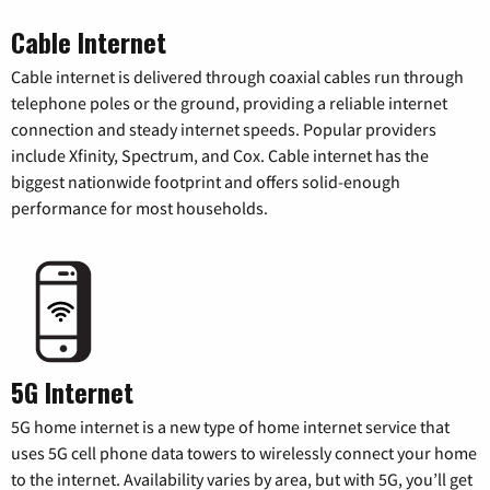
Cable Internet
Cable internet is delivered through coaxial cables run through
telephone poles or the ground, providing a reliable internet
connection and steady internet speeds. Popular providers
include Xfinity, Spectrum, and Cox. Cable internet has the
biggest nationwide footprint and offers solid-enough
performance for most households.
5G Internet
5G home internet is a new type of home internet service that
uses 5G cell phone data towers to wirelessly connect your home
to the internet. Availability varies by area, but with 5G, you’ll get