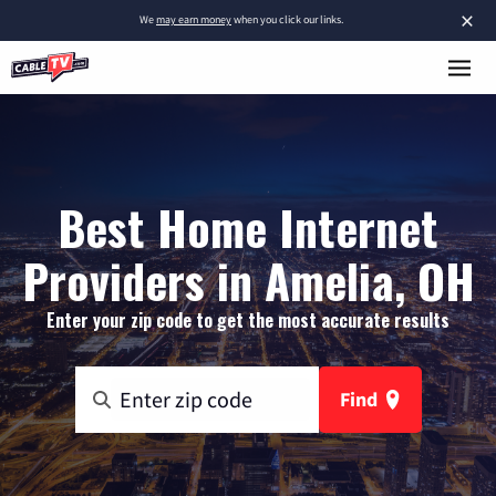
×
We
may earn money
when you click our links.
Best Home Internet
Providers in Amelia, OH
Enter your zip code to get the most accurate results
Find