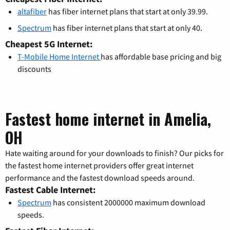
altafiber
has fiber internet plans that start at only 39.99.
Spectrum
has fiber internet plans that start at only 40.
Cheapest 5G Internet:
T-Mobile Home Internet
has affordable base pricing and big
discounts
Fastest home internet in Amelia,
OH
Hate waiting around for your downloads to finish? Our picks for
the fastest home internet providers offer great internet
performance and the fastest download speeds around.
Fastest Cable Internet:
Spectrum
has consistent 2000000 maximum download
speeds.