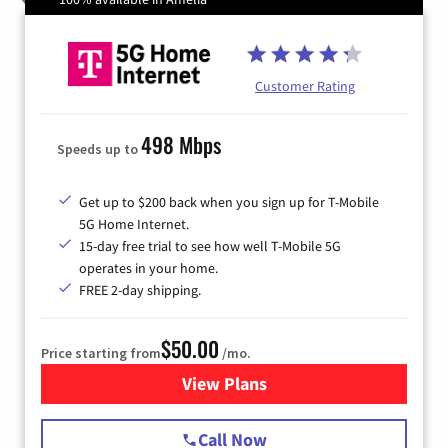
Customer Rating
498 Mbps
Speeds up to
Get up to $200 back when you sign up for T-Mobile
5G Home Internet.
15-day free trial to see how well T-Mobile 5G
operates in your home.
FREE 2-day shipping.
$50.00
Price starting from
/mo.
View Plans
for T-Mobile Home Internet
Call Now