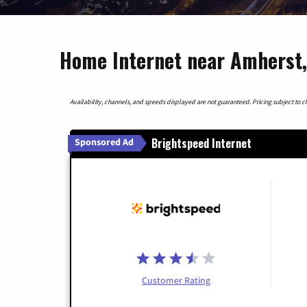
Home Internet near Amherst,
Availability, channels, and speeds displayed are not guaranteed. Pricing subject to cha
Brightspeed Internet
Sponsored Ad
Customer Rating