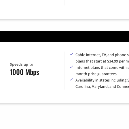
Cable internet, TV, and phone s
plans that start at $34.99 per 
Speeds up to
Internet plans that come with s
1000 Mbps
month price guarantees
Availability in states including
Carolina, Maryland, and Connec