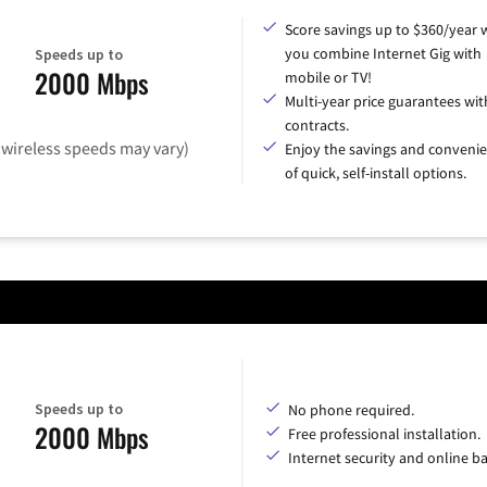
Score savings up to $360/year
you combine Internet Gig with
Speeds up to
2000 Mbps
mobile or TV!
Multi-year price guarantees wit
contracts.
(wireless speeds may vary)
Enjoy the savings and conveni
of quick, self-install options.
Speeds up to
No phone required.
2000 Mbps
Free professional installation.
Internet security and online b