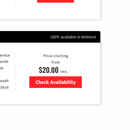
100% available in Amherst
ervice
Price starting
month
from
$20.00
ix-
/mo.
 South
Check Availability
ticut
Zip Code