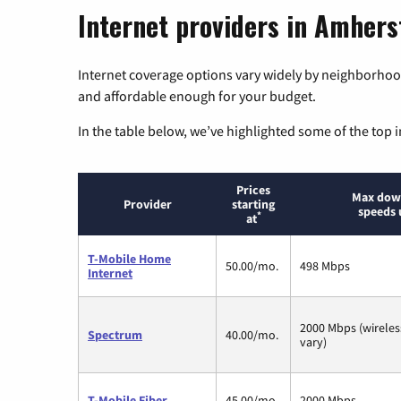
Internet providers in Amhers
Internet coverage options vary widely by neighborhood
and affordable enough for your budget.
In the table below, we’ve highlighted some of the top i
Prices
Max dow
Provider
starting
speeds 
*
at
T-Mobile Home
50.00/mo.
498 Mbps
Internet
2000 Mbps (wirele
Spectrum
40.00/mo.
vary)
T-Mobile Fiber
45.00/mo.
2000 Mbps