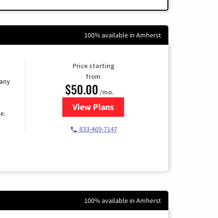
100% available in Amherst
Price starting
from
 any
$50.00
/mo.
View Plans
for T-Mobile Fiber Internet
e.
833-469-7147
100% available in Amherst