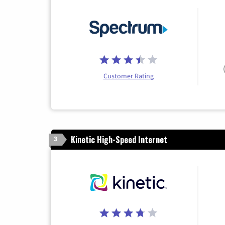
Customer Rating
Kinetic High-Speed Internet
3