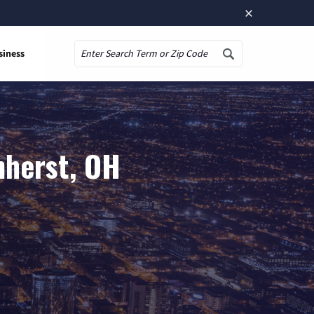
×
siness
Search
mherst, OH