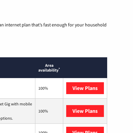
n internet plan that’s fast enough for your household
Area
*
availability
View Plans
T-Mobile Home 
100%
et Gig with mobile
View Plans
Spectrum
100%
options.
View Plans
T-Mobile Fiber
100%