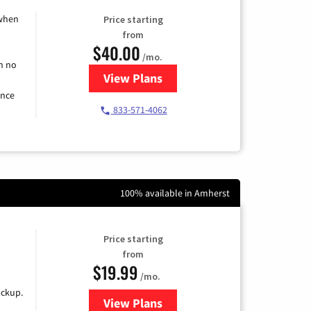
 when
Price starting
from
$40.00
/mo.
h no
View Plans
for Spectrum Cable Internet
ence
833-571-4062
100% available in Amherst
Price starting
from
$19.99
/mo.
ackup.
View Plans
for Kinetic High-Speed Internet