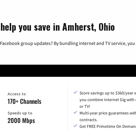
 help you save in Amherst, Ohio
 Facebook group updates? By bundling internet and TV service, you 
Score savings up to $360/year
Access to
170+ Channels
you combine Internet Gig with
or TV!
Speeds up to
Multi-year price guarantees wit
2000 Mbps
contracts.
Get FREE Primetime On Deman