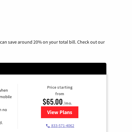
can save around 20% on your total bill. Check out our
Price starting
 when
from
 mobile
$65.00
/mo.
h no
View Plans
for Spectrum Cable TV & Intern
d.
833-571-4062