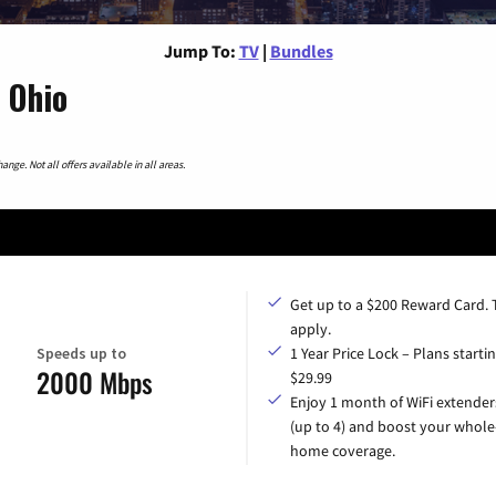
Jump To:
TV
|
Bundles
 Ohio
nge. Not all offers available in all areas.
Get up to a $200 Reward Card.
apply.
Speeds up to
1 Year Price Lock – Plans startin
2000 Mbps
$29.99
Enjoy 1 month of WiFi extender
(up to 4) and boost your whole
home coverage.