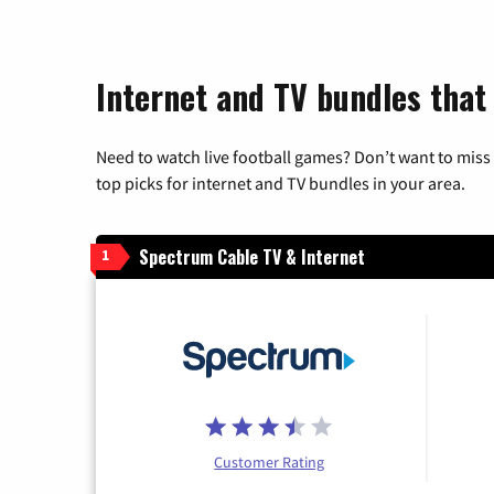
Internet and TV bundles that
Need to watch live football games? Don’t want to miss
top picks for internet and TV bundles in your area.
Spectrum Cable TV & Internet
1
Customer Rating