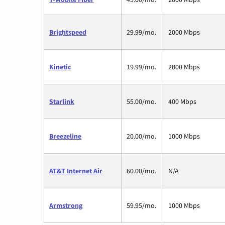
Brightspeed
29.99/mo.
2000 Mbps
Kinetic
19.99/mo.
2000 Mbps
Starlink
55.00/mo.
400 Mbps
Breezeline
20.00/mo.
1000 Mbps
AT&T Internet Air
60.00/mo.
N/A
Armstrong
59.95/mo.
1000 Mbps