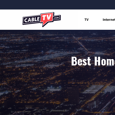
TV
Interne
Best Home