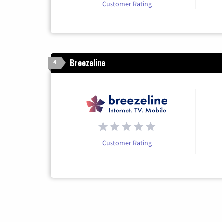
Customer Rating
Breezeline
4
Customer Rating