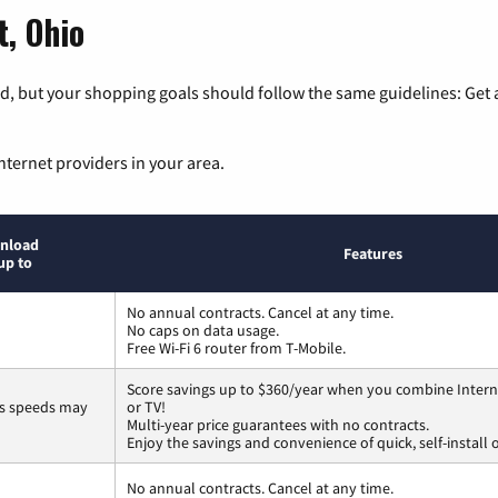
t, Ohio
, but your shopping goals should follow the same guidelines: Get a
nternet providers in your area.
nload
Features
up to
No annual contracts. Cancel at any time.
No caps on data usage.
Free Wi-Fi 6 router from T-Mobile.
Score savings up to $360/year when you combine Intern
ss speeds may
or TV!
Multi-year price guarantees with no contracts.
Enjoy the savings and convenience of quick, self-install 
No annual contracts. Cancel at any time.