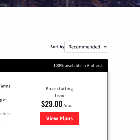
Sort by
100% available in Amherst
 Terms
Price starting
from
g at
$29.00
/mo.
s free
View Plans
for Brightspeed Internet
-