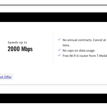
No annual contracts. Cancel at
Speeds up to
time.
2000 Mbps
No caps on data usage.
Free Wi-Fi 6 router from T-Mobil
et Offer