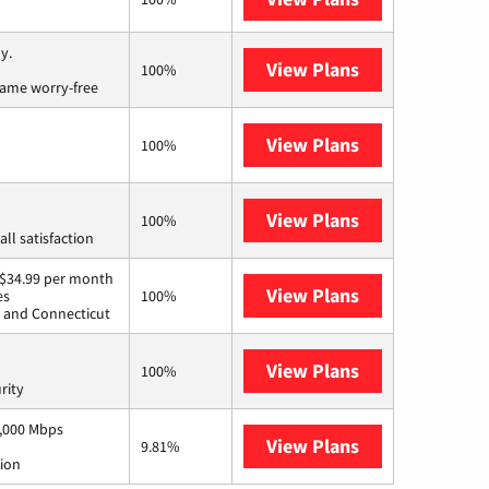
y.
View Plans
Brightspeed
100%
game worry-free
View Plans
Kinetic
100%
View Plans
Starlink
100%
ll satisfaction
t $34.99 per month
View Plans
Breezeline
es
100%
d, and Connecticut
View Plans
AT&T Internet 
100%
rity
1,000 Mbps
View Plans
Armstrong
9.81%
tion