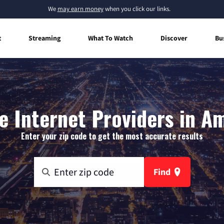
We
may earn money
when you click our links.
t
Streaming
What To Watch
Discover
Bu
 Internet Providers in A
Enter your zip code to get the most accurate results
Find