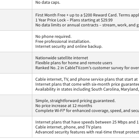
No data caps.
First Month Free + up to a $200 Reward Card. Terms appl
1 Year Price Lock – Plans starting at $29.99
No data limits or annual contracts – stream, work, and 
No phone required.
Free professional installation.
Internet security and online backup.
Nationwide satellite internet
Flexible plans for home and remote users
Ranked No. 2 in CableTV.com's customer survey for overa
Cable internet, TV, and phone service plans that start a
Internet plans that come with six-month price guarante
Availability in states including South Carolina, Marylan
Simple, straightforward pricing guaranteed.
No price increase at 12 months
Complete Wi-Fi® for enhanced coverage, speed, and secu
Internet plans that have speeds between 25 Mbps and 
Cable internet, phone, and TV plans
Advanced security features with real-time threat protec