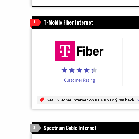
T-Mobile Fiber Internet
1
Customer Rating
Get 5G Home Internet on us + up to $200 back
G
Spectrum Cable Internet
2