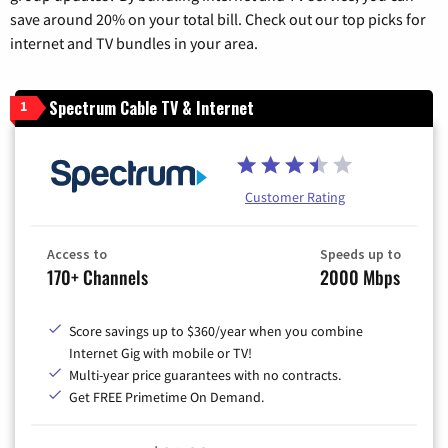
save around 20% on your total bill. Check out our top picks for
internet and TV bundles in your area.
Spectrum Cable TV & Internet
1
Customer Rating
Access to
Speeds up to
170+ Channels
2000 Mbps
Score savings up to $360/year when you combine
Internet Gig with mobile or TV!
Multi-year price guarantees with no contracts.
Get FREE Primetime On Demand.