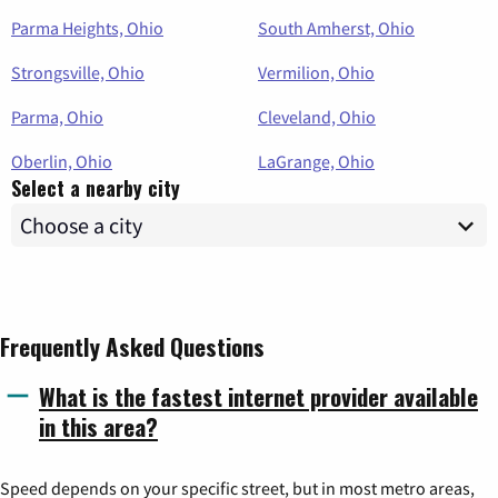
Parma Heights, Ohio
South Amherst, Ohio
Strongsville, Ohio
Vermilion, Ohio
Parma, Ohio
Cleveland, Ohio
Oberlin, Ohio
LaGrange, Ohio
Select a nearby city
Frequently Asked Questions
What is the fastest internet provider available
in this area?
Speed depends on your specific street, but in most metro areas,