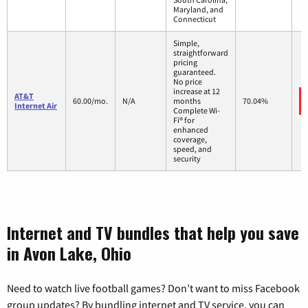
Maryland, and
Connecticut
Simple,
straightforward
pricing
guaranteed.
No price
increase at 12
AT&T
60.00/mo.
N/A
months
70.04%
Internet Air
Complete Wi-
Fi® for
enhanced
coverage,
speed, and
security
Internet and TV bundles that help you save
in Avon Lake, Ohio
Need to watch live football games? Don’t want to miss Facebook
group updates? By bundling internet and TV service, you can