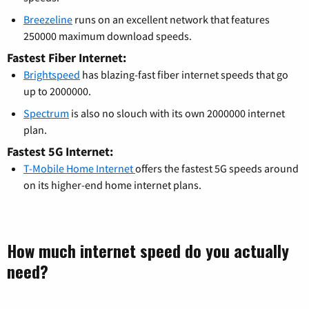
Breezeline
runs on an excellent network that features
250000 maximum download speeds.
Fastest Fiber Internet:
Brightspeed
has blazing-fast fiber internet speeds that go
up to 2000000.
Spectrum
is also no slouch with its own 2000000 internet
plan.
Fastest 5G Internet:
T-Mobile Home Internet
offers the fastest 5G speeds around
on its higher-end home internet plans.
How much internet speed do you actually
need?