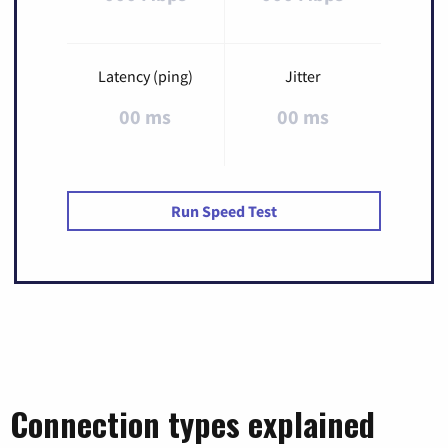
Latency (ping)
Jitter
00 ms
00 ms
Run Speed Test
Connection types explained