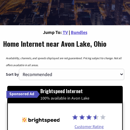
Jump To:
TV
|
Bundles
Home Internet near Avon Lake, Ohio
Availability, channels, and speeds displayed are not guaranteed. Pricing subject to change. Not all
offers available in all areas.
Sort by
Brightspeed Internet
Sponsored Ad
100% available in Avon Lake
Customer Rating