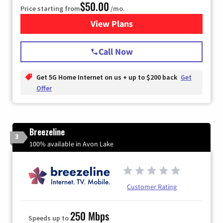
$50.00
Price starting from
/mo.
View Plans
for T-Mobile Home Internet
Call Now
Get 5G Home Internet on us + up to $200 back
Get
Offer
Breezeline
3
100% available in Avon Lake
Customer Rating
250 Mbps
Speeds up to