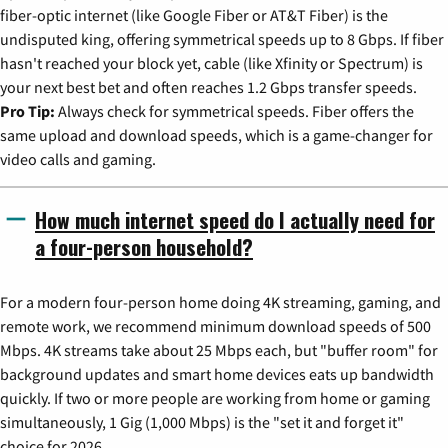
fiber-optic internet (like Google Fiber or AT&T Fiber) is the
undisputed king, offering symmetrical speeds up to 8 Gbps. If fiber
hasn't reached your block yet, cable (like Xfinity or Spectrum) is
your next best bet and often reaches 1.2 Gbps transfer speeds.
Pro Tip:
Always check for symmetrical speeds. Fiber offers the
same upload and download speeds, which is a game-changer for
video calls and gaming.
How much internet speed do I actually need for
a four-person household?
For a modern four-person home doing 4K streaming, gaming, and
remote work, we recommend minimum download speeds of 500
Mbps. 4K streams take about 25 Mbps each, but "buffer room" for
background updates and smart home devices eats up bandwidth
quickly. If two or more people are working from home or gaming
simultaneously, 1 Gig (1,000 Mbps) is the "set it and forget it"
choice for 2026.