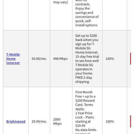
may vary)
contracts.
Enjoy the
savings and
convenience of
quick, self-
install options.
Get up to $200
back when you
sign up for T-
Mobile 5G
Home Internet.
T-Mobile
15-day free trial
Home
50.00/mo.
498 Mbps
100%
to see how well
Internet
T-Mobile 5G
operates in
your home.
FREE 2-day
shipping.
First Month
Free + up to a
$200 Reward
Card. Terms
apply.
1 Year Price
Lock – Plans
2000
Brightspeed
29.99/mo.
starting at
100%
Mbps
$29.99
No data limits
or annual