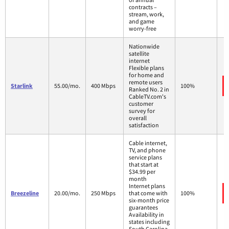
contracts –
stream, work,
and game
worry-free
Nationwide
satellite
internet
Flexible plans
for home and
remote users
Starlink
55.00/mo.
400 Mbps
100%
Ranked No. 2 in
CableTV.com's
customer
survey for
overall
satisfaction
Cable internet,
TV, and phone
service plans
that start at
$34.99 per
month
Internet plans
Breezeline
20.00/mo.
250 Mbps
that come with
100%
six-month price
guarantees
Availability in
states including
South Carolina,