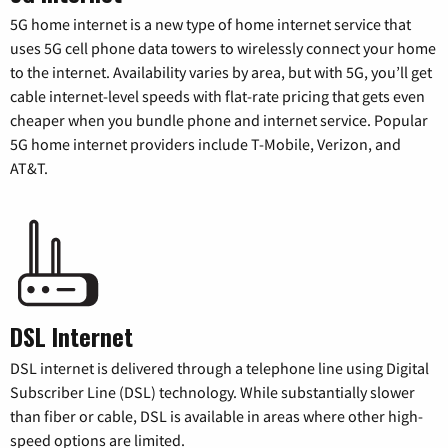
5G home internet is a new type of home internet service that
uses 5G cell phone data towers to wirelessly connect your home
to the internet. Availability varies by area, but with 5G, you’ll get
cable internet-level speeds with flat-rate pricing that gets even
cheaper when you bundle phone and internet service. Popular
5G home internet providers include T-Mobile, Verizon, and
AT&T.
DSL Internet
DSL internet is delivered through a telephone line using Digital
Subscriber Line (DSL) technology. While substantially slower
than fiber or cable, DSL is available in areas where other high-
speed options are limited.