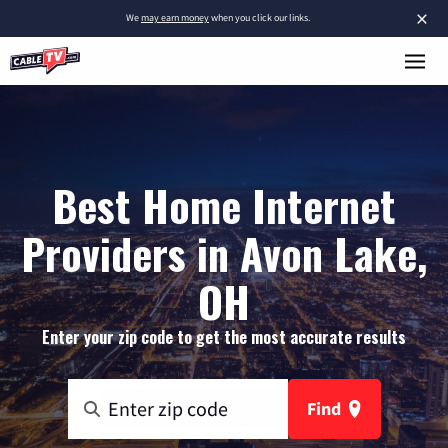
×
We
may earn money
when you click our links.
Best Home Internet
Providers in Avon Lake,
OH
Enter your zip code to get the most accurate results
Find