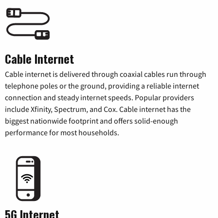
Cable Internet
Cable internet is delivered through coaxial cables run through
telephone poles or the ground, providing a reliable internet
connection and steady internet speeds. Popular providers
include Xfinity, Spectrum, and Cox. Cable internet has the
biggest nationwide footprint and offers solid-enough
performance for most households.
5G Internet