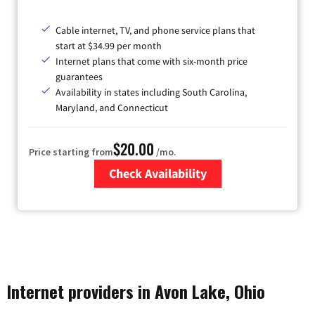
Cable internet, TV, and phone service plans that
start at $34.99 per month
Internet plans that come with six-month price
guarantees
Availability in states including South Carolina,
Maryland, and Connecticut
$20.00
Price starting from
/mo.
Check Availability
Zip Code
Internet providers in Avon Lake, Ohio