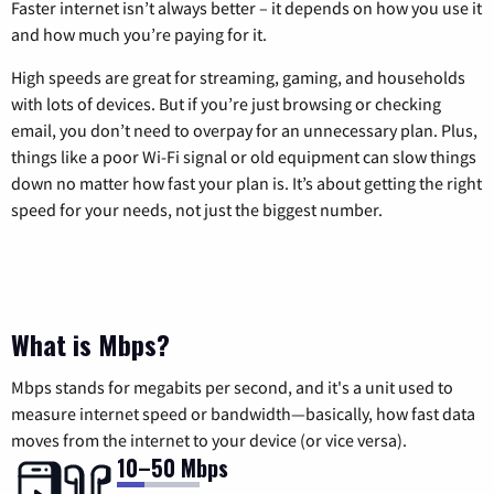
Faster internet isn’t always better – it depends on how you use it
and how much you’re paying for it.
High speeds are great for streaming, gaming, and households
with lots of devices. But if you’re just browsing or checking
email, you don’t need to overpay for an unnecessary plan. Plus,
things like a poor Wi-Fi signal or old equipment can slow things
down no matter how fast your plan is. It’s about getting the right
speed for your needs, not just the biggest number.
What is Mbps?
Mbps stands for megabits per second, and it's a unit used to
measure internet speed or bandwidth—basically, how fast data
moves from the internet to your device (or vice versa).
10–50 Mbps