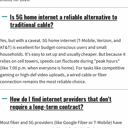
Is 5G home internet a reliable alternative to
traditional cable?
Yes, but with a caveat. 5G home internet (T-Mobile, Verizon, and
AT&T) is excellent for budget-conscious users and small
households. It's easy to set up and usually cheaper. But because it
relies on cell towers, speeds can fluctuate during "peak hours"
(like 7:00 p.m. when everyone is home). For tasks like competitive
gaming or high-def video uploads, a wired cable or fiber
connection remains the most reliable choice.
How do I find internet providers that don't
require a long-term contract?
Most fiber and 5G providers (like Google Fiber or T-Mobile) have