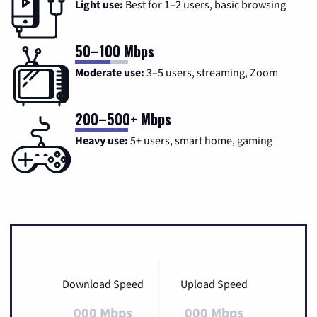
Light use:
Best for 1–2 users, basic browsing
50–100 Mbps
Moderate use:
3–5 users, streaming, Zoom
200–500+ Mbps
Heavy use:
5+ users, smart home, gaming
Download Speed
Upload Speed
000 Mbps
000 Mbps