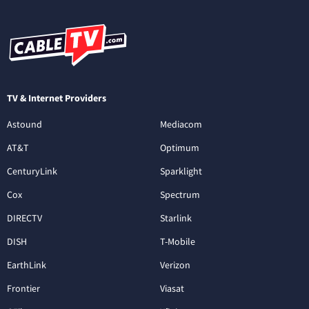
TV & Internet Providers
Astound
Mediacom
AT&T
Optimum
CenturyLink
Sparklight
Cox
Spectrum
DIRECTV
Starlink
DISH
T-Mobile
EarthLink
Verizon
Frontier
Viasat