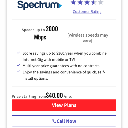
Customer Rating
2000
Speeds up to
(wireless speeds may
Mbps
vary)
Score savings up to $360/year when you combine
Internet Gig with mobile or TV!
Multi-year price guarantees with no contracts.
Enjoy the savings and convenience of quick, self-
install options.
$40.00
Price starting from
/mo.
View Plans
for Spectrum Cable Internet
Call Now