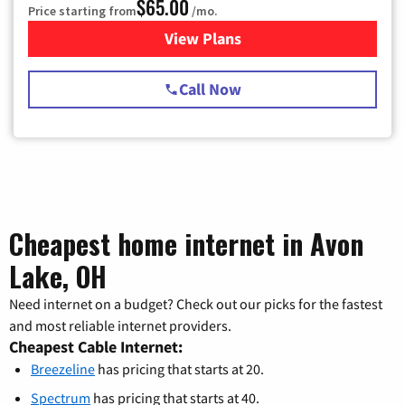
$65.00
Price starting from
/mo.
View Plans
for Spectrum Cable TV & Int
Call Now
Cheapest home internet in Avon
Lake, OH
Need internet on a budget? Check out our picks for the fastest
and most reliable internet providers.
Cheapest Cable Internet:
Breezeline
has pricing that starts at 20.
Spectrum
has pricing that starts at 40.