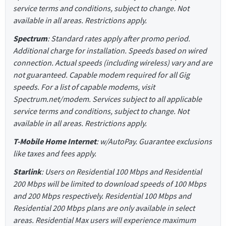
service terms and conditions, subject to change. Not
available in all areas. Restrictions apply.
Spectrum
: Standard rates apply after promo period.
Additional charge for installation. Speeds based on wired
connection. Actual speeds (including wireless) vary and are
not guaranteed. Capable modem required for all Gig
speeds. For a list of capable modems, visit
Spectrum.net/modem. Services subject to all applicable
service terms and conditions, subject to change. Not
available in all areas. Restrictions apply.
T-Mobile Home Internet
: w/AutoPay. Guarantee exclusions
like taxes and fees apply.
Starlink
: Users on Residential 100 Mbps and Residential
200 Mbps will be limited to download speeds of 100 Mbps
and 200 Mbps respectively. Residential 100 Mbps and
Residential 200 Mbps plans are only available in select
areas. Residential Max users will experience maximum