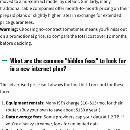
moved to a no-contract model by default. Similarly, many
traditional cable companies offer month-to-month pricing on their
prepaid plans or slightly higher rates in exchange for extended
price guarantees.
Warning:
Choosing no-contract sometimes means you'll miss out
on a promotional price, so compare the total cost over 12 months
before deciding.
What are the common "hidden fees" to look for
in a new internet plan?
The advertised price isn't always the final bill. Look out for these
three:
Equipment rentals:
Many ISPs charge $10–$15/mo. for their
router. (Buy your own to save about $150 a year!)
Data overage fees:
Some providers cap your data at 1.2 TB. If
you're a heavy streamer, look for unlimited data.