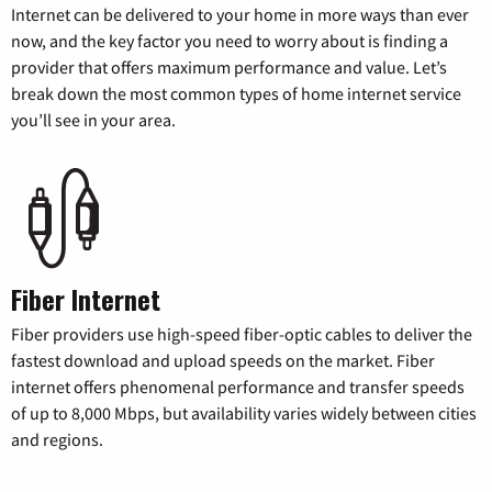
Internet can be delivered to your home in more ways than ever
now, and the key factor you need to worry about is finding a
provider that offers maximum performance and value. Let’s
break down the most common types of home internet service
you’ll see in your area.
Fiber Internet
Fiber providers use high-speed fiber-optic cables to deliver the
fastest download and upload speeds on the market. Fiber
internet offers phenomenal performance and transfer speeds
of up to 8,000 Mbps, but availability varies widely between cities
and regions.