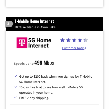
T-Mobile Home Internet
2
100% available in Avon Lake
Customer Rating
498 Mbps
Speeds up to
Get up to $200 back when you sign up for T-Mobile
5G Home Internet.
15-day free trial to see how well T-Mobile 5G
operates in your home.
FREE 2-day shipping.