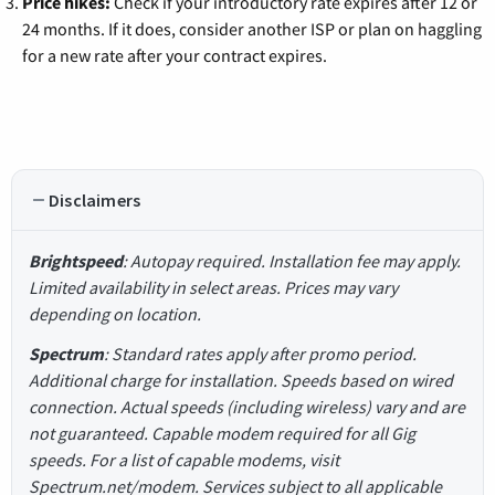
Price hikes:
Check if your introductory rate expires after 12 or
24 months. If it does, consider another ISP or plan on haggling
for a new rate after your contract expires.
Disclaimers
Brightspeed
: Autopay required. Installation fee may apply.
Limited availability in select areas. Prices may vary
depending on location.
Spectrum
: Standard rates apply after promo period.
Additional charge for installation. Speeds based on wired
connection. Actual speeds (including wireless) vary and are
not guaranteed. Capable modem required for all Gig
speeds. For a list of capable modems, visit
Spectrum.net/modem. Services subject to all applicable