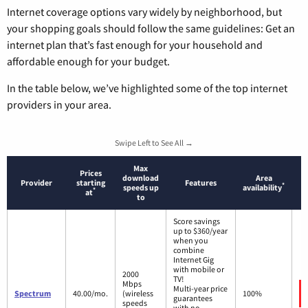
Internet coverage options vary widely by neighborhood, but
your shopping goals should follow the same guidelines: Get an
internet plan that’s fast enough for your household and
affordable enough for your budget.
In the table below, we’ve highlighted some of the top internet
providers in your area.
Swipe Left to See All →
Max
Prices
download
Area
Provider
starting
Features
*
speeds up
availability
*
at
to
Score savings
up to $360/year
when you
combine
Internet Gig
with mobile or
2000
TV!
Mbps
Multi-year price
Spectrum
40.00/mo.
(wireless
100%
guarantees
speeds
with no