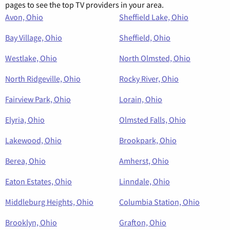
pages to see the top TV providers in your area.
Avon, Ohio
Sheffield Lake, Ohio
Bay Village, Ohio
Sheffield, Ohio
Westlake, Ohio
North Olmsted, Ohio
North Ridgeville, Ohio
Rocky River, Ohio
Fairview Park, Ohio
Lorain, Ohio
Elyria, Ohio
Olmsted Falls, Ohio
Lakewood, Ohio
Brookpark, Ohio
Berea, Ohio
Amherst, Ohio
Eaton Estates, Ohio
Linndale, Ohio
Middleburg Heights, Ohio
Columbia Station, Ohio
Brooklyn, Ohio
Grafton, Ohio