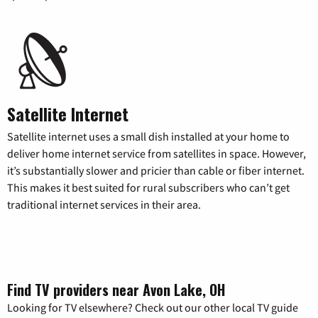
Satellite Internet
Satellite internet uses a small dish installed at your home to
deliver home internet service from satellites in space. However,
it’s substantially slower and pricier than cable or fiber internet.
This makes it best suited for rural subscribers who can’t get
traditional internet services in their area.
Find TV providers near Avon Lake, OH
Looking for TV elsewhere? Check out our other local TV guide