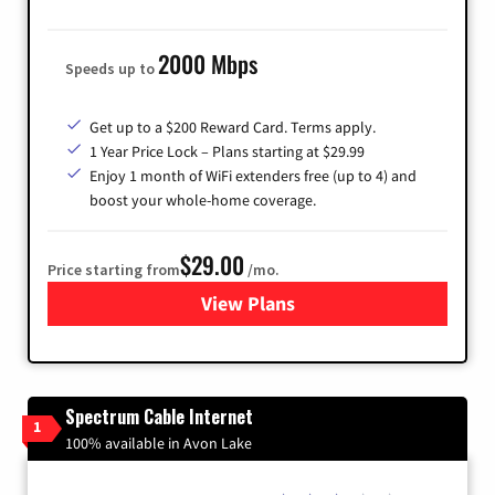
2000 Mbps
Speeds up to
Get up to a $200 Reward Card. Terms apply.
1 Year Price Lock – Plans starting at $29.99
Enjoy 1 month of WiFi extenders free (up to 4) and
boost your whole-home coverage.
$29.00
Price starting from
/mo.
View Plans
for Brightspeed Internet
Spectrum Cable Internet
1
100% available in Avon Lake