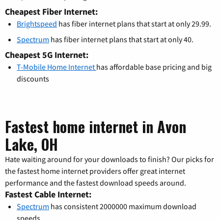
Cheapest Fiber Internet:
Brightspeed
has fiber internet plans that start at only 29.99.
Spectrum
has fiber internet plans that start at only 40.
Cheapest 5G Internet:
T-Mobile Home Internet
has affordable base pricing and big
discounts
Fastest home internet in Avon
Lake, OH
Hate waiting around for your downloads to finish? Our picks for
the fastest home internet providers offer great internet
performance and the fastest download speeds around.
Fastest Cable Internet:
Spectrum
has consistent 2000000 maximum download
speeds.