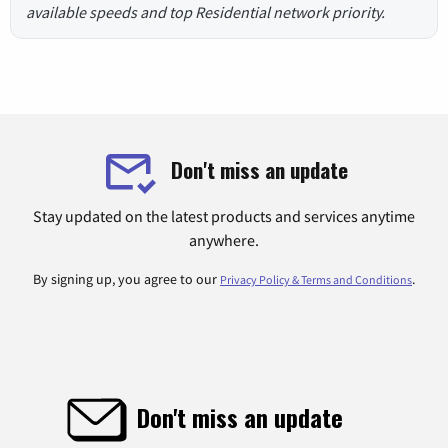
available speeds and top Residential network priority.
Don't miss an update
Stay updated on the latest products and services anytime
anywhere.
By signing up, you agree to our
.
Privacy Policy & Terms and Conditions