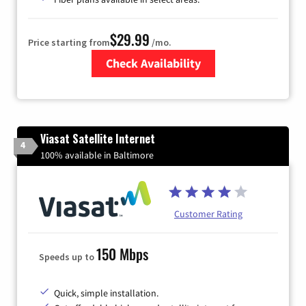
$29.99
Price starting from
/mo.
Check Availability
Zip Code
Viasat Satellite Internet
4
100% available in Baltimore
Customer Rating
150 Mbps
Speeds up to
Quick, simple installation.