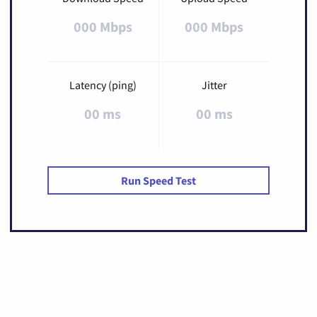
000 Mbps
000 Mbps
Latency (ping)
Jitter
00 ms
00 ms
Run Speed Test