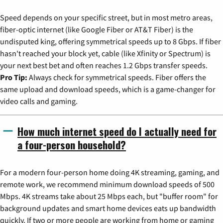
Speed depends on your specific street, but in most metro areas,
fiber-optic internet (like Google Fiber or AT&T Fiber) is the
undisputed king, offering symmetrical speeds up to 8 Gbps. If fiber
hasn't reached your block yet, cable (like Xfinity or Spectrum) is
your next best bet and often reaches 1.2 Gbps transfer speeds.
Pro Tip:
Always check for symmetrical speeds. Fiber offers the
same upload and download speeds, which is a game-changer for
video calls and gaming.
How much internet speed do I actually need for
a four-person household?
For a modern four-person home doing 4K streaming, gaming, and
remote work, we recommend minimum download speeds of 500
Mbps. 4K streams take about 25 Mbps each, but "buffer room" for
background updates and smart home devices eats up bandwidth
quickly. If two or more people are working from home or gaming