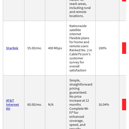
reach areas,
including rural
and remote
locations.
Nationwide
satellite
internet
Flexible plans
for home and
remote users
Starlink
55.00/mo.
400 Mbps
100%
Ranked No. 2 in
CableTV.com's
customer
survey for
overall
satisfaction
Simple,
straightforward
pricing
guaranteed.
No price
AT&T
increase at 12
Internet
60.00/mo.
N/A
months
16.04%
Air
Complete Wi-
Fi® for
enhanced
coverage,
speed, and
security