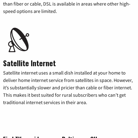
than fiber or cable, DSL is available in areas where other high-
speed options are limited.
Satellite Internet
Satellite internet uses a small dish installed at your home to
deliver home internet service from satellites in space. However,
it’s substantially slower and pricier than cable or fiber internet.
This makes it best suited for rural subscribers who can’t get
traditional internet services in their area.