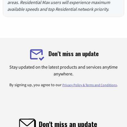
areas. Residential Max users will experience maximum
available speeds and top Residential network priority.
Don't miss an update
Stay updated on the latest products and services anytime
anywhere.
By signing up, you agree to our
.
Privacy Policy & Terms and Conditions