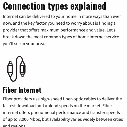
Connection types explained
Internet can be delivered to your home in more ways than ever
now, and the key factor you need to worry about is finding a
provider that offers maximum performance and value. Let’s
break down the most common types of home internet service
you’ll see in your area.
Fiber Internet
Fiber providers use high-speed fiber-optic cables to deliver the
fastest download and upload speeds on the market. Fiber
internet offers phenomenal performance and transfer speeds
of up to 8,000 Mbps, but availability varies widely between cities
and regions.