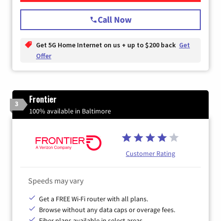
Call Now
Get 5G Home Internet on us + up to $200 back
Get
Offer
Frontier
3
100% available in Baltimore
Customer Rating
Speeds may vary
Get a FREE Wi-Fi router with all plans.
Browse without any data caps or overage fees.
Fiber plans available in select areas.