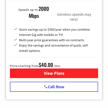
2000
Speeds up to
(wireless speeds may
Mbps
vary)
Score savings up to $360/year when you combine
Internet Gig with mobile or TV!
Multi-year price guarantees with no contracts.
Enjoy the savings and convenience of quick, self-
install options.
$40.00
Price starting from
/mo.
View Plans
for Spectrum Cable Internet
Call Now