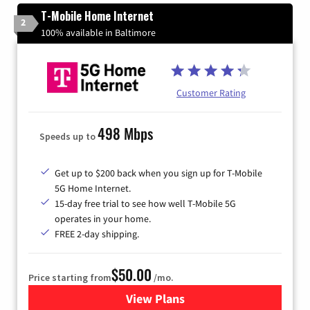
T-Mobile Home Internet
2
100% available in Baltimore
Customer Rating
498 Mbps
Speeds up to
Get up to $200 back when you sign up for T-Mobile
5G Home Internet.
15-day free trial to see how well T-Mobile 5G
operates in your home.
FREE 2-day shipping.
$50.00
Price starting from
/mo.
View Plans
for T-Mobile Home Internet