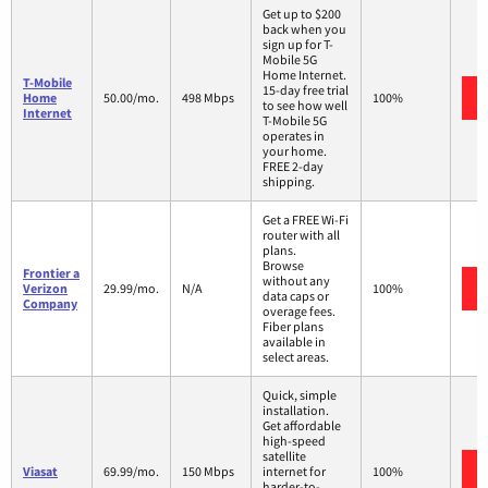
Get up to $200
back when you
sign up for T-
Mobile 5G
Home Internet.
T-Mobile
15-day free trial
Home
50.00/mo.
498 Mbps
100%
to see how well
Internet
T-Mobile 5G
operates in
your home.
FREE 2-day
shipping.
Get a FREE Wi-Fi
router with all
plans.
Browse
Frontier a
without any
Verizon
29.99/mo.
N/A
100%
data caps or
Company
overage fees.
Fiber plans
available in
select areas.
Quick, simple
installation.
Get affordable
high-speed
satellite
Viasat
69.99/mo.
150 Mbps
internet for
100%
harder-to-