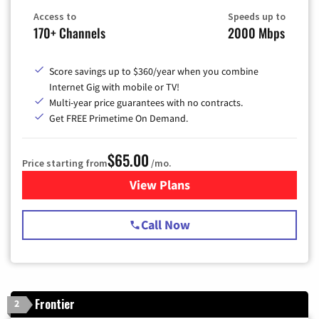
Access to
Speeds up to
170+ Channels
2000 Mbps
Score savings up to $360/year when you combine
Internet Gig with mobile or TV!
Multi-year price guarantees with no contracts.
Get FREE Primetime On Demand.
$65.00
Price starting from
/mo.
View Plans
for Spectrum Cable TV & Int
Call Now
Frontier
2