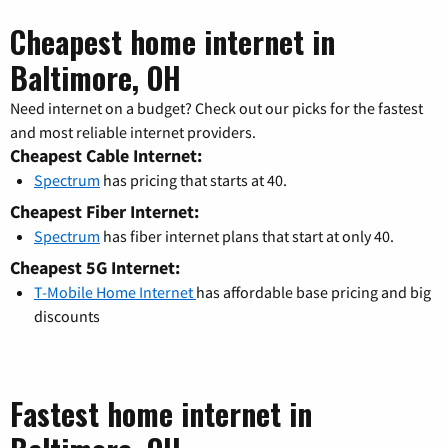
Cheapest home internet in
Baltimore, OH
Need internet on a budget? Check out our picks for the fastest
and most reliable internet providers.
Cheapest Cable Internet:
Spectrum
has pricing that starts at 40.
Cheapest Fiber Internet:
Spectrum
has fiber internet plans that start at only 40.
Cheapest 5G Internet:
T-Mobile Home Internet
has affordable base pricing and big
discounts
Fastest home internet in