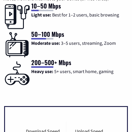
10–50 Mbps
Light use:
Best for 1–2 users, basic browsing
50–100 Mbps
Moderate use:
3–5 users, streaming, Zoom
200–500+ Mbps
Heavy use:
5+ users, smart home, gaming
Download Speed
Upload Speed