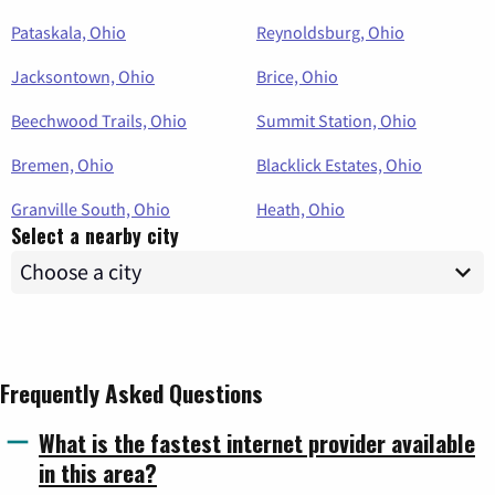
Pataskala, Ohio
Reynoldsburg, Ohio
Jacksontown, Ohio
Brice, Ohio
Beechwood Trails, Ohio
Summit Station, Ohio
Bremen, Ohio
Blacklick Estates, Ohio
Granville South, Ohio
Heath, Ohio
Select a nearby city
Frequently Asked Questions
What is the fastest internet provider available
in this area?