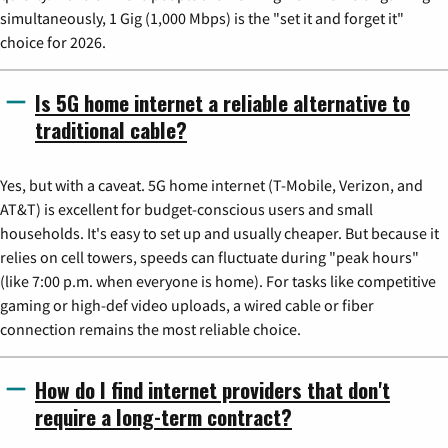
simultaneously, 1 Gig (1,000 Mbps) is the "set it and forget it"
choice for 2026.
Is 5G home internet a reliable alternative to
traditional cable?
Yes, but with a caveat. 5G home internet (T-Mobile, Verizon, and
AT&T) is excellent for budget-conscious users and small
households. It's easy to set up and usually cheaper. But because it
relies on cell towers, speeds can fluctuate during "peak hours"
(like 7:00 p.m. when everyone is home). For tasks like competitive
gaming or high-def video uploads, a wired cable or fiber
connection remains the most reliable choice.
How do I find internet providers that don't
require a long-term contract?