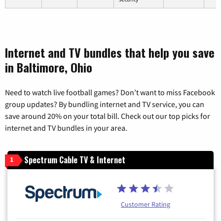
Internet and TV bundles that help you save
in Baltimore, Ohio
Need to watch live football games? Don’t want to miss Facebook
group updates? By bundling internet and TV service, you can
save around 20% on your total bill. Check out our top picks for
internet and TV bundles in your area.
Spectrum Cable TV & Internet
1
Customer Rating