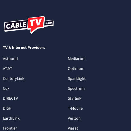
TV & Internet Providers
Astound
Mediacom
AT&T
Optimum
CenturyLink
Sparklight
Cox
Spectrum
DIRECTV
Starlink
DISH
T-Mobile
EarthLink
Verizon
Frontier
Viasat