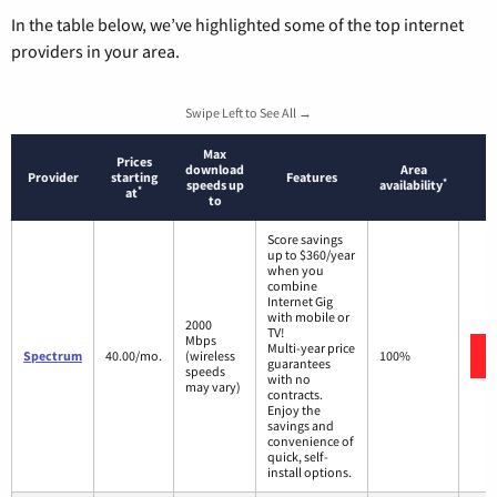
In the table below, we’ve highlighted some of the top internet
providers in your area.
Swipe Left to See All →
Max
Prices
download
Area
Provider
starting
Features
*
speeds up
availability
*
at
to
Score savings
up to $360/year
when you
combine
Internet Gig
with mobile or
2000
TV!
Mbps
Multi-year price
Spectrum
40.00/mo.
(wireless
100%
guarantees
speeds
with no
may vary)
contracts.
Enjoy the
savings and
convenience of
quick, self-
install options.