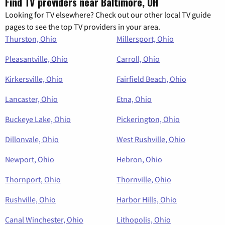
Find TV providers near Baltimore, OH
Looking for TV elsewhere? Check out our other local TV guide
pages to see the top TV providers in your area.
Thurston, Ohio
Millersport, Ohio
Pleasantville, Ohio
Carroll, Ohio
Kirkersville, Ohio
Fairfield Beach, Ohio
Lancaster, Ohio
Etna, Ohio
Buckeye Lake, Ohio
Pickerington, Ohio
Dillonvale, Ohio
West Rushville, Ohio
Newport, Ohio
Hebron, Ohio
Thornport, Ohio
Thornville, Ohio
Rushville, Ohio
Harbor Hills, Ohio
Canal Winchester, Ohio
Lithopolis, Ohio