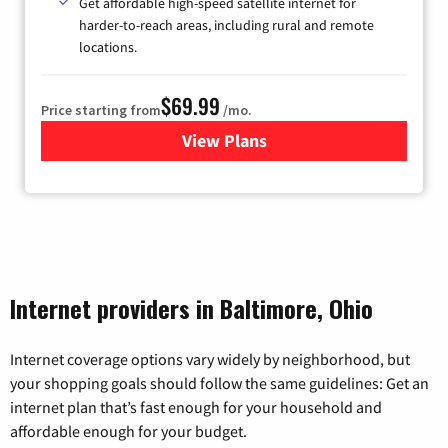
Get affordable high-speed satellite internet for
harder-to-reach areas, including rural and remote
locations.
$69.99
Price starting from
/mo.
View Plans
for Viasat Satellite Internet
Internet providers in Baltimore, Ohio
Internet coverage options vary widely by neighborhood, but
your shopping goals should follow the same guidelines: Get an
internet plan that’s fast enough for your household and
affordable enough for your budget.