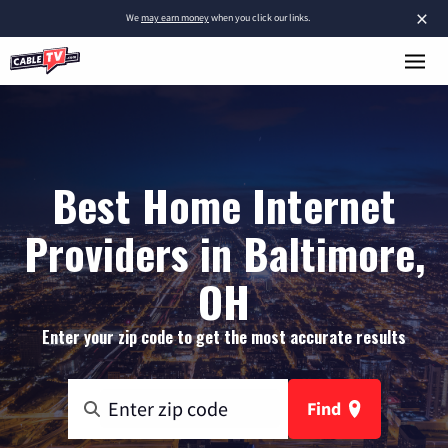
×
We
may earn money
when you click our links.
Best Home Internet
Providers in Baltimore,
OH
Enter your zip code to get the most accurate results
Find