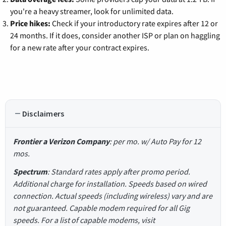
you're a heavy streamer, look for unlimited data.
Price hikes:
Check if your introductory rate expires after 12 or
24 months. If it does, consider another ISP or plan on haggling
for a new rate after your contract expires.
Disclaimers
Frontier a Verizon Company
: per mo. w/ Auto Pay for 12
mos.
Spectrum
: Standard rates apply after promo period.
Additional charge for installation. Speeds based on wired
connection. Actual speeds (including wireless) vary and are
not guaranteed. Capable modem required for all Gig
speeds. For a list of capable modems, visit