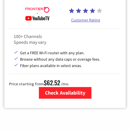
Customer Rating
100+ Channels
Speeds may vary
Get a FREE Wi-Fi router with any plan.
Browse without any data caps or overage fees.
Fiber plans available in select areas.
$62.52
Price starting from
/mo.
Check Availability
Zip Code