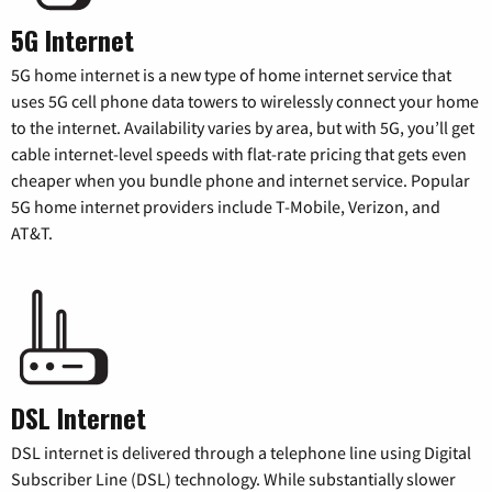
5G Internet
5G home internet is a new type of home internet service that
uses 5G cell phone data towers to wirelessly connect your home
to the internet. Availability varies by area, but with 5G, you’ll get
cable internet-level speeds with flat-rate pricing that gets even
cheaper when you bundle phone and internet service. Popular
5G home internet providers include T-Mobile, Verizon, and
AT&T.
DSL Internet
DSL internet is delivered through a telephone line using Digital
Subscriber Line (DSL) technology. While substantially slower