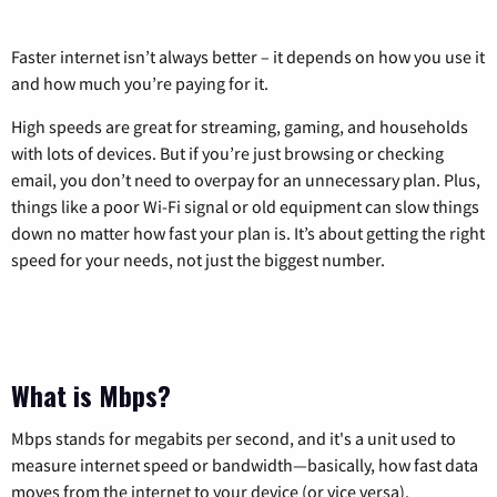
Faster internet isn’t always better – it depends on how you use it
and how much you’re paying for it.
High speeds are great for streaming, gaming, and households
with lots of devices. But if you’re just browsing or checking
email, you don’t need to overpay for an unnecessary plan. Plus,
things like a poor Wi-Fi signal or old equipment can slow things
down no matter how fast your plan is. It’s about getting the right
speed for your needs, not just the biggest number.
What is Mbps?
Mbps stands for megabits per second, and it's a unit used to
measure internet speed or bandwidth—basically, how fast data
moves from the internet to your device (or vice versa).