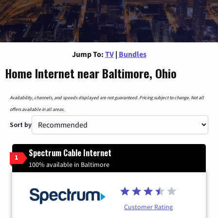
Jump To:
TV
|
Bundles
Home Internet near Baltimore, Ohio
Availability, channels, and speeds displayed are not guaranteed. Pricing subject to change. Not all
offers available in all areas.
Sort by
Spectrum Cable Internet
1
100% available in Baltimore
Customer Rating