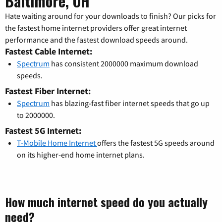
Baltimore, OH
Hate waiting around for your downloads to finish? Our picks for
the fastest home internet providers offer great internet
performance and the fastest download speeds around.
Fastest Cable Internet:
Spectrum
has consistent 2000000 maximum download
speeds.
Fastest Fiber Internet:
Spectrum
has blazing-fast fiber internet speeds that go up
to 2000000.
Fastest 5G Internet:
T-Mobile Home Internet
offers the fastest 5G speeds around
on its higher-end home internet plans.
How much internet speed do you actually
need?