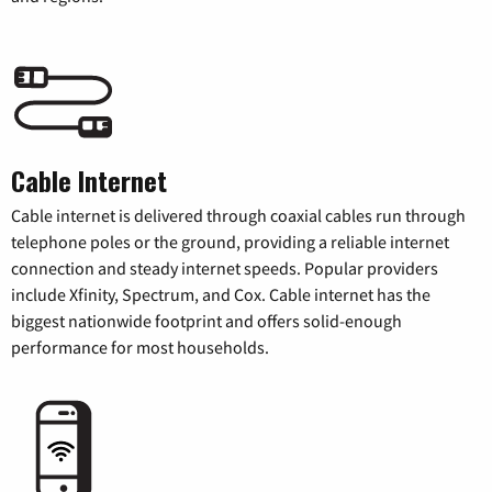
Cable Internet
Cable internet is delivered through coaxial cables run through
telephone poles or the ground, providing a reliable internet
connection and steady internet speeds. Popular providers
include Xfinity, Spectrum, and Cox. Cable internet has the
biggest nationwide footprint and offers solid-enough
performance for most households.