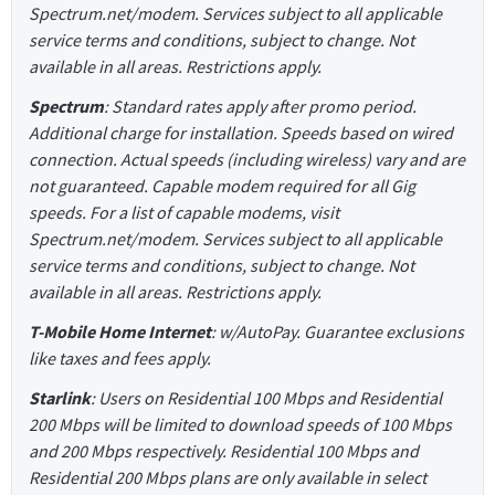
Spectrum.net/modem. Services subject to all applicable
service terms and conditions, subject to change. Not
available in all areas. Restrictions apply.
Spectrum
: Standard rates apply after promo period.
Additional charge for installation. Speeds based on wired
connection. Actual speeds (including wireless) vary and are
not guaranteed. Capable modem required for all Gig
speeds. For a list of capable modems, visit
Spectrum.net/modem. Services subject to all applicable
service terms and conditions, subject to change. Not
available in all areas. Restrictions apply.
T-Mobile Home Internet
: w/AutoPay. Guarantee exclusions
like taxes and fees apply.
Starlink
: Users on Residential 100 Mbps and Residential
200 Mbps will be limited to download speeds of 100 Mbps
and 200 Mbps respectively. Residential 100 Mbps and
Residential 200 Mbps plans are only available in select