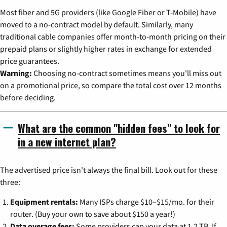
Most fiber and 5G providers (like Google Fiber or T-Mobile) have
moved to a no-contract model by default. Similarly, many
traditional cable companies offer month-to-month pricing on their
prepaid plans or slightly higher rates in exchange for extended
price guarantees.
Warning:
Choosing no-contract sometimes means you'll miss out
on a promotional price, so compare the total cost over 12 months
before deciding.
What are the common "hidden fees" to look for
in a new internet plan?
The advertised price isn't always the final bill. Look out for these
three:
Equipment rentals:
Many ISPs charge $10–$15/mo. for their
router. (Buy your own to save about $150 a year!)
Data overage fees:
Some providers cap your data at 1.2 TB. If