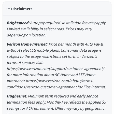
Disclaimers
Brightspeed
: Autopay required. Installation fee may apply.
Limited availability in select areas. Prices may vary
depending on location.
Verizon Home Internet
: Price per month with Auto Pay &
without select 5G mobile plans. Consumer data usage is
subject to the usage restrictions set forth in Verizon's
terms of service; visit:
https://www.verizon.com/support/customer-agreement/
for more information about 5G Home and LTE Home
Internet or https://www.verizon.com/about/terms-
conditions/verizon-customer-agreement for Fios internet.
Hughesnet
: Minimum term required and early service
termination fees apply. Monthly Fee reflects the applied $5
savings for ACH enrollment. Offer may vary by geographic