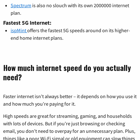
Spectrum
is also no slouch with its own 2000000 internet
plan.
Fastest 5G Internet:
ispMint
offers the fastest 5G speeds around on its higher-
end home internet plans.
How much internet speed do you actually
need?
Faster internet isn’t always better – it depends on how you use it
and how much you’re paying for it.
High speeds are great for streaming, gaming, and households
with lots of devices. But if you’re just browsing or checking
email, you don’t need to overpay for an unnecessary plan. Plus,
things like a poor Wi-Fi signal or old equipment can slow things