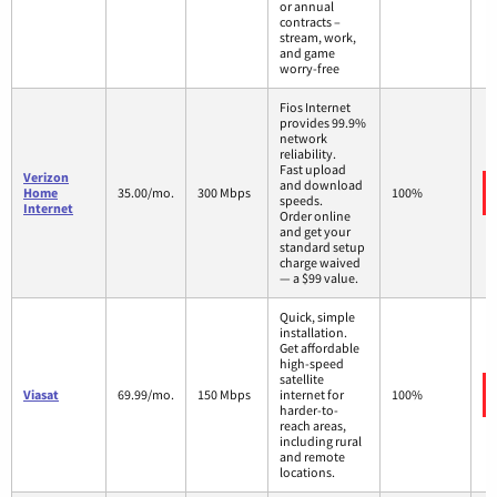
or annual
contracts –
stream, work,
and game
worry-free
Fios Internet
provides 99.9%
network
reliability.
Fast upload
Verizon
and download
Home
35.00/mo.
300 Mbps
100%
speeds.
Internet
Order online
and get your
standard setup
charge waived
— a $99 value.
Quick, simple
installation.
Get affordable
high-speed
satellite
Viasat
69.99/mo.
150 Mbps
internet for
100%
harder-to-
reach areas,
including rural
and remote
locations.