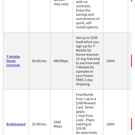
with no
may vary)
contracts.
Enjoy the
savings and
convenience of
quick, self-
install options.
Get up to $200
back when you
sign up for T-
Mobile 5G
Home Internet.
T-Mobile
15-day free trial
Home
50.00/mo.
498 Mbps
100%
to see how well
Internet
T-Mobile 5G
operates in
your home.
FREE 2-day
shipping.
First Month
Free + up to a
$200 Reward
Card. Terms
apply.
1 Year Price
Lock – Plans
2000
Brightspeed
29.99/mo.
starting at
100%
Mbps
$29.99
No data limits