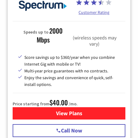
Customer Rating
2000
Speeds up to
(wireless speeds may
Mbps
vary)
Score savings up to $360/year when you combine
Internet Gig with mobile or TV!
Multi-year price guarantees with no contracts.
Enjoy the savings and convenience of quick, self-
install options.
$40.00
Price starting from
/mo.
View Plans
for Spectrum Cable Internet
Call Now