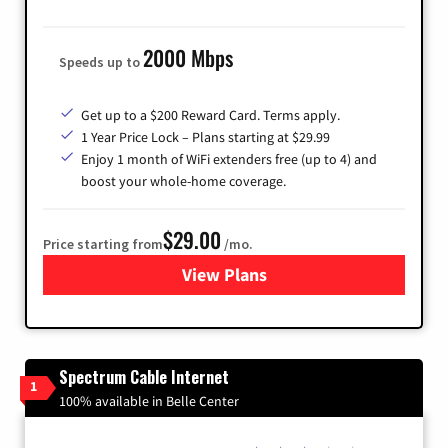
2000 Mbps
Speeds up to
Get up to a $200 Reward Card. Terms apply.
1 Year Price Lock – Plans starting at $29.99
Enjoy 1 month of WiFi extenders free (up to 4) and
boost your whole-home coverage.
$29.00
Price starting from
/mo.
View Plans
for Brightspeed Internet
Spectrum Cable Internet
1
100% available in Belle Center