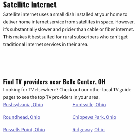
Satellite Internet
Satellite internet uses a small dish installed at your home to
deliver home internet service from satellites in space. However,
it’s substantially slower and pricier than cable or fiber internet.
This makes it best suited for rural subscribers who can’t get
traditional internet services in their area.
Find TV providers near Belle Center, OH
Looking for TV elsewhere? Check out our other local TV guide
pages to see the top TV providers in your area.
Rushsylvania, Ohio
Huntsville, Ohio
Roundhead, Ohio
Chippewa Park, Ohio
Russells Point, Ohio
Ridgeway, Ohio