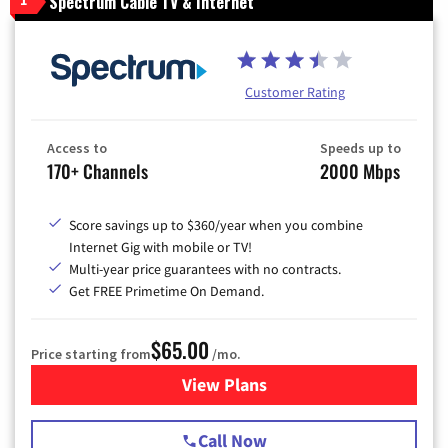
Spectrum Cable TV & Internet
1
Customer Rating
Access to
Speeds up to
170+ Channels
2000 Mbps
Score savings up to $360/year when you combine
Internet Gig with mobile or TV!
Multi-year price guarantees with no contracts.
Get FREE Primetime On Demand.
$65.00
Price starting from
/mo.
View Plans
for Spectrum Cable TV & Int
Call Now