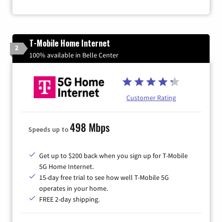
T-Mobile Home Internet
2
100% available in Belle Center
Customer Rating
498 Mbps
Speeds up to
Get up to $200 back when you sign up for T-Mobile
5G Home Internet.
15-day free trial to see how well T-Mobile 5G
operates in your home.
FREE 2-day shipping.