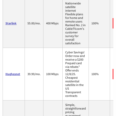
Nationwide
satellite
internet
Flexible plans
for home and
remote users
Starlink
55.00/mo.
400 Mbps
100%
Ranked No. 2 in
CableTV.com's
customer
survey for
overall
satisfaction
Cyber Savings!
Order now and
receive a $200
Prepaid card
via rebate.*
Offer ends
Hughesnet
39.99/mo.
100 Mbps
12/8/25.
100%
Cheapest
residential
satellite in the
US
Transparent
contracts
Simple,
straightforward
pricing
guaranteed.