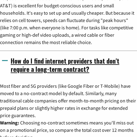
AT&T) is excellent for budget-conscious users and small
households. It's easy to set up and usually cheaper. But because it
relies on cell towers, speeds can fluctuate during "peak hours"
(like 7:00 p.m. when everyone is home). For tasks like competitive
gaming or high-def video uploads, a wired cable or fiber
connection remains the most reliable choice.
How do I find internet providers that don't
require a long-term contract?
Most fiber and 5G providers (like Google Fiber or T-Mobile) have
moved to a no-contract model by default. Similarly, many
traditional cable companies offer month-to-month pricing on their
prepaid plans or slightly higher rates in exchange for extended
price guarantees.
Warning:
Choosing no-contract sometimes means you'll miss out
on a promotional price, so compare the total cost over 12 months