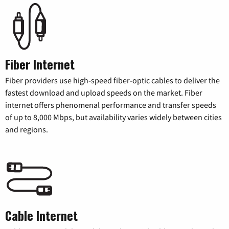
Fiber Internet
Fiber providers use high-speed fiber-optic cables to deliver the
fastest download and upload speeds on the market. Fiber
internet offers phenomenal performance and transfer speeds
of up to 8,000 Mbps, but availability varies widely between cities
and regions.
Cable Internet