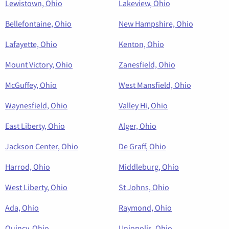
Lewistown, Ohio
Lakeview, Ohio
Bellefontaine, Ohio
New Hampshire, Ohio
Lafayette, Ohio
Kenton, Ohio
Mount Victory, Ohio
Zanesfield, Ohio
McGuffey, Ohio
West Mansfield, Ohio
Waynesfield, Ohio
Valley Hi, Ohio
East Liberty, Ohio
Alger, Ohio
Jackson Center, Ohio
De Graff, Ohio
Harrod, Ohio
Middleburg, Ohio
West Liberty, Ohio
St Johns, Ohio
Ada, Ohio
Raymond, Ohio
Quincy, Ohio
Uniopolis, Ohio