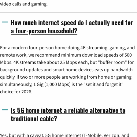
video calls and gaming.
How much internet speed do I actually need for
a four-person household?
For a modern four-person home doing 4K streaming, gaming, and
remote work, we recommend minimum download speeds of 500
Mbps. 4K streams take about 25 Mbps each, but "buffer room" for
background updates and smart home devices eats up bandwidth
quickly. If two or more people are working from home or gaming
simultaneously, 1 Gig (1,000 Mbps) is the "set it and forget it"
choice for 2026.
Is 5G home internet a reliable alternative to
traditional cable?
Yes, but with a caveat. 5G home internet (T-Mobile, Verizon, and