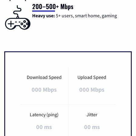
200–500+ Mbps
Heavy use:
5+ users, smart home, gaming
Download Speed
Upload Speed
000 Mbps
000 Mbps
Latency (ping)
Jitter
00 ms
00 ms