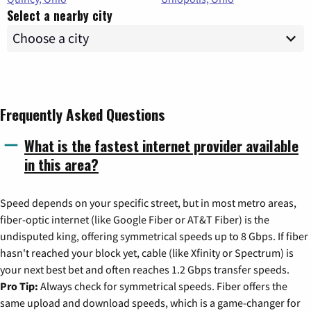
Select a nearby city
Frequently Asked Questions
What is the fastest internet provider available
in this area?
Speed depends on your specific street, but in most metro areas,
fiber-optic internet (like Google Fiber or AT&T Fiber) is the
undisputed king, offering symmetrical speeds up to 8 Gbps. If fiber
hasn't reached your block yet, cable (like Xfinity or Spectrum) is
your next best bet and often reaches 1.2 Gbps transfer speeds.
Pro Tip:
Always check for symmetrical speeds. Fiber offers the
same upload and download speeds, which is a game-changer for