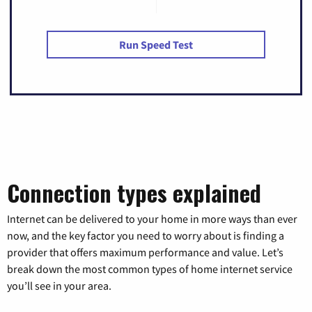
Run Speed Test
Connection types explained
Internet can be delivered to your home in more ways than ever
now, and the key factor you need to worry about is finding a
provider that offers maximum performance and value. Let’s
break down the most common types of home internet service
you’ll see in your area.