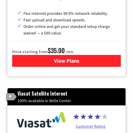
Fios Internet provides 99.9% network reliability.
Fast upload and download speeds.
Order online and get your standard setup charge
waived — a $99 value.
$35.00
Price starting from
/mo.
View Plans
for Verizon
Viasat Satellite Internet
4
100% available in Belle Center
Customer Rating