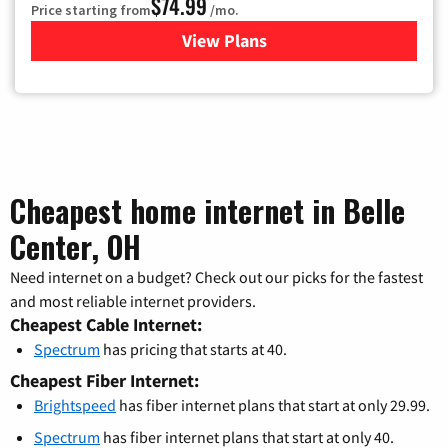
$74.99
Price starting from
/mo.
View Plans
for Verizon
Cheapest home internet in Belle
Center, OH
Need internet on a budget? Check out our picks for the fastest
and most reliable internet providers.
Cheapest Cable Internet:
Spectrum
has pricing that starts at 40.
Cheapest Fiber Internet:
Brightspeed
has fiber internet plans that start at only 29.99.
Spectrum
has fiber internet plans that start at only 40.