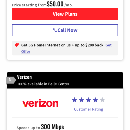
$50.00
Price starting from
/mo.
View Plans
for T-Mobile Home Internet
Call Now
Get 5G Home Internet on us + up to $200 back
Get
Offer
Verizon
3
100% available in Belle Center
Customer Rating
300 Mbps
Speeds up to