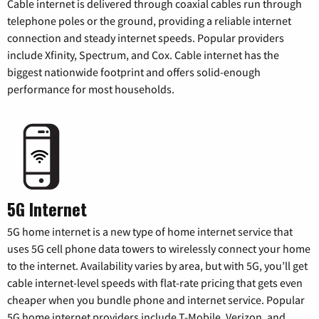
Cable internet is delivered through coaxial cables run through
telephone poles or the ground, providing a reliable internet
connection and steady internet speeds. Popular providers
include Xfinity, Spectrum, and Cox. Cable internet has the
biggest nationwide footprint and offers solid-enough
performance for most households.
5G Internet
5G home internet is a new type of home internet service that
uses 5G cell phone data towers to wirelessly connect your home
to the internet. Availability varies by area, but with 5G, you’ll get
cable internet-level speeds with flat-rate pricing that gets even
cheaper when you bundle phone and internet service. Popular
5G home internet providers include T-Mobile, Verizon, and