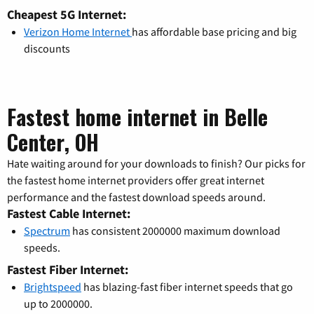
Cheapest 5G Internet:
Verizon Home Internet
has affordable base pricing and big
discounts
Fastest home internet in Belle
Center, OH
Hate waiting around for your downloads to finish? Our picks for
the fastest home internet providers offer great internet
performance and the fastest download speeds around.
Fastest Cable Internet:
Spectrum
has consistent 2000000 maximum download
speeds.
Fastest Fiber Internet:
Brightspeed
has blazing-fast fiber internet speeds that go
up to 2000000.