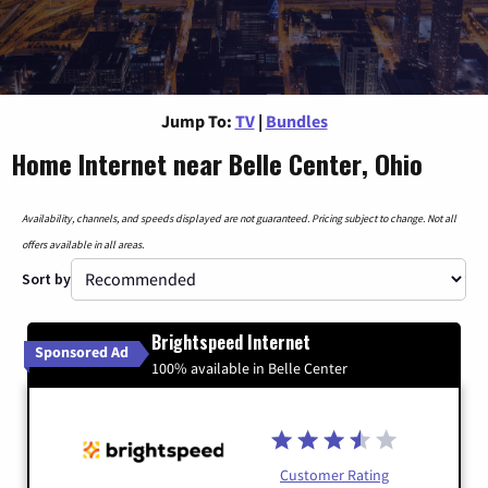
Jump To:
TV
|
Bundles
Home Internet near Belle Center, Ohio
Availability, channels, and speeds displayed are not guaranteed. Pricing subject to change. Not all
offers available in all areas.
Sort by
Brightspeed Internet
Sponsored Ad
100% available in Belle Center
Customer Rating