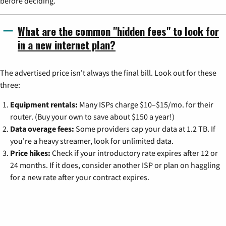
before deciding.
What are the common "hidden fees" to look for
in a new internet plan?
The advertised price isn't always the final bill. Look out for these
three:
Equipment rentals:
Many ISPs charge $10–$15/mo. for their
router. (Buy your own to save about $150 a year!)
Data overage fees:
Some providers cap your data at 1.2 TB. If
you're a heavy streamer, look for unlimited data.
Price hikes:
Check if your introductory rate expires after 12 or
24 months. If it does, consider another ISP or plan on haggling
for a new rate after your contract expires.