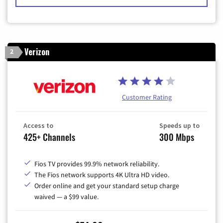
Verizon
2
Customer Rating
Access to
Speeds up to
425+ Channels
300 Mbps
Fios TV provides 99.9% network reliability.
The Fios network supports 4K Ultra HD video.
Order online and get your standard setup charge
waived — a $99 value.