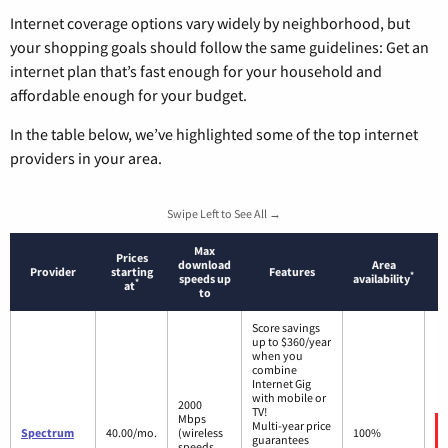
Internet coverage options vary widely by neighborhood, but
your shopping goals should follow the same guidelines: Get an
internet plan that’s fast enough for your household and
affordable enough for your budget.
In the table below, we’ve highlighted some of the top internet
providers in your area.
Swipe Left to See All →
Max
Prices
download
Area
Provider
starting
Features
*
speeds up
availability
*
at
to
Score savings
up to $360/year
when you
combine
Internet Gig
with mobile or
2000
TV!
Mbps
Multi-year price
Spectrum
40.00/mo.
(wireless
100%
guarantees
speeds