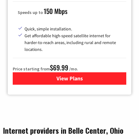
150 Mbps
Speeds up to
Quick, simple installation.
Get affordable high-speed satellite internet for
harder-to-reach areas, including rural and remote
locations.
$69.99
Price starting from
/mo.
View Plans
for Viasat Satellite Internet
Internet providers in Belle Center, Ohio