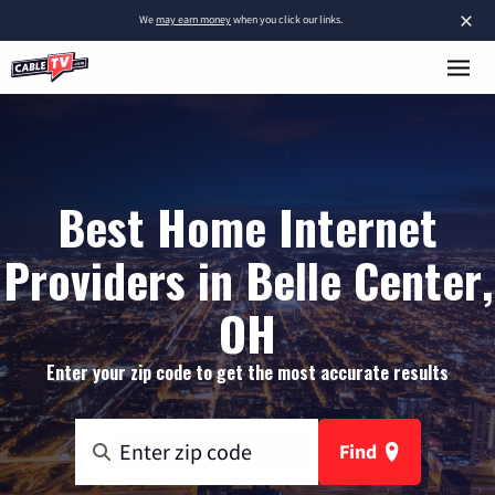
×
We
may earn money
when you click our links.
Best Home Internet
Providers in Belle Center,
OH
Enter your zip code to get the most accurate results
Find