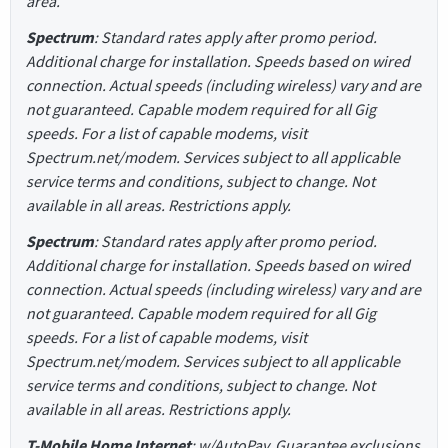
area.
Spectrum
: Standard rates apply after promo period.
Additional charge for installation. Speeds based on wired
connection. Actual speeds (including wireless) vary and are
not guaranteed. Capable modem required for all Gig
speeds. For a list of capable modems, visit
Spectrum.net/modem. Services subject to all applicable
service terms and conditions, subject to change. Not
available in all areas. Restrictions apply.
Spectrum
: Standard rates apply after promo period.
Additional charge for installation. Speeds based on wired
connection. Actual speeds (including wireless) vary and are
not guaranteed. Capable modem required for all Gig
speeds. For a list of capable modems, visit
Spectrum.net/modem. Services subject to all applicable
service terms and conditions, subject to change. Not
available in all areas. Restrictions apply.
T-Mobile Home Internet
: w/AutoPay. Guarantee exclusions