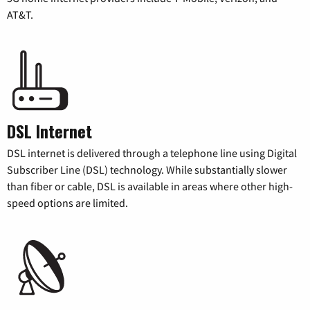
AT&T.
DSL Internet
DSL internet is delivered through a telephone line using Digital
Subscriber Line (DSL) technology. While substantially slower
than fiber or cable, DSL is available in areas where other high-
speed options are limited.