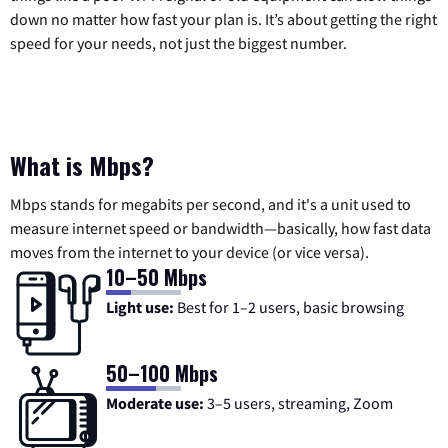
down no matter how fast your plan is. It’s about getting the right
speed for your needs, not just the biggest number.
What is Mbps?
Mbps stands for megabits per second, and it's a unit used to
measure internet speed or bandwidth—basically, how fast data
moves from the internet to your device (or vice versa).
10–50 Mbps
Light use:
Best for 1–2 users, basic browsing
50–100 Mbps
Moderate use:
3–5 users, streaming, Zoom