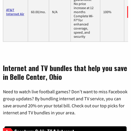
No price
increase at 12
AT&T
60.00/mo.
N/A
months
100%
Internet Air
Complete Wi-
Fi® for
enhanced
coverage,
speed, and
security
Internet and TV bundles that help you save
in Belle Center, Ohio
Need to watch live football games? Don’t want to miss Facebook
group updates? By bundling internet and TV service, you can
save around 20% on your total bill. Check out our top picks for
internet and TV bundles in your area.