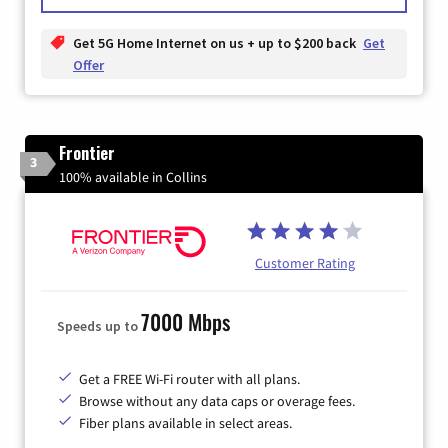
Get 5G Home Internet on us + up to $200 back
Get
Offer
Frontier
3
100% available in Collins
Customer Rating
7000 Mbps
Speeds up to
Get a FREE Wi-Fi router with all plans.
Browse without any data caps or overage fees.
Fiber plans available in select areas.