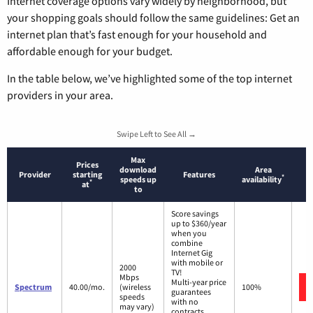
Internet coverage options vary widely by neighborhood, but
your shopping goals should follow the same guidelines: Get an
internet plan that’s fast enough for your household and
affordable enough for your budget.
In the table below, we’ve highlighted some of the top internet
providers in your area.
Swipe Left to See All →
Max
Prices
download
Area
Provider
starting
Features
*
speeds up
availability
*
at
to
Score savings
up to $360/year
when you
combine
Internet Gig
with mobile or
2000
TV!
Mbps
Multi-year price
Spectrum
40.00/mo.
(wireless
100%
guarantees
speeds
with no
may vary)
contracts.