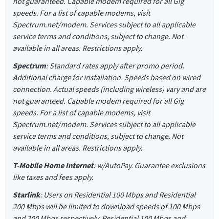
not guaranteed. Capable modem required for all Gig
speeds. For a list of capable modems, visit
Spectrum.net/modem. Services subject to all applicable
service terms and conditions, subject to change. Not
available in all areas. Restrictions apply.
Spectrum
: Standard rates apply after promo period.
Additional charge for installation. Speeds based on wired
connection. Actual speeds (including wireless) vary and are
not guaranteed. Capable modem required for all Gig
speeds. For a list of capable modems, visit
Spectrum.net/modem. Services subject to all applicable
service terms and conditions, subject to change. Not
available in all areas. Restrictions apply.
T-Mobile Home Internet
: w/AutoPay. Guarantee exclusions
like taxes and fees apply.
Starlink
: Users on Residential 100 Mbps and Residential
200 Mbps will be limited to download speeds of 100 Mbps
and 200 Mbps respectively. Residential 100 Mbps and