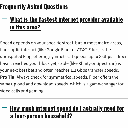
Frequently Asked Questions
What is the fastest internet provider available
in this area?
Speed depends on your specific street, but in most metro areas,
fiber-optic internet (like Google Fiber or AT&T Fiber) is the
undisputed king, offering symmetrical speeds up to 8 Gbps. If fiber
hasn't reached your block yet, cable (like Xfinity or Spectrum) is
your next best bet and often reaches 1.2 Gbps transfer speeds.
Pro Tip:
Always check for symmetrical speeds. Fiber offers the
same upload and download speeds, which is a game-changer for
video calls and gaming.
How much internet speed do I actually need for
a four-person household?