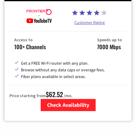
Customer Rating
Access to
Speeds up to
100+ Channels
7000 Mbps
Get a FREE Wi-Fi router with any plan.
Browse without any data caps or overage fees.
Fiber plans available in select areas.
$62.52
Price starting from
/mo.
Check Availability
Zip Code