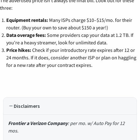
The advertised price isn't always the final bill. Look out for these
three:
Equipment rentals:
Many ISPs charge $10–$15/mo. for their
router. (Buy your own to save about $150 a year!)
Data overage fees:
Some providers cap your data at 1.2 TB. If
you're a heavy streamer, look for unlimited data.
Price hikes:
Check if your introductory rate expires after 12 or
24 months. If it does, consider another ISP or plan on haggling
for a new rate after your contract expires.
Disclaimers
Frontier a Verizon Company
: per mo. w/ Auto Pay for 12
mos.