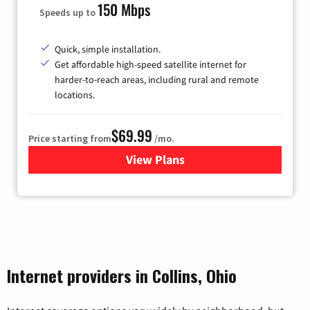
150 Mbps
Speeds up to
Quick, simple installation.
Get affordable high-speed satellite internet for
harder-to-reach areas, including rural and remote
locations.
$69.99
Price starting from
/mo.
View Plans
for Viasat Satellite Internet
Internet providers in Collins, Ohio