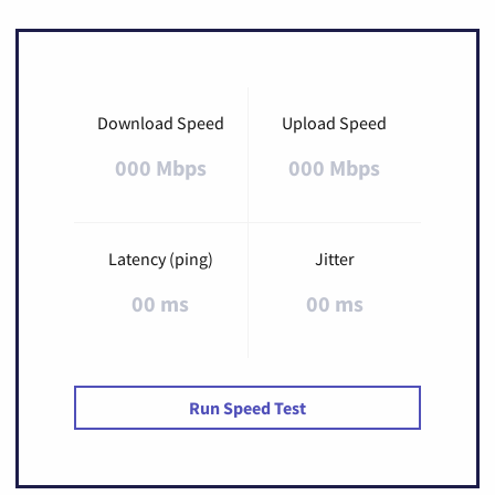
Download Speed
Upload Speed
000 Mbps
000 Mbps
Latency (ping)
Jitter
00 ms
00 ms
Run Speed Test