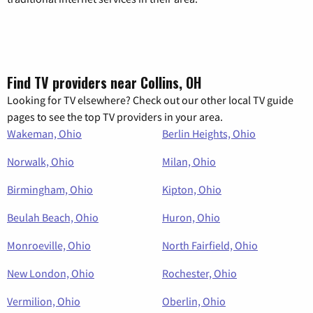
Find TV providers near Collins, OH
Looking for TV elsewhere? Check out our other local TV guide
pages to see the top TV providers in your area.
Wakeman, Ohio
Berlin Heights, Ohio
Norwalk, Ohio
Milan, Ohio
Birmingham, Ohio
Kipton, Ohio
Beulah Beach, Ohio
Huron, Ohio
Monroeville, Ohio
North Fairfield, Ohio
New London, Ohio
Rochester, Ohio
Vermilion, Ohio
Oberlin, Ohio