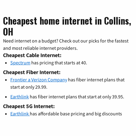
Cheapest home internet in Collins,
OH
Need internet on a budget? Check out our picks for the fastest
and most reliable internet providers.
Cheapest Cable Internet:
Spectrum
has pricing that starts at 40.
Cheapest Fiber Internet:
Frontier a Verizon Company
has fiber internet plans that
start at only 29.99.
Earthlink
has fiber internet plans that start at only 39.95.
Cheapest 5G Internet:
Earthlink
has affordable base pricing and big discounts