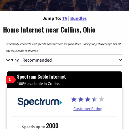
Jump To:
TV
|
Bundles
Home Internet near Collins, Ohio
Availability, channels, and speeds displayed are not guaranteed. Pricing subject to change. Not all
offers available in all areas.
Sort by
Spectrum Cable Internet
1
100% available in Collins
Customer Rating
2000
Speeds up to