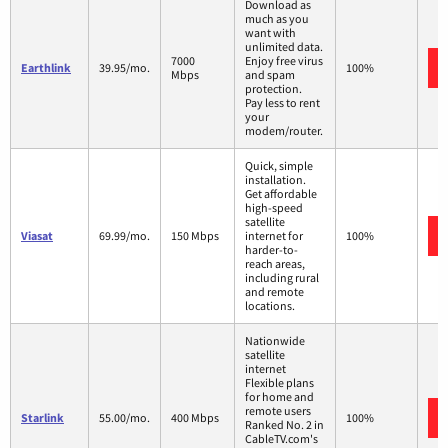
Download as
much as you
want with
unlimited data.
7000
Enjoy free virus
Earthlink
39.95/mo.
100%
Mbps
and spam
protection.
Pay less to rent
your
modem/router.
Quick, simple
installation.
Get affordable
high-speed
satellite
Viasat
69.99/mo.
150 Mbps
internet for
100%
harder-to-
reach areas,
including rural
and remote
locations.
Nationwide
satellite
internet
Flexible plans
for home and
remote users
Starlink
55.00/mo.
400 Mbps
100%
Ranked No. 2 in
CableTV.com's