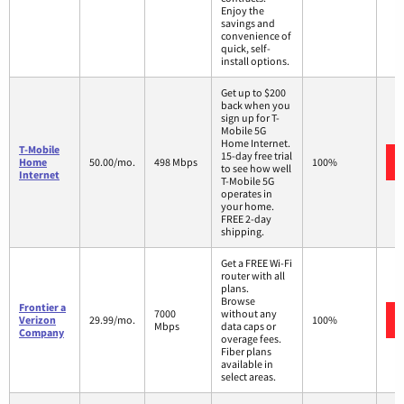
Enjoy the
savings and
convenience of
quick, self-
install options.
Get up to $200
back when you
sign up for T-
Mobile 5G
Home Internet.
T-Mobile
15-day free trial
Home
50.00/mo.
498 Mbps
100%
to see how well
Internet
T-Mobile 5G
operates in
your home.
FREE 2-day
shipping.
Get a FREE Wi-Fi
router with all
plans.
Browse
Frontier a
7000
without any
Verizon
29.99/mo.
100%
Mbps
data caps or
Company
overage fees.
Fiber plans
available in
select areas.