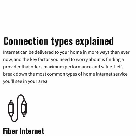
Connection types explained
Internet can be delivered to your home in more ways than ever
now, and the key factor you need to worry about is finding a
provider that offers maximum performance and value. Let’s
break down the most common types of home internet service
you’ll see in your area.
Fiber Internet