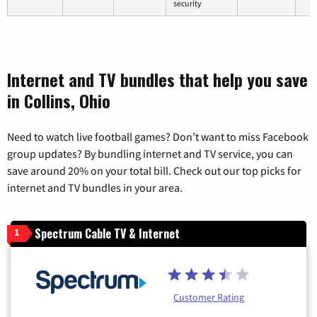
security
Internet and TV bundles that help you save
in Collins, Ohio
Need to watch live football games? Don’t want to miss Facebook
group updates? By bundling internet and TV service, you can
save around 20% on your total bill. Check out our top picks for
internet and TV bundles in your area.
Spectrum Cable TV & Internet
1
Customer Rating