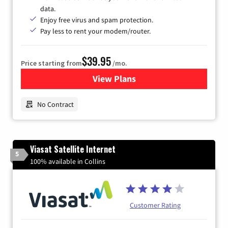
data.
Enjoy free virus and spam protection.
Pay less to rent your modem/router.
$39.95
Price starting from
/mo.
View Plans
for Earthlink
No Contract
Viasat Satellite Internet
5
100% available in Collins
Customer Rating