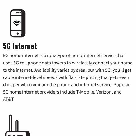
5G Internet
5G home internet is a new type of home internet service that
uses 5G cell phone data towers to wirelessly connect your home
to the internet. Availability varies by area, but with 5G, you’ll get
cable internet-level speeds with flat-rate pricing that gets even
cheaper when you bundle phone and internet service. Popular
5G home internet providers include T-Mobile, Verizon, and
AT&T.