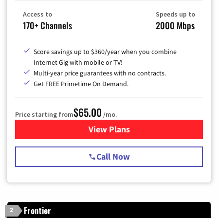
Access to
Speeds up to
170+ Channels
2000 Mbps
Score savings up to $360/year when you combine
Internet Gig with mobile or TV!
Multi-year price guarantees with no contracts.
Get FREE Primetime On Demand.
$65.00
Price starting from
/mo.
View Plans
for Spectrum Cable TV & Int
Call Now
Frontier
2