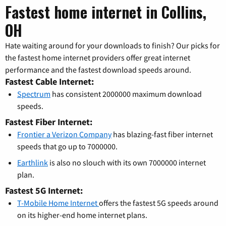
Fastest home internet in Collins,
OH
Hate waiting around for your downloads to finish? Our picks for
the fastest home internet providers offer great internet
performance and the fastest download speeds around.
Fastest Cable Internet:
Spectrum
has consistent 2000000 maximum download
speeds.
Fastest Fiber Internet:
Frontier a Verizon Company
has blazing-fast fiber internet
speeds that go up to 7000000.
Earthlink
is also no slouch with its own 7000000 internet
plan.
Fastest 5G Internet:
T-Mobile Home Internet
offers the fastest 5G speeds around
on its higher-end home internet plans.