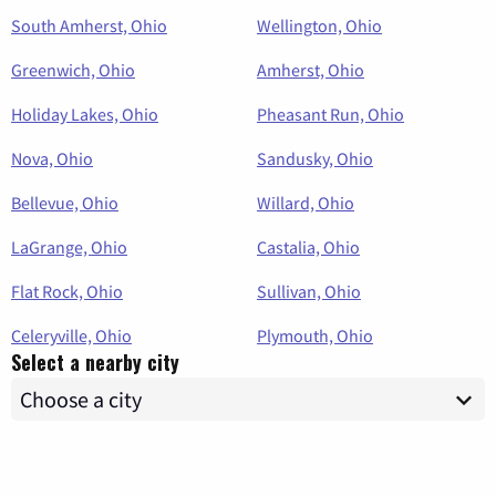
South Amherst, Ohio
Wellington, Ohio
Greenwich, Ohio
Amherst, Ohio
Holiday Lakes, Ohio
Pheasant Run, Ohio
Nova, Ohio
Sandusky, Ohio
Bellevue, Ohio
Willard, Ohio
LaGrange, Ohio
Castalia, Ohio
Flat Rock, Ohio
Sullivan, Ohio
Celeryville, Ohio
Plymouth, Ohio
Select a nearby city