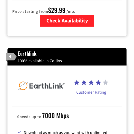
$29.99
Price starting from
/mo.
Check Availability
Zip Code
Earthlink
4
100% available in Collins
Customer Rating
7000 Mbps
Speeds up to
Download as much as you want with unlimited