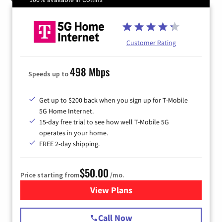
Customer Rating
498 Mbps
Speeds up to
Get up to $200 back when you sign up for T-Mobile
5G Home Internet.
15-day free trial to see how well T-Mobile 5G
operates in your home.
FREE 2-day shipping.
$50.00
Price starting from
/mo.
View Plans
for T-Mobile Home Internet
Call Now