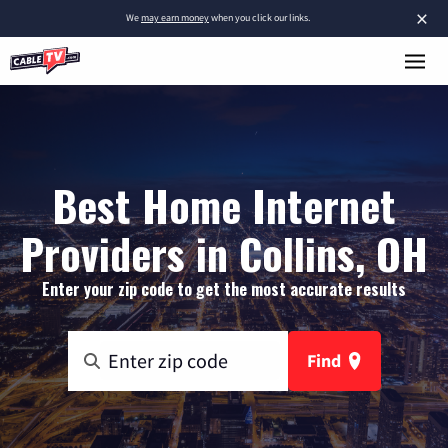
×
We
may earn money
when you click our links.
Best Home Internet
Providers in Collins, OH
Enter your zip code to get the most accurate results
Find