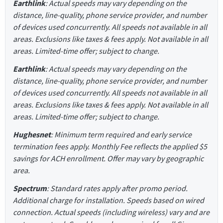
Earthlink
: Actual speeds may vary depending on the
distance, line-quality, phone service provider, and number
of devices used concurrently. All speeds not available in all
areas. Exclusions like taxes & fees apply. Not available in all
areas. Limited-time offer; subject to change.
Earthlink
: Actual speeds may vary depending on the
distance, line-quality, phone service provider, and number
of devices used concurrently. All speeds not available in all
areas. Exclusions like taxes & fees apply. Not available in all
areas. Limited-time offer; subject to change.
Hughesnet
: Minimum term required and early service
termination fees apply. Monthly Fee reflects the applied $5
savings for ACH enrollment. Offer may vary by geographic
area.
Spectrum
: Standard rates apply after promo period.
Additional charge for installation. Speeds based on wired
connection. Actual speeds (including wireless) vary and are