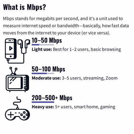
What is Mbps?
Mbps stands for megabits per second, and it's a unit used to
measure internet speed or bandwidth—basically, how fast data
moves from the internet to your device (or vice versa).
10–50 Mbps
Light use:
Best for 1–2 users, basic browsing
50–100 Mbps
Moderate use:
3–5 users, streaming, Zoom
200–500+ Mbps
Heavy use:
5+ users, smart home, gaming