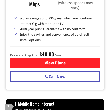
(wireless speeds may
Mbps
vary)
Score savings up to $360/year when you combine
Internet Gig with mobile or TV!
Multi-year price guarantees with no contracts.
Enjoy the savings and convenience of quick, self-
install options.
$40.00
Price starting from
/mo.
View Plans
for Spectrum Cable Internet
Call Now
T-Mobile Home Internet
2
100% available in Collins