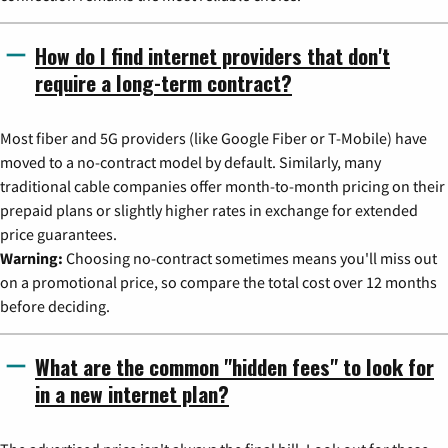
How do I find internet providers that don't
require a long-term contract?
Most fiber and 5G providers (like Google Fiber or T-Mobile) have
moved to a no-contract model by default. Similarly, many
traditional cable companies offer month-to-month pricing on their
prepaid plans or slightly higher rates in exchange for extended
price guarantees.
Warning:
Choosing no-contract sometimes means you'll miss out
on a promotional price, so compare the total cost over 12 months
before deciding.
What are the common "hidden fees" to look for
in a new internet plan?