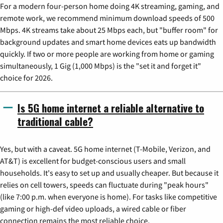
For a modern four-person home doing 4K streaming, gaming, and
remote work, we recommend minimum download speeds of 500
Mbps. 4K streams take about 25 Mbps each, but "buffer room" for
background updates and smart home devices eats up bandwidth
quickly. If two or more people are working from home or gaming
simultaneously, 1 Gig (1,000 Mbps) is the "set it and forget it"
choice for 2026.
Is 5G home internet a reliable alternative to
traditional cable?
Yes, but with a caveat. 5G home internet (T-Mobile, Verizon, and
AT&T) is excellent for budget-conscious users and small
households. It's easy to set up and usually cheaper. But because it
relies on cell towers, speeds can fluctuate during "peak hours"
(like 7:00 p.m. when everyone is home). For tasks like competitive
gaming or high-def video uploads, a wired cable or fiber
connection remains the most reliable choice.