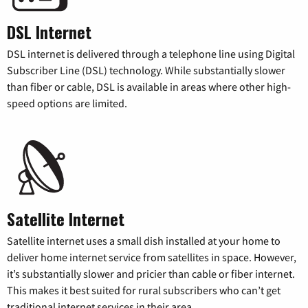
DSL Internet
DSL internet is delivered through a telephone line using Digital
Subscriber Line (DSL) technology. While substantially slower
than fiber or cable, DSL is available in areas where other high-
speed options are limited.
Satellite Internet
Satellite internet uses a small dish installed at your home to
deliver home internet service from satellites in space. However,
it’s substantially slower and pricier than cable or fiber internet.
This makes it best suited for rural subscribers who can’t get
traditional internet services in their area.