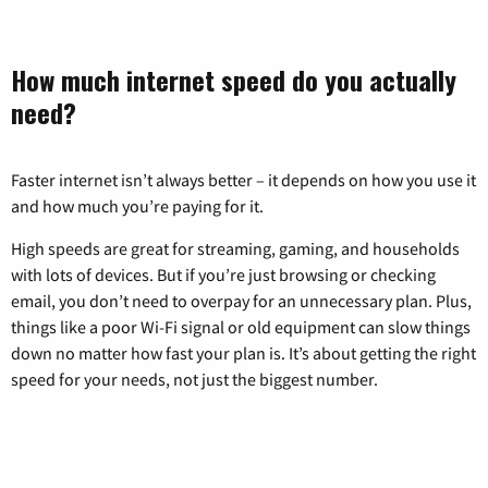
How much internet speed do you actually
need?
Faster internet isn’t always better – it depends on how you use it
and how much you’re paying for it.
High speeds are great for streaming, gaming, and households
with lots of devices. But if you’re just browsing or checking
email, you don’t need to overpay for an unnecessary plan. Plus,
things like a poor Wi-Fi signal or old equipment can slow things
down no matter how fast your plan is. It’s about getting the right
speed for your needs, not just the biggest number.