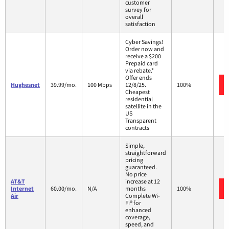
customer
survey for
overall
satisfaction
Cyber Savings!
Order now and
receive a $200
Prepaid card
via rebate.*
Offer ends
Hughesnet
39.99/mo.
100 Mbps
12/8/25.
100%
Cheapest
residential
satellite in the
US
Transparent
contracts
Simple,
straightforward
pricing
guaranteed.
No price
AT&T
increase at 12
Internet
60.00/mo.
N/A
months
100%
Air
Complete Wi-
Fi® for
enhanced
coverage,
speed, and