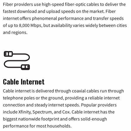
Fiber providers use high-speed fiber-optic cables to deliver the
fastest download and upload speeds on the market. Fiber
internet offers phenomenal performance and transfer speeds
of up to 8,000 Mbps, but availability varies widely between cities
and regions.
Cable Internet
Cable internet is delivered through coaxial cables run through
telephone poles or the ground, providing a reliable internet
connection and steady internet speeds. Popular providers
include Xfinity, Spectrum, and Cox. Cable internet has the
biggest nationwide footprint and offers solid-enough
performance for most households.