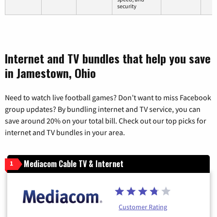
security
Internet and TV bundles that help you save
in Jamestown, Ohio
Need to watch live football games? Don’t want to miss Facebook
group updates? By bundling internet and TV service, you can
save around 20% on your total bill. Check out our top picks for
internet and TV bundles in your area.
Mediacom Cable TV & Internet
1
Customer Rating