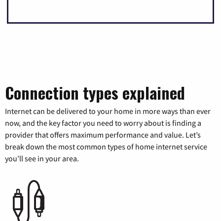
Connection types explained
Internet can be delivered to your home in more ways than ever
now, and the key factor you need to worry about is finding a
provider that offers maximum performance and value. Let’s
break down the most common types of home internet service
you’ll see in your area.