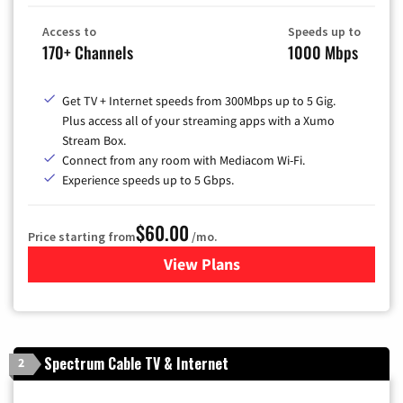
Access to
Speeds up to
170+ Channels
1000 Mbps
Get TV + Internet speeds from 300Mbps up to 5 Gig.
Plus access all of your streaming apps with a Xumo
Stream Box.
Connect from any room with Mediacom Wi-Fi.
Experience speeds up to 5 Gbps.
$60.00
Price starting from
/mo.
View Plans
for Mediacom Cable TV & Int
Spectrum Cable TV & Internet
2