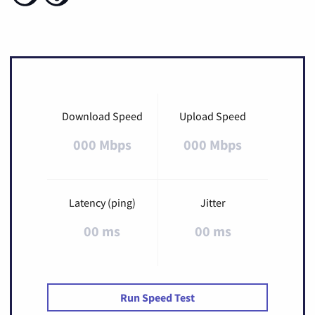
Download Speed
Upload Speed
000 Mbps
000 Mbps
Latency (ping)
Jitter
00 ms
00 ms
Run Speed Test