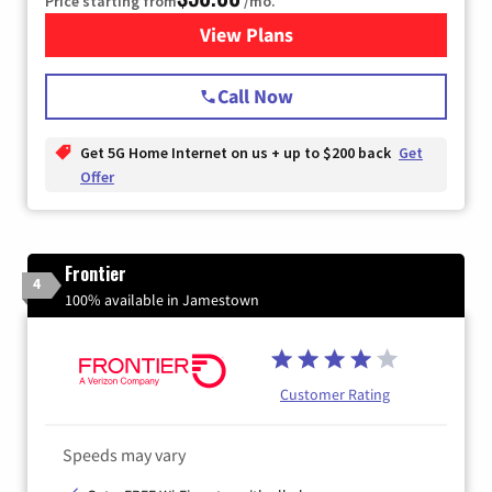
Price starting from
/mo.
View Plans
for T-Mobile Home Internet
Call Now
Get 5G Home Internet on us + up to $200 back
Get
Offer
Frontier
4
100% available in Jamestown
Customer Rating
Speeds may vary