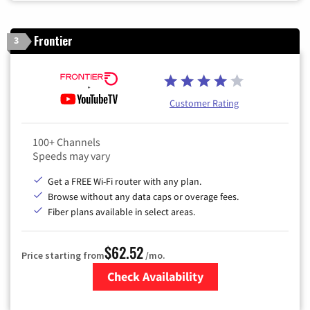
Frontier
3
Customer Rating
100+ Channels
Speeds may vary
Get a FREE Wi-Fi router with any plan.
Browse without any data caps or overage fees.
Fiber plans available in select areas.
$62.52
Price starting from
/mo.
Check Availability
Zip Code