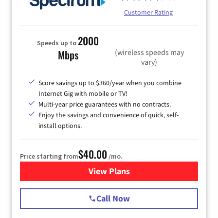
Customer Rating
2000
Speeds up to
(wireless speeds may
Mbps
vary)
Score savings up to $360/year when you combine
Internet Gig with mobile or TV!
Multi-year price guarantees with no contracts.
Enjoy the savings and convenience of quick, self-
install options.
$40.00
Price starting from
/mo.
View Plans
for Spectrum Cable Internet
Call Now