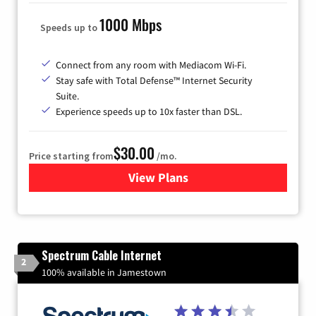
1000 Mbps
Speeds up to
Connect from any room with Mediacom Wi-Fi.
Stay safe with Total Defense™ Internet Security
Suite.
Experience speeds up to 10x faster than DSL.
$30.00
Price starting from
/mo.
View Plans
for Xtream Powered by Med
Spectrum Cable Internet
2
100% available in Jamestown