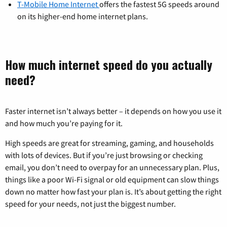
T-Mobile Home Internet
offers the fastest 5G speeds around
on its higher-end home internet plans.
How much internet speed do you actually
need?
Faster internet isn’t always better – it depends on how you use it
and how much you’re paying for it.
High speeds are great for streaming, gaming, and households
with lots of devices. But if you’re just browsing or checking
email, you don’t need to overpay for an unnecessary plan. Plus,
things like a poor Wi-Fi signal or old equipment can slow things
down no matter how fast your plan is. It’s about getting the right
speed for your needs, not just the biggest number.