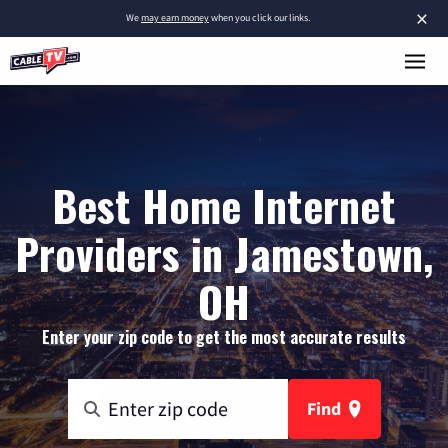
×
We
may earn money
when you click our links.
Best Home Internet
Providers in Jamestown,
OH
Enter your zip code to get the most accurate results
Find