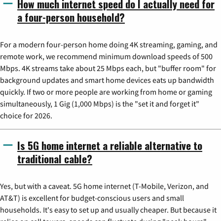
How much internet speed do I actually need for
a four-person household?
For a modern four-person home doing 4K streaming, gaming, and
remote work, we recommend minimum download speeds of 500
Mbps. 4K streams take about 25 Mbps each, but "buffer room" for
background updates and smart home devices eats up bandwidth
quickly. If two or more people are working from home or gaming
simultaneously, 1 Gig (1,000 Mbps) is the "set it and forget it"
choice for 2026.
Is 5G home internet a reliable alternative to
traditional cable?
Yes, but with a caveat. 5G home internet (T-Mobile, Verizon, and
AT&T) is excellent for budget-conscious users and small
households. It's easy to set up and usually cheaper. But because it