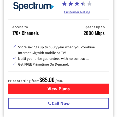
Customer Rating
Access to
Speeds up to
170+ Channels
2000 Mbps
Score savings up to $360/year when you combine
Internet Gig with mobile or TV!
Multi-year price guarantees with no contracts.
Get FREE Primetime On Demand.
$65.00
Price starting from
/mo.
View Plans
for Spectrum Cable TV & Int
Call Now