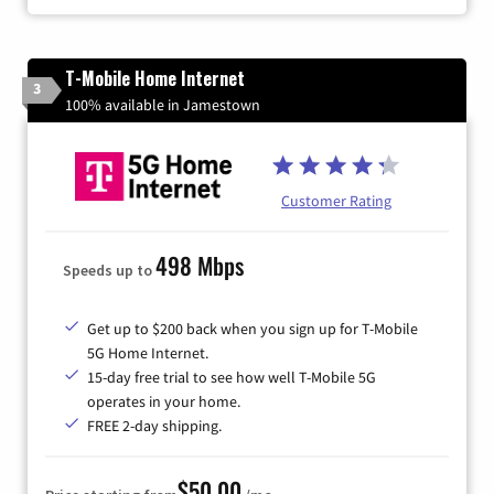
T-Mobile Home Internet
3
100% available in Jamestown
Customer Rating
498 Mbps
Speeds up to
Get up to $200 back when you sign up for T-Mobile
5G Home Internet.
15-day free trial to see how well T-Mobile 5G
operates in your home.
FREE 2-day shipping.
$50.00