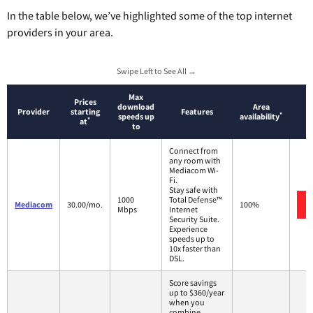
In the table below, we’ve highlighted some of the top internet
providers in your area.
Swipe Left to See All →
Max
Prices
download
Area
Provider
starting
Features
*
speeds up
availability
*
at
to
Connect from
any room with
Mediacom Wi-
Fi.
Stay safe with
1000
Total Defense™
Mediacom
30.00/mo.
100%
Mbps
Internet
Security Suite.
Experience
speeds up to
10x faster than
DSL.
Score savings
up to $360/year
when you
combine