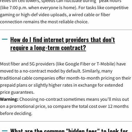
relies on cell towers, speeds can fluctuate during "peak hours"
(like 7:00 p.m. when everyone is home). For tasks like competitive
gaming or high-def video uploads, a wired cable or fiber
connection remains the most reliable choice.
How do I find internet providers that don't
require a long-term contract?
Most fiber and 5G providers (like Google Fiber or T-Mobile) have
moved to a no-contract model by default. Similarly, many
traditional cable companies offer month-to-month pricing on their
prepaid plans or slightly higher rates in exchange for extended
price guarantees.
Warning:
Choosing no-contract sometimes means you'll miss out
on a promotional price, so compare the total cost over 12 months
before deciding.
What are the common "hidden fees" to look for