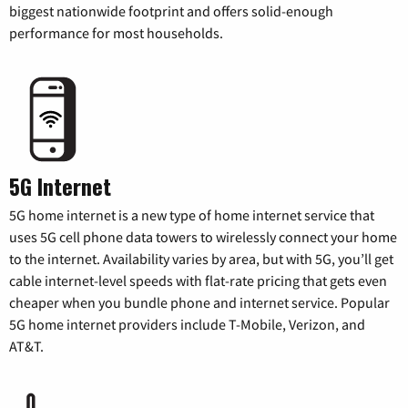
biggest nationwide footprint and offers solid-enough
performance for most households.
5G Internet
5G home internet is a new type of home internet service that
uses 5G cell phone data towers to wirelessly connect your home
to the internet. Availability varies by area, but with 5G, you’ll get
cable internet-level speeds with flat-rate pricing that gets even
cheaper when you bundle phone and internet service. Popular
5G home internet providers include T-Mobile, Verizon, and
AT&T.