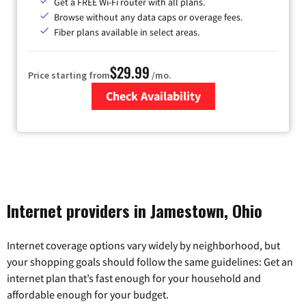
Get a FREE Wi-Fi router with all plans.
Browse without any data caps or overage fees.
Fiber plans available in select areas.
$29.99
Price starting from
/mo.
Check Availability
Zip Code
Internet providers in Jamestown, Ohio
Internet coverage options vary widely by neighborhood, but
your shopping goals should follow the same guidelines: Get an
internet plan that’s fast enough for your household and
affordable enough for your budget.