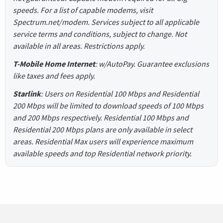
speeds. For a list of capable modems, visit
Spectrum.net/modem. Services subject to all applicable
service terms and conditions, subject to change. Not
available in all areas. Restrictions apply.
T-Mobile Home Internet
: w/AutoPay. Guarantee exclusions
like taxes and fees apply.
Starlink
: Users on Residential 100 Mbps and Residential
200 Mbps will be limited to download speeds of 100 Mbps
and 200 Mbps respectively. Residential 100 Mbps and
Residential 200 Mbps plans are only available in select
areas. Residential Max users will experience maximum
available speeds and top Residential network priority.