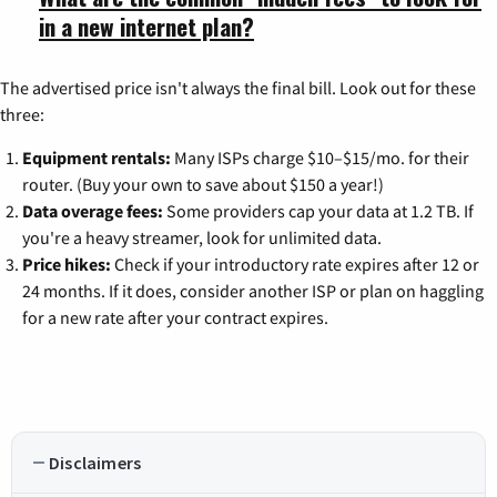
in a new internet plan?
The advertised price isn't always the final bill. Look out for these
three:
Equipment rentals:
Many ISPs charge $10–$15/mo. for their
router. (Buy your own to save about $150 a year!)
Data overage fees:
Some providers cap your data at 1.2 TB. If
you're a heavy streamer, look for unlimited data.
Price hikes:
Check if your introductory rate expires after 12 or
24 months. If it does, consider another ISP or plan on haggling
for a new rate after your contract expires.
Disclaimers