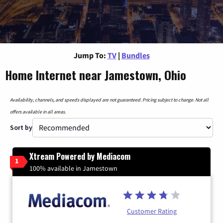
Jump To:
TV
|
Bundles
Home Internet near Jamestown, Ohio
Availability, channels, and speeds displayed are not guaranteed. Pricing subject to change. Not all
offers available in all areas.
Sort by
Xtream Powered by Mediacom
1
100% available in Jamestown
Customer Rating