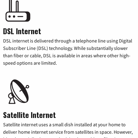
DSL Internet
DSL internet is delivered through a telephone line using Digital
Subscriber Line (DSL) technology. While substantially slower
than fiber or cable, DSL is available in areas where other high-
speed options are limited.
Satellite Internet
Satellite internet uses a small dish installed at your home to
deliver home internet service from satellites in space. However,