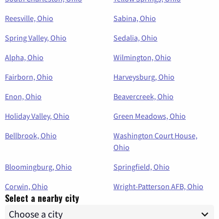
Reesville, Ohio
Sabina, Ohio
Spring Valley, Ohio
Sedalia, Ohio
Alpha, Ohio
Wilmington, Ohio
Fairborn, Ohio
Harveysburg, Ohio
Enon, Ohio
Beavercreek, Ohio
Holiday Valley, Ohio
Green Meadows, Ohio
Bellbrook, Ohio
Washington Court House,
Ohio
Bloomingburg, Ohio
Springfield, Ohio
Corwin, Ohio
Wright-Patterson AFB, Ohio
Select a nearby city