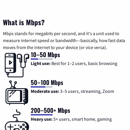
What is Mbps?
Mbps stands for megabits per second, and it's a unit used to
measure internet speed or bandwidth—basically, how fast data
moves from the internet to your device (or vice versa).
10–50 Mbps
Light use:
Best for 1–2 users, basic browsing
50–100 Mbps
Moderate use:
3–5 users, streaming, Zoom
200–500+ Mbps
Heavy use:
5+ users, smart home, gaming