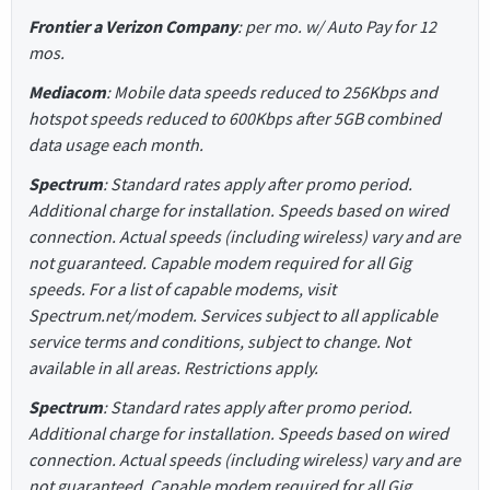
Frontier a Verizon Company
: per mo. w/ Auto Pay for 12
mos.
Mediacom
: Mobile data speeds reduced to 256Kbps and
hotspot speeds reduced to 600Kbps after 5GB combined
data usage each month.
Spectrum
: Standard rates apply after promo period.
Additional charge for installation. Speeds based on wired
connection. Actual speeds (including wireless) vary and are
not guaranteed. Capable modem required for all Gig
speeds. For a list of capable modems, visit
Spectrum.net/modem. Services subject to all applicable
service terms and conditions, subject to change. Not
available in all areas. Restrictions apply.
Spectrum
: Standard rates apply after promo period.
Additional charge for installation. Speeds based on wired
connection. Actual speeds (including wireless) vary and are
not guaranteed. Capable modem required for all Gig