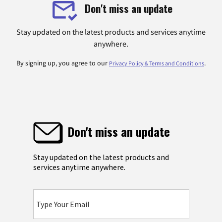
Don't miss an update
Stay updated on the latest products and services anytime
anywhere.
By signing up, you agree to our
.
Privacy Policy & Terms and Conditions