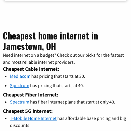
Cheapest home internet in
Jamestown, OH
Need internet on a budget? Check out our picks for the fastest
and most reliable internet providers.
Cheapest Cable Internet:
Mediacom
has pricing that starts at 30.
Spectrum
has pricing that starts at 40.
Cheapest Fiber Internet:
Spectrum
has fiber internet plans that start at only 40.
Cheapest 5G Internet:
T-Mobile Home Internet
has affordable base pricing and big
discounts