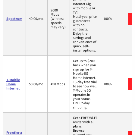
Internet Gig
with mobile or
2000
TV!
Mbps
Multi-year price
Spectrum
40.00/mo.
(wireless
100%
guarantees
speeds
with no
may vary)
contracts.
Enjoy the
savings and
convenience of
quick, self-
install options.
Get up to $200
back when you
sign up for T-
Mobile 5G
Home Internet.
T-Mobile
15-day free trial
Home
50.00/mo.
498 Mbps
100%
to see how well
Internet
T-Mobile 5G
operates in
your home.
FREE 2-day
shipping.
Get a FREE Wi-Fi
router with all
plans.
Browse
Frontier a
without any