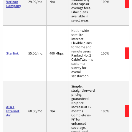
Verizon
29.99/mo.
N/A
100%
data caps or
Company
overage fees.
Fiber plans
available in
select areas.
Nationwide
satellite
internet
Flexible plans
for home and
remote users
Starlink
55.00/mo.
400 Mbps
100%
Ranked No. 2 in
CableTV.com's
customer
survey for
overall
satisfaction
Simple,
straightforward
pricing
guaranteed.
No price
AT&T
increase at 12
Internet
60.00/mo.
N/A
months
100%
Air
Complete Wi-
Fi® for
enhanced
coverage,
speed, and