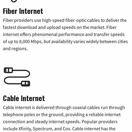
Fiber Internet
Fiber providers use high-speed fiber-optic cables to deliver the
fastest download and upload speeds on the market. Fiber
internet offers phenomenal performance and transfer speeds
of up to 8,000 Mbps, but availability varies widely between cities
and regions.
Cable Internet
Cable internet is delivered through coaxial cables run through
telephone poles or the ground, providing a reliable internet
connection and steady internet speeds. Popular providers
include Xfinity, Spectrum, and Cox. Cable internet has the