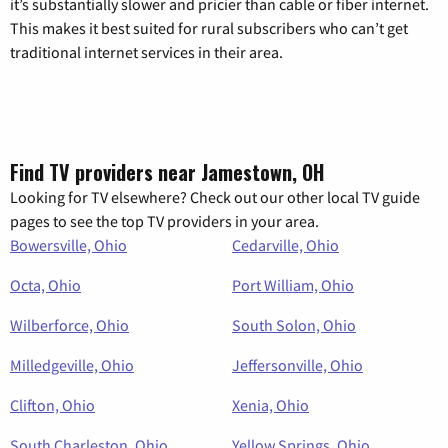
it’s substantially slower and pricier than cable or fiber internet.
This makes it best suited for rural subscribers who can’t get
traditional internet services in their area.
Find TV providers near Jamestown, OH
Looking for TV elsewhere? Check out our other local TV guide
pages to see the top TV providers in your area.
Bowersville, Ohio
Cedarville, Ohio
Octa, Ohio
Port William, Ohio
Wilberforce, Ohio
South Solon, Ohio
Milledgeville, Ohio
Jeffersonville, Ohio
Clifton, Ohio
Xenia, Ohio
South Charleston, Ohio
Yellow Springs, Ohio