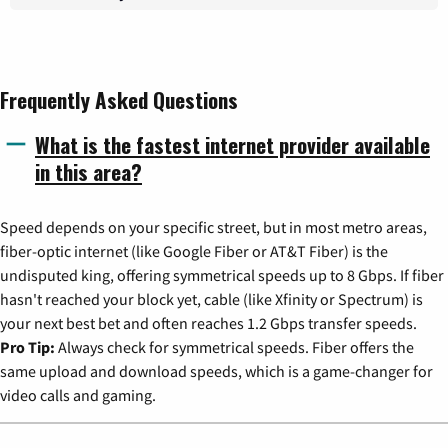
Frequently Asked Questions
What is the fastest internet provider available
in this area?
Speed depends on your specific street, but in most metro areas,
fiber-optic internet (like Google Fiber or AT&T Fiber) is the
undisputed king, offering symmetrical speeds up to 8 Gbps. If fiber
hasn't reached your block yet, cable (like Xfinity or Spectrum) is
your next best bet and often reaches 1.2 Gbps transfer speeds.
Pro Tip:
Always check for symmetrical speeds. Fiber offers the
same upload and download speeds, which is a game-changer for
video calls and gaming.