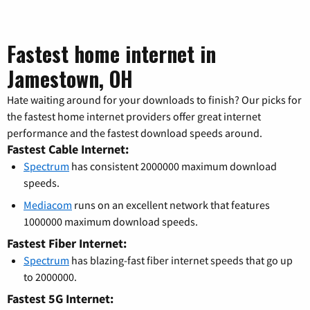
Fastest home internet in
Jamestown, OH
Hate waiting around for your downloads to finish? Our picks for
the fastest home internet providers offer great internet
performance and the fastest download speeds around.
Fastest Cable Internet:
Spectrum
has consistent 2000000 maximum download
speeds.
Mediacom
runs on an excellent network that features
1000000 maximum download speeds.
Fastest Fiber Internet:
Spectrum
has blazing-fast fiber internet speeds that go up
to 2000000.
Fastest 5G Internet: