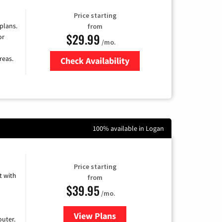
Price starting
 plans.
from
$29.99
or
/mo.
reas.
Check Availability
Zip Code
100% available in Logan
Price starting
 with
from
$39.95
/mo.
View Plans
for Earthlink
uter.