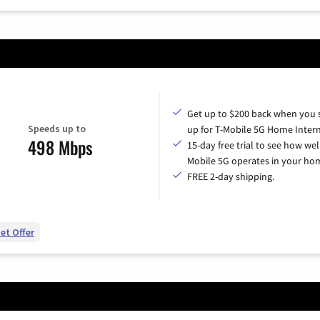
Get up to $200 back when you 
Speeds up to
up for T-Mobile 5G Home Intern
498 Mbps
15-day free trial to see how wel
Mobile 5G operates in your ho
FREE 2-day shipping.
et Offer