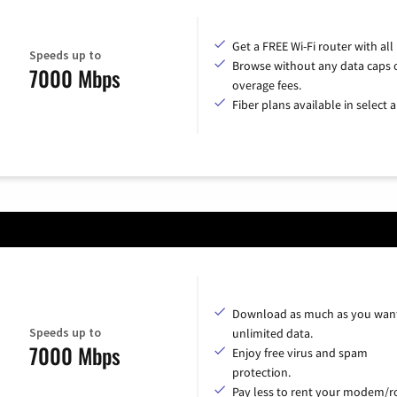
Get a FREE Wi-Fi router with all
Speeds up to
Browse without any data caps 
7000 Mbps
overage fees.
Fiber plans available in select a
Download as much as you want
Speeds up to
unlimited data.
7000 Mbps
Enjoy free virus and spam
protection.
Pay less to rent your modem/ro