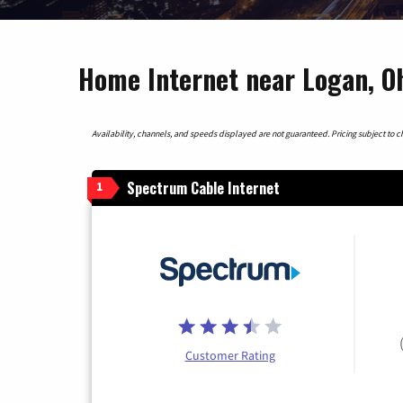
Home Internet near Logan, O
Availability, channels, and speeds displayed are not guaranteed. Pricing subject to cha
Spectrum Cable Internet
1
Customer Rating