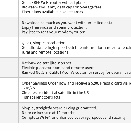
Get a FREE Wi-Fi router with all plans.
Browse without any data caps or overage fees.
Fiber plans available in select areas.
Download as much as you want with unlimited data.
Enjoy free virus and spam protection.
Pay less to rent your modem/router.
Quick, simple installation.
Get affordable high-speed satellite internet for harder-to-reach
rural and remote locations.
Nationwide satellite internet
Flexible plans for home and remote users
Ranked No. 2 in CableTV.com's customer survey for overall sati
Cyber Savings! Order now and receive a $200 Prepaid card via r
12/8/25.
Cheapest residential satellite in the US
Transparent contracts
Simple, straightforward pricing guaranteed.
No price increase at 12 months
Complete Wi-Fi® for enhanced coverage, speed, and security