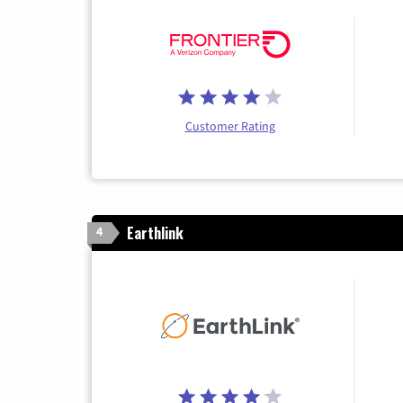
Customer Rating
Earthlink
4