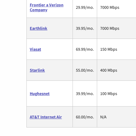
Frontier a Verizon
29.99/mo.
7000 Mbps
Company
Earthlink
39.95/mo.
7000 Mbps
Viasat
69.99/mo.
150 Mbps
Starlink
55.00/mo.
400 Mbps
Hughesnet
39.99/mo.
100 Mbps
AT&T Internet Air
60.00/mo.
N/A