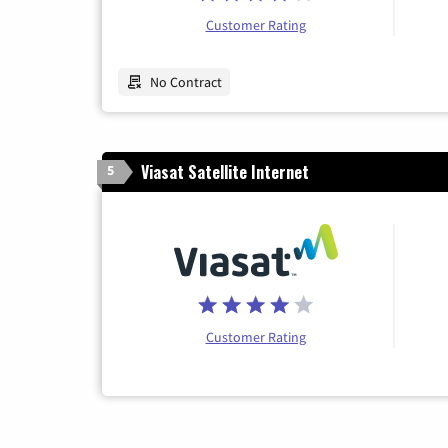
Customer Rating
No Contract
Viasat Satellite Internet
5
Customer Rating