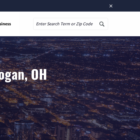
×
siness
Search
Logan, OH