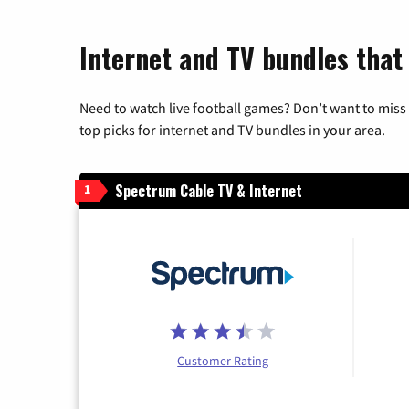
Internet and TV bundles that 
Need to watch live football games? Don’t want to miss
top picks for internet and TV bundles in your area.
Spectrum Cable TV & Internet
1
Customer Rating