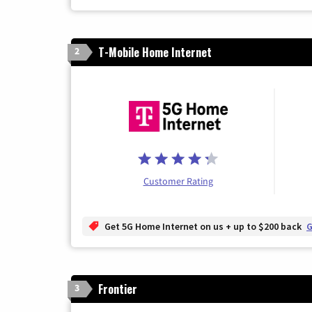
T-Mobile Home Internet
2
Customer Rating
Get 5G Home Internet on us + up to $200 back
G
Frontier
3