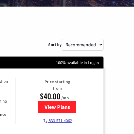
Sort by
100% available in Logan
 when
Price starting
from
$40.00
/mo.
h no
View Plans
for Spectrum Cable Internet
ence
833-571-4062