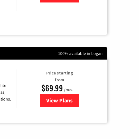
100% available in Logan
Price starting
from
$69.99
lite
/mo.
as,
tions.
View Plans
for Viasat Satellite Internet