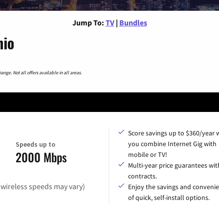
Jump To:
TV
|
Bundles
hio
nge. Not all offers available in all areas.
Score savings up to $360/year
you combine Internet Gig with
Speeds up to
2000 Mbps
mobile or TV!
Multi-year price guarantees wit
contracts.
(wireless speeds may vary)
Enjoy the savings and conveni
of quick, self-install options.