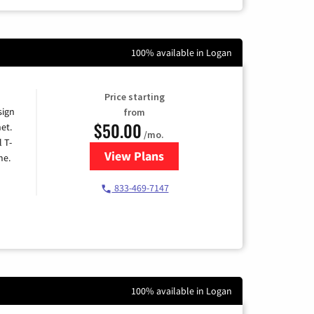
100% available in Logan
Price starting
sign
from
$50.00
et.
/mo.
l T-
View Plans
for T-Mobile Home Internet
me.
833-469-7147
100% available in Logan