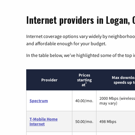
Internet providers in Logan, 
Internet coverage options vary widely by neighborhood
and affordable enough for your budget.
In the table below, we’ve highlighted some of the top i
Prices
Max downlo
Provider
starting
speeds up t
*
at
2000 Mbps (wireles
Spectrum
40.00/mo.
may vary)
T-Mobile Home
50.00/mo.
498 Mbps
Internet