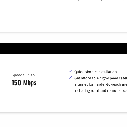
Quick, simple installation.
Speeds up to
Get affordable high-speed satel
150 Mbps
internet for harder-to-reach are
including rural and remote loca