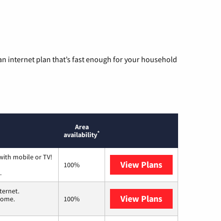
n internet plan that’s fast enough for your household
Area
*
availability
with mobile or TV!
View Plans
Spectrum
100%
.
ternet.
View Plans
T-Mobile Home 
 home.
100%