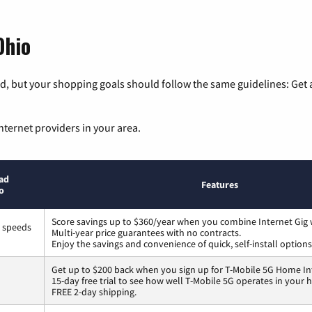
Ohio
, but your shopping goals should follow the same guidelines: Get a
nternet providers in your area.
ad
Features
o
Score savings up to $360/year when you combine Internet Gig 
s speeds
Multi-year price guarantees with no contracts.
Enjoy the savings and convenience of quick, self-install options
Get up to $200 back when you sign up for T-Mobile 5G Home In
15-day free trial to see how well T-Mobile 5G operates in your
FREE 2-day shipping.