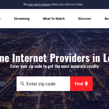
We
may earn money
when you click our links.
t
Streaming
What To Watch
Discover
Bu
e Internet Providers in 
Enter your zip code to get the most accurate results
Find