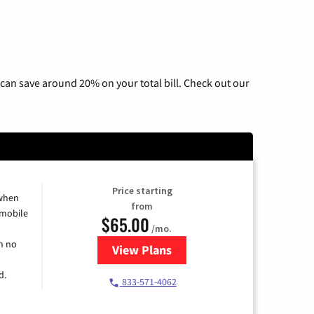
can save around 20% on your total bill. Check out our
Price starting
 when
from
 mobile
$65.00
/mo.
h no
View Plans
for Spectrum Cable TV & Intern
d.
833-571-4062