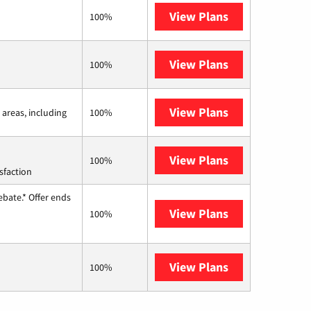
View Plans
Frontier a Ver
100%
View Plans
Earthlink
100%
View Plans
Viasat
 areas, including
100%
View Plans
Starlink
100%
sfaction
ebate.* Offer ends
View Plans
Hughesnet
100%
View Plans
AT&T Internet 
100%