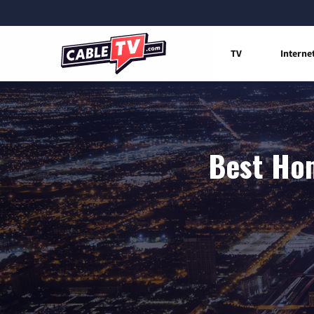
TV
Interne
Best Hom