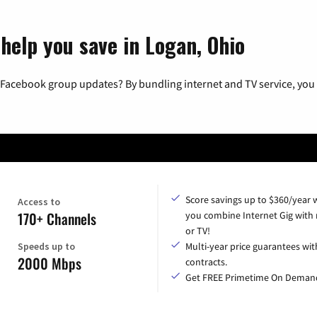
help you save in Logan, Ohio
 Facebook group updates? By bundling internet and TV service, you 
Score savings up to $360/year
Access to
170+ Channels
you combine Internet Gig with
or TV!
Speeds up to
Multi-year price guarantees wit
2000 Mbps
contracts.
Get FREE Primetime On Deman