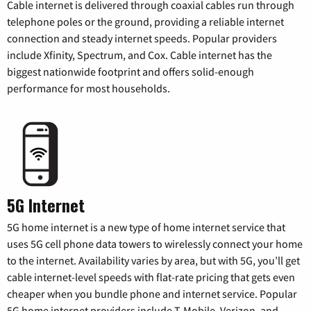
Cable internet is delivered through coaxial cables run through
telephone poles or the ground, providing a reliable internet
connection and steady internet speeds. Popular providers
include Xfinity, Spectrum, and Cox. Cable internet has the
biggest nationwide footprint and offers solid-enough
performance for most households.
5G Internet
5G home internet is a new type of home internet service that
uses 5G cell phone data towers to wirelessly connect your home
to the internet. Availability varies by area, but with 5G, you’ll get
cable internet-level speeds with flat-rate pricing that gets even
cheaper when you bundle phone and internet service. Popular
5G home internet providers include T-Mobile, Verizon, and