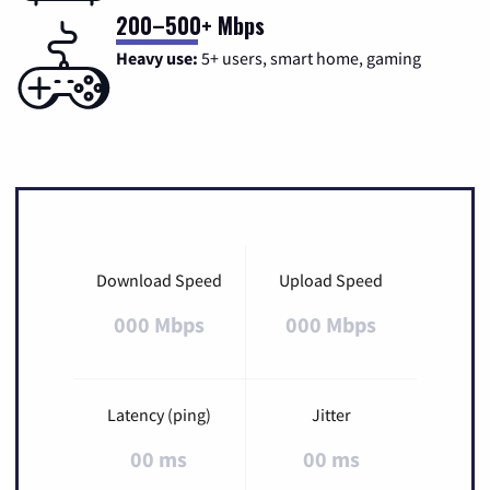
200–500+ Mbps
Heavy use:
5+ users, smart home, gaming
Download Speed
Upload Speed
000 Mbps
000 Mbps
Latency (ping)
Jitter
00 ms
00 ms