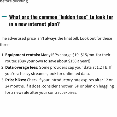
before deciding.
What are the common "hidden fees" to look for
in a new internet plan?
The advertised price isn't always the final bill. Look out for these
three:
Equipment rentals:
Many ISPs charge $10–$15/mo. for their
router. (Buy your own to save about $150 a year!)
Data overage fees:
Some providers cap your data at 1.2 TB. If
you're a heavy streamer, look for unlimited data.
Price hikes:
Check if your introductory rate expires after 12 or
24 months. If it does, consider another ISP or plan on haggling
for a new rate after your contract expires.