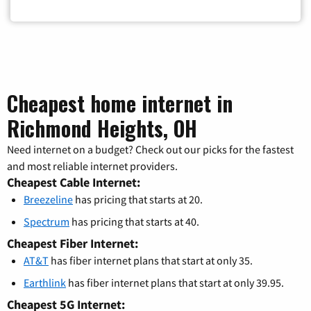
Cheapest home internet in
Richmond Heights, OH
Need internet on a budget? Check out our picks for the fastest
and most reliable internet providers.
Cheapest Cable Internet:
Breezeline
has pricing that starts at 20.
Spectrum
has pricing that starts at 40.
Cheapest Fiber Internet:
AT&T
has fiber internet plans that start at only 35.
Earthlink
has fiber internet plans that start at only 39.95.
Cheapest 5G Internet: