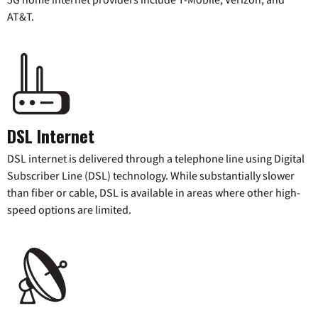
AT&T.
DSL Internet
DSL internet is delivered through a telephone line using Digital
Subscriber Line (DSL) technology. While substantially slower
than fiber or cable, DSL is available in areas where other high-
speed options are limited.