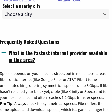
Select a nearby city
Frequently Asked Questions
What is the fastest internet provider available
in this area?
Speed depends on your specific street, but in most metro areas,
fiber-optic internet (like Google Fiber or AT&T Fiber) is the
undisputed king, offering symmetrical speeds up to 8 Gbps. If fiber
hasn't reached your block yet, cable (like Xfinity or Spectrum) is
your next best bet and often reaches 1.2 Gbps transfer speeds.
Pro Tip:
Always check for symmetrical speeds. Fiber offers the
same upload and download speeds, which is a game-changer for