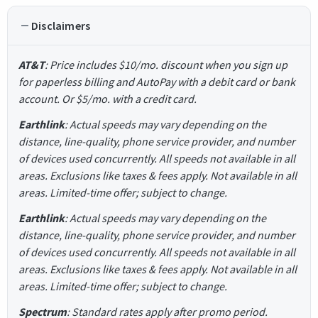
Disclaimers
AT&T
: Price includes $10/mo. discount when you sign up
for paperless billing and AutoPay with a debit card or bank
account. Or $5/mo. with a credit card.
Earthlink
: Actual speeds may vary depending on the
distance, line-quality, phone service provider, and number
of devices used concurrently. All speeds not available in all
areas. Exclusions like taxes & fees apply. Not available in all
areas. Limited-time offer; subject to change.
Earthlink
: Actual speeds may vary depending on the
distance, line-quality, phone service provider, and number
of devices used concurrently. All speeds not available in all
areas. Exclusions like taxes & fees apply. Not available in all
areas. Limited-time offer; subject to change.
Spectrum
: Standard rates apply after promo period.