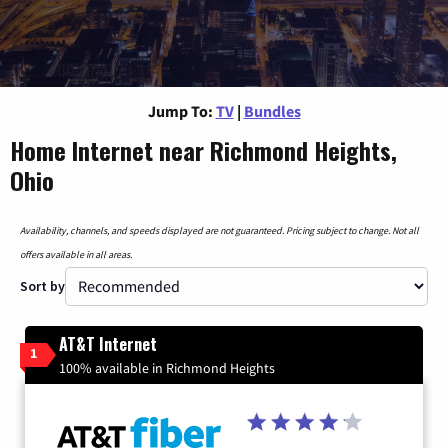
Jump To:
TV
|
Bundles
Home Internet near Richmond Heights,
Ohio
Availability, channels, and speeds displayed are not guaranteed. Pricing subject to change. Not all
offers available in all areas.
Sort by
AT&T Internet
1
100% available in Richmond Heights