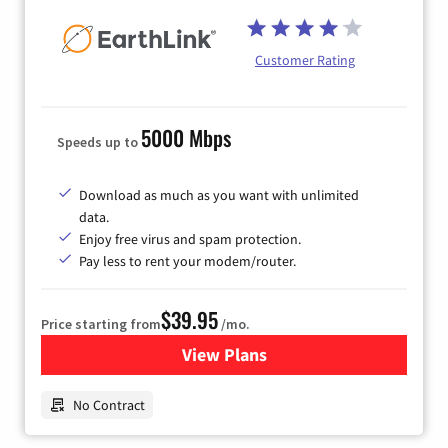
Customer Rating
5000 Mbps
Speeds up to
Download as much as you want with unlimited
data.
Enjoy free virus and spam protection.
Pay less to rent your modem/router.
$39.95
Price starting from
/mo.
View Plans
for Earthlink
No Contract