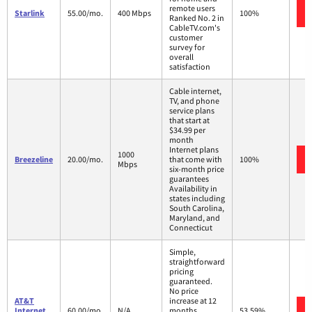
remote users
Starlink
55.00/mo.
400 Mbps
100%
Ranked No. 2 in
CableTV.com's
customer
survey for
overall
satisfaction
Cable internet,
TV, and phone
service plans
that start at
$34.99 per
month
Internet plans
1000
Breezeline
20.00/mo.
that come with
100%
Mbps
six-month price
guarantees
Availability in
states including
South Carolina,
Maryland, and
Connecticut
Simple,
straightforward
pricing
guaranteed.
No price
AT&T
increase at 12
Internet
60.00/mo.
N/A
months
53.59%