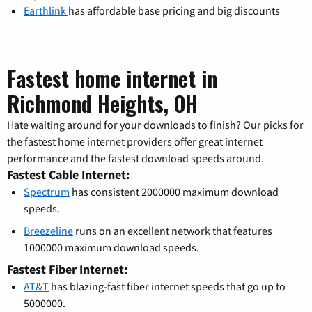
Earthlink
has affordable base pricing and big discounts
Fastest home internet in
Richmond Heights, OH
Hate waiting around for your downloads to finish? Our picks for
the fastest home internet providers offer great internet
performance and the fastest download speeds around.
Fastest Cable Internet:
Spectrum
has consistent 2000000 maximum download
speeds.
Breezeline
runs on an excellent network that features
1000000 maximum download speeds.
Fastest Fiber Internet:
AT&T
has blazing-fast fiber internet speeds that go up to
5000000.