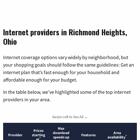
Internet providers in Richmond Heights,
Ohio
Internet coverage options vary widely by neighborhood, but
your shopping goals should follow the same guidelines: Get an
internet plan that’s fast enough for your household and
affordable enough for your budget.
In the table below, we’ve highlighted some of the top internet
providers in your area.
Swipe Left to See All →
Max
Prices
download
Area
Provider
starting
Features
*
speeds up
availability
*
at