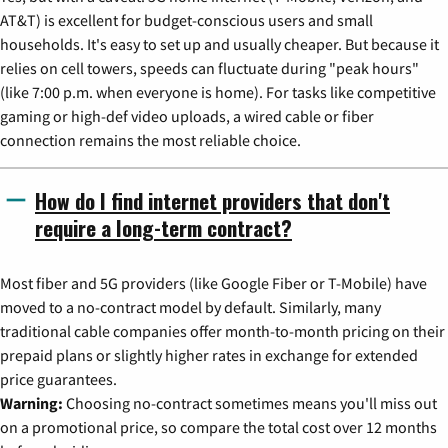
AT&T) is excellent for budget-conscious users and small
households. It's easy to set up and usually cheaper. But because it
relies on cell towers, speeds can fluctuate during "peak hours"
(like 7:00 p.m. when everyone is home). For tasks like competitive
gaming or high-def video uploads, a wired cable or fiber
connection remains the most reliable choice.
How do I find internet providers that don't
require a long-term contract?
Most fiber and 5G providers (like Google Fiber or T-Mobile) have
moved to a no-contract model by default. Similarly, many
traditional cable companies offer month-to-month pricing on their
prepaid plans or slightly higher rates in exchange for extended
price guarantees.
Warning:
Choosing no-contract sometimes means you'll miss out
on a promotional price, so compare the total cost over 12 months