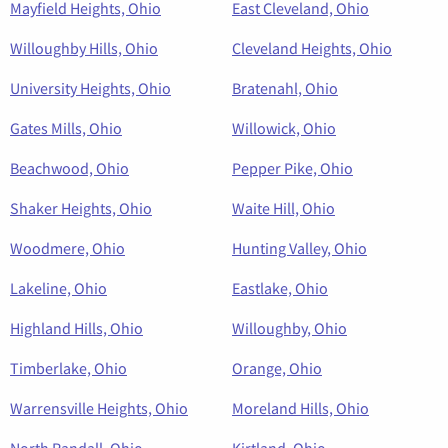
Mayfield Heights, Ohio
East Cleveland, Ohio
Willoughby Hills, Ohio
Cleveland Heights, Ohio
University Heights, Ohio
Bratenahl, Ohio
Gates Mills, Ohio
Willowick, Ohio
Beachwood, Ohio
Pepper Pike, Ohio
Shaker Heights, Ohio
Waite Hill, Ohio
Woodmere, Ohio
Hunting Valley, Ohio
Lakeline, Ohio
Eastlake, Ohio
Highland Hills, Ohio
Willoughby, Ohio
Timberlake, Ohio
Orange, Ohio
Warrensville Heights, Ohio
Moreland Hills, Ohio
North Randall, Ohio
Kirtland, Ohio