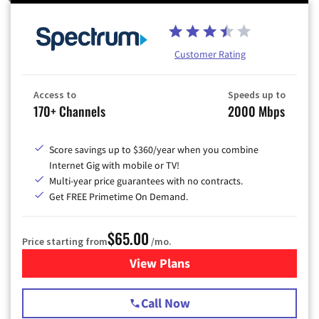
Customer Rating
Access to
Speeds up to
170+ Channels
2000 Mbps
Score savings up to $360/year when you combine
Internet Gig with mobile or TV!
Multi-year price guarantees with no contracts.
Get FREE Primetime On Demand.
$65.00
Price starting from
/mo.
View Plans
for Spectrum Cable TV & Int
Call Now