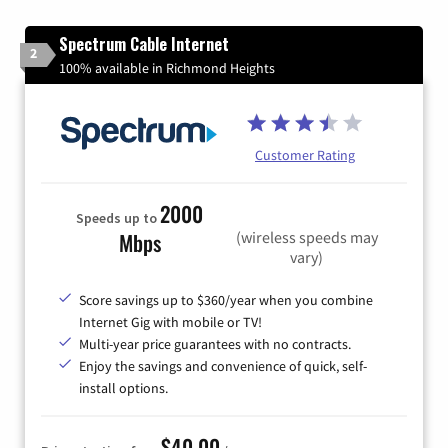
Spectrum Cable Internet
2
100% available in Richmond Heights
Customer Rating
2000
Speeds up to
(wireless speeds may
Mbps
vary)
Score savings up to $360/year when you combine
Internet Gig with mobile or TV!
Multi-year price guarantees with no contracts.
Enjoy the savings and convenience of quick, self-
install options.
$40.00