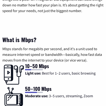
down no matter how fast your plan is. It’s about getting the right
speed for your needs, not just the biggest number.
What is Mbps?
Mbps stands for megabits per second, and it's a unit used to
measure internet speed or bandwidth—basically, how fast data
moves from the internet to your device (or vice versa).
10–50 Mbps
Light use:
Best for 1–2 users, basic browsing
50–100 Mbps
Moderate use:
3–5 users, streaming, Zoom