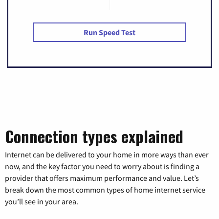
Run Speed Test
Connection types explained
Internet can be delivered to your home in more ways than ever
now, and the key factor you need to worry about is finding a
provider that offers maximum performance and value. Let’s
break down the most common types of home internet service
you’ll see in your area.