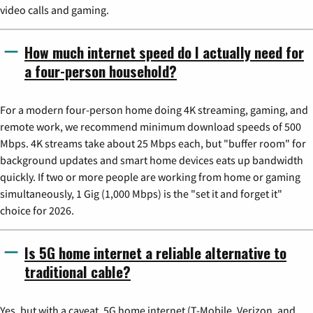
video calls and gaming.
How much internet speed do I actually need for
a four-person household?
For a modern four-person home doing 4K streaming, gaming, and
remote work, we recommend minimum download speeds of 500
Mbps. 4K streams take about 25 Mbps each, but "buffer room" for
background updates and smart home devices eats up bandwidth
quickly. If two or more people are working from home or gaming
simultaneously, 1 Gig (1,000 Mbps) is the "set it and forget it"
choice for 2026.
Is 5G home internet a reliable alternative to
traditional cable?
Yes, but with a caveat. 5G home internet (T-Mobile, Verizon, and