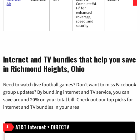
Air
Complete Wi-
Fi® for
enhanced
coverage,
speed, and
security
Internet and TV bundles that help you save
in Richmond Heights, Ohio
Need to watch live football games? Don’t want to miss Facebook
group updates? By bundling internet and TV service, you can
save around 20% on your total bill. Check out our top picks for
internet and TV bundles in your area.
AT&T Internet + DIRECTV
1