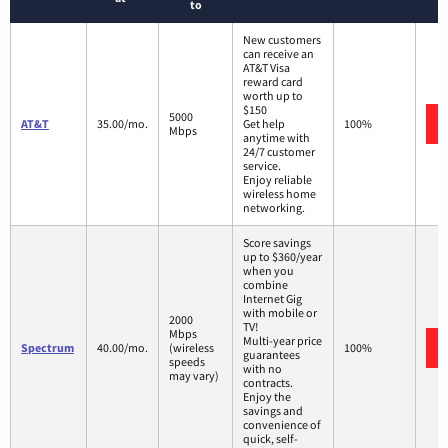
to
New customers
can receive an
AT&T Visa
reward card
worth up to
$150
5000
AT&T
35.00/mo.
Get help
100%
Mbps
anytime with
24/7 customer
service.
Enjoy reliable
wireless home
networking.
Score savings
up to $360/year
when you
combine
Internet Gig
with mobile or
2000
TV!
Mbps
Multi-year price
Spectrum
40.00/mo.
(wireless
100%
guarantees
speeds
with no
may vary)
contracts.
Enjoy the
savings and
convenience of
quick, self-