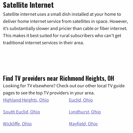
Satellite Internet
Satellite internet uses a small dish installed at your home to
deliver home internet service from satellites in space. However,
it’s substantially slower and pricier than cable or fiber internet.
This makes it best suited for rural subscribers who can’t get
traditional internet services in their area.
Find TV providers near Richmond Heights, OH
Looking for TV elsewhere? Check out our other local TV guide
pages to see the top TV providers in your area.
Highland Heights, Ohio
Euclid, Ohio
South Euclid, Ohio
Lyndhurst, Ohio
Wickliffe, Ohio
Mayfield, Ohio