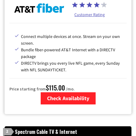
Customer Rating
Connect multiple devices at once. Stream on your own
screen.
Bundle fiber-powered AT&T Internet with a DIRECTV
package
DIRECTV brings you every live NFL game, every Sunday
with NFL SUNDAYTICKET.
$115.00
Price starting from
/mo.
Check Availability
Zip Code
Spectrum Cable TV & Internet
2