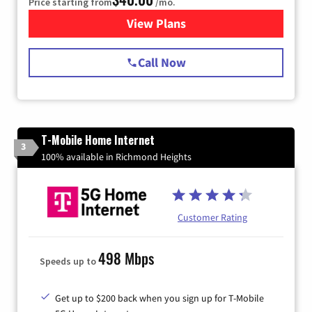
Price starting from
/mo.
View Plans
for Spectrum Cable Internet
Call Now
T-Mobile Home Internet
3
100% available in Richmond Heights
Customer Rating
498 Mbps
Speeds up to
Get up to $200 back when you sign up for T-Mobile