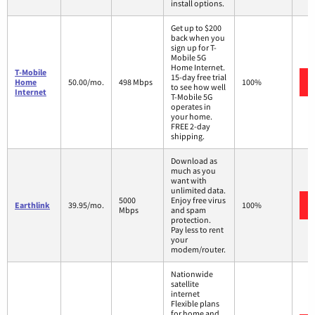
install options.
Get up to $200
back when you
sign up for T-
Mobile 5G
Home Internet.
T-Mobile
15-day free trial
Home
50.00/mo.
498 Mbps
100%
to see how well
Internet
T-Mobile 5G
operates in
your home.
FREE 2-day
shipping.
Download as
much as you
want with
unlimited data.
5000
Enjoy free virus
Earthlink
39.95/mo.
100%
Mbps
and spam
protection.
Pay less to rent
your
modem/router.
Nationwide
satellite
internet
Flexible plans
for home and