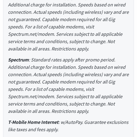
Additional charge for installation. Speeds based on wired
connection. Actual speeds (including wireless) vary and are
not guaranteed. Capable modem required for all Gig
speeds. For a list of capable modems, visit
Spectrum.net/modem. Services subject to all applicable
service terms and conditions, subject to change. Not
available in all areas. Restrictions apply.
Spectrum
: Standard rates apply after promo period.
Additional charge for installation. Speeds based on wired
connection. Actual speeds (including wireless) vary and are
not guaranteed. Capable modem required for all Gig
speeds. For a list of capable modems, visit
Spectrum.net/modem. Services subject to all applicable
service terms and conditions, subject to change. Not
available in all areas. Restrictions apply.
T-Mobile Home Internet
: w/AutoPay. Guarantee exclusions
like taxes and fees apply.