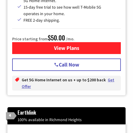
5G Home Internet.
15-day free trial to see how well T-Mobile 5G
operates in your home.
FREE 2-day shipping.
$50.00
Price starting from
/mo.
View Plans
for T-Mobile Home Internet
Call Now
Get 5G Home Internet on us + up to $200 back
Get
Offer
Earthlink
4
100% available in Richmond Heights