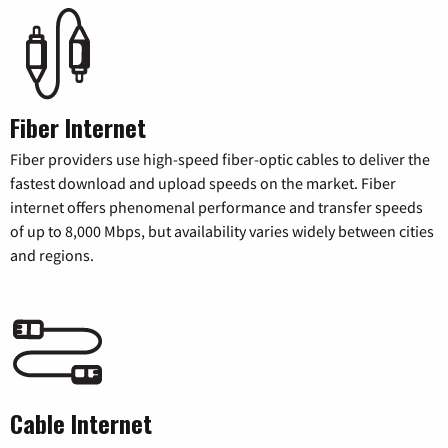
Fiber Internet
Fiber providers use high-speed fiber-optic cables to deliver the
fastest download and upload speeds on the market. Fiber
internet offers phenomenal performance and transfer speeds
of up to 8,000 Mbps, but availability varies widely between cities
and regions.
Cable Internet