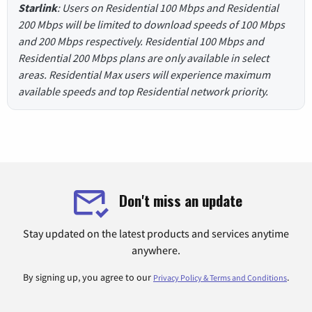
Starlink
: Users on Residential 100 Mbps and Residential
200 Mbps will be limited to download speeds of 100 Mbps
and 200 Mbps respectively. Residential 100 Mbps and
Residential 200 Mbps plans are only available in select
areas. Residential Max users will experience maximum
available speeds and top Residential network priority.
Don't miss an update
Stay updated on the latest products and services anytime
anywhere.
By signing up, you agree to our
.
Privacy Policy & Terms and Conditions