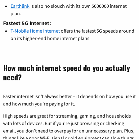
Earthlink
is also no slouch with its own 5000000 internet
plan.
Fastest 5G Internet:
T-Mobile Home Internet
offers the fastest 5G speeds around
on its higher-end home internet plans.
How much internet speed do you actually
need?
Faster internet isn’t always better – it depends on how you use it
and how much you’re paying for it.
High speeds are great for streaming, gaming, and households
with lots of devices. But if you’re just browsing or checking
email, you don’t need to overpay for an unnecessary plan. Plus,
things like a poor Wi-Fi signal or old equipment can slow things