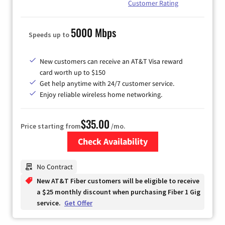
Customer Rating
5000 Mbps
Speeds up to
New customers can receive an AT&T Visa reward
card worth up to $150
Get help anytime with 24/7 customer service.
Enjoy reliable wireless home networking.
$35.00
Price starting from
/mo.
Check Availability
Zip Code
No Contract
New AT&T Fiber customers will be eligible to receive
a $25 monthly discount when purchasing Fiber 1 Gig
service.
Get Offer