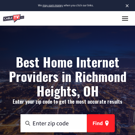
×
We
may earn money
when you click our links.
Best Home Internet
Providers in Richmond
Heights, OH
Enter your zip code to get the most accurate results
Find