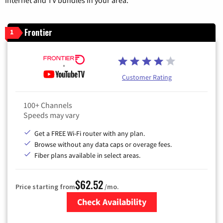
internet and TV bundles in your area.
Frontier
1
Customer Rating
100+ Channels
Speeds may vary
Get a FREE Wi-Fi router with any plan.
Browse without any data caps or overage fees.
Fiber plans available in select areas.
$62.52
Price starting from
/mo.
Check Availability
Zip Code