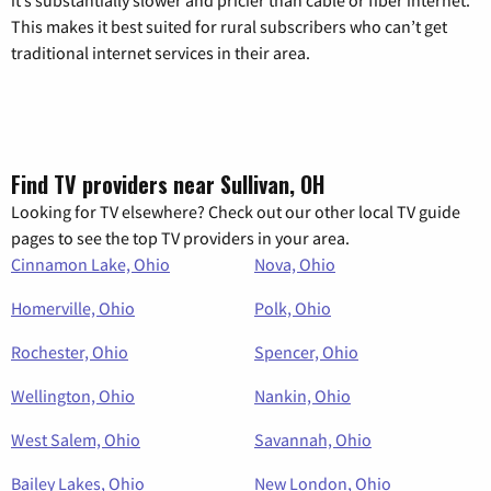
This makes it best suited for rural subscribers who can’t get
traditional internet services in their area.
Find TV providers near Sullivan, OH
Looking for TV elsewhere? Check out our other local TV guide
pages to see the top TV providers in your area.
Cinnamon Lake, Ohio
Nova, Ohio
Homerville, Ohio
Polk, Ohio
Rochester, Ohio
Spencer, Ohio
Wellington, Ohio
Nankin, Ohio
West Salem, Ohio
Savannah, Ohio
Bailey Lakes, Ohio
New London, Ohio