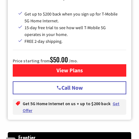
Get up to $200 back when you sign up for T-Mobile
5G Home Internet.
15-day free trial to see how well T-Mobile 5G
operates in your home.
FREE 2-day shipping.
$50.00
Price starting from
/mo.
View Plans
for T-Mobile Home Internet
Call Now
Get 5G Home Internet on us + up to $200 back
Get
Offer
Frontier