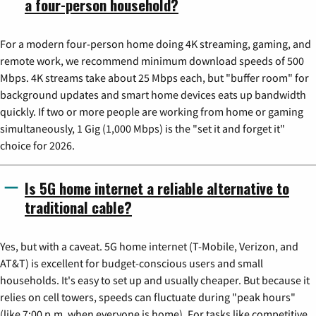
a four-person household?
For a modern four-person home doing 4K streaming, gaming, and
remote work, we recommend minimum download speeds of 500
Mbps. 4K streams take about 25 Mbps each, but "buffer room" for
background updates and smart home devices eats up bandwidth
quickly. If two or more people are working from home or gaming
simultaneously, 1 Gig (1,000 Mbps) is the "set it and forget it"
choice for 2026.
Is 5G home internet a reliable alternative to
traditional cable?
Yes, but with a caveat. 5G home internet (T-Mobile, Verizon, and
AT&T) is excellent for budget-conscious users and small
households. It's easy to set up and usually cheaper. But because it
relies on cell towers, speeds can fluctuate during "peak hours"
(like 7:00 p.m. when everyone is home). For tasks like competitive