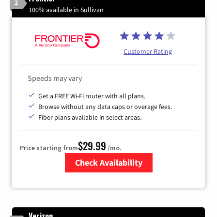
2
100% available in Sullivan
Customer Rating
Speeds may vary
Get a FREE Wi-Fi router with all plans.
Browse without any data caps or overage fees.
Fiber plans available in select areas.
$29.99
Price starting from
/mo.
Check Availability
Zip Code
Verizon