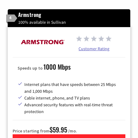
Armstrong
4
100% available in Sullivan
Customer Rating
1000 Mbps
Speeds up to
Internet plans that have speeds between 25 Mbps
and 1,000 Mbps
Cable internet, phone, and TV plans
Advanced security features with real-time threat
protection
$59.95
Price starting from
/mo.