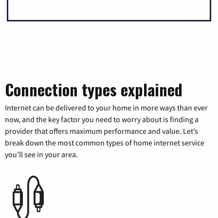
Connection types explained
Internet can be delivered to your home in more ways than ever
now, and the key factor you need to worry about is finding a
provider that offers maximum performance and value. Let’s
break down the most common types of home internet service
you’ll see in your area.