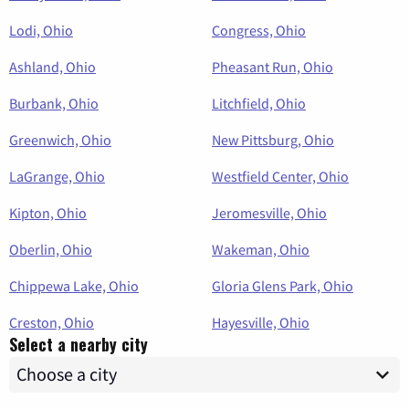
Lodi, Ohio
Congress, Ohio
Ashland, Ohio
Pheasant Run, Ohio
Burbank, Ohio
Litchfield, Ohio
Greenwich, Ohio
New Pittsburg, Ohio
LaGrange, Ohio
Westfield Center, Ohio
Kipton, Ohio
Jeromesville, Ohio
Oberlin, Ohio
Wakeman, Ohio
Chippewa Lake, Ohio
Gloria Glens Park, Ohio
Creston, Ohio
Hayesville, Ohio
Select a nearby city