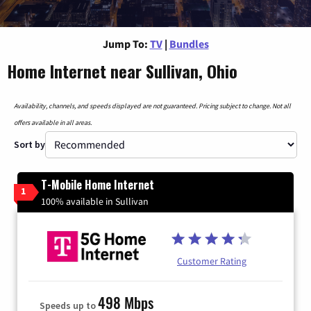
Jump To:
TV
|
Bundles
Home Internet near Sullivan, Ohio
Availability, channels, and speeds displayed are not guaranteed. Pricing subject to change. Not all
offers available in all areas.
Sort by
T-Mobile Home Internet
1
100% available in Sullivan
Customer Rating
498 Mbps
Speeds up to