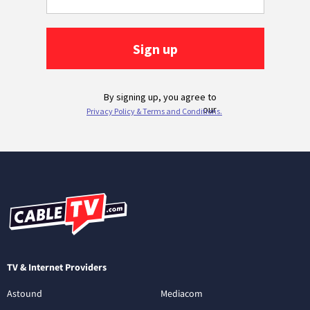
TV & Internet Providers
Astound
Mediacom