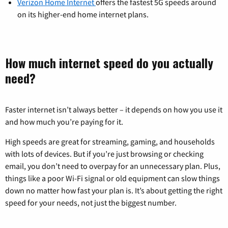
Verizon Home Internet
offers the fastest 5G speeds around
on its higher-end home internet plans.
How much internet speed do you actually
need?
Faster internet isn’t always better – it depends on how you use it
and how much you’re paying for it.
High speeds are great for streaming, gaming, and households
with lots of devices. But if you’re just browsing or checking
email, you don’t need to overpay for an unnecessary plan. Plus,
things like a poor Wi-Fi signal or old equipment can slow things
down no matter how fast your plan is. It’s about getting the right
speed for your needs, not just the biggest number.