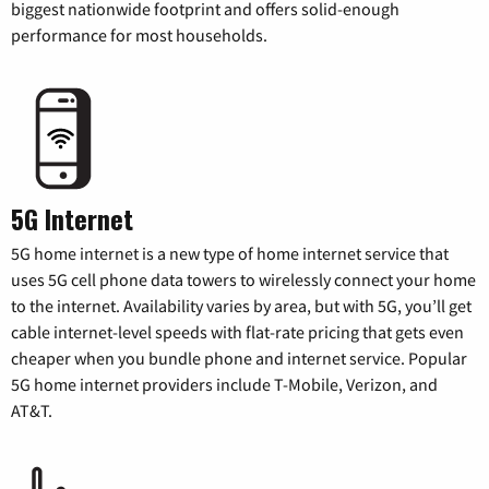
biggest nationwide footprint and offers solid-enough
performance for most households.
5G Internet
5G home internet is a new type of home internet service that
uses 5G cell phone data towers to wirelessly connect your home
to the internet. Availability varies by area, but with 5G, you’ll get
cable internet-level speeds with flat-rate pricing that gets even
cheaper when you bundle phone and internet service. Popular
5G home internet providers include T-Mobile, Verizon, and
AT&T.