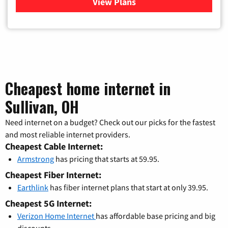
View Plans
for Verizon
Cheapest home internet in
Sullivan, OH
Need internet on a budget? Check out our picks for the fastest
and most reliable internet providers.
Cheapest Cable Internet:
Armstrong
has pricing that starts at 59.95.
Cheapest Fiber Internet:
Earthlink
has fiber internet plans that start at only 39.95.
Cheapest 5G Internet:
Verizon Home Internet
has affordable base pricing and big
discounts