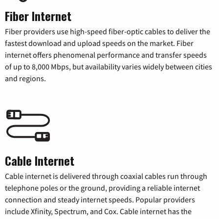
Fiber Internet
Fiber providers use high-speed fiber-optic cables to deliver the
fastest download and upload speeds on the market. Fiber
internet offers phenomenal performance and transfer speeds
of up to 8,000 Mbps, but availability varies widely between cities
and regions.
Cable Internet
Cable internet is delivered through coaxial cables run through
telephone poles or the ground, providing a reliable internet
connection and steady internet speeds. Popular providers
include Xfinity, Spectrum, and Cox. Cable internet has the