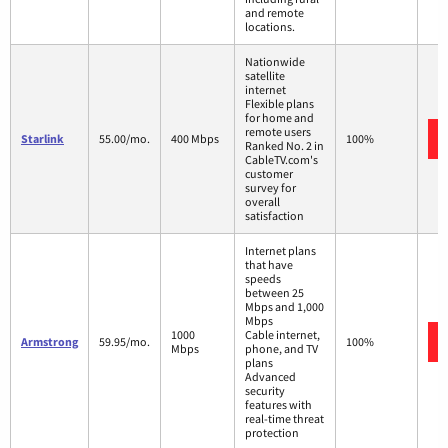
and remote
locations.
Nationwide
satellite
internet
Flexible plans
for home and
remote users
Starlink
55.00/mo.
400 Mbps
100%
Ranked No. 2 in
CableTV.com's
customer
survey for
overall
satisfaction
Internet plans
that have
speeds
between 25
Mbps and 1,000
Mbps
1000
Cable internet,
Armstrong
59.95/mo.
100%
Mbps
phone, and TV
plans
Advanced
security
features with
real-time threat
protection