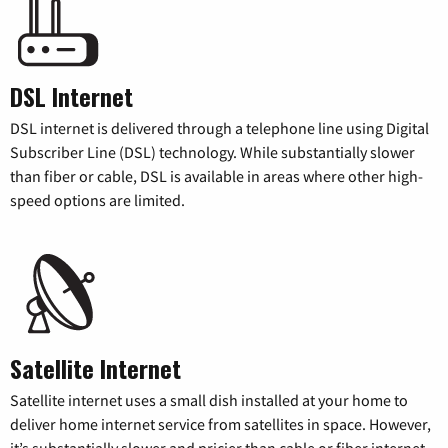
DSL Internet
DSL internet is delivered through a telephone line using Digital
Subscriber Line (DSL) technology. While substantially slower
than fiber or cable, DSL is available in areas where other high-
speed options are limited.
Satellite Internet
Satellite internet uses a small dish installed at your home to
deliver home internet service from satellites in space. However,
it’s substantially slower and pricier than cable or fiber internet.