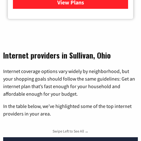
View Plans
for Armstrong
Internet providers in Sullivan, Ohio
Internet coverage options vary widely by neighborhood, but
your shopping goals should follow the same guidelines: Get an
internet plan that’s fast enough for your household and
affordable enough for your budget.
In the table below, we’ve highlighted some of the top internet
providers in your area.
Swipe Left to See All →