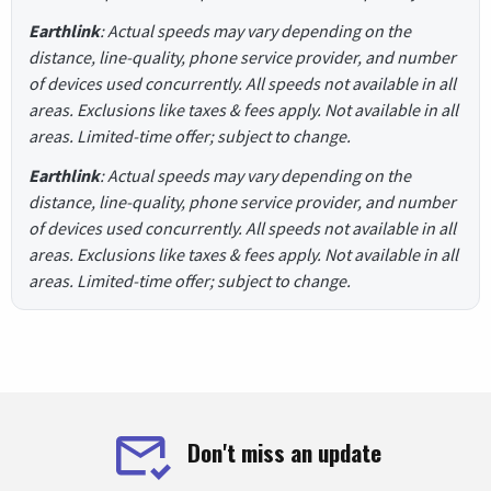
Earthlink
: Actual speeds may vary depending on the
distance, line-quality, phone service provider, and number
of devices used concurrently. All speeds not available in all
areas. Exclusions like taxes & fees apply. Not available in all
areas. Limited-time offer; subject to change.
Earthlink
: Actual speeds may vary depending on the
distance, line-quality, phone service provider, and number
of devices used concurrently. All speeds not available in all
areas. Exclusions like taxes & fees apply. Not available in all
areas. Limited-time offer; subject to change.
Don't miss an update