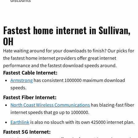
Fastest home internet in Sullivan,
OH
Hate waiting around for your downloads to finish? Our picks for
the fastest home internet providers offer great internet
performance and the fastest download speeds around.
Fastest Cable Internet:
Armstrong
has consistent 1000000 maximum download
speeds.
Fastest Fiber Internet:
North Coast Wireless Communications
has blazing-fast fiber
internet speeds that go up to 1000000.
Earthlink
is also no slouch with its own 425000 internet plan.
Fastest 5G Internet: