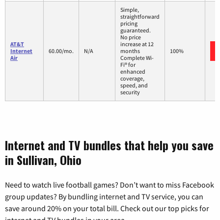
Simple,
straightforward
pricing
guaranteed.
No price
AT&T
increase at 12
Internet
60.00/mo.
N/A
months
100%
Air
Complete Wi-
Fi® for
enhanced
coverage,
speed, and
security
Internet and TV bundles that help you save
in Sullivan, Ohio
Need to watch live football games? Don’t want to miss Facebook
group updates? By bundling internet and TV service, you can
save around 20% on your total bill. Check out our top picks for