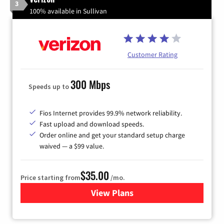
3
100% available in Sullivan
Customer Rating
300 Mbps
Speeds up to
Fios Internet provides 99.9% network reliability.
Fast upload and download speeds.
Order online and get your standard setup charge
waived — a $99 value.
$35.00
Price starting from
/mo.
View Plans
for Verizon