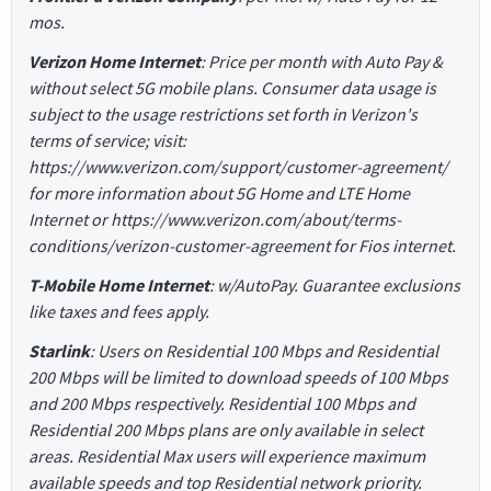
mos.
Verizon Home Internet
: Price per month with Auto Pay &
without select 5G mobile plans. Consumer data usage is
subject to the usage restrictions set forth in Verizon's
terms of service; visit:
https://www.verizon.com/support/customer-agreement/
for more information about 5G Home and LTE Home
Internet or https://www.verizon.com/about/terms-
conditions/verizon-customer-agreement for Fios internet.
T-Mobile Home Internet
: w/AutoPay. Guarantee exclusions
like taxes and fees apply.
Starlink
: Users on Residential 100 Mbps and Residential
200 Mbps will be limited to download speeds of 100 Mbps
and 200 Mbps respectively. Residential 100 Mbps and
Residential 200 Mbps plans are only available in select
areas. Residential Max users will experience maximum
available speeds and top Residential network priority.