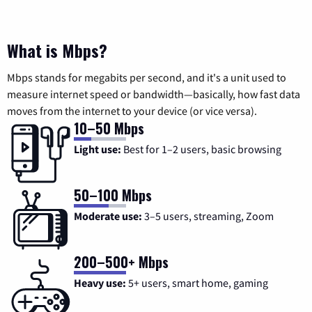
What is Mbps?
Mbps stands for megabits per second, and it's a unit used to
measure internet speed or bandwidth—basically, how fast data
moves from the internet to your device (or vice versa).
10–50 Mbps
Light use:
Best for 1–2 users, basic browsing
50–100 Mbps
Moderate use:
3–5 users, streaming, Zoom
200–500+ Mbps
Heavy use:
5+ users, smart home, gaming