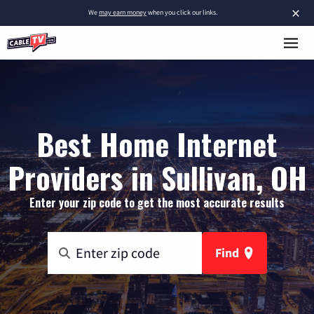
×
We
may earn money
when you click our links.
Best Home Internet
Providers in Sullivan, OH
Enter your zip code to get the most accurate results
Find