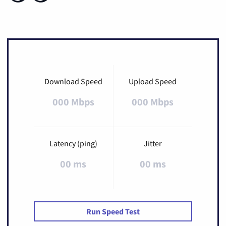
Download Speed
Upload Speed
000 Mbps
000 Mbps
Latency (ping)
Jitter
00 ms
00 ms
Run Speed Test