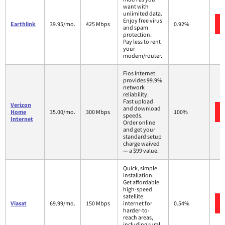
want with
unlimited data.
Enjoy free virus
Earthlink
39.95/mo.
425 Mbps
0.92%
and spam
protection.
Pay less to rent
your
modem/router.
Fios Internet
provides 99.9%
network
reliability.
Fast upload
Verizon
and download
Home
35.00/mo.
300 Mbps
100%
speeds.
Internet
Order online
and get your
standard setup
charge waived
— a $99 value.
Quick, simple
installation.
Get affordable
high-speed
satellite
Viasat
69.99/mo.
150 Mbps
internet for
0.54%
harder-to-
reach areas,
including rural