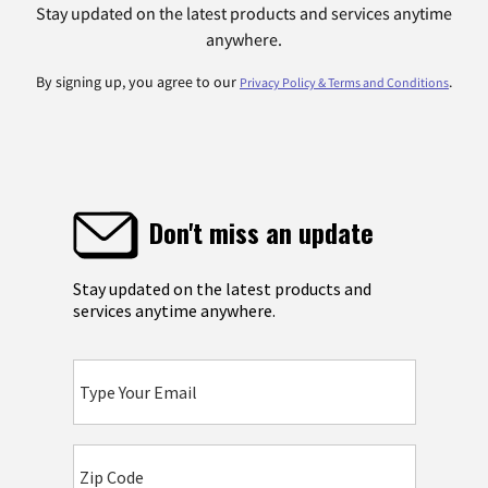
Stay updated on the latest products and services anytime
anywhere.
By signing up, you agree to our
.
Privacy Policy & Terms and Conditions