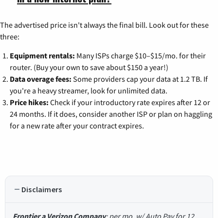
The advertised price isn't always the final bill. Look out for these
three:
Equipment rentals:
Many ISPs charge $10–$15/mo. for their
router. (Buy your own to save about $150 a year!)
Data overage fees:
Some providers cap your data at 1.2 TB. If
you're a heavy streamer, look for unlimited data.
Price hikes:
Check if your introductory rate expires after 12 or
24 months. If it does, consider another ISP or plan on haggling
for a new rate after your contract expires.
Disclaimers
Frontier a Verizon Company
: per mo. w/ Auto Pay for 12