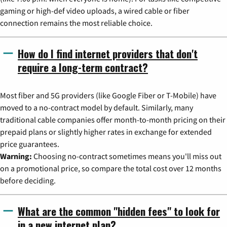
gaming or high-def video uploads, a wired cable or fiber
connection remains the most reliable choice.
How do I find internet providers that don't
require a long-term contract?
Most fiber and 5G providers (like Google Fiber or T-Mobile) have
moved to a no-contract model by default. Similarly, many
traditional cable companies offer month-to-month pricing on their
prepaid plans or slightly higher rates in exchange for extended
price guarantees.
Warning:
Choosing no-contract sometimes means you'll miss out
on a promotional price, so compare the total cost over 12 months
before deciding.
What are the common "hidden fees" to look for
in a new internet plan?