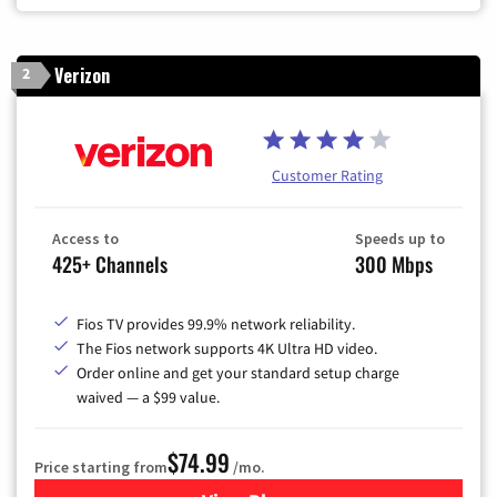
Verizon
2
Customer Rating
Access to
Speeds up to
425+ Channels
300 Mbps
Fios TV provides 99.9% network reliability.
The Fios network supports 4K Ultra HD video.
Order online and get your standard setup charge
waived — a $99 value.
$74.99
Price starting from
/mo.