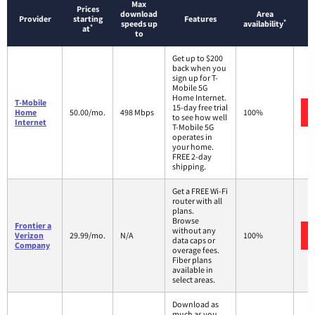
Max
Prices
download
Area
Provider
starting
Features
*
speeds up
availability
*
at
to
Get up to $200
back when you
sign up for T-
Mobile 5G
Home Internet.
T-Mobile
15-day free trial
Home
50.00/mo.
498 Mbps
100%
to see how well
Internet
T-Mobile 5G
operates in
your home.
FREE 2-day
shipping.
Get a FREE Wi-Fi
router with all
plans.
Browse
Frontier a
without any
Verizon
29.99/mo.
N/A
100%
data caps or
Company
overage fees.
Fiber plans
available in
select areas.
Download as
much as you