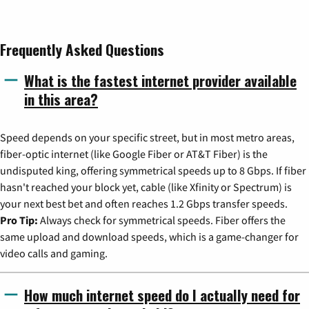
Frequently Asked Questions
What is the fastest internet provider available
in this area?
Speed depends on your specific street, but in most metro areas,
fiber-optic internet (like Google Fiber or AT&T Fiber) is the
undisputed king, offering symmetrical speeds up to 8 Gbps. If fiber
hasn't reached your block yet, cable (like Xfinity or Spectrum) is
your next best bet and often reaches 1.2 Gbps transfer speeds.
Pro Tip:
Always check for symmetrical speeds. Fiber offers the
same upload and download speeds, which is a game-changer for
video calls and gaming.
How much internet speed do I actually need for