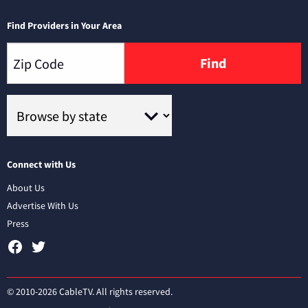
Find Providers in Your Area
Find
Connect with Us
About Us
Advertise With Us
Press
© 2010-2026 CableTV. All rights reserved.