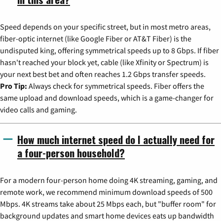
Speed depends on your specific street, but in most metro areas,
fiber-optic internet (like Google Fiber or AT&T Fiber) is the
undisputed king, offering symmetrical speeds up to 8 Gbps. If fiber
hasn't reached your block yet, cable (like Xfinity or Spectrum) is
your next best bet and often reaches 1.2 Gbps transfer speeds.
Pro Tip:
Always check for symmetrical speeds. Fiber offers the
same upload and download speeds, which is a game-changer for
video calls and gaming.
How much internet speed do I actually need for
a four-person household?
For a modern four-person home doing 4K streaming, gaming, and
remote work, we recommend minimum download speeds of 500
Mbps. 4K streams take about 25 Mbps each, but "buffer room" for
background updates and smart home devices eats up bandwidth