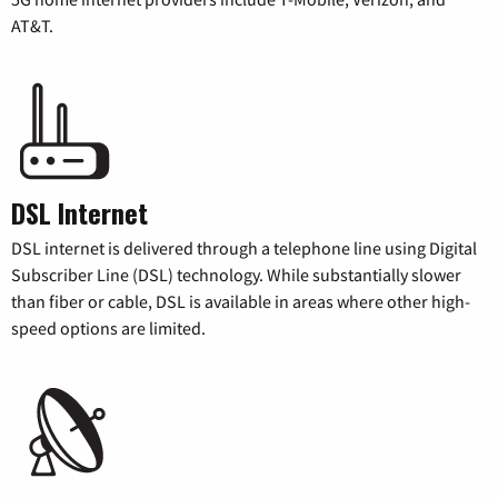
AT&T.
DSL Internet
DSL internet is delivered through a telephone line using Digital
Subscriber Line (DSL) technology. While substantially slower
than fiber or cable, DSL is available in areas where other high-
speed options are limited.