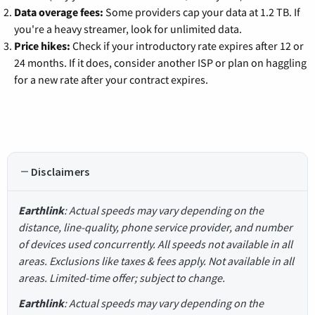
Data overage fees:
Some providers cap your data at 1.2 TB. If
you're a heavy streamer, look for unlimited data.
Price hikes:
Check if your introductory rate expires after 12 or
24 months. If it does, consider another ISP or plan on haggling
for a new rate after your contract expires.
Disclaimers
Earthlink
: Actual speeds may vary depending on the
distance, line-quality, phone service provider, and number
of devices used concurrently. All speeds not available in all
areas. Exclusions like taxes & fees apply. Not available in all
areas. Limited-time offer; subject to change.
Earthlink
: Actual speeds may vary depending on the