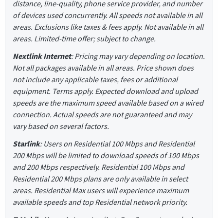
distance, line-quality, phone service provider, and number
of devices used concurrently. All speeds not available in all
areas. Exclusions like taxes & fees apply. Not available in all
areas. Limited-time offer; subject to change.
Nextlink Internet
: Pricing may vary depending on location.
Not all packages available in all areas. Price shown does
not include any applicable taxes, fees or additional
equipment. Terms apply. Expected download and upload
speeds are the maximum speed available based on a wired
connection. Actual speeds are not guaranteed and may
vary based on several factors.
Starlink
: Users on Residential 100 Mbps and Residential
200 Mbps will be limited to download speeds of 100 Mbps
and 200 Mbps respectively. Residential 100 Mbps and
Residential 200 Mbps plans are only available in select
areas. Residential Max users will experience maximum
available speeds and top Residential network priority.