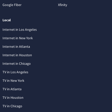
Google Fiber
Xfinity
Local
Internet in Los Angeles
Internet in New York
Internet in Atlanta
Internet in Houston
Internet in Chicago
TV in Los Angeles
TV in New York
TV in Atlanta
TV in Houston
TV in Chicago