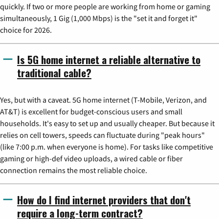
quickly. If two or more people are working from home or gaming
simultaneously, 1 Gig (1,000 Mbps) is the "set it and forget it"
choice for 2026.
Is 5G home internet a reliable alternative to
traditional cable?
Yes, but with a caveat. 5G home internet (T-Mobile, Verizon, and
AT&T) is excellent for budget-conscious users and small
households. It's easy to set up and usually cheaper. But because it
relies on cell towers, speeds can fluctuate during "peak hours"
(like 7:00 p.m. when everyone is home). For tasks like competitive
gaming or high-def video uploads, a wired cable or fiber
connection remains the most reliable choice.
How do I find internet providers that don't
require a long-term contract?