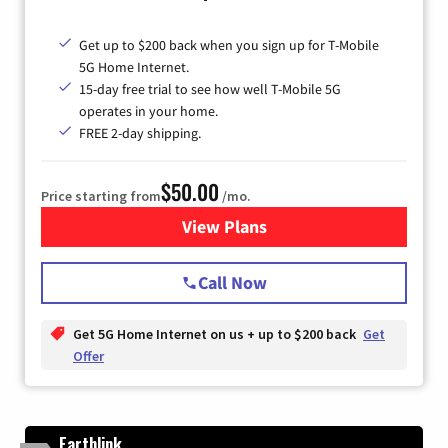
Get up to $200 back when you sign up for T-Mobile
5G Home Internet.
15-day free trial to see how well T-Mobile 5G
operates in your home.
FREE 2-day shipping.
$50.00
Price starting from
/mo.
View Plans
for T-Mobile Home Internet
Call Now
Get 5G Home Internet on us + up to $200 back
Get
Offer
Earthlink