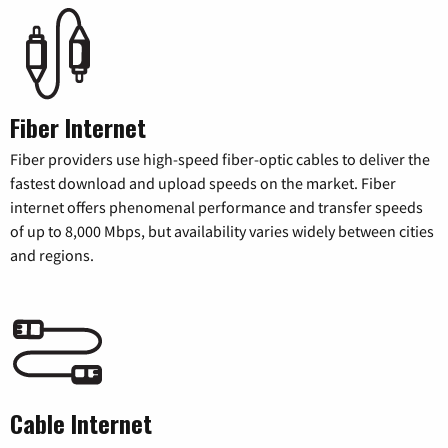
Fiber Internet
Fiber providers use high-speed fiber-optic cables to deliver the
fastest download and upload speeds on the market. Fiber
internet offers phenomenal performance and transfer speeds
of up to 8,000 Mbps, but availability varies widely between cities
and regions.
Cable Internet