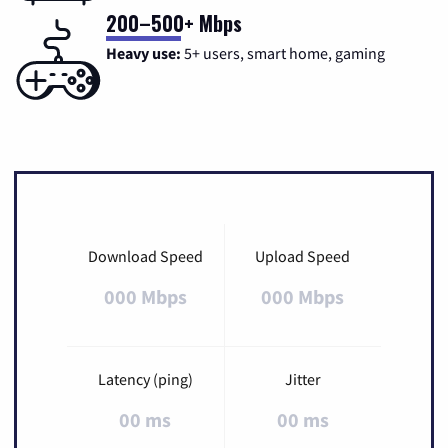
200–500+ Mbps
Heavy use:
5+ users, smart home, gaming
Download Speed
Upload Speed
000 Mbps
000 Mbps
Latency (ping)
Jitter
00 ms
00 ms