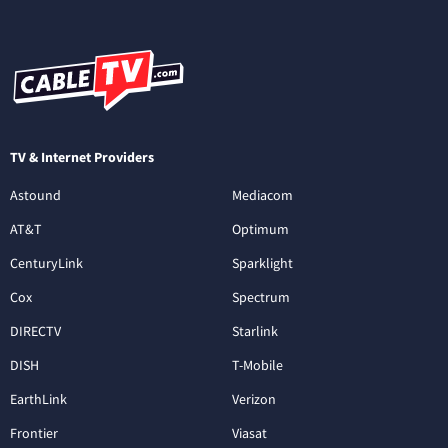
TV & Internet Providers
Astound
Mediacom
AT&T
Optimum
CenturyLink
Sparklight
Cox
Spectrum
DIRECTV
Starlink
DISH
T-Mobile
EarthLink
Verizon
Frontier
Viasat