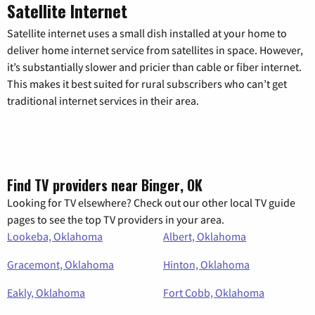
Satellite Internet
Satellite internet uses a small dish installed at your home to
deliver home internet service from satellites in space. However,
it’s substantially slower and pricier than cable or fiber internet.
This makes it best suited for rural subscribers who can’t get
traditional internet services in their area.
Find TV providers near Binger, OK
Looking for TV elsewhere? Check out our other local TV guide
pages to see the top TV providers in your area.
Lookeba, Oklahoma
Albert, Oklahoma
Gracemont, Oklahoma
Hinton, Oklahoma
Eakly, Oklahoma
Fort Cobb, Oklahoma