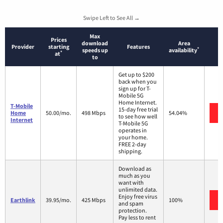
Swipe Left to See All →
Max
Prices
download
Area
Provider
starting
Features
*
speeds up
availability
*
at
to
Get up to $200
back when you
sign up for T-
Mobile 5G
Home Internet.
T-Mobile
15-day free trial
Home
50.00/mo.
498 Mbps
54.04%
to see how well
Internet
T-Mobile 5G
operates in
your home.
FREE 2-day
shipping.
Download as
much as you
want with
unlimited data.
Enjoy free virus
Earthlink
39.95/mo.
425 Mbps
100%
and spam
protection.
Pay less to rent