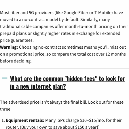
Most fiber and 5G providers (like Google Fiber or T-Mobile) have
moved to a no-contract model by default. Similarly, many
traditional cable companies offer month-to-month pricing on their
prepaid plans or slightly higher rates in exchange for extended
price guarantees.
Warning:
Choosing no-contract sometimes means you'll miss out
on a promotional price, so compare the total cost over 12 months
before deciding.
What are the common "hidden fees" to look for
in a new internet plan?
The advertised price isn't always the final bill. Look out for these
three:
Equipment rentals:
Many ISPs charge $10–$15/mo. for their
router. (Buy your own to save about $150 a year!)