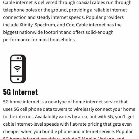
Cable internet is delivered through coaxial cables run through
telephone poles or the ground, providing a reliable internet
connection and steady internet speeds. Popular providers
include Xfinity, Spectrum, and Cox. Cable internet has the
biggest nationwide footprint and offers solid-enough
performance for most households.
5G Internet
5G home internet is a new type of home internet service that
uses 5G cell phone data towers to wirelessly connect your home
to the internet. Availability varies by area, but with 5G, you’ll get
cable internet-level speeds with flat-rate pricing that gets even
cheaper when you bundle phone and internet service. Popular
5G home internet providers include T-Mobile, Verizon, and