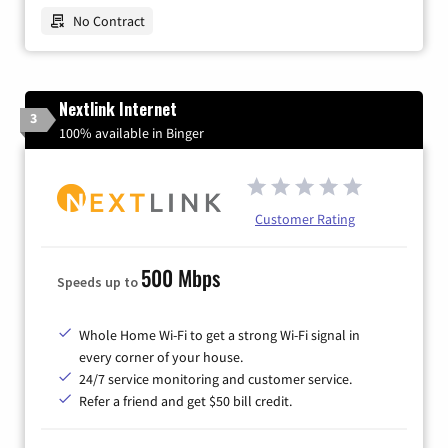
No Contract
Nextlink Internet
3
100% available in Binger
Customer Rating
500 Mbps
Speeds up to
Whole Home Wi-Fi to get a strong Wi-Fi signal in
every corner of your house.
24/7 service monitoring and customer service.
Refer a friend and get $50 bill credit.