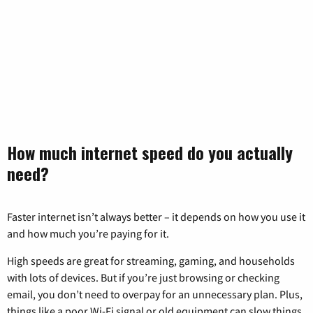
How much internet speed do you actually
need?
Faster internet isn’t always better – it depends on how you use it
and how much you’re paying for it.
High speeds are great for streaming, gaming, and households
with lots of devices. But if you’re just browsing or checking
email, you don’t need to overpay for an unnecessary plan. Plus,
things like a poor Wi-Fi signal or old equipment can slow things