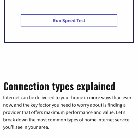
Run Speed Test
Connection types explained
Internet can be delivered to your home in more ways than ever
now, and the key factor you need to worry about is finding a
provider that offers maximum performance and value. Let’s
break down the most common types of home internet service
you’ll see in your area.