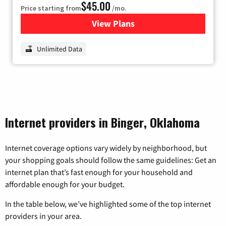
$45.00
Price starting from
/mo.
View Plans
for Nextlink Internet
Unlimited Data
Internet providers in Binger, Oklahoma
Internet coverage options vary widely by neighborhood, but
your shopping goals should follow the same guidelines: Get an
internet plan that’s fast enough for your household and
affordable enough for your budget.
In the table below, we’ve highlighted some of the top internet
providers in your area.