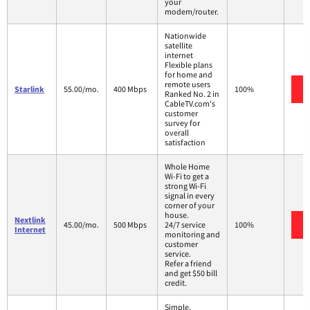
your
modem/router.
Nationwide
satellite
internet
Flexible plans
for home and
remote users
Starlink
55.00/mo.
400 Mbps
100%
Ranked No. 2 in
CableTV.com's
customer
survey for
overall
satisfaction
Whole Home
Wi-Fi to get a
strong Wi-Fi
signal in every
corner of your
house.
Nextlink
45.00/mo.
500 Mbps
24/7 service
100%
Internet
monitoring and
customer
service.
Refer a friend
and get $50 bill
credit.
Simple,