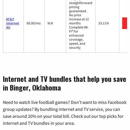
straightforward
pricing
guaranteed.
No price
AT&T
increase at 12
Internet
60.00/mo.
N/A
months
33.11%
Air
Complete Wi-
Fi® for
enhanced
coverage,
speed, and
security
Internet and TV bundles that help you save
in Binger, Oklahoma
Need to watch live football games? Don’t want to miss Facebook
group updates? By bundling internet and TV service, you can
save around 20% on your total bill. Check out our top picks for
internet and TV bundles in your area.