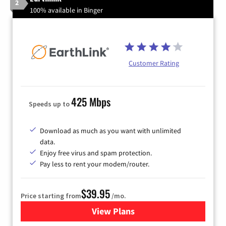
2
100% available in Binger
Customer Rating
425 Mbps
Speeds up to
Download as much as you want with unlimited
data.
Enjoy free virus and spam protection.
Pay less to rent your modem/router.
$39.95
Price starting from
/mo.
View Plans
for Earthlink