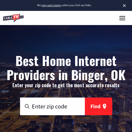
×
We
may earn money
when you click our links.
Best Home Internet
Providers in Binger, OK
Enter your zip code to get the most accurate results
Find