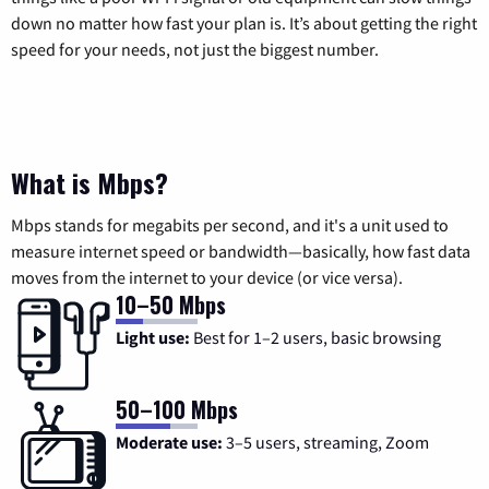
down no matter how fast your plan is. It’s about getting the right
speed for your needs, not just the biggest number.
What is Mbps?
Mbps stands for megabits per second, and it's a unit used to
measure internet speed or bandwidth—basically, how fast data
moves from the internet to your device (or vice versa).
10–50 Mbps
Light use:
Best for 1–2 users, basic browsing
50–100 Mbps
Moderate use:
3–5 users, streaming, Zoom