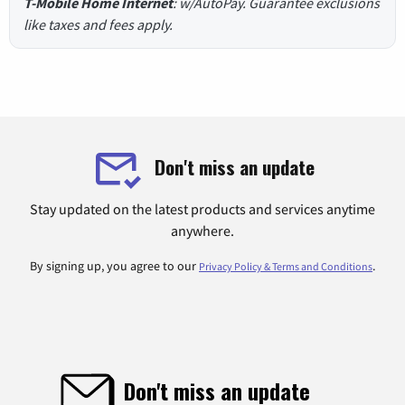
T-Mobile Home Internet
: w/AutoPay. Guarantee exclusions
like taxes and fees apply.
Don't miss an update
Stay updated on the latest products and services anytime
anywhere.
By signing up, you agree to our
.
Privacy Policy & Terms and Conditions