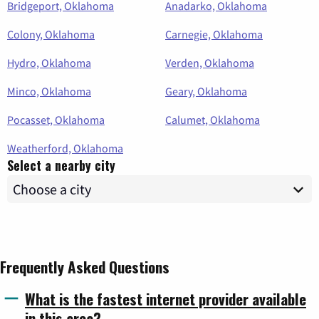
Bridgeport, Oklahoma
Anadarko, Oklahoma
Colony, Oklahoma
Carnegie, Oklahoma
Hydro, Oklahoma
Verden, Oklahoma
Minco, Oklahoma
Geary, Oklahoma
Pocasset, Oklahoma
Calumet, Oklahoma
Weatherford, Oklahoma
Select a nearby city
Frequently Asked Questions
What is the fastest internet provider available
in this area?