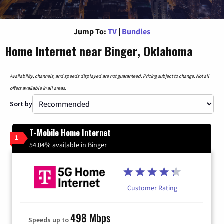
Jump To:
TV
|
Bundles
Home Internet near Binger, Oklahoma
Availability, channels, and speeds displayed are not guaranteed. Pricing subject to change. Not all
offers available in all areas.
Sort by
T-Mobile Home Internet
1
54.04% available in Binger
Customer Rating
498 Mbps
Speeds up to