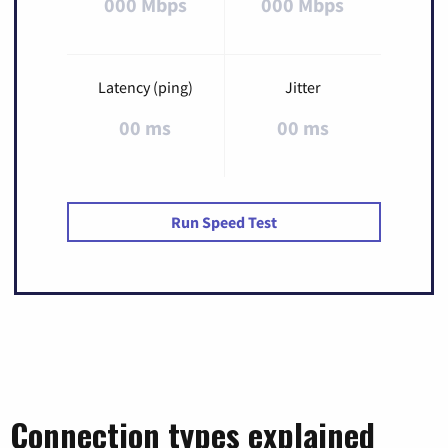
000 Mbps
000 Mbps
Latency (ping)
Jitter
00 ms
00 ms
Run Speed Test
Connection types explained