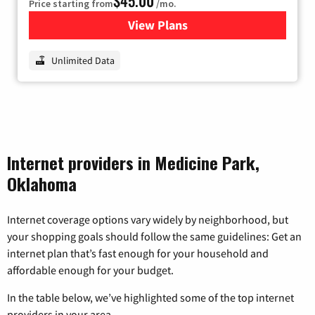
$45.00
Price starting from
/mo.
View Plans
for Nextlink Internet
Unlimited Data
Internet providers in Medicine Park,
Oklahoma
Internet coverage options vary widely by neighborhood, but
your shopping goals should follow the same guidelines: Get an
internet plan that’s fast enough for your household and
affordable enough for your budget.
In the table below, we’ve highlighted some of the top internet
providers in your area.