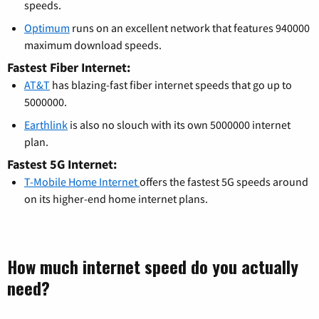
speeds.
Optimum
runs on an excellent network that features 940000
maximum download speeds.
Fastest Fiber Internet:
AT&T
has blazing-fast fiber internet speeds that go up to
5000000.
Earthlink
is also no slouch with its own 5000000 internet
plan.
Fastest 5G Internet:
T-Mobile Home Internet
offers the fastest 5G speeds around
on its higher-end home internet plans.
How much internet speed do you actually
need?