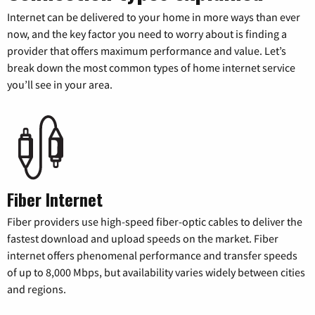
Internet can be delivered to your home in more ways than ever
now, and the key factor you need to worry about is finding a
provider that offers maximum performance and value. Let’s
break down the most common types of home internet service
you’ll see in your area.
Fiber Internet
Fiber providers use high-speed fiber-optic cables to deliver the
fastest download and upload speeds on the market. Fiber
internet offers phenomenal performance and transfer speeds
of up to 8,000 Mbps, but availability varies widely between cities
and regions.