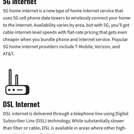
5G Internet
5G home internet is a new type of home internet service that
uses 5G cell phone data towers to wirelessly connect your home
to the internet. Availability varies by area, but with 5G, you’ll get
cable internet-level speeds with flat-rate pricing that gets even
cheaper when you bundle phone and internet service. Popular
5G home internet providers include T-Mobile, Verizon, and
AT&T.
DSL Internet
DSL internet is delivered through a telephone line using Digital
Subscriber Line (DSL) technology. While substantially slower
than fiber or cable, DSL is available in areas where other high-