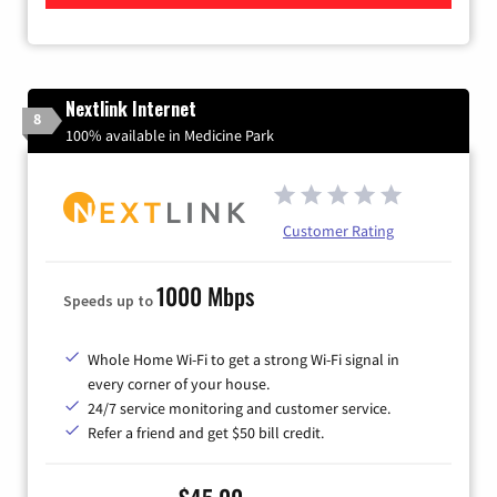
Nextlink Internet
8
100% available in Medicine Park
Customer Rating
1000 Mbps
Speeds up to
Whole Home Wi-Fi to get a strong Wi-Fi signal in
every corner of your house.
24/7 service monitoring and customer service.
Refer a friend and get $50 bill credit.