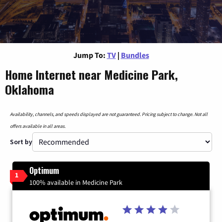
Jump To:
TV
|
Bundles
Home Internet near Medicine Park,
Oklahoma
Availability, channels, and speeds displayed are not guaranteed. Pricing subject to change. Not all
offers available in all areas.
Sort by
Optimum
1
100% available in Medicine Park