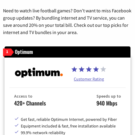
Need to watch live football games? Don’t want to miss Facebook
group updates? By bundling internet and TV service, you can
save around 20% on your total bill. Check out our top picks for
internet and TV bundles in your area.
Optimum
1
Customer Rating
Access to
Speeds up to
420+ Channels
940 Mbps
Get fast, reliable Optimum Internet, powered by Fiber
Equipment included & fast, free installation available
99.9% network reliability