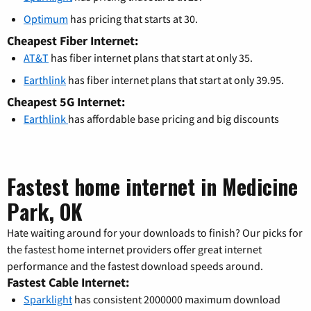
Optimum
has pricing that starts at 30.
Cheapest Fiber Internet:
AT&T
has fiber internet plans that start at only 35.
Earthlink
has fiber internet plans that start at only 39.95.
Cheapest 5G Internet:
Earthlink
has affordable base pricing and big discounts
Fastest home internet in Medicine
Park, OK
Hate waiting around for your downloads to finish? Our picks for
the fastest home internet providers offer great internet
performance and the fastest download speeds around.
Fastest Cable Internet:
Sparklight
has consistent 2000000 maximum download