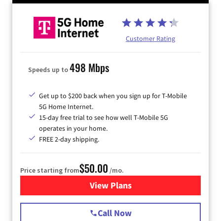
Customer Rating
498 Mbps
Speeds up to
Get up to $200 back when you sign up for T-Mobile
5G Home Internet.
15-day free trial to see how well T-Mobile 5G
operates in your home.
FREE 2-day shipping.
$50.00
Price starting from
/mo.
View Plans
for T-Mobile Home Internet
Call Now