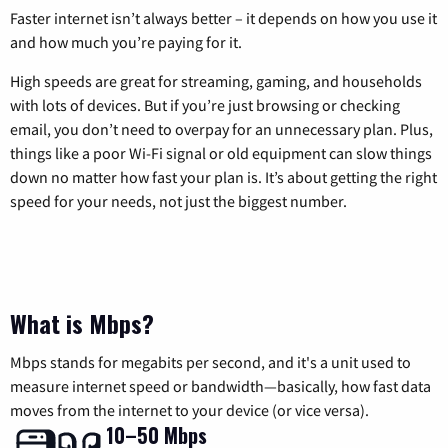
Faster internet isn’t always better – it depends on how you use it
and how much you’re paying for it.
High speeds are great for streaming, gaming, and households
with lots of devices. But if you’re just browsing or checking
email, you don’t need to overpay for an unnecessary plan. Plus,
things like a poor Wi-Fi signal or old equipment can slow things
down no matter how fast your plan is. It’s about getting the right
speed for your needs, not just the biggest number.
What is Mbps?
Mbps stands for megabits per second, and it's a unit used to
measure internet speed or bandwidth—basically, how fast data
moves from the internet to your device (or vice versa).
10–50 Mbps