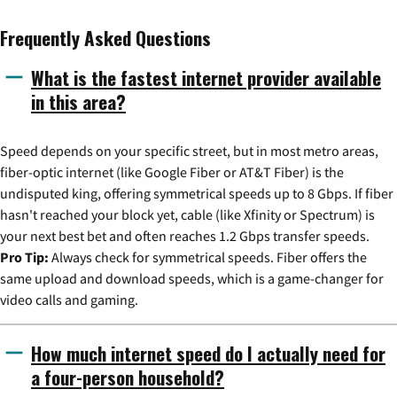
Frequently Asked Questions
What is the fastest internet provider available
in this area?
Speed depends on your specific street, but in most metro areas,
fiber-optic internet (like Google Fiber or AT&T Fiber) is the
undisputed king, offering symmetrical speeds up to 8 Gbps. If fiber
hasn't reached your block yet, cable (like Xfinity or Spectrum) is
your next best bet and often reaches 1.2 Gbps transfer speeds.
Pro Tip:
Always check for symmetrical speeds. Fiber offers the
same upload and download speeds, which is a game-changer for
video calls and gaming.
How much internet speed do I actually need for
a four-person household?