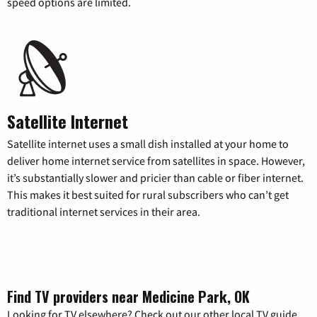
speed options are limited.
Satellite Internet
Satellite internet uses a small dish installed at your home to
deliver home internet service from satellites in space. However,
it’s substantially slower and pricier than cable or fiber internet.
This makes it best suited for rural subscribers who can’t get
traditional internet services in their area.
Find TV providers near Medicine Park, OK
Looking for TV elsewhere? Check out our other local TV guide