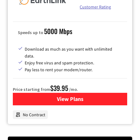
Customer Rating
5000 Mbps
Speeds up to
Download as much as you want with unlimited
data.
Enjoy free virus and spam protection.
Pay less to rent your modem/router.
$39.95
Price starting from
/mo.
View Plans
for Earthlink
No Contract