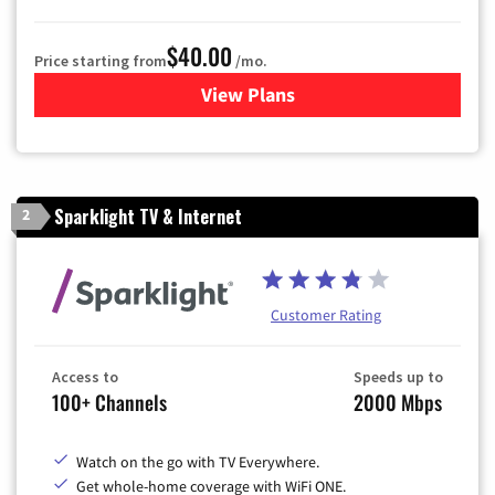
$40.00
Price starting from
/mo.
View Plans
for Optimum
Sparklight TV & Internet
2
Customer Rating
Access to
Speeds up to
100+ Channels
2000 Mbps
Watch on the go with TV Everywhere.
Get whole-home coverage with WiFi ONE.