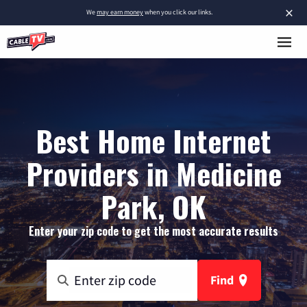
×
We
may earn money
when you click our links.
Best Home Internet
Providers in Medicine
Park, OK
Enter your zip code to get the most accurate results
Find