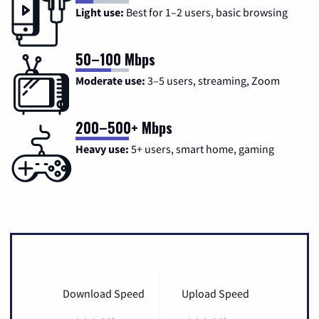
Light use:
Best for 1–2 users, basic browsing
50–100 Mbps
Moderate use:
3–5 users, streaming, Zoom
200–500+ Mbps
Heavy use:
5+ users, smart home, gaming
Download Speed
Upload Speed