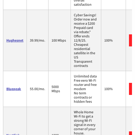
overall
satisfaction
Cyber Savings!
Order now and
receive a $200
Prepaid card
via rebate.*
Offer ends
Hughesnet
39.99/mo.
100 Mbps
12/8/25.
100%
Cheapest
residential
satellite in the
US
Transparent
contracts
Unlimited data
Free eero Wi-Fi
router and free
5000
Bluepeak
55.00/mo.
modem
100%
Mbps
No term
contracts or
hidden fees
Whole Home
Wi-Fi to get a
strong Wi-Fi
signal in every
corner of your
house.