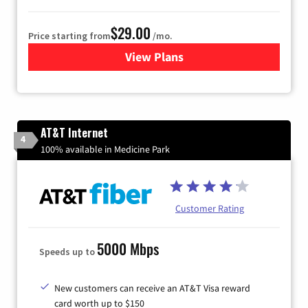
$29.00
Price starting from
/mo.
View Plans
for Sparklight Internet
AT&T Internet
4
100% available in Medicine Park
Customer Rating
5000 Mbps
Speeds up to
New customers can receive an AT&T Visa reward
card worth up to $150