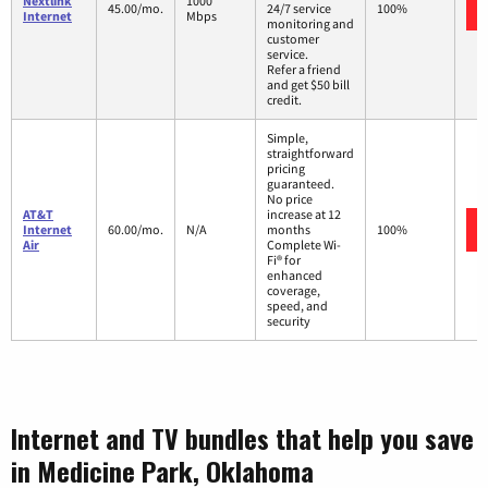
Nextlink
1000
45.00/mo.
24/7 service
100%
Internet
Mbps
monitoring and
customer
service.
Refer a friend
and get $50 bill
credit.
Simple,
straightforward
pricing
guaranteed.
No price
AT&T
increase at 12
Internet
60.00/mo.
N/A
months
100%
Air
Complete Wi-
Fi® for
enhanced
coverage,
speed, and
security
Internet and TV bundles that help you save
in Medicine Park, Oklahoma