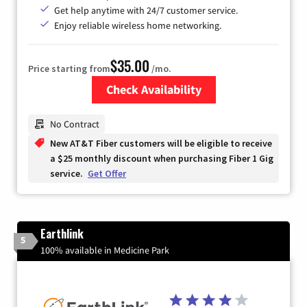
Get help anytime with 24/7 customer service.
Enjoy reliable wireless home networking.
$35.00
Price starting from
/mo.
Check Availability
Zip Code
No Contract
New AT&T Fiber customers will be eligible to receive
a $25 monthly discount when purchasing Fiber 1 Gig
service.
Get Offer
Earthlink
5
100% available in Medicine Park