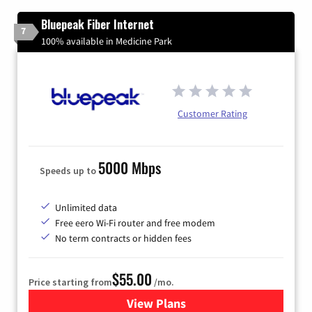
Bluepeak Fiber Internet
7
100% available in Medicine Park
Customer Rating
5000 Mbps
Speeds up to
Unlimited data
Free eero Wi-Fi router and free modem
No term contracts or hidden fees
$55.00
Price starting from
/mo.
View Plans
for Bluepeak Fiber Internet