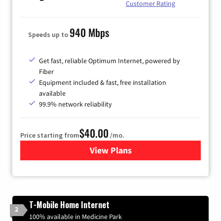
Customer Rating
940 Mbps
Speeds up to
Get fast, reliable Optimum Internet, powered by
Fiber
Equipment included & fast, free installation
available
99.9% network reliability
$40.00
Price starting from
/mo.
View Plans
for Optimum
T-Mobile Home Internet
2
100% available in Medicine Park