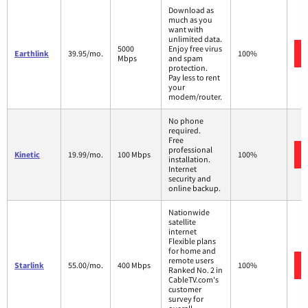
Download as
much as you
want with
unlimited data.
5000
Enjoy free virus
Earthlink
39.95/mo.
100%
Mbps
and spam
protection.
Pay less to rent
your
modem/router.
No phone
required.
Free
professional
Kinetic
19.99/mo.
100 Mbps
100%
installation.
Internet
security and
online backup.
Nationwide
satellite
internet
Flexible plans
for home and
remote users
Starlink
55.00/mo.
400 Mbps
100%
Ranked No. 2 in
CableTV.com's
customer
survey for