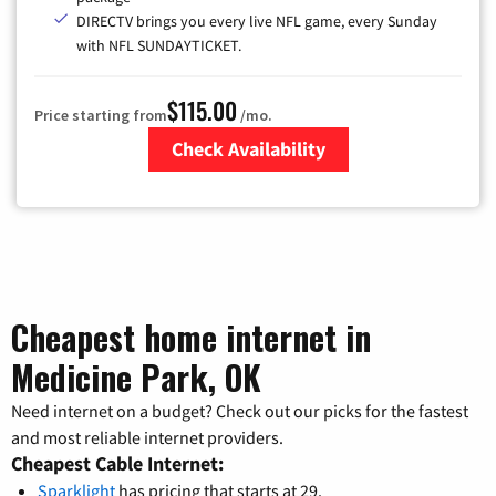
DIRECTV brings you every live NFL game, every Sunday
with NFL SUNDAYTICKET.
$115.00
Price starting from
/mo.
Check Availability
Zip Code
Cheapest home internet in
Medicine Park, OK
Need internet on a budget? Check out our picks for the fastest
and most reliable internet providers.
Cheapest Cable Internet:
Sparklight
has pricing that starts at 29.