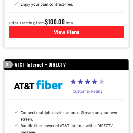
Enjoy your plan contract-free.
$100.00
Price starting from
/mo.
View Plans
for Sparklight TV & Internet
AT&T Internet + DIRECTV
3
Customer Rating
Connect multiple devices at once. Stream on your own
screen.
Bundle fiber-powered AT&T Internet with a DIRECTV
package