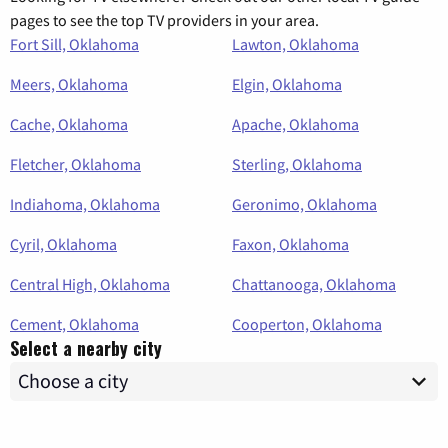
pages to see the top TV providers in your area.
Fort Sill, Oklahoma
Lawton, Oklahoma
Meers, Oklahoma
Elgin, Oklahoma
Cache, Oklahoma
Apache, Oklahoma
Fletcher, Oklahoma
Sterling, Oklahoma
Indiahoma, Oklahoma
Geronimo, Oklahoma
Cyril, Oklahoma
Faxon, Oklahoma
Central High, Oklahoma
Chattanooga, Oklahoma
Cement, Oklahoma
Cooperton, Oklahoma
Select a nearby city