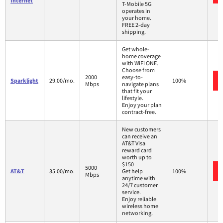
Internet
T-Mobile 5G
operates in
your home.
FREE 2-day
shipping.
Get whole-
home coverage
with WiFi ONE.
Choose from
2000
easy-to-
Sparklight
29.00/mo.
100%
Mbps
navigate plans
that fit your
lifestyle.
Enjoy your plan
contract-free.
New customers
can receive an
AT&T Visa
reward card
worth up to
$150
5000
AT&T
35.00/mo.
Get help
100%
Mbps
anytime with
24/7 customer
service.
Enjoy reliable
wireless home
networking.