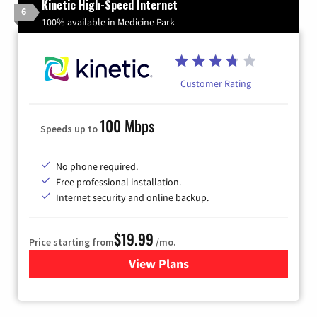
Kinetic High-Speed Internet
6
100% available in Medicine Park
Customer Rating
100 Mbps
Speeds up to
No phone required.
Free professional installation.
Internet security and online backup.
$19.99
Price starting from
/mo.
View Plans
for Kinetic High-Speed Inter