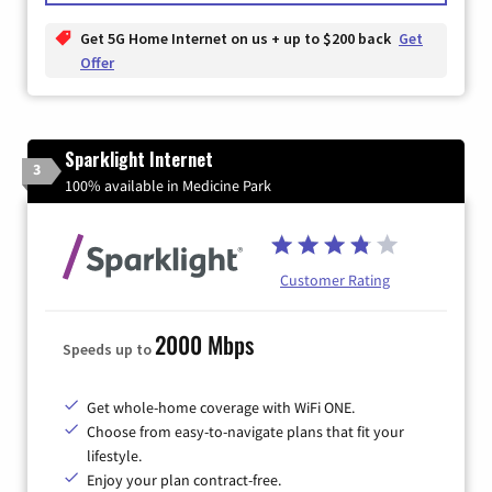
Get 5G Home Internet on us + up to $200 back
Get
Offer
Sparklight Internet
3
100% available in Medicine Park
Customer Rating
2000 Mbps
Speeds up to
Get whole-home coverage with WiFi ONE.
Choose from easy-to-navigate plans that fit your
lifestyle.
Enjoy your plan contract-free.