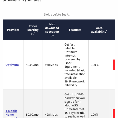
Swipe Left to See All →
Max
Prices
download
Area
Provider
starting
Features
*
speeds up
availability
*
at
to
Get fast,
reliable
Optimum
Internet,
powered by
Fiber
Optimum
40.00/mo.
940 Mbps
100%
Equipment
included & fast,
free installation
available
99.9% network
reliability
Get up to $200
back when you
sign up for T-
Mobile 5G
Home Internet.
T-Mobile
15-day free trial
Home
50.00/mo.
498 Mbps
100%
to see how well