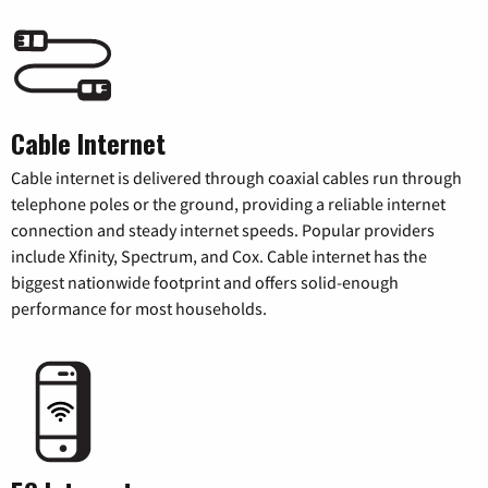
Cable Internet
Cable internet is delivered through coaxial cables run through
telephone poles or the ground, providing a reliable internet
connection and steady internet speeds. Popular providers
include Xfinity, Spectrum, and Cox. Cable internet has the
biggest nationwide footprint and offers solid-enough
performance for most households.