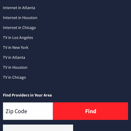
Internet in Atlanta
Internet in Houston
Internet in Chicago
TV in Los Angeles
TV in New York
TV in Atlanta
TV in Houston
TV in Chicago
Find Providers in Your Area
Find