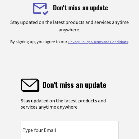
Don't miss an update
Stay updated on the latest products and services anytime
anywhere.
By signing up, you agree to our
.
Privacy Policy & Terms and Conditions