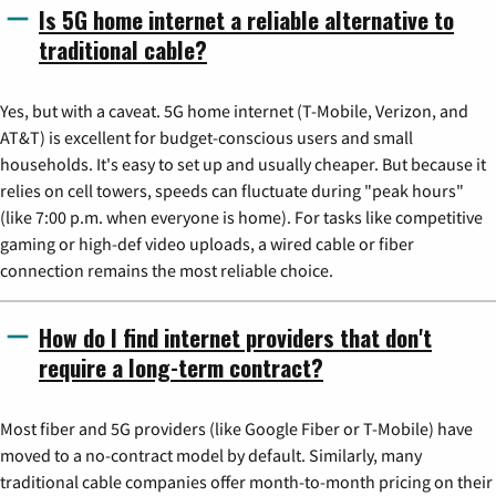
Is 5G home internet a reliable alternative to
traditional cable?
Yes, but with a caveat. 5G home internet (T-Mobile, Verizon, and
AT&T) is excellent for budget-conscious users and small
households. It's easy to set up and usually cheaper. But because it
relies on cell towers, speeds can fluctuate during "peak hours"
(like 7:00 p.m. when everyone is home). For tasks like competitive
gaming or high-def video uploads, a wired cable or fiber
connection remains the most reliable choice.
How do I find internet providers that don't
require a long-term contract?
Most fiber and 5G providers (like Google Fiber or T-Mobile) have
moved to a no-contract model by default. Similarly, many
traditional cable companies offer month-to-month pricing on their