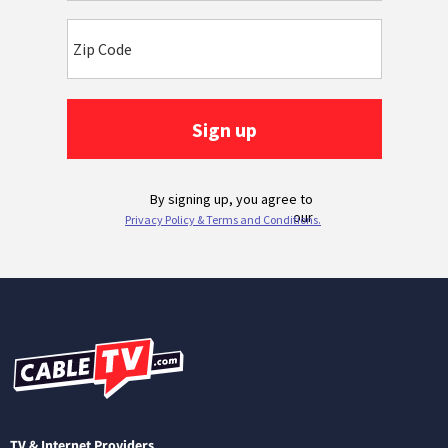
TV & Internet Providers