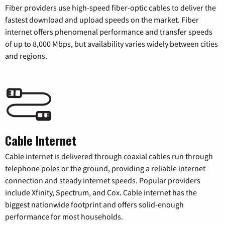
Fiber providers use high-speed fiber-optic cables to deliver the
fastest download and upload speeds on the market. Fiber
internet offers phenomenal performance and transfer speeds
of up to 8,000 Mbps, but availability varies widely between cities
and regions.
Cable Internet
Cable internet is delivered through coaxial cables run through
telephone poles or the ground, providing a reliable internet
connection and steady internet speeds. Popular providers
include Xfinity, Spectrum, and Cox. Cable internet has the
biggest nationwide footprint and offers solid-enough
performance for most households.