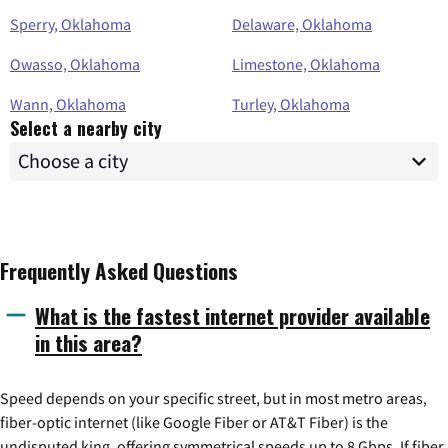
Sperry, Oklahoma
Delaware, Oklahoma
Owasso, Oklahoma
Limestone, Oklahoma
Wann, Oklahoma
Turley, Oklahoma
Select a nearby city
Frequently Asked Questions
What is the fastest internet provider available
in this area?
Speed depends on your specific street, but in most metro areas,
fiber-optic internet (like Google Fiber or AT&T Fiber) is the
undisputed king, offering symmetrical speeds up to 8 Gbps. If fiber