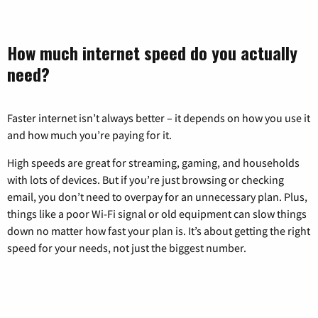
How much internet speed do you actually
need?
Faster internet isn’t always better – it depends on how you use it
and how much you’re paying for it.
High speeds are great for streaming, gaming, and households
with lots of devices. But if you’re just browsing or checking
email, you don’t need to overpay for an unnecessary plan. Plus,
things like a poor Wi-Fi signal or old equipment can slow things
down no matter how fast your plan is. It’s about getting the right
speed for your needs, not just the biggest number.