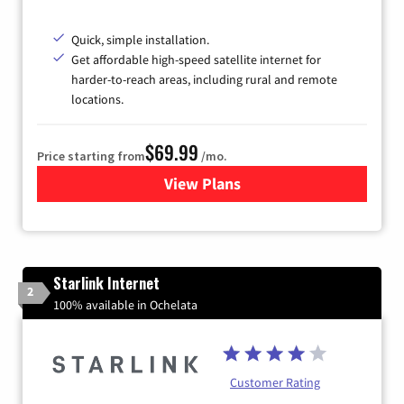
Quick, simple installation.
Get affordable high-speed satellite internet for
harder-to-reach areas, including rural and remote
locations.
$69.99
Price starting from
/mo.
View Plans
for Viasat Satellite Internet
Starlink Internet
2
100% available in Ochelata
Customer Rating