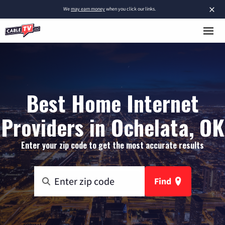
×
We
may earn money
when you click our links.
Best Home Internet
Providers in Ochelata, OK
Enter your zip code to get the most accurate results
Find