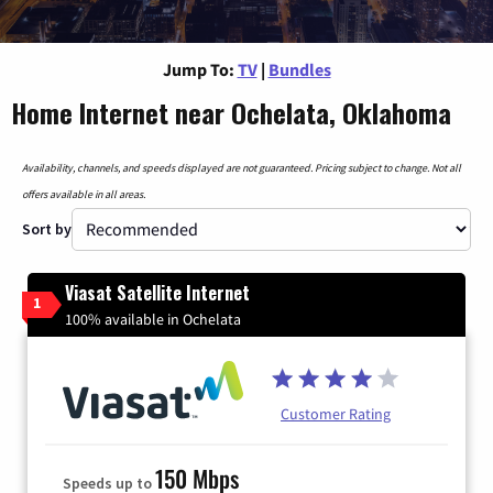
Jump To:
TV
|
Bundles
Home Internet near Ochelata, Oklahoma
Availability, channels, and speeds displayed are not guaranteed. Pricing subject to change. Not all
offers available in all areas.
Sort by
Viasat Satellite Internet
1
100% available in Ochelata
Customer Rating
150 Mbps
Speeds up to