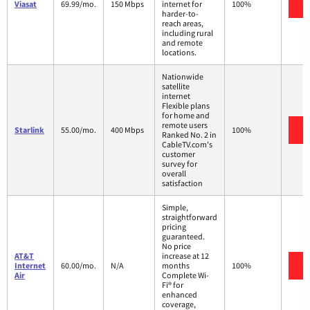
V
Viasat
69.99/mo.
150 Mbps
internet for
100%
harder-to-
reach areas,
including rural
and remote
locations.
Nationwide
satellite
internet
Flexible plans
for home and
remote users
V
Starlink
55.00/mo.
400 Mbps
100%
Ranked No. 2 in
CableTV.com's
customer
survey for
overall
satisfaction
Simple,
straightforward
pricing
guaranteed.
No price
AT&T
increase at 12
V
Internet
60.00/mo.
N/A
months
100%
Air
Complete Wi-
Fi® for
enhanced
coverage,