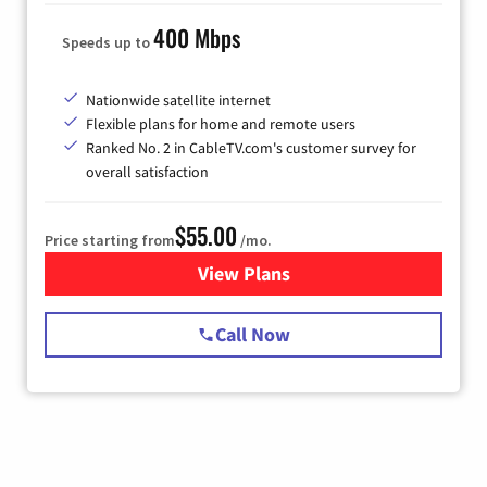
400 Mbps
Speeds up to
Nationwide satellite internet
Flexible plans for home and remote users
Ranked No. 2 in CableTV.com's customer survey for
overall satisfaction
$55.00
Price starting from
/mo.
View Plans
for Starlink Internet
Call Now