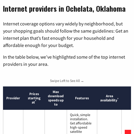
Internet providers in Ochelata, Oklahoma
Internet coverage options vary widely by neighborhood, but
your shopping goals should follow the same guidelines: Get an
internet plan that’s fast enough for your household and
affordable enough for your budget.
In the table below, we’ve highlighted some of the top internet
providers in your area.
Swipe Left to See All →
Max
Prices
download
Area
Provider
starting
Features
*
speeds up
availability
*
at
to
Quick, simple
installation.
Get affordable
high-speed
satellite