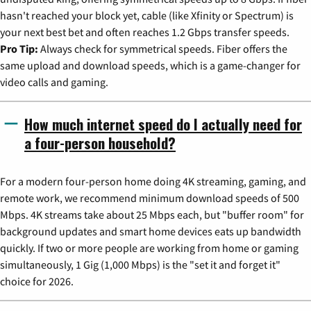
hasn't reached your block yet, cable (like Xfinity or Spectrum) is
your next best bet and often reaches 1.2 Gbps transfer speeds.
Pro Tip:
Always check for symmetrical speeds. Fiber offers the
same upload and download speeds, which is a game-changer for
video calls and gaming.
How much internet speed do I actually need for
a four-person household?
For a modern four-person home doing 4K streaming, gaming, and
remote work, we recommend minimum download speeds of 500
Mbps. 4K streams take about 25 Mbps each, but "buffer room" for
background updates and smart home devices eats up bandwidth
quickly. If two or more people are working from home or gaming
simultaneously, 1 Gig (1,000 Mbps) is the "set it and forget it"
choice for 2026.