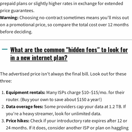
prepaid plans or slightly higher rates in exchange for extended
price guarantees.
Warning:
Choosing no-contract sometimes means you'll miss out
on a promotional price, so compare the total cost over 12 months
before deciding.
What are the common "hidden fees" to look for
in a new internet plan?
The advertised price isn't always the final bill. Look out for these
three:
Equipment rentals:
Many ISPs charge $10–$15/mo. for their
router. (Buy your own to save about $150 a year!)
Data overage fees:
Some providers cap your data at 1.2 TB. If
you're a heavy streamer, look for unlimited data.
Price hikes:
Check if your introductory rate expires after 12 or
24 months. If it does, consider another ISP or plan on haggling