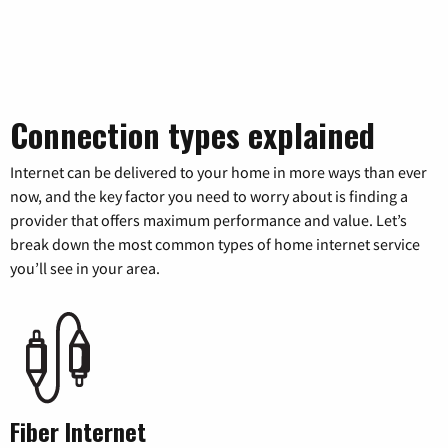
Connection types explained
Internet can be delivered to your home in more ways than ever
now, and the key factor you need to worry about is finding a
provider that offers maximum performance and value. Let’s
break down the most common types of home internet service
you’ll see in your area.
Fiber Internet