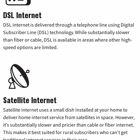
DSL Internet
DSL internet is delivered through a telephone line using Digital
Subscriber Line (DSL) technology. While substantially slower
than fiber or cable, DSL is available in areas where other high-
speed options are limited.
Satellite Internet
Satellite internet uses a small dish installed at your home to
deliver home internet service from satellites in space. However,
it’s substantially slower and pricier than cable or fiber internet.
This makes it best suited for rural subscribers who can’t get
traditional internet services in their area.