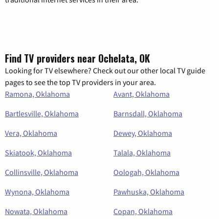
Find TV providers near Ochelata, OK
Looking for TV elsewhere? Check out our other local TV guide
pages to see the top TV providers in your area.
Ramona, Oklahoma
Avant, Oklahoma
Bartlesville, Oklahoma
Barnsdall, Oklahoma
Vera, Oklahoma
Dewey, Oklahoma
Skiatook, Oklahoma
Talala, Oklahoma
Collinsville, Oklahoma
Oologah, Oklahoma
Wynona, Oklahoma
Pawhuska, Oklahoma
Nowata, Oklahoma
Copan, Oklahoma