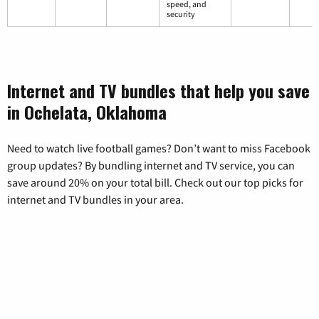
speed, and
security
Internet and TV bundles that help you save
in Ochelata, Oklahoma
Need to watch live football games? Don’t want to miss Facebook
group updates? By bundling internet and TV service, you can
save around 20% on your total bill. Check out our top picks for
internet and TV bundles in your area.