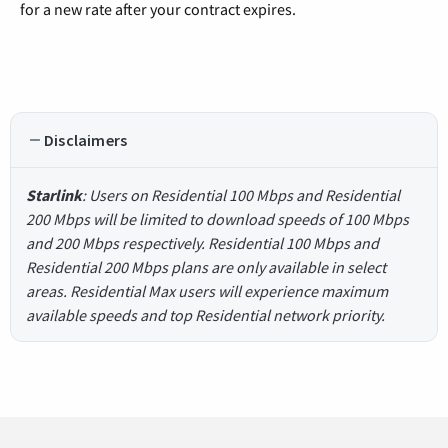
for a new rate after your contract expires.
Disclaimers
Starlink
: Users on Residential 100 Mbps and Residential
200 Mbps will be limited to download speeds of 100 Mbps
and 200 Mbps respectively. Residential 100 Mbps and
Residential 200 Mbps plans are only available in select
areas. Residential Max users will experience maximum
available speeds and top Residential network priority.