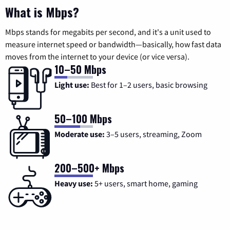
What is Mbps?
Mbps stands for megabits per second, and it's a unit used to
measure internet speed or bandwidth—basically, how fast data
moves from the internet to your device (or vice versa).
10–50 Mbps
Light use:
Best for 1–2 users, basic browsing
50–100 Mbps
Moderate use:
3–5 users, streaming, Zoom
200–500+ Mbps
Heavy use:
5+ users, smart home, gaming