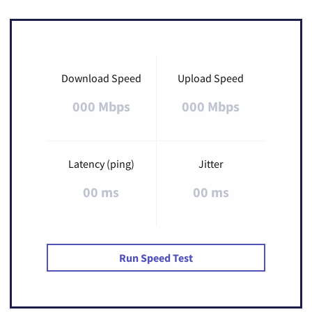
Download Speed
Upload Speed
000 Mbps
000 Mbps
Latency (ping)
Jitter
00 ms
00 ms
Run Speed Test