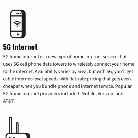
5G Internet
5G home internet is a new type of home internet service that
uses 5G cell phone data towers to wirelessly connect your home
to the internet. Availability varies by area, but with 5G, you’ll get
cable internet-level speeds with flat-rate pricing that gets even
cheaper when you bundle phone and internet service. Popular
5G home internet providers include T-Mobile, Verizon, and
AT&T.