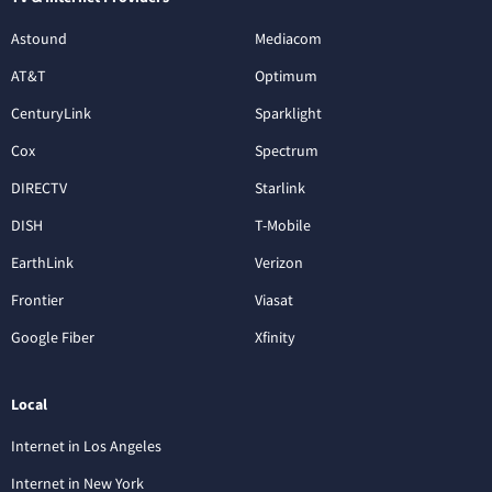
Astound
Mediacom
AT&T
Optimum
CenturyLink
Sparklight
Cox
Spectrum
DIRECTV
Starlink
DISH
T-Mobile
EarthLink
Verizon
Frontier
Viasat
Google Fiber
Xfinity
Local
Internet in Los Angeles
Internet in New York