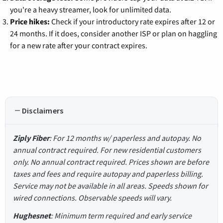
you're a heavy streamer, look for unlimited data.
Price hikes:
Check if your introductory rate expires after 12 or
24 months. If it does, consider another ISP or plan on haggling
for a new rate after your contract expires.
Disclaimers
Ziply Fiber
: For 12 months w/ paperless and autopay. No
annual contract required. For new residential customers
only. No annual contract required. Prices shown are before
taxes and fees and require autopay and paperless billing.
Service may not be available in all areas. Speeds shown for
wired connections. Observable speeds will vary.
Hughesnet
: Minimum term required and early service