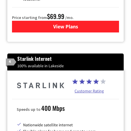
$69.99
Price starting from
/mo.
View Plans
for Viasat Satellite Internet
Starlink Internet
4
100% available in Lakeside
Customer Rating
400 Mbps
Speeds up to
Nationwide satellite internet