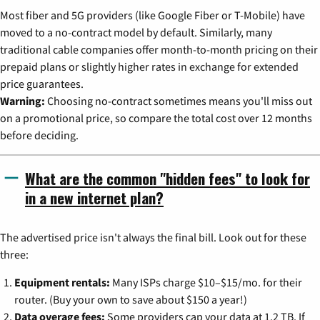
Most fiber and 5G providers (like Google Fiber or T-Mobile) have
moved to a no-contract model by default. Similarly, many
traditional cable companies offer month-to-month pricing on their
prepaid plans or slightly higher rates in exchange for extended
price guarantees.
Warning:
Choosing no-contract sometimes means you'll miss out
on a promotional price, so compare the total cost over 12 months
before deciding.
What are the common "hidden fees" to look for
in a new internet plan?
The advertised price isn't always the final bill. Look out for these
three:
Equipment rentals:
Many ISPs charge $10–$15/mo. for their
router. (Buy your own to save about $150 a year!)
Data overage fees:
Some providers cap your data at 1.2 TB. If