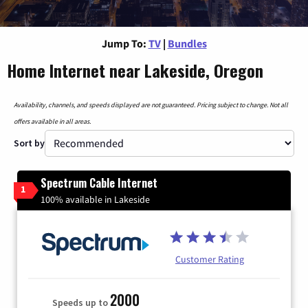
Jump To:
TV
|
Bundles
Home Internet near Lakeside, Oregon
Availability, channels, and speeds displayed are not guaranteed. Pricing subject to change. Not all
offers available in all areas.
Sort by
Spectrum Cable Internet
1
100% available in Lakeside
Customer Rating
2000
Speeds up to