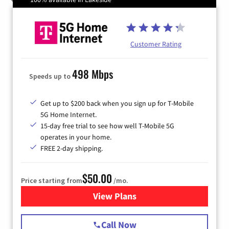
Customer Rating
498 Mbps
Speeds up to
Get up to $200 back when you sign up for T-Mobile
5G Home Internet.
15-day free trial to see how well T-Mobile 5G
operates in your home.
FREE 2-day shipping.
$50.00
Price starting from
/mo.
View Plans
for T-Mobile Home Internet
Call Now