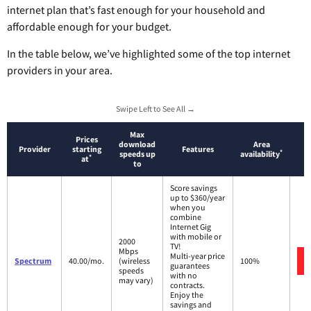
internet plan that’s fast enough for your household and
affordable enough for your budget.
In the table below, we’ve highlighted some of the top internet
providers in your area.
Swipe Left to See All →
Max
Prices
download
Area
Provider
starting
Features
*
speeds up
availability
*
at
to
Score savings
up to $360/year
when you
combine
Internet Gig
with mobile or
2000
TV!
Mbps
Multi-year price
Spectrum
40.00/mo.
(wireless
100%
guarantees
speeds
with no
may vary)
contracts.
Enjoy the
savings and