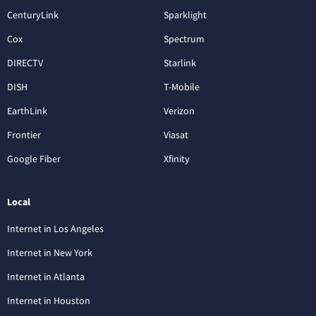
CenturyLink
Sparklight
Cox
Spectrum
DIRECTV
Starlink
DISH
T-Mobile
EarthLink
Verizon
Frontier
Viasat
Google Fiber
Xfinity
Local
Internet in Los Angeles
Internet in New York
Internet in Atlanta
Internet in Houston