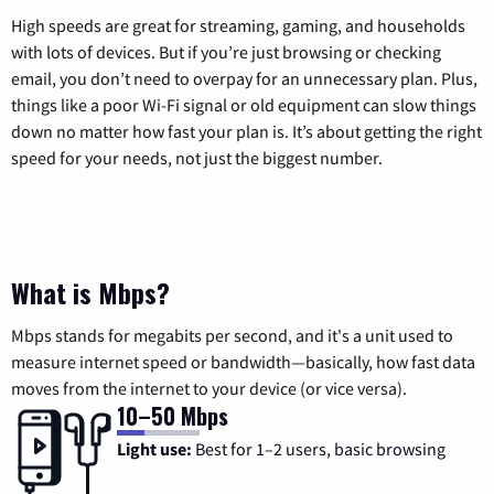
High speeds are great for streaming, gaming, and households
with lots of devices. But if you’re just browsing or checking
email, you don’t need to overpay for an unnecessary plan. Plus,
things like a poor Wi-Fi signal or old equipment can slow things
down no matter how fast your plan is. It’s about getting the right
speed for your needs, not just the biggest number.
What is Mbps?
Mbps stands for megabits per second, and it's a unit used to
measure internet speed or bandwidth—basically, how fast data
moves from the internet to your device (or vice versa).
10–50 Mbps
Light use:
Best for 1–2 users, basic browsing