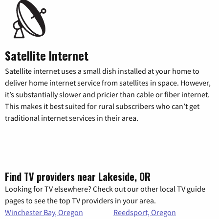
Satellite Internet
Satellite internet uses a small dish installed at your home to
deliver home internet service from satellites in space. However,
it’s substantially slower and pricier than cable or fiber internet.
This makes it best suited for rural subscribers who can’t get
traditional internet services in their area.
Find TV providers near Lakeside, OR
Looking for TV elsewhere? Check out our other local TV guide
pages to see the top TV providers in your area.
Winchester Bay, Oregon
Reedsport, Oregon