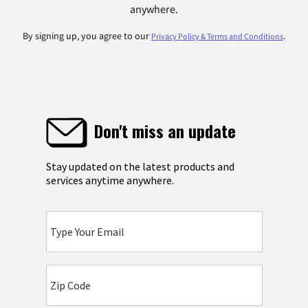
anywhere.
By signing up, you agree to our
.
Privacy Policy & Terms and Conditions