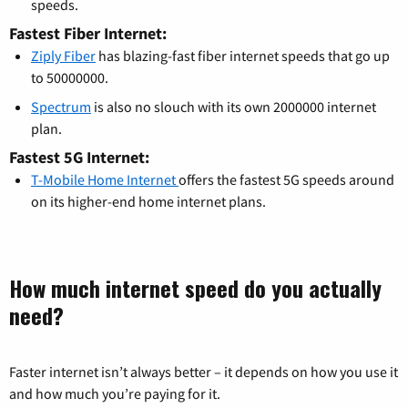
speeds.
Fastest Fiber Internet:
Ziply Fiber
has blazing-fast fiber internet speeds that go up
to 50000000.
Spectrum
is also no slouch with its own 2000000 internet
plan.
Fastest 5G Internet:
T-Mobile Home Internet
offers the fastest 5G speeds around
on its higher-end home internet plans.
How much internet speed do you actually
need?
Faster internet isn’t always better – it depends on how you use it
and how much you’re paying for it.