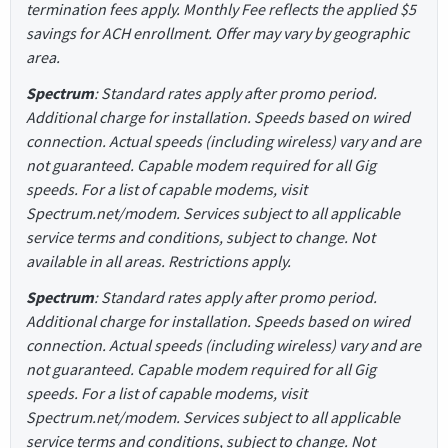
termination fees apply. Monthly Fee reflects the applied $5
savings for ACH enrollment. Offer may vary by geographic
area.
Spectrum
: Standard rates apply after promo period.
Additional charge for installation. Speeds based on wired
connection. Actual speeds (including wireless) vary and are
not guaranteed. Capable modem required for all Gig
speeds. For a list of capable modems, visit
Spectrum.net/modem. Services subject to all applicable
service terms and conditions, subject to change. Not
available in all areas. Restrictions apply.
Spectrum
: Standard rates apply after promo period.
Additional charge for installation. Speeds based on wired
connection. Actual speeds (including wireless) vary and are
not guaranteed. Capable modem required for all Gig
speeds. For a list of capable modems, visit
Spectrum.net/modem. Services subject to all applicable
service terms and conditions, subject to change. Not