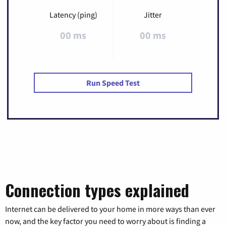
Latency (ping)
Jitter
00 ms
00 ms
Run Speed Test
Connection types explained
Internet can be delivered to your home in more ways than ever
now, and the key factor you need to worry about is finding a