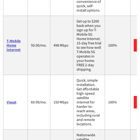
convenience of
quick, self-
install options.
Get up to $200
back when you
sign up for T-
Mobile 5G
Home Internet.
T-Mobile
15-day free trial
Home
50.00/mo.
498 Mbps
100%
to see how well
Internet
T-Mobile 5G
operates in
your home.
FREE 2-day
shipping.
Quick, simple
installation.
Get affordable
high-speed
satellite
Viasat
69.99/mo.
150 Mbps
internet for
100%
harder-to-
reach areas,
including rural
and remote
locations.
Nationwide
satellite