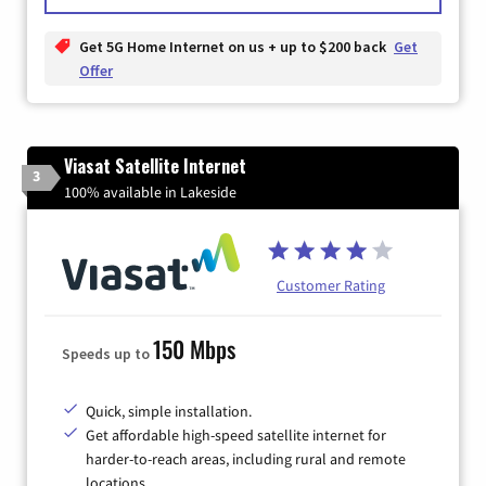
Get 5G Home Internet on us + up to $200 back
Get
Offer
Viasat Satellite Internet
3
100% available in Lakeside
Customer Rating
150 Mbps
Speeds up to
Quick, simple installation.
Get affordable high-speed satellite internet for
harder-to-reach areas, including rural and remote
locations.