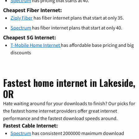
Spectrum
has pricing that starts at 40.
Cheapest Fiber Internet:
Ziply Fiber
has fiber internet plans that start at only 35.
Spectrum
has fiber internet plans that start at only 40.
Cheapest 5G Internet:
T-Mobile Home Internet
has affordable base pricing and big
discounts
Fastest home internet in Lakeside,
OR
Hate waiting around for your downloads to finish? Our picks for
the fastest home internet providers offer great internet
performance and the fastest download speeds around.
Fastest Cable Internet:
Spectrum
has consistent 2000000 maximum download