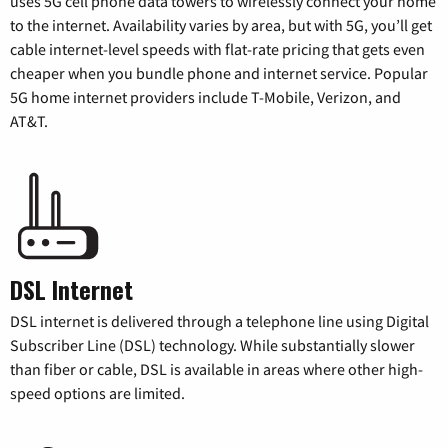
uses 5G cell phone data towers to wirelessly connect your home
to the internet. Availability varies by area, but with 5G, you’ll get
cable internet-level speeds with flat-rate pricing that gets even
cheaper when you bundle phone and internet service. Popular
5G home internet providers include T-Mobile, Verizon, and
AT&T.
DSL Internet
DSL internet is delivered through a telephone line using Digital
Subscriber Line (DSL) technology. While substantially slower
than fiber or cable, DSL is available in areas where other high-
speed options are limited.