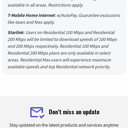
available in all areas. Restrictions apply.
T-Mobile Home Internet
: w/AutoPay. Guarantee exclusions
like taxes and fees apply.
Starlink
: Users on Residential 100 Mbps and Residential
200 Mbps will be limited to download speeds of 100 Mbps
and 200 Mbps respectively. Residential 100 Mbps and
Residential 200 Mbps plans are only available in select
areas. Residential Max users will experience maximum
available speeds and top Residential network priority.
Don't miss an update
Stay updated on the latest products and services anytime