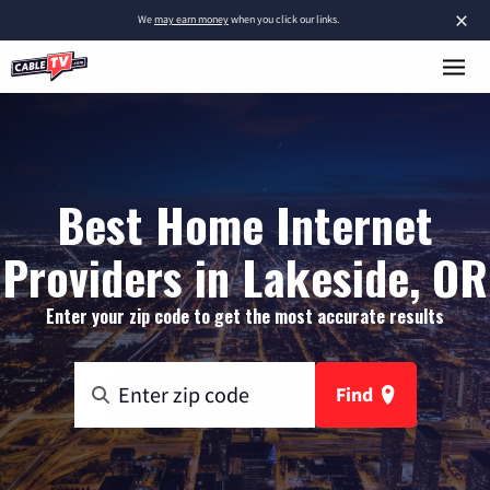
×
We
may earn money
when you click our links.
Best Home Internet
Providers in Lakeside, OR
Enter your zip code to get the most accurate results
Find