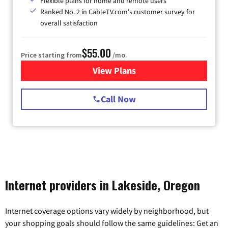
Flexible plans for home and remote users
Ranked No. 2 in CableTV.com's customer survey for
overall satisfaction
$55.00
Price starting from
/mo.
View Plans
for Starlink Internet
Call Now
Internet providers in Lakeside, Oregon
Internet coverage options vary widely by neighborhood, but
your shopping goals should follow the same guidelines: Get an