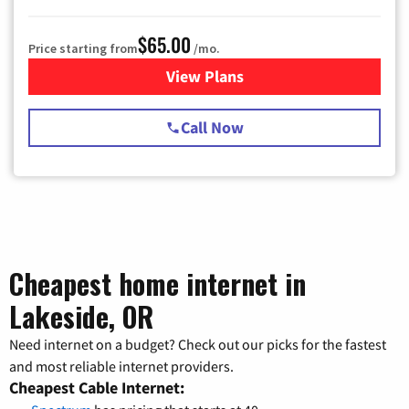
$65.00
Price starting from
/mo.
View Plans
for Spectrum Cable TV & Int
Call Now
Cheapest home internet in
Lakeside, OR
Need internet on a budget? Check out our picks for the fastest
and most reliable internet providers.
Cheapest Cable Internet: