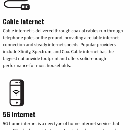
Cable Internet
Cable internet is delivered through coaxial cables run through
telephone poles or the ground, providing a reliable internet
connection and steady internet speeds. Popular providers
include Xfinity, Spectrum, and Cox. Cable internet has the
biggest nationwide footprint and offers solid-enough
performance for most households.
5G Internet
5G home internet is a new type of home internet service that