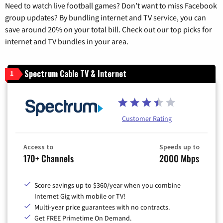
Need to watch live football games? Don’t want to miss Facebook
group updates? By bundling internet and TV service, you can
save around 20% on your total bill. Check out our top picks for
internet and TV bundles in your area.
Spectrum Cable TV & Internet
1
Customer Rating
Access to
Speeds up to
170+ Channels
2000 Mbps
Score savings up to $360/year when you combine
Internet Gig with mobile or TV!
Multi-year price guarantees with no contracts.
Get FREE Primetime On Demand.