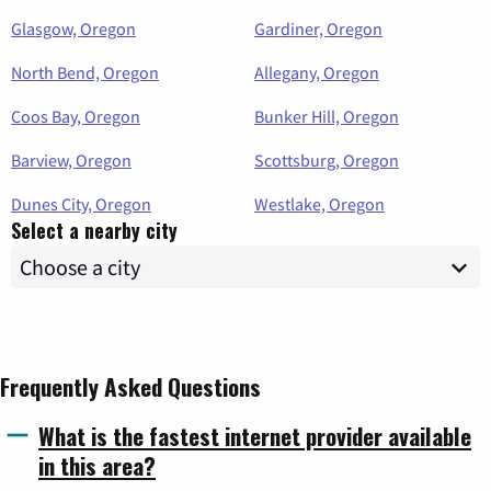
Glasgow, Oregon
Gardiner, Oregon
North Bend, Oregon
Allegany, Oregon
Coos Bay, Oregon
Bunker Hill, Oregon
Barview, Oregon
Scottsburg, Oregon
Dunes City, Oregon
Westlake, Oregon
Select a nearby city
Frequently Asked Questions
What is the fastest internet provider available
in this area?