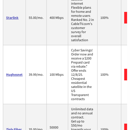
internet
Flexible plans
for home and
remote users
Starlink
55.00/mo.
400 Mbps
100%
Ranked No. 2 in
CableTV.com's
customer
survey for
overall
satisfaction
Cyber Savings!
Order now and
receive a $200
Prepaid card
via rebate.*
Offer ends
Hughesnet
39.99/mo.
100 Mbps
12/8/25.
100%
Cheapest
residential
satellite in the
US
Transparent
contracts
Unlimited data
and no annual
contract.
Get up to
$50/mo
50000
Ziply Fiber
35.00/mo.
towards your
100%