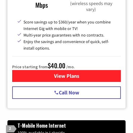
(wireless speeds may
Mbps
vary)
Score savings up to $360/year when you combine
Internet Gig with mobile or TV!
Multi-year price guarantees with no contracts.
Enjoy the savings and convenience of quick, self-
install options.
$40.00
Price starting from
/mo.
View Plans
for Spectrum Cable Internet
Call Now
T-Mobile Home Internet
2
100% available in Lakeside