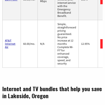
Mbps
internet service
with the
Emergency
Broadband
Benefit.
Simple,
straightforward
pricing
guaranteed.
No price
AT&T
increase at 12
Internet
60.00/mo.
N/A
months
12.95%
Air
Complete Wi-
Fi® for
enhanced
coverage,
speed, and
security
Internet and TV bundles that help you save
in Lakeside, Oregon