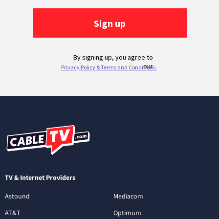
TV & Internet Providers
Astound
Mediacom
AT&T
Optimum