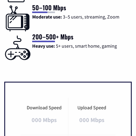
50–100 Mbps
Moderate use:
3–5 users, streaming, Zoom
200–500+ Mbps
Heavy use:
5+ users, smart home, gaming
Download Speed
Upload Speed
000 Mbps
000 Mbps