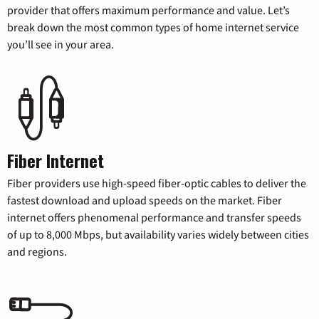
provider that offers maximum performance and value. Let’s
break down the most common types of home internet service
you’ll see in your area.
Fiber Internet
Fiber providers use high-speed fiber-optic cables to deliver the
fastest download and upload speeds on the market. Fiber
internet offers phenomenal performance and transfer speeds
of up to 8,000 Mbps, but availability varies widely between cities
and regions.