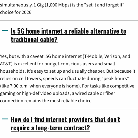
simultaneously, 1 Gig (1,000 Mbps) is the "set it and forget it"
choice for 2026.
Is 5G home internet a reliable alternative to
traditional cable?
Yes, but with a caveat. 5G home internet (T-Mobile, Verizon, and
AT&T) is excellent for budget-conscious users and small
households. It's easy to set up and usually cheaper. But because it
relies on cell towers, speeds can fluctuate during "peak hours"
(like 7:00 p.m. when everyone is home). For tasks like competitive
gaming or high-def video uploads, a wired cable or fiber
connection remains the most reliable choice.
How do I find internet providers that don't
require a long-term contract?