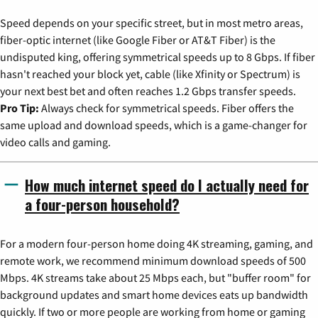
Speed depends on your specific street, but in most metro areas,
fiber-optic internet (like Google Fiber or AT&T Fiber) is the
undisputed king, offering symmetrical speeds up to 8 Gbps. If fiber
hasn't reached your block yet, cable (like Xfinity or Spectrum) is
your next best bet and often reaches 1.2 Gbps transfer speeds.
Pro Tip:
Always check for symmetrical speeds. Fiber offers the
same upload and download speeds, which is a game-changer for
video calls and gaming.
How much internet speed do I actually need for
a four-person household?
For a modern four-person home doing 4K streaming, gaming, and
remote work, we recommend minimum download speeds of 500
Mbps. 4K streams take about 25 Mbps each, but "buffer room" for
background updates and smart home devices eats up bandwidth
quickly. If two or more people are working from home or gaming