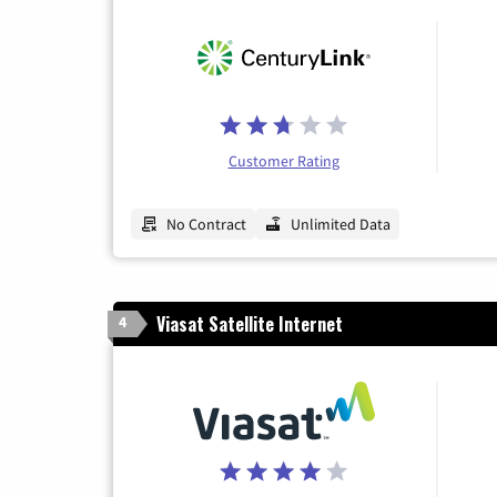
Customer Rating
No Contract
Unlimited Data
Viasat Satellite Internet
4