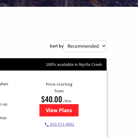
Sort by
100% available in Myrtle Creek
 when
Price starting
from
$40.00
/mo.
h no
View Plans
for Spectrum Cable Internet
ence
833-571-4062