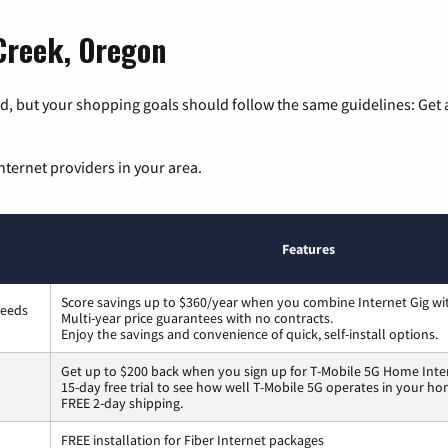
 Creek, Oregon
, but your shopping goals should follow the same guidelines: Get a
nternet providers in your area.
Features
Score savings up to $360/year when you combine Internet Gig wi
peeds
Multi-year price guarantees with no contracts.
Enjoy the savings and convenience of quick, self-install options.
Get up to $200 back when you sign up for T-Mobile 5G Home Inte
15-day free trial to see how well T-Mobile 5G operates in your ho
FREE 2-day shipping.
FREE installation for Fiber Internet packages