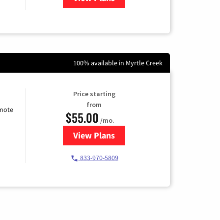
100% available in Myrtle Creek
Price starting
from
emote
$55.00
/mo.
View Plans
for Starlink Internet
833-970-5809