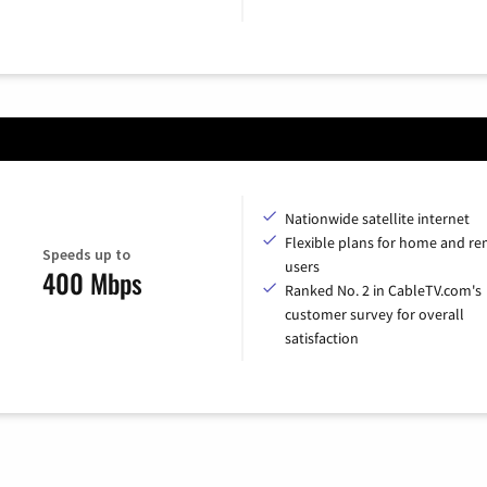
Nationwide satellite internet
Flexible plans for home and r
Speeds up to
users
400 Mbps
Ranked No. 2 in CableTV.com's
customer survey for overall
satisfaction