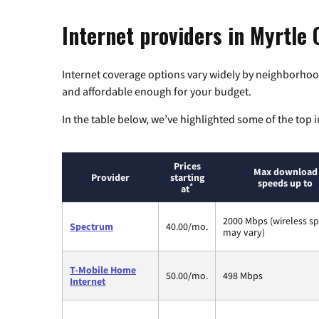
Internet providers in Myrtle
Internet coverage options vary widely by neighborhood
and affordable enough for your budget.
In the table below, we’ve highlighted some of the top i
Prices
Max download
Provider
starting
speeds up to
*
at
2000 Mbps (wireless s
Spectrum
40.00/mo.
may vary)
T-Mobile Home
50.00/mo.
498 Mbps
Internet