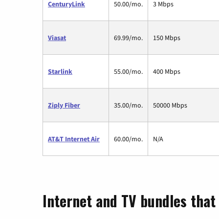
CenturyLink
50.00/mo.
3 Mbps
Viasat
69.99/mo.
150 Mbps
Starlink
55.00/mo.
400 Mbps
Ziply Fiber
35.00/mo.
50000 Mbps
AT&T Internet Air
60.00/mo.
N/A
Internet and TV bundles that