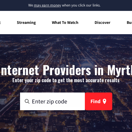
We
may earn money
when you click our links.
t
Streaming
What To Watch
Discover
Bu
nternet Providers in Myrt
Enter your zip code to get the most accurate results
Find