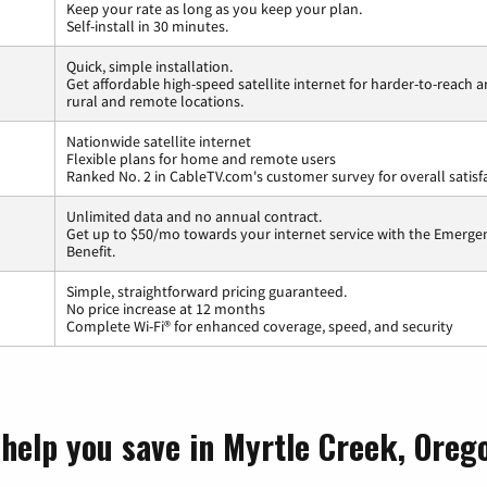
Keep your rate as long as you keep your plan.
Self-install in 30 minutes.
Quick, simple installation.
Get affordable high-speed satellite internet for harder-to-reach a
rural and remote locations.
Nationwide satellite internet
Flexible plans for home and remote users
Ranked No. 2 in CableTV.com's customer survey for overall satisf
Unlimited data and no annual contract.
Get up to $50/mo towards your internet service with the Emerg
Benefit.
Simple, straightforward pricing guaranteed.
No price increase at 12 months
Complete Wi-Fi® for enhanced coverage, speed, and security
 help you save in Myrtle Creek, Oreg