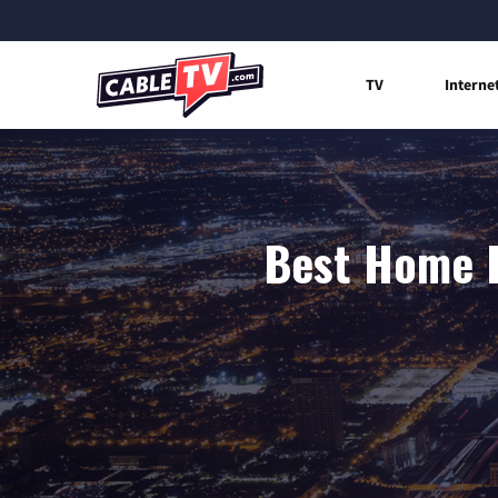
TV
Interne
Best Home I