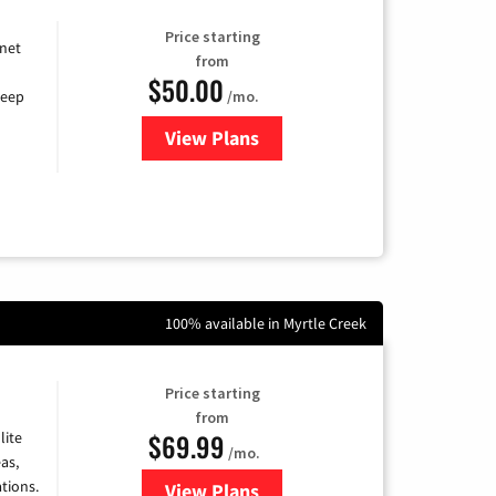
Price starting
rnet
from
$50.00
/mo.
keep
View Plans
for CenturyLink High-Speed Inte
100% available in Myrtle Creek
Price starting
from
$69.99
lite
/mo.
as,
tions.
View Plans
for Viasat Satellite Internet