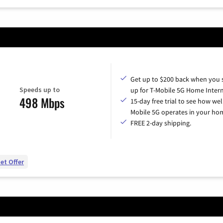
Get up to $200 back when you 
Speeds up to
up for T-Mobile 5G Home Intern
498 Mbps
15-day free trial to see how wel
Mobile 5G operates in your ho
FREE 2-day shipping.
et Offer