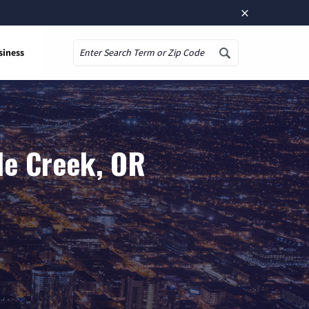
×
siness
Search
le Creek, OR