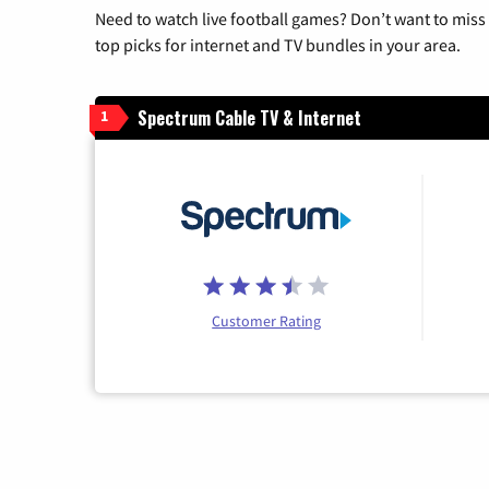
Need to watch live football games? Don’t want to miss
top picks for internet and TV bundles in your area.
Spectrum Cable TV & Internet
1
Customer Rating