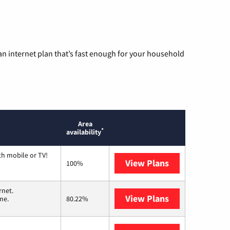
n internet plan that’s fast enough for your household
Area
*
availability
th mobile or TV!
View Plans
Spectrum
100%
rnet.
View Plans
T-Mobile Home 
me.
80.22%