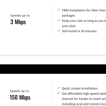
FREE installation for Fiber Inte
Speeds up to
packages
3 Mbps
Keep your rate as long as you 
your plan.
Self-install in 30 minutes.
Quick, simple installation.
Speeds up to
Get affordable high-speed satel
150 Mbps
internet for harder-to-reach are
including rural and remote loca