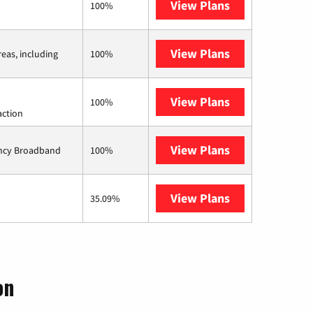
View Plans
CenturyLink
100%
View Plans
Viasat
reas, including
100%
View Plans
Starlink
100%
action
View Plans
Ziply Fiber
ency Broadband
100%
View Plans
AT&T Internet 
35.09%
on