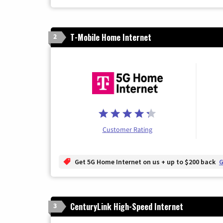
T-Mobile Home Internet
2
Customer Rating
Get 5G Home Internet on us + up to $200 back
G
CenturyLink High-Speed Internet
3