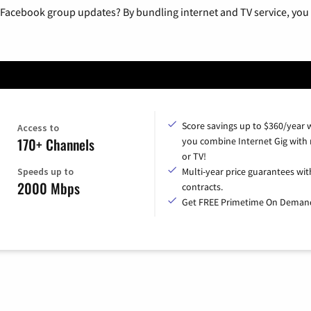
 Facebook group updates? By bundling internet and TV service, you 
Score savings up to $360/year
Access to
170+ Channels
you combine Internet Gig with
or TV!
Speeds up to
Multi-year price guarantees wit
2000 Mbps
contracts.
Get FREE Primetime On Deman