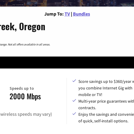
Jump To:
TV
|
Bundles
reek, Oregon
nge. Not all offers available in all areas.
Score savings up to $360/year
you combine Internet Gig with
Speeds up to
2000 Mbps
mobile or TV!
Multi-year price guarantees wit
contracts.
(wireless speeds may vary)
Enjoy the savings and conveni
of quick, self-install options.