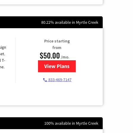
80.22% available in Myrtle Creek
Price starting
sign
from
$50.00
et.
/mo.
l T-
View Plans
for T-Mobile Home Internet
me.
833-469-7147
100% available in Myrtle Creek