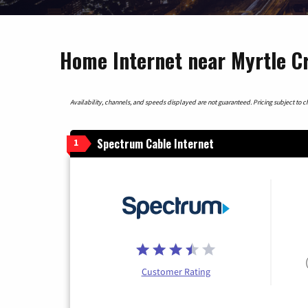
Home Internet near Myrtle C
Availability, channels, and speeds displayed are not guaranteed. Pricing subject to cha
Spectrum Cable Internet
1
Customer Rating