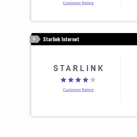
Customer Rating
Starlink Internet
5
Customer Rating