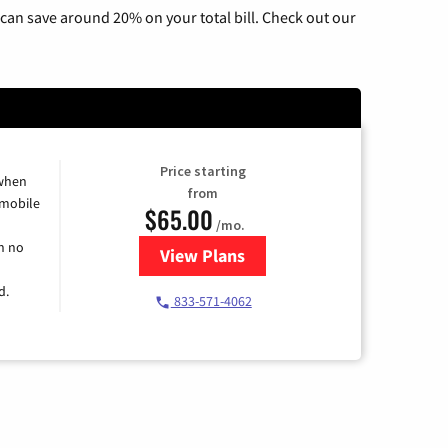
can save around 20% on your total bill. Check out our
Price starting
 when
from
 mobile
$65.00
/mo.
h no
View Plans
for Spectrum Cable TV & Intern
d.
833-571-4062