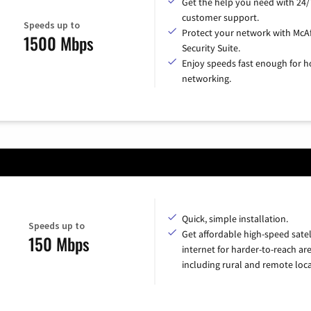
Get the help you need with 24/
customer support.
Speeds up to
Protect your network with McA
1500 Mbps
Security Suite.
Enjoy speeds fast enough for 
networking.
Quick, simple installation.
Speeds up to
Get affordable high-speed satel
150 Mbps
internet for harder-to-reach are
including rural and remote loca