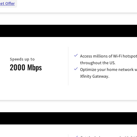
et Offer
Access millions of Wi-Fi hotspo
Speeds up to
throughout the US.
2000 Mbps
Optimize your home network w
Xfinity Gateway.