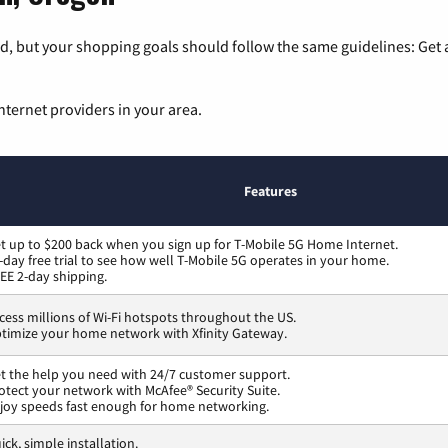
, but your shopping goals should follow the same guidelines: Get a
nternet providers in your area.
Features
t up to $200 back when you sign up for T-Mobile 5G Home Internet.
-day free trial to see how well T-Mobile 5G operates in your home.
EE 2-day shipping.
cess millions of Wi-Fi hotspots throughout the US.
timize your home network with Xfinity Gateway.
t the help you need with 24/7 customer support.
otect your network with McAfee® Security Suite.
joy speeds fast enough for home networking.
ick, simple installation.