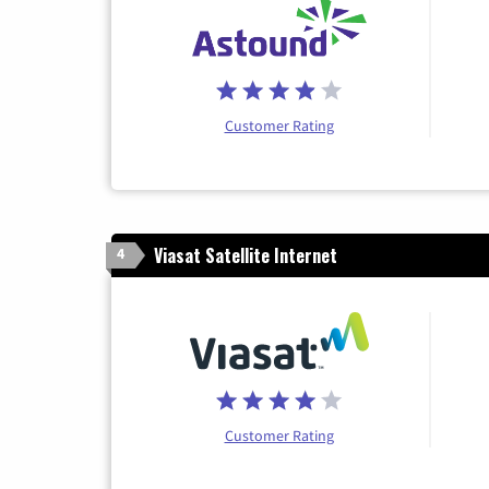
Customer Rating
Viasat Satellite Internet
4
Customer Rating