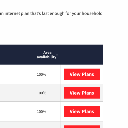
n internet plan that’s fast enough for your household
Area
*
availability
View Plans
T-Mobile Home 
100%
View Plans
XFINITY
100%
View Plans
Astound
100%