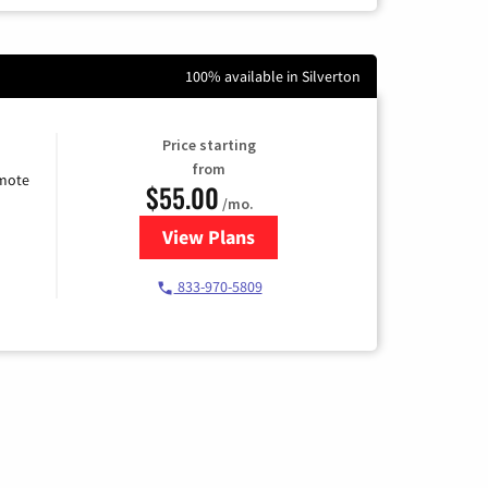
100% available in Silverton
Price starting
from
emote
$55.00
/mo.
View Plans
for Starlink Internet
833-970-5809