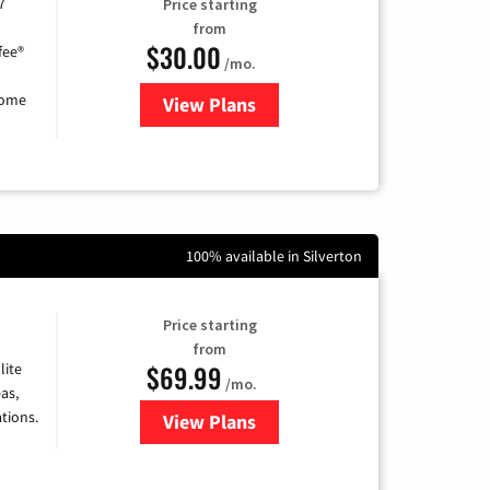
7
Price starting
from
$30.00
fee®
/mo.
home
View Plans
for Astound Broadband Internet
100% available in Silverton
Price starting
from
$69.99
lite
/mo.
as,
tions.
View Plans
for Viasat Satellite Internet