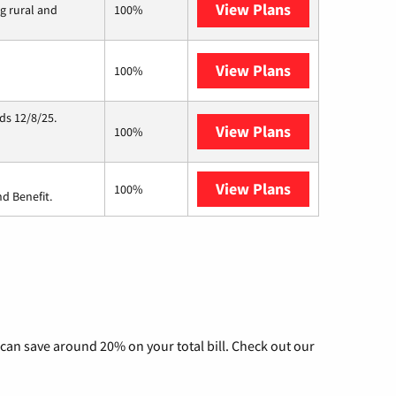
View Plans
Viasat
ng rural and
100%
View Plans
Starlink
100%
ds 12/8/25.
View Plans
Hughesnet
100%
View Plans
Ziply Fiber
100%
d Benefit.
can save around 20% on your total bill. Check out our