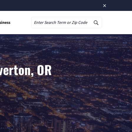
×
siness
Search
verton, OR