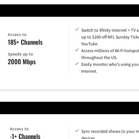
Switch to Xfinity Internet + TV 
Access to
up to $200 off NFL Sunday Tick
185+ Channels
YouTube.
Access millions of Wi-Fi hotspo
Speeds up to
throughout the US.
2000 Mbps
Easily monitor who's using you
internet.
Access to
Sync recorded shows to your m
-1+ Channels
devices.