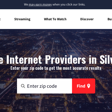
We
may earn money
when you click our links.
t
Streaming
What To Watch
Discover
Bu
 Internet Providers in Sil
Enter your zip code to get the most accurate results
Find