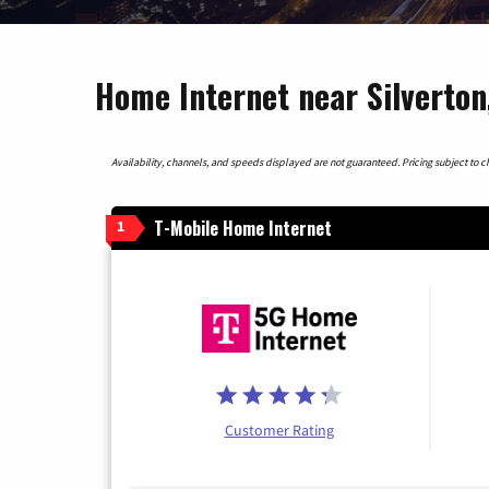
Home Internet near Silverton
Availability, channels, and speeds displayed are not guaranteed. Pricing subject to cha
T-Mobile Home Internet
1
Customer Rating