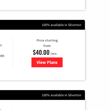
100% available in Silverton
Price starting
ts
from
$40.00
/mo.
ith
View Plans
for Xfinity Internet from Comcas
100% available in Silverton