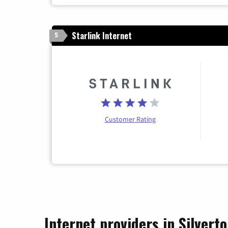
Starlink Internet
5
Customer Rating
Internet providers in Silvert