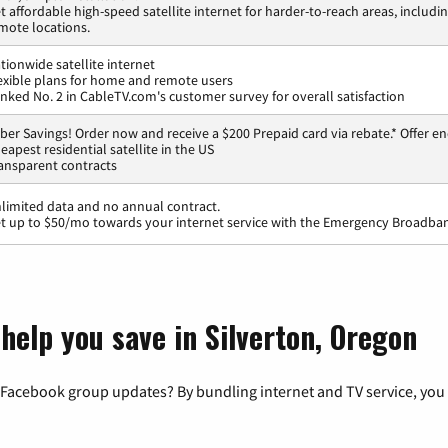
t affordable high-speed satellite internet for harder-to-reach areas, includi
mote locations.
tionwide satellite internet
exible plans for home and remote users
nked No. 2 in CableTV.com's customer survey for overall satisfaction
ber Savings! Order now and receive a $200 Prepaid card via rebate.* Offer en
eapest residential satellite in the US
ansparent contracts
limited data and no annual contract.
t up to $50/mo towards your internet service with the Emergency Broadban
help you save in Silverton, Oregon
 Facebook group updates? By bundling internet and TV service, you 