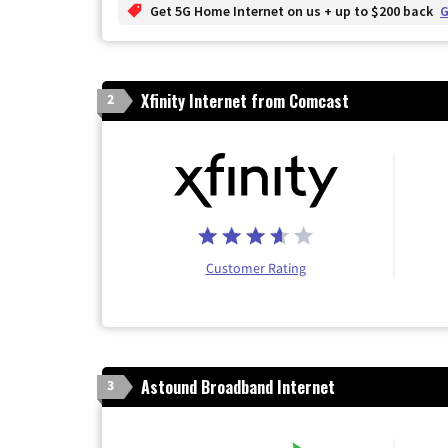
Get 5G Home Internet on us + up to $200 back
G
Xfinity Internet from Comcast
2
Customer Rating
Astound Broadband Internet
3