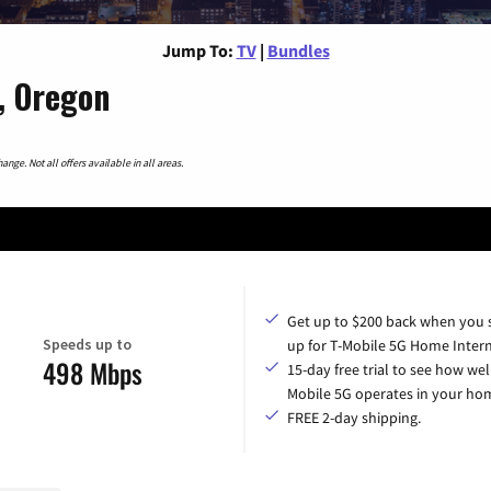
Jump To:
TV
|
Bundles
, Oregon
nge. Not all offers available in all areas.
Get up to $200 back when you 
Speeds up to
up for T-Mobile 5G Home Intern
498 Mbps
15-day free trial to see how wel
Mobile 5G operates in your ho
FREE 2-day shipping.