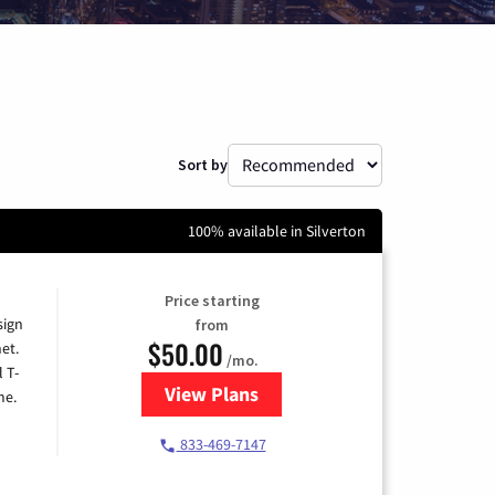
Sort by
100% available in Silverton
Price starting
sign
from
$50.00
et.
/mo.
l T-
View Plans
for T-Mobile Home Internet
me.
833-469-7147