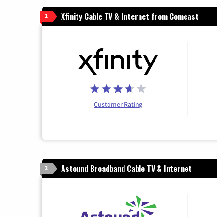
Xfinity Cable TV & Internet from Comcast
1
Customer Rating
Astound Broadband Cable TV & Internet
2