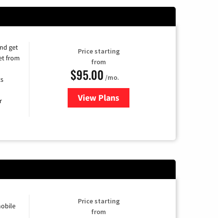
and get
Price starting
et from
from
$95.00
/mo.
ts
View Plans
for Xfinity Cable TV & Internet
r
Price starting
obile
from