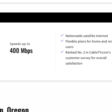
Nationwide satellite internet
Flexible plans for home and r
Speeds up to
users
400 Mbps
Ranked No. 2 in CableTV.com's
customer survey for overall
satisfaction
on, Oregon