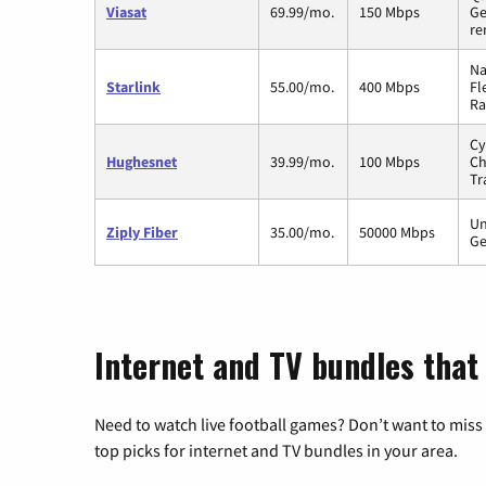
Viasat
69.99/mo.
150 Mbps
Ge
re
Na
Starlink
55.00/mo.
400 Mbps
Fl
Ra
Cy
Hughesnet
39.99/mo.
100 Mbps
Ch
Tr
Un
Ziply Fiber
35.00/mo.
50000 Mbps
Ge
Internet and TV bundles that 
Need to watch live football games? Don’t want to miss
top picks for internet and TV bundles in your area.