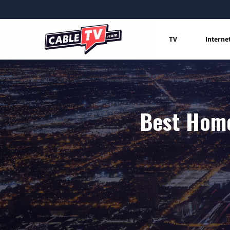
TV
Interne
Best Home