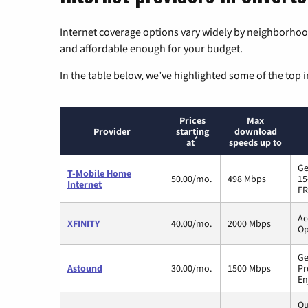
Internet coverage options vary widely by neighborhood
and affordable enough for your budget.
In the table below, we’ve highlighted some of the top i
Prices
Max
Provider
starting
download
*
at
speeds up to
Ge
T-Mobile Home
50.00/mo.
498 Mbps
15
Internet
FR
Ac
XFINITY
40.00/mo.
2000 Mbps
Op
Ge
Astound
30.00/mo.
1500 Mbps
Pr
En
Qu