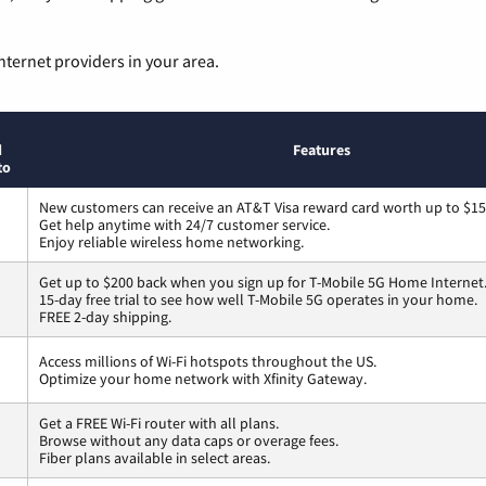
nternet providers in your area.
d
Features
to
New customers can receive an AT&T Visa reward card worth up to $1
Get help anytime with 24/7 customer service.
Enjoy reliable wireless home networking.
Get up to $200 back when you sign up for T-Mobile 5G Home Internet
15-day free trial to see how well T-Mobile 5G operates in your home.
FREE 2-day shipping.
Access millions of Wi-Fi hotspots throughout the US.
Optimize your home network with Xfinity Gateway.
Get a FREE Wi-Fi router with all plans.
Browse without any data caps or overage fees.
Fiber plans available in select areas.