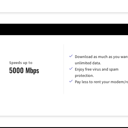
Download as much as you want
Speeds up to
unlimited data.
5000 Mbps
Enjoy free virus and spam
protection.
Pay less to rent your modem/ro