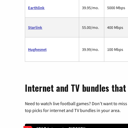
Earthlink
39.95/mo.
5000 Mbps
Starlink
55.00/mo.
400 Mbps
Hughesnet
39.99/mo.
100 Mbps
Internet and TV bundles that
Need to watch live football games? Don’t want to miss
top picks for internet and TV bundles in your area.