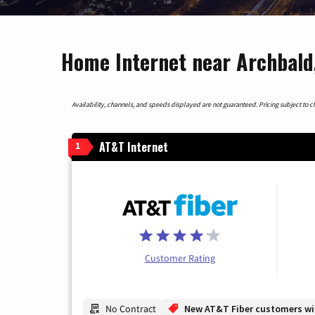
Home Internet near Archbald
Availability, channels, and speeds displayed are not guaranteed. Pricing subject to cha
AT&T Internet
1
Customer Rating
No Contract
New AT&T Fiber customers will