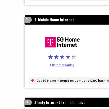
T-Mobile Home Internet
2
Customer Rating
Get 5G Home Internet on us + up to $200 back
G
Xfinity Internet from Comcast
3