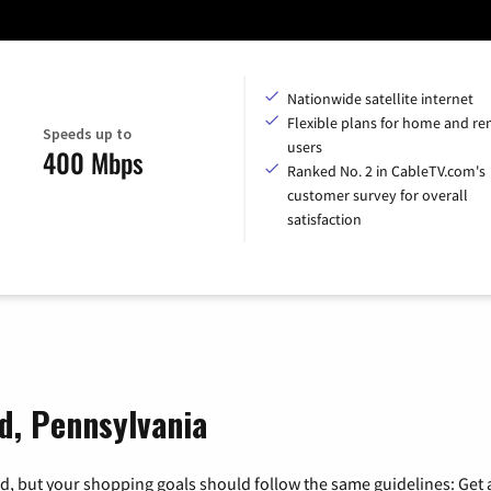
Nationwide satellite internet
Flexible plans for home and r
Speeds up to
users
400 Mbps
Ranked No. 2 in CableTV.com's
customer survey for overall
satisfaction
ld, Pennsylvania
, but your shopping goals should follow the same guidelines: Get a