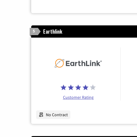
Earthlink
5
Customer Rating
No Contract