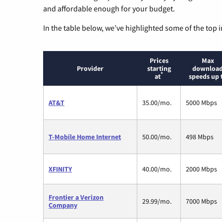
and affordable enough for your budget.
In the table below, we’ve highlighted some of the top i
Prices
Max
Provider
starting
downloa
*
at
speeds up 
AT&T
35.00/mo.
5000 Mbps
T-Mobile Home Internet
50.00/mo.
498 Mbps
XFINITY
40.00/mo.
2000 Mbps
Frontier a Verizon
29.99/mo.
7000 Mbps
Company