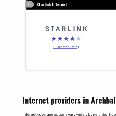
Starlink Internet
6
Customer Rating
Internet providers in Archba
Internet coverage options vary widely by neighborhood