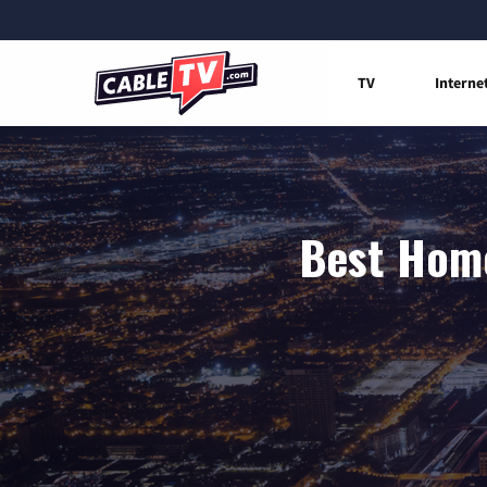
TV
Interne
Best Home