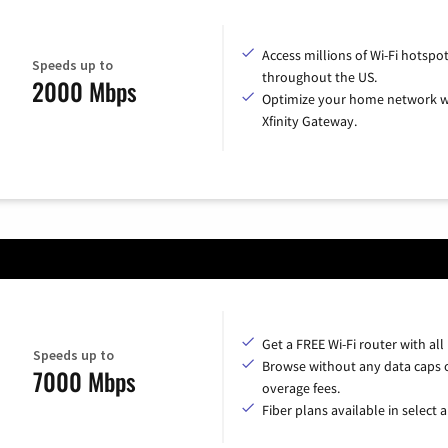
Access millions of Wi-Fi hotspo
Speeds up to
throughout the US.
2000 Mbps
Optimize your home network w
Xfinity Gateway.
Get a FREE Wi-Fi router with all
Speeds up to
Browse without any data caps 
7000 Mbps
overage fees.
Fiber plans available in select a