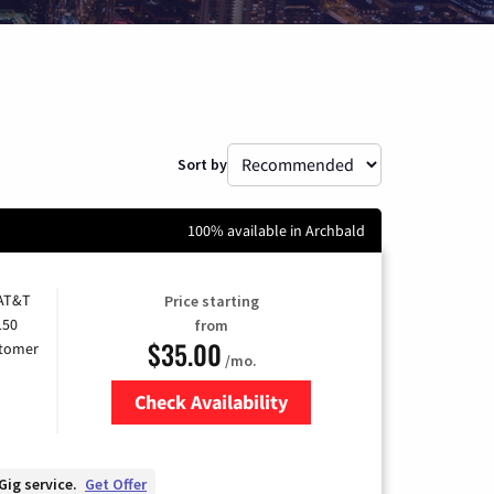
Sort by
100% available in Archbald
 AT&T
Price starting
150
from
$35.00
stomer
/mo.
Check Availability
Zip Code
Gig service.
Get Offer