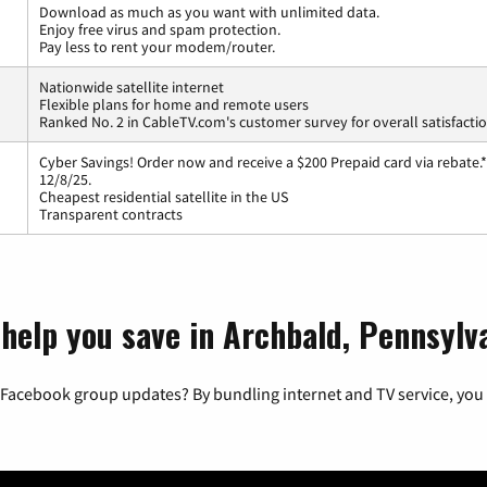
Download as much as you want with unlimited data.
Enjoy free virus and spam protection.
Pay less to rent your modem/router.
Nationwide satellite internet
Flexible plans for home and remote users
Ranked No. 2 in CableTV.com's customer survey for overall satisfacti
Cyber Savings! Order now and receive a $200 Prepaid card via rebate.*
12/8/25.
Cheapest residential satellite in the US
Transparent contracts
 help you save in Archbald, Pennsylv
 Facebook group updates? By bundling internet and TV service, you 