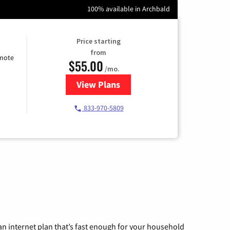
100% available in Archbald
Price starting
from
emote
$55.00
/mo.
View Plans
for Starlink Internet
833-970-5809
n internet plan that’s fast enough for your household