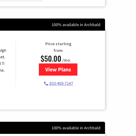
100% available in Archbald
Price starting
sign
from
$50.00
et.
/mo.
l T-
View Plans
for T-Mobile Home Internet
me.
833-469-7147
100% available in Archbald