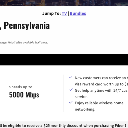
Jump To:
TV
|
Bundles
, Pennsylvania
nge. Not all offers available in all areas.
New customers can receive an
Visa reward card worth up to $
Speeds up to
Get help anytime with 24/7 cu
5000 Mbps
service.
Enjoy reliable wireless home
networking.
 be eligible to receive a $25 monthly discount when purchasing Fiber 1 