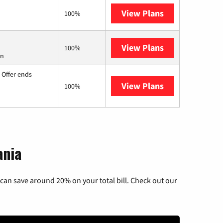
View Plans
Earthlink
100%
View Plans
Starlink
100%
on
 Offer ends
View Plans
Hughesnet
100%
ania
can save around 20% on your total bill. Check out our