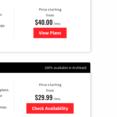
Price starting
ts
from
$40.00
/mo.
ith
View Plans
for Xfinity Internet from Comcas
100% available in Archbald
Price starting
 plans.
from
$29.99
or
/mo.
reas.
Check Availability
Zip Code