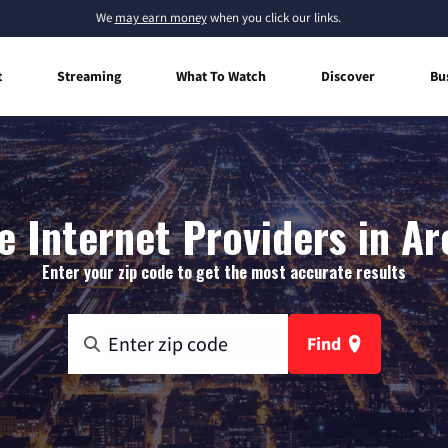
We
may earn money
when you click our links.
t
Streaming
What To Watch
Discover
Bu
 Internet Providers in Ar
Enter your zip code to get the most accurate results
Find