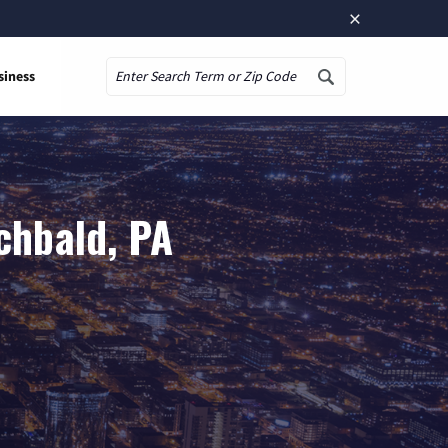
×
siness
Search
chbald, PA