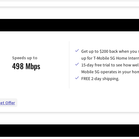
Get up to $200 back when you 
Speeds up to
up for T-Mobile 5G Home Intern
498 Mbps
15-day free trial to see how wel
Mobile 5G operates in your ho
FREE 2-day shipping.
et Offer