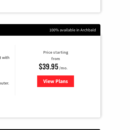
100% available in Archbald
Price starting
 with
from
$39.95
/mo.
View Plans
for Earthlink
uter.