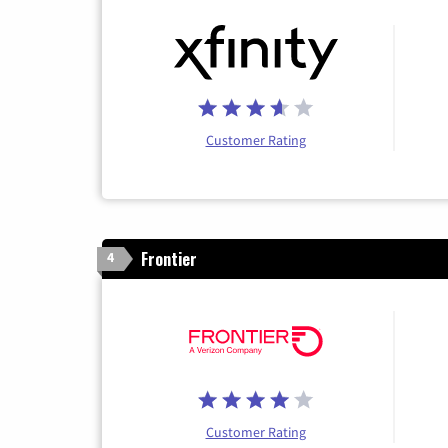
Customer Rating
Frontier
4
Customer Rating