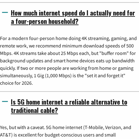
How much internet speed do I actually need for
a four-person household?
For a modern four-person home doing 4K streaming, gaming, and
remote work, we recommend minimum download speeds of 500
Mbps. 4K streams take about 25 Mbps each, but "buffer room" for
background updates and smart home devices eats up bandwidth
quickly. If two or more people are working from home or gaming
simultaneously, 1 Gig (1,000 Mbps) is the "set it and forget it"
choice for 2026.
Is 5G home internet a reliable alternative to
traditional cable?
Yes, but with a caveat. 5G home internet (T-Mobile, Verizon, and
AT&T) is excellent for budget-conscious users and small