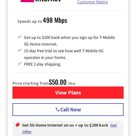
Customer Rating
498 Mbps
Speeds up to
Get up to $200 back when you sign up for T-Mobile
5G Home Internet.
15-day free trial to see how well T-Mobile 5G
operates in your home.
FREE 2-day shipping.
$50.00
Price starting from
/mo.
View Plans
for T-Mobile Home Internet
Call Now
Get 5G Home Internet on us + up to $200 back
Get
Offer