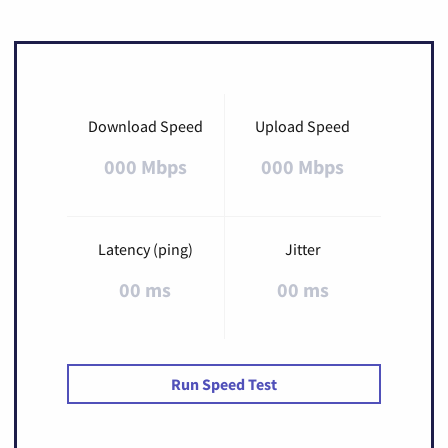
Download Speed
Upload Speed
000 Mbps
000 Mbps
Latency (ping)
Jitter
00 ms
00 ms
Run Speed Test