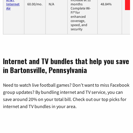
Internet
60.00/mo.
N/A
months
48.84%
Air
Complete Wi-
Fi® for
enhanced
coverage,
speed, and
security
Internet and TV bundles that help you save
in Bartonsville, Pennsylvania
Need to watch live football games? Don’t want to miss Facebook
group updates? By bundling internet and TV service, you can
save around 20% on your total bill. Check out our top picks for
internet and TV bundles in your area.