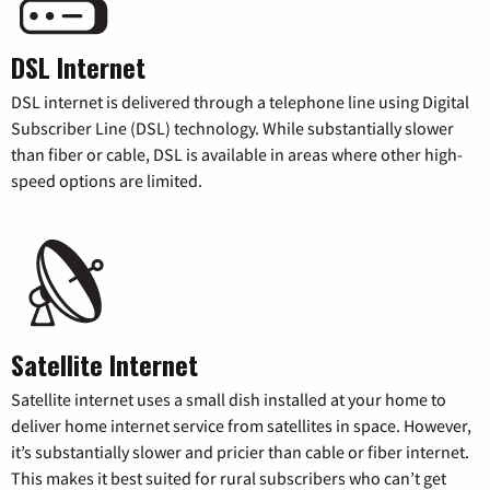
DSL Internet
DSL internet is delivered through a telephone line using Digital
Subscriber Line (DSL) technology. While substantially slower
than fiber or cable, DSL is available in areas where other high-
speed options are limited.
Satellite Internet
Satellite internet uses a small dish installed at your home to
deliver home internet service from satellites in space. However,
it’s substantially slower and pricier than cable or fiber internet.
This makes it best suited for rural subscribers who can’t get