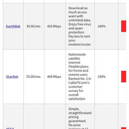
Download as
much as you
want with
unlimited data.
Enjoy free virus
Earthlink
39.95/mo.
425 Mbps
100%
and spam
protection.
Pay less to rent
your
modem/router.
Nationwide
satellite
internet
Flexible plans
for home and
remote users
Starlink
55.00/mo.
400 Mbps
100%
Ranked No. 2 in
CableTV.com's
customer
survey for
overall
satisfaction
Simple,
straightforward
pricing
guaranteed.
No price
AT&T
increase at 12