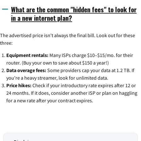
What are the common "hidden fees" to look for
in a new internet plan?
The advertised price isn't always the final bill. Look out for these
three:
Equipment rentals:
Many ISPs charge $10–$15/mo. for their
router. (Buy your own to save about $150 a year!)
Data overage fees:
Some providers cap your data at 1.2 TB. If
you're a heavy streamer, look for unlimited data.
Price hikes:
Check if your introductory rate expires after 12 or
24 months. If it does, consider another ISP or plan on haggling
for a new rate after your contract expires.