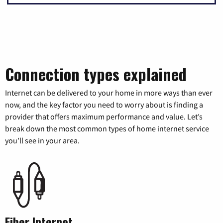
Connection types explained
Internet can be delivered to your home in more ways than ever
now, and the key factor you need to worry about is finding a
provider that offers maximum performance and value. Let’s
break down the most common types of home internet service
you’ll see in your area.
Fiber Internet