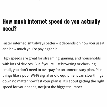
How much internet speed do you actually
need?
Faster internet isn’t always better – it depends on how you use it
and how much you’re paying for it.
High speeds are great for streaming, gaming, and households
with lots of devices. But if you’re just browsing or checking
email, you don’t need to overpay for an unnecessary plan. Plus,
things like a poor Wi-Fi signal or old equipment can slow things
down no matter how fast your plan is. It’s about getting the right
speed for your needs, not just the biggest number.