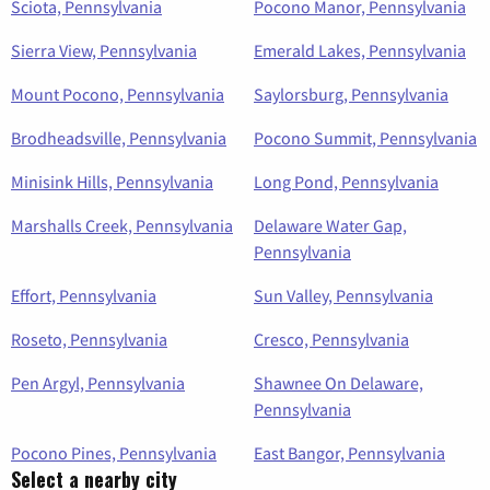
Sciota, Pennsylvania
Pocono Manor, Pennsylvania
Sierra View, Pennsylvania
Emerald Lakes, Pennsylvania
Mount Pocono, Pennsylvania
Saylorsburg, Pennsylvania
Brodheadsville, Pennsylvania
Pocono Summit, Pennsylvania
Minisink Hills, Pennsylvania
Long Pond, Pennsylvania
Marshalls Creek, Pennsylvania
Delaware Water Gap,
Pennsylvania
Effort, Pennsylvania
Sun Valley, Pennsylvania
Roseto, Pennsylvania
Cresco, Pennsylvania
Pen Argyl, Pennsylvania
Shawnee On Delaware,
Pennsylvania
Pocono Pines, Pennsylvania
East Bangor, Pennsylvania
Select a nearby city