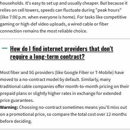
households. It's easy to set up and usually cheaper. But because it
relies on cell towers, speeds can fluctuate during "peak hours"
(like 7:00 p.m. when everyone is home). For tasks like competitive
gaming or high-def video uploads, a wired cable or fiber
connection remains the most reliable choice.
How do I find internet providers that don't
require a long-term contract?
Most fiber and 5G providers (like Google Fiber or T-Mobile) have
moved to a no-contract model by default. Similarly, many
traditional cable companies offer month-to-month pricing on their
prepaid plans or slightly higher rates in exchange for extended
price guarantees.
Warning:
Choosing no-contract sometimes means you'll miss out
on a promotional price, so compare the total cost over 12 months
before deciding.