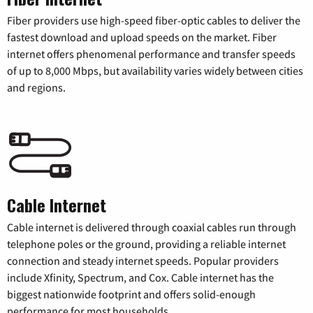
Fiber providers use high-speed fiber-optic cables to deliver the
fastest download and upload speeds on the market. Fiber
internet offers phenomenal performance and transfer speeds
of up to 8,000 Mbps, but availability varies widely between cities
and regions.
Cable Internet
Cable internet is delivered through coaxial cables run through
telephone poles or the ground, providing a reliable internet
connection and steady internet speeds. Popular providers
include Xfinity, Spectrum, and Cox. Cable internet has the
biggest nationwide footprint and offers solid-enough
performance for most households.