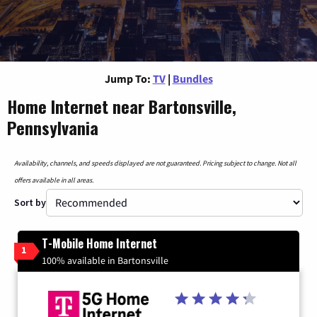
Jump To:
TV
|
Bundles
Home Internet near Bartonsville,
Pennsylvania
Availability, channels, and speeds displayed are not guaranteed. Pricing subject to change. Not all
offers available in all areas.
Sort by
T-Mobile Home Internet
1
100% available in Bartonsville