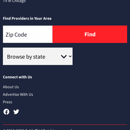
TV in Chicago
Find Providers in Your Area
Find
Connect with Us
About Us
Advertise With Us
Press