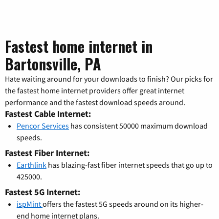
Fastest home internet in
Bartonsville, PA
Hate waiting around for your downloads to finish? Our picks for
the fastest home internet providers offer great internet
performance and the fastest download speeds around.
Fastest Cable Internet:
Pencor Services
has consistent 50000 maximum download
speeds.
Fastest Fiber Internet:
Earthlink
has blazing-fast fiber internet speeds that go up to
425000.
Fastest 5G Internet:
ispMint
offers the fastest 5G speeds around on its higher-
end home internet plans.