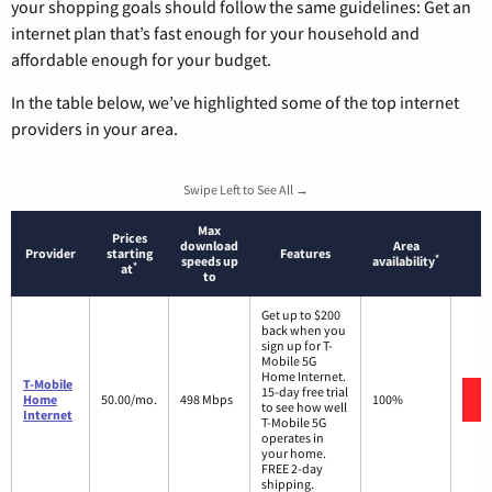
your shopping goals should follow the same guidelines: Get an
internet plan that’s fast enough for your household and
affordable enough for your budget.
In the table below, we’ve highlighted some of the top internet
providers in your area.
Swipe Left to See All →
Max
Prices
download
Area
Provider
starting
Features
*
speeds up
availability
*
at
to
Get up to $200
back when you
sign up for T-
Mobile 5G
Home Internet.
T-Mobile
15-day free trial
Home
50.00/mo.
498 Mbps
100%
to see how well
Internet
T-Mobile 5G
operates in
your home.
FREE 2-day
shipping.