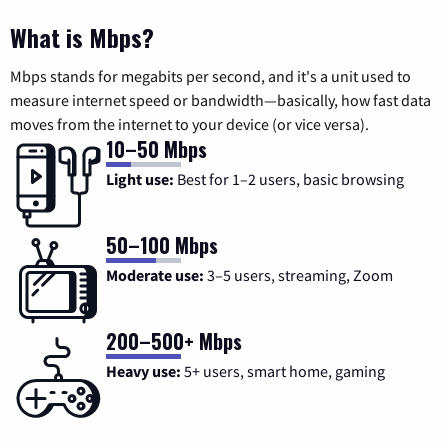
What is Mbps?
Mbps stands for megabits per second, and it's a unit used to
measure internet speed or bandwidth—basically, how fast data
moves from the internet to your device (or vice versa).
10–50 Mbps
Light use:
Best for 1–2 users, basic browsing
50–100 Mbps
Moderate use:
3–5 users, streaming, Zoom
200–500+ Mbps
Heavy use:
5+ users, smart home, gaming