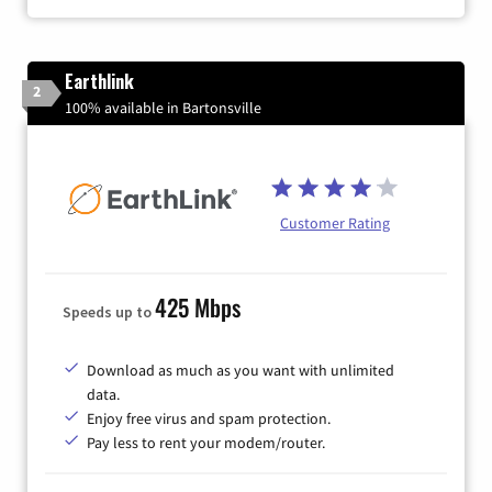
Earthlink
2
100% available in Bartonsville
Customer Rating
425 Mbps
Speeds up to
Download as much as you want with unlimited
data.
Enjoy free virus and spam protection.
Pay less to rent your modem/router.