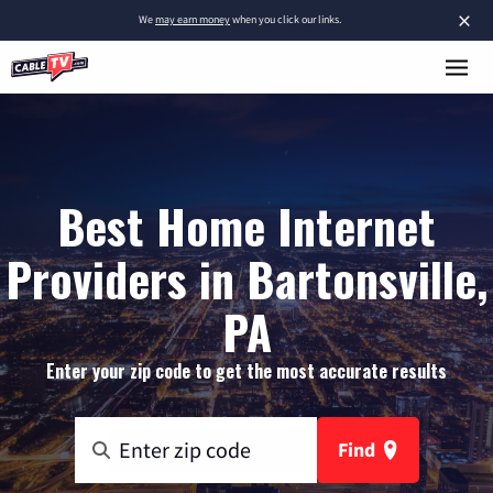
×
We
may earn money
when you click our links.
Best Home Internet
Providers in Bartonsville,
PA
Enter your zip code to get the most accurate results
Find