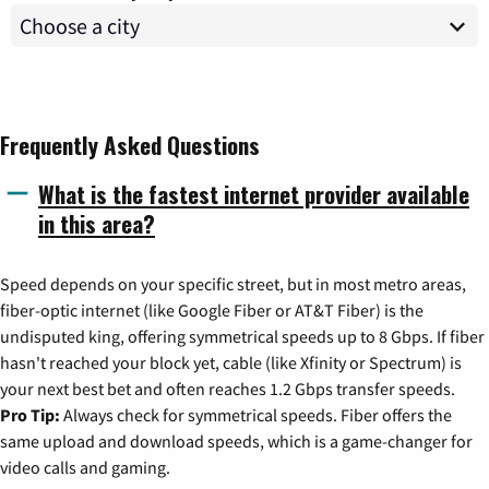
Frequently Asked Questions
What is the fastest internet provider available
in this area?
Speed depends on your specific street, but in most metro areas,
fiber-optic internet (like Google Fiber or AT&T Fiber) is the
undisputed king, offering symmetrical speeds up to 8 Gbps. If fiber
hasn't reached your block yet, cable (like Xfinity or Spectrum) is
your next best bet and often reaches 1.2 Gbps transfer speeds.
Pro Tip:
Always check for symmetrical speeds. Fiber offers the
same upload and download speeds, which is a game-changer for
video calls and gaming.