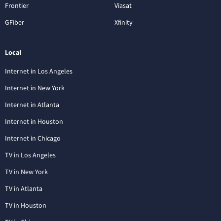
Frontier
Viasat
GFiber
Xfinity
Local
Internet in Los Angeles
Internet in New York
Internet in Atlanta
Internet in Houston
Internet in Chicago
TV in Los Angeles
TV in New York
TV in Atlanta
TV in Houston