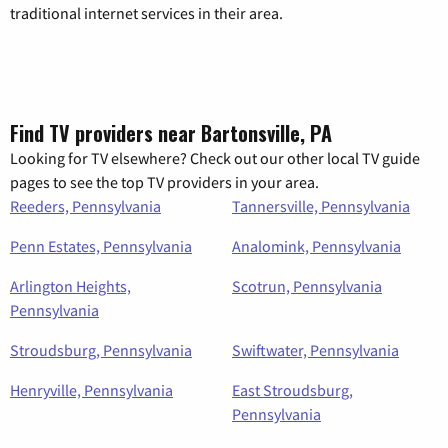
traditional internet services in their area.
Find TV providers near Bartonsville, PA
Looking for TV elsewhere? Check out our other local TV guide
pages to see the top TV providers in your area.
Reeders, Pennsylvania
Tannersville, Pennsylvania
Penn Estates, Pennsylvania
Analomink, Pennsylvania
Arlington Heights,
Scotrun, Pennsylvania
Pennsylvania
Stroudsburg, Pennsylvania
Swiftwater, Pennsylvania
Henryville, Pennsylvania
East Stroudsburg,
Pennsylvania