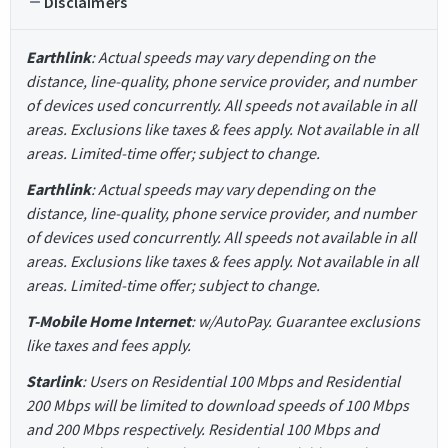
Disclaimers
Earthlink
: Actual speeds may vary depending on the
distance, line-quality, phone service provider, and number
of devices used concurrently. All speeds not available in all
areas. Exclusions like taxes & fees apply. Not available in all
areas. Limited-time offer; subject to change.
Earthlink
: Actual speeds may vary depending on the
distance, line-quality, phone service provider, and number
of devices used concurrently. All speeds not available in all
areas. Exclusions like taxes & fees apply. Not available in all
areas. Limited-time offer; subject to change.
T-Mobile Home Internet
: w/AutoPay. Guarantee exclusions
like taxes and fees apply.
Starlink
: Users on Residential 100 Mbps and Residential
200 Mbps will be limited to download speeds of 100 Mbps
and 200 Mbps respectively. Residential 100 Mbps and