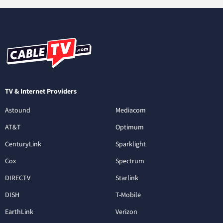
TV & Internet Providers
Astound
Mediacom
AT&T
Optimum
CenturyLink
Sparklight
Cox
Spectrum
DIRECTV
Starlink
DISH
T-Mobile
EarthLink
Verizon