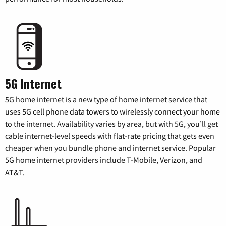
5G Internet
5G home internet is a new type of home internet service that
uses 5G cell phone data towers to wirelessly connect your home
to the internet. Availability varies by area, but with 5G, you’ll get
cable internet-level speeds with flat-rate pricing that gets even
cheaper when you bundle phone and internet service. Popular
5G home internet providers include T-Mobile, Verizon, and
AT&T.