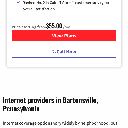
Ranked No. 2 in CableTV.com's customer survey for
overall satisfaction
$55.00
Price starting from
/mo.
View Plans
for Starlink Internet
Call Now
Internet providers in Bartonsville,
Pennsylvania
Internet coverage options vary widely by neighborhood, but