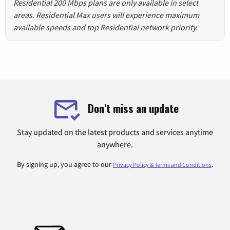
Residential 200 Mbps plans are only available in select
areas. Residential Max users will experience maximum
available speeds and top Residential network priority.
Don't miss an update
Stay updated on the latest products and services anytime
anywhere.
By signing up, you agree to our
.
Privacy Policy & Terms and Conditions