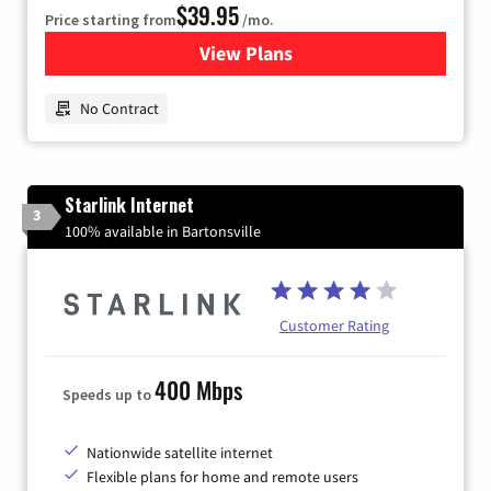
$39.95
Price starting from
/mo.
View Plans
for Earthlink
No Contract
Starlink Internet
3
100% available in Bartonsville
Customer Rating
400 Mbps
Speeds up to
Nationwide satellite internet
Flexible plans for home and remote users