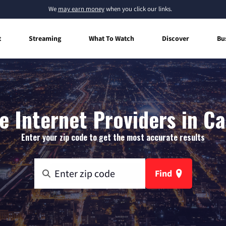
We
may earn money
when you click our links.
t
Streaming
What To Watch
Discover
Bu
 Internet Providers in Cas
Enter your zip code to get the most accurate results
Find