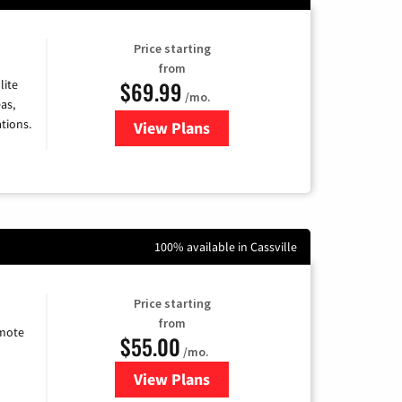
Price starting
from
$69.99
lite
/mo.
as,
tions.
View Plans
for Viasat Satellite Internet
100% available in Cassville
Price starting
from
emote
$55.00
/mo.
View Plans
for Starlink Internet