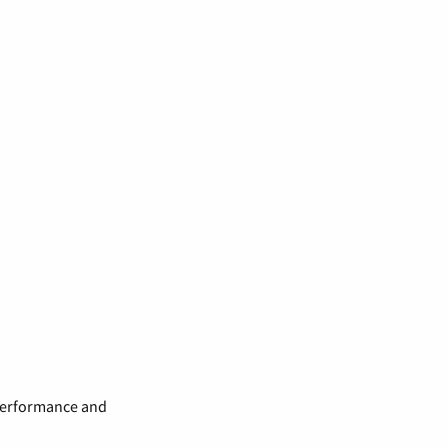
 performance and