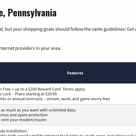
le, Pennsylvania
, but your shopping goals should follow the same guidelines: Get a
nternet providers in your area.
Features
h Free + up to a $200 Reward Card. Terms apply.
ce Lock – Plans starting at $29.99
mits or annual contracts – stream, work, and game worry-free
as much as you want with unlimited data.
 virus and spam protection.
o rent your modem/router.
ple installation.
able high-speed satellite internet for harder-to-reach areas, including rura