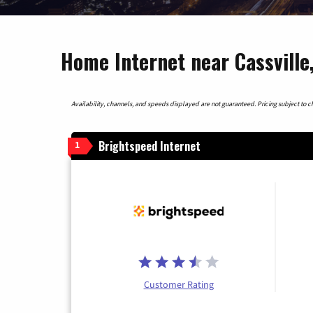
Home Internet near Cassville
Availability, channels, and speeds displayed are not guaranteed. Pricing subject to cha
Brightspeed Internet
1
Customer Rating