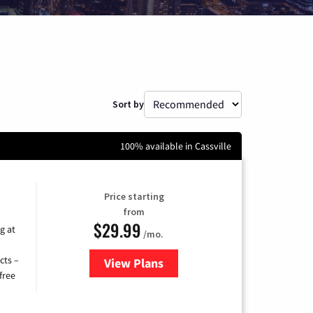
Sort by
100% available in Cassville
Price starting
from
$29.99
g at
/mo.
cts –
View Plans
for Brightspeed Internet
free