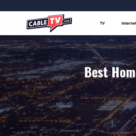
TV
Interne
Best Home