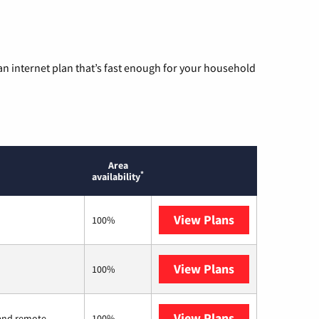
n internet plan that’s fast enough for your household
Area
*
availability
View Plans
Brightspeed
100%
View Plans
Earthlink
100%
View Plans
Viasat
l and remote
100%