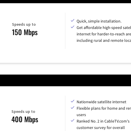
Quick, simple installation.
Speeds up to
Get affordable high-speed satel
150 Mbps
internet for harder-to-reach are
including rural and remote loca
Nationwide satellite internet
Flexible plans for home and r
Speeds up to
users
400 Mbps
Ranked No. 2 in CableTV.com's
customer survey for overall