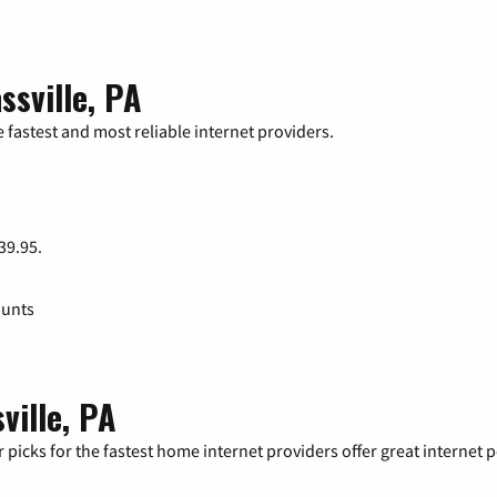
ssville, PA
 fastest and most reliable internet providers.
 39.95.
ounts
ville, PA
 picks for the fastest home internet providers offer great internet