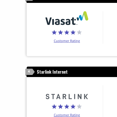
Customer Rating
Starlink Internet
4
Customer Rating