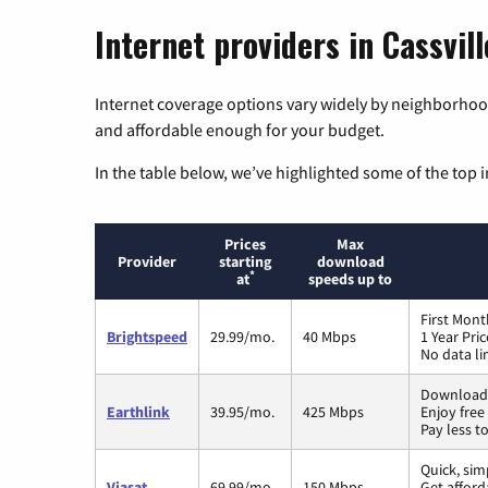
Internet providers in Cassvil
Internet coverage options vary widely by neighborhood
and affordable enough for your budget.
In the table below, we’ve highlighted some of the top i
Prices
Max
Provider
starting
download
*
at
speeds up to
First Mont
Brightspeed
29.99/mo.
40 Mbps
1 Year Pri
No data li
Download 
Earthlink
39.95/mo.
425 Mbps
Enjoy free
Pay less t
Quick, sim
Viasat
69.99/mo.
150 Mbps
Get afford