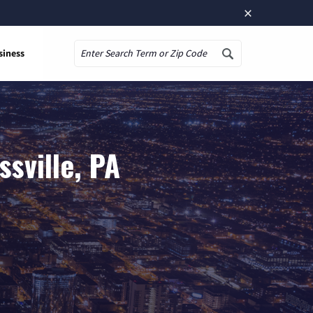
×
siness
Search
sville, PA