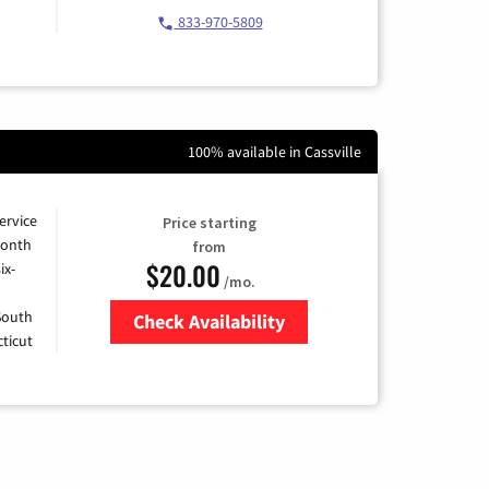
833-970-5809
100% available in Cassville
ervice
Price starting
month
from
$20.00
ix-
/mo.
 South
Check Availability
ticut
Zip Code