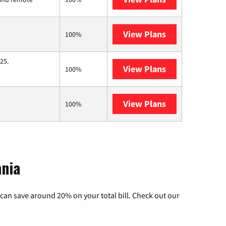
View Plans
Starlink
100%
25.
View Plans
Hughesnet
100%
View Plans
Breezeline
100%
ania
can save around 20% on your total bill. Check out our