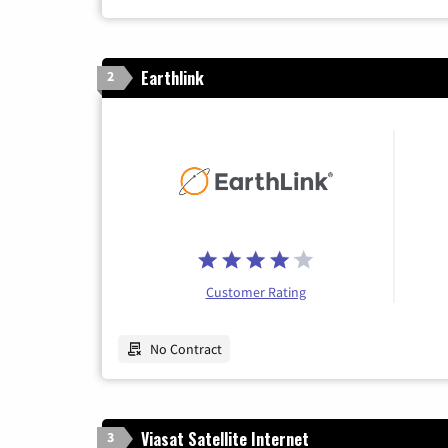
Earthlink
2
Customer Rating
No Contract
Viasat Satellite Internet
3