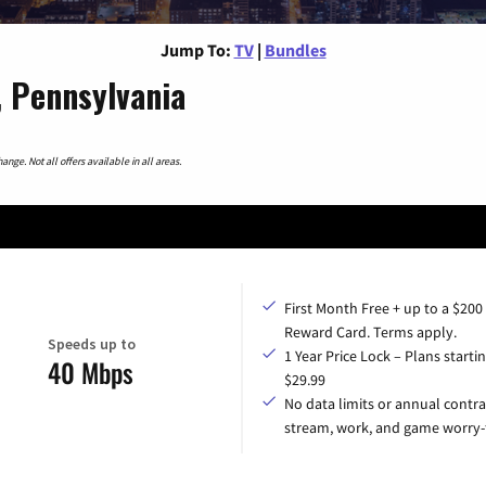
Jump To:
TV
|
Bundles
, Pennsylvania
nge. Not all offers available in all areas.
First Month Free + up to a $200
Reward Card. Terms apply.
Speeds up to
1 Year Price Lock – Plans startin
40 Mbps
$29.99
No data limits or annual contra
stream, work, and game worry-