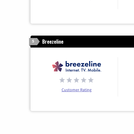
Breezeline
5
Customer Rating