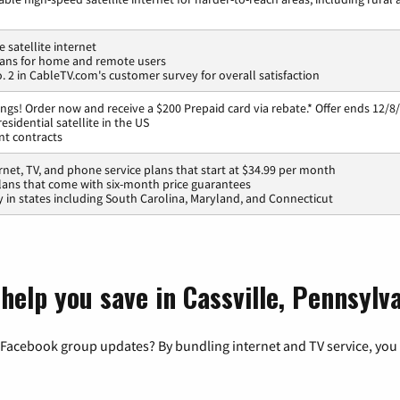
 satellite internet
lans for home and remote users
 2 in CableTV.com's customer survey for overall satisfaction
ngs! Order now and receive a $200 Prepaid card via rebate.* Offer ends 12/8/
esidential satellite in the US
nt contracts
rnet, TV, and phone service plans that start at $34.99 per month
lans that come with six-month price guarantees
ty in states including South Carolina, Maryland, and Connecticut
help you save in Cassville, Pennsylv
 Facebook group updates? By bundling internet and TV service, you 