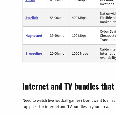
locations.
Nationwide
Starlink
55.00/mo.
400 Mbps
Flexible p
Ranked No.
Cyber Savi
Hughesnet
39.99/mo.
100 Mbps
Cheapest r
Transpare
Cable inte
Breezeline
20.00/mo.
1000 Mbps
Internet p
Availabili
Internet and TV bundles that 
Need to watch live football games? Don’t want to miss
top picks for internet and TV bundles in your area.