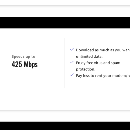
Download as much as you want
Speeds up to
unlimited data.
425 Mbps
Enjoy free virus and spam
protection.
Pay less to rent your modem/ro