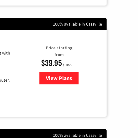
100% available in Cassville
Price starting
 with
from
$39.95
/mo.
View Plans
for Earthlink
uter.
100% available in Cassville