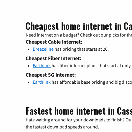
Cheapest home internet in Ca
Need internet on a budget? Check out our picks for the
Cheapest Cable Internet:
Breezeline
has pricing that starts at 20.
Cheapest Fiber Internet:
Earthlink
has fiber internet plans that start at only
Cheapest 5G Internet:
Earthlink
has affordable base pricing and big disc
Fastest home internet in Cass
Hate waiting around for your downloads to finish? Our
the fastest download speeds around.