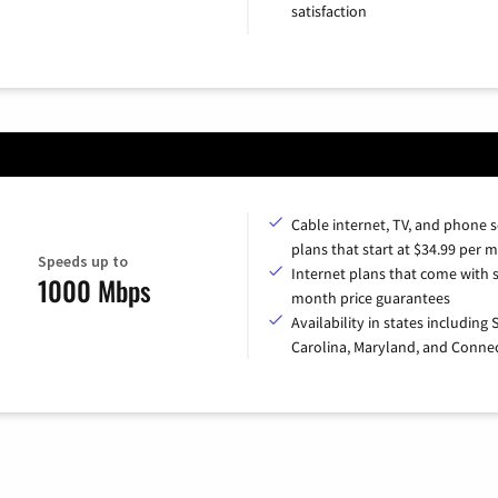
satisfaction
Cable internet, TV, and phone s
plans that start at $34.99 per 
Speeds up to
Internet plans that come with s
1000 Mbps
month price guarantees
Availability in states including
Carolina, Maryland, and Connec