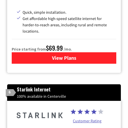
Quick, simple installation.
Get affordable high-speed satellite internet for
harder-to-reach areas, including rural and remote
locations.
$69.99
Price starting from
/mo.
View Plans
for Viasat Satellite Internet
Starlink Internet
6
100% available in Centerville
Customer Rating