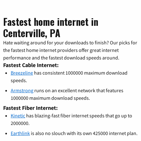
Fastest home internet in
Centerville, PA
Hate waiting around for your downloads to finish? Our picks for
the fastest home internet providers offer great internet
performance and the fastest download speeds around.
Fastest Cable Internet:
Breezeline
has consistent 1000000 maximum download
speeds.
Armstrong
runs on an excellent network that features
1000000 maximum download speeds.
Fastest Fiber Internet:
Kinetic
has blazing-fast fiber internet speeds that go up to
2000000.
Earthlink
is also no slouch with its own 425000 internet plan.