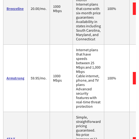
Internet plans
1000
Breezeline
20.00/mo.
that come with
100%
Mbps
six-month price
guarantees
Availability in
states including
South Carolina,
Maryland, and
Connecticut
Internet plans
that have
speeds
between 25
Mbps and 1,000
Mbps
1000
Cable internet,
Armstrong
59.95/mo.
100%
Mbps
phone, and TV
plans
Advanced
security
features with
real-time threat
protection
Simple,
straightforward
pricing
guaranteed.
No price
AT&T
increase at 12