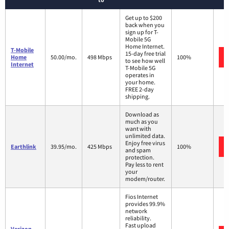
Get up to $200
back when you
sign up for T-
Mobile 5G
Home Internet.
T-Mobile
15-day free trial
Home
50.00/mo.
498 Mbps
100%
to see how well
Internet
T-Mobile 5G
operates in
your home.
FREE 2-day
shipping.
Download as
much as you
want with
unlimited data.
Enjoy free virus
Earthlink
39.95/mo.
425 Mbps
100%
and spam
protection.
Pay less to rent
your
modem/router.
Fios Internet
provides 99.9%
network
reliability.
Fast upload
Verizon