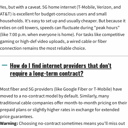
Yes, but with a caveat. 5G home internet (T-Mobile, Verizon, and
AT&T) is excellent for budget-conscious users and small
households. It's easy to set up and usually cheaper. But because it
relies on cell towers, speeds can fluctuate during "peak hours"
(like 7:00 p.m. when everyone is home). For tasks like competitive
gaming or high-def video uploads, a wired cable or fiber
connection remains the most reliable choice.
How do I find internet providers that don't
require a long-term contract?
Most fiber and 5G providers (like Google Fiber or T-Mobile) have
moved to a no-contract model by default. Similarly, many
traditional cable companies offer month-to-month pricing on their
prepaid plans or slightly higher rates in exchange for extended
price guarantees.
Warning:
Choosing no-contract sometimes means you'll miss out