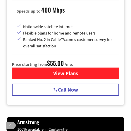
400 Mbps
Speeds up to
Nationwide satellite internet
Flexible plans for home and remote users
Ranked No. 2 in CableTV.com's customer survey for
overall satisfaction
$55.00
Price starting from
/mo.
View Plans
for Starlink Internet
Call Now
Armstrong
7
100% available in Centerville