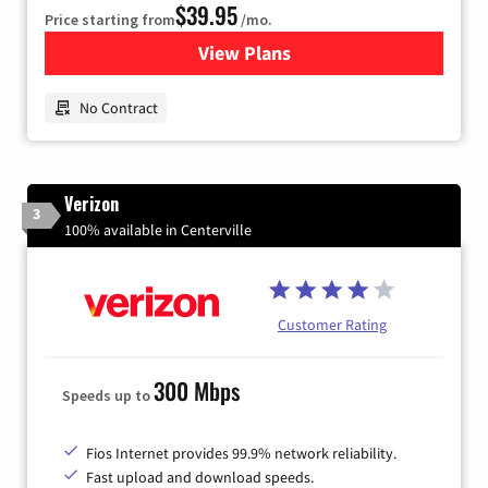
$39.95
Price starting from
/mo.
View Plans
for Earthlink
No Contract
Verizon
3
100% available in Centerville
Customer Rating
300 Mbps
Speeds up to
Fios Internet provides 99.9% network reliability.
Fast upload and download speeds.