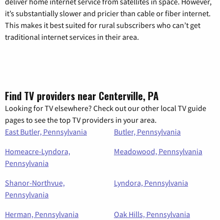
deliver home internet service from satellites in space. However,
it’s substantially slower and pricier than cable or fiber internet.
This makes it best suited for rural subscribers who can’t get
traditional internet services in their area.
Find TV providers near Centerville, PA
Looking for TV elsewhere? Check out our other local TV guide
pages to see the top TV providers in your area.
East Butler, Pennsylvania
Butler, Pennsylvania
Homeacre-Lyndora,
Meadowood, Pennsylvania
Pennsylvania
Shanor-Northvue,
Lyndora, Pennsylvania
Pennsylvania
Herman, Pennsylvania
Oak Hills, Pennsylvania