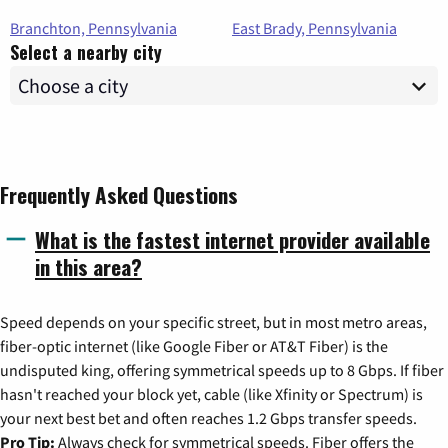
Branchton, Pennsylvania
East Brady, Pennsylvania
Select a nearby city
Frequently Asked Questions
What is the fastest internet provider available
in this area?
Speed depends on your specific street, but in most metro areas,
fiber-optic internet (like Google Fiber or AT&T Fiber) is the
undisputed king, offering symmetrical speeds up to 8 Gbps. If fiber
hasn't reached your block yet, cable (like Xfinity or Spectrum) is
your next best bet and often reaches 1.2 Gbps transfer speeds.
Pro Tip:
Always check for symmetrical speeds. Fiber offers the