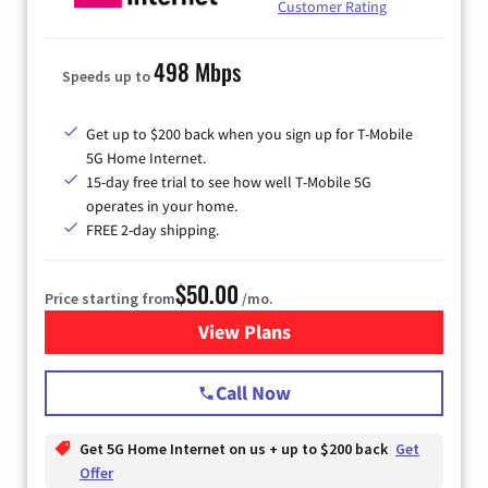
Customer Rating
498 Mbps
Speeds up to
Get up to $200 back when you sign up for T-Mobile
5G Home Internet.
15-day free trial to see how well T-Mobile 5G
operates in your home.
FREE 2-day shipping.
$50.00
Price starting from
/mo.
View Plans
for T-Mobile Home Internet
Call Now
Get 5G Home Internet on us + up to $200 back
Get
Offer