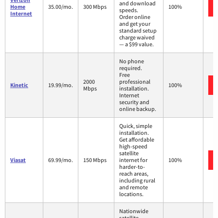
and download
Home
35.00/mo.
300 Mbps
100%
speeds.
Internet
Order online
and get your
standard setup
charge waived
— a $99 value.
No phone
required.
Free
2000
professional
Kinetic
19.99/mo.
100%
Mbps
installation.
Internet
security and
online backup.
Quick, simple
installation.
Get affordable
high-speed
satellite
Viasat
69.99/mo.
150 Mbps
internet for
100%
harder-to-
reach areas,
including rural
and remote
locations.
Nationwide
satellite