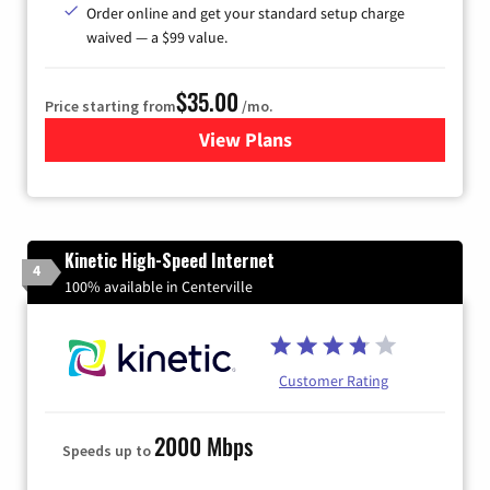
Order online and get your standard setup charge
waived — a $99 value.
$35.00
Price starting from
/mo.
View Plans
for Verizon
Kinetic High-Speed Internet
4
100% available in Centerville
Customer Rating
2000 Mbps
Speeds up to