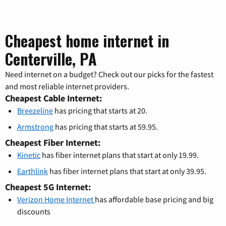
Cheapest home internet in
Centerville, PA
Need internet on a budget? Check out our picks for the fastest
and most reliable internet providers.
Cheapest Cable Internet:
Breezeline
has pricing that starts at 20.
Armstrong
has pricing that starts at 59.95.
Cheapest Fiber Internet:
Kinetic
has fiber internet plans that start at only 19.99.
Earthlink
has fiber internet plans that start at only 39.95.
Cheapest 5G Internet:
Verizon Home Internet
has affordable base pricing and big
discounts