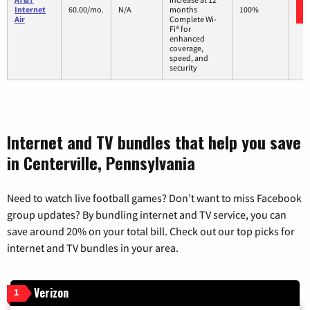
Internet
60.00/mo.
N/A
months
100%
Air
Complete Wi-
Fi® for
enhanced
coverage,
speed, and
security
Internet and TV bundles that help you save
in Centerville, Pennsylvania
Need to watch live football games? Don’t want to miss Facebook
group updates? By bundling internet and TV service, you can
save around 20% on your total bill. Check out our top picks for
internet and TV bundles in your area.
Verizon
1