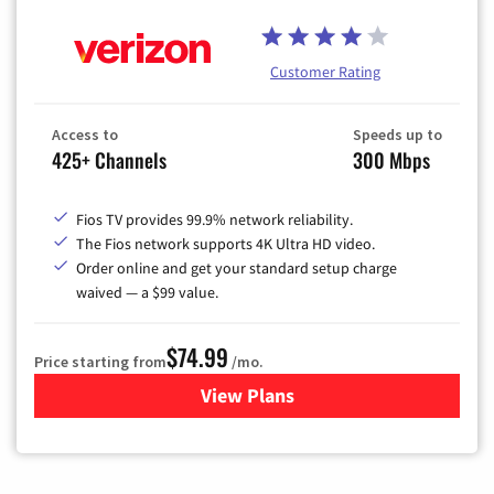
Customer Rating
Access to
Speeds up to
425+ Channels
300 Mbps
Fios TV provides 99.9% network reliability.
The Fios network supports 4K Ultra HD video.
Order online and get your standard setup charge
waived — a $99 value.
$74.99
Price starting from
/mo.
View Plans
for Verizon