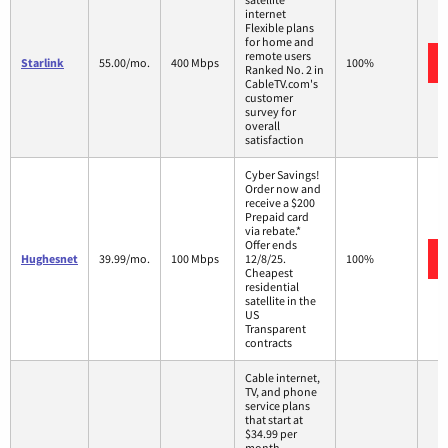
internet
Flexible plans
for home and
remote users
Starlink
55.00/mo.
400 Mbps
100%
Ranked No. 2 in
CableTV.com's
customer
survey for
overall
satisfaction
Cyber Savings!
Order now and
receive a $200
Prepaid card
via rebate.*
Offer ends
Hughesnet
39.99/mo.
100 Mbps
12/8/25.
100%
Cheapest
residential
satellite in the
US
Transparent
contracts
Cable internet,
TV, and phone
service plans
that start at
$34.99 per
month