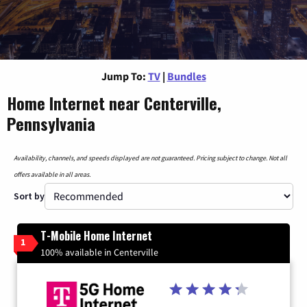
Jump To:
TV
|
Bundles
Home Internet near Centerville,
Pennsylvania
Availability, channels, and speeds displayed are not guaranteed. Pricing subject to change. Not all
offers available in all areas.
Sort by
T-Mobile Home Internet
1
100% available in Centerville