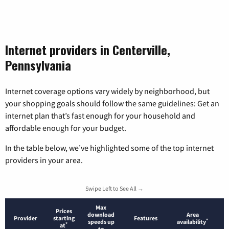
Internet providers in Centerville,
Pennsylvania
Internet coverage options vary widely by neighborhood, but
your shopping goals should follow the same guidelines: Get an
internet plan that’s fast enough for your household and
affordable enough for your budget.
In the table below, we’ve highlighted some of the top internet
providers in your area.
Swipe Left to See All →
Max
Prices
download
Area
Provider
starting
Features
*
speeds up
availability
*
at
to