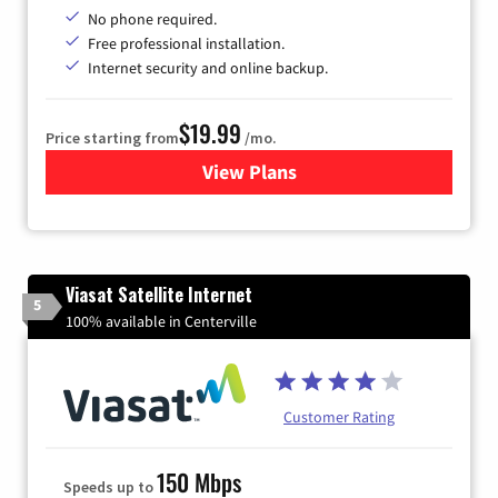
No phone required.
Free professional installation.
Internet security and online backup.
$19.99
Price starting from
/mo.
View Plans
for Kinetic High-Speed Inter
Viasat Satellite Internet
5
100% available in Centerville
Customer Rating
150 Mbps
Speeds up to