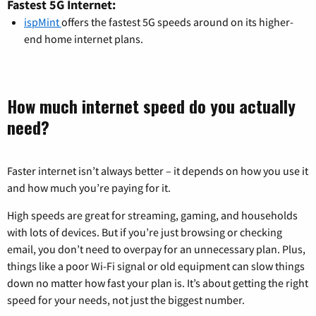
Fastest 5G Internet:
ispMint
offers the fastest 5G speeds around on its higher-
end home internet plans.
How much internet speed do you actually
need?
Faster internet isn’t always better – it depends on how you use it
and how much you’re paying for it.
High speeds are great for streaming, gaming, and households
with lots of devices. But if you’re just browsing or checking
email, you don’t need to overpay for an unnecessary plan. Plus,
things like a poor Wi-Fi signal or old equipment can slow things
down no matter how fast your plan is. It’s about getting the right
speed for your needs, not just the biggest number.