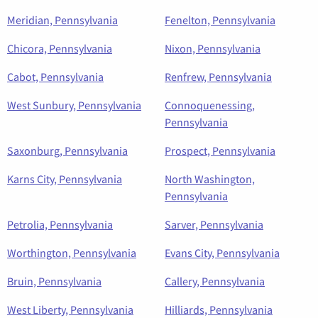
Meridian, Pennsylvania
Fenelton, Pennsylvania
Chicora, Pennsylvania
Nixon, Pennsylvania
Cabot, Pennsylvania
Renfrew, Pennsylvania
West Sunbury, Pennsylvania
Connoquenessing,
Pennsylvania
Saxonburg, Pennsylvania
Prospect, Pennsylvania
Karns City, Pennsylvania
North Washington,
Pennsylvania
Petrolia, Pennsylvania
Sarver, Pennsylvania
Worthington, Pennsylvania
Evans City, Pennsylvania
Bruin, Pennsylvania
Callery, Pennsylvania
West Liberty, Pennsylvania
Hilliards, Pennsylvania