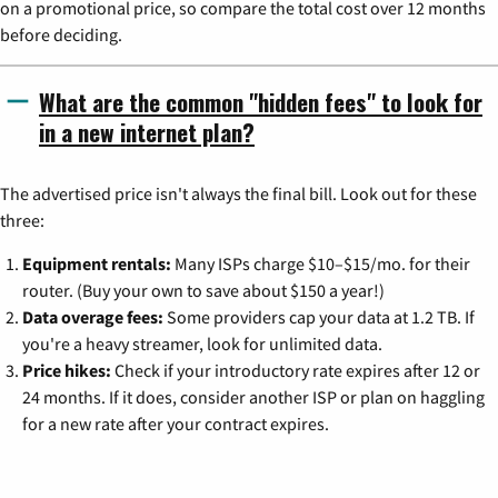
on a promotional price, so compare the total cost over 12 months
before deciding.
What are the common "hidden fees" to look for
in a new internet plan?
The advertised price isn't always the final bill. Look out for these
three:
Equipment rentals:
Many ISPs charge $10–$15/mo. for their
router. (Buy your own to save about $150 a year!)
Data overage fees:
Some providers cap your data at 1.2 TB. If
you're a heavy streamer, look for unlimited data.
Price hikes:
Check if your introductory rate expires after 12 or
24 months. If it does, consider another ISP or plan on haggling
for a new rate after your contract expires.