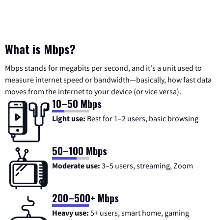
What is Mbps?
Mbps stands for megabits per second, and it's a unit used to
measure internet speed or bandwidth—basically, how fast data
moves from the internet to your device (or vice versa).
10–50 Mbps
Light use:
Best for 1–2 users, basic browsing
50–100 Mbps
Moderate use:
3–5 users, streaming, Zoom
200–500+ Mbps
Heavy use:
5+ users, smart home, gaming