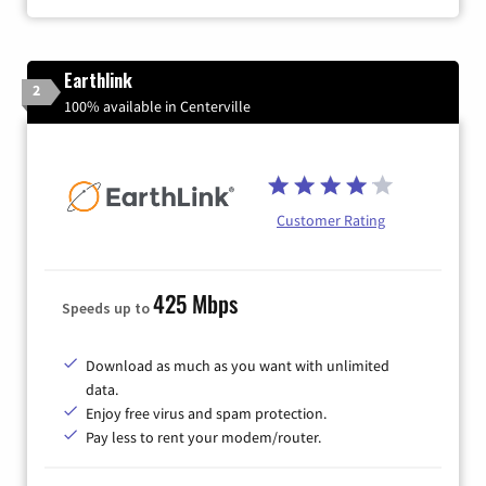
Earthlink
2
100% available in Centerville
Customer Rating
425 Mbps
Speeds up to
Download as much as you want with unlimited
data.
Enjoy free virus and spam protection.
Pay less to rent your modem/router.