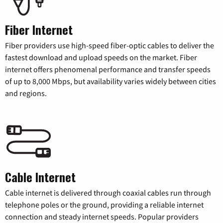
Fiber Internet
Fiber providers use high-speed fiber-optic cables to deliver the
fastest download and upload speeds on the market. Fiber
internet offers phenomenal performance and transfer speeds
of up to 8,000 Mbps, but availability varies widely between cities
and regions.
Cable Internet
Cable internet is delivered through coaxial cables run through
telephone poles or the ground, providing a reliable internet
connection and steady internet speeds. Popular providers