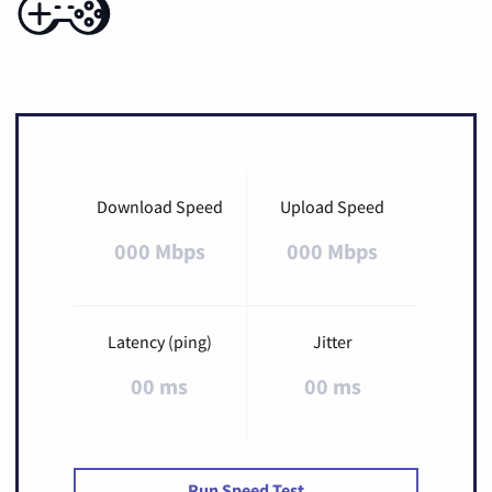
Download Speed
Upload Speed
000 Mbps
000 Mbps
Latency (ping)
Jitter
00 ms
00 ms
Run Speed Test