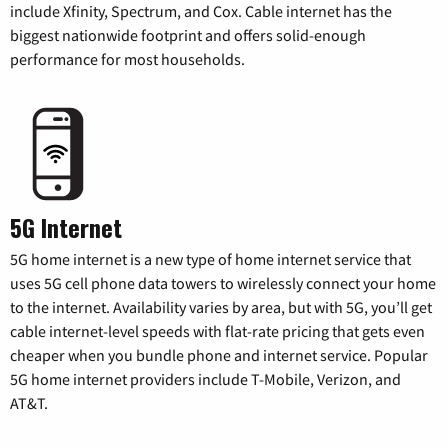
include Xfinity, Spectrum, and Cox. Cable internet has the
biggest nationwide footprint and offers solid-enough
performance for most households.
5G Internet
5G home internet is a new type of home internet service that
uses 5G cell phone data towers to wirelessly connect your home
to the internet. Availability varies by area, but with 5G, you’ll get
cable internet-level speeds with flat-rate pricing that gets even
cheaper when you bundle phone and internet service. Popular
5G home internet providers include T-Mobile, Verizon, and
AT&T.