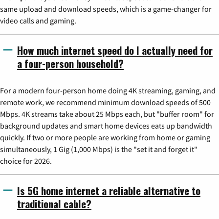
same upload and download speeds, which is a game-changer for
video calls and gaming.
How much internet speed do I actually need for
a four-person household?
For a modern four-person home doing 4K streaming, gaming, and
remote work, we recommend minimum download speeds of 500
Mbps. 4K streams take about 25 Mbps each, but "buffer room" for
background updates and smart home devices eats up bandwidth
quickly. If two or more people are working from home or gaming
simultaneously, 1 Gig (1,000 Mbps) is the "set it and forget it"
choice for 2026.
Is 5G home internet a reliable alternative to
traditional cable?