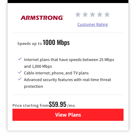
Customer Rating
1000 Mbps
Speeds up to
Internet plans that have speeds between 25 Mbps
and 1,000 Mbps
Cable internet, phone, and TV plans
Advanced security features with real-time threat
protection
$59.95
Price starting from
/mo.
View Plans
for Armstrong