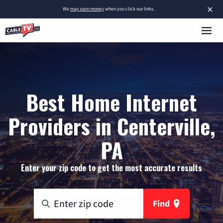
×
We
may earn money
when you click our links.
Best Home Internet
Providers in Centerville,
PA
Enter your zip code to get the most accurate results
Find