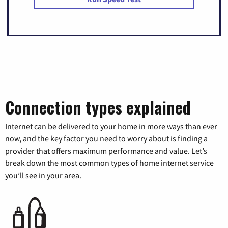
Connection types explained
Internet can be delivered to your home in more ways than ever
now, and the key factor you need to worry about is finding a
provider that offers maximum performance and value. Let’s
break down the most common types of home internet service
you’ll see in your area.