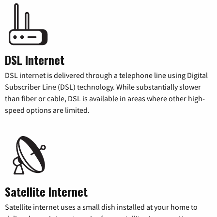
DSL Internet
DSL internet is delivered through a telephone line using Digital
Subscriber Line (DSL) technology. While substantially slower
than fiber or cable, DSL is available in areas where other high-
speed options are limited.
Satellite Internet
Satellite internet uses a small dish installed at your home to