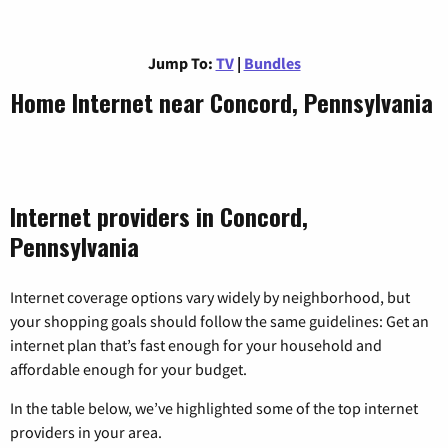
Jump To:
TV
|
Bundles
Home Internet near Concord, Pennsylvania
Internet providers in Concord,
Pennsylvania
Internet coverage options vary widely by neighborhood, but
your shopping goals should follow the same guidelines: Get an
internet plan that’s fast enough for your household and
affordable enough for your budget.
In the table below, we’ve highlighted some of the top internet
providers in your area.