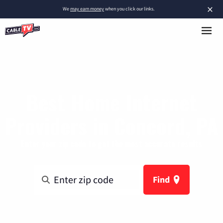
×
We
may earn money
when you click our links.
Best Home Internet
Providers in Concord, PA
Enter your zip code to get the most accurate results
Find