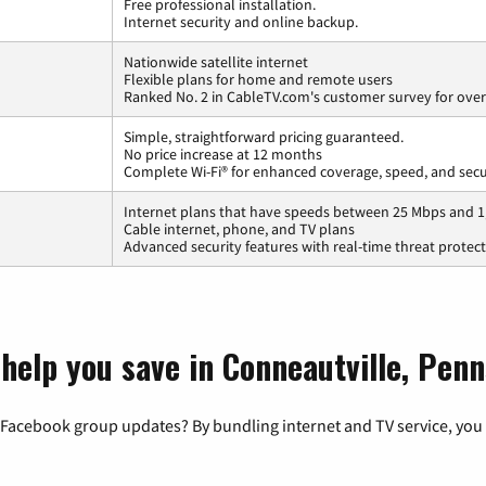
Free professional installation.
Internet security and online backup.
Nationwide satellite internet
Flexible plans for home and remote users
Ranked No. 2 in CableTV.com's customer survey for overa
Simple, straightforward pricing guaranteed.
No price increase at 12 months
Complete Wi-Fi® for enhanced coverage, speed, and secu
Internet plans that have speeds between 25 Mbps and 
Cable internet, phone, and TV plans
Advanced security features with real-time threat protec
help you save in Conneautville, Penn
 Facebook group updates? By bundling internet and TV service, you 