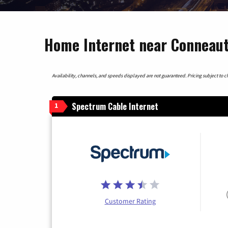
Home Internet near Conneautv
Availability, channels, and speeds displayed are not guaranteed. Pricing subject to cha
Spectrum Cable Internet
1
Customer Rating