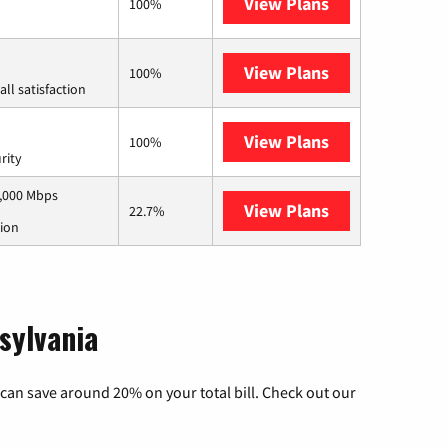
View Plans
Kinetic
100%
View Plans
Starlink
100%
ll satisfaction
View Plans
AT&T Internet 
100%
rity
1,000 Mbps
View Plans
Armstrong
22.7%
tion
sylvania
can save around 20% on your total bill. Check out our