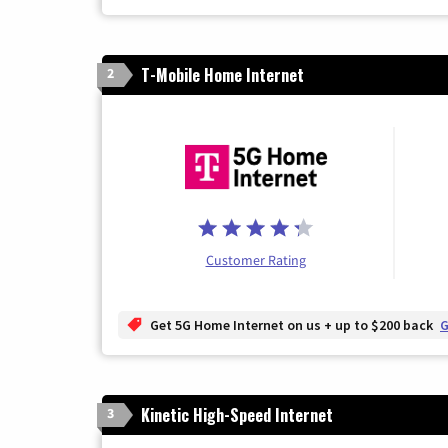
T-Mobile Home Internet
2
Customer Rating
Get 5G Home Internet on us + up to $200 back
G
Kinetic High-Speed Internet
3