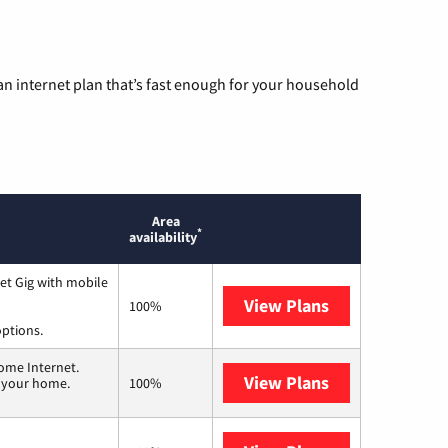
n internet plan that’s fast enough for your household
Area
*
availability
et Gig with mobile
View Plans
Spectrum
100%
options.
ome Internet.
View Plans
T-Mobile Home 
n your home.
100%