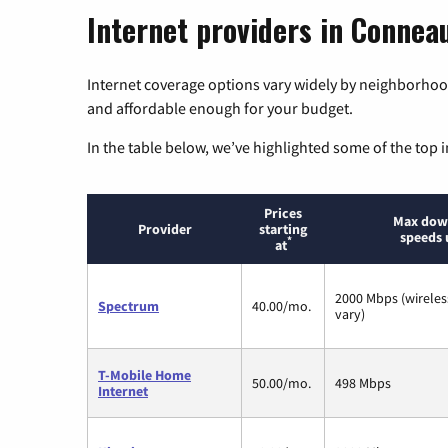
Internet providers in Conneau
Internet coverage options vary widely by neighborhood
and affordable enough for your budget.
In the table below, we’ve highlighted some of the top i
Prices
Max dow
Provider
starting
speeds 
*
at
2000 Mbps (wirele
Spectrum
40.00/mo.
vary)
T-Mobile Home
50.00/mo.
498 Mbps
Internet