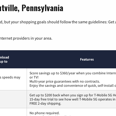
tville, Pennsylvania
, but your shopping goals should follow the same guidelines: Get a
nternet providers in your area.
nload
Features
up to
Score savings up to $360/year when you combine Intern
ss speeds may
or TV!
Multi-year price guarantees with no contracts.
Enjoy the savings and convenience of quick, self-install 
Get up to $200 back when you sign up for T-Mobile 5G H
15-day free trial to see how well T-Mobile 5G operates i
FREE 2-day shipping.
No phone required.