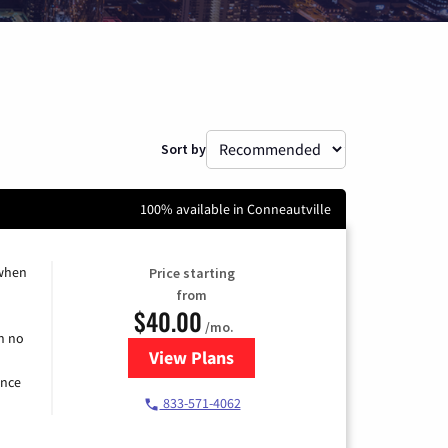
Sort by
100% available in Conneautville
 when
Price starting
from
$40.00
/mo.
h no
View Plans
for Spectrum Cable Internet
ence
833-571-4062