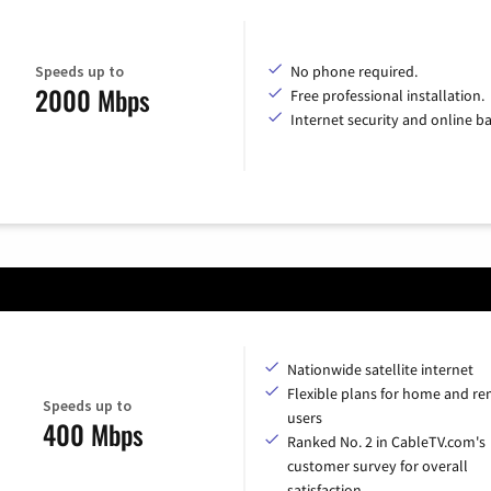
Speeds up to
No phone required.
2000 Mbps
Free professional installation.
Internet security and online b
Nationwide satellite internet
Flexible plans for home and r
Speeds up to
users
400 Mbps
Ranked No. 2 in CableTV.com's
customer survey for overall
satisfaction