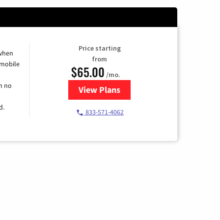
Price starting
 when
from
 mobile
$65.00
/mo.
h no
View Plans
for Spectrum Cable TV & Intern
d.
833-571-4062