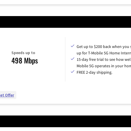
Get up to $200 back when you 
Speeds up to
up for T-Mobile 5G Home Intern
498 Mbps
15-day free trial to see how wel
Mobile 5G operates in your ho
FREE 2-day shipping.
et Offer