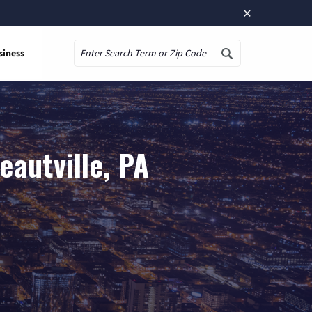
×
siness
Search
autville, PA