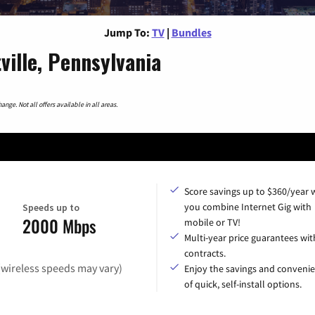
Jump To:
TV
|
Bundles
ille, Pennsylvania
nge. Not all offers available in all areas.
Score savings up to $360/year
you combine Internet Gig with
Speeds up to
2000 Mbps
mobile or TV!
Multi-year price guarantees wit
contracts.
(wireless speeds may vary)
Enjoy the savings and conveni
of quick, self-install options.