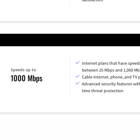
Internet plans that have speed
Speeds up to
between 25 Mbps and 1,000 Mb
1000 Mbps
Cable internet, phone, and TV 
Advanced security features with
time threat protection