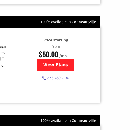
100% available in Conneautville
Price starting
sign
from
$50.00
et.
/mo.
l T-
View Plans
for T-Mobile Home Internet
me.
833-469-7147
100% available in Conneautville