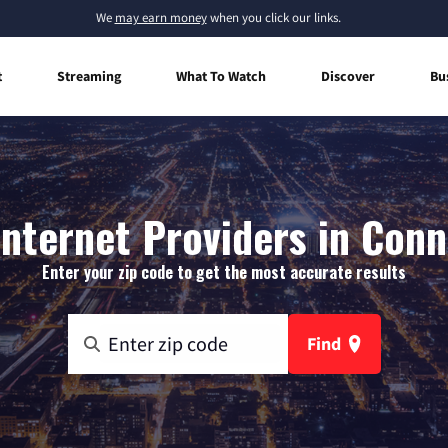
We
may earn money
when you click our links.
t
Streaming
What To Watch
Discover
Bu
nternet Providers in Conne
Enter your zip code to get the most accurate results
Find