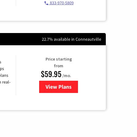
833-970-5809
22.7% available in Conneautville
Price starting
s
from
ps
$59.95
plans
/mo.
 real-
View Plans
for Armstrong