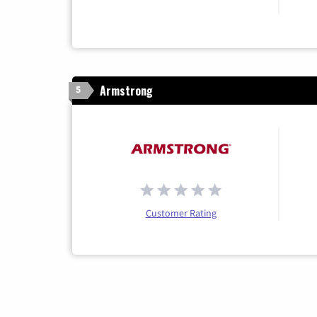
Armstrong
5
Customer Rating