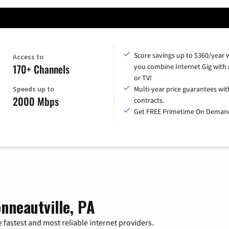
Score savings up to $360/year
Access to
170+ Channels
you combine Internet Gig with
or TV!
Speeds up to
Multi-year price guarantees wit
2000 Mbps
contracts.
Get FREE Primetime On Deman
nneautville, PA
 fastest and most reliable internet providers.