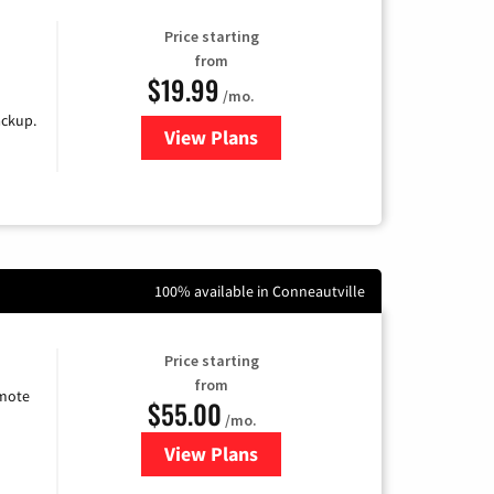
Price starting
from
$19.99
/mo.
ackup.
View Plans
for Kinetic High-Speed Internet
100% available in Conneautville
Price starting
from
emote
$55.00
/mo.
View Plans
for Starlink Internet