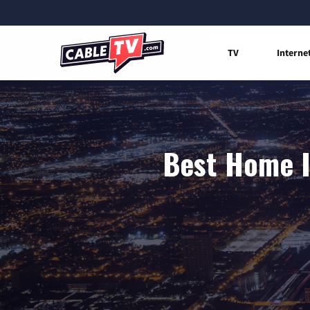
TV
Interne
Best Home I