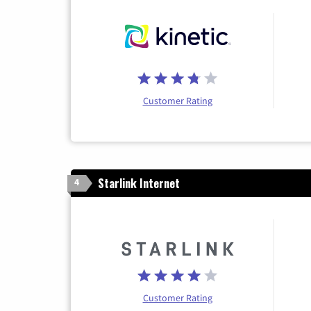
Customer Rating
Starlink Internet
4
Customer Rating