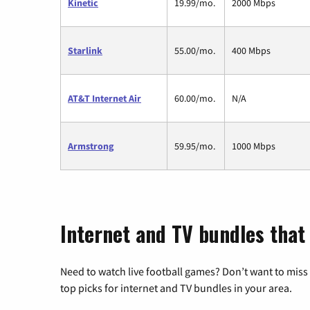
Kinetic
19.99/mo.
2000 Mbps
Starlink
55.00/mo.
400 Mbps
AT&T Internet Air
60.00/mo.
N/A
Armstrong
59.95/mo.
1000 Mbps
Internet and TV bundles that 
Need to watch live football games? Don’t want to miss
top picks for internet and TV bundles in your area.