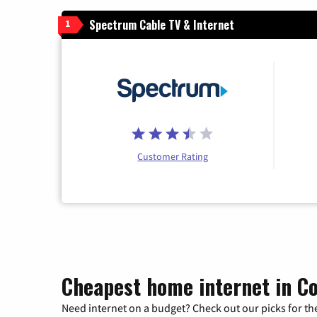
Spectrum Cable TV & Internet
1
Customer Rating
Cheapest home internet in Co
Need internet on a budget? Check out our picks for the