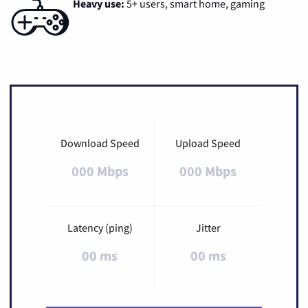
Heavy use:
5+ users, smart home, gaming
Download Speed
Upload Speed
000 Mbps
000 Mbps
Latency (ping)
Jitter
00 ms
00 ms