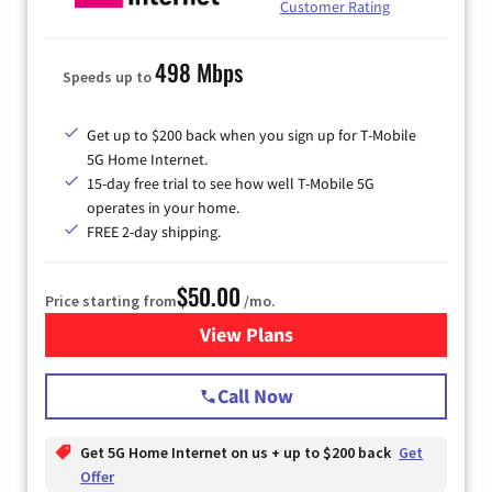
Customer Rating
498 Mbps
Speeds up to
Get up to $200 back when you sign up for T-Mobile
5G Home Internet.
15-day free trial to see how well T-Mobile 5G
operates in your home.
FREE 2-day shipping.
$50.00
Price starting from
/mo.
View Plans
for T-Mobile Home Internet
Call Now
Get 5G Home Internet on us + up to $200 back
Get
Offer