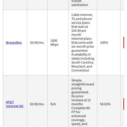
overall
satisfaction
Cable internet,
TV, and phone
service plans
that start at
$34.99 per
month
Internet plans
1000
Breezeline
20.00/mo.
that come with
100%
Mbps
six-month price
guarantees
Availability in
states including
South Carolina,
Maryland, and
Connecticut
Simple,
straightforward
pricing
guaranteed.
No price
increase at 12
AT&T
60.00/mo.
N/A
months
58.63%
Internet Air
Complete Wi-
Fi® for
enhanced
coverage,
speed, and