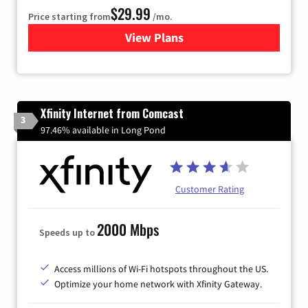
$29.99
Price starting from
/mo.
View Plans
for Brightspeed Internet
Xfinity Internet from Comcast
3
97.46% available in Long Pond
Customer Rating
2000 Mbps
Speeds up to
Access millions of Wi-Fi hotspots throughout the US.
Optimize your home network with Xfinity Gateway.