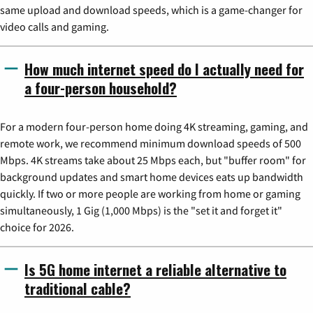
same upload and download speeds, which is a game-changer for
video calls and gaming.
How much internet speed do I actually need for
a four-person household?
For a modern four-person home doing 4K streaming, gaming, and
remote work, we recommend minimum download speeds of 500
Mbps. 4K streams take about 25 Mbps each, but "buffer room" for
background updates and smart home devices eats up bandwidth
quickly. If two or more people are working from home or gaming
simultaneously, 1 Gig (1,000 Mbps) is the "set it and forget it"
choice for 2026.
Is 5G home internet a reliable alternative to
traditional cable?