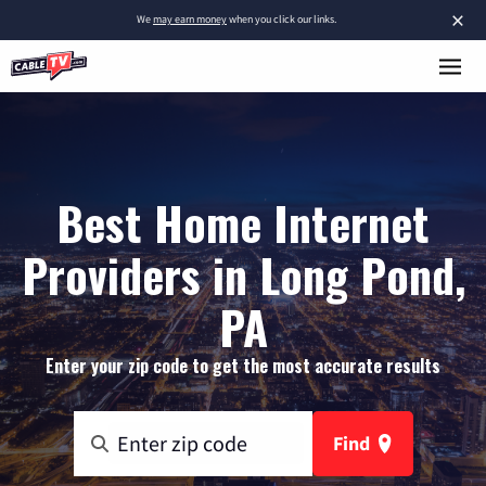
×
We
may earn money
when you click our links.
Best Home Internet
Providers in Long Pond,
PA
Enter your zip code to get the most accurate results
Find