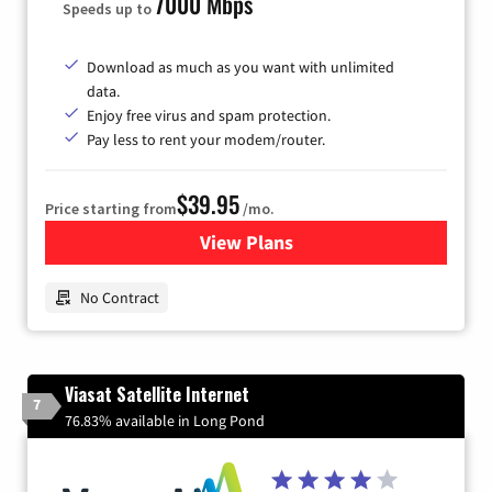
7000 Mbps
Speeds up to
Download as much as you want with unlimited
data.
Enjoy free virus and spam protection.
Pay less to rent your modem/router.
$39.95
Price starting from
/mo.
View Plans
for Earthlink
No Contract
Viasat Satellite Internet
7
76.83% available in Long Pond