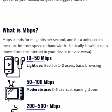
What is Mbps?
Mbps stands for megabits per second, and it's a unit used to
measure internet speed or bandwidth—basically, how fast data
moves from the internet to your device (or vice versa).
10–50 Mbps
Light use:
Best for 1–2 users, basic browsing
50–100 Mbps
Moderate use:
3–5 users, streaming, Zoom
200–500+ Mbps