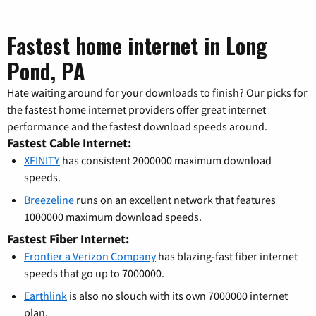
Fastest home internet in Long
Pond, PA
Hate waiting around for your downloads to finish? Our picks for
the fastest home internet providers offer great internet
performance and the fastest download speeds around.
Fastest Cable Internet:
XFINITY
has consistent 2000000 maximum download
speeds.
Breezeline
runs on an excellent network that features
1000000 maximum download speeds.
Fastest Fiber Internet:
Frontier a Verizon Company
has blazing-fast fiber internet
speeds that go up to 7000000.
Earthlink
is also no slouch with its own 7000000 internet
plan.