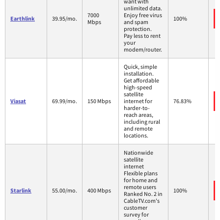
want with
unlimited data.
7000
Enjoy free virus
Earthlink
39.95/mo.
100%
Mbps
and spam
protection.
Pay less to rent
your
modem/router.
Quick, simple
installation.
Get affordable
high-speed
satellite
Viasat
69.99/mo.
150 Mbps
internet for
76.83%
harder-to-
reach areas,
including rural
and remote
locations.
Nationwide
satellite
internet
Flexible plans
for home and
remote users
Starlink
55.00/mo.
400 Mbps
100%
Ranked No. 2 in
CableTV.com's
customer
survey for