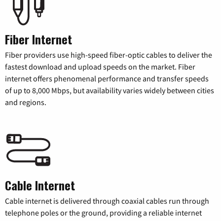
Fiber Internet
Fiber providers use high-speed fiber-optic cables to deliver the
fastest download and upload speeds on the market. Fiber
internet offers phenomenal performance and transfer speeds
of up to 8,000 Mbps, but availability varies widely between cities
and regions.
Cable Internet
Cable internet is delivered through coaxial cables run through
telephone poles or the ground, providing a reliable internet