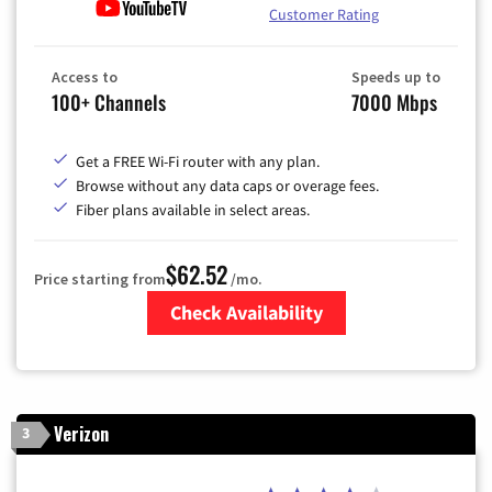
Customer Rating
Access to
Speeds up to
100+ Channels
7000 Mbps
Get a FREE Wi-Fi router with any plan.
Browse without any data caps or overage fees.
Fiber plans available in select areas.
$62.52
Price starting from
/mo.
Check Availability
Zip Code
Verizon
3