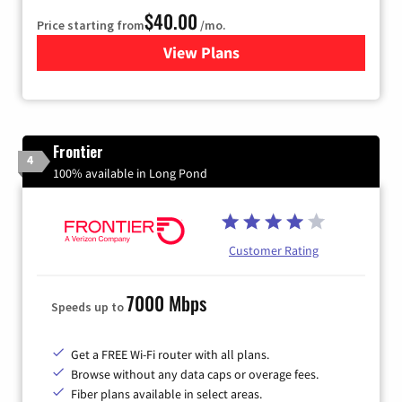
$40.00
Price starting from
/mo.
View Plans
for Xfinity Internet from Co
Frontier
4
100% available in Long Pond
Customer Rating
7000 Mbps
Speeds up to
Get a FREE Wi-Fi router with all plans.
Browse without any data caps or overage fees.
Fiber plans available in select areas.