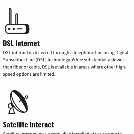
DSL Internet
DSL internet is delivered through a telephone line using Digital
Subscriber Line (DSL) technology. While substantially slower
than fiber or cable, DSL is available in areas where other high-
speed options are limited.
Satellite Internet
Satellite internet uses a small dish installed at your home to