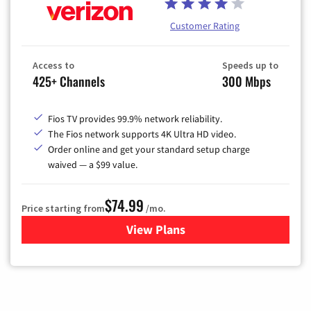
Customer Rating
Access to
Speeds up to
425+ Channels
300 Mbps
Fios TV provides 99.9% network reliability.
The Fios network supports 4K Ultra HD video.
Order online and get your standard setup charge
waived — a $99 value.
$74.99
Price starting from
/mo.
View Plans
for Verizon