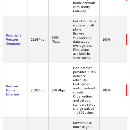
home network
with Xfinity
Gateway.
Get a FREE Wi-Fi
router with all
plans.
Browse
Frontier a
7000
without any
Verizon
29.99/mo.
100%
Mbps
data caps or
Company
overage fees.
Fiber plans
available in
select areas.
Fios Internet
provides 99.9%
network
reliability.
Fast upload
Verizon
and download
Home
35.00/mo.
300 Mbps
100%
speeds.
Internet
Order online
and get your
standard setup
charge waived
— a $99 value.
Download as
much as you