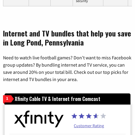
security
Internet and TV bundles that help you save
in Long Pond, Pennsylvania
Need to watch live football games? Don’t want to miss Facebook
group updates? By bundling internet and TV service, you can
save around 20% on your total bill. Check out our top picks for
internet and TV bundles in your area.
Xfinity Cable TV & Internet from Comcast
1
Customer Rating