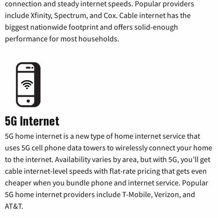
connection and steady internet speeds. Popular providers
include Xfinity, Spectrum, and Cox. Cable internet has the
biggest nationwide footprint and offers solid-enough
performance for most households.
5G Internet
5G home internet is a new type of home internet service that
uses 5G cell phone data towers to wirelessly connect your home
to the internet. Availability varies by area, but with 5G, you’ll get
cable internet-level speeds with flat-rate pricing that gets even
cheaper when you bundle phone and internet service. Popular
5G home internet providers include T-Mobile, Verizon, and
AT&T.