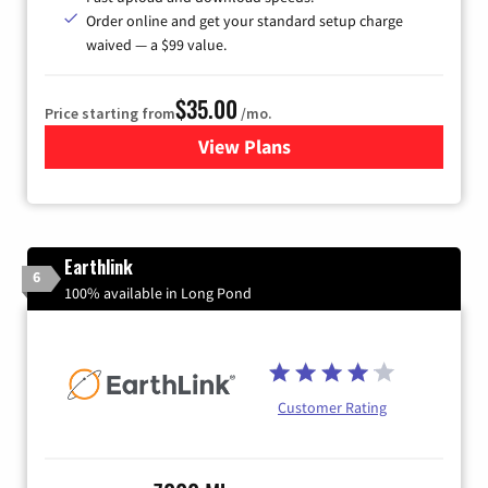
Order online and get your standard setup charge
waived — a $99 value.
$35.00
Price starting from
/mo.
View Plans
for Verizon
Earthlink
6
100% available in Long Pond
Customer Rating