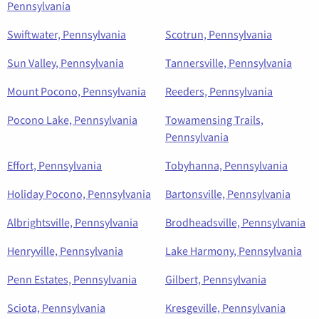
Pennsylvania
Swiftwater, Pennsylvania
Scotrun, Pennsylvania
Sun Valley, Pennsylvania
Tannersville, Pennsylvania
Mount Pocono, Pennsylvania
Reeders, Pennsylvania
Pocono Lake, Pennsylvania
Towamensing Trails,
Pennsylvania
Effort, Pennsylvania
Tobyhanna, Pennsylvania
Holiday Pocono, Pennsylvania
Bartonsville, Pennsylvania
Albrightsville, Pennsylvania
Brodheadsville, Pennsylvania
Henryville, Pennsylvania
Lake Harmony, Pennsylvania
Penn Estates, Pennsylvania
Gilbert, Pennsylvania
Sciota, Pennsylvania
Kresgeville, Pennsylvania