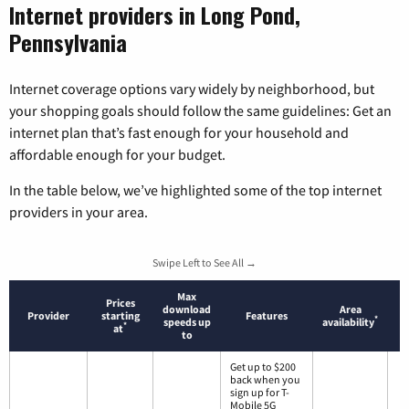
Internet providers in Long Pond,
Pennsylvania
Internet coverage options vary widely by neighborhood, but
your shopping goals should follow the same guidelines: Get an
internet plan that’s fast enough for your household and
affordable enough for your budget.
In the table below, we’ve highlighted some of the top internet
providers in your area.
Swipe Left to See All →
Max
Prices
download
Area
Provider
starting
Features
*
speeds up
availability
*
at
to
Get up to $200
back when you
sign up for T-
Mobile 5G