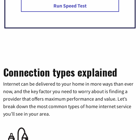
Run Speed Test
Connection types explained
Internet can be delivered to your home in more ways than ever
now, and the key factor you need to worry about is finding a
provider that offers maximum performance and value. Let’s
break down the most common types of home internet service
you’ll see in your area.