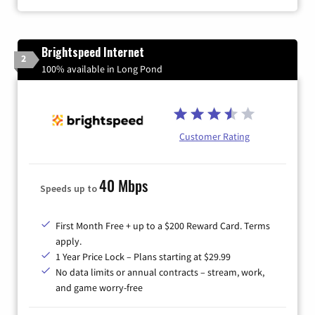
Brightspeed Internet
2
100% available in Long Pond
Customer Rating
40 Mbps
Speeds up to
First Month Free + up to a $200 Reward Card. Terms
apply.
1 Year Price Lock – Plans starting at $29.99
No data limits or annual contracts – stream, work,
and game worry-free