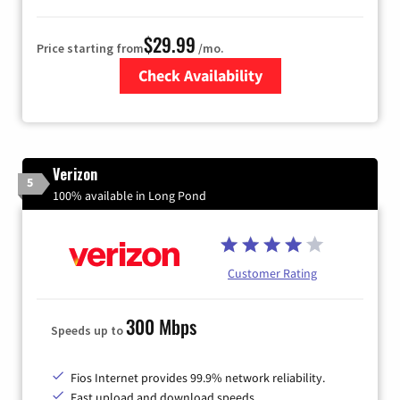
$29.99
Price starting from
/mo.
Check Availability
Zip Code
Verizon
5
100% available in Long Pond
Customer Rating
300 Mbps
Speeds up to
Fios Internet provides 99.9% network reliability.
Fast upload and download speeds.