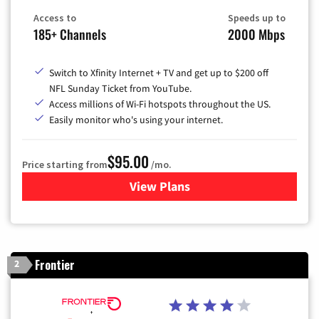
Access to
Speeds up to
185+ Channels
2000 Mbps
Switch to Xfinity Internet + TV and get up to $200 off
NFL Sunday Ticket from YouTube.
Access millions of Wi-Fi hotspots throughout the US.
Easily monitor who's using your internet.
$95.00
Price starting from
/mo.
View Plans
for Xfinity Cable TV & Inter
Frontier
2