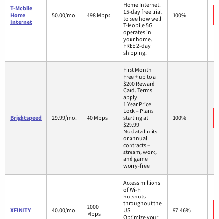
Home Internet.
T-Mobile
15-day free trial
Home
50.00/mo.
498 Mbps
100%
to see how well
Internet
T-Mobile 5G
operates in
your home.
FREE 2-day
shipping.
First Month
Free + up to a
$200 Reward
Card. Terms
apply.
1 Year Price
Lock – Plans
Brightspeed
29.99/mo.
40 Mbps
starting at
100%
$29.99
No data limits
or annual
contracts –
stream, work,
and game
worry-free
Access millions
of Wi-Fi
hotspots
throughout the
2000
XFINITY
40.00/mo.
US.
97.46%
Mbps
Optimize your