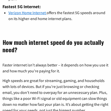
Fastest 5G Internet:
Verizon Home Internet
offers the fastest 5G speeds around
on its higher-end home internet plans.
How much internet speed do you actually
need?
Faster internet isn’t always better – it depends on how you use it
and how much you’re paying for it.
High speeds are great for streaming, gaming, and households
with lots of devices. But if you’re just browsing or checking
email, you don’t need to overpay for an unnecessary plan. Plus,
things like a poor Wi-Fi signal or old equipment can slow things
down no matter how fast your plan is. It’s about getting the right
speed for your needs, not just the biggest number.