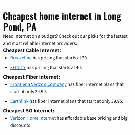
Cheapest home internet in Long
Pond, PA
Need internet on a budget? Check out our picks for the fastest
and most reliable internet providers.
Cheapest Cable Internet:
Breezeline
has pricing that starts at 20.
XFINITY
has pricing that starts at 40.
Cheapest Fiber Internet:
Frontier a Verizon Company
has fiber internet plans that
start at only 29.99.
Earthlink
has fiber internet plans that start at only 39.95.
Cheapest 5G Internet:
Verizon Home Internet
has affordable base pricing and big
discounts