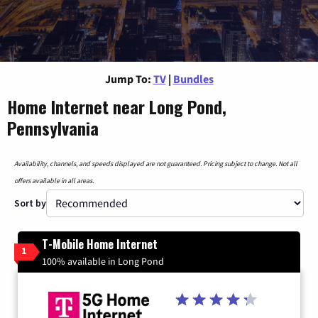
Jump To:
TV
|
Bundles
Home Internet near Long Pond,
Pennsylvania
Availability, channels, and speeds displayed are not guaranteed. Pricing subject to change. Not all
offers available in all areas.
Sort by
T-Mobile Home Internet
1
100% available in Long Pond