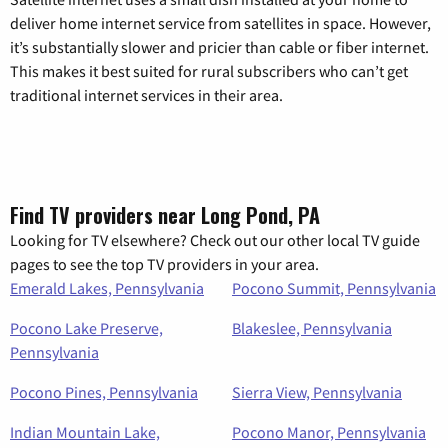
deliver home internet service from satellites in space. However,
it’s substantially slower and pricier than cable or fiber internet.
This makes it best suited for rural subscribers who can’t get
traditional internet services in their area.
Find TV providers near Long Pond, PA
Looking for TV elsewhere? Check out our other local TV guide
pages to see the top TV providers in your area.
Emerald Lakes, Pennsylvania
Pocono Summit, Pennsylvania
Pocono Lake Preserve,
Blakeslee, Pennsylvania
Pennsylvania
Pocono Pines, Pennsylvania
Sierra View, Pennsylvania
Indian Mountain Lake,
Pocono Manor, Pennsylvania