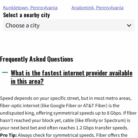
Kunkletown, Pennsylvania
Analomink, Pennsylvania
Select a nearby city
Frequently Asked Questions
What is the fastest internet provider available
in this area?
Speed depends on your specific street, but in most metro areas,
fiber-optic internet (like Google Fiber or AT&T Fiber) is the
undisputed king, offering symmetrical speeds up to 8 Gbps. If fiber
hasn't reached your block yet, cable (like Xfinity or Spectrum) is
your next best bet and often reaches 1.2 Gbps transfer speeds.
Pro Tip:
Always check for symmetrical speeds. Fiber offers the