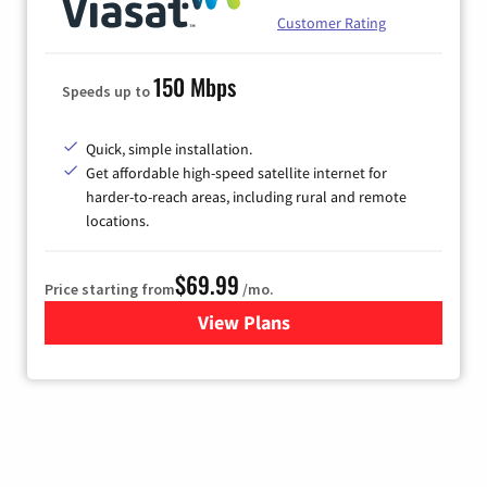
Customer Rating
150 Mbps
Speeds up to
Quick, simple installation.
Get affordable high-speed satellite internet for
harder-to-reach areas, including rural and remote
locations.
$69.99
Price starting from
/mo.
View Plans
for Viasat Satellite Internet