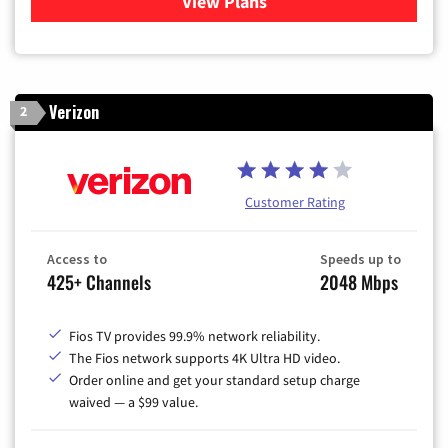
View Plans
for Xfinity Cable TV & Inter
Verizon
2
Customer Rating
Access to
Speeds up to
425+ Channels
2048 Mbps
Fios TV provides 99.9% network reliability.
The Fios network supports 4K Ultra HD video.
Order online and get your standard setup charge
waived — a $99 value.