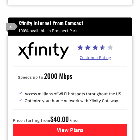
Xfinity Internet from Comcast
2
100% available in Prospect Park
Customer Rating
2000 Mbps
Speeds up to
Access millions of Wi-Fi hotspots throughout the US.
Optimize your home network with Xfinity Gateway.
$40.00
Price starting from
/mo.
View Plans
for Xfinity Internet from Co