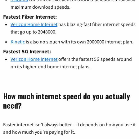
maximum download speeds.
Fastest Fiber Internet:
Verizon Home Internet
has blazing-fast fiber internet speeds
that go up to 2048000.
Kinetic
is also no slouch with its own 2000000 internet plan.
Fastest 5G Internet:
Verizon Home Internet
offers the fastest 5G speeds around
on its higher-end home internet plans.
How much internet speed do you actually
need?
Faster internet isn’t always better – it depends on how you use it
and how much you’re paying for it.