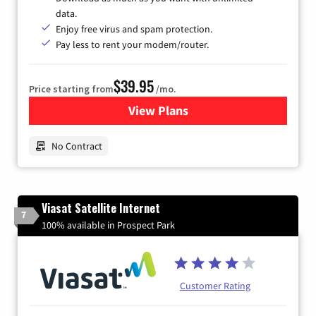
data.
Enjoy free virus and spam protection.
Pay less to rent your modem/router.
$39.95
Price starting from
/mo.
View Plans
for Earthlink
No Contract
Viasat Satellite Internet
7
100% available in Prospect Park
Customer Rating