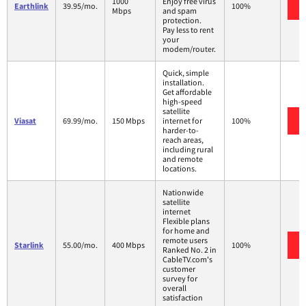
1000
Enjoy free virus
Earthlink
39.95/mo.
100%
Mbps
and spam
protection.
Pay less to rent
your
modem/router.
Quick, simple
installation.
Get affordable
high-speed
satellite
Viasat
69.99/mo.
150 Mbps
internet for
100%
harder-to-
reach areas,
including rural
and remote
locations.
Nationwide
satellite
internet
Flexible plans
for home and
remote users
Starlink
55.00/mo.
400 Mbps
100%
Ranked No. 2 in
CableTV.com's
customer
survey for
overall
satisfaction