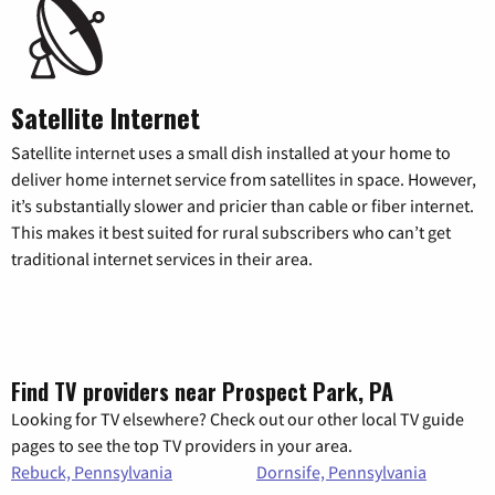
Satellite Internet
Satellite internet uses a small dish installed at your home to
deliver home internet service from satellites in space. However,
it’s substantially slower and pricier than cable or fiber internet.
This makes it best suited for rural subscribers who can’t get
traditional internet services in their area.
Find TV providers near Prospect Park, PA
Looking for TV elsewhere? Check out our other local TV guide
pages to see the top TV providers in your area.
Rebuck, Pennsylvania
Dornsife, Pennsylvania