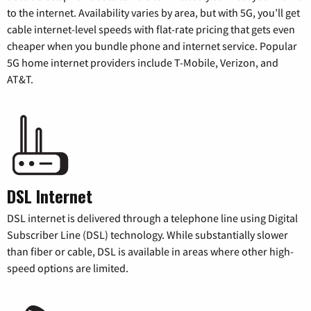
to the internet. Availability varies by area, but with 5G, you’ll get
cable internet-level speeds with flat-rate pricing that gets even
cheaper when you bundle phone and internet service. Popular
5G home internet providers include T-Mobile, Verizon, and
AT&T.
DSL Internet
DSL internet is delivered through a telephone line using Digital
Subscriber Line (DSL) technology. While substantially slower
than fiber or cable, DSL is available in areas where other high-
speed options are limited.