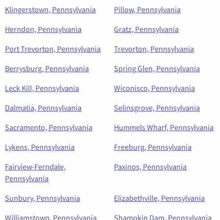
Klingerstown, Pennsylvania
Pillow, Pennsylvania
Herndon, Pennsylvania
Gratz, Pennsylvania
Port Trevorton, Pennsylvania
Trevorton, Pennsylvania
Berrysburg, Pennsylvania
Spring Glen, Pennsylvania
Leck Kill, Pennsylvania
Wiconisco, Pennsylvania
Dalmatia, Pennsylvania
Selinsgrove, Pennsylvania
Sacramento, Pennsylvania
Hummels Wharf, Pennsylvania
Lykens, Pennsylvania
Freeburg, Pennsylvania
Fairview-Ferndale,
Paxinos, Pennsylvania
Pennsylvania
Sunbury, Pennsylvania
Elizabethville, Pennsylvania
Williamstown, Pennsylvania
Shamokin Dam, Pennsylvania