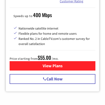
Customer Rating
400 Mbps
Speeds up to
Nationwide satellite internet
Flexible plans for home and remote users
Ranked No. 2 in CableTV.com's customer survey for
overall satisfaction
$55.00
Price starting from
/mo.
View Plans
for Starlink Internet
Call Now