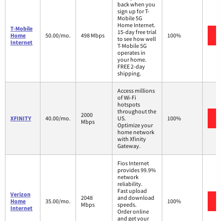
back when you
sign up for T-
Mobile 5G
Home Internet.
T-Mobile
15-day free trial
Home
50.00/mo.
498 Mbps
100%
to see how well
Internet
T-Mobile 5G
operates in
your home.
FREE 2-day
shipping.
Access millions
of Wi-Fi
hotspots
throughout the
2000
XFINITY
40.00/mo.
US.
100%
Mbps
Optimize your
home network
with Xfinity
Gateway.
Fios Internet
provides 99.9%
network
reliability.
Fast upload
Verizon
2048
and download
Home
35.00/mo.
100%
Mbps
speeds.
Internet
Order online
and get your