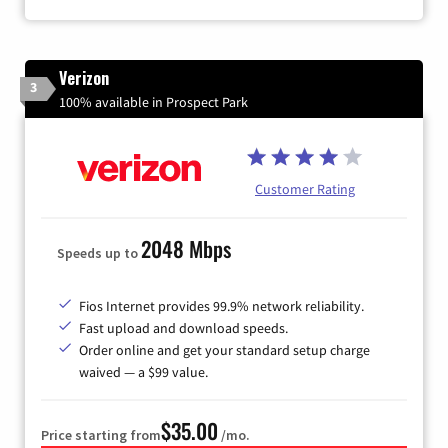
Verizon
3
100% available in Prospect Park
Customer Rating
2048 Mbps
Speeds up to
Fios Internet provides 99.9% network reliability.
Fast upload and download speeds.
Order online and get your standard setup charge
waived — a $99 value.
$35.00
Price starting from
/mo.