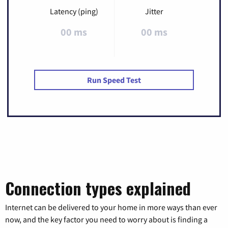
Latency (ping)
Jitter
00 ms
00 ms
Run Speed Test
Connection types explained
Internet can be delivered to your home in more ways than ever
now, and the key factor you need to worry about is finding a