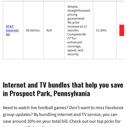
Simple,
straightforward
pricing
guaranteed.
No price
AT&T
increase at 12
Internet
60.00/mo.
N/A
months
51.04%
Air
Complete Wi-
Fi® for
enhanced
coverage,
speed, and
security
Internet and TV bundles that help you save
in Prospect Park, Pennsylvania
Need to watch live football games? Don’t want to miss Facebook
group updates? By bundling internet and TV service, you can
save around 20% on your total bill. Check out our top picks for