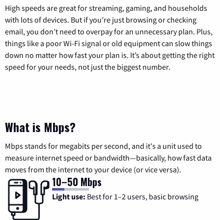
High speeds are great for streaming, gaming, and households
with lots of devices. But if you’re just browsing or checking
email, you don’t need to overpay for an unnecessary plan. Plus,
things like a poor Wi-Fi signal or old equipment can slow things
down no matter how fast your plan is. It’s about getting the right
speed for your needs, not just the biggest number.
What is Mbps?
Mbps stands for megabits per second, and it's a unit used to
measure internet speed or bandwidth—basically, how fast data
moves from the internet to your device (or vice versa).
10–50 Mbps
Light use:
Best for 1–2 users, basic browsing