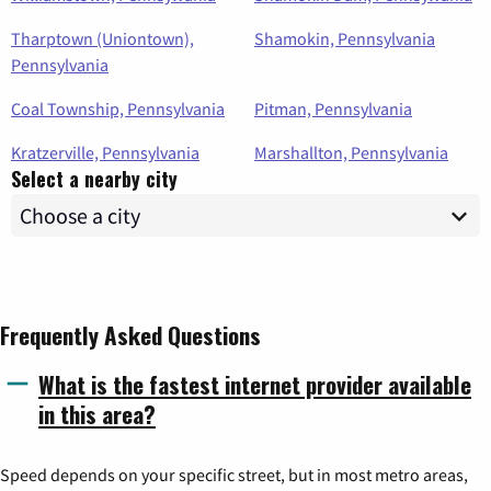
Tharptown (Uniontown),
Shamokin, Pennsylvania
Pennsylvania
Coal Township, Pennsylvania
Pitman, Pennsylvania
Kratzerville, Pennsylvania
Marshallton, Pennsylvania
Select a nearby city
Frequently Asked Questions
What is the fastest internet provider available
in this area?
Speed depends on your specific street, but in most metro areas,