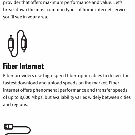
provider that offers maximum performance and value. Let’s
break down the most common types of home internet service
you’ll see in your area.
Fiber Internet
Fiber providers use high-speed fiber-optic cables to deliver the
fastest download and upload speeds on the market. Fiber
internet offers phenomenal performance and transfer speeds
of up to 8,000 Mbps, but availability varies widely between cities
and regions.