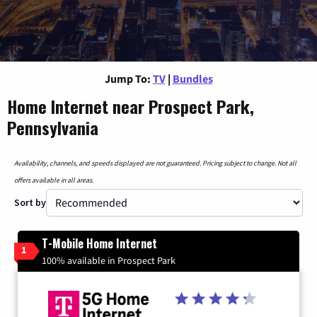
Jump To:
TV
|
Bundles
Home Internet near Prospect Park,
Pennsylvania
Availability, channels, and speeds displayed are not guaranteed. Pricing subject to change. Not all
offers available in all areas.
Sort by
T-Mobile Home Internet
1
100% available in Prospect Park