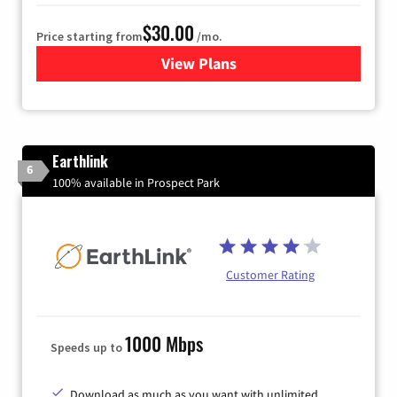
$30.00
Price starting from
/mo.
View Plans
for Astound Broadband Inte
Earthlink
6
100% available in Prospect Park
Customer Rating
1000 Mbps
Speeds up to
Download as much as you want with unlimited