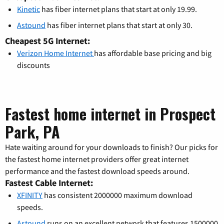
Kinetic
has fiber internet plans that start at only 19.99.
Astound
has fiber internet plans that start at only 30.
Cheapest 5G Internet:
Verizon Home Internet
has affordable base pricing and big
discounts
Fastest home internet in Prospect
Park, PA
Hate waiting around for your downloads to finish? Our picks for
the fastest home internet providers offer great internet
performance and the fastest download speeds around.
Fastest Cable Internet:
XFINITY
has consistent 2000000 maximum download
speeds.
Astound
runs on an excellent network that features 1500000