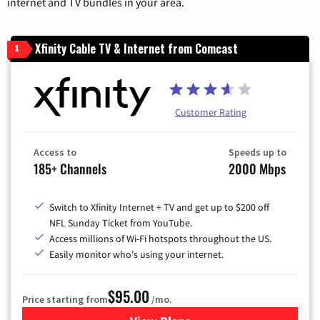
internet and TV bundles in your area.
Xfinity Cable TV & Internet from Comcast
1
Customer Rating
Access to
Speeds up to
185+ Channels
2000 Mbps
Switch to Xfinity Internet + TV and get up to $200 off
NFL Sunday Ticket from YouTube.
Access millions of Wi-Fi hotspots throughout the US.
Easily monitor who's using your internet.
$95.00
Price starting from
/mo.