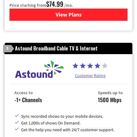
$74.99
Price starting from
/mo.
View Plans
for Verizon
Astound Broadband Cable TV & Internet
3
Customer Rating
Access to
Speeds up to
-1+ Channels
1500 Mbps
Sync recorded shows to your mobile devices.
Get 1,000s of shows On Demand.
Get the help you need with 24/7 customer support.