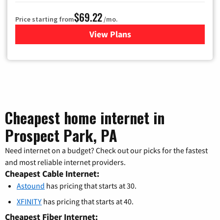
$69.22
Price starting from
/mo.
View Plans
for Astound Broadband Cable
Cheapest home internet in
Prospect Park, PA
Need internet on a budget? Check out our picks for the fastest
and most reliable internet providers.
Cheapest Cable Internet:
Astound
has pricing that starts at 30.
XFINITY
has pricing that starts at 40.
Cheapest Fiber Internet: