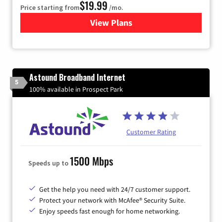
$19.99
Price starting from
/mo.
View Plans
for Kinetic High-Speed Inter
Astound Broadband Internet
5
100% available in Prospect Park
Customer Rating
1500 Mbps
Speeds up to
Get the help you need with 24/7 customer support.
Protect your network with McAfee® Security Suite.
Enjoy speeds fast enough for home networking.