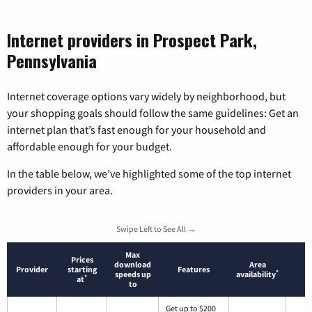
Internet providers in Prospect Park,
Pennsylvania
Internet coverage options vary widely by neighborhood, but
your shopping goals should follow the same guidelines: Get an
internet plan that’s fast enough for your household and
affordable enough for your budget.
In the table below, we’ve highlighted some of the top internet
providers in your area.
Swipe Left to See All →
Max
Prices
download
Area
Provider
starting
Features
*
speeds up
availability
*
at
to
Get up to $200