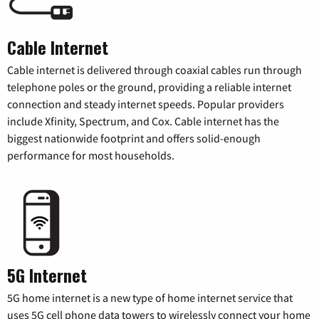
Cable Internet
Cable internet is delivered through coaxial cables run through
telephone poles or the ground, providing a reliable internet
connection and steady internet speeds. Popular providers
include Xfinity, Spectrum, and Cox. Cable internet has the
biggest nationwide footprint and offers solid-enough
performance for most households.
5G Internet
5G home internet is a new type of home internet service that
uses 5G cell phone data towers to wirelessly connect your home