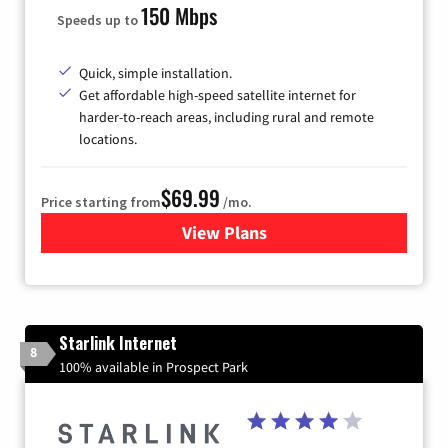
150 Mbps
Speeds up to
Quick, simple installation.
Get affordable high-speed satellite internet for
harder-to-reach areas, including rural and remote
locations.
$69.99
Price starting from
/mo.
View Plans
for Viasat Satellite Internet
Starlink Internet
8
100% available in Prospect Park