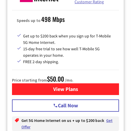
Customer Rating
498 Mbps
Speeds up to
Get up to $200 back when you sign up for T-Mobile
5G Home Internet.
15-day free trial to see how well T-Mobile 5G
operates in your home.
FREE 2-day shipping.
$50.00
Price starting from
/mo.
View Plans
for T-Mobile Home Internet
Call Now
Get 5G Home Internet on us + up to $200 back
Get
Offer