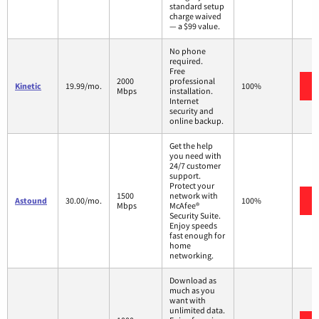
standard setup
charge waived
— a $99 value.
No phone
required.
Free
2000
professional
Kinetic
19.99/mo.
100%
Mbps
installation.
Internet
security and
online backup.
Get the help
you need with
24/7 customer
support.
Protect your
1500
network with
Astound
30.00/mo.
100%
Mbps
McAfee®
Security Suite.
Enjoy speeds
fast enough for
home
networking.
Download as
much as you
want with
unlimited data.