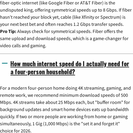
fiber-optic internet (like Google Fiber or AT&T Fiber) is the
undisputed king, offering symmetrical speeds up to 8 Gbps. If fiber
hasn't reached your block yet, cable (like Xfinity or Spectrum) is
your next best bet and often reaches 1.2 Gbps transfer speeds.
Pro Tip:
Always check for symmetrical speeds. Fiber offers the
same upload and download speeds, which is a game-changer for
video calls and gaming.
How much internet speed do I actually need for
a four-person household?
For a modern four-person home doing 4K streaming, gaming, and
remote work, we recommend minimum download speeds of 500
Mbps. 4K streams take about 25 Mbps each, but "buffer room" for
background updates and smart home devices eats up bandwidth
quickly. If two or more people are working from home or gaming
simultaneously, 1 Gig (1,000 Mbps) is the "set it and forget it"
choice for 2026.