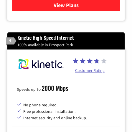
View Plans
for Verizon
Kinetic High-Speed Internet
4
100% available in Prospect Park
Customer Rating
2000 Mbps
Speeds up to
No phone required.
Free professional installation.
Internet security and online backup.