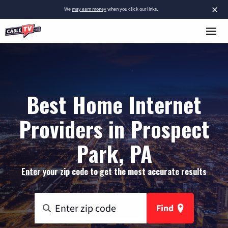
×
We
may earn money
when you click our links.
Best Home Internet
Providers in Prospect
Park, PA
Enter your zip code to get the most accurate results
Find