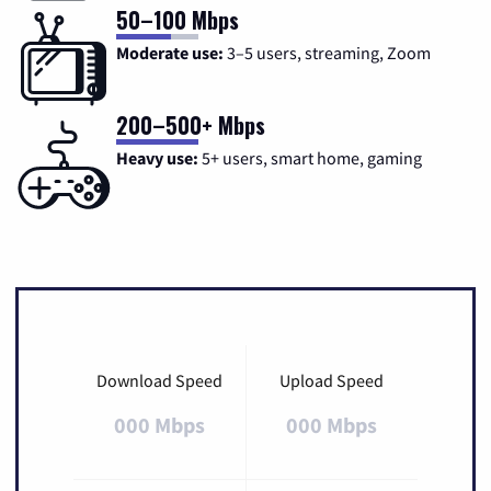
50–100 Mbps
Moderate use:
3–5 users, streaming, Zoom
200–500+ Mbps
Heavy use:
5+ users, smart home, gaming
Download Speed
Upload Speed
000 Mbps
000 Mbps