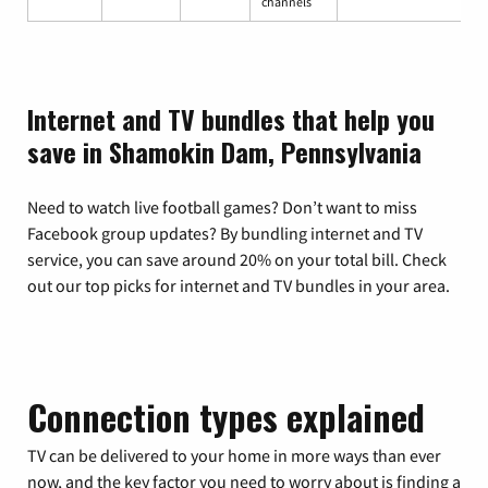
channels
Internet and TV bundles that help you
save in Shamokin Dam, Pennsylvania
Need to watch live football games? Don’t want to miss
Facebook group updates? By bundling internet and TV
service, you can save around 20% on your total bill. Check
out our top picks for internet and TV bundles in your area.
Connection types explained
TV can be delivered to your home in more ways than ever
now, and the key factor you need to worry about is finding a