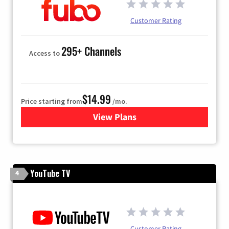
Customer Rating
295+ Channels
Access to
$14.99
Price starting from
/mo.
View Plans
for Fubo TV
YouTube TV
4
Customer Rating