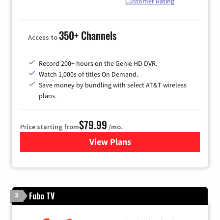
Customer Rating
350+ Channels
Access to
Record 200+ hours on the Genie HD DVR.
Watch 1,000s of titles On Demand.
Save money by bundling with select AT&T wireless
plans.
$79.99
Price starting from
/mo.
View Plans
for DIRECTV
Fubo TV
3