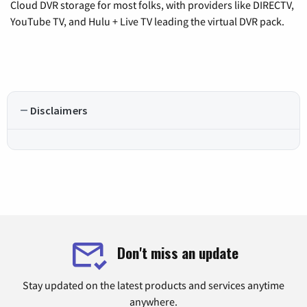
Cloud DVR storage for most folks, with providers like DIRECTV,
YouTube TV, and Hulu + Live TV leading the virtual DVR pack.
Disclaimers
Don't miss an update
Stay updated on the latest products and services anytime
anywhere.