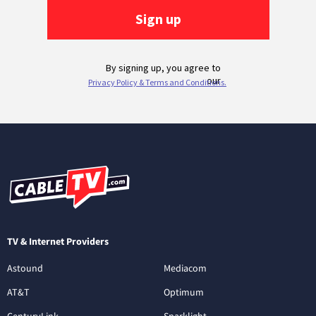
TV & Internet Providers
Astound
Mediacom
AT&T
Optimum
CenturyLink
Sparklight