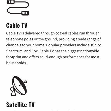
Cable TV
Cable TV is delivered through coaxial cables run through
telephone poles or the ground, providing a wide range of
channels to your home. Popular providers include Xfinity,
Spectrum, and Cox. Cable TV has the biggest nationwide
footprint and offers solid-enough performance for most
households.
Satellite TV