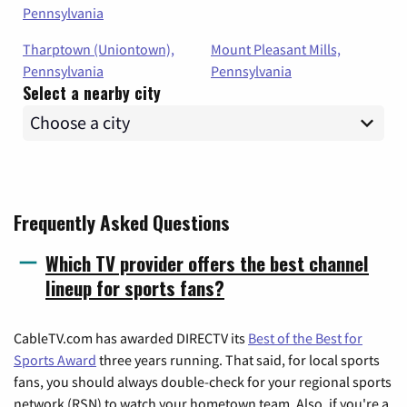
Pennsylvania
Tharptown (Uniontown),
Mount Pleasant Mills,
Pennsylvania
Pennsylvania
Select a nearby city
Frequently Asked Questions
Which TV provider offers the best channel
lineup for sports fans?
CableTV.com has awarded DIRECTV its
Best of the Best for
Sports Award
three years running. That said, for local sports
fans, you should always double-check for your regional sports
network (RSN) to watch your hometown team. Also, if you're a