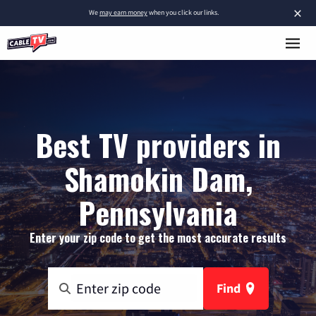
×
We
may earn money
when you click our links.
Best TV providers in
Shamokin Dam,
Pennsylvania
Enter your zip code to get the most accurate results
Find