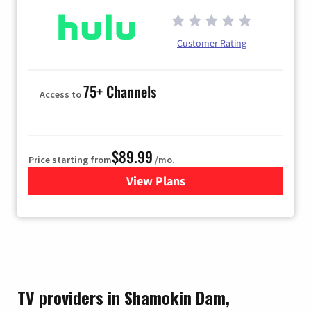
Customer Rating
75+ Channels
Access to
$89.99
Price starting from
/mo.
View Plans
for Hulu
TV providers in Shamokin Dam,