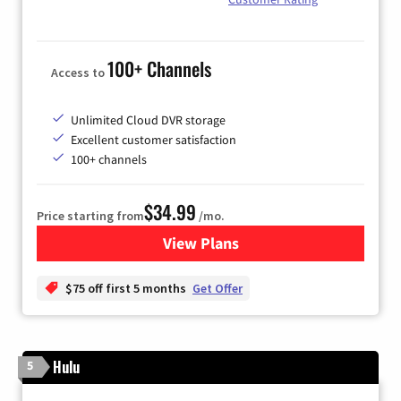
100+ Channels
Access to
Unlimited Cloud DVR storage
Excellent customer satisfaction
100+ channels
$34.99
Price starting from
/mo.
View Plans
for YouTube TV
$75 off first 5 months
Get Offer
Hulu
5