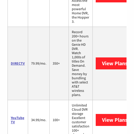
Access the
most
powerful
Home DVR,
the Hopper
3.
Record
200+ hours
on the
Genie HD
DVR.
Watch
1,000s of
titles On
View Plans
DI
DIRECTV
79.99/mo.
350+
Demand.
Save
money by
bundling
with select
AT&T
wireless
plans.
Unlimited
Cloud DVR
storage
YouTube
Excellent
View Plans
Yo
34.99/mo.
100+
TV
customer
satisfaction
100+