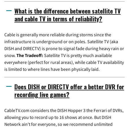
What is the difference between satellite TV
and cable TV in terms of reliability?
Cable is generally more reliable during storms since the
infrastructure is underground or on poles. Satellite TV (aka
DISH and DIRECTV) is prone to signal fade during heavy rain or
snow.
The Tradeoff:
Satellite TV is pretty much available
everywhere (perfect for rural areas), while cable TV availability
is limited to where lines have been physically laid.
Does DISH or DIRECTV offer a better DVR for
recording live games?
CableTV.com considers the DISH Hopper 3 the Ferrari of DVRs,
allowing you to record up to 16 shows at once. But DISH
Network ain't for everyone, so we recommend unlimited