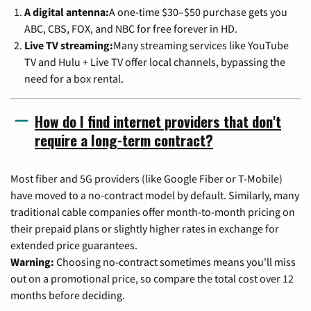
A digital antenna:
A one-time $30–$50 purchase gets you
ABC, CBS, FOX, and NBC for free forever in HD.
Live TV streaming:
Many streaming services like YouTube
TV and Hulu + Live TV offer local channels, bypassing the
need for a box rental.
How do I find internet providers that don't
require a long-term contract?
Most fiber and 5G providers (like Google Fiber or T-Mobile)
have moved to a no-contract model by default. Similarly, many
traditional cable companies offer month-to-month pricing on
their prepaid plans or slightly higher rates in exchange for
extended price guarantees.
Warning:
Choosing no-contract sometimes means you'll miss
out on a promotional price, so compare the total cost over 12
months before deciding.