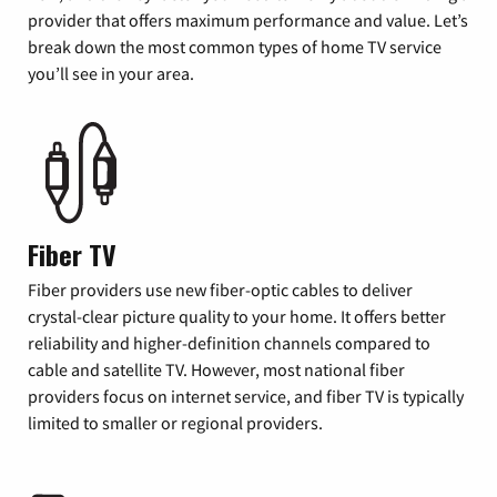
provider that offers maximum performance and value. Let’s
break down the most common types of home TV service
you’ll see in your area.
Fiber TV
Fiber providers use new fiber-optic cables to deliver
crystal-clear picture quality to your home. It offers better
reliability and higher-definition channels compared to
cable and satellite TV. However, most national fiber
providers focus on internet service, and fiber TV is typically
limited to smaller or regional providers.