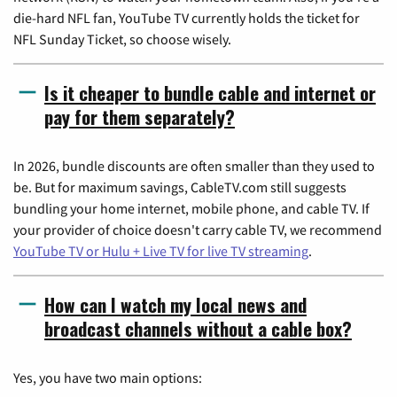
die-hard NFL fan, YouTube TV currently holds the ticket for
NFL Sunday Ticket, so choose wisely.
Is it cheaper to bundle cable and internet or
pay for them separately?
In 2026, bundle discounts are often smaller than they used to
be. But for maximum savings, CableTV.com still suggests
bundling your home internet, mobile phone, and cable TV. If
your provider of choice doesn't carry cable TV, we recommend
YouTube TV or Hulu + Live TV for live TV streaming
.
How can I watch my local news and
broadcast channels without a cable box?
Yes, you have two main options: