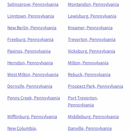
Selinsgrove, Pennsylvania
Montandon, Pennsylvania
Linntown, Pennsylvania
Lewisburg, Pennsylvania
New Berlin, Pennsylvania
Kreamer, Pennsylvania
Freeburg, Pennsylvania
Trevorton, Pennsylvania
Paxinos, Pennsylvania
Vicksburg, Pennsylvania
Herndon, Pennsylvania
Milton, Pennsylvania
West Milton, Pennsylvania
Rebuck, Pennsylvania
Dornsife, Pennsylvania
Prospect Park, Pennsylvania
Penns Creek, Pennsylvania
Port Trevorton,
Pennsylvania
Mifflinburg, Pennsylvania
Middleburg, Pennsylvania
New Columbia,
Danville, Pennsylvania