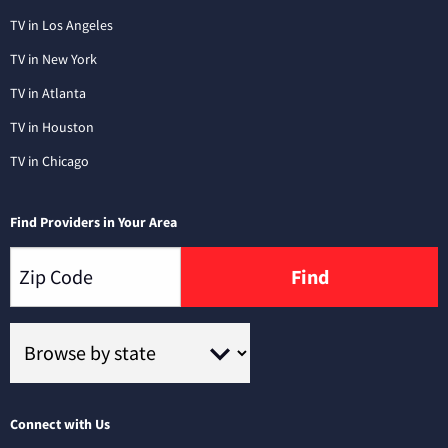
TV in Los Angeles
TV in New York
TV in Atlanta
TV in Houston
TV in Chicago
Find Providers in Your Area
Find
Connect with Us