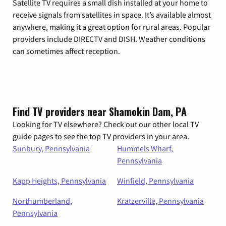
Satellite TV requires a small dish installed at your home to
receive signals from satellites in space. It’s available almost
anywhere, making it a great option for rural areas. Popular
providers include DIRECTV and DISH. Weather conditions
can sometimes affect reception.
Find TV providers near Shamokin Dam, PA
Looking for TV elsewhere? Check out our other local TV
guide pages to see the top TV providers in your area.
Sunbury, Pennsylvania
Hummels Wharf,
Pennsylvania
Kapp Heights, Pennsylvania
Winfield, Pennsylvania
Northumberland,
Kratzerville, Pennsylvania
Pennsylvania