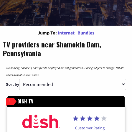
Jump To:
Internet
|
Bundles
TV providers near Shamokin Dam,
Pennsylvania
Availability, channels, and speeds displayed are not guaranteed. Pricing subject to change. Not all
offers available in all areas.
Sort by
DISH TV
1
Customer Rating