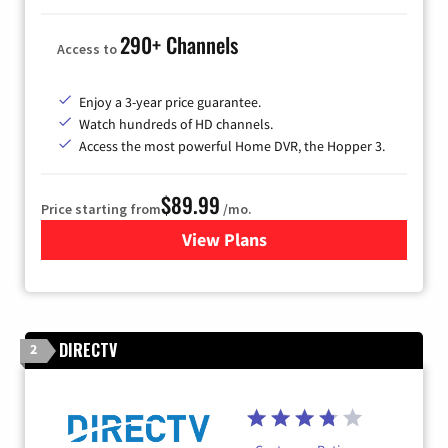
290+ Channels
Access to
Enjoy a 3-year price guarantee.
Watch hundreds of HD channels.
Access the most powerful Home DVR, the Hopper 3.
$89.99
Price starting from
/mo.
View Plans
for DISH TV
DIRECTV
2