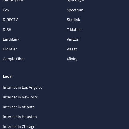
Cox
Spectrum
DIRECTV
Starlink
DISH
T-Mobile
EarthLink
Verizon
Frontier
Viasat
Google Fiber
Xfinity
Local
Internet in Los Angeles
Internet in New York
Internet in Atlanta
Internet in Houston
Internet in Chicago