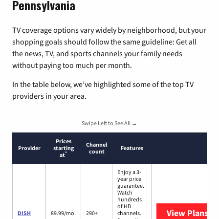
Pennsylvania
TV coverage options vary widely by neighborhood, but your
shopping goals should follow the same guideline: Get all
the news, TV, and sports channels your family needs
without paying too much per month.
In the table below, we’ve highlighted some of the top TV
providers in your area.
Swipe Left to See All →
Prices
Channel
Provider
starting
Features
count
*
at
Enjoy a 3-
year price
guarantee.
Watch
hundreds
of HD
View Plans
DI
DISH
89.99/mo.
290+
channels.