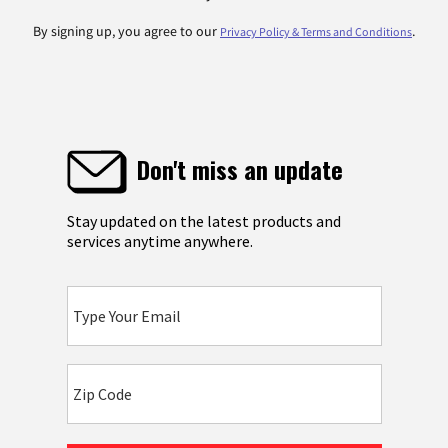
By signing up, you agree to our
.
Privacy Policy & Terms and Conditions