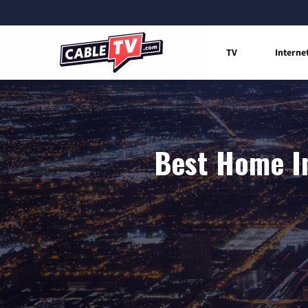
TV
Interne
Best Home In