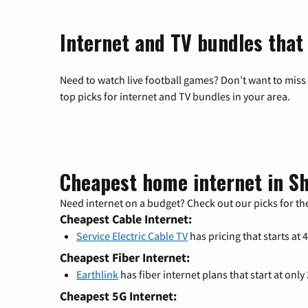
Internet and TV bundles that
Need to watch live football games? Don’t want to miss
top picks for internet and TV bundles in your area.
Cheapest home internet in 
Need internet on a budget? Check out our picks for the
Cheapest Cable Internet:
Service Electric Cable TV
has pricing that starts at 
Cheapest Fiber Internet:
Earthlink
has fiber internet plans that start at only
Cheapest 5G Internet: