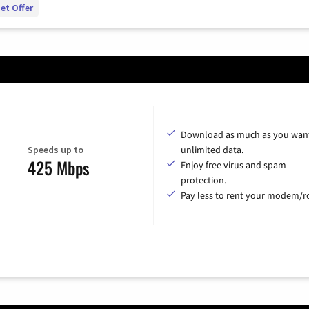
et Offer
Download as much as you want
Speeds up to
unlimited data.
425 Mbps
Enjoy free virus and spam
protection.
Pay less to rent your modem/ro