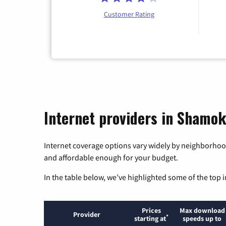
Customer Rating
Internet providers in Shamo
Internet coverage options vary widely by neighborhood
and affordable enough for your budget.
In the table below, we’ve highlighted some of the top i
Prices
Max download
Provider
*
starting at
speeds up to