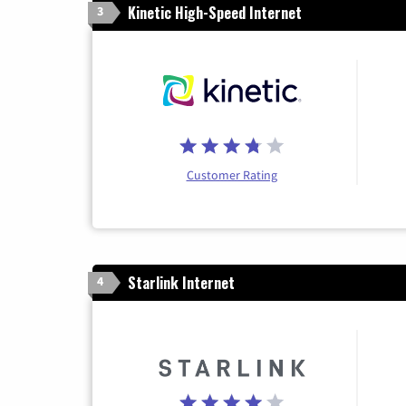
Kinetic High-Speed Internet
3
Customer Rating
Starlink Internet
4