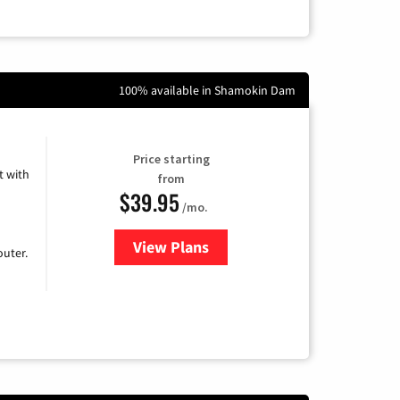
100% available in Shamokin Dam
Price starting
 with
from
$39.95
/mo.
View Plans
for Earthlink
uter.