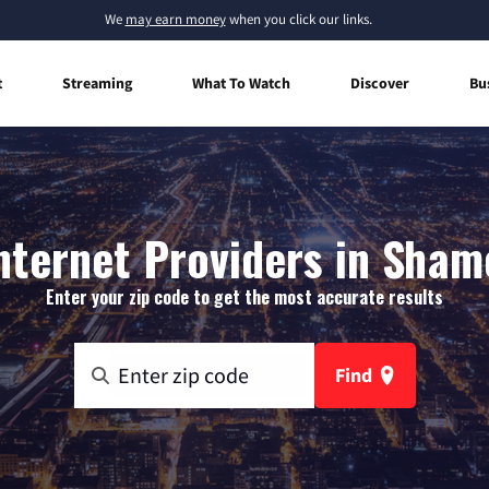
We
may earn money
when you click our links.
t
Streaming
What To Watch
Discover
Bu
ternet Providers in Sha
Enter your zip code to get the most accurate results
Find