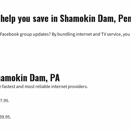
 help you save in Shamokin Dam, Pe
 Facebook group updates? By bundling internet and TV service, you 
Shamokin Dam, PA
 fastest and most reliable internet providers.
47.95.
 39.95.