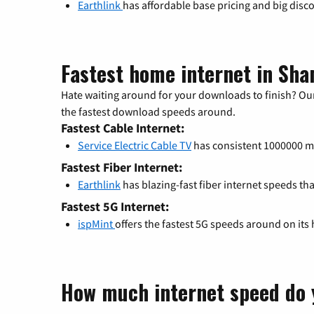
Earthlink
has affordable base pricing and big disc
Fastest home internet in Sh
Hate waiting around for your downloads to finish? Our
the fastest download speeds around.
Fastest Cable Internet:
Service Electric Cable TV
has consistent 1000000 
Fastest Fiber Internet:
Earthlink
has blazing-fast fiber internet speeds th
Fastest 5G Internet:
ispMint
offers the fastest 5G speeds around on its
How much internet speed do 