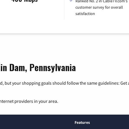
Ranked No. 2 in CableTV.com's
customer survey for overall
satisfaction
kin Dam, Pennsylvania
, but your shopping goals should follow the same guidelines: Get a
nternet providers in your area.
Features