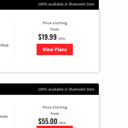
100% available in Shamokin Dam
Price starting
from
$19.99
/mo.
ackup.
View Plans
for Kinetic High-Speed Internet
100% available in Shamokin Dam
Price starting
from
emote
$55.00
/mo.