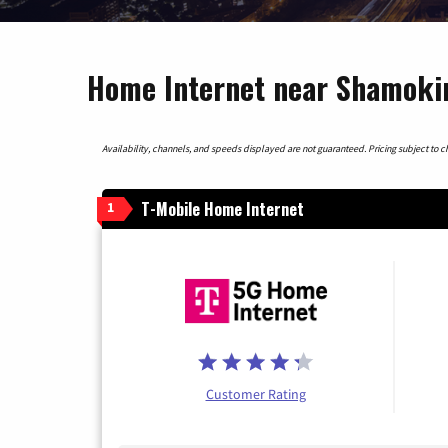
Home Internet near Shamoki
Availability, channels, and speeds displayed are not guaranteed. Pricing subject to cha
T-Mobile Home Internet
1
Customer Rating