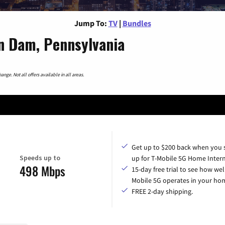
Jump To:
TV
|
Bundles
n Dam, Pennsylvania
nge. Not all offers available in all areas.
Get up to $200 back when you 
Speeds up to
up for T-Mobile 5G Home Intern
498 Mbps
15-day free trial to see how wel
Mobile 5G operates in your ho
FREE 2-day shipping.