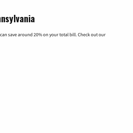
nnsylvania
can save around 20% on your total bill. Check out our