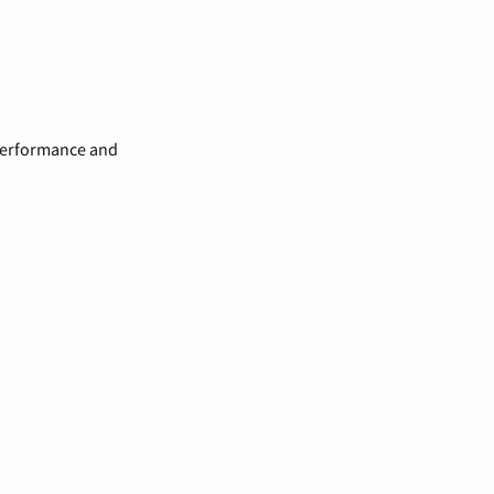
 performance and