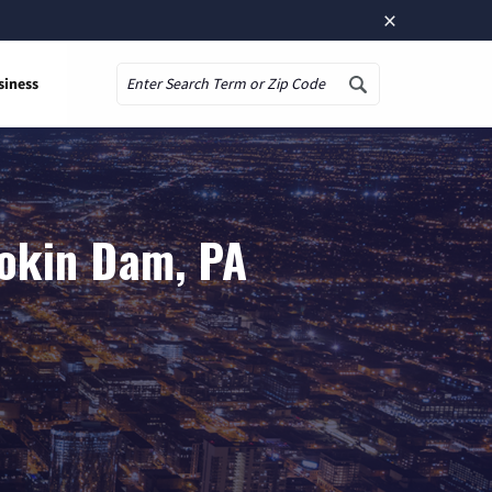
×
siness
Search
mokin Dam, PA