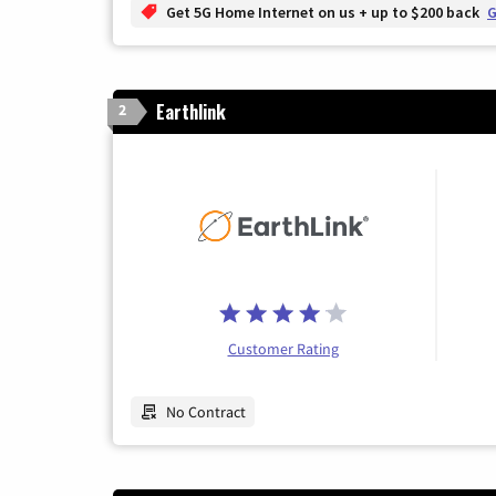
Get 5G Home Internet on us + up to $200 back
G
Earthlink
2
Customer Rating
No Contract