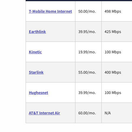
T-Mobile Home Internet
50.00/mo.
498 Mbps
Earthlink
39.95/mo.
425 Mbps
Kinetic
19.99/mo.
100 Mbps
Starlink
55.00/mo.
400 Mbps
Hughesnet
39.99/mo.
100 Mbps
AT&T Internet Air
60.00/mo.
N/A