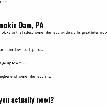
ounts
amokin Dam, PA
 picks for the fastest home internet providers offer great internet
maximum download speeds.
at go up to 425000.
 higher-end home internet plans.
you actually need?