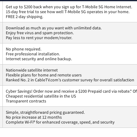
Get up to $200 back when you sign up for T-Mobile 5G Home Internet.
15-day free trial to see how well T-Mobile 5G operates in your home.
FREE 2-day shipping.
Download as much as you want with unlimited data.
Enjoy free virus and spam protection.
Pay less to rent your modem/router.
No phone required.
Free professional installation.
Internet security and online backup.
Nationwide satellite internet
Flexible plans for home and remote users
Ranked No. 2 in CableTV.com's customer survey for overall satisfaction
Cyber Savings! Order now and receive a $200 Prepaid card via rebate.* Of
Cheapest residential satellite in the US
Transparent contracts
Simple, straightforward pricing guaranteed.
No price increase at 12 months
Complete Wi-Fi® for enhanced coverage, speed, and security