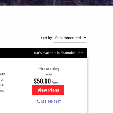
Sort by
100% available in Shamokin Dam
Price starting
sign
from
$50.00
et.
/mo.
l T-
View Plans
for T-Mobile Home Internet
me.
833-469-7147