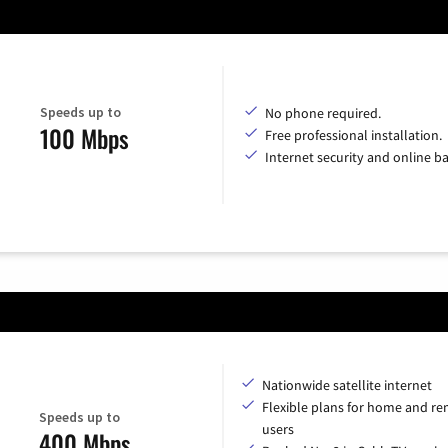
Speeds up to
No phone required.
100 Mbps
Free professional installation.
Internet security and online b
Nationwide satellite internet
Flexible plans for home and r
Speeds up to
users
400 Mbps