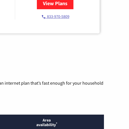
View Plans
for Starlink Internet
833-970-5809
n internet plan that’s fast enough for your household
Area
*
availability