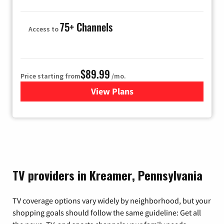
75+ Channels
Access to
$89.99
Price starting from
/mo.
View Plans
for Hulu
TV providers in Kreamer, Pennsylvania
TV coverage options vary widely by neighborhood, but your
shopping goals should follow the same guideline: Get all