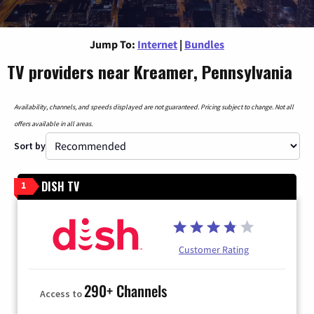
Jump To:
Internet
|
Bundles
TV providers near Kreamer, Pennsylvania
Availability, channels, and speeds displayed are not guaranteed. Pricing subject to change. Not all
offers available in all areas.
Sort by
DISH TV
1
Customer Rating
290+ Channels
Access to