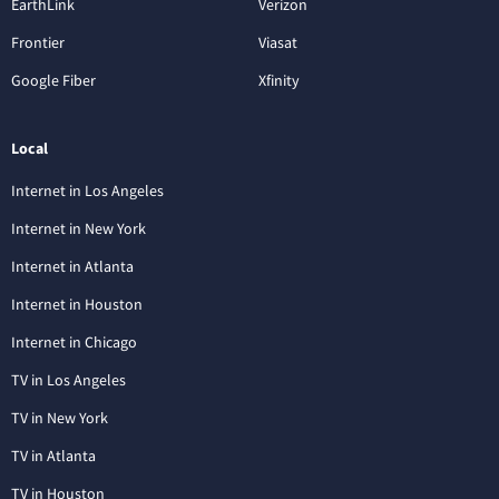
EarthLink
Verizon
Frontier
Viasat
Google Fiber
Xfinity
Local
Internet in Los Angeles
Internet in New York
Internet in Atlanta
Internet in Houston
Internet in Chicago
TV in Los Angeles
TV in New York
TV in Atlanta
TV in Houston