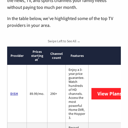
the news, TV, and sports channels your family needs
without paying too much per month.
In the table below, we’ve highlighted some of the top TV
providers in your area.
Swipe Left to See All →
Prices
Channel
Provider
starting
Features
count
*
at
Enjoy a 3-
year price
guarantee.
Watch
hundreds
of HD
View Plans
DI
DISH
89.99/mo.
290+
channels.
Access the
most
powerful
Home DVR,
the Hopper
3.
Record