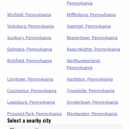
Pennsylvania
Winfield, Pennsylvania
Mifflinburg, Pennsylvania
Vicksburg, Pennsylvania
Swengel, Pennsylvania
Sunbury, Pennsylvania
Beavertown, Pennsylvania
Dalmatia, Pennsylvania
Kapp Heights, Pennsylvania
Richfield, Pennsylvania
Northumberland,
Pennsylvania
Linntown, Pennsylvania
Hartleton, Pennsylvania
Cocolamus, Pennsylvania
Troxelville, Pennsylvania
Lewisburg, Pennsylvania
Snydertown, Pennsylvania
Prospect Park, Pennsylvania
Montandon, Pennsylvania
Select a nearby city