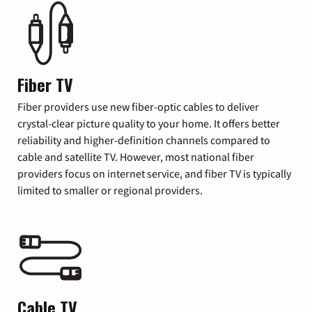
Fiber TV
Fiber providers use new fiber-optic cables to deliver
crystal-clear picture quality to your home. It offers better
reliability and higher-definition channels compared to
cable and satellite TV. However, most national fiber
providers focus on internet service, and fiber TV is typically
limited to smaller or regional providers.
Cable TV