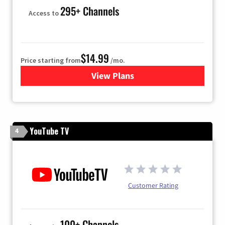
295+ Channels
Access to
$14.99
Price starting from
/mo.
View Plans
for Fubo TV
YouTube TV
4
Customer Rating
100+ Channels