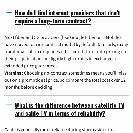
How do I find internet providers that don't
require a long-term contract?
Most fiber and 5G providers (like Google Fiber or T-Mobile)
have moved to a no-contract model by default. Similarly, many
traditional cable companies offer month-to-month pricing on
their prepaid plans or slightly higher rates in exchange for
extended price guarantees.
Warning:
Choosing no-contract sometimes means you'll miss
out on a promotional price, so compare the total cost over 12
months before deciding.
What is the difference between satellite TV
and cable TV in terms of reliability?
Cable is generally more reliable during storms since the