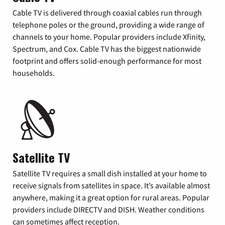
Cable TV is delivered through coaxial cables run through
telephone poles or the ground, providing a wide range of
channels to your home. Popular providers include Xfinity,
Spectrum, and Cox. Cable TV has the biggest nationwide
footprint and offers solid-enough performance for most
households.
Satellite TV
Satellite TV requires a small dish installed at your home to
receive signals from satellites in space. It’s available almost
anywhere, making it a great option for rural areas. Popular
providers include DIRECTV and DISH. Weather conditions
can sometimes affect reception.