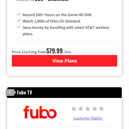
Record 200+ hours on the Genie HD DVR.
Watch 1,000s of titles On Demand.
Save money by bundling with select AT&T wireless
plans.
$79.99
Price starting from
/mo.
View Plans
for DIRECTV
Fubo TV
3
Customer Rating