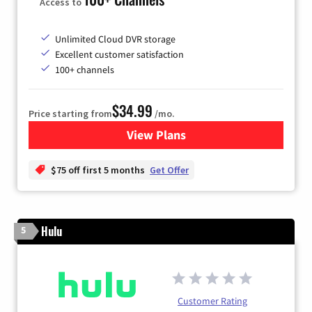
Access to
Unlimited Cloud DVR storage
Excellent customer satisfaction
100+ channels
$34.99
Price starting from
/mo.
View Plans
for YouTube TV
$75 off first 5 months
Get Offer
Hulu
5
Customer Rating