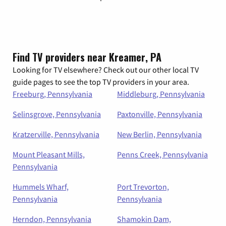
Find TV providers near Kreamer, PA
Looking for TV elsewhere? Check out our other local TV
guide pages to see the top TV providers in your area.
Freeburg, Pennsylvania
Middleburg, Pennsylvania
Selinsgrove, Pennsylvania
Paxtonville, Pennsylvania
Kratzerville, Pennsylvania
New Berlin, Pennsylvania
Mount Pleasant Mills,
Penns Creek, Pennsylvania
Pennsylvania
Hummels Wharf,
Port Trevorton,
Pennsylvania
Pennsylvania
Herndon, Pennsylvania
Shamokin Dam,