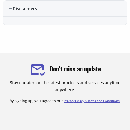
Disclaimers
Don't miss an update
Stay updated on the latest products and services anytime
anywhere.
By signing up, you agree to our
.
Privacy Policy & Terms and Conditions