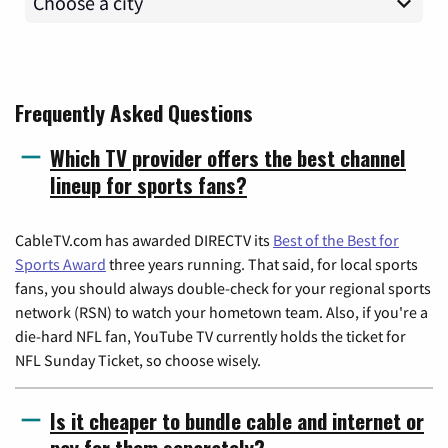
Frequently Asked Questions
Which TV provider offers the best channel
lineup for sports fans?
CableTV.com has awarded DIRECTV its
Best of the Best for
Sports Award
three years running. That said, for local sports
fans, you should always double-check for your regional sports
network (RSN) to watch your hometown team. Also, if you're a
die-hard NFL fan, YouTube TV currently holds the ticket for
NFL Sunday Ticket, so choose wisely.
Is it cheaper to bundle cable and internet or
pay for them separately?