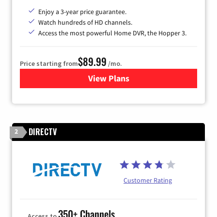
Enjoy a 3-year price guarantee.
Watch hundreds of HD channels.
Access the most powerful Home DVR, the Hopper 3.
$89.99
Price starting from
/mo.
View Plans
for DISH TV
DIRECTV
2
Customer Rating
350+ Channels
Access to