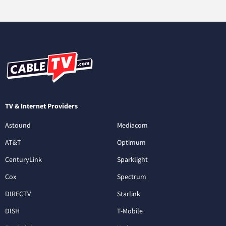
TV & Internet Providers
Astound
Mediacom
AT&T
Optimum
CenturyLink
Sparklight
Cox
Spectrum
DIRECTV
Starlink
DISH
T-Mobile