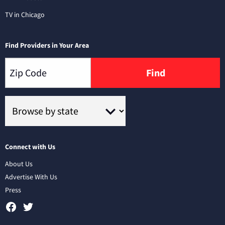
TV in Chicago
Find Providers in Your Area
Find
Connect with Us
About Us
Advertise With Us
Press