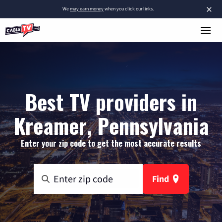
×
We
may earn money
when you click our links.
Best TV providers in
Kreamer, Pennsylvania
Enter your zip code to get the most accurate results
Find