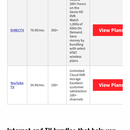
200+ hours
on the
Genie HD
DVR.
Watch
1,000s of
titles On
View Plans
DI
DIRECTV
79.99/mo.
350+
Demand.
Save
money by
bundling
with select
AT&T
wireless
plans.
Unlimited
Cloud DVR
storage
YouTube
Excellent
View Plans
Yo
34.99/mo.
100+
TV
customer
satisfaction
100+
channels