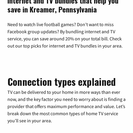
Internet and TV bundles that help you
save in Kreamer, Pennsylvania
Need to watch live football games? Don’t want to miss
Facebook group updates? By bundling internet and TV
service, you can save around 20% on your total bill. Check
out our top picks for internet and TV bundles in your area.
Connection types explained
TV can be delivered to your home in more ways than ever
now, and the key factor you need to worry about is finding a
provider that offers maximum performance and value. Let’s
break down the most common types of home TV service
you’ll see in your area.