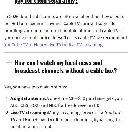
In 2026, bundle discounts are often smaller than they used to
be. But for maximum savings, CableTV.com still suggests
bundling your home internet, mobile phone, and cable TV. If
your provider of choice doesn't carry cable TV, we recommend
YouTube TV or Hulu + Live TV for live TV streaming
.
How can I watch my local news and
broadcast channels without a cable box?
Yes, you have two main options:
A digital antenna:
A one-time $30–$50 purchase gets you
ABC, CBS, FOX, and NBC for free forever in HD.
Live TV streaming:
Many streaming services like YouTube
TV and Hulu + Live TV offer local channels, bypassing the
need for a box rental.