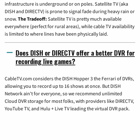
infrastructure is underground or on poles. Satellite TV (aka
DISH and DIRECTV) is prone to signal fade during heavy rain or
snow.
The Tradeoff:
Satellite TV is pretty much available
everywhere (perfect for rural areas), while cable TV availability
is limited to where lines have been physically laid.
Does DISH or DIRECTV offer a better DVR for
recording live games?
CableTV.com considers the DISH Hopper 3 the Ferrari of DVRs,
allowing you to record up to 16 shows at once. But DISH
Network ain't for everyone, so we recommend unlimited
Cloud DVR storage for most folks, with providers like DIRECTV,
YouTube TV, and Hulu + Live TV leading the virtual DVR pack.