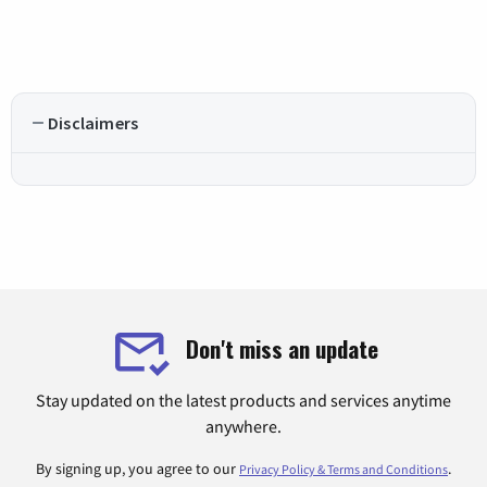
Disclaimers
Don't miss an update
Stay updated on the latest products and services anytime
anywhere.
By signing up, you agree to our
.
Privacy Policy & Terms and Conditions