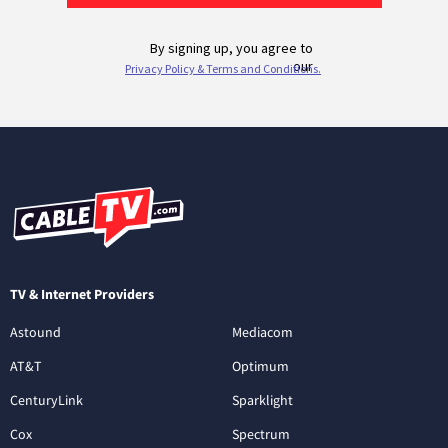
TV & Internet Providers
Astound
Mediacom
AT&T
Optimum
CenturyLink
Sparklight
Cox
Spectrum