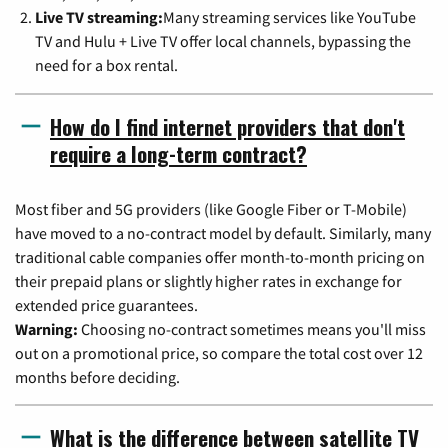
Live TV streaming:
Many streaming services like YouTube
TV and Hulu + Live TV offer local channels, bypassing the
need for a box rental.
How do I find internet providers that don't
require a long-term contract?
Most fiber and 5G providers (like Google Fiber or T-Mobile)
have moved to a no-contract model by default. Similarly, many
traditional cable companies offer month-to-month pricing on
their prepaid plans or slightly higher rates in exchange for
extended price guarantees.
Warning:
Choosing no-contract sometimes means you'll miss
out on a promotional price, so compare the total cost over 12
months before deciding.
What is the difference between satellite TV