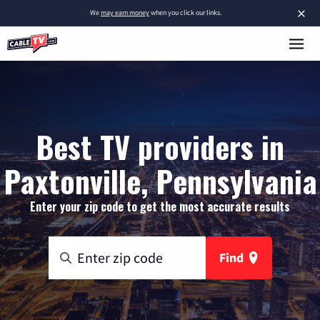
×
We
may earn money
when you click our links.
Best TV providers in
Paxtonville, Pennsylvania
Enter your zip code to get the most accurate results
Find