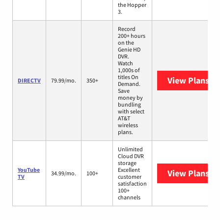
the Hopper
3.
Record
200+ hours
on the
Genie HD
DVR.
Watch
1,000s of
titles On
View Plans
DI
DIRECTV
79.99/mo.
350+
Demand.
Save
money by
bundling
with select
AT&T
wireless
plans.
Unlimited
Cloud DVR
storage
YouTube
Excellent
View Plans
Yo
34.99/mo.
100+
TV
customer
satisfaction
100+
channels