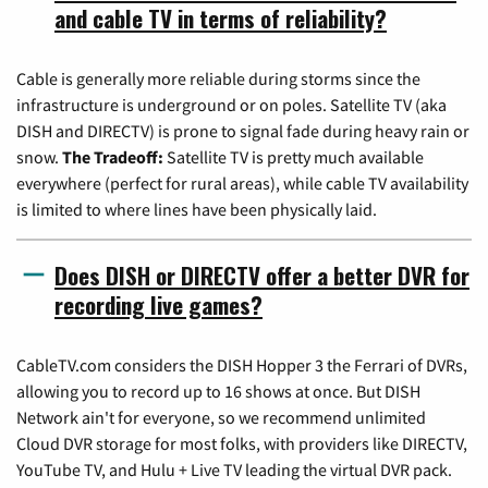
and cable TV in terms of reliability?
Cable is generally more reliable during storms since the
infrastructure is underground or on poles. Satellite TV (aka
DISH and DIRECTV) is prone to signal fade during heavy rain or
snow.
The Tradeoff:
Satellite TV is pretty much available
everywhere (perfect for rural areas), while cable TV availability
is limited to where lines have been physically laid.
Does DISH or DIRECTV offer a better DVR for
recording live games?
CableTV.com considers the DISH Hopper 3 the Ferrari of DVRs,
allowing you to record up to 16 shows at once. But DISH
Network ain't for everyone, so we recommend unlimited
Cloud DVR storage for most folks, with providers like DIRECTV,
YouTube TV, and Hulu + Live TV leading the virtual DVR pack.