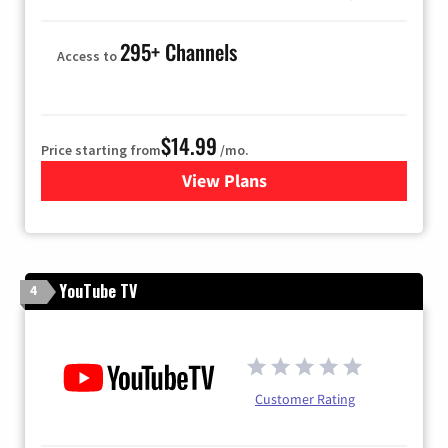
295+ Channels
Access to
$14.99
Price starting from
/mo.
View Plans
for Fubo TV
YouTube TV
4
Customer Rating