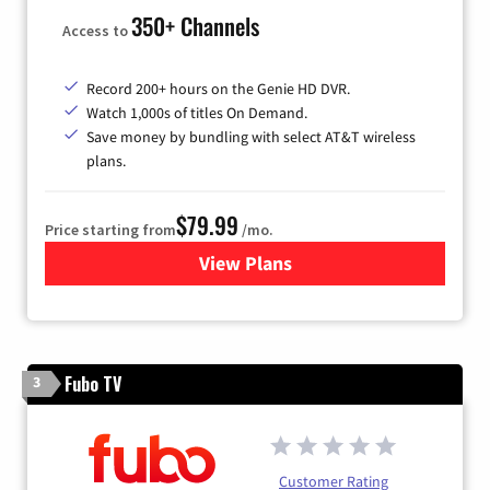
350+ Channels
Access to
Record 200+ hours on the Genie HD DVR.
Watch 1,000s of titles On Demand.
Save money by bundling with select AT&T wireless
plans.
$79.99
Price starting from
/mo.
View Plans
for DIRECTV
Fubo TV
3
Customer Rating