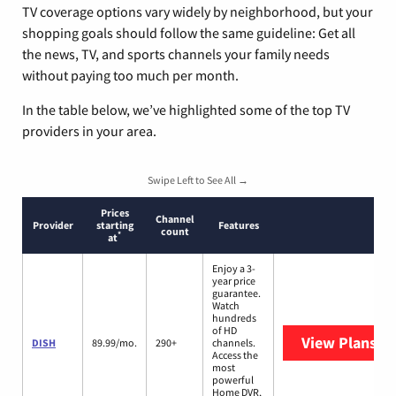
TV coverage options vary widely by neighborhood, but your
shopping goals should follow the same guideline: Get all
the news, TV, and sports channels your family needs
without paying too much per month.
In the table below, we’ve highlighted some of the top TV
providers in your area.
Swipe Left to See All →
Prices
Channel
Provider
starting
Features
count
*
at
Enjoy a 3-
year price
guarantee.
Watch
hundreds
of HD
View Plans
DI
DISH
89.99/mo.
290+
channels.
Access the
most
powerful
Home DVR,