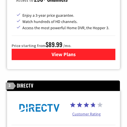
Access to
Enjoy a 3-year price guarantee.
Watch hundreds of HD channels.
Access the most powerful Home DVR, the Hopper 3.
$89.99
Price starting from
/mo.
View Plans
for DISH TV
DIRECTV
2
Customer Rating