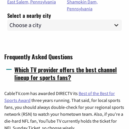
East Salem, Pennsylvania
Shamokin Dam,
Pennsylvania
Select a nearby city
Frequently Asked Questions
Which TV provider offers the best channel
lineup for sports fans?
CableTV.com has awarded DIRECTV its
Best of the Best for
Sports Award
three years running. That said, for local sports
fans, you should always double-check for your regional sports
network (RSN) to watch your hometown team. Also, if you're a
die-hard NFL fan, YouTube TV currently holds the ticket for
NFL Sunday Ticket, so choose wisely.