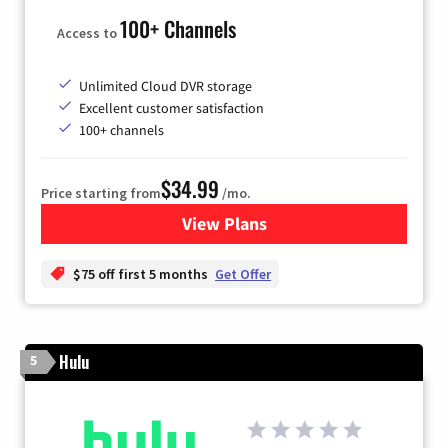
100+ Channels
Access to
Unlimited Cloud DVR storage
Excellent customer satisfaction
100+ channels
$34.99
Price starting from
/mo.
View Plans
for YouTube TV
$75 off first 5 months
Get Offer
Hulu
5