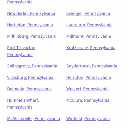
Pennsylvania
New Berlin, Pennsylvania
Swengel, Pennsylvania
Hartleton, Pennsylvania
Laurelton, Pennsylvania
Mifflinburg, Pennsylvania
Millmont, Pennsylvania
Port Trevorton,
Kratzerville, Pennsylvania
Pennsylvania
Selinsgrove, Pennsylvania
Snydertown, Pennsylvania
Vicksburg, Pennsylvania
Herndon, Pennsylvania
Dalmatia, Pennsylvania
Weikert, Pennsylvania
Hummels Wharf,
McClure, Pennsylvania
Pennsylvania
McAlisterville, Pennsylvania
Winfield, Pennsylvania