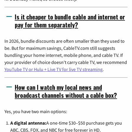
Is it cheaper to bundle cable and internet or
pay for them separately?
In 2026, bundle discounts are often smaller than they used to
be. But for maximum savings, CableTV.com still suggests
bundling your home internet, mobile phone, and cable TV. If
your provider of choice doesn't carry cable TV, we recommend
YouTube TV or Hulu + Live TV for live TV streaming
.
How can I watch my local news and
broadcast channels without a cable box?
Yes, you have two main options:
A digital antenna:
A one-time $30–$50 purchase gets you
ABC, CBS, FOX, and NBC for free forever in HD.