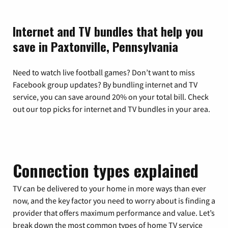
Internet and TV bundles that help you
save in Paxtonville, Pennsylvania
Need to watch live football games? Don’t want to miss
Facebook group updates? By bundling internet and TV
service, you can save around 20% on your total bill. Check
out our top picks for internet and TV bundles in your area.
Connection types explained
TV can be delivered to your home in more ways than ever
now, and the key factor you need to worry about is finding a
provider that offers maximum performance and value. Let’s
break down the most common types of home TV service