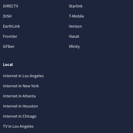
DIRECTV
Starlink
DISH
T-Mobile
EarthLink
Verizon
Frontier
Viasat
GFiber
Xfinity
Local
Internet in Los Angeles
Internet in New York
Internet in Atlanta
Internet in Houston
Internet in Chicago
TV in Los Angeles