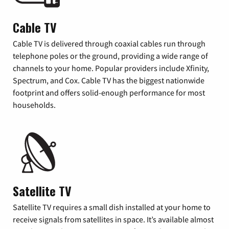
Cable TV
Cable TV is delivered through coaxial cables run through
telephone poles or the ground, providing a wide range of
channels to your home. Popular providers include Xfinity,
Spectrum, and Cox. Cable TV has the biggest nationwide
footprint and offers solid-enough performance for most
households.
Satellite TV
Satellite TV requires a small dish installed at your home to
receive signals from satellites in space. It’s available almost