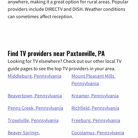
anywhere, making it a great option for rural areas. Popular
providers include DIRECTV and DISH. Weather conditions
can sometimes affect reception.
Find TV providers near Paxtonville, PA
Looking for TV elsewhere? Check out our other local TV
guide pages to see the top TV providers in your area.
Middleburg, Pennsylvania
Mount Pleasant Mills,
Pennsylvania
Beavertown, Pennsylvania
Kreamer, Pennsylvania
Penns Creek, Pennsylvania
Richfield, Pennsylvania
Troxelville, Pennsylvania
Freeburg, Pennsylvania
Beaver Springs,
Cocolamus, Pennsylvania