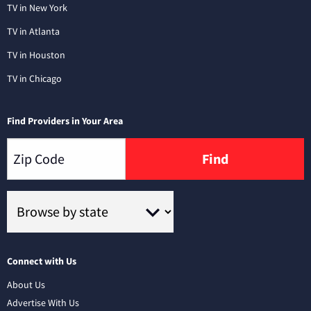
TV in New York
TV in Atlanta
TV in Houston
TV in Chicago
Find Providers in Your Area
Find
Connect with Us
About Us
Advertise With Us