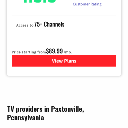
Customer Rating
75+ Channels
Access to
$89.99
Price starting from
/mo.
View Plans
for Hulu
TV providers in Paxtonville,
Pennsylvania