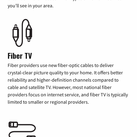
you’ll see in your area.
Fiber TV
Fiber providers use new fiber-optic cables to deliver
crystal-clear picture quality to your home. It offers better
reliability and higher-definition channels compared to
cable and satellite TV. However, most national fiber
providers focus on internet service, and fiber TV is typically
limited to smaller or regional providers.