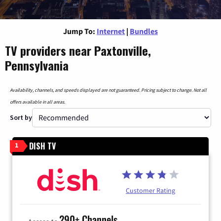
Jump To:
Internet
|
Bundles
TV providers near Paxtonville,
Pennsylvania
Availability, channels, and speeds displayed are not guaranteed. Pricing subject to change. Not all
offers available in all areas.
Sort by
DISH TV
1
Customer Rating
290+ Channels