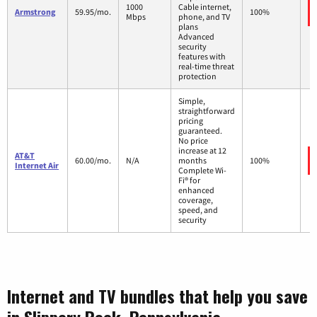
1000
Cable internet,
Armstrong
59.95/mo.
100%
Mbps
phone, and TV
plans
Advanced
security
features with
real-time threat
protection
Simple,
straightforward
pricing
guaranteed.
No price
increase at 12
AT&T
60.00/mo.
N/A
months
100%
Internet Air
Complete Wi-
Fi® for
enhanced
coverage,
speed, and
security
Internet and TV bundles that help you save
in Slippery Rock, Pennsylvania