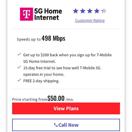
Customer Rating
498 Mbps
Speeds up to
Get up to $200 back when you sign up for T-Mobile
5G Home Internet.
15-day free trial to see how well T-Mobile 5G
operates in your home.
FREE 2-day shipping.
$50.00
Price starting from
/mo.
View Plans
for T-Mobile Home Internet
Call Now