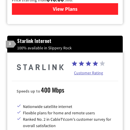
View Plans
for Xfinity Internet from Co
Starlink Internet
3
100% available in Slippery Rock
Customer Rating
400 Mbps
Speeds up to
Nationwide satellite internet
Flexible plans for home and remote users
Ranked No. 2 in CableTV.com's customer survey for
overall satisfaction