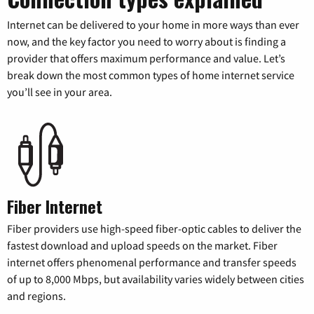
Internet can be delivered to your home in more ways than ever
now, and the key factor you need to worry about is finding a
provider that offers maximum performance and value. Let’s
break down the most common types of home internet service
you’ll see in your area.
Fiber Internet
Fiber providers use high-speed fiber-optic cables to deliver the
fastest download and upload speeds on the market. Fiber
internet offers phenomenal performance and transfer speeds
of up to 8,000 Mbps, but availability varies widely between cities
and regions.