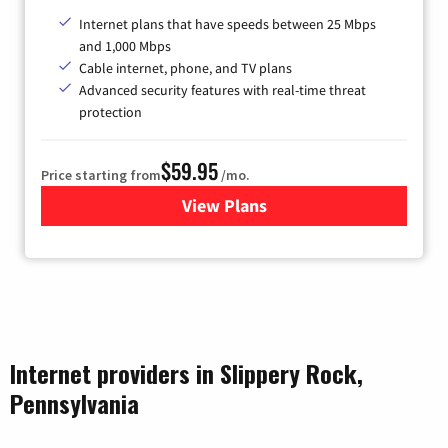
Internet plans that have speeds between 25 Mbps
and 1,000 Mbps
Cable internet, phone, and TV plans
Advanced security features with real-time threat
protection
$59.95
Price starting from
/mo.
View Plans
for Armstrong
Internet providers in Slippery Rock,
Pennsylvania