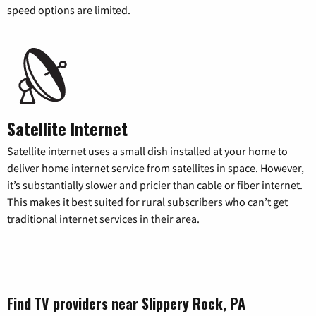
speed options are limited.
Satellite Internet
Satellite internet uses a small dish installed at your home to
deliver home internet service from satellites in space. However,
it’s substantially slower and pricier than cable or fiber internet.
This makes it best suited for rural subscribers who can’t get
traditional internet services in their area.
Find TV providers near Slippery Rock, PA