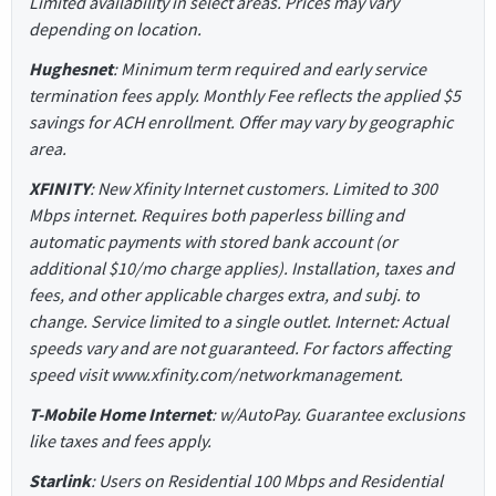
Limited availability in select areas. Prices may vary
depending on location.
Hughesnet
: Minimum term required and early service
termination fees apply. Monthly Fee reflects the applied $5
savings for ACH enrollment. Offer may vary by geographic
area.
XFINITY
: New Xfinity Internet customers. Limited to 300
Mbps internet. Requires both paperless billing and
automatic payments with stored bank account (or
additional $10/mo charge applies). Installation, taxes and
fees, and other applicable charges extra, and subj. to
change. Service limited to a single outlet. Internet: Actual
speeds vary and are not guaranteed. For factors affecting
speed visit www.xfinity.com/networkmanagement.
T-Mobile Home Internet
: w/AutoPay. Guarantee exclusions
like taxes and fees apply.
Starlink
: Users on Residential 100 Mbps and Residential