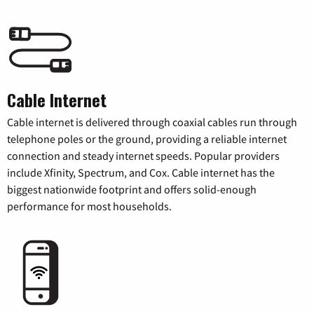
Cable Internet
Cable internet is delivered through coaxial cables run through
telephone poles or the ground, providing a reliable internet
connection and steady internet speeds. Popular providers
include Xfinity, Spectrum, and Cox. Cable internet has the
biggest nationwide footprint and offers solid-enough
performance for most households.