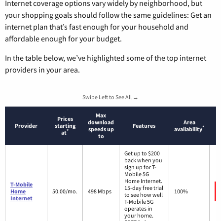
Internet coverage options vary widely by neighborhood, but
your shopping goals should follow the same guidelines: Get an
internet plan that’s fast enough for your household and
affordable enough for your budget.
In the table below, we’ve highlighted some of the top internet
providers in your area.
Swipe Left to See All →
Max
Prices
download
Area
Provider
starting
Features
*
speeds up
availability
*
at
to
Get up to $200
back when you
sign up for T-
Mobile 5G
Home Internet.
T-Mobile
15-day free trial
Home
50.00/mo.
498 Mbps
100%
to see how well
Internet
T-Mobile 5G
operates in
your home.