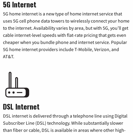
5G Internet
5G home internet is a new type of home internet service that
uses 5G cell phone data towers to wirelessly connect your home
to the internet. Availability varies by area, but with 5G, you’ll get
cable internet-level speeds with flat-rate pricing that gets even
cheaper when you bundle phone and internet service. Popular
5G home internet providers include T-Mobile, Verizon, and
AT&T.
DSL Internet
DSL internet is delivered through a telephone line using Digital
Subscriber Line (DSL) technology. While substantially slower
than fiber or cable, DSL is available in areas where other high-