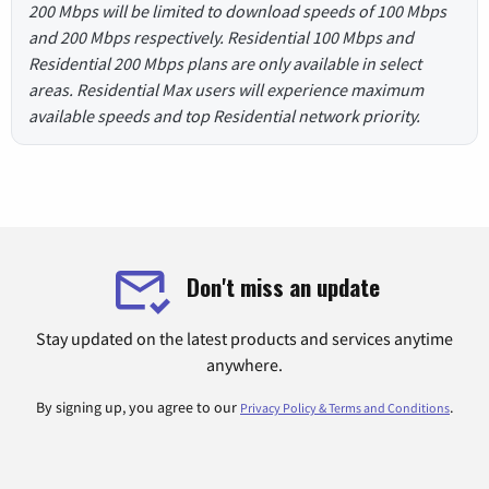
200 Mbps will be limited to download speeds of 100 Mbps
and 200 Mbps respectively. Residential 100 Mbps and
Residential 200 Mbps plans are only available in select
areas. Residential Max users will experience maximum
available speeds and top Residential network priority.
Don't miss an update
Stay updated on the latest products and services anytime
anywhere.
By signing up, you agree to our
.
Privacy Policy & Terms and Conditions