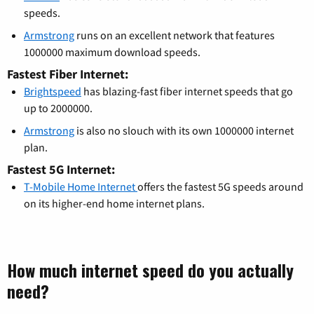
speeds.
Armstrong
runs on an excellent network that features
1000000 maximum download speeds.
Fastest Fiber Internet:
Brightspeed
has blazing-fast fiber internet speeds that go
up to 2000000.
Armstrong
is also no slouch with its own 1000000 internet
plan.
Fastest 5G Internet:
T-Mobile Home Internet
offers the fastest 5G speeds around
on its higher-end home internet plans.
How much internet speed do you actually
need?