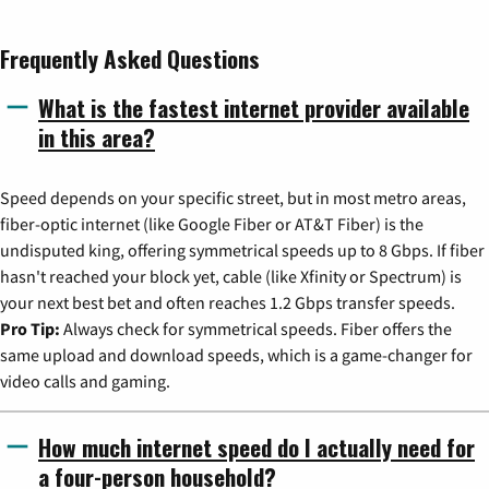
Frequently Asked Questions
What is the fastest internet provider available
in this area?
Speed depends on your specific street, but in most metro areas,
fiber-optic internet (like Google Fiber or AT&T Fiber) is the
undisputed king, offering symmetrical speeds up to 8 Gbps. If fiber
hasn't reached your block yet, cable (like Xfinity or Spectrum) is
your next best bet and often reaches 1.2 Gbps transfer speeds.
Pro Tip:
Always check for symmetrical speeds. Fiber offers the
same upload and download speeds, which is a game-changer for
video calls and gaming.
How much internet speed do I actually need for
a four-person household?