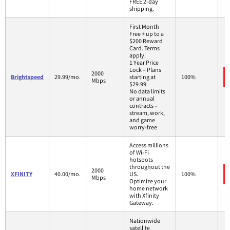
FREE 2-day
shipping.
First Month
Free + up to a
$200 Reward
Card. Terms
apply.
1 Year Price
Lock – Plans
2000
Brightspeed
29.99/mo.
starting at
100%
Mbps
$29.99
No data limits
or annual
contracts –
stream, work,
and game
worry-free
Access millions
of Wi-Fi
hotspots
throughout the
2000
XFINITY
40.00/mo.
US.
100%
Mbps
Optimize your
home network
with Xfinity
Gateway.
Nationwide
satellite