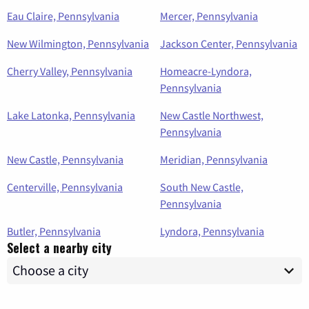
Eau Claire, Pennsylvania
Mercer, Pennsylvania
New Wilmington, Pennsylvania
Jackson Center, Pennsylvania
Cherry Valley, Pennsylvania
Homeacre-Lyndora,
Pennsylvania
Lake Latonka, Pennsylvania
New Castle Northwest,
Pennsylvania
New Castle, Pennsylvania
Meridian, Pennsylvania
Centerville, Pennsylvania
South New Castle,
Pennsylvania
Butler, Pennsylvania
Lyndora, Pennsylvania
Select a nearby city