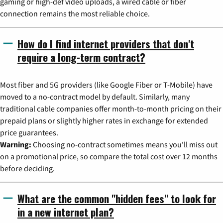
gaming or high-def video uploads, a wired cable or fiber
connection remains the most reliable choice.
How do I find internet providers that don't
require a long-term contract?
Most fiber and 5G providers (like Google Fiber or T-Mobile) have
moved to a no-contract model by default. Similarly, many
traditional cable companies offer month-to-month pricing on their
prepaid plans or slightly higher rates in exchange for extended
price guarantees.
Warning:
Choosing no-contract sometimes means you'll miss out
on a promotional price, so compare the total cost over 12 months
before deciding.
What are the common "hidden fees" to look for
in a new internet plan?