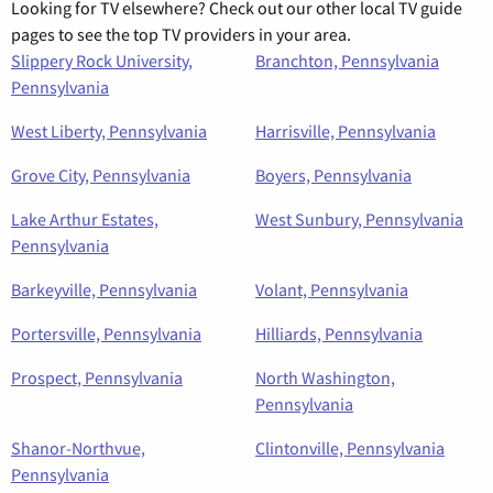
Looking for TV elsewhere? Check out our other local TV guide
pages to see the top TV providers in your area.
Slippery Rock University,
Branchton, Pennsylvania
Pennsylvania
West Liberty, Pennsylvania
Harrisville, Pennsylvania
Grove City, Pennsylvania
Boyers, Pennsylvania
Lake Arthur Estates,
West Sunbury, Pennsylvania
Pennsylvania
Barkeyville, Pennsylvania
Volant, Pennsylvania
Portersville, Pennsylvania
Hilliards, Pennsylvania
Prospect, Pennsylvania
North Washington,
Pennsylvania
Shanor-Northvue,
Clintonville, Pennsylvania
Pennsylvania