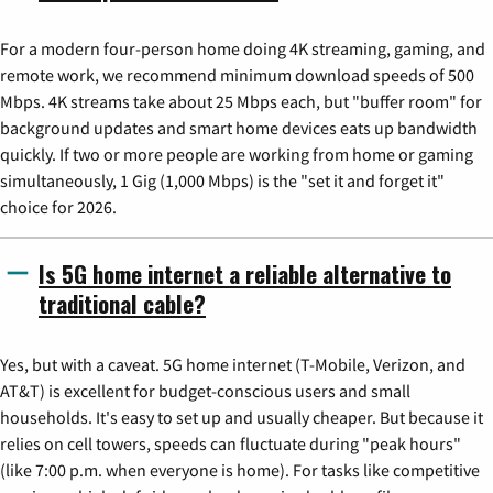
For a modern four-person home doing 4K streaming, gaming, and
remote work, we recommend minimum download speeds of 500
Mbps. 4K streams take about 25 Mbps each, but "buffer room" for
background updates and smart home devices eats up bandwidth
quickly. If two or more people are working from home or gaming
simultaneously, 1 Gig (1,000 Mbps) is the "set it and forget it"
choice for 2026.
Is 5G home internet a reliable alternative to
traditional cable?
Yes, but with a caveat. 5G home internet (T-Mobile, Verizon, and
AT&T) is excellent for budget-conscious users and small
households. It's easy to set up and usually cheaper. But because it
relies on cell towers, speeds can fluctuate during "peak hours"
(like 7:00 p.m. when everyone is home). For tasks like competitive