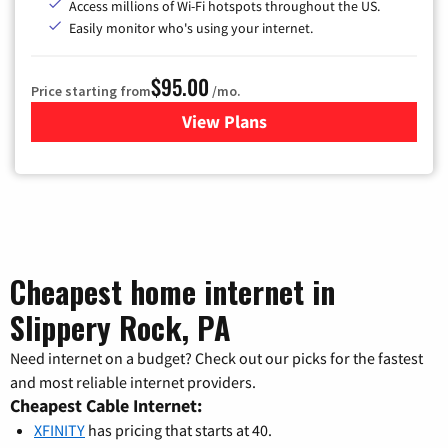
Access millions of Wi-Fi hotspots throughout the US.
Easily monitor who's using your internet.
$95.00
Price starting from
/mo.
View Plans
for Xfinity Cable TV & Inter
Cheapest home internet in
Slippery Rock, PA
Need internet on a budget? Check out our picks for the fastest
and most reliable internet providers.
Cheapest Cable Internet:
XFINITY
has pricing that starts at 40.