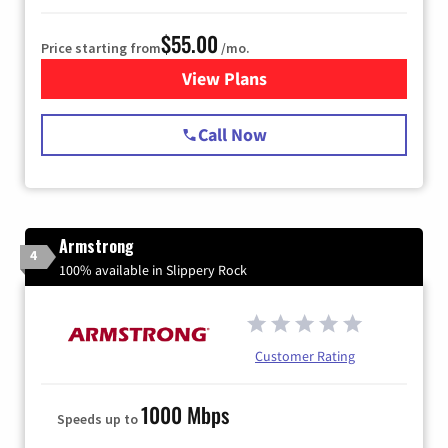
$55.00
Price starting from
/mo.
View Plans
for Starlink Internet
Call Now
Armstrong
4
100% available in Slippery Rock
Customer Rating
1000 Mbps
Speeds up to