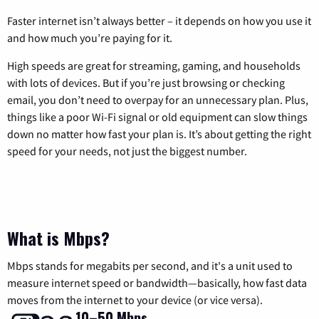
Faster internet isn’t always better – it depends on how you use it
and how much you’re paying for it.
High speeds are great for streaming, gaming, and households
with lots of devices. But if you’re just browsing or checking
email, you don’t need to overpay for an unnecessary plan. Plus,
things like a poor Wi-Fi signal or old equipment can slow things
down no matter how fast your plan is. It’s about getting the right
speed for your needs, not just the biggest number.
What is Mbps?
Mbps stands for megabits per second, and it's a unit used to
measure internet speed or bandwidth—basically, how fast data
moves from the internet to your device (or vice versa).
10–50 Mbps