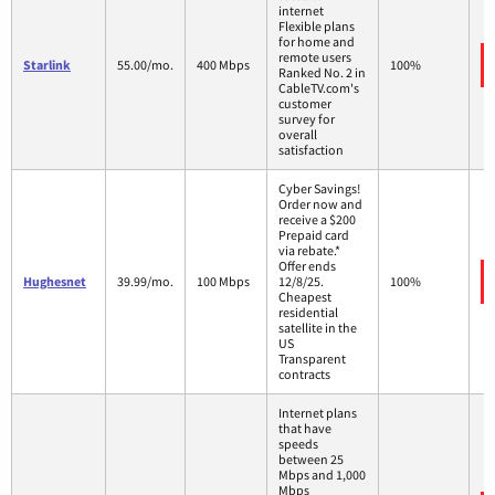
internet
Flexible plans
for home and
remote users
Starlink
55.00/mo.
400 Mbps
100%
Ranked No. 2 in
CableTV.com's
customer
survey for
overall
satisfaction
Cyber Savings!
Order now and
receive a $200
Prepaid card
via rebate.*
Offer ends
Hughesnet
39.99/mo.
100 Mbps
12/8/25.
100%
Cheapest
residential
satellite in the
US
Transparent
contracts
Internet plans
that have
speeds
between 25
Mbps and 1,000
Mbps