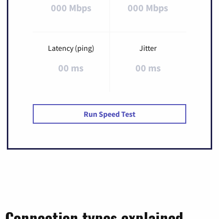
000 Mbps
000 Mbps
Latency (ping)
Jitter
00 ms
00 ms
Run Speed Test
Connection types explained