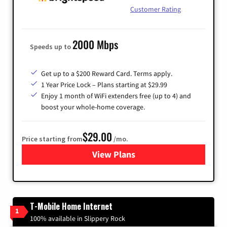
Customer Rating
2000 Mbps
Speeds up to
Get up to a $200 Reward Card. Terms apply.
1 Year Price Lock – Plans starting at $29.99
Enjoy 1 month of WiFi extenders free (up to 4) and
boost your whole-home coverage.
$29.00
Price starting from
/mo.
View Plans
for Brightspeed Internet
T-Mobile Home Internet
1
100% available in Slippery Rock