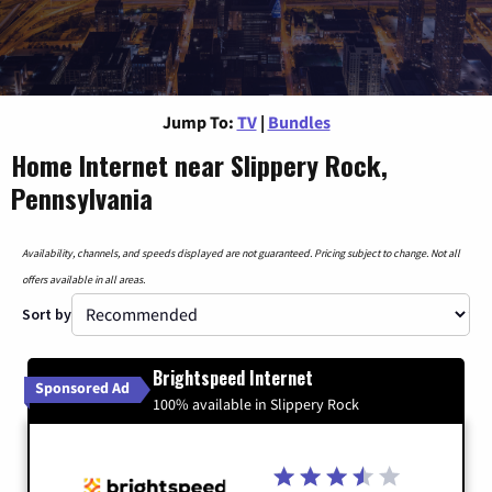
Jump To:
TV
|
Bundles
Home Internet near Slippery Rock,
Pennsylvania
Availability, channels, and speeds displayed are not guaranteed. Pricing subject to change. Not all
offers available in all areas.
Sort by
Brightspeed Internet
Sponsored Ad
100% available in Slippery Rock