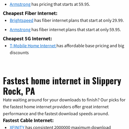
Armstrong
has pricing that starts at 59.95.
Cheapest Fiber Internet:
Brightspeed
has fiber internet plans that start at only 29.99.
Armstrong
has fiber internet plans that start at only 59.95.
Cheapest 5G Internet:
T-Mobile Home Internet
has affordable base pricing and big
discounts
Fastest home internet in Slippery
Rock, PA
Hate waiting around for your downloads to finish? Our picks for
the fastest home internet providers offer great internet
performance and the fastest download speeds around.
Fastest Cable Internet:
XFINITY
has consistent 2000000 maximum download