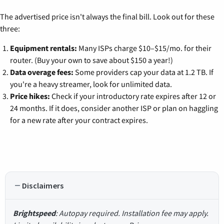
The advertised price isn't always the final bill. Look out for these
three:
Equipment rentals:
Many ISPs charge $10–$15/mo. for their
router. (Buy your own to save about $150 a year!)
Data overage fees:
Some providers cap your data at 1.2 TB. If
you're a heavy streamer, look for unlimited data.
Price hikes:
Check if your introductory rate expires after 12 or
24 months. If it does, consider another ISP or plan on haggling
for a new rate after your contract expires.
Disclaimers
Brightspeed
: Autopay required. Installation fee may apply.