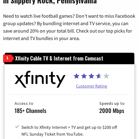
Need to watch live football games? Don’t want to miss Facebook
group updates? By bundling internet and TV service, you can
save around 20% on your total bill. Check out our top picks for
internet and TV bundles in your area.
Xfinity Cable TV & Internet from Comcast
1
Customer Rating
Access to
Speeds up to
185+ Channels
2000 Mbps
Switch to Xfinity Internet + TV and get up to $200 off
NFL Sunday Ticket from YouTube.