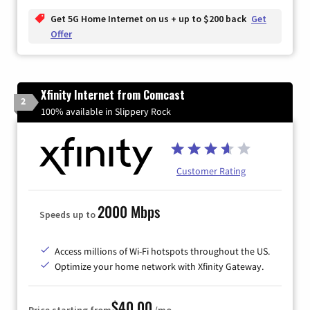
Get 5G Home Internet on us + up to $200 back
Get
Offer
Xfinity Internet from Comcast
2
100% available in Slippery Rock
Customer Rating
2000 Mbps
Speeds up to
Access millions of Wi-Fi hotspots throughout the US.
Optimize your home network with Xfinity Gateway.
$40.00
Price starting from
/mo.