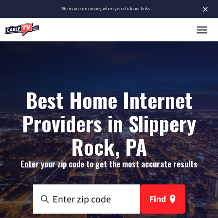
×
We
may earn money
when you click our links.
Best Home Internet
Providers in Slippery
Rock, PA
Enter your zip code to get the most accurate results
Find