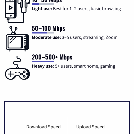
Light use:
Best for 1–2 users, basic browsing
50–100 Mbps
Moderate use:
3–5 users, streaming, Zoom
200–500+ Mbps
Heavy use:
5+ users, smart home, gaming
Download Speed
Upload Speed