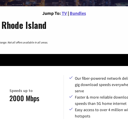
Jump To:
TV
|
Bundles
 Rhode Island
nge. Not all offers available in all areas.
Our fiber-powered network del
gig download speeds everywhe
Speeds up to
serve
2000 Mbps
Faster & more reliable downlo
speeds than 5G home internet
Easy access to over 4 million wi
hotspots