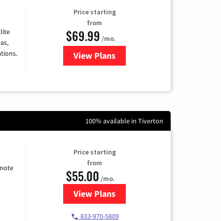
Price starting
from
$69.99
lite
/mo.
as,
tions.
View Plans
for Viasat Satellite Internet
100% available in Tiverton
Price starting
from
emote
$55.00
/mo.
View Plans
for Starlink Internet
833-970-5809