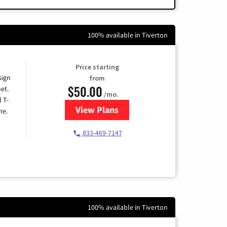
100% available in Tiverton
Price starting
sign
from
$50.00
et.
/mo.
l T-
View Plans
for T-Mobile Home Internet
me.
833-469-7147
100% available in Tiverton