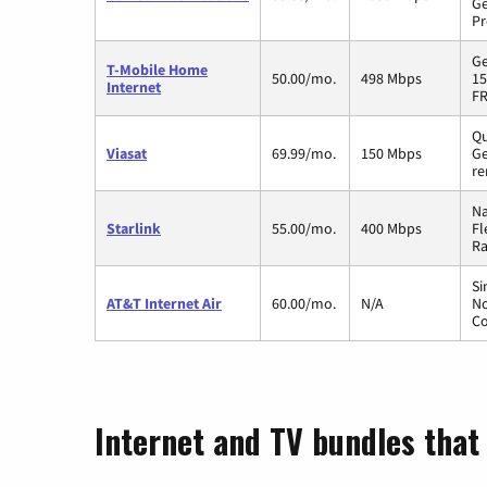
Ge
Pr
Ge
T-Mobile Home
50.00/mo.
498 Mbps
15
Internet
FR
Qu
Viasat
69.99/mo.
150 Mbps
Ge
re
Na
Starlink
55.00/mo.
400 Mbps
Fl
Ra
Si
AT&T Internet Air
60.00/mo.
N/A
No
Co
Internet and TV bundles that 