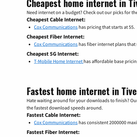
Cheapest home internet in Ti
Need internet on a budget? Check out our picks for the
Cheapest Cable Internet:
Cox Communications
has pricing that starts at 55.
Cheapest Fiber Internet:
Cox Communications
has fiber internet plans that s
Cheapest 5G Internet:
T-Mobile Home Internet
has affordable base prici
Fastest home internet in Tive
Hate waiting around for your downloads to finish? Our
the fastest download speeds around.
Fastest Cable Internet:
Cox Communications
has consistent 2000000 ma
Fastest Fiber Internet: