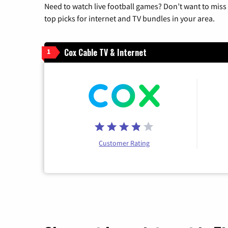
Need to watch live football games? Don’t want to miss
top picks for internet and TV bundles in your area.
Cox Cable TV & Internet
1
Customer Rating