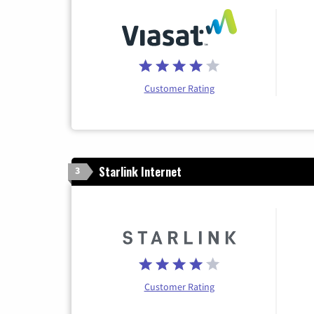
Customer Rating
Starlink Internet
3
Customer Rating