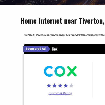
Home Internet near Tiverton,
Availability, channels, and speeds displayed are not guaranteed. Pricing subject to cha
Cox
Sponsored Ad
Customer Rating