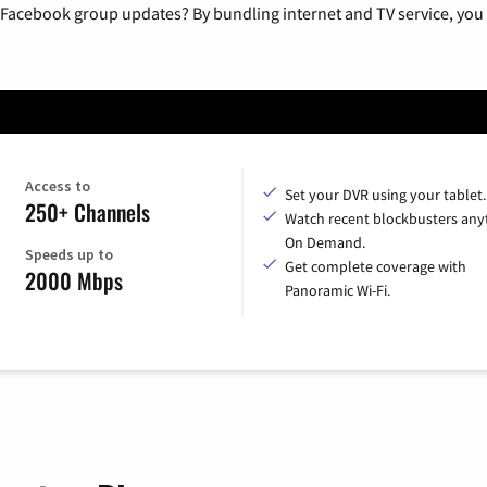
 Facebook group updates? By bundling internet and TV service, you 
Access to
Set your DVR using your tablet.
250+ Channels
Watch recent blockbusters any
On Demand.
Speeds up to
Get complete coverage with
2000 Mbps
Panoramic Wi-Fi.