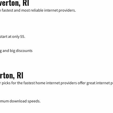
verton, RI
 fastest and most reliable internet providers.
tart at only 55.
ng and big discounts
rton, RI
 picks for the fastest home internet providers offer great internet
ximum download speeds.