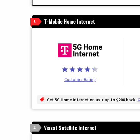
T-Mobile Home Internet
1
Customer Rating
Get 5G Home Internet on us + up to $200 back
G
Viasat Satellite Internet
2