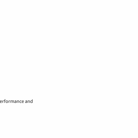
 performance and