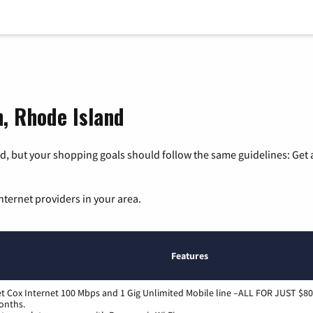
n, Rhode Island
, but your shopping goals should follow the same guidelines: Get a
nternet providers in your area.
Features
t Cox Internet 100 Mbps and 1 Gig Unlimited Mobile line –ALL FOR JUST $80
onths.