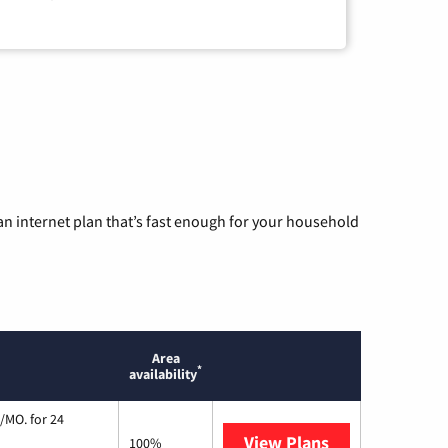
n internet plan that’s fast enough for your household
Area
*
availability
/MO. for 24
View Plans
Cox Communic
100%