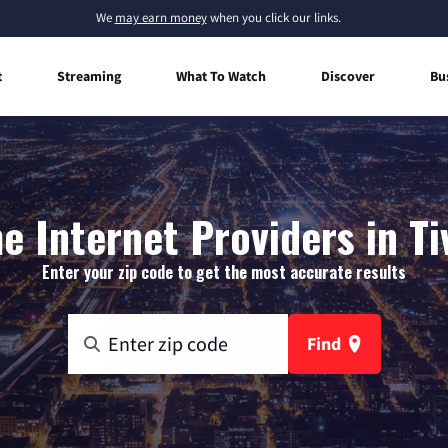
We
may earn money
when you click our links.
t
Streaming
What To Watch
Discover
Bu
 Internet Providers in Ti
Enter your zip code to get the most accurate results
Find