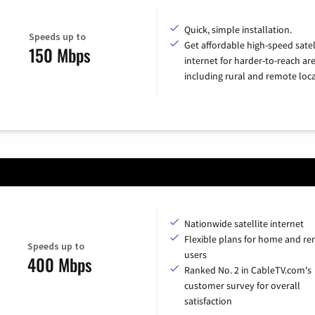
Quick, simple installation.
Speeds up to
Get affordable high-speed satel
150 Mbps
internet for harder-to-reach are
including rural and remote loca
Nationwide satellite internet
Flexible plans for home and r
Speeds up to
users
400 Mbps
Ranked No. 2 in CableTV.com's
customer survey for overall
satisfaction