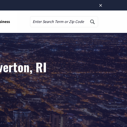
×
siness
Search
verton, RI