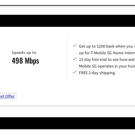
Get up to $200 back when you 
Speeds up to
up for T-Mobile 5G Home Intern
498 Mbps
15-day free trial to see how wel
Mobile 5G operates in your ho
FREE 2-day shipping.
et Offer