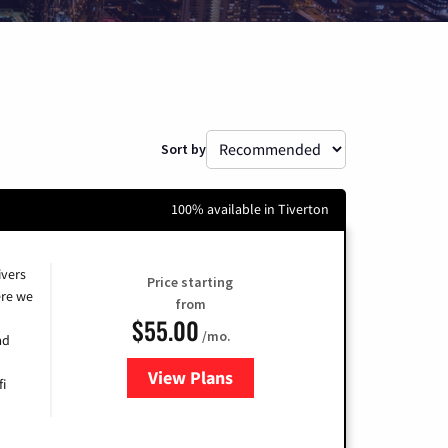
Sort by
100% available in Tiverton
ivers
Price starting
re we
from
$55.00
/mo.
ad
View Plans
for Cox
fi