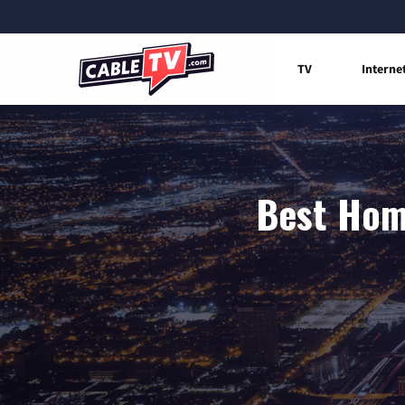
TV
Interne
Best Home