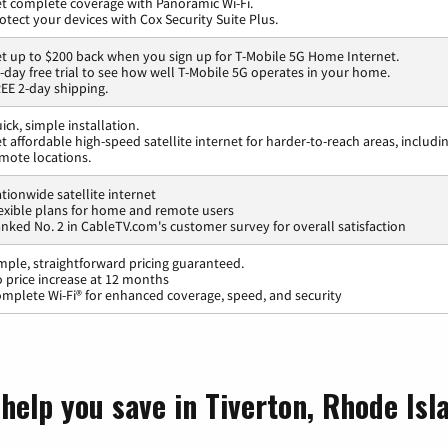
t complete coverage with Panoramic Wi-Fi.
otect your devices with Cox Security Suite Plus.
t up to $200 back when you sign up for T-Mobile 5G Home Internet.
-day free trial to see how well T-Mobile 5G operates in your home.
EE 2-day shipping.
ick, simple installation.
t affordable high-speed satellite internet for harder-to-reach areas, includi
mote locations.
tionwide satellite internet
exible plans for home and remote users
nked No. 2 in CableTV.com's customer survey for overall satisfaction
mple, straightforward pricing guaranteed.
 price increase at 12 months
mplete Wi-Fi® for enhanced coverage, speed, and security
help you save in Tiverton, Rhode Isl