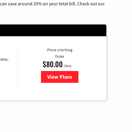
can save around 20% on your total bill. Check out our
Price starting
from
time,
$80.00
/mo.
View Plans
for Cox Cable TV & Internet