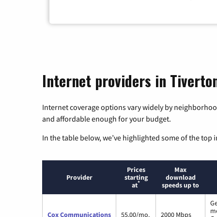
Internet providers in Tiverto
Internet coverage options vary widely by neighborhood
and affordable enough for your budget.
In the table below, we’ve highlighted some of the top i
Prices
Max
Provider
starting
download
*
at
speeds up to
Ge
m
Cox Communications
55.00/mo.
2000 Mbps