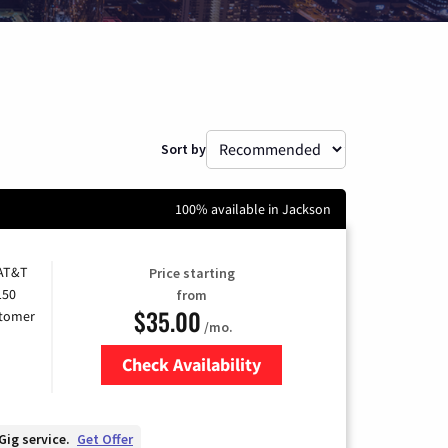
Sort by
100% available in Jackson
 AT&T
Price starting
150
from
$35.00
stomer
/mo.
Check Availability
Zip Code
Gig service.
Get Offer