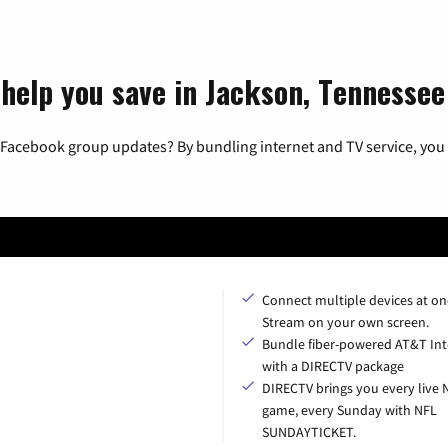
 help you save in Jackson, Tennessee
 Facebook group updates? By bundling internet and TV service, you 
Connect multiple devices at on
Stream on your own screen.
Bundle fiber-powered AT&T Int
with a DIRECTV package
DIRECTV brings you every live 
game, every Sunday with NFL
SUNDAYTICKET.