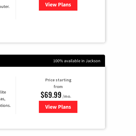
View Plans
for Earthlink
uter.
100% available in Jackson
Price starting
from
$69.99
lite
/mo.
as,
tions.
View Plans
for Viasat Satellite Internet