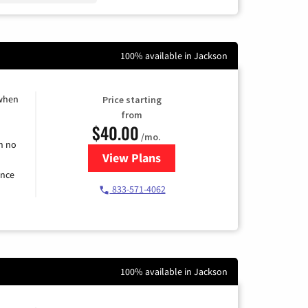
100% available in Jackson
 when
Price starting
from
$40.00
/mo.
h no
View Plans
for Spectrum Cable Internet
ence
833-571-4062
100% available in Jackson