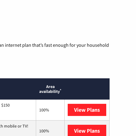
n internet plan that’s fast enough for your household
Area
*
availability
o $150
View Plans
AT&T
100%
th mobile or TV!
View Plans
Spectrum
100%