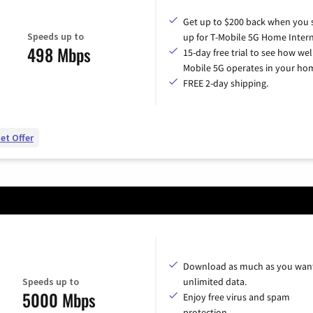
Get up to $200 back when you 
Speeds up to
up for T-Mobile 5G Home Intern
498 Mbps
15-day free trial to see how wel
Mobile 5G operates in your ho
FREE 2-day shipping.
et Offer
Download as much as you want
Speeds up to
unlimited data.
5000 Mbps
Enjoy free virus and spam
protection.