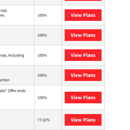
rnet.
View Plans
T-Mobile Home 
me.
100%
View Plans
Earthlink
100%
View Plans
Viasat
reas, including
100%
View Plans
Starlink
100%
action
te.* Offer ends
View Plans
Hughesnet
100%
View Plans
AT&T Internet 
77.32%