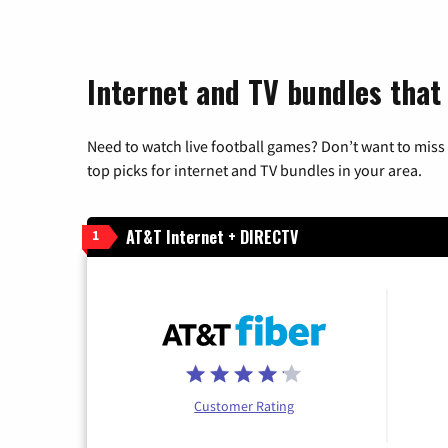
Internet and TV bundles that
Need to watch live football games? Don’t want to miss
top picks for internet and TV bundles in your area.
AT&T Internet + DIRECTV
1
Customer Rating