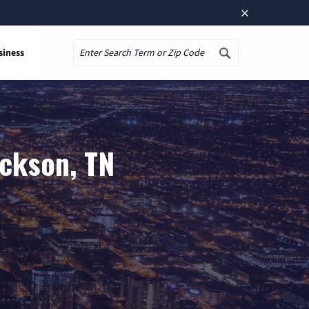
×
siness
Search
ackson, TN