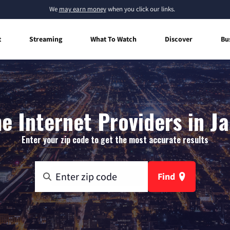
We
may earn money
when you click our links.
t
Streaming
What To Watch
Discover
Bu
 Internet Providers in J
Enter your zip code to get the most accurate results
Find