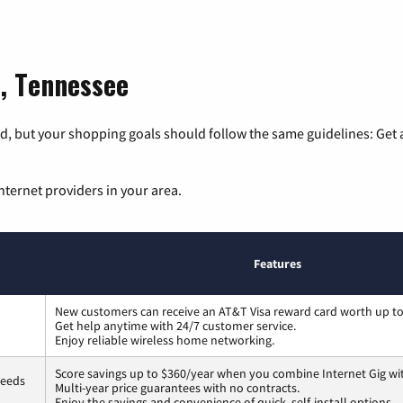
n, Tennessee
, but your shopping goals should follow the same guidelines: Get a
nternet providers in your area.
Features
New customers can receive an AT&T Visa reward card worth up t
Get help anytime with 24/7 customer service.
Enjoy reliable wireless home networking.
Score savings up to $360/year when you combine Internet Gig wi
peeds
Multi-year price guarantees with no contracts.
Enjoy the savings and convenience of quick, self-install options.