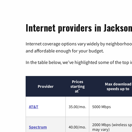
Internet providers in Jackso
Internet coverage options vary widely by neighborhood
and affordable enough for your budget.
In the table below, we’ve highlighted some of the top i
Prices
Max download
Provider
starting
speeds up to
*
at
AT&T
35.00/mo.
5000 Mbps
2000 Mbps (wireless s
Spectrum
40.00/mo.
may vary)