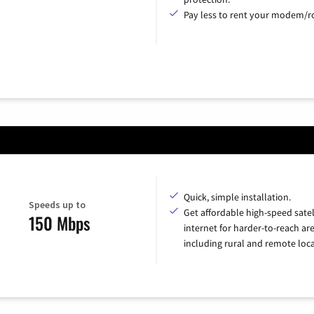
Pay less to rent your modem/ro
Quick, simple installation.
Speeds up to
Get affordable high-speed satel
150 Mbps
internet for harder-to-reach are
including rural and remote loca