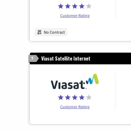
Customer Rating
No Contract
Viasat Satellite Internet
5
Customer Rating