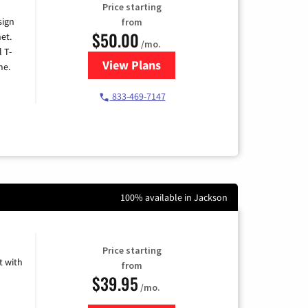
Price starting
sign
from
$50.00
et.
/mo.
l T-
View Plans
for T-Mobile Home Internet
me.
833-469-7147
100% available in Jackson
Price starting
 with
from
$39.95
/mo.