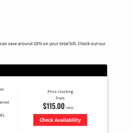
can save around 20% on your total bill. Check out our
ce.
Price starting
from
ernet
$115.00
/mo.
NFL
Check Availability
Zip Code