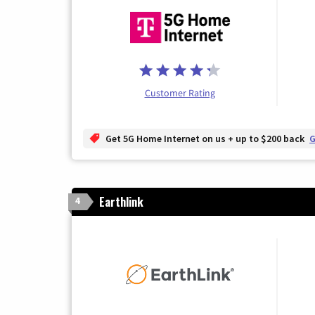
Customer Rating
Get 5G Home Internet on us + up to $200 back
G
Earthlink
4