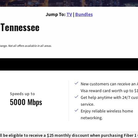
Jump To:
TV
|
Bundles
 Tennessee
nge. Not all offers available in all areas.
New customers can receive an
Visa reward card worth up to $
Speeds up to
Get help anytime with 24/7 cu
5000 Mbps
service.
Enjoy reliable wireless home
networking.
 be eligible to receive a $25 monthly discount when purchasing Fiber 1 