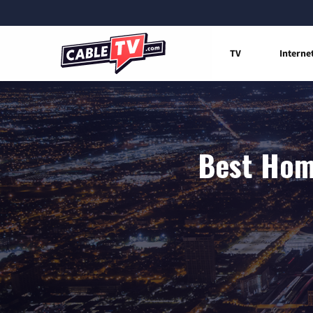
TV
Interne
Best Home