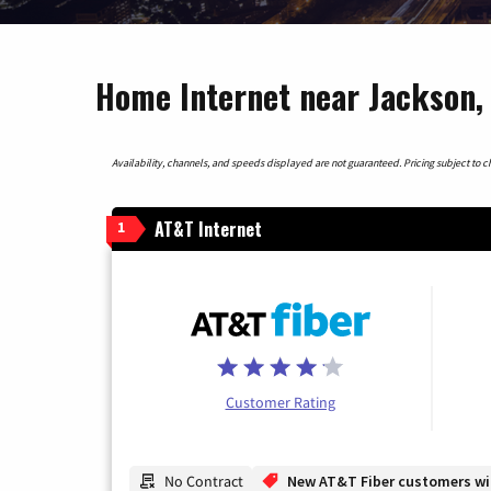
Home Internet near Jackson,
Availability, channels, and speeds displayed are not guaranteed. Pricing subject to cha
AT&T Internet
1
Customer Rating
No Contract
New AT&T Fiber customers will