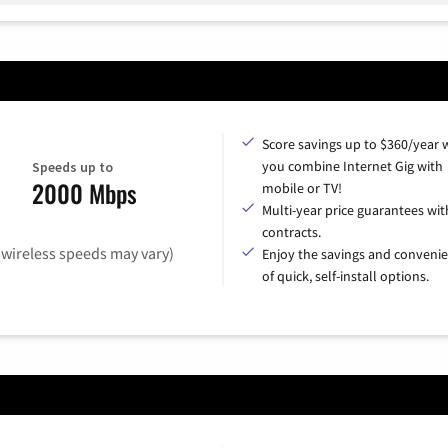
Score savings up to $360/year
you combine Internet Gig with
Speeds up to
2000 Mbps
mobile or TV!
Multi-year price guarantees wit
contracts.
(wireless speeds may vary)
Enjoy the savings and conveni
of quick, self-install options.