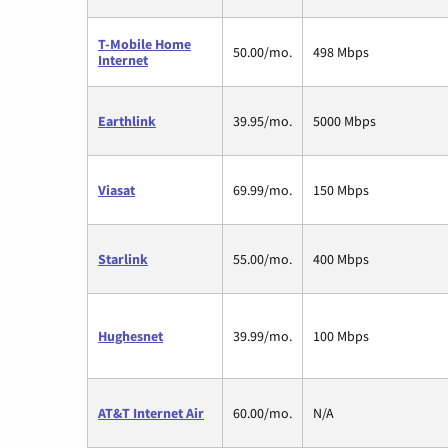
T-Mobile Home
50.00/mo.
498 Mbps
Internet
Earthlink
39.95/mo.
5000 Mbps
Viasat
69.99/mo.
150 Mbps
Starlink
55.00/mo.
400 Mbps
Hughesnet
39.99/mo.
100 Mbps
AT&T Internet Air
60.00/mo.
N/A