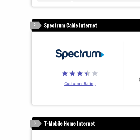
Spectrum Cable Internet
2
Customer Rating
T-Mobile Home Internet
3