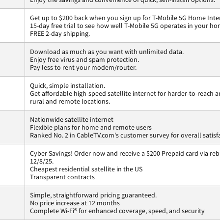
Get up to $200 back when you sign up for T-Mobile 5G Home Inte
15-day free trial to see how well T-Mobile 5G operates in your ho
FREE 2-day shipping.
Download as much as you want with unlimited data.
Enjoy free virus and spam protection.
Pay less to rent your modem/router.
Quick, simple installation.
Get affordable high-speed satellite internet for harder-to-reach a
rural and remote locations.
Nationwide satellite internet
Flexible plans for home and remote users
Ranked No. 2 in CableTV.com's customer survey for overall satisf
Cyber Savings! Order now and receive a $200 Prepaid card via reba
12/8/25.
Cheapest residential satellite in the US
Transparent contracts
Simple, straightforward pricing guaranteed.
No price increase at 12 months
Complete Wi-Fi® for enhanced coverage, speed, and security