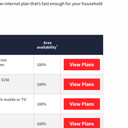
n internet plan that’s fast enough for your household
Area
*
availability
rnet.
View Plans
T-Mobile Home 
me.
100%
o $150
View Plans
AT&T
100%
th mobile or TV!
View Plans
Spectrum
100%
View Plans
Earthlink
100%