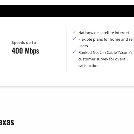
Nationwide satellite internet
Flexible plans for home and r
Speeds up to
users
400 Mbps
Ranked No. 2 in CableTV.com's
customer survey for overall
satisfaction
exas