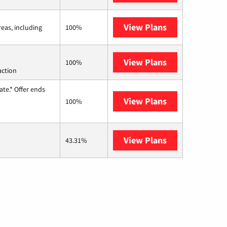
View Plans
Viasat
reas, including
100%
View Plans
Starlink
100%
action
te.* Offer ends
View Plans
Hughesnet
100%
View Plans
AT&T Internet 
43.31%