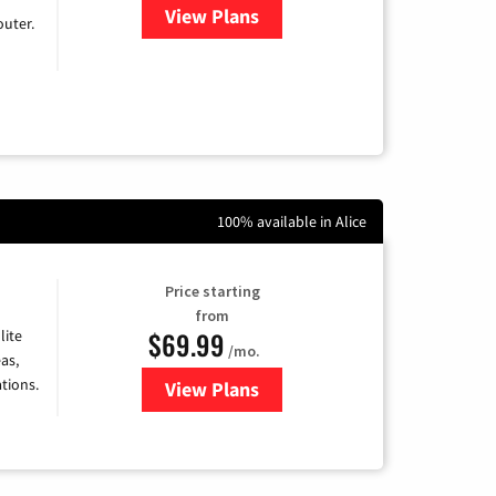
View Plans
for Earthlink
uter.
100% available in Alice
Price starting
from
$69.99
lite
/mo.
as,
tions.
View Plans
for Viasat Satellite Internet