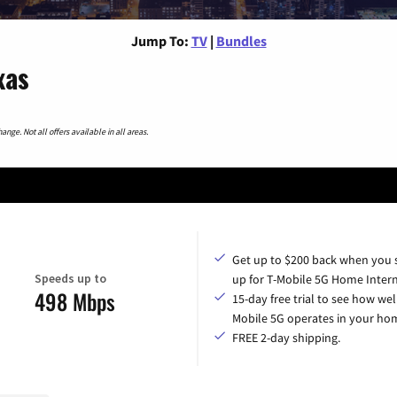
Jump To:
TV
|
Bundles
xas
nge. Not all offers available in all areas.
Get up to $200 back when you 
Speeds up to
up for T-Mobile 5G Home Intern
498 Mbps
15-day free trial to see how wel
Mobile 5G operates in your ho
FREE 2-day shipping.