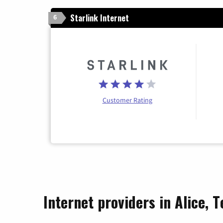
Starlink Internet
6
Customer Rating
Internet providers in Alice, T