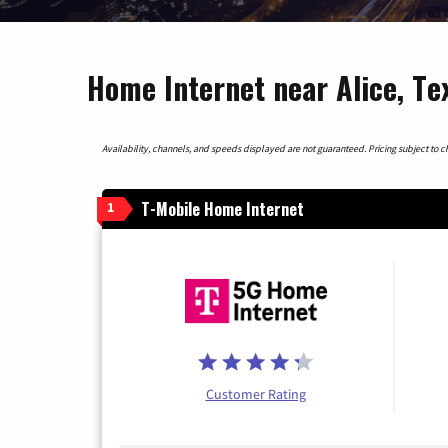
Home Internet near Alice, Te
Availability, channels, and speeds displayed are not guaranteed. Pricing subject to cha
T-Mobile Home Internet
1
Customer Rating