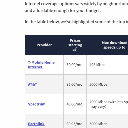
Internet coverage options vary widely by neighborhood
and affordable enough for your budget.
In the table below, we’ve highlighted some of the top i
Prices
Max download
Provider
starting
speeds up to
*
at
T-Mobile Home
50.00/mo.
498 Mbps
Internet
AT&T
35.00/mo.
5000 Mbps
2000 Mbps (wireless s
Spectrum
40.00/mo.
may vary)
Earthlink
39.95/mo.
5000 Mbps