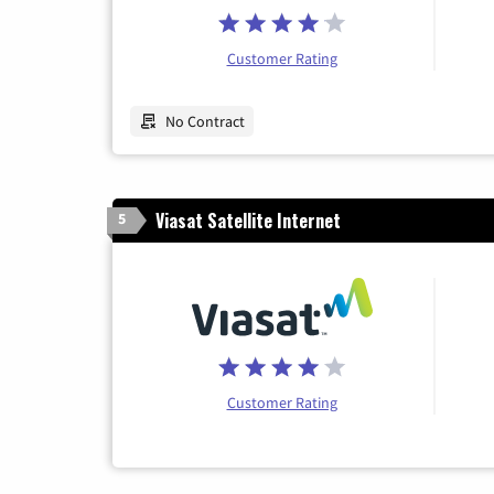
Customer Rating
No Contract
Viasat Satellite Internet
5
Customer Rating