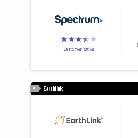
Customer Rating
Earthlink
4