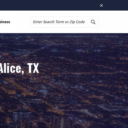
×
siness
Search
lice, TX