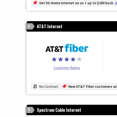
Get 5G Home Internet on us + up to $200 back
G
AT&T Internet
2
Customer Rating
No Contract
New AT&T Fiber customers will
Spectrum Cable Internet
3