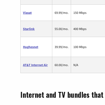
Viasat
69.99/mo.
150 Mbps
Starlink
55.00/mo.
400 Mbps
Hughesnet
39.99/mo.
100 Mbps
AT&T Internet Air
60.00/mo.
N/A
Internet and TV bundles that 