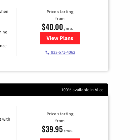
 when
Price starting
from
$40.00
/mo.
h no
View Plans
for Spectrum Cable Internet
ence
833-571-4062
100% available in Alice
Price starting
 with
from
$39.95
/mo.