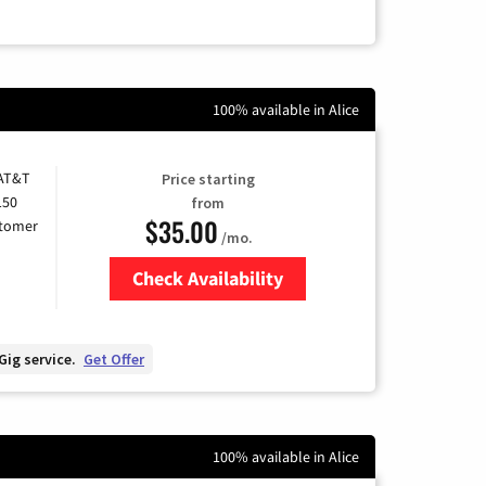
100% available in Alice
 AT&T
Price starting
150
from
$35.00
stomer
/mo.
Check Availability
Zip Code
Gig service.
Get Offer
100% available in Alice