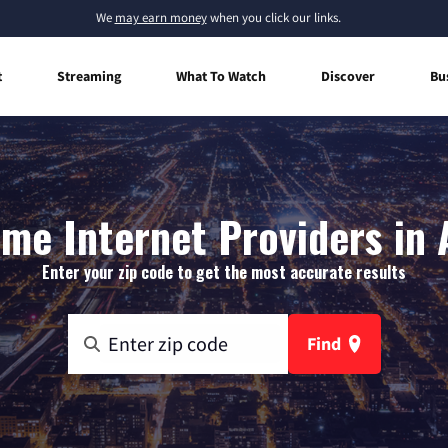
We
may earn money
when you click our links.
t
Streaming
What To Watch
Discover
Bu
me Internet Providers in A
Enter your zip code to get the most accurate results
Find