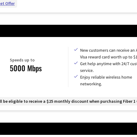
et Offer
New customers can receive an
Visa reward card worth up to $
Speeds up to
Get help anytime with 24/7 cu
5000 Mbps
service.
Enjoy reliable wireless home
networking.
 be eligible to receive a $25 monthly discount when purchasing Fiber 1 