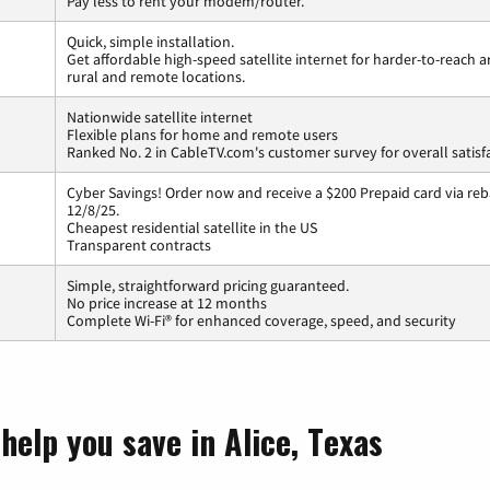
Pay less to rent your modem/router.
Quick, simple installation.
Get affordable high-speed satellite internet for harder-to-reach a
rural and remote locations.
Nationwide satellite internet
Flexible plans for home and remote users
Ranked No. 2 in CableTV.com's customer survey for overall satisf
Cyber Savings! Order now and receive a $200 Prepaid card via reba
12/8/25.
Cheapest residential satellite in the US
Transparent contracts
Simple, straightforward pricing guaranteed.
No price increase at 12 months
Complete Wi-Fi® for enhanced coverage, speed, and security
help you save in Alice, Texas