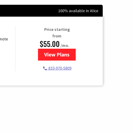
100% available in Alice
Price starting
from
emote
$55.00
/mo.
View Plans
for Starlink Internet
833-970-5809