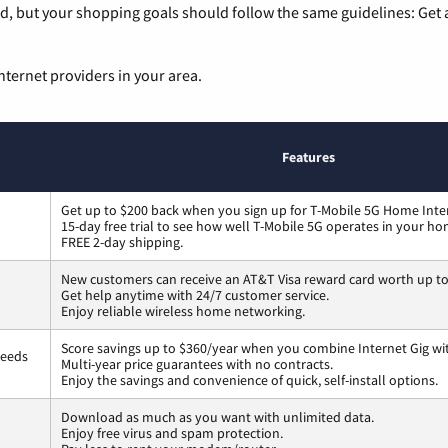
, but your shopping goals should follow the same guidelines: Get a
nternet providers in your area.
Features
Get up to $200 back when you sign up for T-Mobile 5G Home Inte
15-day free trial to see how well T-Mobile 5G operates in your ho
FREE 2-day shipping.
New customers can receive an AT&T Visa reward card worth up t
Get help anytime with 24/7 customer service.
Enjoy reliable wireless home networking.
Score savings up to $360/year when you combine Internet Gig wi
peeds
Multi-year price guarantees with no contracts.
Enjoy the savings and convenience of quick, self-install options.
Download as much as you want with unlimited data.
Enjoy free virus and spam protection.