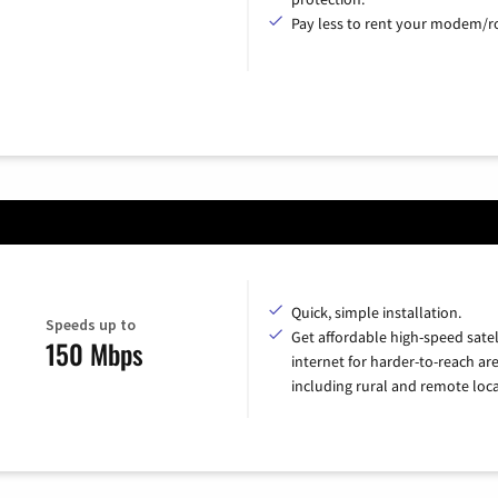
Pay less to rent your modem/ro
Quick, simple installation.
Speeds up to
Get affordable high-speed satel
150 Mbps
internet for harder-to-reach are
including rural and remote loca