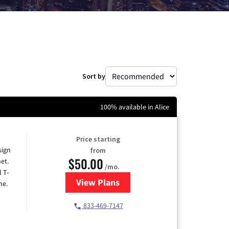
Sort by
100% available in Alice
Price starting
sign
from
$50.00
et.
/mo.
l T-
View Plans
for T-Mobile Home Internet
me.
833-469-7147