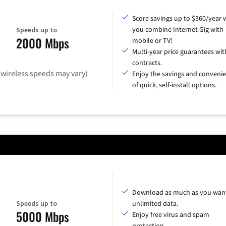
Score savings up to $360/year
you combine Internet Gig with
Speeds up to
2000 Mbps
mobile or TV!
Multi-year price guarantees wit
contracts.
(wireless speeds may vary)
Enjoy the savings and conveni
of quick, self-install options.
Download as much as you want
Speeds up to
unlimited data.
5000 Mbps
Enjoy free virus and spam
protection.