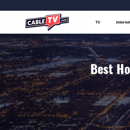
TV
Interne
Best Ho