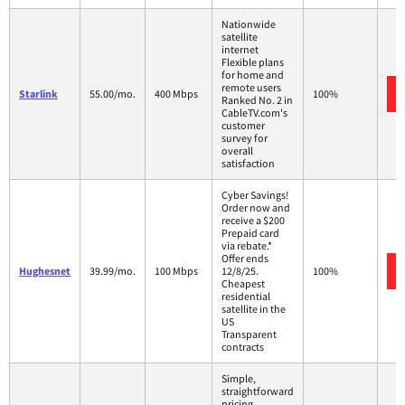
Nationwide
satellite
internet
Flexible plans
for home and
remote users
Starlink
55.00/mo.
400 Mbps
100%
Ranked No. 2 in
CableTV.com's
customer
survey for
overall
satisfaction
Cyber Savings!
Order now and
receive a $200
Prepaid card
via rebate.*
Offer ends
Hughesnet
39.99/mo.
100 Mbps
12/8/25.
100%
Cheapest
residential
satellite in the
US
Transparent
contracts
Simple,
straightforward
pricing