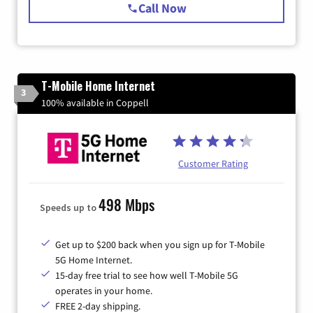
Call Now
T-Mobile Home Internet
3
100% available in Coppell
Customer Rating
498 Mbps
Speeds up to
Get up to $200 back when you sign up for T-Mobile
5G Home Internet.
15-day free trial to see how well T-Mobile 5G
operates in your home.
FREE 2-day shipping.