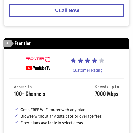
Call Now
Frontier
3
Customer Rating
Access to
Speeds up to
100+ Channels
7000 Mbps
Get a FREE Wi-Fi router with any plan.
Browse without any data caps or overage fees.
Fiber plans available in select areas.