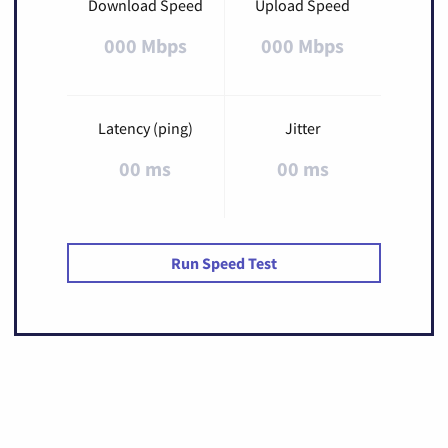
Download Speed
Upload Speed
000 Mbps
000 Mbps
Latency (ping)
Jitter
00 ms
00 ms
Run Speed Test