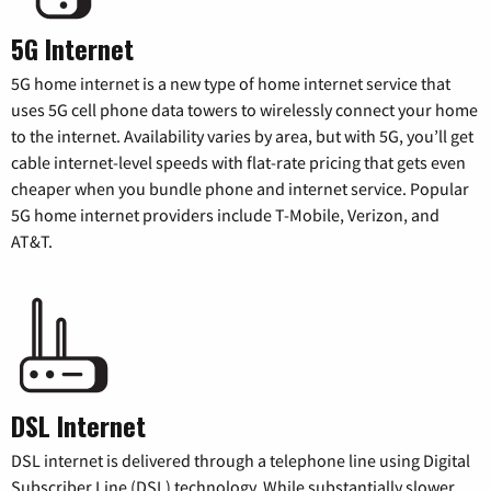
5G Internet
5G home internet is a new type of home internet service that
uses 5G cell phone data towers to wirelessly connect your home
to the internet. Availability varies by area, but with 5G, you’ll get
cable internet-level speeds with flat-rate pricing that gets even
cheaper when you bundle phone and internet service. Popular
5G home internet providers include T-Mobile, Verizon, and
AT&T.
DSL Internet
DSL internet is delivered through a telephone line using Digital
Subscriber Line (DSL) technology. While substantially slower