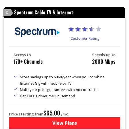
Spectrum Cable TV & Internet
2
Customer Rating
Access to
Speeds up to
170+ Channels
2000 Mbps
Score savings up to $360/year when you combine
Internet Gig with mobile or TV!
Multi-year price guarantees with no contracts.
Get FREE Primetime On Demand.
$65.00
Price starting from
/mo.
View Plans
for Spectrum Cable TV & Int