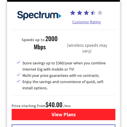
Customer Rating
2000
Speeds up to
(wireless speeds may
Mbps
vary)
Score savings up to $360/year when you combine
Internet Gig with mobile or TV!
Multi-year price guarantees with no contracts.
Enjoy the savings and convenience of quick, self-
install options.
$40.00
Price starting from
/mo.
View Plans
for Spectrum Cable Internet