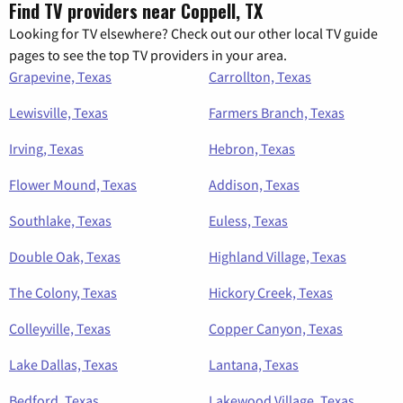
Find TV providers near Coppell, TX
Looking for TV elsewhere? Check out our other local TV guide
pages to see the top TV providers in your area.
Grapevine, Texas
Carrollton, Texas
Lewisville, Texas
Farmers Branch, Texas
Irving, Texas
Hebron, Texas
Flower Mound, Texas
Addison, Texas
Southlake, Texas
Euless, Texas
Double Oak, Texas
Highland Village, Texas
The Colony, Texas
Hickory Creek, Texas
Colleyville, Texas
Copper Canyon, Texas
Lake Dallas, Texas
Lantana, Texas
Bedford, Texas
Lakewood Village, Texas