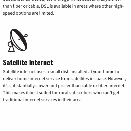
than fiber or cable, DSL is available in areas where other high-
speed options are limited.
Satellite Internet
Satellite internet uses a small dish installed at your home to
deliver home internet service from satellites in space. However,
it’s substantially slower and pricier than cable or fiber internet.
This makes it best suited for rural subscribers who can’t get
traditional internet services in their area.