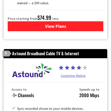
waived — a $99 value.
$74.99
Price starting from
/mo.
View Plans
for Verizon
Astound Broadband Cable TV & Internet
5
Customer Rating
Access to
Speeds up to
-1+ Channels
2000 Mbps
Sync recorded shows to your mobile devices.