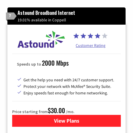
Astound Broadband Internet
7
19.01% available in Coppell
Customer Rating
2000 Mbps
Speeds up to
Get the help you need with 24/7 customer support.
Protect your network with McAfee® Security Suite.
Enjoy speeds fast enough for home networking.
$30.00
Price starting from
/mo.
View Plans
for Astound Broadband Inte