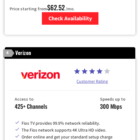
$62.52
Price starting from
/mo.
Check Availability
Zip Code
Verizon
4
Customer Rating
Access to
Speeds up to
425+ Channels
300 Mbps
Fios TV provides 99.9% network reliability.
The Fios network supports 4K Ultra HD video.
Order online and get your standard setup charge