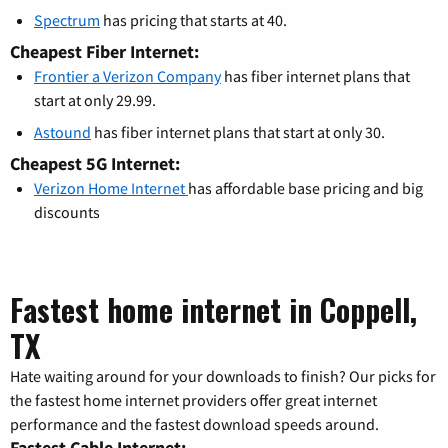
Spectrum
has pricing that starts at 40.
Cheapest Fiber Internet:
Frontier a Verizon Company
has fiber internet plans that
start at only 29.99.
Astound
has fiber internet plans that start at only 30.
Cheapest 5G Internet:
Verizon Home Internet
has affordable base pricing and big
discounts
Fastest home internet in Coppell,
TX
Hate waiting around for your downloads to finish? Our picks for
the fastest home internet providers offer great internet
performance and the fastest download speeds around.
Fastest Cable Internet: