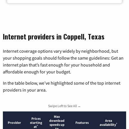
Internet providers in Coppell, Texas
Internet coverage options vary widely by neighborhood, but
your shopping goals should follow the same guidelines: Get an
internet plan that’s fast enough for your household and
affordable enough for your budget.
In the table below, we’ve highlighted some of the top internet
providers in your area.
Swipe Left to See All →
Max
Prices
download
Area
Provider
starting
Features
*
speeds up
availability
*
at
to