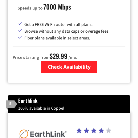
7000 Mbps
Speeds up to
Get a FREE Wi-Fi router with all plans.
Browse without any data caps or overage fees.
Fiber plans available in select areas.
$29.99
Price starting from
/mo.
Check Availability
Zip Code
Earthlink
5
100% available in Coppell