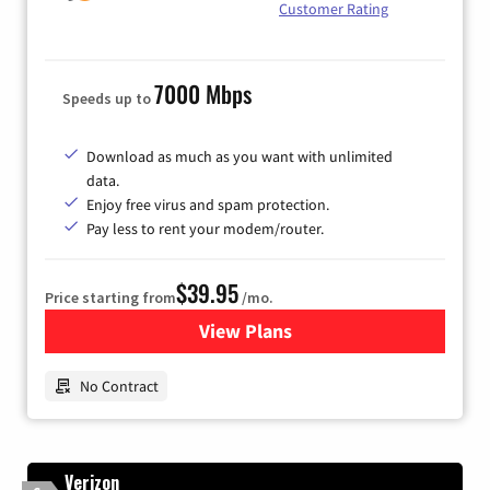
Customer Rating
7000 Mbps
Speeds up to
Download as much as you want with unlimited
data.
Enjoy free virus and spam protection.
Pay less to rent your modem/router.
$39.95
Price starting from
/mo.
View Plans
for Earthlink
No Contract
Verizon