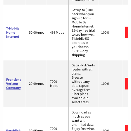
Get up to $200
back when you
sign up for T-
Mobile 5G
Home Internet.
T-Mobile
15-day free trial
Home
50.00/mo.
498 Mbps
100%
to see how well
Internet
T-Mobile 5G
operates in
your home.
FREE 2-day
shipping.
Get a FREE Wi-Fi
router with all
plans.
Browse
Frontier a
7000
without any
Verizon
29.99/mo.
100%
Mbps
data caps or
Company
overage fees.
Fiber plans
available in
select areas.
Download as
much as you
want with
unlimited data.
7000
Enjoy free virus
Earthlink
39.95/mo.
100%