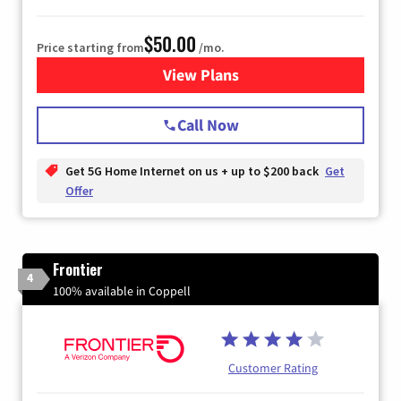
$50.00
Price starting from
/mo.
View Plans
for T-Mobile Home Internet
Call Now
Get 5G Home Internet on us + up to $200 back
Get
Offer
Frontier
4
100% available in Coppell
Customer Rating