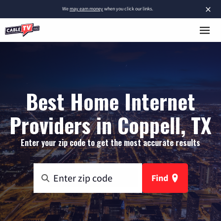
×
We
may earn money
when you click our links.
Best Home Internet
Providers in Coppell, TX
Enter your zip code to get the most accurate results
Find