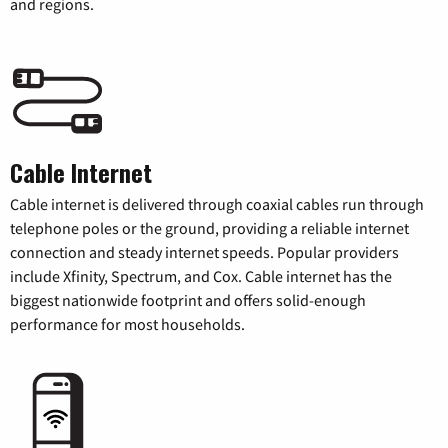
and regions.
Cable Internet
Cable internet is delivered through coaxial cables run through
telephone poles or the ground, providing a reliable internet
connection and steady internet speeds. Popular providers
include Xfinity, Spectrum, and Cox. Cable internet has the
biggest nationwide footprint and offers solid-enough
performance for most households.