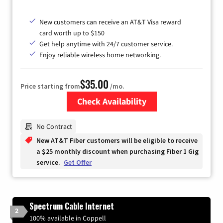
New customers can receive an AT&T Visa reward
card worth up to $150
Get help anytime with 24/7 customer service.
Enjoy reliable wireless home networking.
$35.00
Price starting from
/mo.
Check Availability
Zip Code
No Contract
New AT&T Fiber customers will be eligible to receive
a $25 monthly discount when purchasing Fiber 1 Gig
service.
Get Offer
Spectrum Cable Internet
2
100% available in Coppell