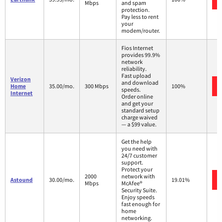
Mbps
and spam
protection.
Pay less to rent
your
modem/router.
Fios Internet
provides 99.9%
network
reliability.
Fast upload
Verizon
and download
Home
35.00/mo.
300 Mbps
100%
speeds.
Internet
Order online
and get your
standard setup
charge waived
— a $99 value.
Get the help
you need with
24/7 customer
support.
Protect your
2000
network with
Astound
30.00/mo.
19.01%
Mbps
McAfee®
Security Suite.
Enjoy speeds
fast enough for
home
networking.