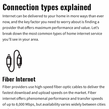
Connection types explained
Internet can be delivered to your home in more ways than ever
now, and the key factor you need to worry about is finding a
provider that offers maximum performance and value. Let’s
break down the most common types of home internet service
you’ll see in your area.
Fiber Internet
Fiber providers use high-speed fiber-optic cables to deliver the
fastest download and upload speeds on the market. Fiber
internet offers phenomenal performance and transfer speeds
of up to 8,000 Mbps, but availability varies widely between cities