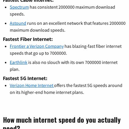
Spectrum
has consistent 2000000 maximum download
speeds.
Astound
runs on an excellent network that features 2000000
maximum download speeds.
Fastest Fiber Internet:
Frontier a Verizon Company
has blazing-fast fiber internet
speeds that go up to 7000000.
Earthlink
is also no slouch with its own 7000000 internet
plan.
Fastest 5G Internet:
Verizon Home Internet
offers the fastest 5G speeds around
on its higher-end home internet plans.
How much internet speed do you actually
need?