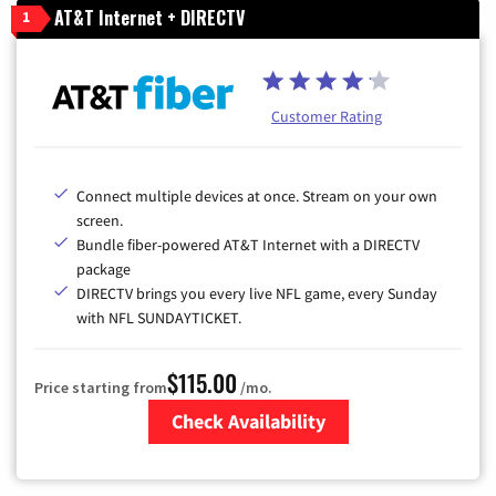
AT&T Internet + DIRECTV
1
Customer Rating
Connect multiple devices at once. Stream on your own
screen.
Bundle fiber-powered AT&T Internet with a DIRECTV
package
DIRECTV brings you every live NFL game, every Sunday
with NFL SUNDAYTICKET.
$115.00
Price starting from
/mo.
Check Availability
Zip Code