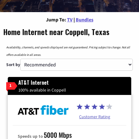
Jump To:
TV
|
Bundles
Home Internet near Coppell, Texas
Availability, channels, and speeds displayed are not guaranteed. Pricing subject to change. Not all
offers available in all areas.
Sort by
AT&T Internet
1
100% available in Coppell
Customer Rating
5000 Mbps
Speeds up to