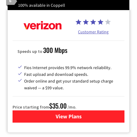
6
100% available in Coppell
Customer Rating
300 Mbps
Speeds up to
Fios Internet provides 99.9% network reliability.
Fast upload and download speeds.
Order online and get your standard setup charge
waived — a $99 value.
$35.00
Price starting from
/mo.
View Plans
for Verizon