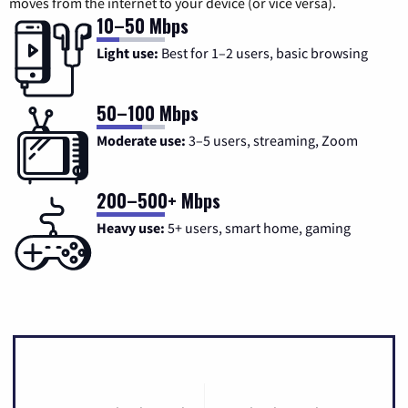
moves from the internet to your device (or vice versa).
10–50 Mbps
Light use:
Best for 1–2 users, basic browsing
50–100 Mbps
Moderate use:
3–5 users, streaming, Zoom
200–500+ Mbps
Heavy use:
5+ users, smart home, gaming