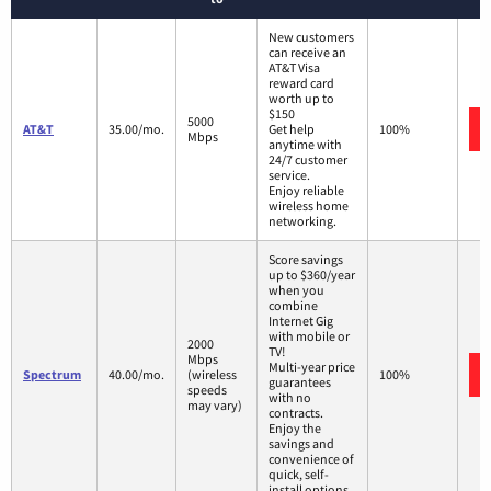
New customers
can receive an
AT&T Visa
reward card
worth up to
$150
5000
AT&T
35.00/mo.
Get help
100%
Mbps
anytime with
24/7 customer
service.
Enjoy reliable
wireless home
networking.
Score savings
up to $360/year
when you
combine
Internet Gig
with mobile or
2000
TV!
Mbps
Multi-year price
Spectrum
40.00/mo.
(wireless
100%
guarantees
speeds
with no
may vary)
contracts.
Enjoy the
savings and
convenience of
quick, self-
install options.