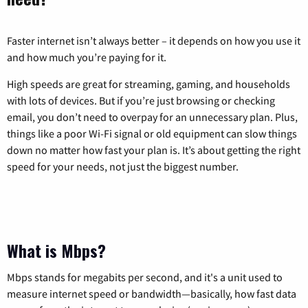
Faster internet isn’t always better – it depends on how you use it
and how much you’re paying for it.
High speeds are great for streaming, gaming, and households
with lots of devices. But if you’re just browsing or checking
email, you don’t need to overpay for an unnecessary plan. Plus,
things like a poor Wi-Fi signal or old equipment can slow things
down no matter how fast your plan is. It’s about getting the right
speed for your needs, not just the biggest number.
What is Mbps?
Mbps stands for megabits per second, and it's a unit used to
measure internet speed or bandwidth—basically, how fast data