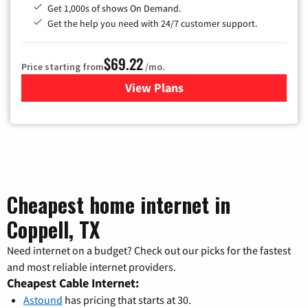
Get 1,000s of shows On Demand.
Get the help you need with 24/7 customer support.
$69.22
Price starting from
/mo.
View Plans
for Astound Broadband Cable
Cheapest home internet in
Coppell, TX
Need internet on a budget? Check out our picks for the fastest
and most reliable internet providers.
Cheapest Cable Internet:
Astound
has pricing that starts at 30.