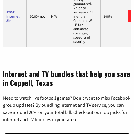
guaranteed.
No price
AT&T
increase at 12
Internet
60.00/mo.
N/A
months
100%
Air
Complete Wi-
Fi® for
enhanced
coverage,
speed, and
security
Internet and TV bundles that help you save
in Coppell, Texas
Need to watch live football games? Don’t want to miss Facebook
group updates? By bundling internet and TV service, you can
save around 20% on your total bill. Check out our top picks for
internet and TV bundles in your area.