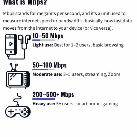
What is Mbps?
Mbps stands for megabits per second, and it's a unit used to
measure internet speed or bandwidth—basically, how fast data
moves from the internet to your device (or vice versa).
10–50 Mbps
Light use:
Best for 1–2 users, basic browsing
50–100 Mbps
Moderate use:
3–5 users, streaming, Zoom
200–500+ Mbps
Heavy use:
5+ users, smart home, gaming