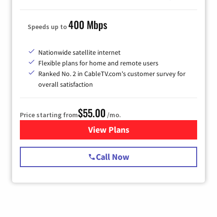
400 Mbps
Speeds up to
Nationwide satellite internet
Flexible plans for home and remote users
Ranked No. 2 in CableTV.com's customer survey for
overall satisfaction
$55.00
Price starting from
/mo.
View Plans
for Starlink Internet
Call Now