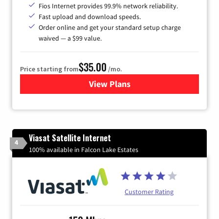
Fios Internet provides 99.9% network reliability.
Fast upload and download speeds.
Order online and get your standard setup charge
waived — a $99 value.
$35.00
Price starting from
/mo.
View Plans
for Verizon
Viasat Satellite Internet
4
100% available in Falcon Lake Estates
Customer Rating