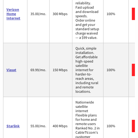
reliability.
Fast upload
Verizon
and download
Home
35.00/mo.
300 Mbps
100%
speeds.
Internet
Order online
and get your
standard setup
charge waived
— a $99 value.
Quick, simple
installation.
Get affordable
high-speed
satellite
Viasat
69.99/mo.
150 Mbps
internet for
100%
harder-to-
reach areas,
including rural
and remote
locations.
Nationwide
satellite
internet
Flexible plans
for home and
remote users
Starlink
55.00/mo.
400 Mbps
100%
Ranked No. 2 in
CableTV.com's
customer