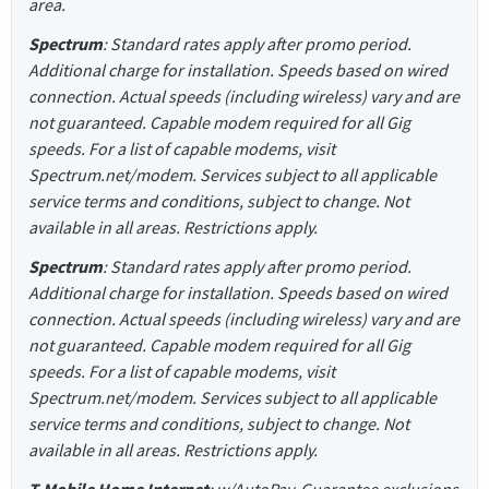
area.
Spectrum
: Standard rates apply after promo period.
Additional charge for installation. Speeds based on wired
connection. Actual speeds (including wireless) vary and are
not guaranteed. Capable modem required for all Gig
speeds. For a list of capable modems, visit
Spectrum.net/modem. Services subject to all applicable
service terms and conditions, subject to change. Not
available in all areas. Restrictions apply.
Spectrum
: Standard rates apply after promo period.
Additional charge for installation. Speeds based on wired
connection. Actual speeds (including wireless) vary and are
not guaranteed. Capable modem required for all Gig
speeds. For a list of capable modems, visit
Spectrum.net/modem. Services subject to all applicable
service terms and conditions, subject to change. Not
available in all areas. Restrictions apply.
T-Mobile Home Internet
: w/AutoPay. Guarantee exclusions