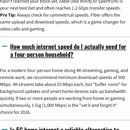
hasn't reached your block yet, cable (like Xfinity or Spectrum) is
your next best bet and often reaches 1.2 Gbps transfer speeds.
Pro Tip:
Always check for symmetrical speeds. Fiber offers the
same upload and download speeds, which is a game-changer for
video calls and gaming.
How much internet speed do I actually need for
a four-person household?
For a modern four-person home doing 4K streaming, gaming, and
remote work, we recommend minimum download speeds of 500
Mbps. 4K streams take about 25 Mbps each, but "buffer room" for
background updates and smart home devices eats up bandwidth
quickly. If two or more people are working from home or gaming
simultaneously, 1 Gig (1,000 Mbps) is the "set it and forget it"
choice for 2026.
Is 5G home internet a reliable alternative to