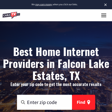
×
We
may earn money
when you click our links.
Best Home Internet
Providers in Falcon Lake
Estates, TX
Enter your zip code to get the most accurate results
Find