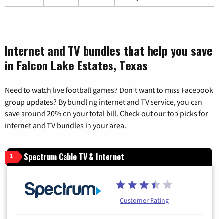
Internet and TV bundles that help you save
in Falcon Lake Estates, Texas
Need to watch live football games? Don’t want to miss Facebook
group updates? By bundling internet and TV service, you can
save around 20% on your total bill. Check out our top picks for
internet and TV bundles in your area.
Spectrum Cable TV & Internet
1
Customer Rating