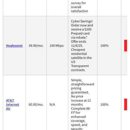
survey for
overall
satisfaction
Cyber Savings!
Order now and
receive a $200
Prepaid card
via rebate.*
Offer ends
Hughesnet
39.99/mo.
100 Mbps
12/8/25.
100%
Cheapest
residential
satellite in the
US
Transparent
contracts
Simple,
straightforward
pricing
guaranteed.
No price
AT&T
increase at 12
Internet
60.00/mo.
N/A
months
100%
Air
Complete Wi-
Fi® for
enhanced
coverage,
speed, and
security