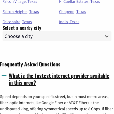
Falcon Village, Texas
H. Cuellar Estates, Texas
Falcon Heights, Texas
Chapeno, Texas
Falconaire, Texas
Indio, Texas
Select a nearby city
Frequently Asked Questions
What is the fastest internet provider available
in this area?
Speed depends on your specific street, but in most metro areas,
fiber-optic internet (like Google Fiber or AT&T Fiber) is the
undisputed king, offering symmetrical speeds up to 8 Gbps. If fiber