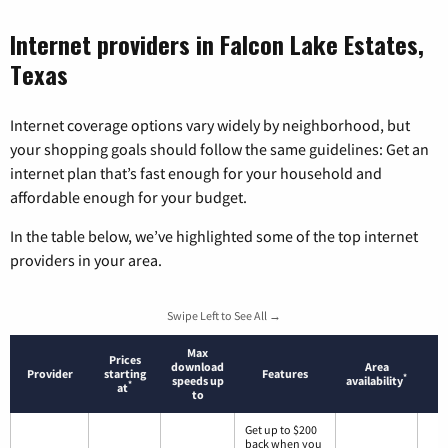
Internet providers in Falcon Lake Estates,
Texas
Internet coverage options vary widely by neighborhood, but
your shopping goals should follow the same guidelines: Get an
internet plan that’s fast enough for your household and
affordable enough for your budget.
In the table below, we’ve highlighted some of the top internet
providers in your area.
Swipe Left to See All →
Max
Prices
download
Area
Provider
starting
Features
*
speeds up
availability
*
at
to
Get up to $200
back when you