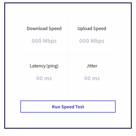
Download Speed
Upload Speed
000 Mbps
000 Mbps
Latency (ping)
Jitter
00 ms
00 ms
Run Speed Test