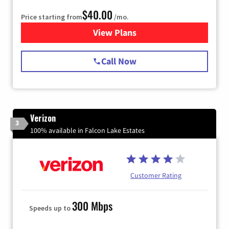
$40.00
Price starting from
/mo.
View Plans
for Spectrum Cable Internet
Call Now
Verizon
3
100% available in Falcon Lake Estates
Customer Rating
300 Mbps
Speeds up to