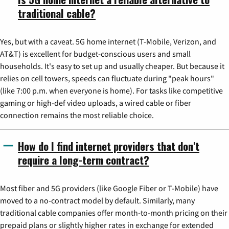
traditional cable?
Yes, but with a caveat. 5G home internet (T-Mobile, Verizon, and
AT&T) is excellent for budget-conscious users and small
households. It's easy to set up and usually cheaper. But because it
relies on cell towers, speeds can fluctuate during "peak hours"
(like 7:00 p.m. when everyone is home). For tasks like competitive
gaming or high-def video uploads, a wired cable or fiber
connection remains the most reliable choice.
How do I find internet providers that don't
require a long-term contract?
Most fiber and 5G providers (like Google Fiber or T-Mobile) have
moved to a no-contract model by default. Similarly, many
traditional cable companies offer month-to-month pricing on their
prepaid plans or slightly higher rates in exchange for extended