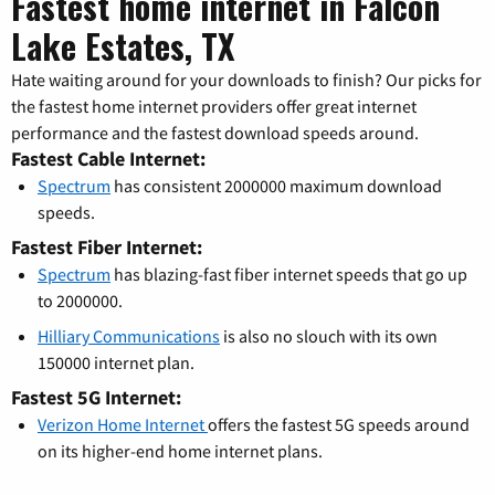
Fastest home internet in Falcon
Lake Estates, TX
Hate waiting around for your downloads to finish? Our picks for
the fastest home internet providers offer great internet
performance and the fastest download speeds around.
Fastest Cable Internet:
Spectrum
has consistent 2000000 maximum download
speeds.
Fastest Fiber Internet:
Spectrum
has blazing-fast fiber internet speeds that go up
to 2000000.
Hilliary Communications
is also no slouch with its own
150000 internet plan.
Fastest 5G Internet:
Verizon Home Internet
offers the fastest 5G speeds around
on its higher-end home internet plans.