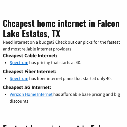
Cheapest home internet in Falcon
Lake Estates, TX
Need internet on a budget? Check out our picks for the fastest
and most reliable internet providers.
Cheapest Cable Internet:
Spectrum
has pricing that starts at 40.
Cheapest Fiber Internet:
Spectrum
has fiber internet plans that start at only 40.
Cheapest 5G Internet:
Verizon Home Internet
has affordable base pricing and big
discounts