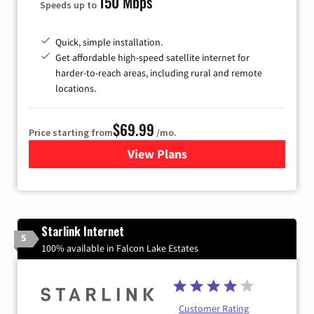
150 Mbps
Speeds up to
Quick, simple installation.
Get affordable high-speed satellite internet for
harder-to-reach areas, including rural and remote
locations.
$69.99
Price starting from
/mo.
View Plans
for Viasat Satellite Internet
Starlink Internet
5
100% available in Falcon Lake Estates
Customer Rating