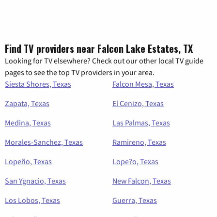
Find TV providers near Falcon Lake Estates, TX
Looking for TV elsewhere? Check out our other local TV guide
pages to see the top TV providers in your area.
Siesta Shores, Texas
Falcon Mesa, Texas
Zapata, Texas
El Cenizo, Texas
Medina, Texas
Las Palmas, Texas
Morales-Sanchez, Texas
Ramireno, Texas
Lopeño, Texas
Lope?o, Texas
San Ygnacio, Texas
New Falcon, Texas
Los Lobos, Texas
Guerra, Texas