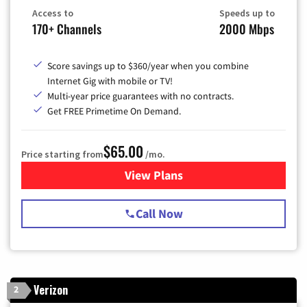
Access to
Speeds up to
170+ Channels
2000 Mbps
Score savings up to $360/year when you combine
Internet Gig with mobile or TV!
Multi-year price guarantees with no contracts.
Get FREE Primetime On Demand.
$65.00
Price starting from
/mo.
View Plans
for Spectrum Cable TV & Int
Call Now
Verizon
2