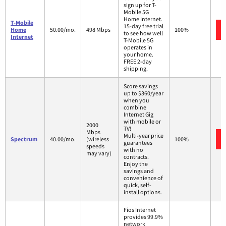
sign up for T-
Mobile 5G
Home Internet.
T-Mobile
15-day free trial
Home
50.00/mo.
498 Mbps
100%
to see how well
Internet
T-Mobile 5G
operates in
your home.
FREE 2-day
shipping.
Score savings
up to $360/year
when you
combine
Internet Gig
with mobile or
2000
TV!
Mbps
Multi-year price
Spectrum
40.00/mo.
(wireless
100%
guarantees
speeds
with no
may vary)
contracts.
Enjoy the
savings and
convenience of
quick, self-
install options.
Fios Internet
provides 99.9%
network