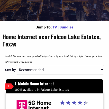
Jump To:
TV
|
Bundles
Home Internet near Falcon Lake Estates,
Texas
Availability, channels, and speeds displayed are not guaranteed. Pricing subject to change. Not all
offers available in all areas.
Sort by
T-Mobile Home Internet
1
100% available in Falcon Lake Estates