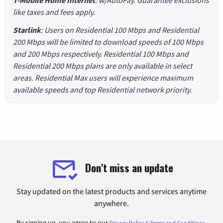
like taxes and fees apply.
Starlink
: Users on Residential 100 Mbps and Residential
200 Mbps will be limited to download speeds of 100 Mbps
and 200 Mbps respectively. Residential 100 Mbps and
Residential 200 Mbps plans are only available in select
areas. Residential Max users will experience maximum
available speeds and top Residential network priority.
Don't miss an update
Stay updated on the latest products and services anytime
anywhere.
By signing up, you agree to our
.
Privacy Policy & Terms and Conditions