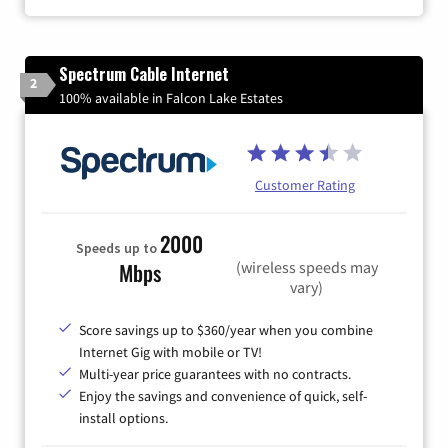
Spectrum Cable Internet
2
100% available in Falcon Lake Estates
Customer Rating
2000
Speeds up to
(wireless speeds may
Mbps
vary)
Score savings up to $360/year when you combine
Internet Gig with mobile or TV!
Multi-year price guarantees with no contracts.
Enjoy the savings and convenience of quick, self-
install options.