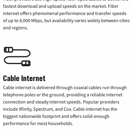
fastest download and upload speeds on the market. Fiber
internet offers phenomenal performance and transfer speeds
of up to 8,000 Mbps, but availability varies widely between cities
and regions.
Cable Internet
Cable internet is delivered through coaxial cables run through
telephone poles or the ground, providing a reliable internet
connection and steady internet speeds. Popular providers
include Xfinity, Spectrum, and Cox. Cable internet has the
biggest nationwide footprint and offers solid-enough
performance for most households.