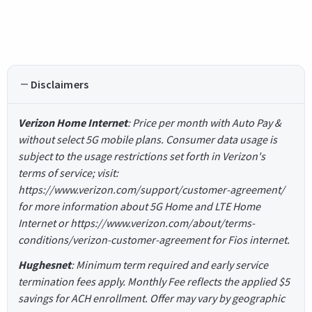
Disclaimers
Verizon Home Internet
: Price per month with Auto Pay &
without select 5G mobile plans. Consumer data usage is
subject to the usage restrictions set forth in Verizon's
terms of service; visit:
https://www.verizon.com/support/customer-agreement/
for more information about 5G Home and LTE Home
Internet or https://www.verizon.com/about/terms-
conditions/verizon-customer-agreement for Fios internet.
Hughesnet
: Minimum term required and early service
termination fees apply. Monthly Fee reflects the applied $5
savings for ACH enrollment. Offer may vary by geographic