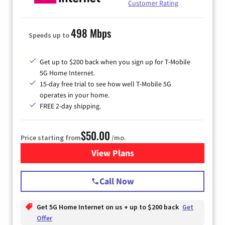
Customer Rating
498 Mbps
Speeds up to
Get up to $200 back when you sign up for T-Mobile
5G Home Internet.
15-day free trial to see how well T-Mobile 5G
operates in your home.
FREE 2-day shipping.
$50.00
Price starting from
/mo.
View Plans
for T-Mobile Home Internet
Call Now
Get 5G Home Internet on us + up to $200 back
Get
Offer