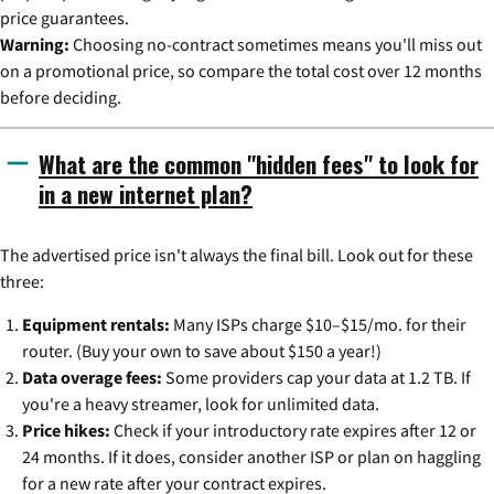
price guarantees.
Warning:
Choosing no-contract sometimes means you'll miss out
on a promotional price, so compare the total cost over 12 months
before deciding.
What are the common "hidden fees" to look for
in a new internet plan?
The advertised price isn't always the final bill. Look out for these
three:
Equipment rentals:
Many ISPs charge $10–$15/mo. for their
router. (Buy your own to save about $150 a year!)
Data overage fees:
Some providers cap your data at 1.2 TB. If
you're a heavy streamer, look for unlimited data.
Price hikes:
Check if your introductory rate expires after 12 or
24 months. If it does, consider another ISP or plan on haggling
for a new rate after your contract expires.