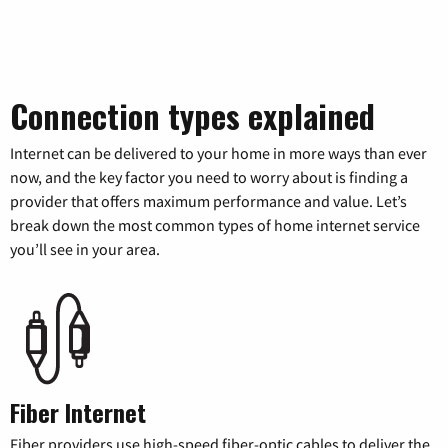
Connection types explained
Internet can be delivered to your home in more ways than ever
now, and the key factor you need to worry about is finding a
provider that offers maximum performance and value. Let’s
break down the most common types of home internet service
you’ll see in your area.
Fiber Internet
Fiber providers use high-speed fiber-optic cables to deliver the