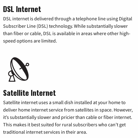
DSL Internet
DSL internet is delivered through a telephone line using Digital
Subscriber Line (DSL) technology. While substantially slower
than fiber or cable, DSL is available in areas where other high-
speed options are limited.
Satellite Internet
Satellite internet uses a small dish installed at your home to
deliver home internet service from satellites in space. However,
it’s substantially slower and pricier than cable or fiber internet.
This makes it best suited for rural subscribers who can’t get
traditional internet services in their area.