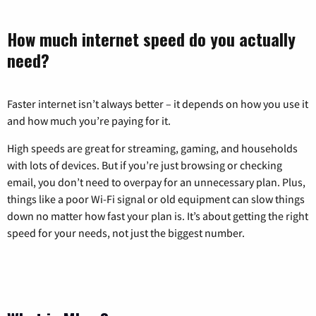
How much internet speed do you actually
need?
Faster internet isn’t always better – it depends on how you use it
and how much you’re paying for it.
High speeds are great for streaming, gaming, and households
with lots of devices. But if you’re just browsing or checking
email, you don’t need to overpay for an unnecessary plan. Plus,
things like a poor Wi-Fi signal or old equipment can slow things
down no matter how fast your plan is. It’s about getting the right
speed for your needs, not just the biggest number.