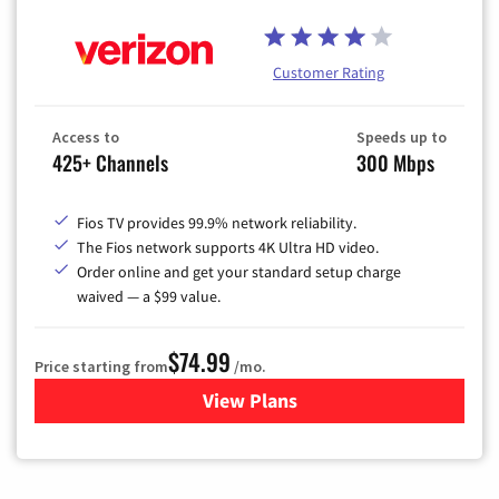
Customer Rating
Access to
Speeds up to
425+ Channels
300 Mbps
Fios TV provides 99.9% network reliability.
The Fios network supports 4K Ultra HD video.
Order online and get your standard setup charge
waived — a $99 value.
$74.99
Price starting from
/mo.
View Plans
for Verizon