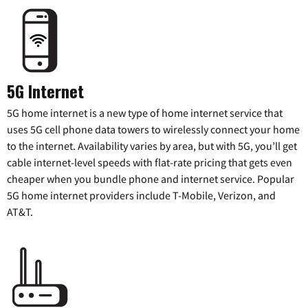
5G Internet
5G home internet is a new type of home internet service that
uses 5G cell phone data towers to wirelessly connect your home
to the internet. Availability varies by area, but with 5G, you’ll get
cable internet-level speeds with flat-rate pricing that gets even
cheaper when you bundle phone and internet service. Popular
5G home internet providers include T-Mobile, Verizon, and
AT&T.